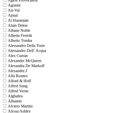
Agent Provocateur
Agonist
Air-Val
Ajmal
Al Haramain
Alain Delon
Albane Noble
Alberta Ferretti
Alberto Tomba
Alessandro Della Torre
Alessandro Dell` Acqua
Alex Curran
Alexander McQueen
Alexandra De Markoff
Alexandre.J
Alfa Romeo
Alford & Hoff
Alfred Sung
Alfred Verne
Alghabra
Allsaints
Alviero Martini
Alyssa Ashley