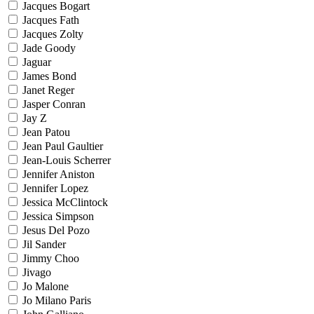
Jacques Bogart
Jacques Fath
Jacques Zolty
Jade Goody
Jaguar
James Bond
Janet Reger
Jasper Conran
Jay Z
Jean Patou
Jean Paul Gaultier
Jean-Louis Scherrer
Jennifer Aniston
Jennifer Lopez
Jessica McClintock
Jessica Simpson
Jesus Del Pozo
Jil Sander
Jimmy Choo
Jivago
Jo Malone
Jo Milano Paris