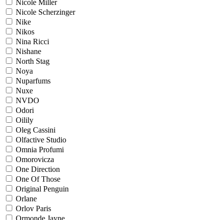
Nicole Miller
Nicole Scherzinger
Nike
Nikos
Nina Ricci
Nishane
North Stag
Noya
Nuparfums
Nuxe
NVDO
Odori
Oilily
Oleg Cassini
Olfactive Studio
Omnia Profumi
Omorovicza
One Direction
One Of Those
Original Penguin
Orlane
Orlov Paris
Ormonde Jayne