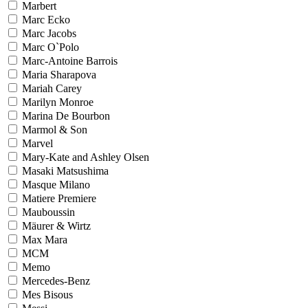
Marbert
Marc Ecko
Marc Jacobs
Marc O`Polo
Marc-Antoine Barrois
Maria Sharapova
Mariah Carey
Marilyn Monroe
Marina De Bourbon
Marmol & Son
Marvel
Mary-Kate and Ashley Olsen
Masaki Matsushima
Masque Milano
Matiere Premiere
Mauboussin
Mäurer & Wirtz
Max Mara
MCM
Memo
Mercedes-Benz
Mes Bisous