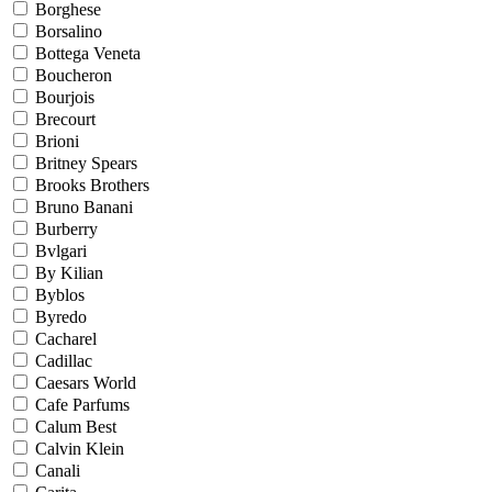
Borghese
Borsalino
Bottega Veneta
Boucheron
Bourjois
Brecourt
Brioni
Britney Spears
Brooks Brothers
Bruno Banani
Burberry
Bvlgari
By Kilian
Byblos
Byredo
Cacharel
Cadillac
Caesars World
Cafe Parfums
Calum Best
Calvin Klein
Canali