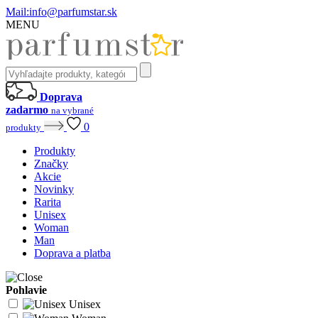
Mail:
info@parfumstar.sk
MENU
Doprava
zadarmo
na vybrané
0
produkty
Produkty
Značky
Akcie
Novinky
Rarita
Unisex
Woman
Man
Doprava a platba
Pohlavie
Unisex