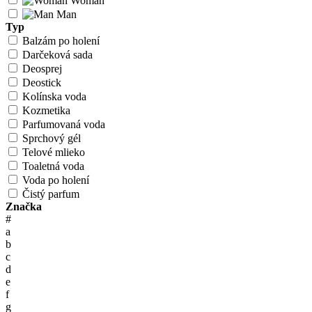
Woman
Man
Typ
Balzám po holení
Darčeková sada
Deosprej
Deostick
Kolínska voda
Kozmetika
Parfumovaná voda
Sprchový gél
Telové mlieko
Toaletná voda
Voda po holení
Čistý parfum
Značka
#
a
b
c
d
e
f
g