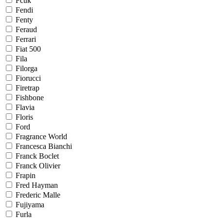
Fcuk
Fendi
Fenty
Feraud
Ferrari
Fiat 500
Fila
Filorga
Fiorucci
Firetrap
Fishbone
Flavia
Floris
Ford
Fragrance World
Francesca Bianchi
Franck Boclet
Franck Olivier
Frapin
Fred Hayman
Frederic Malle
Fujiyama
Furla