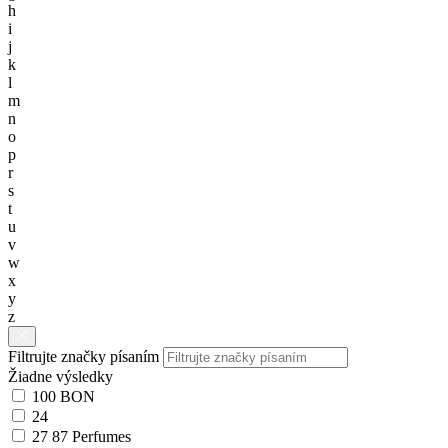
h
i
j
k
l
m
n
o
p
r
s
t
u
v
w
x
y
z
Filtrujte značky písaním
Žiadne výsledky
100 BON
24
27 87 Perfumes