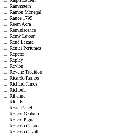
Ralph Lauren
Rammstein
Ramon Monegal
Rance 1795
Reem Acra
Reminiscence
Rémy Latour
René Lezard
Renier Perfumes
Repetto
Replay
Revlon
Reyane Tradition
Ricardo Ramos
Richard James
Richouli
Rihanna
Rituals
Road Rebel
Robert Graham
Robert Piguet
Roberto Capucci
Roberto Cavalli