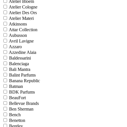
Atelier Bloem
Atelier Cologne
Atelier Des Ors
Atelier Materi
Atkinsons
Attar Collection
Aubusson
Avril Lavigne
Azzaro
Azzedine Alaia
Baldessarini
Balenciaga
Bali Mantra
Balint Parfums
Banana Republic
Batman
BDK Parfums
BeauFort
Bellevue Brands
Ben Sherman
Bench
Benetton
Bentley