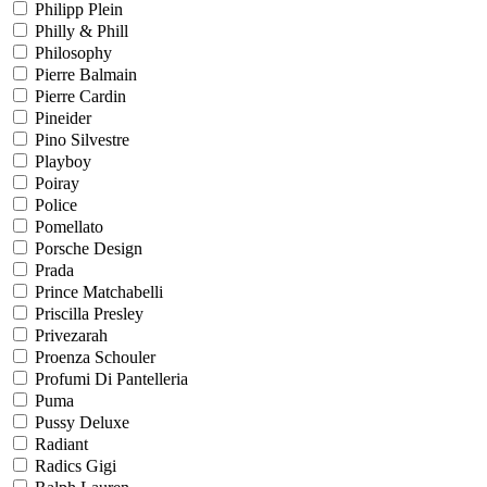
Philipp Plein
Philly & Phill
Philosophy
Pierre Balmain
Pierre Cardin
Pineider
Pino Silvestre
Playboy
Poiray
Police
Pomellato
Porsche Design
Prada
Prince Matchabelli
Priscilla Presley
Privezarah
Proenza Schouler
Profumi Di Pantelleria
Puma
Pussy Deluxe
Radiant
Radics Gigi