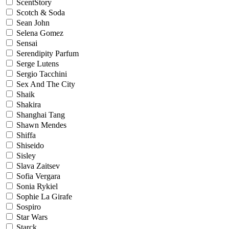
ScentStory
Scotch & Soda
Sean John
Selena Gomez
Sensai
Serendipity Parfum
Serge Lutens
Sergio Tacchini
Sex And The City
Shaik
Shakira
Shanghai Tang
Shawn Mendes
Shiffa
Shiseido
Sisley
Slava Zaitsev
Sofia Vergara
Sonia Rykiel
Sophie La Girafe
Sospiro
Star Wars
Starck