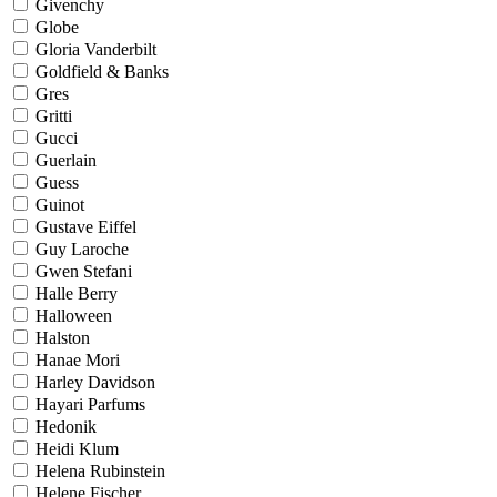
Givenchy
Globe
Gloria Vanderbilt
Goldfield & Banks
Gres
Gritti
Gucci
Guerlain
Guess
Guinot
Gustave Eiffel
Guy Laroche
Gwen Stefani
Halle Berry
Halloween
Halston
Hanae Mori
Harley Davidson
Hayari Parfums
Hedonik
Heidi Klum
Helena Rubinstein
Helene Fischer