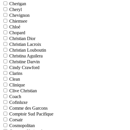
Cherigan
Cheryl
Chevignon
Chiemsee
Chloé
Chopard
Christian Dior
Christian Lacroix
Christian Louboutin
Christina Aguilera
Christine Darvin
Cindy Crawford
Clarins
Clean
Clinique
Clive Christian
Coach
Cofinluxe
Comme des Garcons
Comptoir Sud Pacifique
Corsair
Cosmopolitan