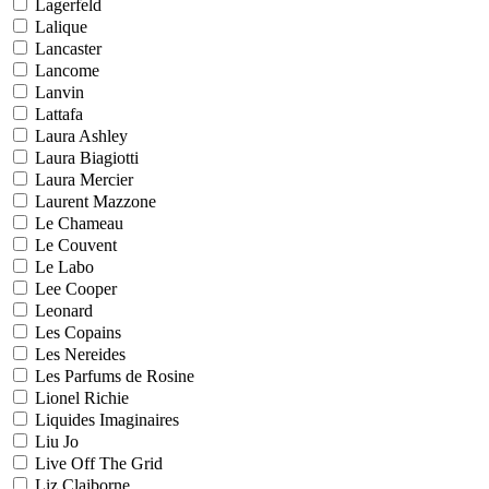
Lagerfeld
Lalique
Lancaster
Lancome
Lanvin
Lattafa
Laura Ashley
Laura Biagiotti
Laura Mercier
Laurent Mazzone
Le Chameau
Le Couvent
Le Labo
Lee Cooper
Leonard
Les Copains
Les Nereides
Les Parfums de Rosine
Lionel Richie
Liquides Imaginaires
Liu Jo
Live Off The Grid
Liz Claiborne