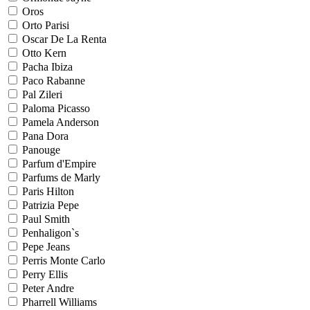
Oros
Orto Parisi
Oscar De La Renta
Otto Kern
Pacha Ibiza
Paco Rabanne
Pal Zileri
Paloma Picasso
Pamela Anderson
Pana Dora
Panouge
Parfum d'Empire
Parfums de Marly
Paris Hilton
Patrizia Pepe
Paul Smith
Penhaligon`s
Pepe Jeans
Perris Monte Carlo
Perry Ellis
Peter Andre
Pharrell Williams