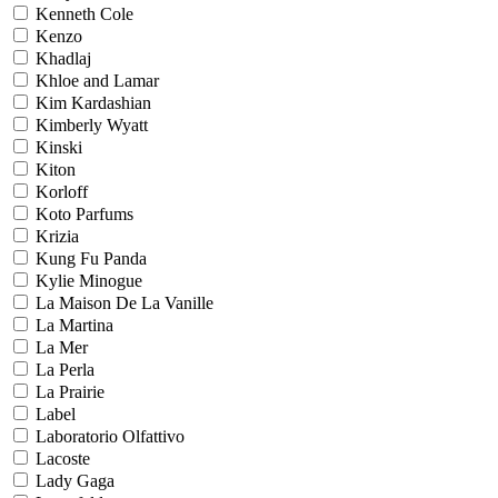
Kenneth Cole
Kenzo
Khadlaj
Khloe and Lamar
Kim Kardashian
Kimberly Wyatt
Kinski
Kiton
Korloff
Koto Parfums
Krizia
Kung Fu Panda
Kylie Minogue
La Maison De La Vanille
La Martina
La Mer
La Perla
La Prairie
Label
Laboratorio Olfattivo
Lacoste
Lady Gaga