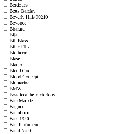
Berdoues
Betty Barclay
Beverly Hills 90210
Beyonce
Bharara
Bijan
Bill Blass
Billie Eilish
Biotherm
Blasé
Blauer
Blend Oud
Blood Concept
Blumarine
BMW
Boadicea the Victorious
Bob Mackie
Bogner
Bohoboco
Bois 1920
Bon Parfumeur
Bond No 9