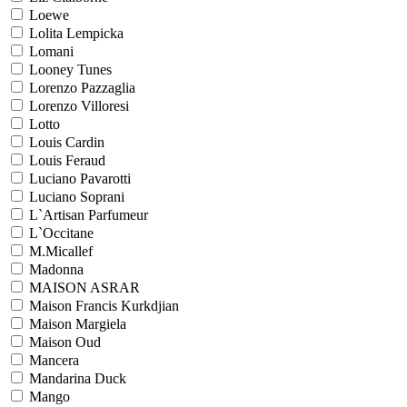
Loewe
Lolita Lempicka
Lomani
Looney Tunes
Lorenzo Pazzaglia
Lorenzo Villoresi
Lotto
Louis Cardin
Louis Feraud
Luciano Pavarotti
Luciano Soprani
L`Artisan Parfumeur
L`Occitane
M.Micallef
Madonna
MAISON ASRAR
Maison Francis Kurkdjian
Maison Margiela
Maison Oud
Mancera
Mandarina Duck
Mango