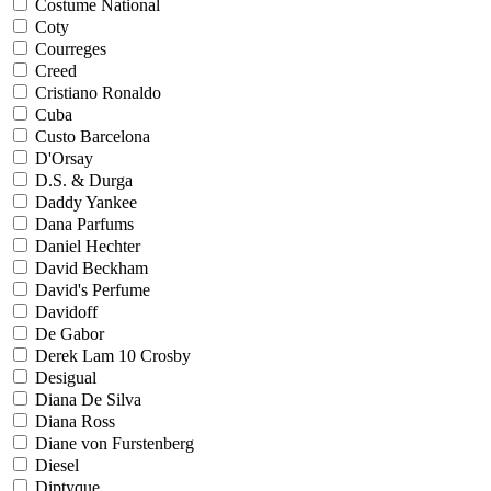
Costume National
Coty
Courreges
Creed
Cristiano Ronaldo
Cuba
Custo Barcelona
D'Orsay
D.S. & Durga
Daddy Yankee
Dana Parfums
Daniel Hechter
David Beckham
David's Perfume
Davidoff
De Gabor
Derek Lam 10 Crosby
Desigual
Diana De Silva
Diana Ross
Diane von Furstenberg
Diesel
Diptyque