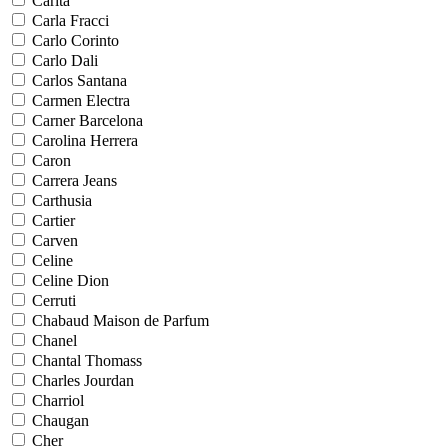
Carita
Carla Fracci
Carlo Corinto
Carlo Dali
Carlos Santana
Carmen Electra
Carner Barcelona
Carolina Herrera
Caron
Carrera Jeans
Carthusia
Cartier
Carven
Celine
Celine Dion
Cerruti
Chabaud Maison de Parfum
Chanel
Chantal Thomass
Charles Jourdan
Charriol
Chaugan
Cher