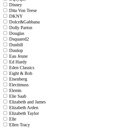
Disney
Dita Von Teese
DKNY
Dolce&Gabbana
Dolly Parton
Douglas
Dsquared2
Dunhill
Dunlop
Eau Jeune
Ed Hardy
Eden Classics
Eight & Bob
Eisenberg
Electimuss
Elemis
Elie Saab
Elizabeth and James
Elizabeth Arden
Elizabeth Taylor
Elle
Ellen Tracy