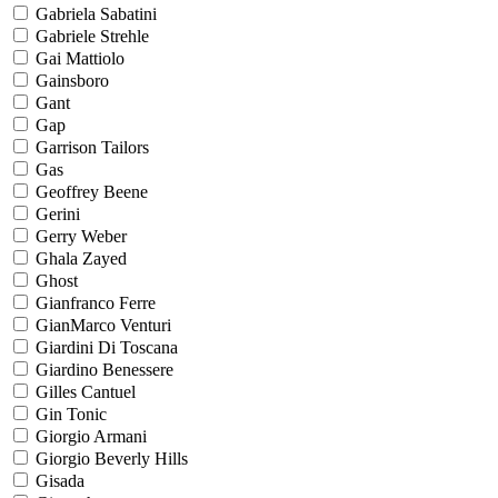
Gabriela Sabatini
Gabriele Strehle
Gai Mattiolo
Gainsboro
Gant
Gap
Garrison Tailors
Gas
Geoffrey Beene
Gerini
Gerry Weber
Ghala Zayed
Ghost
Gianfranco Ferre
GianMarco Venturi
Giardini Di Toscana
Giardino Benessere
Gilles Cantuel
Gin Tonic
Giorgio Armani
Giorgio Beverly Hills
Gisada