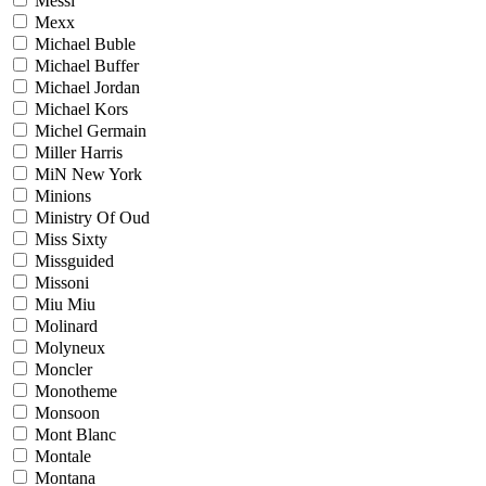
Messi
Mexx
Michael Buble
Michael Buffer
Michael Jordan
Michael Kors
Michel Germain
Miller Harris
MiN New York
Minions
Ministry Of Oud
Miss Sixty
Missguided
Missoni
Miu Miu
Molinard
Molyneux
Moncler
Monotheme
Monsoon
Mont Blanc
Montale
Montana