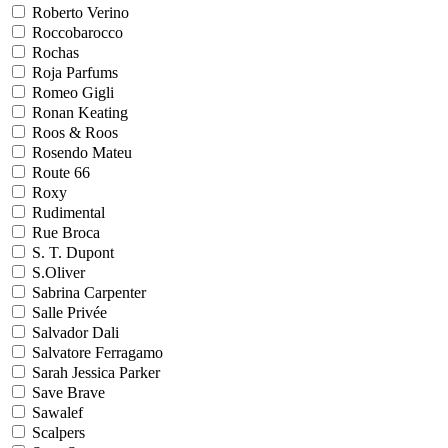
Roberto Verino
Roccobarocco
Rochas
Roja Parfums
Romeo Gigli
Ronan Keating
Roos & Roos
Rosendo Mateu
Route 66
Roxy
Rudimental
Rue Broca
S. T. Dupont
S.Oliver
Sabrina Carpenter
Salle Privée
Salvador Dali
Salvatore Ferragamo
Sarah Jessica Parker
Save Brave
Sawalef
Scalpers