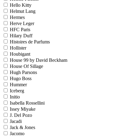
Hello Kitty
Helmut Lang
Hermes
Herve Leger
HFC Paris
Hilary Duff
Histoires de Parfums
Hollister
Houbigant
House 99 by David Beckham
House Of Sillage
Hugh Parsons
Hugo Boss
Hummer
Iceberg
Initio
Isabella Rossellini
Issey Miyake
J. Del Pozo
Jacadi
Jack & Jones
Jacomo