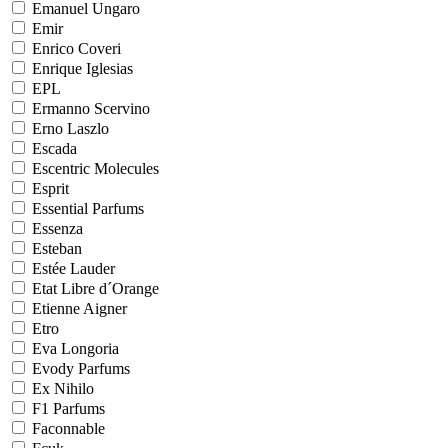
Emanuel Ungaro
Emir
Enrico Coveri
Enrique Iglesias
EPL
Ermanno Scervino
Erno Laszlo
Escada
Escentric Molecules
Esprit
Essential Parfums
Essenza
Esteban
Estée Lauder
Etat Libre d´Orange
Etienne Aigner
Etro
Eva Longoria
Evody Parfums
Ex Nihilo
F1 Parfums
Faconnable