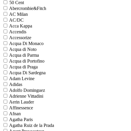
50 Cent
Abercrombie&Fitch
AC Milan
AC/DC
Acca Kappa
Accendis
Accessorize
Acqua Di Monaco
Acqua di Noto
Acqua di Parma
Acqua di Portofino
Acqua di Praga
Acqua Di Sardegna
Adam Levine
Adidas
Adolfo Dominguez
Adrienne Vittadini
Aerin Lauder
Affinessence
Afnan
Agatha Paris
Agatha Ruiz de la Prada