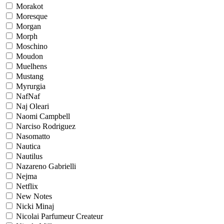
Morakot
Moresque
Morgan
Morph
Moschino
Moudon
Muelhens
Mustang
Myrurgia
NafNaf
Naj Oleari
Naomi Campbell
Narciso Rodriguez
Nasomatto
Nautica
Nautilus
Nazareno Gabrielli
Nejma
Netflix
New Notes
Nicki Minaj
Nicolai Parfumeur Createur