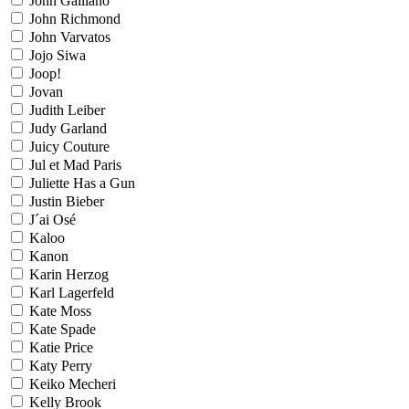
John Galliano
John Richmond
John Varvatos
Jojo Siwa
Joop!
Jovan
Judith Leiber
Judy Garland
Juicy Couture
Jul et Mad Paris
Juliette Has a Gun
Justin Bieber
J´ai Osé
Kaloo
Kanon
Karin Herzog
Karl Lagerfeld
Kate Moss
Kate Spade
Katie Price
Katy Perry
Keiko Mecheri
Kelly Brook