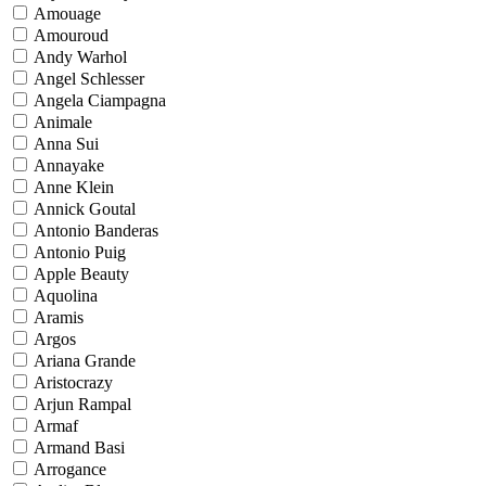
Amouage
Amouroud
Andy Warhol
Angel Schlesser
Angela Ciampagna
Animale
Anna Sui
Annayake
Anne Klein
Annick Goutal
Antonio Banderas
Antonio Puig
Apple Beauty
Aquolina
Aramis
Argos
Ariana Grande
Aristocrazy
Arjun Rampal
Armaf
Armand Basi
Arrogance