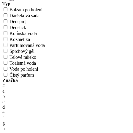
Typ
Balzám po holení
Darčeková sada
Deosprej
Deostick
Kolínska voda
Kozmetika
Parfumovaná voda
Sprchový gél
Telové mlieko
Toaletná voda
Voda po holení
Čistý parfum
Značka
#
a
b
c
d
e
f
g
h