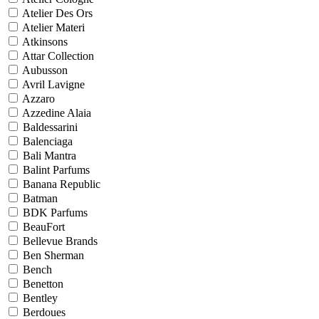
Atelier Des Ors
Atelier Materi
Atkinsons
Attar Collection
Aubusson
Avril Lavigne
Azzaro
Azzedine Alaia
Baldessarini
Balenciaga
Bali Mantra
Balint Parfums
Banana Republic
Batman
BDK Parfums
BeauFort
Bellevue Brands
Ben Sherman
Bench
Benetton
Bentley
Berdoues