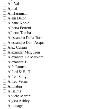
Air-Val
Ajmal
Al Haramain
Alain Delon
Albane Noble
Alberta Ferretti
Alberto Tomba
Alessandro Della Torre
Alessandro Dell` Acqua
Alex Curran
Alexander McQueen
Alexandra De Markoff
Alexandre.J
Alfa Romeo
Alford & Hoff
Alfred Sung
Alfred Verne
Alghabra
Allsaints
Alviero Martini
Alyssa Ashley
Amouage