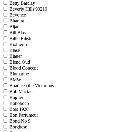
Betty Barclay
Beverly Hills 90210
Beyonce
Bharara
Bijan
Bill Blass
Billie Eilish
Biotherm
Blasé
Blauer
Blend Oud
Blood Concept
Blumarine
BMW
Boadicea the Victorious
Bob Mackie
Bogner
Bohoboco
Bois 1920
Bon Parfumeur
Bond No 9
Borghese