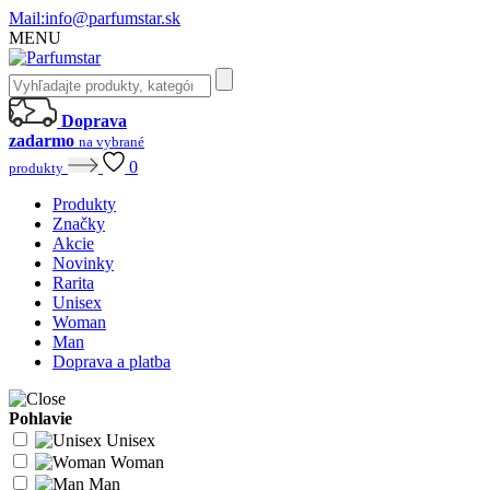
Mail:
info@parfumstar.sk
MENU
Doprava
zadarmo
na vybrané
0
produkty
Produkty
Značky
Akcie
Novinky
Rarita
Unisex
Woman
Man
Doprava a platba
Pohlavie
Unisex
Woman
Man