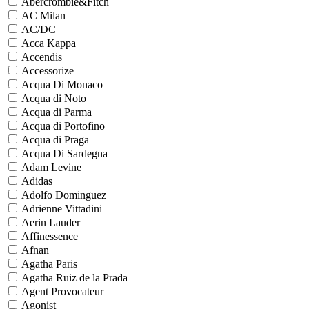
Abercrombie&Fitch
AC Milan
AC/DC
Acca Kappa
Accendis
Accessorize
Acqua Di Monaco
Acqua di Noto
Acqua di Parma
Acqua di Portofino
Acqua di Praga
Acqua Di Sardegna
Adam Levine
Adidas
Adolfo Dominguez
Adrienne Vittadini
Aerin Lauder
Affinessence
Afnan
Agatha Paris
Agatha Ruiz de la Prada
Agent Provocateur
Agonist