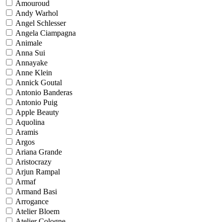
Amouroud
Andy Warhol
Angel Schlesser
Angela Ciampagna
Animale
Anna Sui
Annayake
Anne Klein
Annick Goutal
Antonio Banderas
Antonio Puig
Apple Beauty
Aquolina
Aramis
Argos
Ariana Grande
Aristocrazy
Arjun Rampal
Armaf
Armand Basi
Arrogance
Atelier Bloem
Atelier Cologne