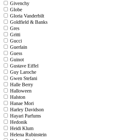
Givenchy
Globe
Gloria Vanderbilt
Goldfield & Banks
Gres
Gritti
Gucci
Guerlain
Guess
Guinot
Gustave Eiffel
Guy Laroche
Gwen Stefani
Halle Berry
Halloween
Halston
Hanae Mori
Harley Davidson
Hayari Parfums
Hedonik
Heidi Klum
Helena Rubinstein