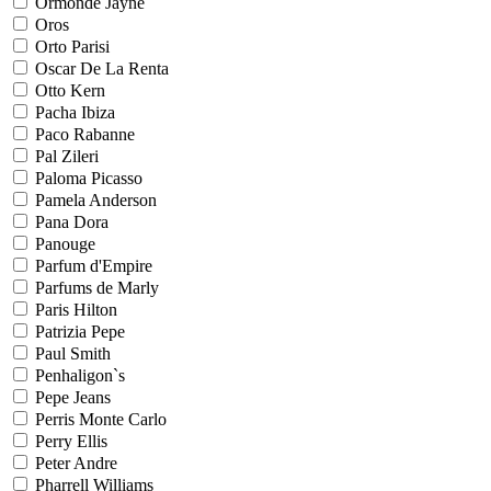
Ormonde Jayne
Oros
Orto Parisi
Oscar De La Renta
Otto Kern
Pacha Ibiza
Paco Rabanne
Pal Zileri
Paloma Picasso
Pamela Anderson
Pana Dora
Panouge
Parfum d'Empire
Parfums de Marly
Paris Hilton
Patrizia Pepe
Paul Smith
Penhaligon`s
Pepe Jeans
Perris Monte Carlo
Perry Ellis
Peter Andre
Pharrell Williams