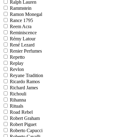
Ralph Lauren
Rammstein
Ramon Monegal
Rance 1795
Reem Acra
Reminiscence
Rémy Latour
René Lezard
Renier Perfumes
Repetto
Replay
Revlon
Reyane Tradition
Ricardo Ramos
Richard James
Richouli
Rihanna
Rituals
Road Rebel
Robert Graham
Robert Piguet
Roberto Capucci
Roberto Cavalli