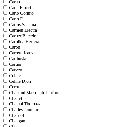
Carita
Carla Fracci
Carlo Corinto
Carlo Dali
Carlos Santana
Carmen Electra
Carner Barcelona
Carolina Herrera
Caron
Carrera Jeans
Carthusia
Cartier
Carven
Celine
Celine Dion
Cerruti
Chabaud Maison de Parfum
Chanel
Chantal Thomass
Charles Jourdan
Charriol
Chaugan
Cher