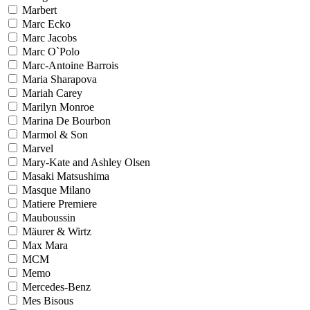
Marbert
Marc Ecko
Marc Jacobs
Marc O`Polo
Marc-Antoine Barrois
Maria Sharapova
Mariah Carey
Marilyn Monroe
Marina De Bourbon
Marmol & Son
Marvel
Mary-Kate and Ashley Olsen
Masaki Matsushima
Masque Milano
Matiere Premiere
Mauboussin
Mäurer & Wirtz
Max Mara
MCM
Memo
Mercedes-Benz
Mes Bisous