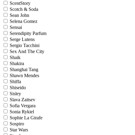
ScentStory
Scotch & Soda
Sean John
Selena Gomez
Sensai
Serendipity Parfum
Serge Lutens
Sergio Tacchini
Sex And The City
Shaik
Shakira
Shanghai Tang
Shawn Mendes
Shiffa
Shiseido
Sisley
Slava Zaitsev
Sofia Vergara
Sonia Rykiel
Sophie La Girafe
Sospiro
Star Wars