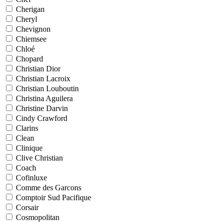
Cherigan
Cheryl
Chevignon
Chiemsee
Chloé
Chopard
Christian Dior
Christian Lacroix
Christian Louboutin
Christina Aguilera
Christine Darvin
Cindy Crawford
Clarins
Clean
Clinique
Clive Christian
Coach
Cofinluxe
Comme des Garcons
Comptoir Sud Pacifique
Corsair
Cosmopolitan