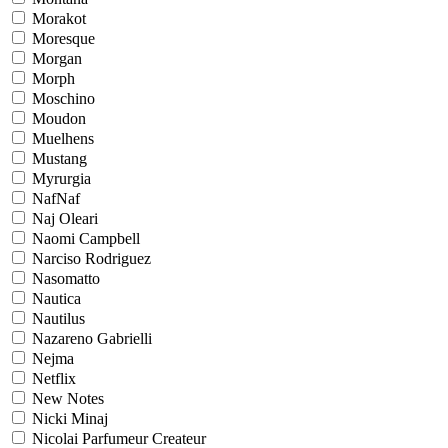
Morakot
Moresque
Morgan
Morph
Moschino
Moudon
Muelhens
Mustang
Myrurgia
NafNaf
Naj Oleari
Naomi Campbell
Narciso Rodriguez
Nasomatto
Nautica
Nautilus
Nazareno Gabrielli
Nejma
Netflix
New Notes
Nicki Minaj
Nicolai Parfumeur Createur