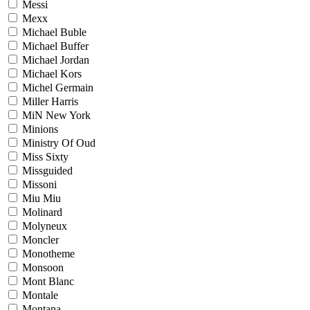
Messi
Mexx
Michael Buble
Michael Buffer
Michael Jordan
Michael Kors
Michel Germain
Miller Harris
MiN New York
Minions
Ministry Of Oud
Miss Sixty
Missguided
Missoni
Miu Miu
Molinard
Molyneux
Moncler
Monotheme
Monsoon
Mont Blanc
Montale
Montana