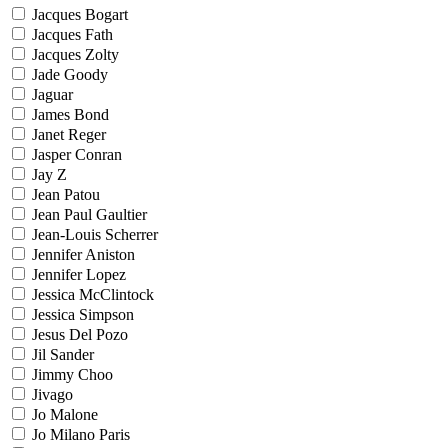
Jacques Bogart
Jacques Fath
Jacques Zolty
Jade Goody
Jaguar
James Bond
Janet Reger
Jasper Conran
Jay Z
Jean Patou
Jean Paul Gaultier
Jean-Louis Scherrer
Jennifer Aniston
Jennifer Lopez
Jessica McClintock
Jessica Simpson
Jesus Del Pozo
Jil Sander
Jimmy Choo
Jivago
Jo Malone
Jo Milano Paris