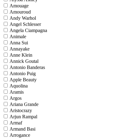
Amouage
Amouroud
Andy Warhol
Angel Schlesser
Angela Ciampagna
Animale
Anna Sui
Annayake
Anne Klein
Annick Goutal
Antonio Banderas
Antonio Puig
Apple Beauty
Aquolina
Aramis
Argos
Ariana Grande
Aristocrazy
Arjun Rampal
Armaf
Armand Basi
Arrogance