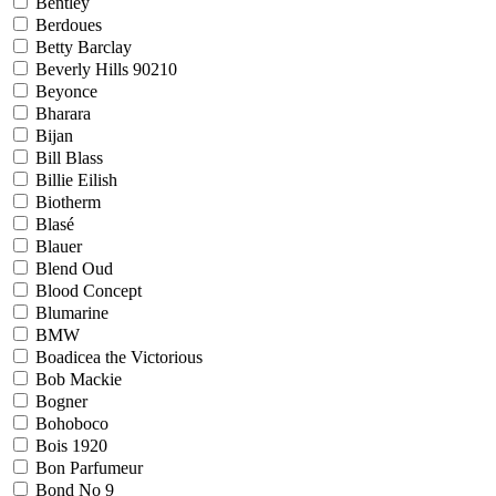
Bentley
Berdoues
Betty Barclay
Beverly Hills 90210
Beyonce
Bharara
Bijan
Bill Blass
Billie Eilish
Biotherm
Blasé
Blauer
Blend Oud
Blood Concept
Blumarine
BMW
Boadicea the Victorious
Bob Mackie
Bogner
Bohoboco
Bois 1920
Bon Parfumeur
Bond No 9