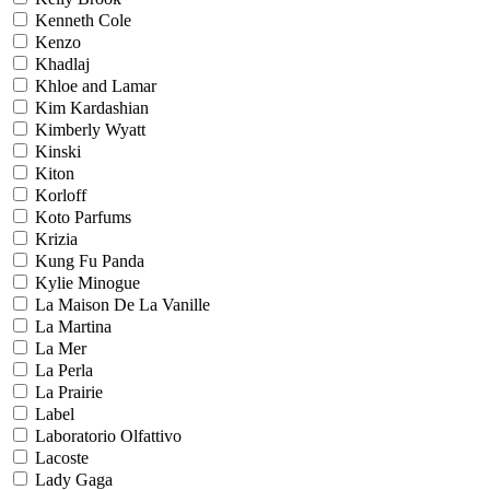
Kenneth Cole
Kenzo
Khadlaj
Khloe and Lamar
Kim Kardashian
Kimberly Wyatt
Kinski
Kiton
Korloff
Koto Parfums
Krizia
Kung Fu Panda
Kylie Minogue
La Maison De La Vanille
La Martina
La Mer
La Perla
La Prairie
Label
Laboratorio Olfattivo
Lacoste
Lady Gaga