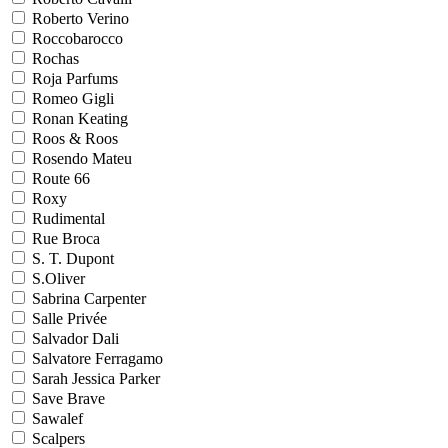
Roberto Verino
Roccobarocco
Rochas
Roja Parfums
Romeo Gigli
Ronan Keating
Roos & Roos
Rosendo Mateu
Route 66
Roxy
Rudimental
Rue Broca
S. T. Dupont
S.Oliver
Sabrina Carpenter
Salle Privée
Salvador Dali
Salvatore Ferragamo
Sarah Jessica Parker
Save Brave
Sawalef
Scalpers