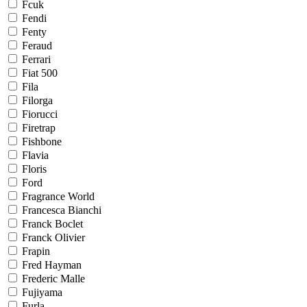
Fcuk
Fendi
Fenty
Feraud
Ferrari
Fiat 500
Fila
Filorga
Fiorucci
Firetrap
Fishbone
Flavia
Floris
Ford
Fragrance World
Francesca Bianchi
Franck Boclet
Franck Olivier
Frapin
Fred Hayman
Frederic Malle
Fujiyama
Furla