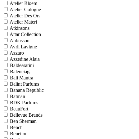
Atelier Bloem
Atelier Cologne
Atelier Des Ors
Atelier Materi
Atkinsons
Attar Collection
Aubusson
Avril Lavigne
Azzaro
Azzedine Alaia
Baldessarini
Balenciaga
Bali Mantra
Balint Parfums
Banana Republic
Batman
BDK Parfums
BeauFort
Bellevue Brands
Ben Sherman
Bench
Benetton