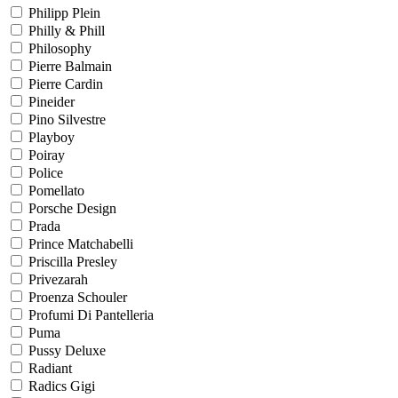
Philipp Plein
Philly & Phill
Philosophy
Pierre Balmain
Pierre Cardin
Pineider
Pino Silvestre
Playboy
Poiray
Police
Pomellato
Porsche Design
Prada
Prince Matchabelli
Priscilla Presley
Privezarah
Proenza Schouler
Profumi Di Pantelleria
Puma
Pussy Deluxe
Radiant
Radics Gigi