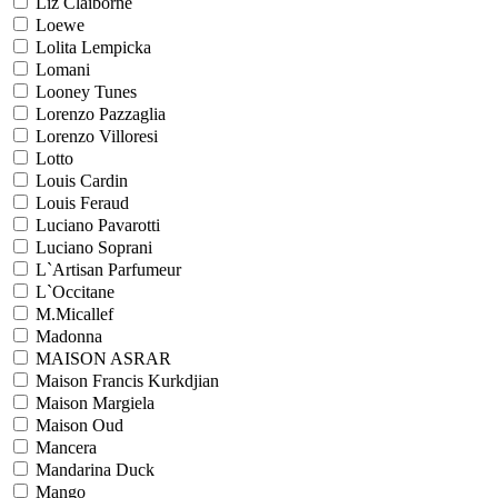
Liz Claiborne
Loewe
Lolita Lempicka
Lomani
Looney Tunes
Lorenzo Pazzaglia
Lorenzo Villoresi
Lotto
Louis Cardin
Louis Feraud
Luciano Pavarotti
Luciano Soprani
L`Artisan Parfumeur
L`Occitane
M.Micallef
Madonna
MAISON ASRAR
Maison Francis Kurkdjian
Maison Margiela
Maison Oud
Mancera
Mandarina Duck
Mango