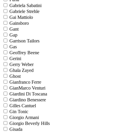
Gabriela Sabatini
Gabriele Strehle
Gai Mattiolo
Gainsboro
Gant
Gap
Garrison Tailors
Gas
Geoffrey Beene
Gerini
Gerry Weber
Ghala Zayed
Ghost
Gianfranco Ferre
GianMarco Venturi
Giardini Di Toscana
Giardino Benessere
Gilles Cantuel
Gin Tonic
Giorgio Armani
Giorgio Beverly Hills
Gisada