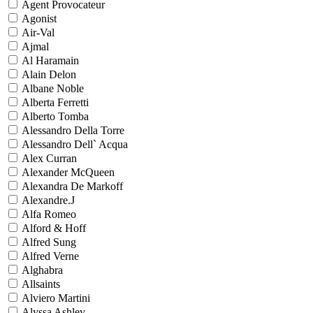
Agent Provocateur
Agonist
Air-Val
Ajmal
Al Haramain
Alain Delon
Albane Noble
Alberta Ferretti
Alberto Tomba
Alessandro Della Torre
Alessandro Dell` Acqua
Alex Curran
Alexander McQueen
Alexandra De Markoff
Alexandre.J
Alfa Romeo
Alford & Hoff
Alfred Sung
Alfred Verne
Alghabra
Allsaints
Alviero Martini
Alyssa Ashley