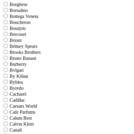
Borghese
Borsalino
Bottega Veneta
Boucheron
Bourjois
Brecourt
Brioni
Britney Spears
Brooks Brothers
Bruno Banani
Burberry
Bvlgari
By Kilian
Byblos
Byredo
Cacharel
Cadillac
Caesars World
Cafe Parfums
Calum Best
Calvin Klein
Canali