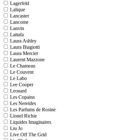
Lagerfeld
Lalique
Lancaster
Lancome
Lanvin
Lattafa
Laura Ashley
Laura Biagiotti
Laura Mercier
Laurent Mazzone
Le Chameau
Le Couvent
Le Labo
Lee Cooper
Leonard
Les Copains
Les Nereides
Les Parfums de Rosine
Lionel Richie
Liquides Imaginaires
Liu Jo
Live Off The Grid