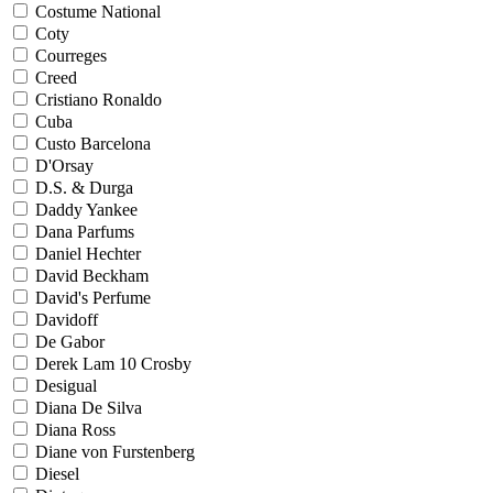
Costume National
Coty
Courreges
Creed
Cristiano Ronaldo
Cuba
Custo Barcelona
D'Orsay
D.S. & Durga
Daddy Yankee
Dana Parfums
Daniel Hechter
David Beckham
David's Perfume
Davidoff
De Gabor
Derek Lam 10 Crosby
Desigual
Diana De Silva
Diana Ross
Diane von Furstenberg
Diesel