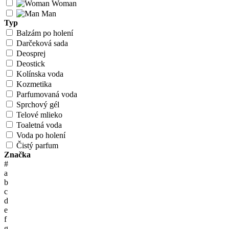
Woman
Man
Typ
Balzám po holení
Darčeková sada
Deosprej
Deostick
Kolínska voda
Kozmetika
Parfumovaná voda
Sprchový gél
Telové mlieko
Toaletná voda
Voda po holení
Čistý parfum
Značka
#
a
b
c
d
e
f
g