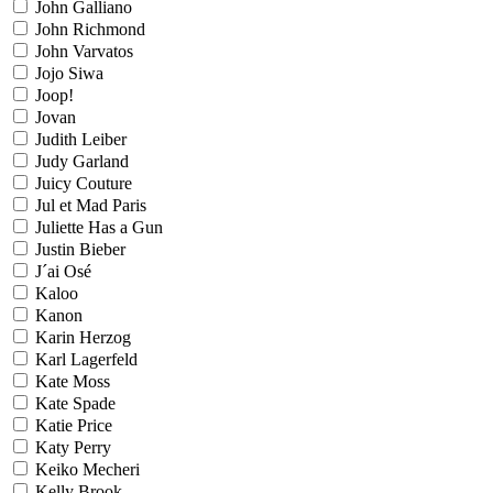
John Galliano
John Richmond
John Varvatos
Jojo Siwa
Joop!
Jovan
Judith Leiber
Judy Garland
Juicy Couture
Jul et Mad Paris
Juliette Has a Gun
Justin Bieber
J´ai Osé
Kaloo
Kanon
Karin Herzog
Karl Lagerfeld
Kate Moss
Kate Spade
Katie Price
Katy Perry
Keiko Mecheri
Kelly Brook