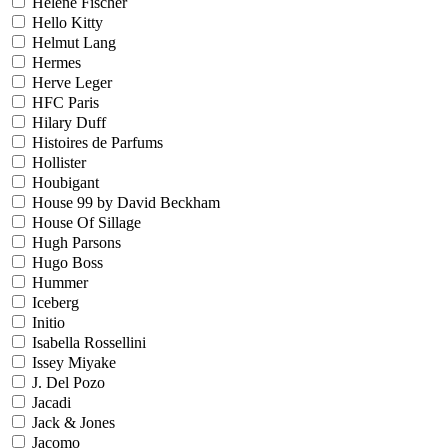
Helene Fischer
Hello Kitty
Helmut Lang
Hermes
Herve Leger
HFC Paris
Hilary Duff
Histoires de Parfums
Hollister
Houbigant
House 99 by David Beckham
House Of Sillage
Hugh Parsons
Hugo Boss
Hummer
Iceberg
Initio
Isabella Rossellini
Issey Miyake
J. Del Pozo
Jacadi
Jack & Jones
Jacomo