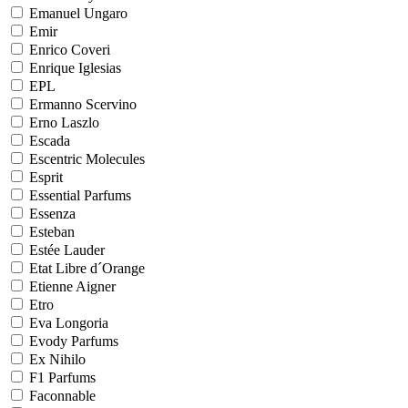
Emanuel Ungaro
Emir
Enrico Coveri
Enrique Iglesias
EPL
Ermanno Scervino
Erno Laszlo
Escada
Escentric Molecules
Esprit
Essential Parfums
Essenza
Esteban
Estée Lauder
Etat Libre d´Orange
Etienne Aigner
Etro
Eva Longoria
Evody Parfums
Ex Nihilo
F1 Parfums
Faconnable