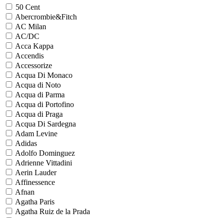
50 Cent
Abercrombie&Fitch
AC Milan
AC/DC
Acca Kappa
Accendis
Accessorize
Acqua Di Monaco
Acqua di Noto
Acqua di Parma
Acqua di Portofino
Acqua di Praga
Acqua Di Sardegna
Adam Levine
Adidas
Adolfo Dominguez
Adrienne Vittadini
Aerin Lauder
Affinessence
Afnan
Agatha Paris
Agatha Ruiz de la Prada