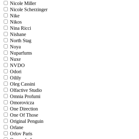
Nicole Miller
Nicole Scherzinger
Nike
Nikos
Nina Ricci
Nishane
North Stag
Noya
Nuparfums
Nuxe
NVDO
Odori
Oilily
Oleg Cassini
Olfactive Studio
Omnia Profumi
Omorovicza
One Direction
One Of Those
Original Penguin
Orlane
Orlov Paris