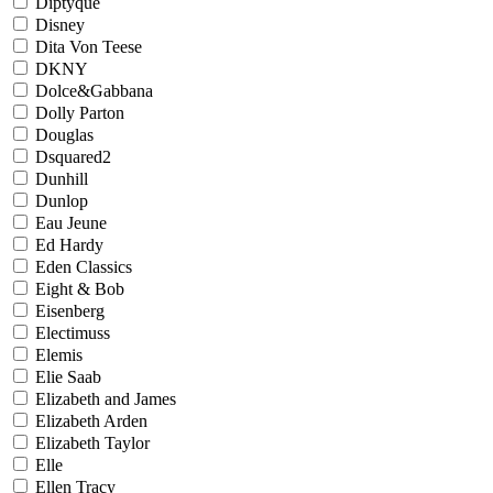
Diptyque
Disney
Dita Von Teese
DKNY
Dolce&Gabbana
Dolly Parton
Douglas
Dsquared2
Dunhill
Dunlop
Eau Jeune
Ed Hardy
Eden Classics
Eight & Bob
Eisenberg
Electimuss
Elemis
Elie Saab
Elizabeth and James
Elizabeth Arden
Elizabeth Taylor
Elle
Ellen Tracy