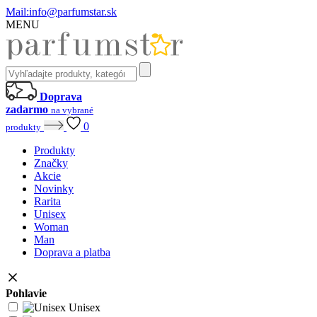
Mail:
info@parfumstar.sk
MENU
Doprava
zadarmo
na vybrané
0
produkty
Produkty
Značky
Akcie
Novinky
Rarita
Unisex
Woman
Man
Doprava a platba
Pohlavie
Unisex