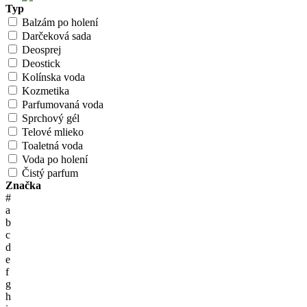
Typ
Balzám po holení
Darčeková sada
Deosprej
Deostick
Kolínska voda
Kozmetika
Parfumovaná voda
Sprchový gél
Telové mlieko
Toaletná voda
Voda po holení
Čistý parfum
Značka
#
a
b
c
d
e
f
g
h