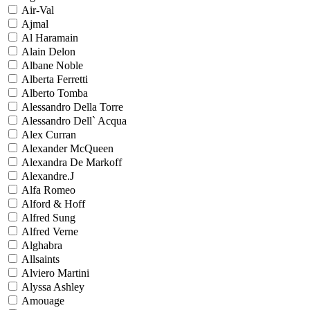
Air-Val
Ajmal
Al Haramain
Alain Delon
Albane Noble
Alberta Ferretti
Alberto Tomba
Alessandro Della Torre
Alessandro Dell` Acqua
Alex Curran
Alexander McQueen
Alexandra De Markoff
Alexandre.J
Alfa Romeo
Alford & Hoff
Alfred Sung
Alfred Verne
Alghabra
Allsaints
Alviero Martini
Alyssa Ashley
Amouage