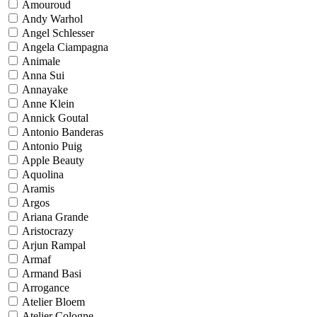
Amouroud
Andy Warhol
Angel Schlesser
Angela Ciampagna
Animale
Anna Sui
Annayake
Anne Klein
Annick Goutal
Antonio Banderas
Antonio Puig
Apple Beauty
Aquolina
Aramis
Argos
Ariana Grande
Aristocrazy
Arjun Rampal
Armaf
Armand Basi
Arrogance
Atelier Bloem
Atelier Cologne