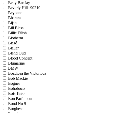
Betty Barclay
Beverly Hills 90210
Beyonce
Bharara
Bijan
Bill Blass
Billie Eilish
Biotherm
Blasé
Blauer
Blend Oud
Blood Concept
Blumarine
BMW
Boadicea the Victorious
Bob Mackie
Bogner
Bohoboco
Bois 1920
Bon Parfumeur
Bond No 9
Borghese