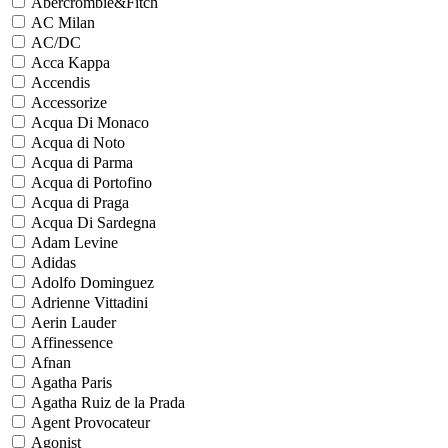
Abercrombie&Fitch
AC Milan
AC/DC
Acca Kappa
Accendis
Accessorize
Acqua Di Monaco
Acqua di Noto
Acqua di Parma
Acqua di Portofino
Acqua di Praga
Acqua Di Sardegna
Adam Levine
Adidas
Adolfo Dominguez
Adrienne Vittadini
Aerin Lauder
Affinessence
Afnan
Agatha Paris
Agatha Ruiz de la Prada
Agent Provocateur
Agonist