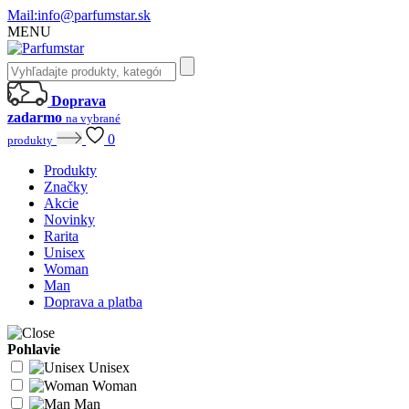
Mail:
info@parfumstar.sk
MENU
Doprava
zadarmo
na vybrané
0
produkty
Produkty
Značky
Akcie
Novinky
Rarita
Unisex
Woman
Man
Doprava a platba
Pohlavie
Unisex
Woman
Man