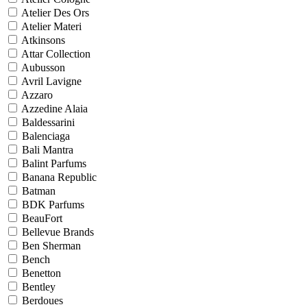
Atelier Des Ors
Atelier Materi
Atkinsons
Attar Collection
Aubusson
Avril Lavigne
Azzaro
Azzedine Alaia
Baldessarini
Balenciaga
Bali Mantra
Balint Parfums
Banana Republic
Batman
BDK Parfums
BeauFort
Bellevue Brands
Ben Sherman
Bench
Benetton
Bentley
Berdoues