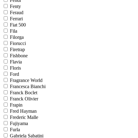
Fendi
Fenty
Feraud
Ferrari
Fiat 500
Fila
Filorga
Fiorucci
Firetrap
Fishbone
Flavia
Floris
Ford
Fragrance World
Francesca Bianchi
Franck Boclet
Franck Olivier
Frapin
Fred Hayman
Frederic Malle
Fujiyama
Furla
Gabriela Sabatini