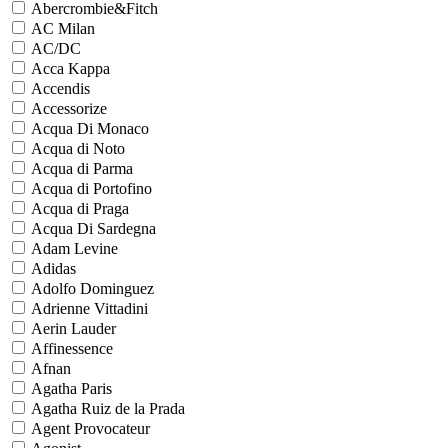
Abercrombie&Fitch
AC Milan
AC/DC
Acca Kappa
Accendis
Accessorize
Acqua Di Monaco
Acqua di Noto
Acqua di Parma
Acqua di Portofino
Acqua di Praga
Acqua Di Sardegna
Adam Levine
Adidas
Adolfo Dominguez
Adrienne Vittadini
Aerin Lauder
Affinessence
Afnan
Agatha Paris
Agatha Ruiz de la Prada
Agent Provocateur