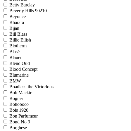
Betty Barclay
Beverly Hills 90210
Beyonce
Bharara
Bijan
Bill Blass
Billie Eilish
Biotherm
Blasé
Blauer
Blend Oud
Blood Concept
Blumarine
BMW
Boadicea the Victorious
Bob Mackie
Bogner
Bohoboco
Bois 1920
Bon Parfumeur
Bond No 9
Borghese