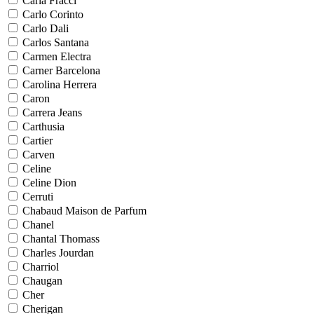
Carla Fracci
Carlo Corinto
Carlo Dali
Carlos Santana
Carmen Electra
Carner Barcelona
Carolina Herrera
Caron
Carrera Jeans
Carthusia
Cartier
Carven
Celine
Celine Dion
Cerruti
Chabaud Maison de Parfum
Chanel
Chantal Thomass
Charles Jourdan
Charriol
Chaugan
Cher
Cherigan