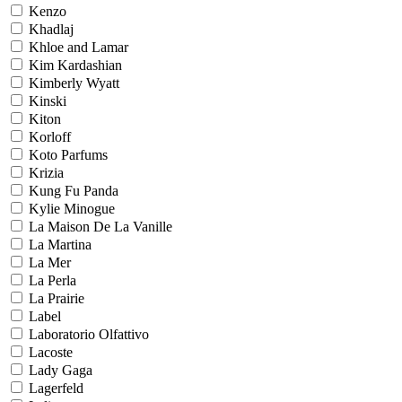
Kenzo
Khadlaj
Khloe and Lamar
Kim Kardashian
Kimberly Wyatt
Kinski
Kiton
Korloff
Koto Parfums
Krizia
Kung Fu Panda
Kylie Minogue
La Maison De La Vanille
La Martina
La Mer
La Perla
La Prairie
Label
Laboratorio Olfattivo
Lacoste
Lady Gaga
Lagerfeld