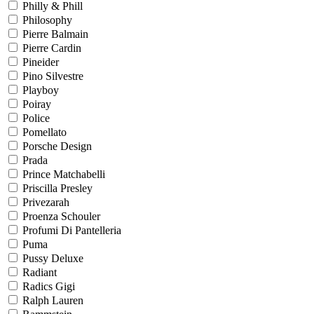
Philly & Phill
Philosophy
Pierre Balmain
Pierre Cardin
Pineider
Pino Silvestre
Playboy
Poiray
Police
Pomellato
Porsche Design
Prada
Prince Matchabelli
Priscilla Presley
Privezarah
Proenza Schouler
Profumi Di Pantelleria
Puma
Pussy Deluxe
Radiant
Radics Gigi
Ralph Lauren