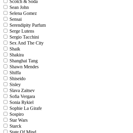
Scotch & Soda
Sean John
Selena Gomez
Sensai
Serendipity Parfum
Serge Lutens
Sergio Tacchini
Sex And The City
Shaik
Shakira
Shanghai Tang
Shawn Mendes
Shiffa
Shiseido
Sisley
Slava Zaitsev
Sofia Vergara
Sonia Rykiel
Sophie La Girafe
Sospiro
Star Wars
Starck
State Of Mind