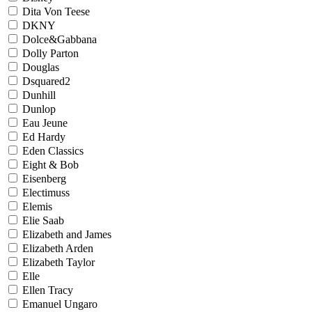
Dita Von Teese
DKNY
Dolce&Gabbana
Dolly Parton
Douglas
Dsquared2
Dunhill
Dunlop
Eau Jeune
Ed Hardy
Eden Classics
Eight & Bob
Eisenberg
Electimuss
Elemis
Elie Saab
Elizabeth and James
Elizabeth Arden
Elizabeth Taylor
Elle
Ellen Tracy
Emanuel Ungaro