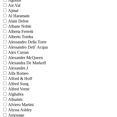
Agonist
Air-Val
Ajmal
Al Haramain
Alain Delon
Albane Noble
Alberta Ferretti
Alberto Tomba
Alessandro Della Torre
Alessandro Dell` Acqua
Alex Curran
Alexander McQueen
Alexandra De Markoff
Alexandre.J
Alfa Romeo
Alford & Hoff
Alfred Sung
Alfred Verne
Alghabra
Allsaints
Alviero Martini
Alyssa Ashley
Amouage