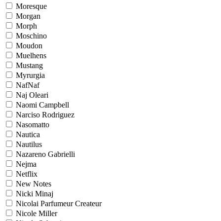
Moresque
Morgan
Morph
Moschino
Moudon
Muelhens
Mustang
Myrurgia
NafNaf
Naj Oleari
Naomi Campbell
Narciso Rodriguez
Nasomatto
Nautica
Nautilus
Nazareno Gabrielli
Nejma
Netflix
New Notes
Nicki Minaj
Nicolai Parfumeur Createur
Nicole Miller