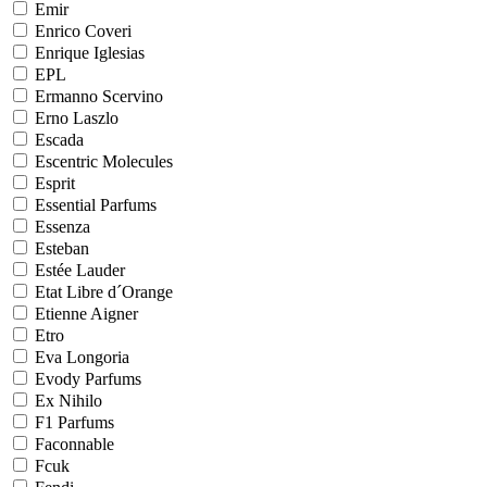
Emir
Enrico Coveri
Enrique Iglesias
EPL
Ermanno Scervino
Erno Laszlo
Escada
Escentric Molecules
Esprit
Essential Parfums
Essenza
Esteban
Estée Lauder
Etat Libre d´Orange
Etienne Aigner
Etro
Eva Longoria
Evody Parfums
Ex Nihilo
F1 Parfums
Faconnable
Fcuk