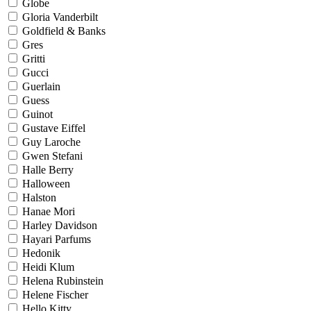
Globe
Gloria Vanderbilt
Goldfield & Banks
Gres
Gritti
Gucci
Guerlain
Guess
Guinot
Gustave Eiffel
Guy Laroche
Gwen Stefani
Halle Berry
Halloween
Halston
Hanae Mori
Harley Davidson
Hayari Parfums
Hedonik
Heidi Klum
Helena Rubinstein
Helene Fischer
Hello Kitty