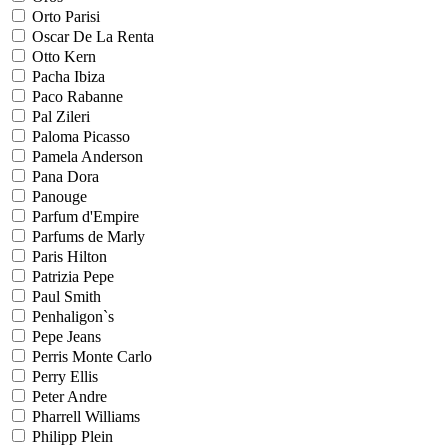
Orto Parisi
Oscar De La Renta
Otto Kern
Pacha Ibiza
Paco Rabanne
Pal Zileri
Paloma Picasso
Pamela Anderson
Pana Dora
Panouge
Parfum d'Empire
Parfums de Marly
Paris Hilton
Patrizia Pepe
Paul Smith
Penhaligon`s
Pepe Jeans
Perris Monte Carlo
Perry Ellis
Peter Andre
Pharrell Williams
Philipp Plein