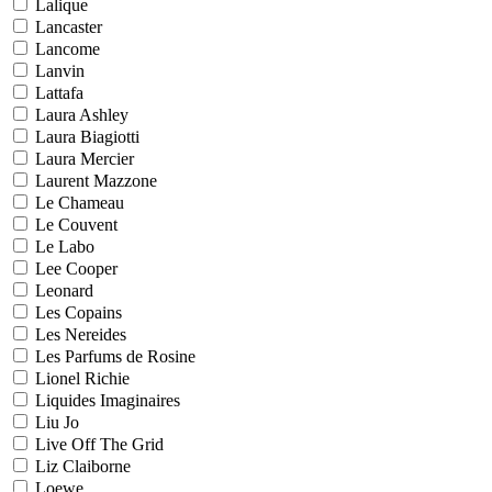
Lalique
Lancaster
Lancome
Lanvin
Lattafa
Laura Ashley
Laura Biagiotti
Laura Mercier
Laurent Mazzone
Le Chameau
Le Couvent
Le Labo
Lee Cooper
Leonard
Les Copains
Les Nereides
Les Parfums de Rosine
Lionel Richie
Liquides Imaginaires
Liu Jo
Live Off The Grid
Liz Claiborne
Loewe