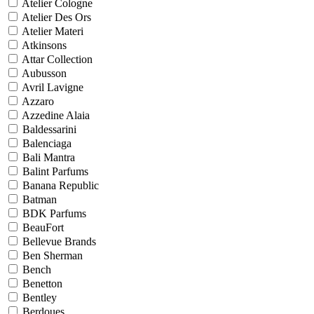
Atelier Cologne
Atelier Des Ors
Atelier Materi
Atkinsons
Attar Collection
Aubusson
Avril Lavigne
Azzaro
Azzedine Alaia
Baldessarini
Balenciaga
Bali Mantra
Balint Parfums
Banana Republic
Batman
BDK Parfums
BeauFort
Bellevue Brands
Ben Sherman
Bench
Benetton
Bentley
Berdoues