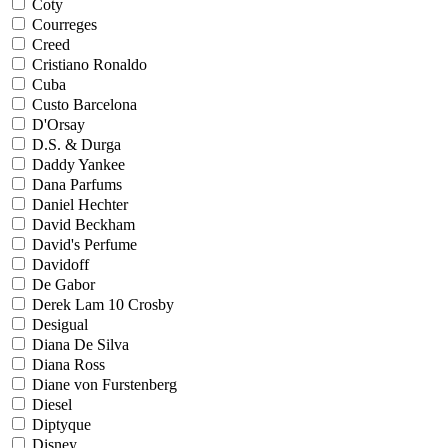
Coty
Courreges
Creed
Cristiano Ronaldo
Cuba
Custo Barcelona
D'Orsay
D.S. & Durga
Daddy Yankee
Dana Parfums
Daniel Hechter
David Beckham
David's Perfume
Davidoff
De Gabor
Derek Lam 10 Crosby
Desigual
Diana De Silva
Diana Ross
Diane von Furstenberg
Diesel
Diptyque
Disney