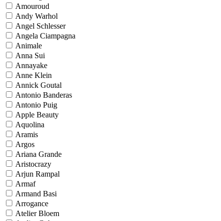
Amouroud
Andy Warhol
Angel Schlesser
Angela Ciampagna
Animale
Anna Sui
Annayake
Anne Klein
Annick Goutal
Antonio Banderas
Antonio Puig
Apple Beauty
Aquolina
Aramis
Argos
Ariana Grande
Aristocrazy
Arjun Rampal
Armaf
Armand Basi
Arrogance
Atelier Bloem