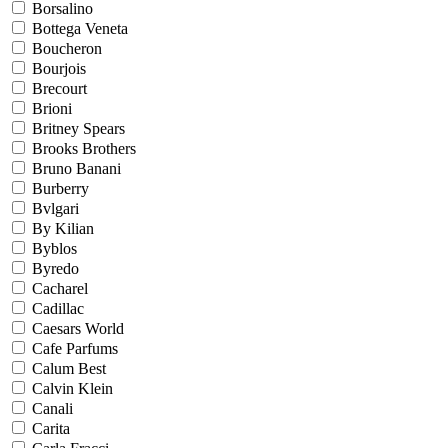
Borsalino
Bottega Veneta
Boucheron
Bourjois
Brecourt
Brioni
Britney Spears
Brooks Brothers
Bruno Banani
Burberry
Bvlgari
By Kilian
Byblos
Byredo
Cacharel
Cadillac
Caesars World
Cafe Parfums
Calum Best
Calvin Klein
Canali
Carita