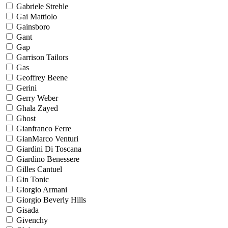
Gabriele Strehle
Gai Mattiolo
Gainsboro
Gant
Gap
Garrison Tailors
Gas
Geoffrey Beene
Gerini
Gerry Weber
Ghala Zayed
Ghost
Gianfranco Ferre
GianMarco Venturi
Giardini Di Toscana
Giardino Benessere
Gilles Cantuel
Gin Tonic
Giorgio Armani
Giorgio Beverly Hills
Gisada
Givenchy