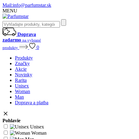
Mail:
info@parfumstar.sk
MENU
Doprava
zadarmo
na vybrané
0
produkty
Produkty
Značky
Akcie
Novinky
Rarita
Unisex
Woman
Man
Doprava a platba
Pohlavie
Unisex
Woman