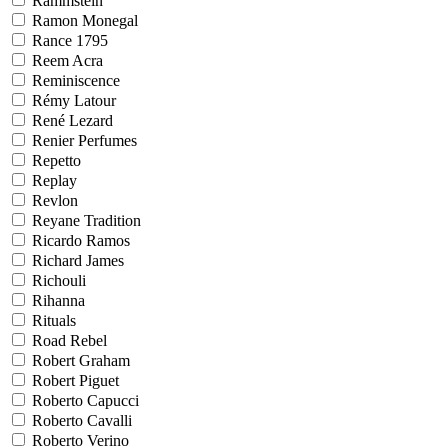
Rammstein
Ramon Monegal
Rance 1795
Reem Acra
Reminiscence
Rémy Latour
René Lezard
Renier Perfumes
Repetto
Replay
Revlon
Reyane Tradition
Ricardo Ramos
Richard James
Richouli
Rihanna
Rituals
Road Rebel
Robert Graham
Robert Piguet
Roberto Capucci
Roberto Cavalli
Roberto Verino