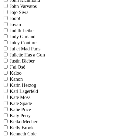
John Richmond
John Varvatos
Jojo Siwa
Joop!
Jovan
Judith Leiber
Judy Garland
Juicy Couture
Jul et Mad Paris
Juliette Has a Gun
Justin Bieber
J´ai Osé
Kaloo
Kanon
Karin Herzog
Karl Lagerfeld
Kate Moss
Kate Spade
Katie Price
Katy Perry
Keiko Mecheri
Kelly Brook
Kenneth Cole