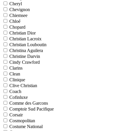
Cheryl
Chevignon
Chiemsee
Chloé
Chopard
Christian Dior
Christian Lacroix
Christian Louboutin
Christina Aguilera
Christine Darvin
Cindy Crawford
Clarins
Clean
Clinique
Clive Christian
Coach
Cofinluxe
Comme des Garcons
Comptoir Sud Pacifique
Corsair
Cosmopolitan
Costume National