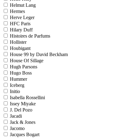
Helmut Lang
Hermes
Herve Leger
HFC Paris
Hilary Duff
Histoires de Parfums
Hollister
Houbigant
House 99 by David Beckham
House Of Sillage
Hugh Parsons
Hugo Boss
Hummer
Iceberg
Initio
Isabella Rossellini
Issey Miyake
J. Del Pozo
Jacadi
Jack & Jones
Jacomo
Jacques Bogart