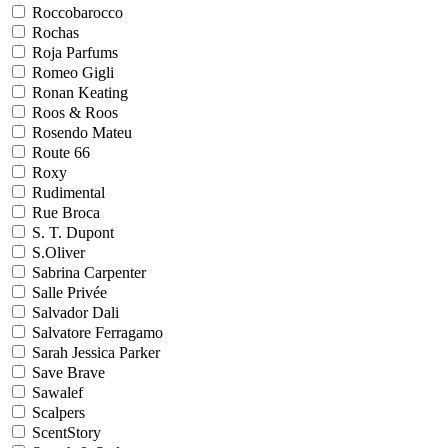
Roccobarocco
Rochas
Roja Parfums
Romeo Gigli
Ronan Keating
Roos & Roos
Rosendo Mateu
Route 66
Roxy
Rudimental
Rue Broca
S. T. Dupont
S.Oliver
Sabrina Carpenter
Salle Privée
Salvador Dali
Salvatore Ferragamo
Sarah Jessica Parker
Save Brave
Sawalef
Scalpers
ScentStory