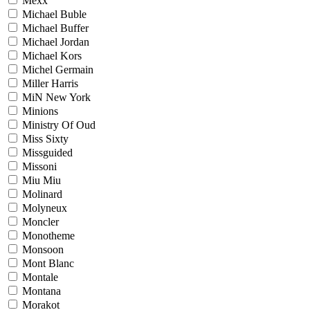
Mexx
Michael Buble
Michael Buffer
Michael Jordan
Michael Kors
Michel Germain
Miller Harris
MiN New York
Minions
Ministry Of Oud
Miss Sixty
Missguided
Missoni
Miu Miu
Molinard
Molyneux
Moncler
Monotheme
Monsoon
Mont Blanc
Montale
Montana
Morakot