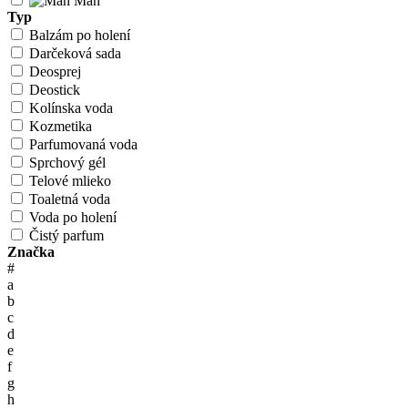
Man
Typ
Balzám po holení
Darčeková sada
Deosprej
Deostick
Kolínska voda
Kozmetika
Parfumovaná voda
Sprchový gél
Telové mlieko
Toaletná voda
Voda po holení
Čistý parfum
Značka
#
a
b
c
d
e
f
g
h