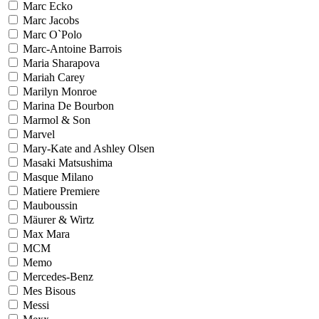
Marc Ecko
Marc Jacobs
Marc O`Polo
Marc-Antoine Barrois
Maria Sharapova
Mariah Carey
Marilyn Monroe
Marina De Bourbon
Marmol & Son
Marvel
Mary-Kate and Ashley Olsen
Masaki Matsushima
Masque Milano
Matiere Premiere
Mauboussin
Mäurer & Wirtz
Max Mara
MCM
Memo
Mercedes-Benz
Mes Bisous
Messi