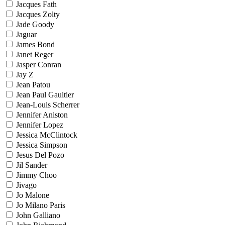
Jacques Fath
Jacques Zolty
Jade Goody
Jaguar
James Bond
Janet Reger
Jasper Conran
Jay Z
Jean Patou
Jean Paul Gaultier
Jean-Louis Scherrer
Jennifer Aniston
Jennifer Lopez
Jessica McClintock
Jessica Simpson
Jesus Del Pozo
Jil Sander
Jimmy Choo
Jivago
Jo Malone
Jo Milano Paris
John Galliano