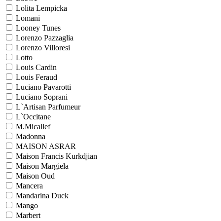
Lolita Lempicka
Lomani
Looney Tunes
Lorenzo Pazzaglia
Lorenzo Villoresi
Lotto
Louis Cardin
Louis Feraud
Luciano Pavarotti
Luciano Soprani
L`Artisan Parfumeur
L`Occitane
M.Micallef
Madonna
MAISON ASRAR
Maison Francis Kurkdjian
Maison Margiela
Maison Oud
Mancera
Mandarina Duck
Mango
Marbert