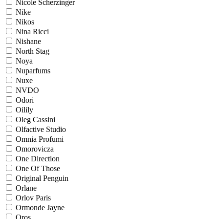
Nicole Scherzinger
Nike
Nikos
Nina Ricci
Nishane
North Stag
Noya
Nuparfums
Nuxe
NVDO
Odori
Oilily
Oleg Cassini
Olfactive Studio
Omnia Profumi
Omorovicza
One Direction
One Of Those
Original Penguin
Orlane
Orlov Paris
Ormonde Jayne
Oros