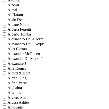
Agonist
Air-Val
Ajmal
Al Haramain
Alain Delon
Albane Noble
Alberta Ferretti
Alberto Tomba
Alessandro Della Torre
Alessandro Dell` Acqua
Alex Curran
Alexander McQueen
Alexandra De Markoff
Alexandre.J
Alfa Romeo
Alford & Hoff
Alfred Sung
Alfred Verne
Alghabra
Allsaints
Alviero Martini
Alyssa Ashley
Amouage