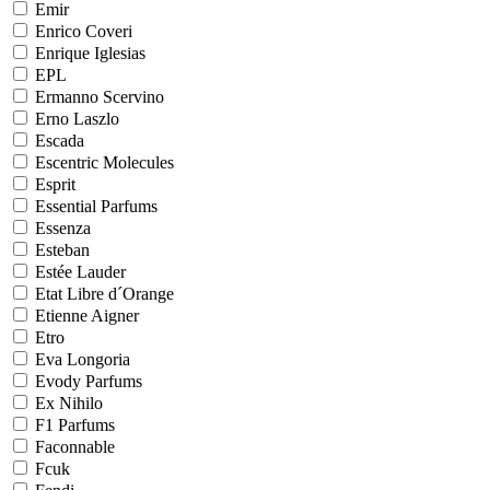
Emir
Enrico Coveri
Enrique Iglesias
EPL
Ermanno Scervino
Erno Laszlo
Escada
Escentric Molecules
Esprit
Essential Parfums
Essenza
Esteban
Estée Lauder
Etat Libre d´Orange
Etienne Aigner
Etro
Eva Longoria
Evody Parfums
Ex Nihilo
F1 Parfums
Faconnable
Fcuk