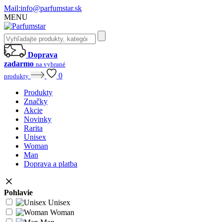
Mail:
info@parfumstar.sk
MENU
Doprava
zadarmo
na vybrané
0
produkty
Produkty
Značky
Akcie
Novinky
Rarita
Unisex
Woman
Man
Doprava a platba
Pohlavie
Unisex
Woman