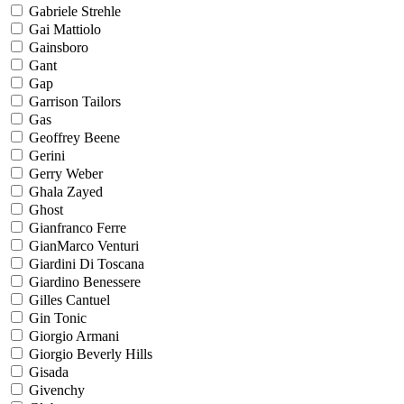
Gabriele Strehle
Gai Mattiolo
Gainsboro
Gant
Gap
Garrison Tailors
Gas
Geoffrey Beene
Gerini
Gerry Weber
Ghala Zayed
Ghost
Gianfranco Ferre
GianMarco Venturi
Giardini Di Toscana
Giardino Benessere
Gilles Cantuel
Gin Tonic
Giorgio Armani
Giorgio Beverly Hills
Gisada
Givenchy