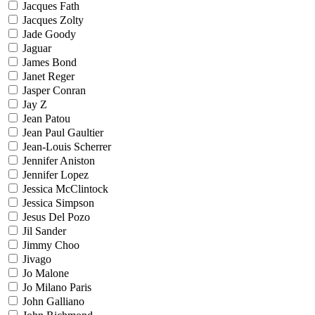
Jacques Fath
Jacques Zolty
Jade Goody
Jaguar
James Bond
Janet Reger
Jasper Conran
Jay Z
Jean Patou
Jean Paul Gaultier
Jean-Louis Scherrer
Jennifer Aniston
Jennifer Lopez
Jessica McClintock
Jessica Simpson
Jesus Del Pozo
Jil Sander
Jimmy Choo
Jivago
Jo Malone
Jo Milano Paris
John Galliano