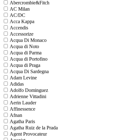
Abercrombie&Fitch
AC Milan
AC/DC
Acca Kappa
Accendis
Accessorize
Acqua Di Monaco
Acqua di Noto
Acqua di Parma
Acqua di Portofino
Acqua di Praga
Acqua Di Sardegna
Adam Levine
Adidas
Adolfo Dominguez
Adrienne Vittadini
Aerin Lauder
Affinessence
Afnan
Agatha Paris
Agatha Ruiz de la Prada
Agent Provocateur