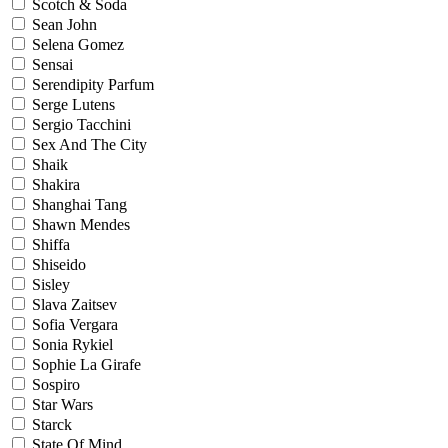
Scotch & Soda
Sean John
Selena Gomez
Sensai
Serendipity Parfum
Serge Lutens
Sergio Tacchini
Sex And The City
Shaik
Shakira
Shanghai Tang
Shawn Mendes
Shiffa
Shiseido
Sisley
Slava Zaitsev
Sofia Vergara
Sonia Rykiel
Sophie La Girafe
Sospiro
Star Wars
Starck
State Of Mind