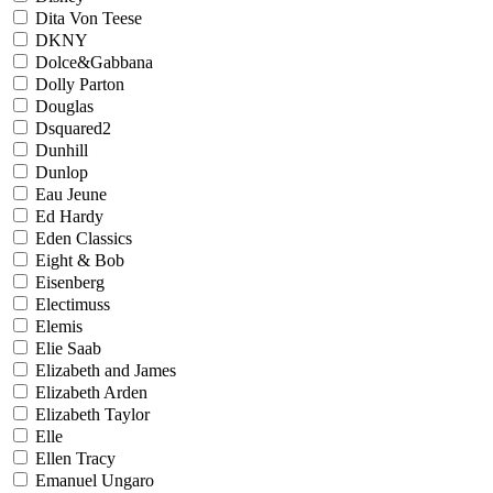
Dita Von Teese
DKNY
Dolce&Gabbana
Dolly Parton
Douglas
Dsquared2
Dunhill
Dunlop
Eau Jeune
Ed Hardy
Eden Classics
Eight & Bob
Eisenberg
Electimuss
Elemis
Elie Saab
Elizabeth and James
Elizabeth Arden
Elizabeth Taylor
Elle
Ellen Tracy
Emanuel Ungaro