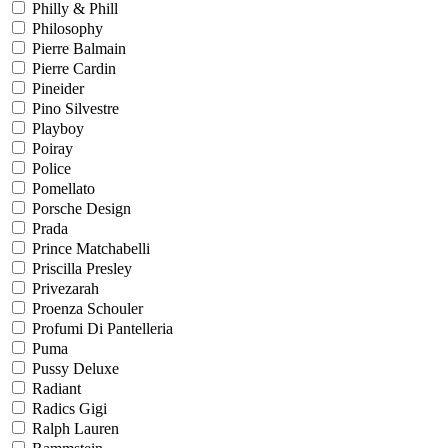
Philly & Phill
Philosophy
Pierre Balmain
Pierre Cardin
Pineider
Pino Silvestre
Playboy
Poiray
Police
Pomellato
Porsche Design
Prada
Prince Matchabelli
Priscilla Presley
Privezarah
Proenza Schouler
Profumi Di Pantelleria
Puma
Pussy Deluxe
Radiant
Radics Gigi
Ralph Lauren