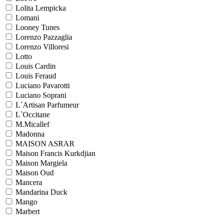
Lolita Lempicka
Lomani
Looney Tunes
Lorenzo Pazzaglia
Lorenzo Villoresi
Lotto
Louis Cardin
Louis Feraud
Luciano Pavarotti
Luciano Soprani
L`Artisan Parfumeur
L`Occitane
M.Micallef
Madonna
MAISON ASRAR
Maison Francis Kurkdjian
Maison Margiela
Maison Oud
Mancera
Mandarina Duck
Mango
Marbert