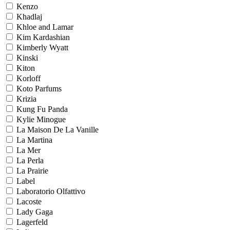
Kenzo
Khadlaj
Khloe and Lamar
Kim Kardashian
Kimberly Wyatt
Kinski
Kiton
Korloff
Koto Parfums
Krizia
Kung Fu Panda
Kylie Minogue
La Maison De La Vanille
La Martina
La Mer
La Perla
La Prairie
Label
Laboratorio Olfattivo
Lacoste
Lady Gaga
Lagerfeld