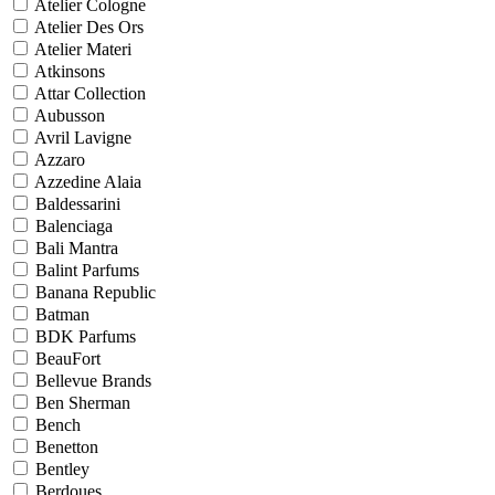
Atelier Cologne
Atelier Des Ors
Atelier Materi
Atkinsons
Attar Collection
Aubusson
Avril Lavigne
Azzaro
Azzedine Alaia
Baldessarini
Balenciaga
Bali Mantra
Balint Parfums
Banana Republic
Batman
BDK Parfums
BeauFort
Bellevue Brands
Ben Sherman
Bench
Benetton
Bentley
Berdoues