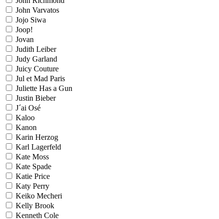
John Richmond
John Varvatos
Jojo Siwa
Joop!
Jovan
Judith Leiber
Judy Garland
Juicy Couture
Jul et Mad Paris
Juliette Has a Gun
Justin Bieber
J´ai Osé
Kaloo
Kanon
Karin Herzog
Karl Lagerfeld
Kate Moss
Kate Spade
Katie Price
Katy Perry
Keiko Mecheri
Kelly Brook
Kenneth Cole