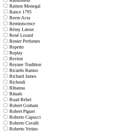
Rammstein
Ramon Monegal
Rance 1795
Reem Acra
Reminiscence
Rémy Latour
René Lezard
Renier Perfumes
Repetto
Replay
Revlon
Reyane Tradition
Ricardo Ramos
Richard James
Richouli
Rihanna
Rituals
Road Rebel
Robert Graham
Robert Piguet
Roberto Capucci
Roberto Cavalli
Roberto Verino