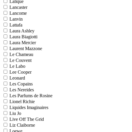
Lalique
Lancaster
Lancome
Lanvin
Lattafa
Laura Ashley
Laura Biagiotti
Laura Mercier
Laurent Mazzone
Le Chameau
Le Couvent
Le Labo
Lee Cooper
Leonard
Les Copains
Les Nereides
Les Parfums de Rosine
Lionel Richie
Liquides Imaginaires
Liu Jo
Live Off The Grid
Liz Claiborne
Loewe