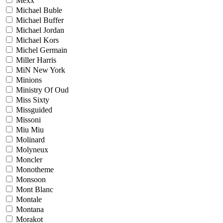
Mexx
Michael Buble
Michael Buffer
Michael Jordan
Michael Kors
Michel Germain
Miller Harris
MiN New York
Minions
Ministry Of Oud
Miss Sixty
Missguided
Missoni
Miu Miu
Molinard
Molyneux
Moncler
Monotheme
Monsoon
Mont Blanc
Montale
Montana
Morakot