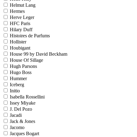
Helmut Lang
Hermes
Herve Leger
HFC Paris
Hilary Duff
Histoires de Parfums
Hollister
Houbigant
House 99 by David Beckham
House Of Sillage
Hugh Parsons
Hugo Boss
Hummer
Iceberg
Initio
Isabella Rossellini
Issey Miyake
J. Del Pozo
Jacadi
Jack & Jones
Jacomo
Jacques Bogart