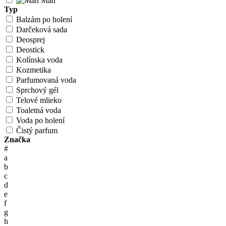
Man
Typ
Balzám po holení
Darčeková sada
Deosprej
Deostick
Kolínska voda
Kozmetika
Parfumovaná voda
Sprchový gél
Telové mlieko
Toaletná voda
Voda po holení
Čistý parfum
Značka
#
a
b
c
d
e
f
g
h