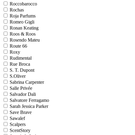
Roccobarocco
Rochas
Roja Parfums
Romeo Gigli
Ronan Keating
Roos & Roos
Rosendo Mateu
Route 66
Roxy
Rudimental
Rue Broca
S. T. Dupont
S.Oliver
Sabrina Carpenter
Salle Privée
Salvador Dali
Salvatore Ferragamo
Sarah Jessica Parker
Save Brave
Sawalef
Scalpers
ScentStory