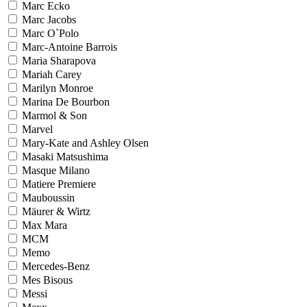
Marc Ecko
Marc Jacobs
Marc O`Polo
Marc-Antoine Barrois
Maria Sharapova
Mariah Carey
Marilyn Monroe
Marina De Bourbon
Marmol & Son
Marvel
Mary-Kate and Ashley Olsen
Masaki Matsushima
Masque Milano
Matiere Premiere
Mauboussin
Mäurer & Wirtz
Max Mara
MCM
Memo
Mercedes-Benz
Mes Bisous
Messi