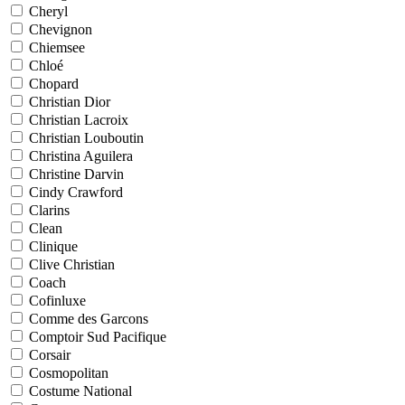
Cheryl
Chevignon
Chiemsee
Chloé
Chopard
Christian Dior
Christian Lacroix
Christian Louboutin
Christina Aguilera
Christine Darvin
Cindy Crawford
Clarins
Clean
Clinique
Clive Christian
Coach
Cofinluxe
Comme des Garcons
Comptoir Sud Pacifique
Corsair
Cosmopolitan
Costume National