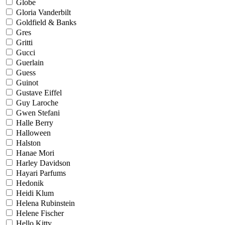
Globe
Gloria Vanderbilt
Goldfield & Banks
Gres
Gritti
Gucci
Guerlain
Guess
Guinot
Gustave Eiffel
Guy Laroche
Gwen Stefani
Halle Berry
Halloween
Halston
Hanae Mori
Harley Davidson
Hayari Parfums
Hedonik
Heidi Klum
Helena Rubinstein
Helene Fischer
Hello Kitty