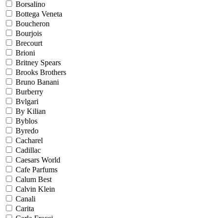
Borsalino
Bottega Veneta
Boucheron
Bourjois
Brecourt
Brioni
Britney Spears
Brooks Brothers
Bruno Banani
Burberry
Bvlgari
By Kilian
Byblos
Byredo
Cacharel
Cadillac
Caesars World
Cafe Parfums
Calum Best
Calvin Klein
Canali
Carita