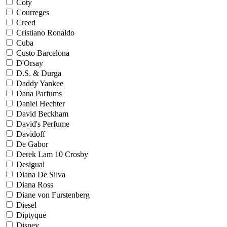
Coty
Courreges
Creed
Cristiano Ronaldo
Cuba
Custo Barcelona
D'Orsay
D.S. & Durga
Daddy Yankee
Dana Parfums
Daniel Hechter
David Beckham
David's Perfume
Davidoff
De Gabor
Derek Lam 10 Crosby
Desigual
Diana De Silva
Diana Ross
Diane von Furstenberg
Diesel
Diptyque
Disney