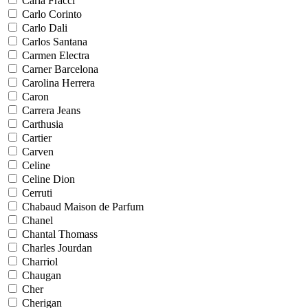
Carla Fracci
Carlo Corinto
Carlo Dali
Carlos Santana
Carmen Electra
Carner Barcelona
Carolina Herrera
Caron
Carrera Jeans
Carthusia
Cartier
Carven
Celine
Celine Dion
Cerruti
Chabaud Maison de Parfum
Chanel
Chantal Thomass
Charles Jourdan
Charriol
Chaugan
Cher
Cherigan