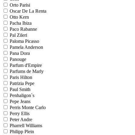
Orto Parisi
Oscar De La Renta
Otto Kern
Pacha Ibiza
Paco Rabanne
Pal Zileri
Paloma Picasso
Pamela Anderson
Pana Dora
Panouge
Parfum d'Empire
Parfums de Marly
Paris Hilton
Patrizia Pepe
Paul Smith
Penhaligon`s
Pepe Jeans
Perris Monte Carlo
Perry Ellis
Peter Andre
Pharrell Williams
Philipp Plein