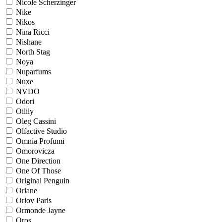
Nicole Scherzinger
Nike
Nikos
Nina Ricci
Nishane
North Stag
Noya
Nuparfums
Nuxe
NVDO
Odori
Oilily
Oleg Cassini
Olfactive Studio
Omnia Profumi
Omorovicza
One Direction
One Of Those
Original Penguin
Orlane
Orlov Paris
Ormonde Jayne
Oros