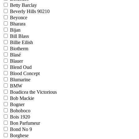
Betty Barclay
Beverly Hills 90210
Beyonce
Bharara
Bijan
Bill Blass
Billie Eilish
Biotherm
Blasé
Blauer
Blend Oud
Blood Concept
Blumarine
BMW
Boadicea the Victorious
Bob Mackie
Bogner
Bohoboco
Bois 1920
Bon Parfumeur
Bond No 9
Borghese