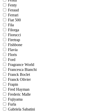
Fendi
Fenty
Feraud
Ferrari
Fiat 500
Fila
Filorga
Fiorucci
Firetrap
Fishbone
Flavia
Floris
Ford
Fragrance World
Francesca Bianchi
Franck Boclet
Franck Olivier
Frapin
Fred Hayman
Frederic Malle
Fujiyama
Furla
Gabriela Sabatini