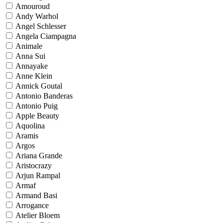
Amouroud
Andy Warhol
Angel Schlesser
Angela Ciampagna
Animale
Anna Sui
Annayake
Anne Klein
Annick Goutal
Antonio Banderas
Antonio Puig
Apple Beauty
Aquolina
Aramis
Argos
Ariana Grande
Aristocrazy
Arjun Rampal
Armaf
Armand Basi
Arrogance
Atelier Bloem