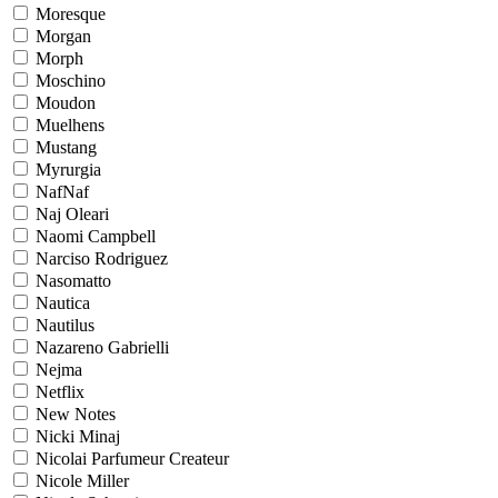
Moresque
Morgan
Morph
Moschino
Moudon
Muelhens
Mustang
Myrurgia
NafNaf
Naj Oleari
Naomi Campbell
Narciso Rodriguez
Nasomatto
Nautica
Nautilus
Nazareno Gabrielli
Nejma
Netflix
New Notes
Nicki Minaj
Nicolai Parfumeur Createur
Nicole Miller