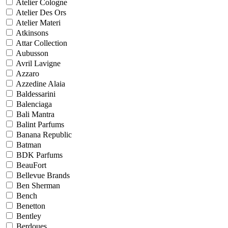
Atelier Cologne
Atelier Des Ors
Atelier Materi
Atkinsons
Attar Collection
Aubusson
Avril Lavigne
Azzaro
Azzedine Alaia
Baldessarini
Balenciaga
Bali Mantra
Balint Parfums
Banana Republic
Batman
BDK Parfums
BeauFort
Bellevue Brands
Ben Sherman
Bench
Benetton
Bentley
Berdoues