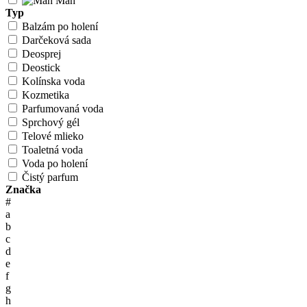
Man
Typ
Balzám po holení
Darčeková sada
Deosprej
Deostick
Kolínska voda
Kozmetika
Parfumovaná voda
Sprchový gél
Telové mlieko
Toaletná voda
Voda po holení
Čistý parfum
Značka
#
a
b
c
d
e
f
g
h