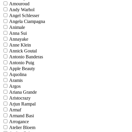
Amouroud
Andy Warhol
Angel Schlesser
Angela Ciampagna
Animale
Anna Sui
Annayake
Anne Klein
Annick Goutal
Antonio Banderas
Antonio Puig
Apple Beauty
Aquolina
Aramis
Argos
Ariana Grande
Aristocrazy
Arjun Rampal
Armaf
Armand Basi
Arrogance
Atelier Bloem