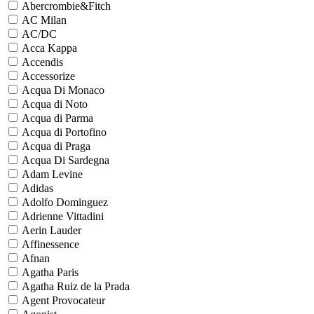
Abercrombie&Fitch
AC Milan
AC/DC
Acca Kappa
Accendis
Accessorize
Acqua Di Monaco
Acqua di Noto
Acqua di Parma
Acqua di Portofino
Acqua di Praga
Acqua Di Sardegna
Adam Levine
Adidas
Adolfo Dominguez
Adrienne Vittadini
Aerin Lauder
Affinessence
Afnan
Agatha Paris
Agatha Ruiz de la Prada
Agent Provocateur