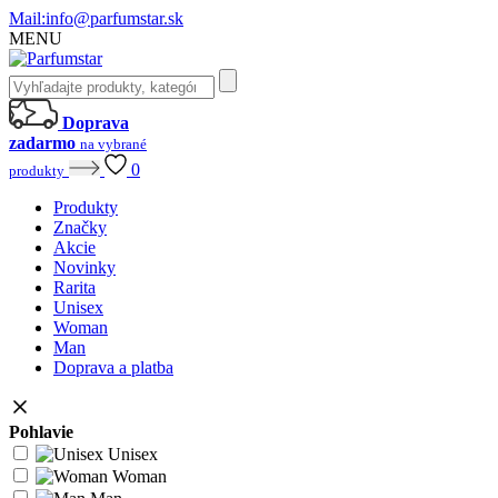
Mail:
info@parfumstar.sk
MENU
Doprava
zadarmo
na vybrané
0
produkty
Produkty
Značky
Akcie
Novinky
Rarita
Unisex
Woman
Man
Doprava a platba
Pohlavie
Unisex
Woman