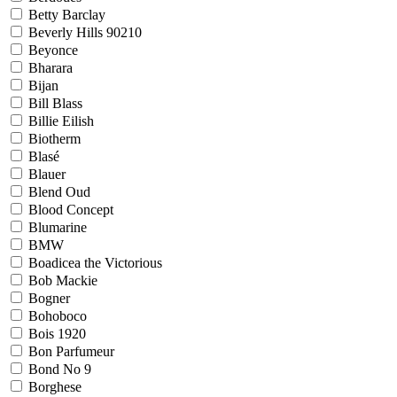
Betty Barclay
Beverly Hills 90210
Beyonce
Bharara
Bijan
Bill Blass
Billie Eilish
Biotherm
Blasé
Blauer
Blend Oud
Blood Concept
Blumarine
BMW
Boadicea the Victorious
Bob Mackie
Bogner
Bohoboco
Bois 1920
Bon Parfumeur
Bond No 9
Borghese