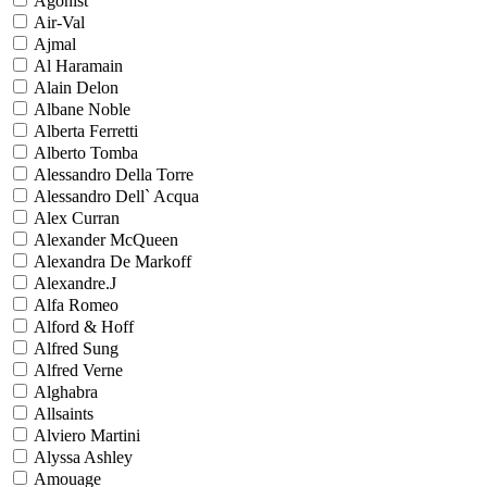
Agonist
Air-Val
Ajmal
Al Haramain
Alain Delon
Albane Noble
Alberta Ferretti
Alberto Tomba
Alessandro Della Torre
Alessandro Dell` Acqua
Alex Curran
Alexander McQueen
Alexandra De Markoff
Alexandre.J
Alfa Romeo
Alford & Hoff
Alfred Sung
Alfred Verne
Alghabra
Allsaints
Alviero Martini
Alyssa Ashley
Amouage