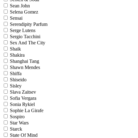
Sean John
Selena Gomez
Sensai
Serendipity Parfum
Serge Lutens
Sergio Tacchini
Sex And The City
Shaik
Shakira
Shanghai Tang
Shawn Mendes
Shiffa
Shiseido
Sisley
Slava Zaitsev
Sofia Vergara
Sonia Rykiel
Sophie La Girafe
Sospiro
Star Wars
Starck
State Of Mind