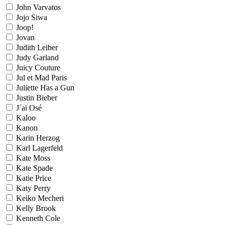
John Varvatos
Jojo Siwa
Joop!
Jovan
Judith Leiber
Judy Garland
Juicy Couture
Jul et Mad Paris
Juliette Has a Gun
Justin Bieber
J´ai Osé
Kaloo
Kanon
Karin Herzog
Karl Lagerfeld
Kate Moss
Kate Spade
Katie Price
Katy Perry
Keiko Mecheri
Kelly Brook
Kenneth Cole