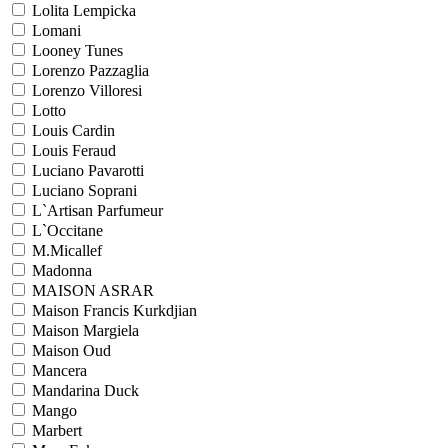
Lolita Lempicka
Lomani
Looney Tunes
Lorenzo Pazzaglia
Lorenzo Villoresi
Lotto
Louis Cardin
Louis Feraud
Luciano Pavarotti
Luciano Soprani
L`Artisan Parfumeur
L`Occitane
M.Micallef
Madonna
MAISON ASRAR
Maison Francis Kurkdjian
Maison Margiela
Maison Oud
Mancera
Mandarina Duck
Mango
Marbert