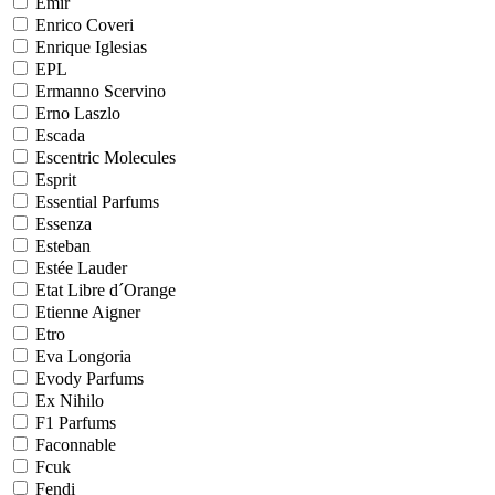
Emir
Enrico Coveri
Enrique Iglesias
EPL
Ermanno Scervino
Erno Laszlo
Escada
Escentric Molecules
Esprit
Essential Parfums
Essenza
Esteban
Estée Lauder
Etat Libre d´Orange
Etienne Aigner
Etro
Eva Longoria
Evody Parfums
Ex Nihilo
F1 Parfums
Faconnable
Fcuk
Fendi