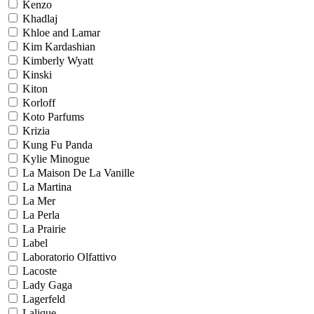
Kenzo
Khadlaj
Khloe and Lamar
Kim Kardashian
Kimberly Wyatt
Kinski
Kiton
Korloff
Koto Parfums
Krizia
Kung Fu Panda
Kylie Minogue
La Maison De La Vanille
La Martina
La Mer
La Perla
La Prairie
Label
Laboratorio Olfattivo
Lacoste
Lady Gaga
Lagerfeld
Lalique