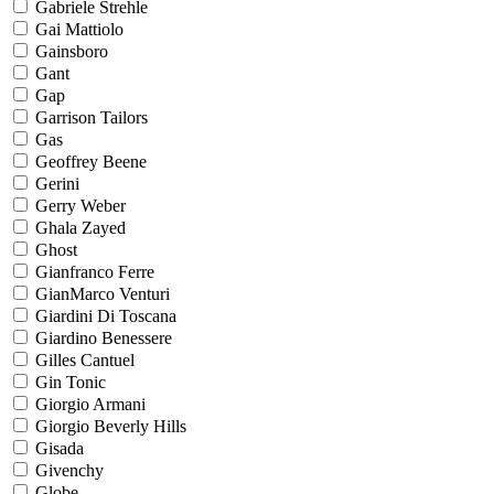
Gabriele Strehle
Gai Mattiolo
Gainsboro
Gant
Gap
Garrison Tailors
Gas
Geoffrey Beene
Gerini
Gerry Weber
Ghala Zayed
Ghost
Gianfranco Ferre
GianMarco Venturi
Giardini Di Toscana
Giardino Benessere
Gilles Cantuel
Gin Tonic
Giorgio Armani
Giorgio Beverly Hills
Gisada
Givenchy
Globe