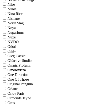
Nike
Nikos
Nina Ricci
Nishane
North Stag
Noya
Nuparfums
Nuxe
NVDO
Odori
Oilily
Oleg Cassini
Olfactive Studio
Omnia Profumi
Omorovicza
One Direction
One Of Those
Original Penguin
Orlane
Orlov Paris
Ormonde Jayne
Oros