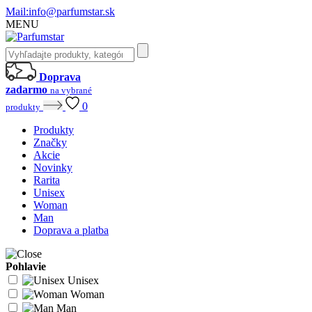
Mail:
info@parfumstar.sk
MENU
Doprava
zadarmo
na vybrané
0
produkty
Produkty
Značky
Akcie
Novinky
Rarita
Unisex
Woman
Man
Doprava a platba
Pohlavie
Unisex
Woman
Man