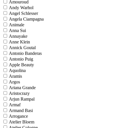
Amouroud
Andy Warhol
Angel Schlesser
Angela Ciampagna
Animale
Anna Sui
Annayake
Anne Klein
Annick Goutal
Antonio Banderas
Antonio Puig
Apple Beauty
Aquolina
Aramis
Argos
Ariana Grande
Aristocrazy
Arjun Rampal
Armaf
Armand Basi
Arrogance
Atelier Bloem
Atelier Cologne