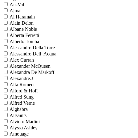
Air-Val
Ajmal
Al Haramain
Alain Delon
Albane Noble
Alberta Ferretti
Alberto Tomba
Alessandro Della Torre
Alessandro Dell` Acqua
Alex Curran
Alexander McQueen
Alexandra De Markoff
Alexandre.J
Alfa Romeo
Alford & Hoff
Alfred Sung
Alfred Verne
Alghabra
Allsaints
Alviero Martini
Alyssa Ashley
Amouage