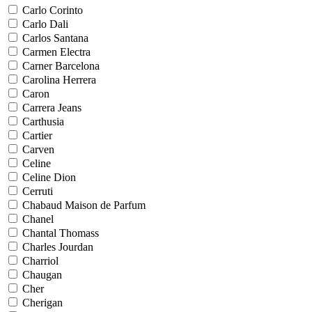
Carlo Corinto
Carlo Dali
Carlos Santana
Carmen Electra
Carner Barcelona
Carolina Herrera
Caron
Carrera Jeans
Carthusia
Cartier
Carven
Celine
Celine Dion
Cerruti
Chabaud Maison de Parfum
Chanel
Chantal Thomass
Charles Jourdan
Charriol
Chaugan
Cher
Cherigan