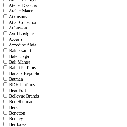
Atelier Des Ors
Atelier Materi
Atkinsons
Attar Collection
Aubusson
Avril Lavigne
Azzaro
Azzedine Alaia
Baldessarini
Balenciaga
Bali Mantra
Balint Parfums
Banana Republic
Batman
BDK Parfums
BeauFort
Bellevue Brands
Ben Sherman
Bench
Benetton
Bentley
Berdoues