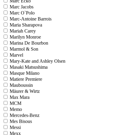
Marc Ecko
Marc Jacobs
Marc O`Polo
Marc-Antoine Barrois
Maria Sharapova
Mariah Carey
Marilyn Monroe
Marina De Bourbon
Marmol & Son
Marvel
Mary-Kate and Ashley Olsen
Masaki Matsushima
Masque Milano
Matiere Premiere
Mauboussin
Mäurer & Wirtz
Max Mara
MCM
Memo
Mercedes-Benz
Mes Bisous
Messi
Mexx