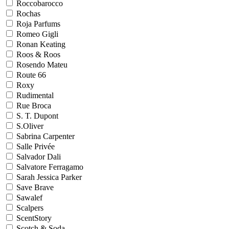
Roccobarocco
Rochas
Roja Parfums
Romeo Gigli
Ronan Keating
Roos & Roos
Rosendo Mateu
Route 66
Roxy
Rudimental
Rue Broca
S. T. Dupont
S.Oliver
Sabrina Carpenter
Salle Privée
Salvador Dali
Salvatore Ferragamo
Sarah Jessica Parker
Save Brave
Sawalef
Scalpers
ScentStory
Scotch & Soda