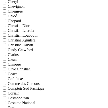
Cheryl
Chevignon
Chiemsee
Chloé
Chopard
Christian Dior
Christian Lacroix
Christian Louboutin
Christina Aguilera
Christine Darvin
Cindy Crawford
Clarins
Clean
Clinique
Clive Christian
Coach
Cofinluxe
Comme des Garcons
Comptoir Sud Pacifique
Corsair
Cosmopolitan
Costume National
Coty