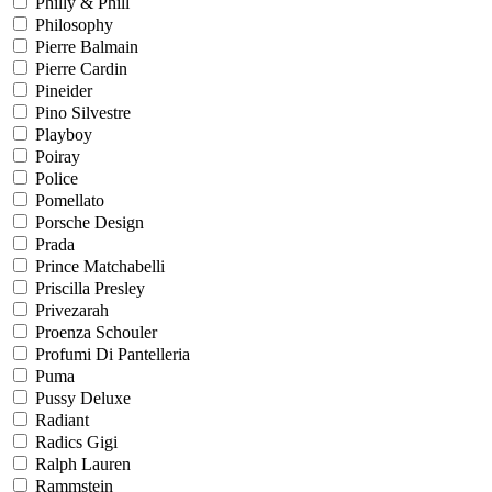
Philly & Phill
Philosophy
Pierre Balmain
Pierre Cardin
Pineider
Pino Silvestre
Playboy
Poiray
Police
Pomellato
Porsche Design
Prada
Prince Matchabelli
Priscilla Presley
Privezarah
Proenza Schouler
Profumi Di Pantelleria
Puma
Pussy Deluxe
Radiant
Radics Gigi
Ralph Lauren
Rammstein