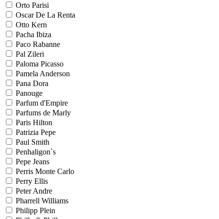
Orto Parisi
Oscar De La Renta
Otto Kern
Pacha Ibiza
Paco Rabanne
Pal Zileri
Paloma Picasso
Pamela Anderson
Pana Dora
Panouge
Parfum d'Empire
Parfums de Marly
Paris Hilton
Patrizia Pepe
Paul Smith
Penhaligon`s
Pepe Jeans
Perris Monte Carlo
Perry Ellis
Peter Andre
Pharrell Williams
Philipp Plein