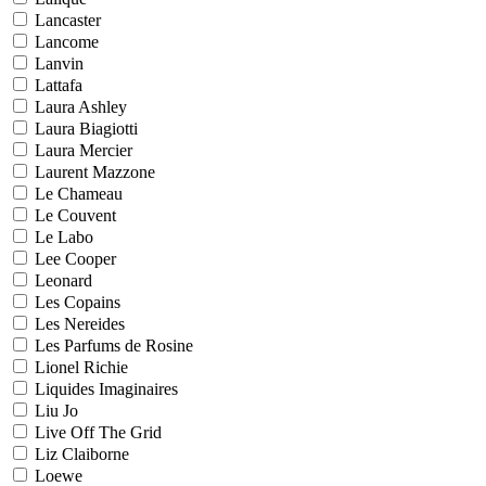
Lancaster
Lancome
Lanvin
Lattafa
Laura Ashley
Laura Biagiotti
Laura Mercier
Laurent Mazzone
Le Chameau
Le Couvent
Le Labo
Lee Cooper
Leonard
Les Copains
Les Nereides
Les Parfums de Rosine
Lionel Richie
Liquides Imaginaires
Liu Jo
Live Off The Grid
Liz Claiborne
Loewe