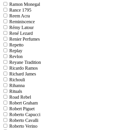
Ramon Monegal
Rance 1795
Reem Acra
Reminiscence
Rémy Latour
René Lezard
Renier Perfumes
Repetto
Replay
Revlon
Reyane Tradition
Ricardo Ramos
Richard James
Richouli
Rihanna
Rituals
Road Rebel
Robert Graham
Robert Piguet
Roberto Capucci
Roberto Cavalli
Roberto Verino