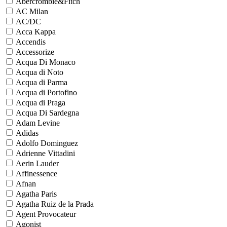
Abercrombie&Fitch
AC Milan
AC/DC
Acca Kappa
Accendis
Accessorize
Acqua Di Monaco
Acqua di Noto
Acqua di Parma
Acqua di Portofino
Acqua di Praga
Acqua Di Sardegna
Adam Levine
Adidas
Adolfo Dominguez
Adrienne Vittadini
Aerin Lauder
Affinessence
Afnan
Agatha Paris
Agatha Ruiz de la Prada
Agent Provocateur
Agonist