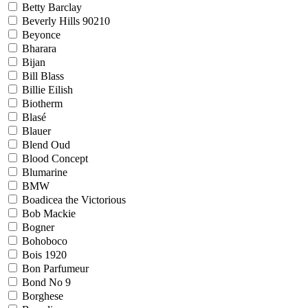
Betty Barclay
Beverly Hills 90210
Beyonce
Bharara
Bijan
Bill Blass
Billie Eilish
Biotherm
Blasé
Blauer
Blend Oud
Blood Concept
Blumarine
BMW
Boadicea the Victorious
Bob Mackie
Bogner
Bohoboco
Bois 1920
Bon Parfumeur
Bond No 9
Borghese