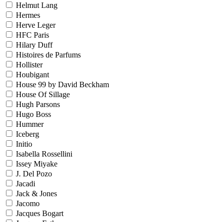
Helmut Lang
Hermes
Herve Leger
HFC Paris
Hilary Duff
Histoires de Parfums
Hollister
Houbigant
House 99 by David Beckham
House Of Sillage
Hugh Parsons
Hugo Boss
Hummer
Iceberg
Initio
Isabella Rossellini
Issey Miyake
J. Del Pozo
Jacadi
Jack & Jones
Jacomo
Jacques Bogart