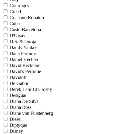
Courreges
Creed
Cristiano Ronaldo
Cuba
Custo Barcelona
D'Orsay
D.S. & Durga
Daddy Yankee
Dana Parfums
Daniel Hechter
David Beckham
David's Perfume
Davidoff
De Gabor
Derek Lam 10 Crosby
Desigual
Diana De Silva
Diana Ross
Diane von Furstenberg
Diesel
Diptyque
Disney