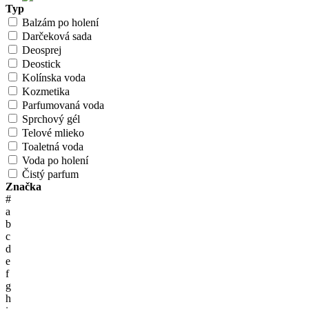
Typ
Balzám po holení
Darčeková sada
Deosprej
Deostick
Kolínska voda
Kozmetika
Parfumovaná voda
Sprchový gél
Telové mlieko
Toaletná voda
Voda po holení
Čistý parfum
Značka
#
a
b
c
d
e
f
g
h