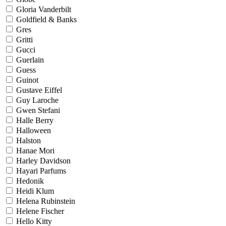
Gloria Vanderbilt
Goldfield & Banks
Gres
Gritti
Gucci
Guerlain
Guess
Guinot
Gustave Eiffel
Guy Laroche
Gwen Stefani
Halle Berry
Halloween
Halston
Hanae Mori
Harley Davidson
Hayari Parfums
Hedonik
Heidi Klum
Helena Rubinstein
Helene Fischer
Hello Kitty