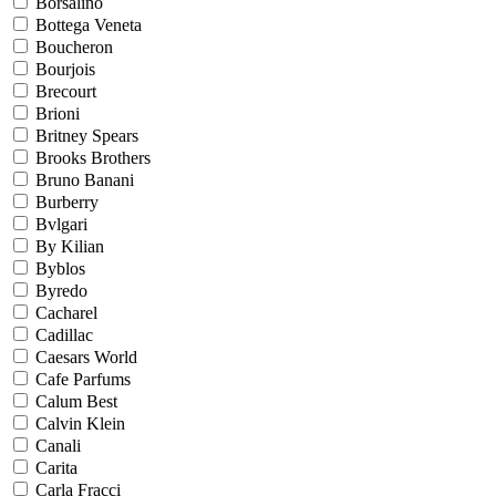
Borsalino
Bottega Veneta
Boucheron
Bourjois
Brecourt
Brioni
Britney Spears
Brooks Brothers
Bruno Banani
Burberry
Bvlgari
By Kilian
Byblos
Byredo
Cacharel
Cadillac
Caesars World
Cafe Parfums
Calum Best
Calvin Klein
Canali
Carita
Carla Fracci