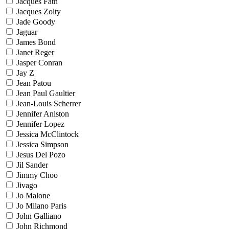
Jacques Fath
Jacques Zolty
Jade Goody
Jaguar
James Bond
Janet Reger
Jasper Conran
Jay Z
Jean Patou
Jean Paul Gaultier
Jean-Louis Scherrer
Jennifer Aniston
Jennifer Lopez
Jessica McClintock
Jessica Simpson
Jesus Del Pozo
Jil Sander
Jimmy Choo
Jivago
Jo Malone
Jo Milano Paris
John Galliano
John Richmond