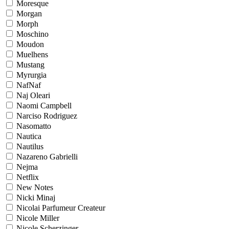
Moresque
Morgan
Morph
Moschino
Moudon
Muelhens
Mustang
Myrurgia
NafNaf
Naj Oleari
Naomi Campbell
Narciso Rodriguez
Nasomatto
Nautica
Nautilus
Nazareno Gabrielli
Nejma
Netflix
New Notes
Nicki Minaj
Nicolai Parfumeur Createur
Nicole Miller
Nicole Scherzinger