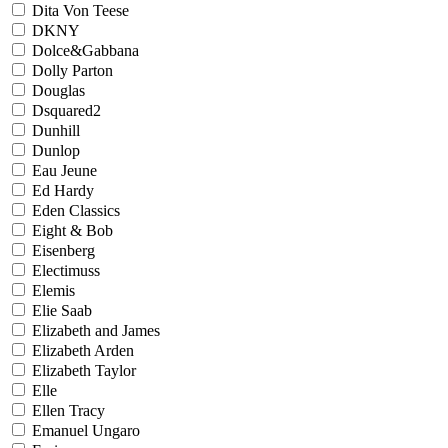
Dita Von Teese
DKNY
Dolce&Gabbana
Dolly Parton
Douglas
Dsquared2
Dunhill
Dunlop
Eau Jeune
Ed Hardy
Eden Classics
Eight & Bob
Eisenberg
Electimuss
Elemis
Elie Saab
Elizabeth and James
Elizabeth Arden
Elizabeth Taylor
Elle
Ellen Tracy
Emanuel Ungaro