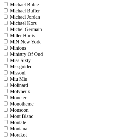
Michael Buble
Michael Buffer
Michael Jordan
Michael Kors
Michel Germain
Miller Harris
MiN New York
Minions
Ministry Of Oud
Miss Sixty
Missguided
Missoni
Miu Miu
Molinard
Molyneux
Moncler
Monotheme
Monsoon
Mont Blanc
Montale
Montana
Morakot