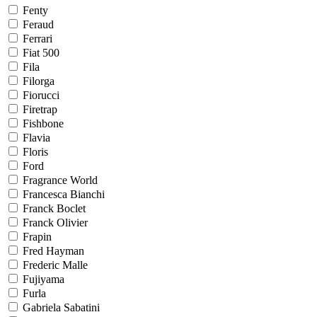
Fenty
Feraud
Ferrari
Fiat 500
Fila
Filorga
Fiorucci
Firetrap
Fishbone
Flavia
Floris
Ford
Fragrance World
Francesca Bianchi
Franck Boclet
Franck Olivier
Frapin
Fred Hayman
Frederic Malle
Fujiyama
Furla
Gabriela Sabatini