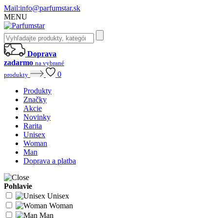
Mail:
info@parfumstar.sk
MENU
Doprava
zadarmo
na vybrané
0
produkty
Produkty
Značky
Akcie
Novinky
Rarita
Unisex
Woman
Man
Doprava a platba
Pohlavie
Unisex
Woman
Man