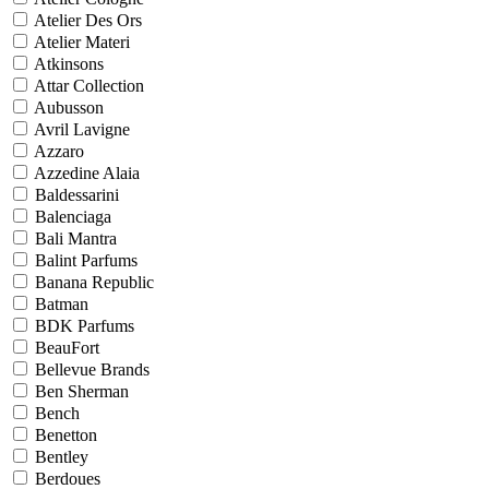
Atelier Des Ors
Atelier Materi
Atkinsons
Attar Collection
Aubusson
Avril Lavigne
Azzaro
Azzedine Alaia
Baldessarini
Balenciaga
Bali Mantra
Balint Parfums
Banana Republic
Batman
BDK Parfums
BeauFort
Bellevue Brands
Ben Sherman
Bench
Benetton
Bentley
Berdoues