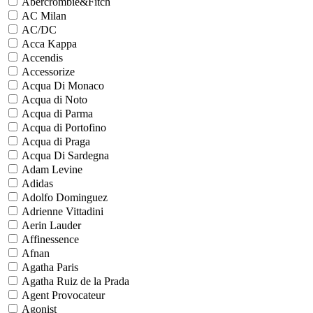
Abercrombie&Fitch
AC Milan
AC/DC
Acca Kappa
Accendis
Accessorize
Acqua Di Monaco
Acqua di Noto
Acqua di Parma
Acqua di Portofino
Acqua di Praga
Acqua Di Sardegna
Adam Levine
Adidas
Adolfo Dominguez
Adrienne Vittadini
Aerin Lauder
Affinessence
Afnan
Agatha Paris
Agatha Ruiz de la Prada
Agent Provocateur
Agonist