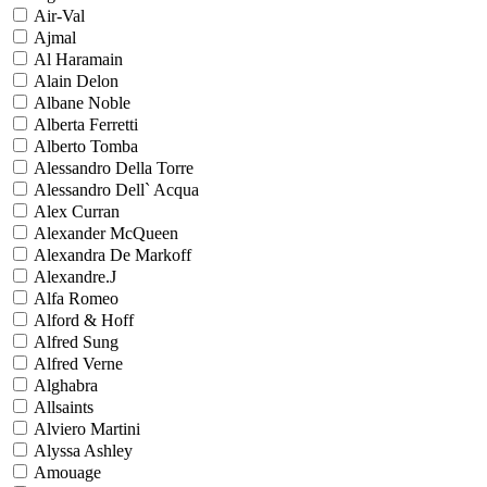
Air-Val
Ajmal
Al Haramain
Alain Delon
Albane Noble
Alberta Ferretti
Alberto Tomba
Alessandro Della Torre
Alessandro Dell` Acqua
Alex Curran
Alexander McQueen
Alexandra De Markoff
Alexandre.J
Alfa Romeo
Alford & Hoff
Alfred Sung
Alfred Verne
Alghabra
Allsaints
Alviero Martini
Alyssa Ashley
Amouage