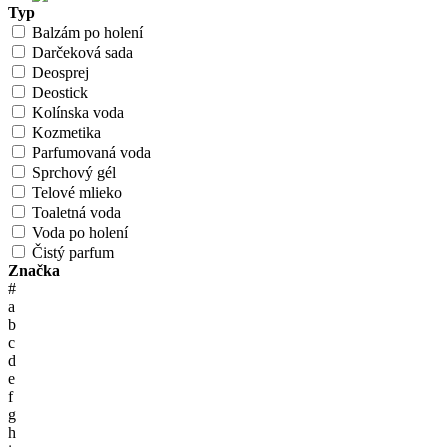
Typ
Balzám po holení
Darčeková sada
Deosprej
Deostick
Kolínska voda
Kozmetika
Parfumovaná voda
Sprchový gél
Telové mlieko
Toaletná voda
Voda po holení
Čistý parfum
Značka
#
a
b
c
d
e
f
g
h