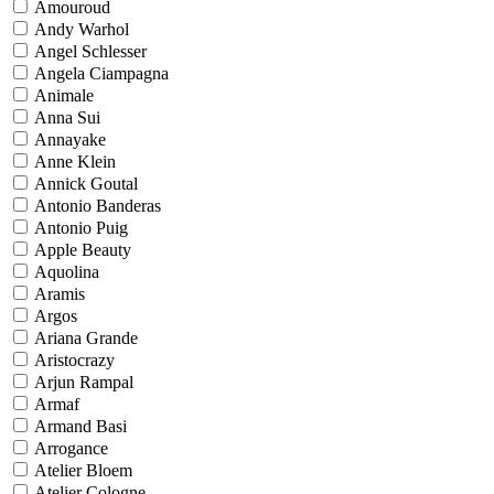
Amouroud
Andy Warhol
Angel Schlesser
Angela Ciampagna
Animale
Anna Sui
Annayake
Anne Klein
Annick Goutal
Antonio Banderas
Antonio Puig
Apple Beauty
Aquolina
Aramis
Argos
Ariana Grande
Aristocrazy
Arjun Rampal
Armaf
Armand Basi
Arrogance
Atelier Bloem
Atelier Cologne