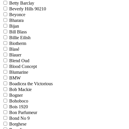
Betty Barclay
Beverly Hills 90210
Beyonce
Bharara
Bijan
Bill Blass
Billie Eilish
Biotherm
Blasé
Blauer
Blend Oud
Blood Concept
Blumarine
BMW
Boadicea the Victorious
Bob Mackie
Bogner
Bohoboco
Bois 1920
Bon Parfumeur
Bond No 9
Borghese