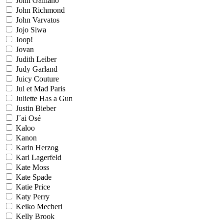
John Galliano
John Richmond
John Varvatos
Jojo Siwa
Joop!
Jovan
Judith Leiber
Judy Garland
Juicy Couture
Jul et Mad Paris
Juliette Has a Gun
Justin Bieber
J´ai Osé
Kaloo
Kanon
Karin Herzog
Karl Lagerfeld
Kate Moss
Kate Spade
Katie Price
Katy Perry
Keiko Mecheri
Kelly Brook