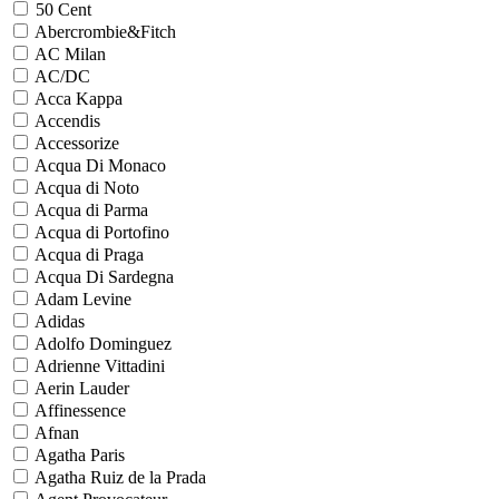
50 Cent
Abercrombie&Fitch
AC Milan
AC/DC
Acca Kappa
Accendis
Accessorize
Acqua Di Monaco
Acqua di Noto
Acqua di Parma
Acqua di Portofino
Acqua di Praga
Acqua Di Sardegna
Adam Levine
Adidas
Adolfo Dominguez
Adrienne Vittadini
Aerin Lauder
Affinessence
Afnan
Agatha Paris
Agatha Ruiz de la Prada