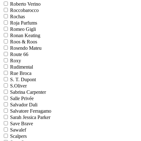
Roberto Verino
Roccobarocco
Rochas
Roja Parfums
Romeo Gigli
Ronan Keating
Roos & Roos
Rosendo Mateu
Route 66
Roxy
Rudimental
Rue Broca
S. T. Dupont
S.Oliver
Sabrina Carpenter
Salle Privée
Salvador Dali
Salvatore Ferragamo
Sarah Jessica Parker
Save Brave
Sawalef
Scalpers