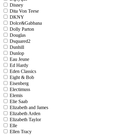
Disney
Dita Von Teese
DKNY
Dolce&Gabbana
Dolly Parton
Douglas
Dsquared2
Dunhill
Dunlop
Eau Jeune
Ed Hardy
Eden Classics
Eight & Bob
Eisenberg
Electimuss
Elemis
Elie Saab
Elizabeth and James
Elizabeth Arden
Elizabeth Taylor
Elle
Ellen Tracy