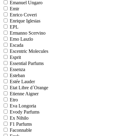
Emanuel Ungaro
Emir
Enrico Coveri
Enrique Iglesias
EPL
Ermanno Scervino
Erno Laszlo
Escada
Escentric Molecules
Esprit
Essential Parfums
Essenza
Esteban
Estée Lauder
Etat Libre d´Orange
Etienne Aigner
Etro
Eva Longoria
Evody Parfums
Ex Nihilo
F1 Parfums
Faconnable