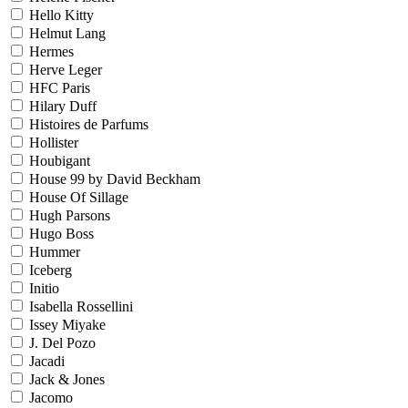
Hello Kitty
Helmut Lang
Hermes
Herve Leger
HFC Paris
Hilary Duff
Histoires de Parfums
Hollister
Houbigant
House 99 by David Beckham
House Of Sillage
Hugh Parsons
Hugo Boss
Hummer
Iceberg
Initio
Isabella Rossellini
Issey Miyake
J. Del Pozo
Jacadi
Jack & Jones
Jacomo