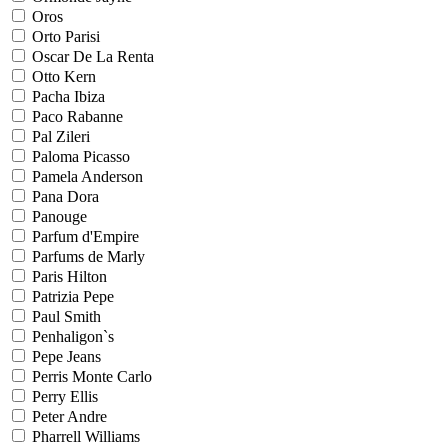
Oros
Orto Parisi
Oscar De La Renta
Otto Kern
Pacha Ibiza
Paco Rabanne
Pal Zileri
Paloma Picasso
Pamela Anderson
Pana Dora
Panouge
Parfum d'Empire
Parfums de Marly
Paris Hilton
Patrizia Pepe
Paul Smith
Penhaligon`s
Pepe Jeans
Perris Monte Carlo
Perry Ellis
Peter Andre
Pharrell Williams