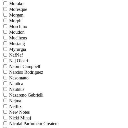
Morakot
Moresque
Morgan
Morph
Moschino
Moudon
Muelhens
Mustang
Myrurgia
NafNaf
Naj Oleari
Naomi Campbell
Narciso Rodriguez
Nasomatto
Nautica
Nautilus
Nazareno Gabrielli
Nejma
Netflix
New Notes
Nicki Minaj
Nicolai Parfumeur Createur