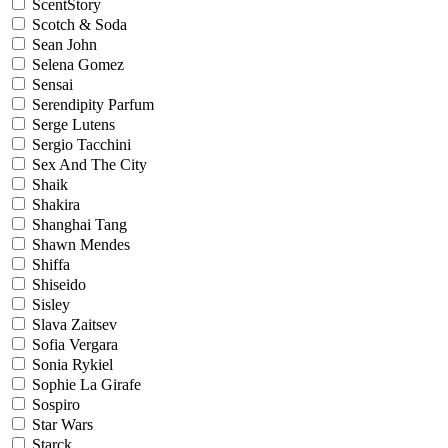
ScentStory
Scotch & Soda
Sean John
Selena Gomez
Sensai
Serendipity Parfum
Serge Lutens
Sergio Tacchini
Sex And The City
Shaik
Shakira
Shanghai Tang
Shawn Mendes
Shiffa
Shiseido
Sisley
Slava Zaitsev
Sofia Vergara
Sonia Rykiel
Sophie La Girafe
Sospiro
Star Wars
Starck