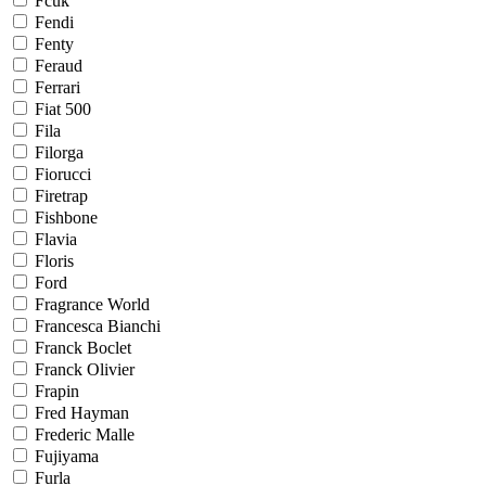
Fcuk
Fendi
Fenty
Feraud
Ferrari
Fiat 500
Fila
Filorga
Fiorucci
Firetrap
Fishbone
Flavia
Floris
Ford
Fragrance World
Francesca Bianchi
Franck Boclet
Franck Olivier
Frapin
Fred Hayman
Frederic Malle
Fujiyama
Furla