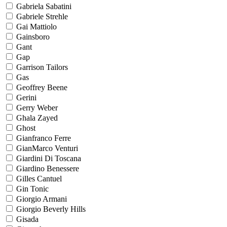
Gabriela Sabatini
Gabriele Strehle
Gai Mattiolo
Gainsboro
Gant
Gap
Garrison Tailors
Gas
Geoffrey Beene
Gerini
Gerry Weber
Ghala Zayed
Ghost
Gianfranco Ferre
GianMarco Venturi
Giardini Di Toscana
Giardino Benessere
Gilles Cantuel
Gin Tonic
Giorgio Armani
Giorgio Beverly Hills
Gisada