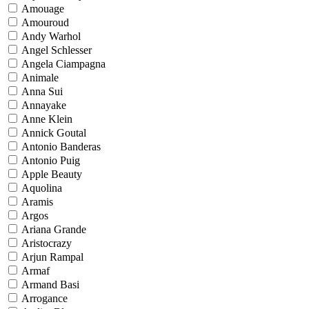
Amouage
Amouroud
Andy Warhol
Angel Schlesser
Angela Ciampagna
Animale
Anna Sui
Annayake
Anne Klein
Annick Goutal
Antonio Banderas
Antonio Puig
Apple Beauty
Aquolina
Aramis
Argos
Ariana Grande
Aristocrazy
Arjun Rampal
Armaf
Armand Basi
Arrogance