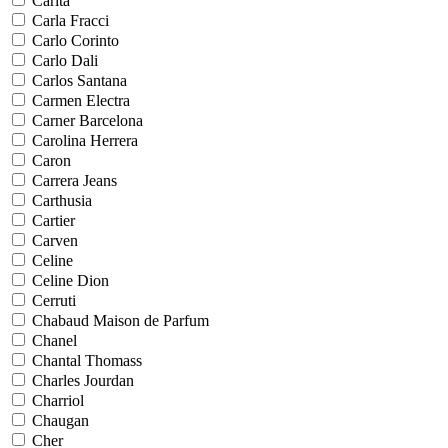
Carita
Carla Fracci
Carlo Corinto
Carlo Dali
Carlos Santana
Carmen Electra
Carner Barcelona
Carolina Herrera
Caron
Carrera Jeans
Carthusia
Cartier
Carven
Celine
Celine Dion
Cerruti
Chabaud Maison de Parfum
Chanel
Chantal Thomass
Charles Jourdan
Charriol
Chaugan
Cher