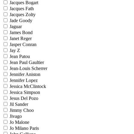
Jacques Bogart
Jacques Fath
Jacques Zolty
Jade Goody
Jaguar
James Bond
Janet Reger
Jasper Conran
Jay Z
Jean Patou
Jean Paul Gaultier
Jean-Louis Scherrer
Jennifer Aniston
Jennifer Lopez
Jessica McClintock
Jessica Simpson
Jesus Del Pozo
Jil Sander
Jimmy Choo
Jivago
Jo Malone
Jo Milano Paris