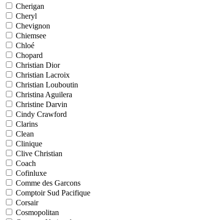
Cherigan
Cheryl
Chevignon
Chiemsee
Chloé
Chopard
Christian Dior
Christian Lacroix
Christian Louboutin
Christina Aguilera
Christine Darvin
Cindy Crawford
Clarins
Clean
Clinique
Clive Christian
Coach
Cofinluxe
Comme des Garcons
Comptoir Sud Pacifique
Corsair
Cosmopolitan