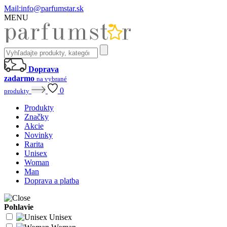
Mail:
info@parfumstar.sk
MENU
Doprava
zadarmo
na vybrané
0
produkty
Produkty
Značky
Akcie
Novinky
Rarita
Unisex
Woman
Man
Doprava a platba
Pohlavie
Unisex