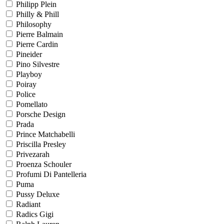
Philipp Plein
Philly & Phill
Philosophy
Pierre Balmain
Pierre Cardin
Pineider
Pino Silvestre
Playboy
Poiray
Police
Pomellato
Porsche Design
Prada
Prince Matchabelli
Priscilla Presley
Privezarah
Proenza Schouler
Profumi Di Pantelleria
Puma
Pussy Deluxe
Radiant
Radics Gigi