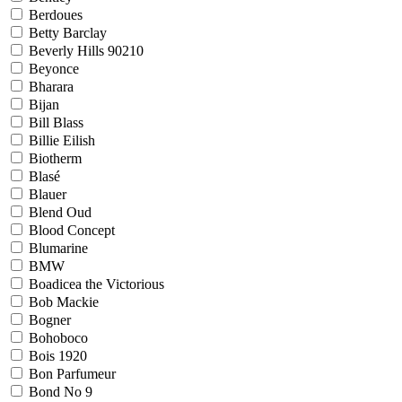
Berdoues
Betty Barclay
Beverly Hills 90210
Beyonce
Bharara
Bijan
Bill Blass
Billie Eilish
Biotherm
Blasé
Blauer
Blend Oud
Blood Concept
Blumarine
BMW
Boadicea the Victorious
Bob Mackie
Bogner
Bohoboco
Bois 1920
Bon Parfumeur
Bond No 9