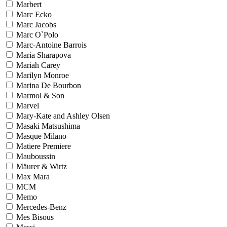
Marbert
Marc Ecko
Marc Jacobs
Marc O`Polo
Marc-Antoine Barrois
Maria Sharapova
Mariah Carey
Marilyn Monroe
Marina De Bourbon
Marmol & Son
Marvel
Mary-Kate and Ashley Olsen
Masaki Matsushima
Masque Milano
Matiere Premiere
Mauboussin
Mäurer & Wirtz
Max Mara
MCM
Memo
Mercedes-Benz
Mes Bisous