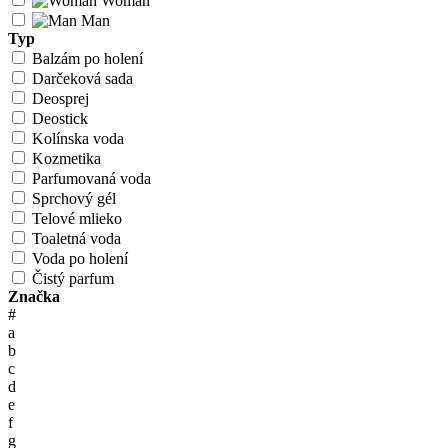
Woman
Man
Typ
Balzám po holení
Darčeková sada
Deosprej
Deostick
Kolínska voda
Kozmetika
Parfumovaná voda
Sprchový gél
Telové mlieko
Toaletná voda
Voda po holení
Čistý parfum
Značka
#
a
b
c
d
e
f
g