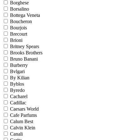
Borghese
Borsalino
Bottega Veneta
Boucheron
Bourjois
Brecourt
Brioni
Britney Spears
Brooks Brothers
Bruno Banani
Burberry
Bvlgari
By Kilian
Byblos
Byredo
Cacharel
Cadillac
Caesars World
Cafe Parfums
Calum Best
Calvin Klein
Canali