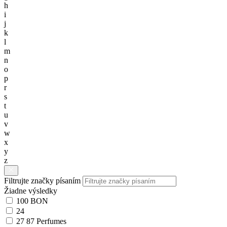
h
i
j
k
l
m
n
o
p
r
s
t
u
v
w
x
y
z
Filtrujte značky písaním
Žiadne výsledky
100 BON
24
27 87 Perfumes