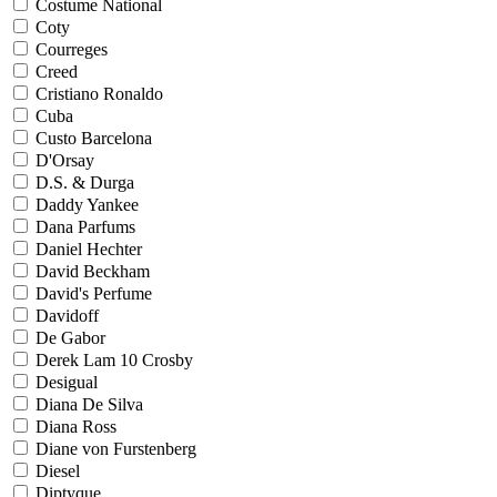
Costume National
Coty
Courreges
Creed
Cristiano Ronaldo
Cuba
Custo Barcelona
D'Orsay
D.S. & Durga
Daddy Yankee
Dana Parfums
Daniel Hechter
David Beckham
David's Perfume
Davidoff
De Gabor
Derek Lam 10 Crosby
Desigual
Diana De Silva
Diana Ross
Diane von Furstenberg
Diesel
Diptyque