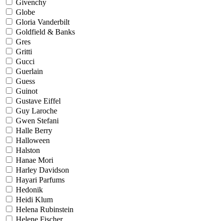
Givenchy
Globe
Gloria Vanderbilt
Goldfield & Banks
Gres
Gritti
Gucci
Guerlain
Guess
Guinot
Gustave Eiffel
Guy Laroche
Gwen Stefani
Halle Berry
Halloween
Halston
Hanae Mori
Harley Davidson
Hayari Parfums
Hedonik
Heidi Klum
Helena Rubinstein
Helene Fischer