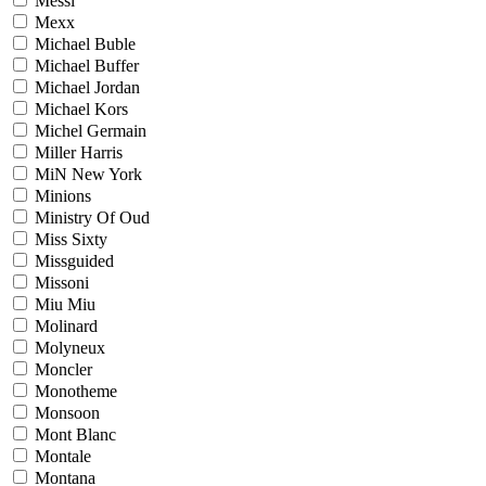
Messi
Mexx
Michael Buble
Michael Buffer
Michael Jordan
Michael Kors
Michel Germain
Miller Harris
MiN New York
Minions
Ministry Of Oud
Miss Sixty
Missguided
Missoni
Miu Miu
Molinard
Molyneux
Moncler
Monotheme
Monsoon
Mont Blanc
Montale
Montana