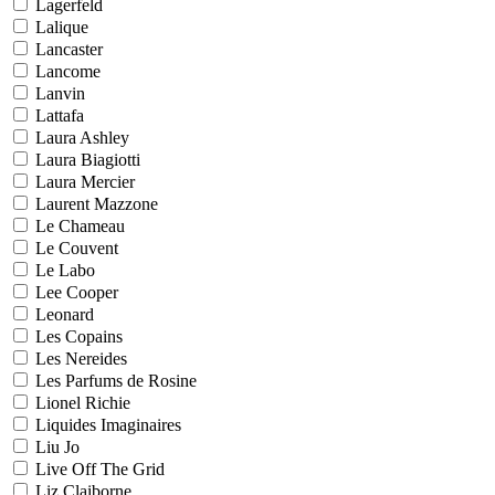
Lagerfeld
Lalique
Lancaster
Lancome
Lanvin
Lattafa
Laura Ashley
Laura Biagiotti
Laura Mercier
Laurent Mazzone
Le Chameau
Le Couvent
Le Labo
Lee Cooper
Leonard
Les Copains
Les Nereides
Les Parfums de Rosine
Lionel Richie
Liquides Imaginaires
Liu Jo
Live Off The Grid
Liz Claiborne