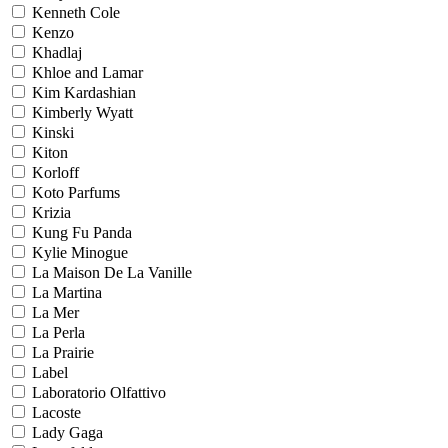
Kenneth Cole
Kenzo
Khadlaj
Khloe and Lamar
Kim Kardashian
Kimberly Wyatt
Kinski
Kiton
Korloff
Koto Parfums
Krizia
Kung Fu Panda
Kylie Minogue
La Maison De La Vanille
La Martina
La Mer
La Perla
La Prairie
Label
Laboratorio Olfattivo
Lacoste
Lady Gaga