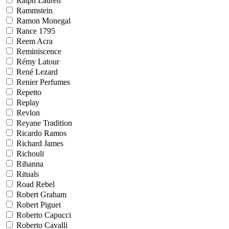
Ralph Lauren
Rammstein
Ramon Monegal
Rance 1795
Reem Acra
Reminiscence
Rémy Latour
René Lezard
Renier Perfumes
Repetto
Replay
Revlon
Reyane Tradition
Ricardo Ramos
Richard James
Richouli
Rihanna
Rituals
Road Rebel
Robert Graham
Robert Piguet
Roberto Capucci
Roberto Cavalli