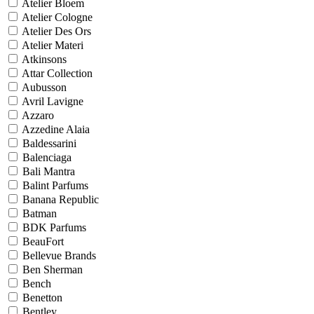
Atelier Bloem
Atelier Cologne
Atelier Des Ors
Atelier Materi
Atkinsons
Attar Collection
Aubusson
Avril Lavigne
Azzaro
Azzedine Alaia
Baldessarini
Balenciaga
Bali Mantra
Balint Parfums
Banana Republic
Batman
BDK Parfums
BeauFort
Bellevue Brands
Ben Sherman
Bench
Benetton
Bentley