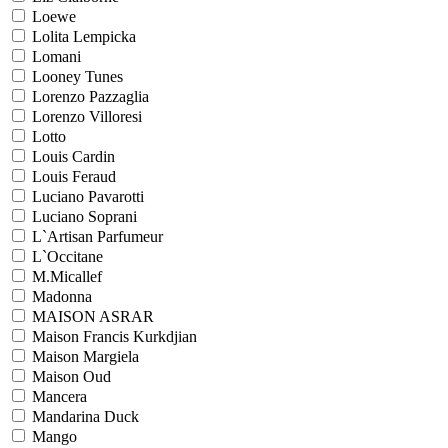
Loewe
Lolita Lempicka
Lomani
Looney Tunes
Lorenzo Pazzaglia
Lorenzo Villoresi
Lotto
Louis Cardin
Louis Feraud
Luciano Pavarotti
Luciano Soprani
L`Artisan Parfumeur
L`Occitane
M.Micallef
Madonna
MAISON ASRAR
Maison Francis Kurkdjian
Maison Margiela
Maison Oud
Mancera
Mandarina Duck
Mango