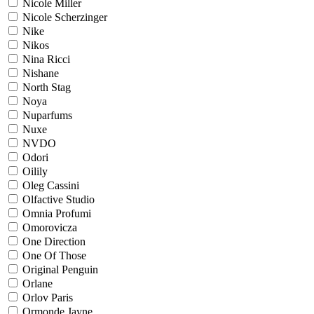
Nicole Miller
Nicole Scherzinger
Nike
Nikos
Nina Ricci
Nishane
North Stag
Noya
Nuparfums
Nuxe
NVDO
Odori
Oilily
Oleg Cassini
Olfactive Studio
Omnia Profumi
Omorovicza
One Direction
One Of Those
Original Penguin
Orlane
Orlov Paris
Ormonde Jayne