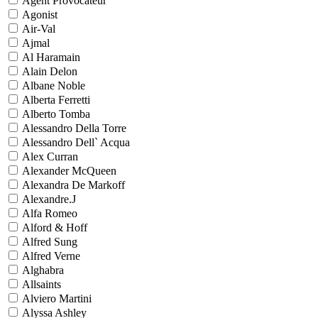
Agent Provocateur
Agonist
Air-Val
Ajmal
Al Haramain
Alain Delon
Albane Noble
Alberta Ferretti
Alberto Tomba
Alessandro Della Torre
Alessandro Dell` Acqua
Alex Curran
Alexander McQueen
Alexandra De Markoff
Alexandre.J
Alfa Romeo
Alford & Hoff
Alfred Sung
Alfred Verne
Alghabra
Allsaints
Alviero Martini
Alyssa Ashley