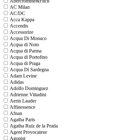
Abercrombie&Fitch
AC Milan
AC/DC
Acca Kappa
Accendis
Accessorize
Acqua Di Monaco
Acqua di Noto
Acqua di Parma
Acqua di Portofino
Acqua di Praga
Acqua Di Sardegna
Adam Levine
Adidas
Adolfo Dominguez
Adrienne Vittadini
Aerin Lauder
Affinessence
Afnan
Agatha Paris
Agatha Ruiz de la Prada
Agent Provocateur
Agonist