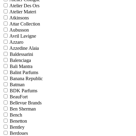
Atelier Des Ors
Atelier Materi
Atkinsons
Attar Collection
Aubusson
Avril Lavigne
Azzaro
Azzedine Alaia
Baldessarini
Balenciaga
Bali Mantra
Balint Parfums
Banana Republic
Batman
BDK Parfums
BeauFort
Bellevue Brands
Ben Sherman
Bench
Benetton
Bentley
Berdoues