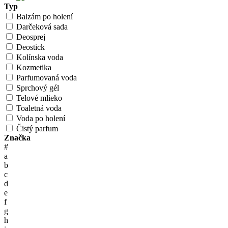
Typ
Balzám po holení
Darčeková sada
Deosprej
Deostick
Kolínska voda
Kozmetika
Parfumovaná voda
Sprchový gél
Telové mlieko
Toaletná voda
Voda po holení
Čistý parfum
Značka
#
a
b
c
d
e
f
g
h