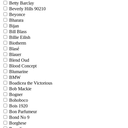
Betty Barclay
Beverly Hills 90210
Beyonce
Bharara
Bijan
Bill Blass
Billie Eilish
Biotherm
Blasé
Blauer
Blend Oud
Blood Concept
Blumarine
BMW
Boadicea the Victorious
Bob Mackie
Bogner
Bohoboco
Bois 1920
Bon Parfumeur
Bond No 9
Borghese