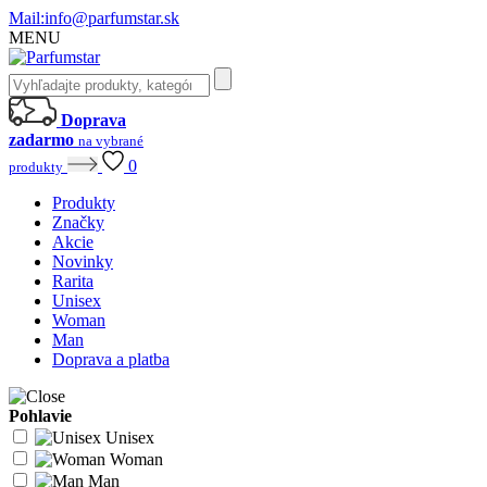
Mail:
info@parfumstar.sk
MENU
Doprava
zadarmo
na vybrané
0
produkty
Produkty
Značky
Akcie
Novinky
Rarita
Unisex
Woman
Man
Doprava a platba
Pohlavie
Unisex
Woman
Man