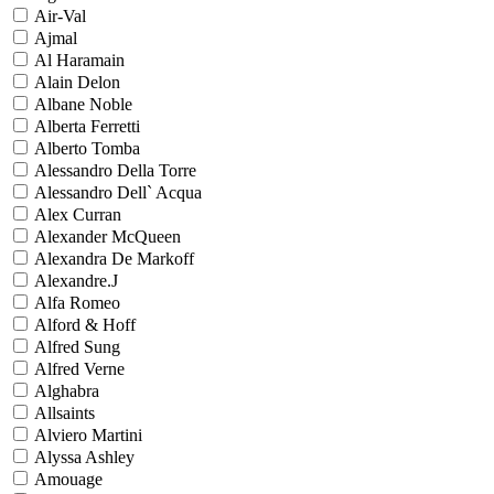
Air-Val
Ajmal
Al Haramain
Alain Delon
Albane Noble
Alberta Ferretti
Alberto Tomba
Alessandro Della Torre
Alessandro Dell` Acqua
Alex Curran
Alexander McQueen
Alexandra De Markoff
Alexandre.J
Alfa Romeo
Alford & Hoff
Alfred Sung
Alfred Verne
Alghabra
Allsaints
Alviero Martini
Alyssa Ashley
Amouage