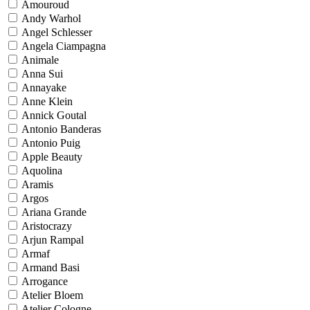
Amouroud
Andy Warhol
Angel Schlesser
Angela Ciampagna
Animale
Anna Sui
Annayake
Anne Klein
Annick Goutal
Antonio Banderas
Antonio Puig
Apple Beauty
Aquolina
Aramis
Argos
Ariana Grande
Aristocrazy
Arjun Rampal
Armaf
Armand Basi
Arrogance
Atelier Bloem
Atelier Cologne