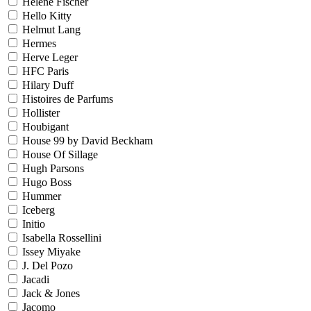
Helene Fischer
Hello Kitty
Helmut Lang
Hermes
Herve Leger
HFC Paris
Hilary Duff
Histoires de Parfums
Hollister
Houbigant
House 99 by David Beckham
House Of Sillage
Hugh Parsons
Hugo Boss
Hummer
Iceberg
Initio
Isabella Rossellini
Issey Miyake
J. Del Pozo
Jacadi
Jack & Jones
Jacomo