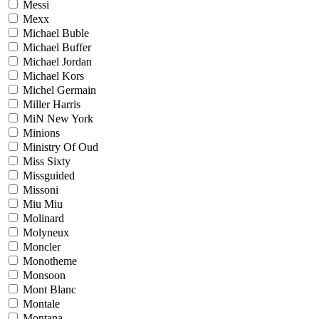
Messi
Mexx
Michael Buble
Michael Buffer
Michael Jordan
Michael Kors
Michel Germain
Miller Harris
MiN New York
Minions
Ministry Of Oud
Miss Sixty
Missguided
Missoni
Miu Miu
Molinard
Molyneux
Moncler
Monotheme
Monsoon
Mont Blanc
Montale
Montana