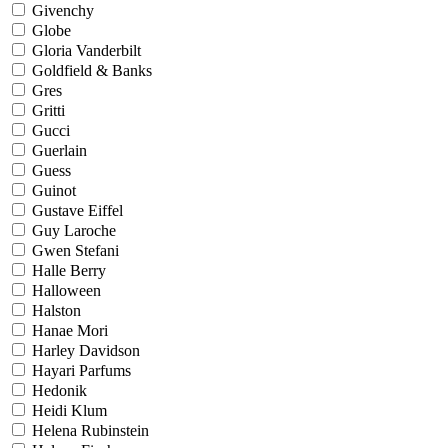
Givenchy
Globe
Gloria Vanderbilt
Goldfield & Banks
Gres
Gritti
Gucci
Guerlain
Guess
Guinot
Gustave Eiffel
Guy Laroche
Gwen Stefani
Halle Berry
Halloween
Halston
Hanae Mori
Harley Davidson
Hayari Parfums
Hedonik
Heidi Klum
Helena Rubinstein