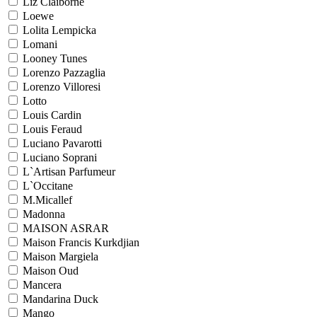
Liz Claiborne
Loewe
Lolita Lempicka
Lomani
Looney Tunes
Lorenzo Pazzaglia
Lorenzo Villoresi
Lotto
Louis Cardin
Louis Feraud
Luciano Pavarotti
Luciano Soprani
L`Artisan Parfumeur
L`Occitane
M.Micallef
Madonna
MAISON ASRAR
Maison Francis Kurkdjian
Maison Margiela
Maison Oud
Mancera
Mandarina Duck
Mango