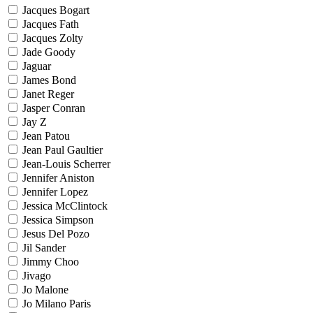
Jacques Bogart
Jacques Fath
Jacques Zolty
Jade Goody
Jaguar
James Bond
Janet Reger
Jasper Conran
Jay Z
Jean Patou
Jean Paul Gaultier
Jean-Louis Scherrer
Jennifer Aniston
Jennifer Lopez
Jessica McClintock
Jessica Simpson
Jesus Del Pozo
Jil Sander
Jimmy Choo
Jivago
Jo Malone
Jo Milano Paris