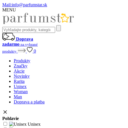
Mail:
info@parfumstar.sk
MENU
Doprava
zadarmo
na vybrané
0
produkty
Produkty
Značky
Akcie
Novinky
Rarita
Unisex
Woman
Man
Doprava a platba
Pohlavie
Unisex