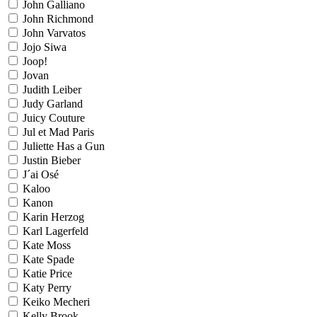
John Galliano
John Richmond
John Varvatos
Jojo Siwa
Joop!
Jovan
Judith Leiber
Judy Garland
Juicy Couture
Jul et Mad Paris
Juliette Has a Gun
Justin Bieber
J´ai Osé
Kaloo
Kanon
Karin Herzog
Karl Lagerfeld
Kate Moss
Kate Spade
Katie Price
Katy Perry
Keiko Mecheri
Kelly Brook