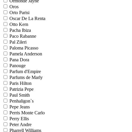
Ormonde Jayne
Oros
Orto Parisi
Oscar De La Renta
Otto Kern
Pacha Ibiza
Paco Rabanne
Pal Zileri
Paloma Picasso
Pamela Anderson
Pana Dora
Panouge
Parfum d'Empire
Parfums de Marly
Paris Hilton
Patrizia Pepe
Paul Smith
Penhaligon`s
Pepe Jeans
Perris Monte Carlo
Perry Ellis
Peter Andre
Pharrell Williams