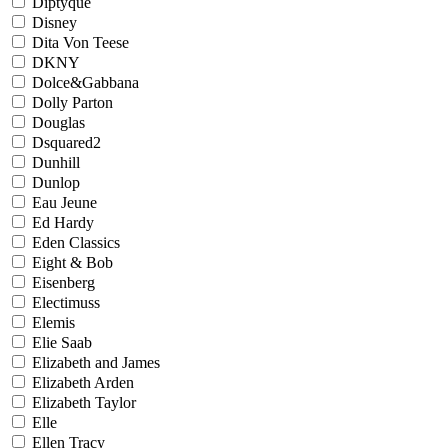
Diptyque
Disney
Dita Von Teese
DKNY
Dolce&Gabbana
Dolly Parton
Douglas
Dsquared2
Dunhill
Dunlop
Eau Jeune
Ed Hardy
Eden Classics
Eight & Bob
Eisenberg
Electimuss
Elemis
Elie Saab
Elizabeth and James
Elizabeth Arden
Elizabeth Taylor
Elle
Ellen Tracy