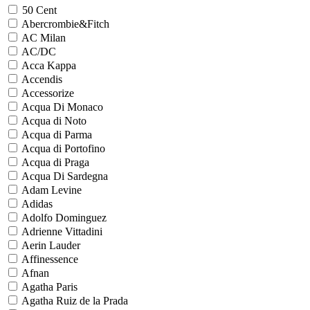
50 Cent
Abercrombie&Fitch
AC Milan
AC/DC
Acca Kappa
Accendis
Accessorize
Acqua Di Monaco
Acqua di Noto
Acqua di Parma
Acqua di Portofino
Acqua di Praga
Acqua Di Sardegna
Adam Levine
Adidas
Adolfo Dominguez
Adrienne Vittadini
Aerin Lauder
Affinessence
Afnan
Agatha Paris
Agatha Ruiz de la Prada