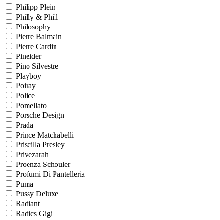
Philipp Plein
Philly & Phill
Philosophy
Pierre Balmain
Pierre Cardin
Pineider
Pino Silvestre
Playboy
Poiray
Police
Pomellato
Porsche Design
Prada
Prince Matchabelli
Priscilla Presley
Privezarah
Proenza Schouler
Profumi Di Pantelleria
Puma
Pussy Deluxe
Radiant
Radics Gigi