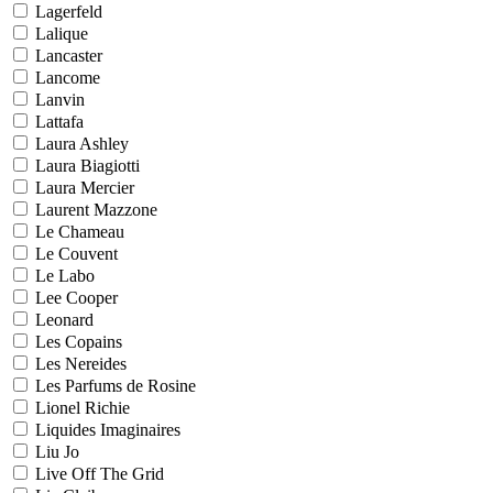
Lagerfeld
Lalique
Lancaster
Lancome
Lanvin
Lattafa
Laura Ashley
Laura Biagiotti
Laura Mercier
Laurent Mazzone
Le Chameau
Le Couvent
Le Labo
Lee Cooper
Leonard
Les Copains
Les Nereides
Les Parfums de Rosine
Lionel Richie
Liquides Imaginaires
Liu Jo
Live Off The Grid