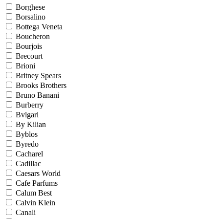
Borghese
Borsalino
Bottega Veneta
Boucheron
Bourjois
Brecourt
Brioni
Britney Spears
Brooks Brothers
Bruno Banani
Burberry
Bvlgari
By Kilian
Byblos
Byredo
Cacharel
Cadillac
Caesars World
Cafe Parfums
Calum Best
Calvin Klein
Canali