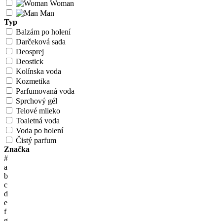
Woman
Man
Typ
Balzám po holení
Darčeková sada
Deosprej
Deostick
Kolínska voda
Kozmetika
Parfumovaná voda
Sprchový gél
Telové mlieko
Toaletná voda
Voda po holení
Čistý parfum
Značka
#
a
b
c
d
e
f
g