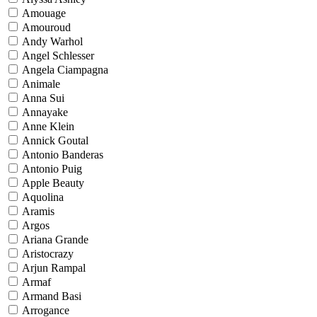
Amouage
Amouroud
Andy Warhol
Angel Schlesser
Angela Ciampagna
Animale
Anna Sui
Annayake
Anne Klein
Annick Goutal
Antonio Banderas
Antonio Puig
Apple Beauty
Aquolina
Aramis
Argos
Ariana Grande
Aristocrazy
Arjun Rampal
Armaf
Armand Basi
Arrogance