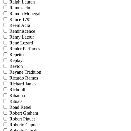
Ralph Lauren
Rammstein
Ramon Monegal
Rance 1795
Reem Acra
Reminiscence
Rémy Latour
René Lezard
Renier Perfumes
Repetto
Replay
Revlon
Reyane Tradition
Ricardo Ramos
Richard James
Richouli
Rihanna
Rituals
Road Rebel
Robert Graham
Robert Piguet
Roberto Capucci
Roberto Cavalli