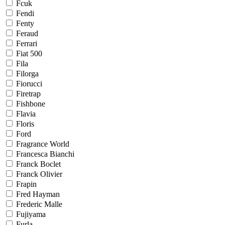
Fcuk
Fendi
Fenty
Feraud
Ferrari
Fiat 500
Fila
Filorga
Fiorucci
Firetrap
Fishbone
Flavia
Floris
Ford
Fragrance World
Francesca Bianchi
Franck Boclet
Franck Olivier
Frapin
Fred Hayman
Frederic Malle
Fujiyama
Furla