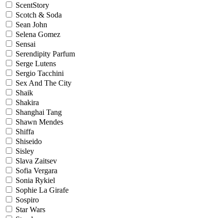
ScentStory
Scotch & Soda
Sean John
Selena Gomez
Sensai
Serendipity Parfum
Serge Lutens
Sergio Tacchini
Sex And The City
Shaik
Shakira
Shanghai Tang
Shawn Mendes
Shiffa
Shiseido
Sisley
Slava Zaitsev
Sofia Vergara
Sonia Rykiel
Sophie La Girafe
Sospiro
Star Wars