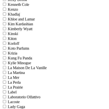
Kenneth Cole
Kenzo
Khadlaj
Khloe and Lamar
Kim Kardashian
Kimberly Wyatt
Kinski
Kiton
Korloff
Koto Parfums
Krizia
Kung Fu Panda
Kylie Minogue
La Maison De La Vanille
La Martina
La Mer
La Perla
La Prairie
Label
Laboratorio Olfattivo
Lacoste
Lady Gaga