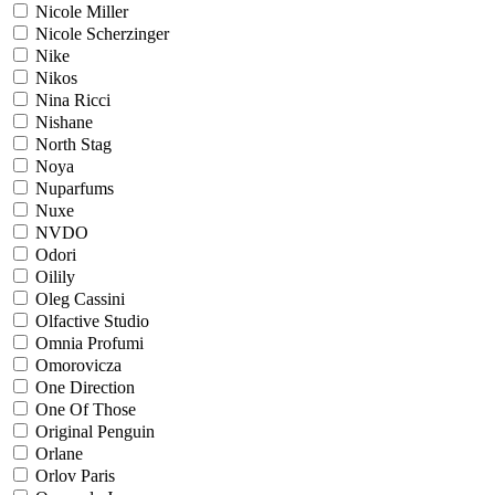
Nicole Miller
Nicole Scherzinger
Nike
Nikos
Nina Ricci
Nishane
North Stag
Noya
Nuparfums
Nuxe
NVDO
Odori
Oilily
Oleg Cassini
Olfactive Studio
Omnia Profumi
Omorovicza
One Direction
One Of Those
Original Penguin
Orlane
Orlov Paris