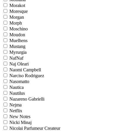
Morakot
Moresque
Morgan
Morph
Moschino
Moudon
Muelhens
Mustang
Myrurgia
NafNaf
Naj Oleari
Naomi Campbell
Narciso Rodriguez
Nasomatto
Nautica
Nautilus
Nazareno Gabrielli
Nejma
Netflix
New Notes
Nicki Minaj
Nicolai Parfumeur Createur