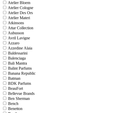
Atelier Bloem
Atelier Cologne
Atelier Des Ors
Atelier Materi
Atkinsons
Attar Collection
Aubusson
Avril Lavigne
Azzaro
Azzedine Alaia
Baldessarini
Balenciaga
Bali Mantra
Balint Parfums
Banana Republic
Batman
BDK Parfums
BeauFort
Bellevue Brands
Ben Sherman
Bench
Benetton