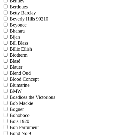
Bentley
Berdoues
Betty Barclay
Beverly Hills 90210
Beyonce
Bharara
Bijan
Bill Blass
Billie Eilish
Biotherm
Blasé
Blauer
Blend Oud
Blood Concept
Blumarine
BMW
Boadicea the Victorious
Bob Mackie
Bogner
Bohoboco
Bois 1920
Bon Parfumeur
Bond No 9