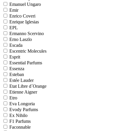
Emanuel Ungaro
Emir
Enrico Coveri
Enrique Iglesias
EPL
Ermanno Scervino
Erno Laszlo
Escada
Escentric Molecules
Esprit
Essential Parfums
Essenza
Esteban
Estée Lauder
Etat Libre d´Orange
Etienne Aigner
Etro
Eva Longoria
Evody Parfums
Ex Nihilo
F1 Parfums
Faconnable