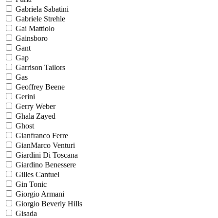
Gabriela Sabatini
Gabriele Strehle
Gai Mattiolo
Gainsboro
Gant
Gap
Garrison Tailors
Gas
Geoffrey Beene
Gerini
Gerry Weber
Ghala Zayed
Ghost
Gianfranco Ferre
GianMarco Venturi
Giardini Di Toscana
Giardino Benessere
Gilles Cantuel
Gin Tonic
Giorgio Armani
Giorgio Beverly Hills
Gisada