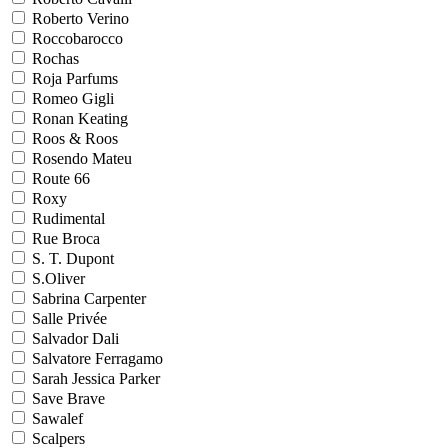
Roberto Verino
Roccobarocco
Rochas
Roja Parfums
Romeo Gigli
Ronan Keating
Roos & Roos
Rosendo Mateu
Route 66
Roxy
Rudimental
Rue Broca
S. T. Dupont
S.Oliver
Sabrina Carpenter
Salle Privée
Salvador Dali
Salvatore Ferragamo
Sarah Jessica Parker
Save Brave
Sawalef
Scalpers