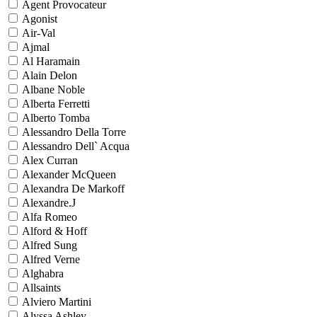
Agent Provocateur
Agonist
Air-Val
Ajmal
Al Haramain
Alain Delon
Albane Noble
Alberta Ferretti
Alberto Tomba
Alessandro Della Torre
Alessandro Dell` Acqua
Alex Curran
Alexander McQueen
Alexandra De Markoff
Alexandre.J
Alfa Romeo
Alford & Hoff
Alfred Sung
Alfred Verne
Alghabra
Allsaints
Alviero Martini
Alyssa Ashley