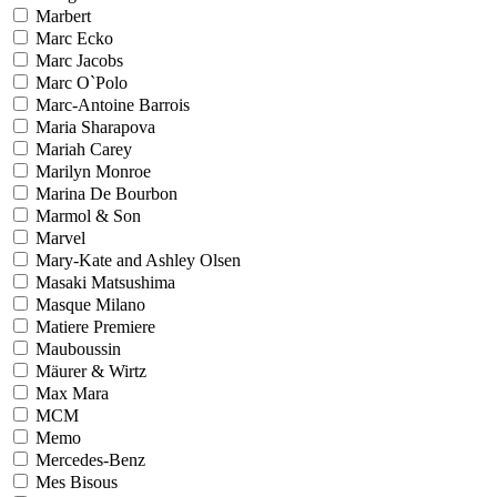
Marbert
Marc Ecko
Marc Jacobs
Marc O`Polo
Marc-Antoine Barrois
Maria Sharapova
Mariah Carey
Marilyn Monroe
Marina De Bourbon
Marmol & Son
Marvel
Mary-Kate and Ashley Olsen
Masaki Matsushima
Masque Milano
Matiere Premiere
Mauboussin
Mäurer & Wirtz
Max Mara
MCM
Memo
Mercedes-Benz
Mes Bisous