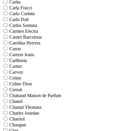
Carita
Carla Fracci
Carlo Corinto
Carlo Dali
Carlos Santana
Carmen Electra
Carner Barcelona
Carolina Herrera
Caron
Carrera Jeans
Carthusia
Cartier
Carven
Celine
Celine Dion
Cerruti
Chabaud Maison de Parfum
Chanel
Chantal Thomass
Charles Jourdan
Charriol
Chaugan
Cher