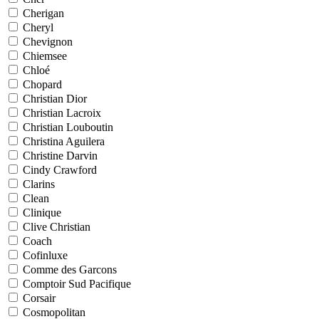
Cherigan
Cheryl
Chevignon
Chiemsee
Chloé
Chopard
Christian Dior
Christian Lacroix
Christian Louboutin
Christina Aguilera
Christine Darvin
Cindy Crawford
Clarins
Clean
Clinique
Clive Christian
Coach
Cofinluxe
Comme des Garcons
Comptoir Sud Pacifique
Corsair
Cosmopolitan