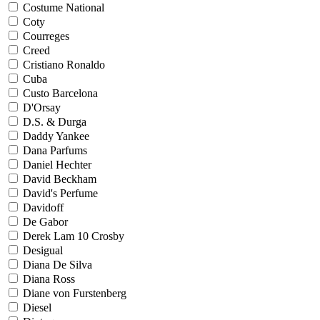
Costume National
Coty
Courreges
Creed
Cristiano Ronaldo
Cuba
Custo Barcelona
D'Orsay
D.S. & Durga
Daddy Yankee
Dana Parfums
Daniel Hechter
David Beckham
David's Perfume
Davidoff
De Gabor
Derek Lam 10 Crosby
Desigual
Diana De Silva
Diana Ross
Diane von Furstenberg
Diesel