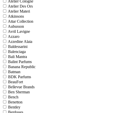
Atelier Cologne
Atelier Des Ors
Atelier Materi
Atkinsons
Attar Collection
Aubusson
Avril Lavigne
Azzaro
Azzedine Alaia
Baldessarini
Balenciaga
Bali Mantra
Balint Parfums
Banana Republic
Batman
BDK Parfums
BeauFort
Bellevue Brands
Ben Sherman
Bench
Benetton
Bentley
Berdoues