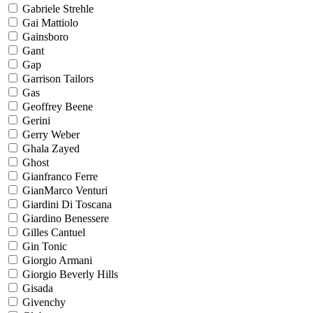
Gabriele Strehle
Gai Mattiolo
Gainsboro
Gant
Gap
Garrison Tailors
Gas
Geoffrey Beene
Gerini
Gerry Weber
Ghala Zayed
Ghost
Gianfranco Ferre
GianMarco Venturi
Giardini Di Toscana
Giardino Benessere
Gilles Cantuel
Gin Tonic
Giorgio Armani
Giorgio Beverly Hills
Gisada
Givenchy