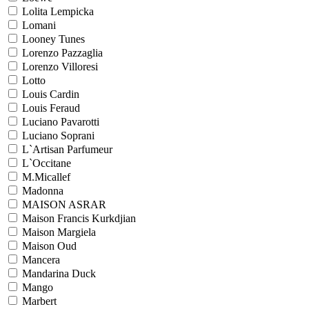
Lolita Lempicka
Lomani
Looney Tunes
Lorenzo Pazzaglia
Lorenzo Villoresi
Lotto
Louis Cardin
Louis Feraud
Luciano Pavarotti
Luciano Soprani
L`Artisan Parfumeur
L`Occitane
M.Micallef
Madonna
MAISON ASRAR
Maison Francis Kurkdjian
Maison Margiela
Maison Oud
Mancera
Mandarina Duck
Mango
Marbert