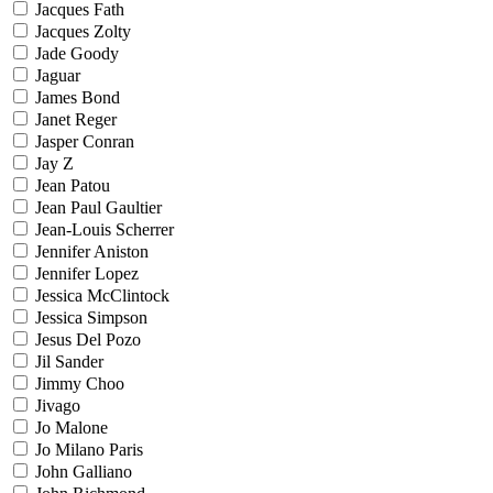
Jacques Fath
Jacques Zolty
Jade Goody
Jaguar
James Bond
Janet Reger
Jasper Conran
Jay Z
Jean Patou
Jean Paul Gaultier
Jean-Louis Scherrer
Jennifer Aniston
Jennifer Lopez
Jessica McClintock
Jessica Simpson
Jesus Del Pozo
Jil Sander
Jimmy Choo
Jivago
Jo Malone
Jo Milano Paris
John Galliano