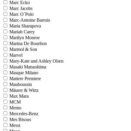
Marc Ecko
Marc Jacobs
Marc O`Polo
Marc-Antoine Barrois
Maria Sharapova
Mariah Carey
Marilyn Monroe
Marina De Bourbon
Marmol & Son
Marvel
Mary-Kate and Ashley Olsen
Masaki Matsushima
Masque Milano
Matiere Premiere
Mauboussin
Mäurer & Wirtz
Max Mara
MCM
Memo
Mercedes-Benz
Mes Bisous
Messi