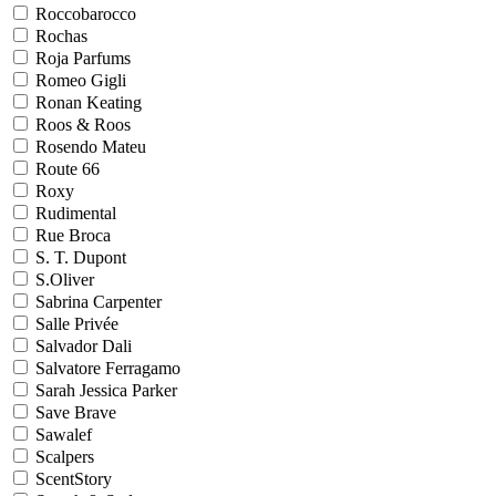
Roccobarocco
Rochas
Roja Parfums
Romeo Gigli
Ronan Keating
Roos & Roos
Rosendo Mateu
Route 66
Roxy
Rudimental
Rue Broca
S. T. Dupont
S.Oliver
Sabrina Carpenter
Salle Privée
Salvador Dali
Salvatore Ferragamo
Sarah Jessica Parker
Save Brave
Sawalef
Scalpers
ScentStory