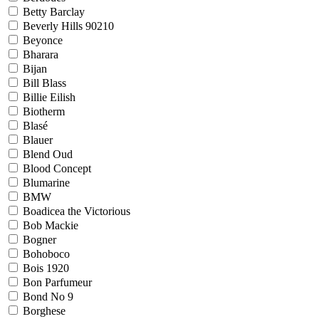
Betty Barclay
Beverly Hills 90210
Beyonce
Bharara
Bijan
Bill Blass
Billie Eilish
Biotherm
Blasé
Blauer
Blend Oud
Blood Concept
Blumarine
BMW
Boadicea the Victorious
Bob Mackie
Bogner
Bohoboco
Bois 1920
Bon Parfumeur
Bond No 9
Borghese