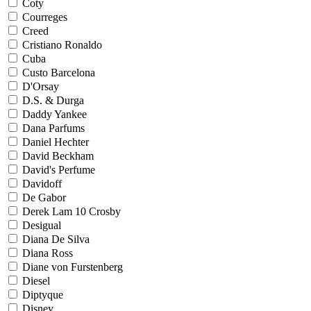
Coty
Courreges
Creed
Cristiano Ronaldo
Cuba
Custo Barcelona
D'Orsay
D.S. & Durga
Daddy Yankee
Dana Parfums
Daniel Hechter
David Beckham
David's Perfume
Davidoff
De Gabor
Derek Lam 10 Crosby
Desigual
Diana De Silva
Diana Ross
Diane von Furstenberg
Diesel
Diptyque
Disney