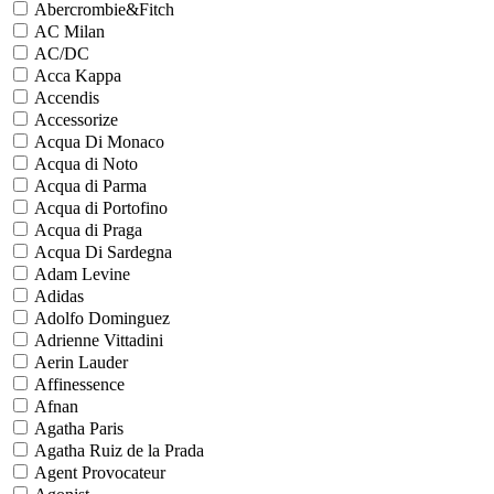
Abercrombie&Fitch
AC Milan
AC/DC
Acca Kappa
Accendis
Accessorize
Acqua Di Monaco
Acqua di Noto
Acqua di Parma
Acqua di Portofino
Acqua di Praga
Acqua Di Sardegna
Adam Levine
Adidas
Adolfo Dominguez
Adrienne Vittadini
Aerin Lauder
Affinessence
Afnan
Agatha Paris
Agatha Ruiz de la Prada
Agent Provocateur