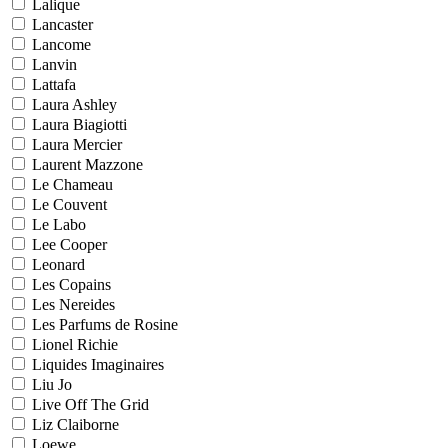
Lalique
Lancaster
Lancome
Lanvin
Lattafa
Laura Ashley
Laura Biagiotti
Laura Mercier
Laurent Mazzone
Le Chameau
Le Couvent
Le Labo
Lee Cooper
Leonard
Les Copains
Les Nereides
Les Parfums de Rosine
Lionel Richie
Liquides Imaginaires
Liu Jo
Live Off The Grid
Liz Claiborne
Loewe