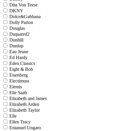
Dita Von Teese
DKNY
Dolce&Gabbana
Dolly Parton
Douglas
Dsquared2
Dunhill
Dunlop
Eau Jeune
Ed Hardy
Eden Classics
Eight & Bob
Eisenberg
Electimuss
Elemis
Elie Saab
Elizabeth and James
Elizabeth Arden
Elizabeth Taylor
Elle
Ellen Tracy
Emanuel Ungaro