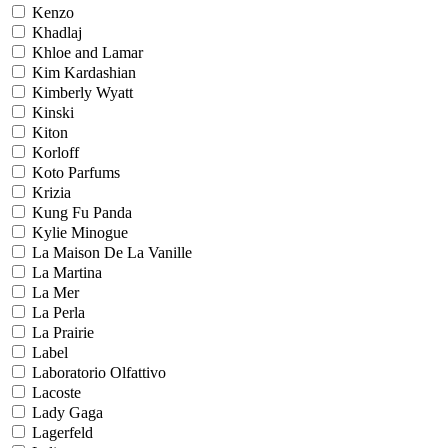
Kenzo
Khadlaj
Khloe and Lamar
Kim Kardashian
Kimberly Wyatt
Kinski
Kiton
Korloff
Koto Parfums
Krizia
Kung Fu Panda
Kylie Minogue
La Maison De La Vanille
La Martina
La Mer
La Perla
La Prairie
Label
Laboratorio Olfattivo
Lacoste
Lady Gaga
Lagerfeld