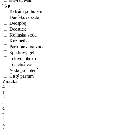
Man
Typ
Balzám po holení
Darčeková sada
Deosprej
Deostick
Kolínska voda
Kozmetika
Parfumovaná voda
Sprchový gél
Telové mlieko
Toaletná voda
Voda po holení
Čistý parfum
Značka
#
a
b
c
d
e
f
g
h