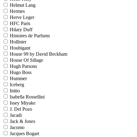
Helmut Lang
Hermes
Herve Leger
HFC Paris
Hilary Duff
Histoires de Parfums
Hollister
Houbigant
House 99 by David Beckham
House Of Sillage
Hugh Parsons
Hugo Boss
Hummer
Iceberg
Initio
Isabella Rossellini
Issey Miyake
J. Del Pozo
Jacadi
Jack & Jones
Jacomo
Jacques Bogart