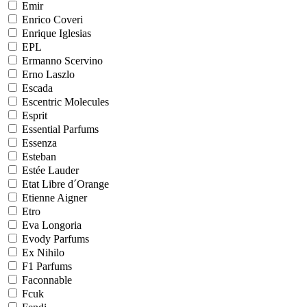
Emir
Enrico Coveri
Enrique Iglesias
EPL
Ermanno Scervino
Erno Laszlo
Escada
Escentric Molecules
Esprit
Essential Parfums
Essenza
Esteban
Estée Lauder
Etat Libre d´Orange
Etienne Aigner
Etro
Eva Longoria
Evody Parfums
Ex Nihilo
F1 Parfums
Faconnable
Fcuk