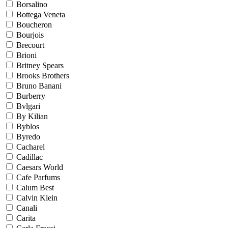
Borsalino
Bottega Veneta
Boucheron
Bourjois
Brecourt
Brioni
Britney Spears
Brooks Brothers
Bruno Banani
Burberry
Bvlgari
By Kilian
Byblos
Byredo
Cacharel
Cadillac
Caesars World
Cafe Parfums
Calum Best
Calvin Klein
Canali
Carita