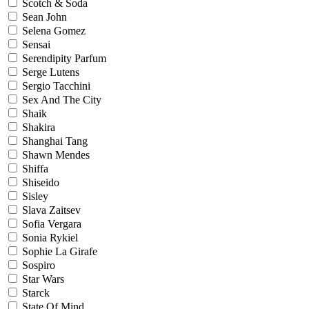
Scotch & Soda
Sean John
Selena Gomez
Sensai
Serendipity Parfum
Serge Lutens
Sergio Tacchini
Sex And The City
Shaik
Shakira
Shanghai Tang
Shawn Mendes
Shiffa
Shiseido
Sisley
Slava Zaitsev
Sofia Vergara
Sonia Rykiel
Sophie La Girafe
Sospiro
Star Wars
Starck
State Of Mind