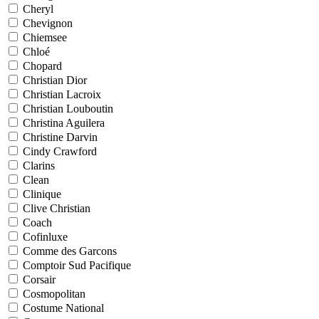
Cheryl
Chevignon
Chiemsee
Chloé
Chopard
Christian Dior
Christian Lacroix
Christian Louboutin
Christina Aguilera
Christine Darvin
Cindy Crawford
Clarins
Clean
Clinique
Clive Christian
Coach
Cofinluxe
Comme des Garcons
Comptoir Sud Pacifique
Corsair
Cosmopolitan
Costume National