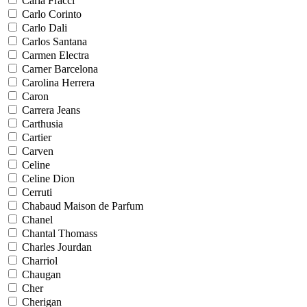
Carla Fracci
Carlo Corinto
Carlo Dali
Carlos Santana
Carmen Electra
Carner Barcelona
Carolina Herrera
Caron
Carrera Jeans
Carthusia
Cartier
Carven
Celine
Celine Dion
Cerruti
Chabaud Maison de Parfum
Chanel
Chantal Thomass
Charles Jourdan
Charriol
Chaugan
Cher
Cherigan