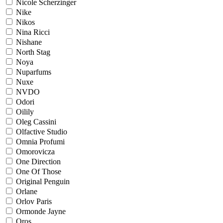
Nicole Scherzinger
Nike
Nikos
Nina Ricci
Nishane
North Stag
Noya
Nuparfums
Nuxe
NVDO
Odori
Oilily
Oleg Cassini
Olfactive Studio
Omnia Profumi
Omorovicza
One Direction
One Of Those
Original Penguin
Orlane
Orlov Paris
Ormonde Jayne
Oros