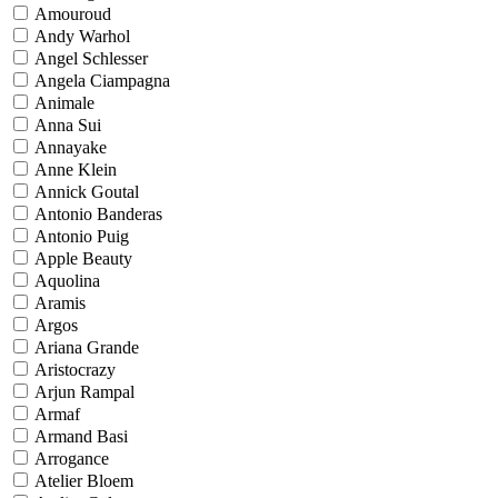
Amouroud
Andy Warhol
Angel Schlesser
Angela Ciampagna
Animale
Anna Sui
Annayake
Anne Klein
Annick Goutal
Antonio Banderas
Antonio Puig
Apple Beauty
Aquolina
Aramis
Argos
Ariana Grande
Aristocrazy
Arjun Rampal
Armaf
Armand Basi
Arrogance
Atelier Bloem