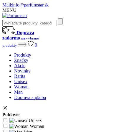
Mail:
info@parfumstar.sk
MENU
Doprava
zadarmo
na vybrané
0
produkty
Produkty
Značky
Akcie
Novinky
Rarita
Unisex
Woman
Man
Doprava a platba
Pohlavie
Unisex
Woman