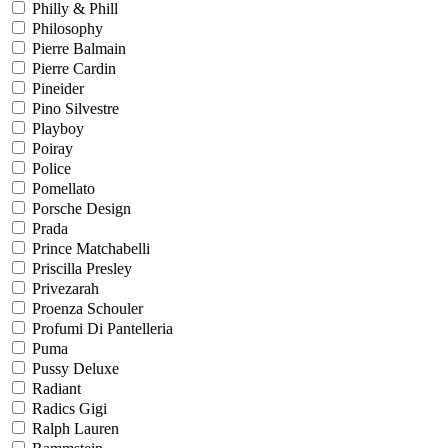
Philly & Phill
Philosophy
Pierre Balmain
Pierre Cardin
Pineider
Pino Silvestre
Playboy
Poiray
Police
Pomellato
Porsche Design
Prada
Prince Matchabelli
Priscilla Presley
Privezarah
Proenza Schouler
Profumi Di Pantelleria
Puma
Pussy Deluxe
Radiant
Radics Gigi
Ralph Lauren