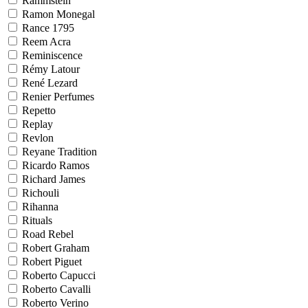
Rammstein
Ramon Monegal
Rance 1795
Reem Acra
Reminiscence
Rémy Latour
René Lezard
Renier Perfumes
Repetto
Replay
Revlon
Reyane Tradition
Ricardo Ramos
Richard James
Richouli
Rihanna
Rituals
Road Rebel
Robert Graham
Robert Piguet
Roberto Capucci
Roberto Cavalli
Roberto Verino