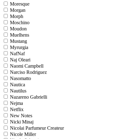
Moresque
Morgan
Morph
Moschino
Moudon
Muelhens
Mustang
Myrurgia
NafNaf
Naj Oleari
Naomi Campbell
Narciso Rodriguez
Nasomatto
Nautica
Nautilus
Nazareno Gabrielli
Nejma
Netflix
New Notes
Nicki Minaj
Nicolai Parfumeur Createur
Nicole Miller