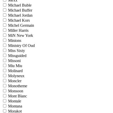
Mexx
Michael Buble
Michael Buffer
Michael Jordan
Michael Kors
Michel Germain
Miller Harris
MiN New York
Minions
Ministry Of Oud
Miss Sixty
Missguided
Missoni
Miu Miu
Molinard
Molyneux
Moncler
Monotheme
Monsoon
Mont Blanc
Montale
Montana
Morakot