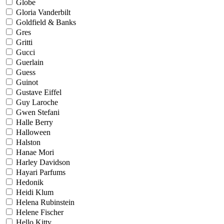
Globe
Gloria Vanderbilt
Goldfield & Banks
Gres
Gritti
Gucci
Guerlain
Guess
Guinot
Gustave Eiffel
Guy Laroche
Gwen Stefani
Halle Berry
Halloween
Halston
Hanae Mori
Harley Davidson
Hayari Parfums
Hedonik
Heidi Klum
Helena Rubinstein
Helene Fischer
Hello Kitty