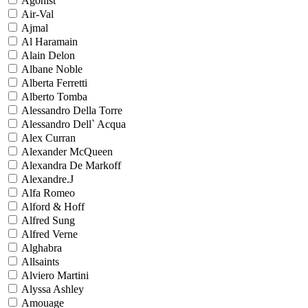
Agonist
Air-Val
Ajmal
Al Haramain
Alain Delon
Albane Noble
Alberta Ferretti
Alberto Tomba
Alessandro Della Torre
Alessandro Dell` Acqua
Alex Curran
Alexander McQueen
Alexandra De Markoff
Alexandre.J
Alfa Romeo
Alford & Hoff
Alfred Sung
Alfred Verne
Alghabra
Allsaints
Alviero Martini
Alyssa Ashley
Amouage