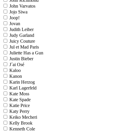
John Richmond
John Varvatos
Jojo Siwa
Joop!
Jovan
Judith Leiber
Judy Garland
Juicy Couture
Jul et Mad Paris
Juliette Has a Gun
Justin Bieber
J´ai Osé
Kaloo
Kanon
Karin Herzog
Karl Lagerfeld
Kate Moss
Kate Spade
Katie Price
Katy Perry
Keiko Mecheri
Kelly Brook
Kenneth Cole