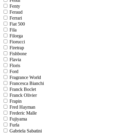
Fendi
Fenty
Feraud
Ferrari
Fiat 500
Fila
Filorga
Fiorucci
Firetrap
Fishbone
Flavia
Floris
Ford
Fragrance World
Francesca Bianchi
Franck Boclet
Franck Olivier
Frapin
Fred Hayman
Frederic Malle
Fujiyama
Furla
Gabriela Sabatini