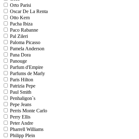
Orto Parisi
Oscar De La Renta
Otto Kern
Pacha Ibiza
Paco Rabanne
Pal Zileri
Paloma Picasso
Pamela Anderson
Pana Dora
Panouge
Parfum d'Empire
Parfums de Marly
Paris Hilton
Patrizia Pepe
Paul Smith
Penhaligon`s
Pepe Jeans
Perris Monte Carlo
Perry Ellis
Peter Andre
Pharrell Williams
Philipp Plein