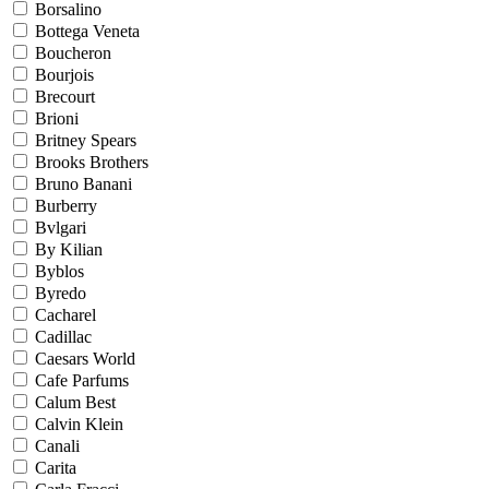
Borsalino
Bottega Veneta
Boucheron
Bourjois
Brecourt
Brioni
Britney Spears
Brooks Brothers
Bruno Banani
Burberry
Bvlgari
By Kilian
Byblos
Byredo
Cacharel
Cadillac
Caesars World
Cafe Parfums
Calum Best
Calvin Klein
Canali
Carita