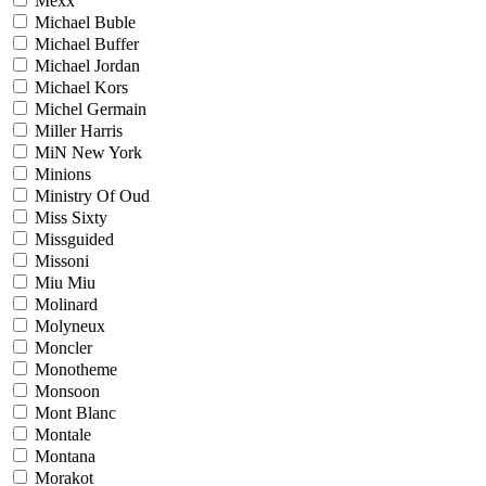
Mexx
Michael Buble
Michael Buffer
Michael Jordan
Michael Kors
Michel Germain
Miller Harris
MiN New York
Minions
Ministry Of Oud
Miss Sixty
Missguided
Missoni
Miu Miu
Molinard
Molyneux
Moncler
Monotheme
Monsoon
Mont Blanc
Montale
Montana
Morakot