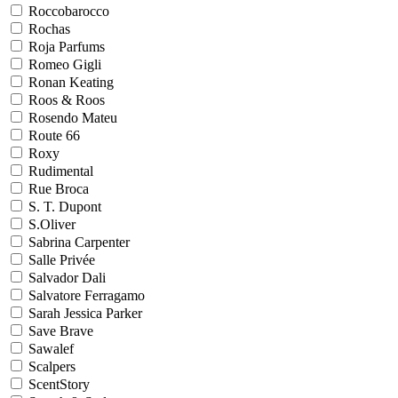
Roccobarocco
Rochas
Roja Parfums
Romeo Gigli
Ronan Keating
Roos & Roos
Rosendo Mateu
Route 66
Roxy
Rudimental
Rue Broca
S. T. Dupont
S.Oliver
Sabrina Carpenter
Salle Privée
Salvador Dali
Salvatore Ferragamo
Sarah Jessica Parker
Save Brave
Sawalef
Scalpers
ScentStory