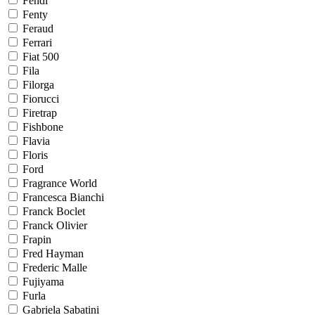
Fendi
Fenty
Feraud
Ferrari
Fiat 500
Fila
Filorga
Fiorucci
Firetrap
Fishbone
Flavia
Floris
Ford
Fragrance World
Francesca Bianchi
Franck Boclet
Franck Olivier
Frapin
Fred Hayman
Frederic Malle
Fujiyama
Furla
Gabriela Sabatini