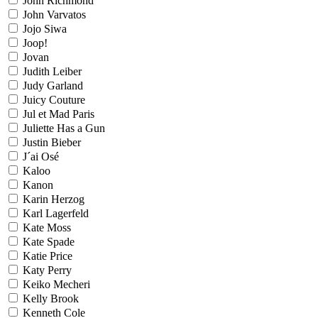
John Richmond
John Varvatos
Jojo Siwa
Joop!
Jovan
Judith Leiber
Judy Garland
Juicy Couture
Jul et Mad Paris
Juliette Has a Gun
Justin Bieber
J´ai Osé
Kaloo
Kanon
Karin Herzog
Karl Lagerfeld
Kate Moss
Kate Spade
Katie Price
Katy Perry
Keiko Mecheri
Kelly Brook
Kenneth Cole