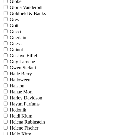
Globe
Gloria Vanderbilt
Goldfield & Banks
Gres
Gritti
Gucci
Guerlain
Guess
Guinot
Gustave Eiffel
Guy Laroche
Gwen Stefani
Halle Berry
Halloween
Halston
Hanae Mori
Harley Davidson
Hayari Parfums
Hedonik
Heidi Klum
Helena Rubinstein
Helene Fischer
Hello Kitty