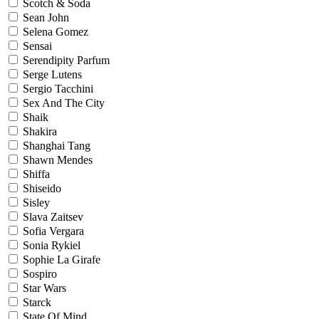
Scotch & Soda
Sean John
Selena Gomez
Sensai
Serendipity Parfum
Serge Lutens
Sergio Tacchini
Sex And The City
Shaik
Shakira
Shanghai Tang
Shawn Mendes
Shiffa
Shiseido
Sisley
Slava Zaitsev
Sofia Vergara
Sonia Rykiel
Sophie La Girafe
Sospiro
Star Wars
Starck
State Of Mind