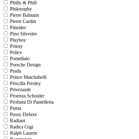
Philly & Phill
Philosophy
Pierre Balmain
Pierre Cardin
Pineider
Pino Silvestre
Playboy
Poiray
Police
Pomellato
Porsche Design
Prada
Prince Matchabelli
Priscilla Presley
Privezarah
Proenza Schouler
Profumi Di Pantelleria
Puma
Pussy Deluxe
Radiant
Radics Gigi
Ralph Lauren