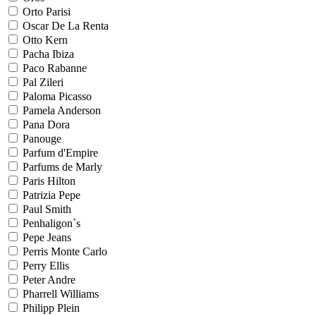
Orto Parisi
Oscar De La Renta
Otto Kern
Pacha Ibiza
Paco Rabanne
Pal Zileri
Paloma Picasso
Pamela Anderson
Pana Dora
Panouge
Parfum d'Empire
Parfums de Marly
Paris Hilton
Patrizia Pepe
Paul Smith
Penhaligon`s
Pepe Jeans
Perris Monte Carlo
Perry Ellis
Peter Andre
Pharrell Williams
Philipp Plein