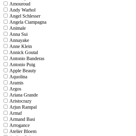
Amouroud
Andy Warhol
Angel Schlesser
Angela Ciampagna
Animale
Anna Sui
Annayake
Anne Klein
Annick Goutal
Antonio Banderas
Antonio Puig
Apple Beauty
Aquolina
Aramis
Argos
Ariana Grande
Aristocrazy
Arjun Rampal
Armaf
Armand Basi
Arrogance
Atelier Bloem