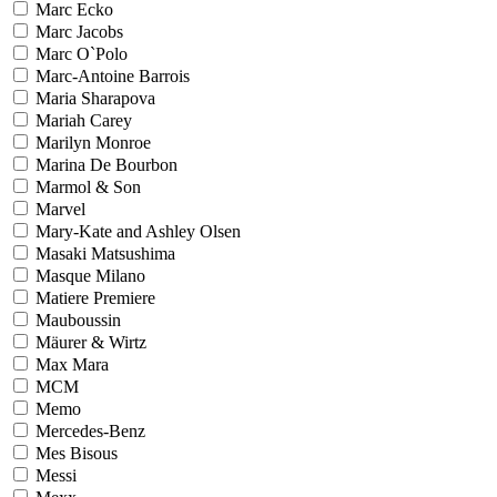
Marc Ecko
Marc Jacobs
Marc O`Polo
Marc-Antoine Barrois
Maria Sharapova
Mariah Carey
Marilyn Monroe
Marina De Bourbon
Marmol & Son
Marvel
Mary-Kate and Ashley Olsen
Masaki Matsushima
Masque Milano
Matiere Premiere
Mauboussin
Mäurer & Wirtz
Max Mara
MCM
Memo
Mercedes-Benz
Mes Bisous
Messi