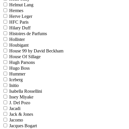
Helmut Lang
Hermes
Herve Leger
HFC Paris
Hilary Duff
Histoires de Parfums
Hollister
Houbigant
House 99 by David Beckham
House Of Sillage
Hugh Parsons
Hugo Boss
Hummer
Iceberg
Initio
Isabella Rossellini
Issey Miyake
J. Del Pozo
Jacadi
Jack & Jones
Jacomo
Jacques Bogart