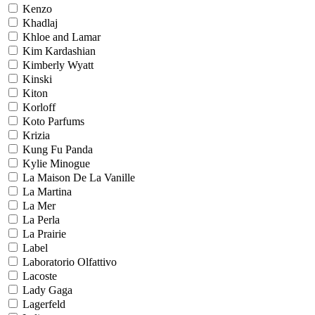
Kenzo
Khadlaj
Khloe and Lamar
Kim Kardashian
Kimberly Wyatt
Kinski
Kiton
Korloff
Koto Parfums
Krizia
Kung Fu Panda
Kylie Minogue
La Maison De La Vanille
La Martina
La Mer
La Perla
La Prairie
Label
Laboratorio Olfattivo
Lacoste
Lady Gaga
Lagerfeld