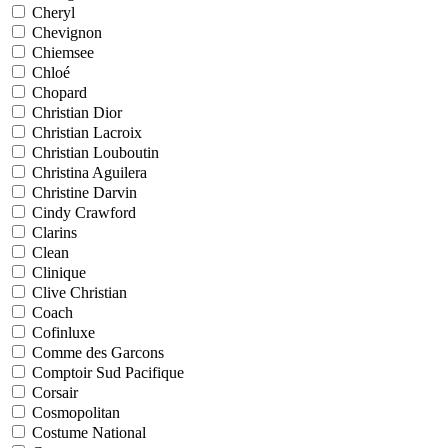
Cheryl
Chevignon
Chiemsee
Chloé
Chopard
Christian Dior
Christian Lacroix
Christian Louboutin
Christina Aguilera
Christine Darvin
Cindy Crawford
Clarins
Clean
Clinique
Clive Christian
Coach
Cofinluxe
Comme des Garcons
Comptoir Sud Pacifique
Corsair
Cosmopolitan
Costume National