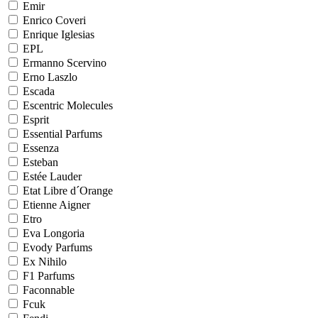
Emir
Enrico Coveri
Enrique Iglesias
EPL
Ermanno Scervino
Erno Laszlo
Escada
Escentric Molecules
Esprit
Essential Parfums
Essenza
Esteban
Estée Lauder
Etat Libre d´Orange
Etienne Aigner
Etro
Eva Longoria
Evody Parfums
Ex Nihilo
F1 Parfums
Faconnable
Fcuk