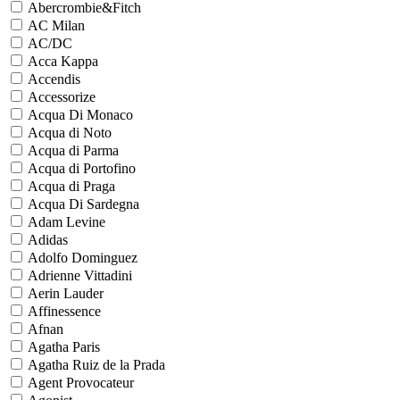
Abercrombie&Fitch
AC Milan
AC/DC
Acca Kappa
Accendis
Accessorize
Acqua Di Monaco
Acqua di Noto
Acqua di Parma
Acqua di Portofino
Acqua di Praga
Acqua Di Sardegna
Adam Levine
Adidas
Adolfo Dominguez
Adrienne Vittadini
Aerin Lauder
Affinessence
Afnan
Agatha Paris
Agatha Ruiz de la Prada
Agent Provocateur