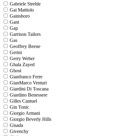
Gabriele Strehle
Gai Mattiolo
Gainsboro
Gant
Gap
Garrison Tailors
Gas
Geoffrey Beene
Gerini
Gerry Weber
Ghala Zayed
Ghost
Gianfranco Ferre
GianMarco Venturi
Giardini Di Toscana
Giardino Benessere
Gilles Cantuel
Gin Tonic
Giorgio Armani
Giorgio Beverly Hills
Gisada
Givenchy