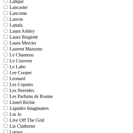
Lalique
Lancaster
Lancome
Lanvin
Lattafa
Laura Ashley
Laura Biagiotti
Laura Mercier
Laurent Mazzone
Le Chameau
Le Couvent
Le Labo
Lee Cooper
Leonard
Les Copains
Les Nereides
Les Parfums de Rosine
Lionel Richie
Liquides Imaginaires
Liu Jo
Live Off The Grid
Liz Claiborne
Loewe