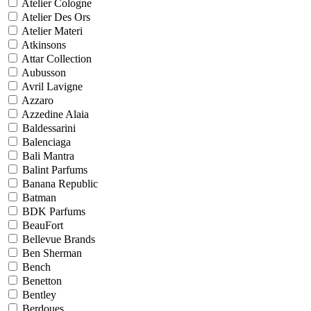
Atelier Cologne
Atelier Des Ors
Atelier Materi
Atkinsons
Attar Collection
Aubusson
Avril Lavigne
Azzaro
Azzedine Alaia
Baldessarini
Balenciaga
Bali Mantra
Balint Parfums
Banana Republic
Batman
BDK Parfums
BeauFort
Bellevue Brands
Ben Sherman
Bench
Benetton
Bentley
Berdoues