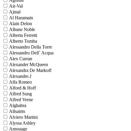
Agonist
Air-Val
Ajmal
Al Haramain
Alain Delon
Albane Noble
Alberta Ferretti
Alberto Tomba
Alessandro Della Torre
Alessandro Dell` Acqua
Alex Curran
Alexander McQueen
Alexandra De Markoff
Alexandre.J
Alfa Romeo
Alford & Hoff
Alfred Sung
Alfred Verne
Alghabra
Allsaints
Alviero Martini
Alyssa Ashley
Amouage