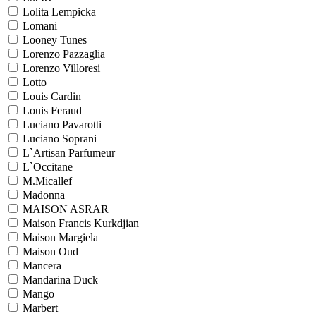
Lolita Lempicka
Lomani
Looney Tunes
Lorenzo Pazzaglia
Lorenzo Villoresi
Lotto
Louis Cardin
Louis Feraud
Luciano Pavarotti
Luciano Soprani
L`Artisan Parfumeur
L`Occitane
M.Micallef
Madonna
MAISON ASRAR
Maison Francis Kurkdjian
Maison Margiela
Maison Oud
Mancera
Mandarina Duck
Mango
Marbert