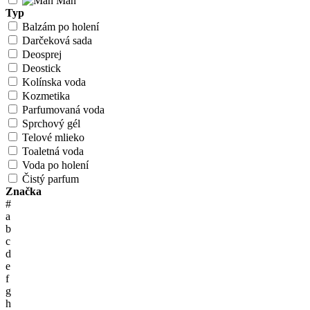
Man
Typ
Balzám po holení
Darčeková sada
Deosprej
Deostick
Kolínska voda
Kozmetika
Parfumovaná voda
Sprchový gél
Telové mlieko
Toaletná voda
Voda po holení
Čistý parfum
Značka
#
a
b
c
d
e
f
g
h