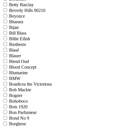
Betty Barclay
Beverly Hills 90210
Beyonce
Bharara
Bijan
Bill Blass
Billie Eilish
Biotherm
Blasé
Blauer
Blend Oud
Blood Concept
Blumarine
BMW
Boadicea the Victorious
Bob Mackie
Bogner
Bohoboco
Bois 1920
Bon Parfumeur
Bond No 9
Borghese