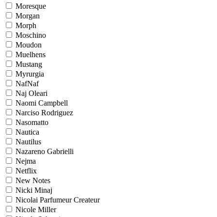
Moresque
Morgan
Morph
Moschino
Moudon
Muelhens
Mustang
Myrurgia
NafNaf
Naj Oleari
Naomi Campbell
Narciso Rodriguez
Nasomatto
Nautica
Nautilus
Nazareno Gabrielli
Nejma
Netflix
New Notes
Nicki Minaj
Nicolai Parfumeur Createur
Nicole Miller