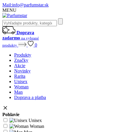
Mail:
info@parfumstar.sk
MENU
Doprava
zadarmo
na vybrané
0
produkty
Produkty
Značky
Akcie
Novinky
Rarita
Unisex
Woman
Man
Doprava a platba
Pohlavie
Unisex
Woman