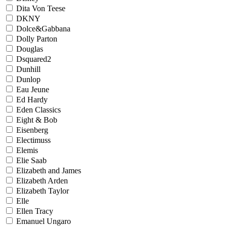
Dita Von Teese
DKNY
Dolce&Gabbana
Dolly Parton
Douglas
Dsquared2
Dunhill
Dunlop
Eau Jeune
Ed Hardy
Eden Classics
Eight & Bob
Eisenberg
Electimuss
Elemis
Elie Saab
Elizabeth and James
Elizabeth Arden
Elizabeth Taylor
Elle
Ellen Tracy
Emanuel Ungaro