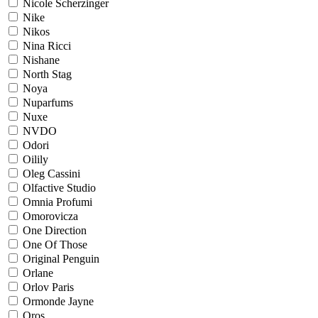
Nicole Scherzinger
Nike
Nikos
Nina Ricci
Nishane
North Stag
Noya
Nuparfums
Nuxe
NVDO
Odori
Oilily
Oleg Cassini
Olfactive Studio
Omnia Profumi
Omorovicza
One Direction
One Of Those
Original Penguin
Orlane
Orlov Paris
Ormonde Jayne
Oros