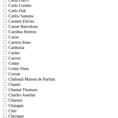
Carla Fracci
Carlo Corinto
Carlo Dali
Carlos Santana
Carmen Electra
Carner Barcelona
Carolina Herrera
Caron
Carrera Jeans
Carthusia
Cartier
Carven
Celine
Celine Dion
Cerruti
Chabaud Maison de Parfum
Chanel
Chantal Thomass
Charles Jourdan
Charriol
Chaugan
Cher
Cherigan