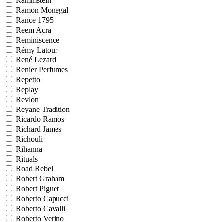
Rammstein
Ramon Monegal
Rance 1795
Reem Acra
Reminiscence
Rémy Latour
René Lezard
Renier Perfumes
Repetto
Replay
Revlon
Reyane Tradition
Ricardo Ramos
Richard James
Richouli
Rihanna
Rituals
Road Rebel
Robert Graham
Robert Piguet
Roberto Capucci
Roberto Cavalli
Roberto Verino