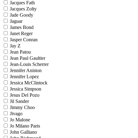
Jacques Fath
Jacques Zolty
Jade Goody
Jaguar
James Bond
Janet Reger
Jasper Conran
Jay Z
Jean Patou
Jean Paul Gaultier
Jean-Louis Scherrer
Jennifer Aniston
Jennifer Lopez
Jessica McClintock
Jessica Simpson
Jesus Del Pozo
Jil Sander
Jimmy Choo
Jivago
Jo Malone
Jo Milano Paris
John Galliano