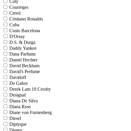
Coty
Courreges
Creed
Cristiano Ronaldo
Cuba
Custo Barcelona
D'Orsay
D.S. & Durga
Daddy Yankee
Dana Parfums
Daniel Hechter
David Beckham
David's Perfume
Davidoff
De Gabor
Derek Lam 10 Crosby
Desigual
Diana De Silva
Diana Ross
Diane von Furstenberg
Diesel
Diptyque
Disney