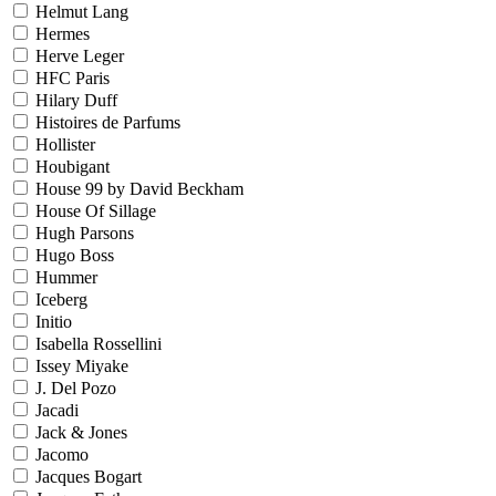
Helmut Lang
Hermes
Herve Leger
HFC Paris
Hilary Duff
Histoires de Parfums
Hollister
Houbigant
House 99 by David Beckham
House Of Sillage
Hugh Parsons
Hugo Boss
Hummer
Iceberg
Initio
Isabella Rossellini
Issey Miyake
J. Del Pozo
Jacadi
Jack & Jones
Jacomo
Jacques Bogart