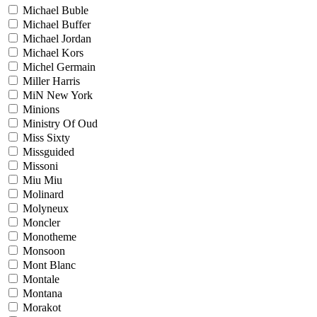
Michael Buble
Michael Buffer
Michael Jordan
Michael Kors
Michel Germain
Miller Harris
MiN New York
Minions
Ministry Of Oud
Miss Sixty
Missguided
Missoni
Miu Miu
Molinard
Molyneux
Moncler
Monotheme
Monsoon
Mont Blanc
Montale
Montana
Morakot