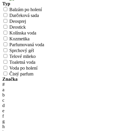
Typ
Balzám po holení
Darčeková sada
Deosprej
Deostick
Kolínska voda
Kozmetika
Parfumovaná voda
Sprchový gél
Telové mlieko
Toaletná voda
Voda po holení
Čistý parfum
Značka
#
a
b
c
d
e
f
g
h