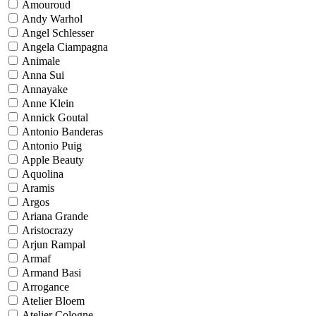
Amouroud
Andy Warhol
Angel Schlesser
Angela Ciampagna
Animale
Anna Sui
Annayake
Anne Klein
Annick Goutal
Antonio Banderas
Antonio Puig
Apple Beauty
Aquolina
Aramis
Argos
Ariana Grande
Aristocrazy
Arjun Rampal
Armaf
Armand Basi
Arrogance
Atelier Bloem
Atelier Cologne