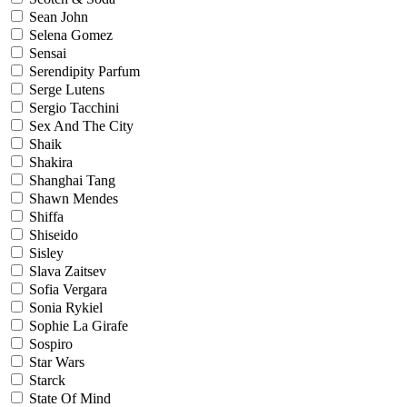
Sean John
Selena Gomez
Sensai
Serendipity Parfum
Serge Lutens
Sergio Tacchini
Sex And The City
Shaik
Shakira
Shanghai Tang
Shawn Mendes
Shiffa
Shiseido
Sisley
Slava Zaitsev
Sofia Vergara
Sonia Rykiel
Sophie La Girafe
Sospiro
Star Wars
Starck
State Of Mind