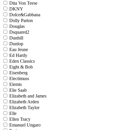
Dita Von Teese
DKNY
Dolce&Gabbana
Dolly Parton
Douglas
Dsquared2
Dunhill
Dunlop
Eau Jeune
Ed Hardy
Eden Classics
Eight & Bob
Eisenberg
Electimuss
Elemis
Elie Saab
Elizabeth and James
Elizabeth Arden
Elizabeth Taylor
Elle
Ellen Tracy
Emanuel Ungaro