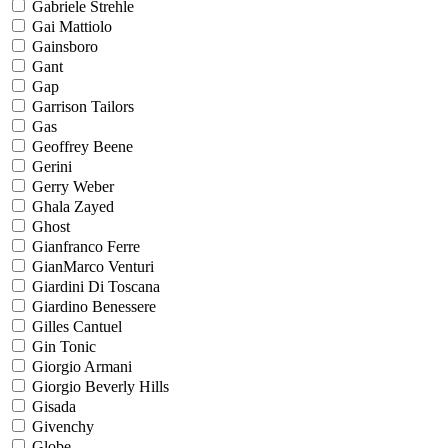
Gabriele Strehle
Gai Mattiolo
Gainsboro
Gant
Gap
Garrison Tailors
Gas
Geoffrey Beene
Gerini
Gerry Weber
Ghala Zayed
Ghost
Gianfranco Ferre
GianMarco Venturi
Giardini Di Toscana
Giardino Benessere
Gilles Cantuel
Gin Tonic
Giorgio Armani
Giorgio Beverly Hills
Gisada
Givenchy
Globe