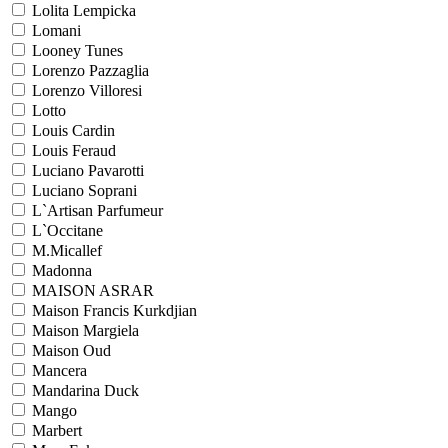
Lolita Lempicka
Lomani
Looney Tunes
Lorenzo Pazzaglia
Lorenzo Villoresi
Lotto
Louis Cardin
Louis Feraud
Luciano Pavarotti
Luciano Soprani
L`Artisan Parfumeur
L`Occitane
M.Micallef
Madonna
MAISON ASRAR
Maison Francis Kurkdjian
Maison Margiela
Maison Oud
Mancera
Mandarina Duck
Mango
Marbert