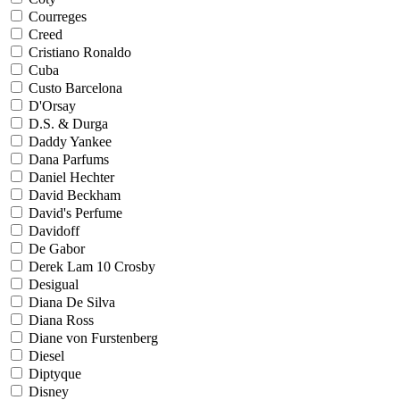
Courreges
Creed
Cristiano Ronaldo
Cuba
Custo Barcelona
D'Orsay
D.S. & Durga
Daddy Yankee
Dana Parfums
Daniel Hechter
David Beckham
David's Perfume
Davidoff
De Gabor
Derek Lam 10 Crosby
Desigual
Diana De Silva
Diana Ross
Diane von Furstenberg
Diesel
Diptyque
Disney