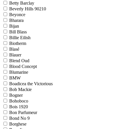
Betty Barclay
Beverly Hills 90210
Beyonce
Bharara
Bijan
Bill Blass
Billie Eilish
Biotherm
Blasé
Blauer
Blend Oud
Blood Concept
Blumarine
BMW
Boadicea the Victorious
Bob Mackie
Bogner
Bohoboco
Bois 1920
Bon Parfumeur
Bond No 9
Borghese