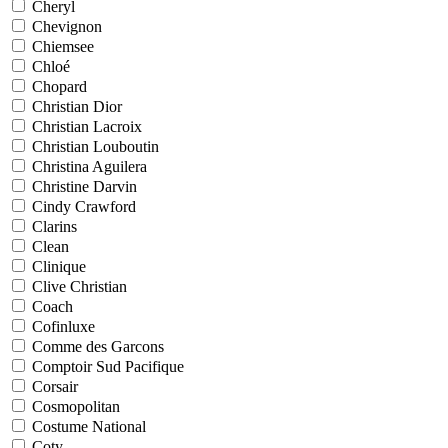
Cheryl
Chevignon
Chiemsee
Chloé
Chopard
Christian Dior
Christian Lacroix
Christian Louboutin
Christina Aguilera
Christine Darvin
Cindy Crawford
Clarins
Clean
Clinique
Clive Christian
Coach
Cofinluxe
Comme des Garcons
Comptoir Sud Pacifique
Corsair
Cosmopolitan
Costume National
Coty