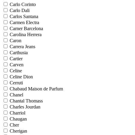
Carlo Corinto
Carlo Dali
Carlos Santana
Carmen Electra
Carner Barcelona
Carolina Herrera
Caron
Carrera Jeans
Carthusia
Cartier
Carven
Celine
Celine Dion
Cerruti
Chabaud Maison de Parfum
Chanel
Chantal Thomass
Charles Jourdan
Charriol
Chaugan
Cher
Cherigan