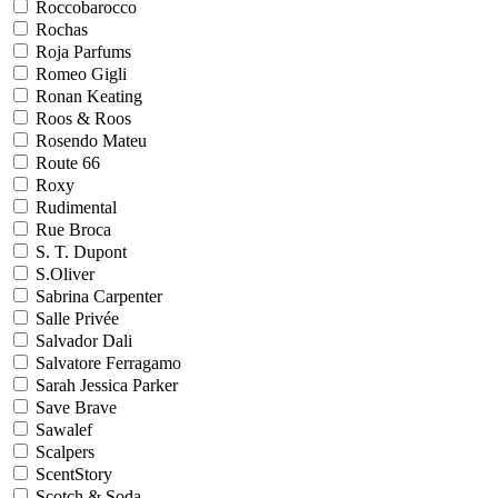
Roccobarocco
Rochas
Roja Parfums
Romeo Gigli
Ronan Keating
Roos & Roos
Rosendo Mateu
Route 66
Roxy
Rudimental
Rue Broca
S. T. Dupont
S.Oliver
Sabrina Carpenter
Salle Privée
Salvador Dali
Salvatore Ferragamo
Sarah Jessica Parker
Save Brave
Sawalef
Scalpers
ScentStory
Scotch & Soda