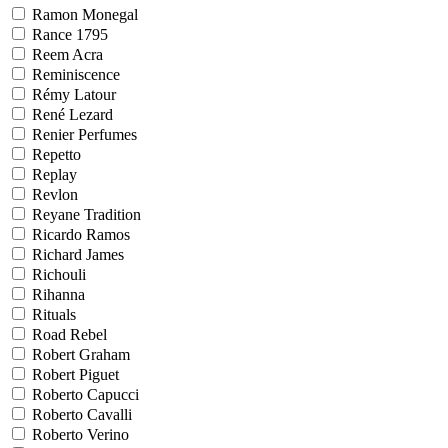
Ramon Monegal
Rance 1795
Reem Acra
Reminiscence
Rémy Latour
René Lezard
Renier Perfumes
Repetto
Replay
Revlon
Reyane Tradition
Ricardo Ramos
Richard James
Richouli
Rihanna
Rituals
Road Rebel
Robert Graham
Robert Piguet
Roberto Capucci
Roberto Cavalli
Roberto Verino