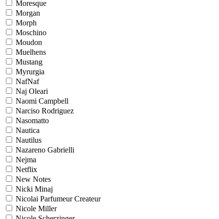
Moresque
Morgan
Morph
Moschino
Moudon
Muelhens
Mustang
Myrurgia
NafNaf
Naj Oleari
Naomi Campbell
Narciso Rodriguez
Nasomatto
Nautica
Nautilus
Nazareno Gabrielli
Nejma
Netflix
New Notes
Nicki Minaj
Nicolai Parfumeur Createur
Nicole Miller
Nicole Scherzinger