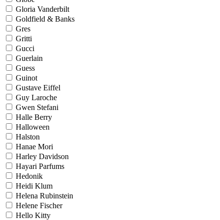
Gloria Vanderbilt
Goldfield & Banks
Gres
Gritti
Gucci
Guerlain
Guess
Guinot
Gustave Eiffel
Guy Laroche
Gwen Stefani
Halle Berry
Halloween
Halston
Hanae Mori
Harley Davidson
Hayari Parfums
Hedonik
Heidi Klum
Helena Rubinstein
Helene Fischer
Hello Kitty