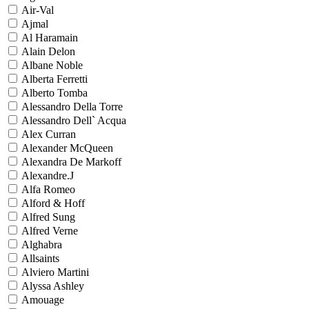
Air-Val
Ajmal
Al Haramain
Alain Delon
Albane Noble
Alberta Ferretti
Alberto Tomba
Alessandro Della Torre
Alessandro Dell` Acqua
Alex Curran
Alexander McQueen
Alexandra De Markoff
Alexandre.J
Alfa Romeo
Alford & Hoff
Alfred Sung
Alfred Verne
Alghabra
Allsaints
Alviero Martini
Alyssa Ashley
Amouage