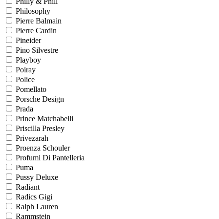
Philly & Phill
Philosophy
Pierre Balmain
Pierre Cardin
Pineider
Pino Silvestre
Playboy
Poiray
Police
Pomellato
Porsche Design
Prada
Prince Matchabelli
Priscilla Presley
Privezarah
Proenza Schouler
Profumi Di Pantelleria
Puma
Pussy Deluxe
Radiant
Radics Gigi
Ralph Lauren
Rammstein