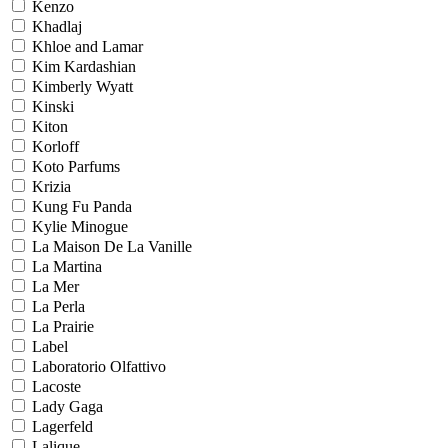
Kenzo
Khadlaj
Khloe and Lamar
Kim Kardashian
Kimberly Wyatt
Kinski
Kiton
Korloff
Koto Parfums
Krizia
Kung Fu Panda
Kylie Minogue
La Maison De La Vanille
La Martina
La Mer
La Perla
La Prairie
Label
Laboratorio Olfattivo
Lacoste
Lady Gaga
Lagerfeld
Lalique