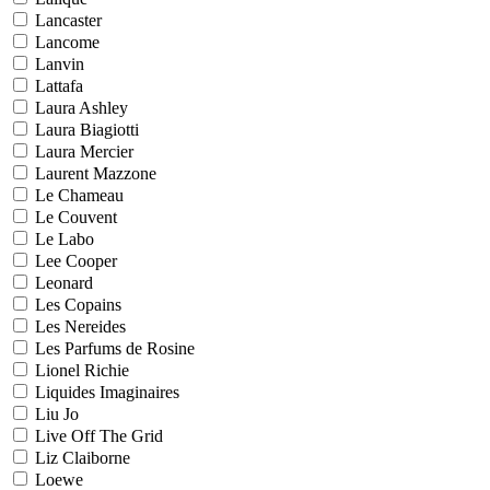
Lancaster
Lancome
Lanvin
Lattafa
Laura Ashley
Laura Biagiotti
Laura Mercier
Laurent Mazzone
Le Chameau
Le Couvent
Le Labo
Lee Cooper
Leonard
Les Copains
Les Nereides
Les Parfums de Rosine
Lionel Richie
Liquides Imaginaires
Liu Jo
Live Off The Grid
Liz Claiborne
Loewe