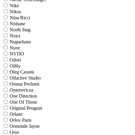
Nike
Nikos
Nina Ricci
Nishane
North Stag
Noya
Nuparfums
Nuxe
NVDO
Odori
Oilily
Oleg Cassini
Olfactive Studio
Omnia Profumi
Omorovicza
One Direction
One Of Those
Original Penguin
Orlane
Orlov Paris
Ormonde Jayne
Oros