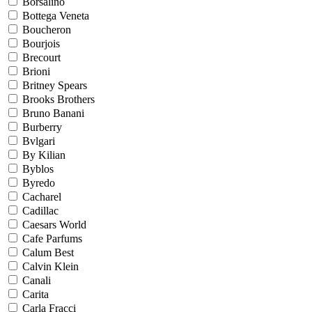
Borsalino
Bottega Veneta
Boucheron
Bourjois
Brecourt
Brioni
Britney Spears
Brooks Brothers
Bruno Banani
Burberry
Bvlgari
By Kilian
Byblos
Byredo
Cacharel
Cadillac
Caesars World
Cafe Parfums
Calum Best
Calvin Klein
Canali
Carita
Carla Fracci