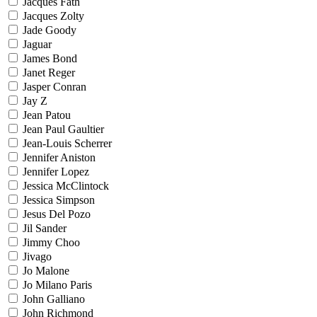
Jacques Fath
Jacques Zolty
Jade Goody
Jaguar
James Bond
Janet Reger
Jasper Conran
Jay Z
Jean Patou
Jean Paul Gaultier
Jean-Louis Scherrer
Jennifer Aniston
Jennifer Lopez
Jessica McClintock
Jessica Simpson
Jesus Del Pozo
Jil Sander
Jimmy Choo
Jivago
Jo Malone
Jo Milano Paris
John Galliano
John Richmond