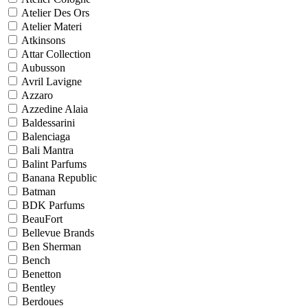
Atelier Des Ors
Atelier Materi
Atkinsons
Attar Collection
Aubusson
Avril Lavigne
Azzaro
Azzedine Alaia
Baldessarini
Balenciaga
Bali Mantra
Balint Parfums
Banana Republic
Batman
BDK Parfums
BeauFort
Bellevue Brands
Ben Sherman
Bench
Benetton
Bentley
Berdoues