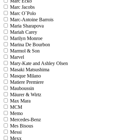
Marc Ecko
Marc Jacobs
Marc O`Polo
Marc-Antoine Barrois
Maria Sharapova
Mariah Carey
Marilyn Monroe
Marina De Bourbon
Marmol & Son
Marvel
Mary-Kate and Ashley Olsen
Masaki Matsushima
Masque Milano
Matiere Premiere
Mauboussin
Mäurer & Wirtz
Max Mara
MCM
Memo
Mercedes-Benz
Mes Bisous
Messi
Mexx