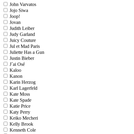
John Varvatos
Jojo Siwa
Joop!
Jovan
Judith Leiber
Judy Garland
Juicy Couture
Jul et Mad Paris
Juliette Has a Gun
Justin Bieber
J´ai Osé
Kaloo
Kanon
Karin Herzog
Karl Lagerfeld
Kate Moss
Kate Spade
Katie Price
Katy Perry
Keiko Mecheri
Kelly Brook
Kenneth Cole