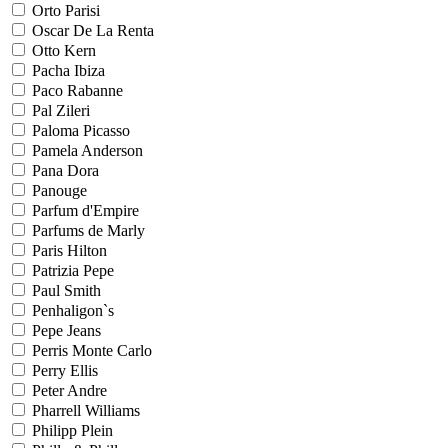
Orto Parisi
Oscar De La Renta
Otto Kern
Pacha Ibiza
Paco Rabanne
Pal Zileri
Paloma Picasso
Pamela Anderson
Pana Dora
Panouge
Parfum d'Empire
Parfums de Marly
Paris Hilton
Patrizia Pepe
Paul Smith
Penhaligon`s
Pepe Jeans
Perris Monte Carlo
Perry Ellis
Peter Andre
Pharrell Williams
Philipp Plein