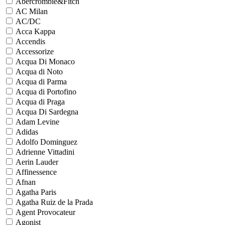
Abercrombie&Fitch
AC Milan
AC/DC
Acca Kappa
Accendis
Accessorize
Acqua Di Monaco
Acqua di Noto
Acqua di Parma
Acqua di Portofino
Acqua di Praga
Acqua Di Sardegna
Adam Levine
Adidas
Adolfo Dominguez
Adrienne Vittadini
Aerin Lauder
Affinessence
Afnan
Agatha Paris
Agatha Ruiz de la Prada
Agent Provocateur
Agonist