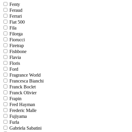
Fenty
Feraud
Ferrari
Fiat 500
Fila
Filorga
Fiorucci
Firetrap
Fishbone
Flavia
Floris
Ford
Fragrance World
Francesca Bianchi
Franck Boclet
Franck Olivier
Frapin
Fred Hayman
Frederic Malle
Fujiyama
Furla
Gabriela Sabatini