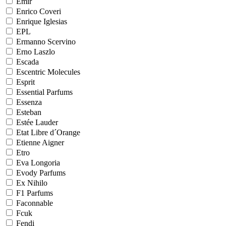
Emir
Enrico Coveri
Enrique Iglesias
EPL
Ermanno Scervino
Erno Laszlo
Escada
Escentric Molecules
Esprit
Essential Parfums
Essenza
Esteban
Estée Lauder
Etat Libre d´Orange
Etienne Aigner
Etro
Eva Longoria
Evody Parfums
Ex Nihilo
F1 Parfums
Faconnable
Fcuk
Fendi