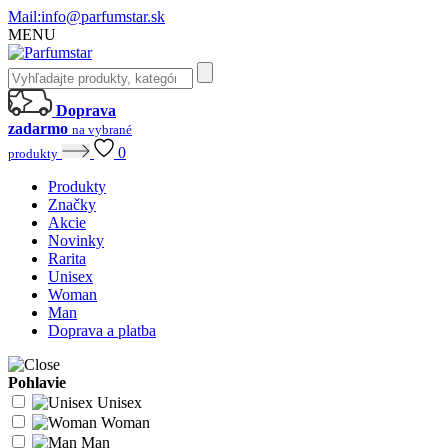
Mail:
info@parfumstar.sk
MENU
Doprava
zadarmo
na vybrané
0
produkty
Produkty
Značky
Akcie
Novinky
Rarita
Unisex
Woman
Man
Doprava a platba
Pohlavie
Unisex
Woman
Man