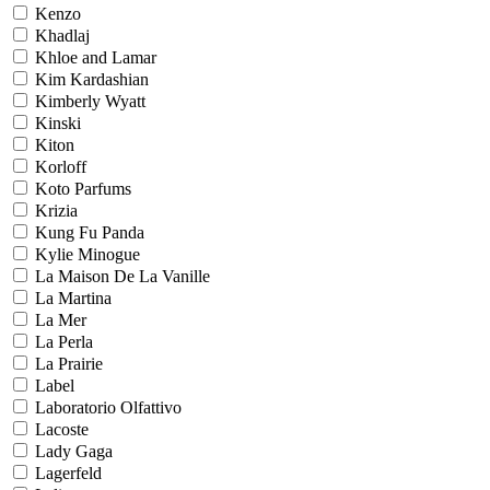
Kenzo
Khadlaj
Khloe and Lamar
Kim Kardashian
Kimberly Wyatt
Kinski
Kiton
Korloff
Koto Parfums
Krizia
Kung Fu Panda
Kylie Minogue
La Maison De La Vanille
La Martina
La Mer
La Perla
La Prairie
Label
Laboratorio Olfattivo
Lacoste
Lady Gaga
Lagerfeld