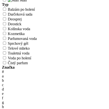
Man
Typ
Balzám po holení
Darčeková sada
Deosprej
Deostick
Kolínska voda
Kozmetika
Parfumovaná voda
Sprchový gél
Telové mlieko
Toaletná voda
Voda po holení
Čistý parfum
Značka
#
a
b
c
d
e
f
g
h