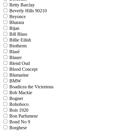
Betty Barclay
Beverly Hills 90210
Beyonce
Bharara
Bijan
Bill Blass
Billie Eilish
Biotherm
Blasé
Blauer
Blend Oud
Blood Concept
Blumarine
BMW
Boadicea the Victorious
Bob Mackie
Bogner
Bohoboco
Bois 1920
Bon Parfumeur
Bond No 9
Borghese