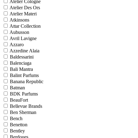
Atelier Cologne
Atelier Des Ors
Atelier Materi
Atkinsons
Attar Collection
Aubusson
Avril Lavigne
Azzaro
Azzedine Alaia
Baldessarini
Balenciaga
Bali Mantra
Balint Parfums
Banana Republic
Batman
BDK Parfums
BeauFort
Bellevue Brands
Ben Sherman
Bench
Benetton
Bentley
Berdoues