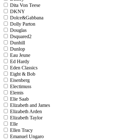
Dita Von Teese
DKNY
Dolce&Gabbana
Dolly Parton
Douglas
Dsquared2
Dunhill
Dunlop
Eau Jeune
Ed Hardy
Eden Classics
Eight & Bob
Eisenberg
Electimuss
Elemis
Elie Saab
Elizabeth and James
Elizabeth Arden
Elizabeth Taylor
Elle
Ellen Tracy
Emanuel Ungaro