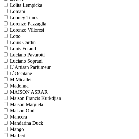
Lolita Lempicka
Lomani
Looney Tunes
Lorenzo Pazzaglia
Lorenzo Villoresi
Lotto
Louis Cardin
Louis Feraud
Luciano Pavarotti
Luciano Soprani
L`Artisan Parfumeur
L`Occitane
M.Micallef
Madonna
MAISON ASRAR
Maison Francis Kurkdjian
Maison Margiela
Maison Oud
Mancera
Mandarina Duck
Mango
Marbert