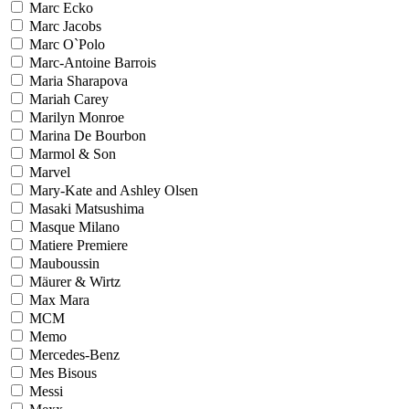
Marc Ecko
Marc Jacobs
Marc O`Polo
Marc-Antoine Barrois
Maria Sharapova
Mariah Carey
Marilyn Monroe
Marina De Bourbon
Marmol & Son
Marvel
Mary-Kate and Ashley Olsen
Masaki Matsushima
Masque Milano
Matiere Premiere
Mauboussin
Mäurer & Wirtz
Max Mara
MCM
Memo
Mercedes-Benz
Mes Bisous
Messi