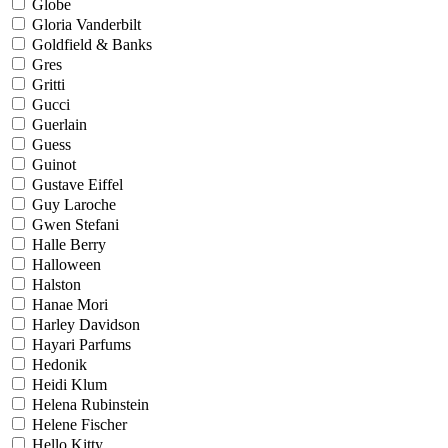
Globe
Gloria Vanderbilt
Goldfield & Banks
Gres
Gritti
Gucci
Guerlain
Guess
Guinot
Gustave Eiffel
Guy Laroche
Gwen Stefani
Halle Berry
Halloween
Halston
Hanae Mori
Harley Davidson
Hayari Parfums
Hedonik
Heidi Klum
Helena Rubinstein
Helene Fischer
Hello Kitty