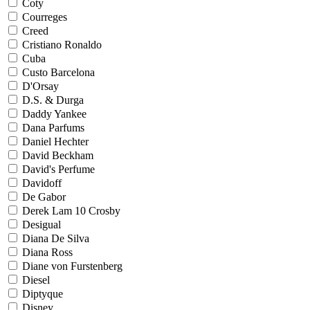
Coty
Courreges
Creed
Cristiano Ronaldo
Cuba
Custo Barcelona
D'Orsay
D.S. & Durga
Daddy Yankee
Dana Parfums
Daniel Hechter
David Beckham
David's Perfume
Davidoff
De Gabor
Derek Lam 10 Crosby
Desigual
Diana De Silva
Diana Ross
Diane von Furstenberg
Diesel
Diptyque
Disney