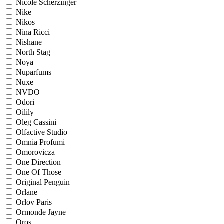
Nicole Scherzinger
Nike
Nikos
Nina Ricci
Nishane
North Stag
Noya
Nuparfums
Nuxe
NVDO
Odori
Oilily
Oleg Cassini
Olfactive Studio
Omnia Profumi
Omorovicza
One Direction
One Of Those
Original Penguin
Orlane
Orlov Paris
Ormonde Jayne
Oros