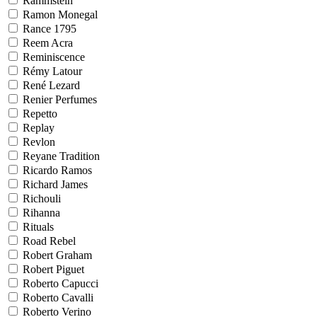
Rammstein
Ramon Monegal
Rance 1795
Reem Acra
Reminiscence
Rémy Latour
René Lezard
Renier Perfumes
Repetto
Replay
Revlon
Reyane Tradition
Ricardo Ramos
Richard James
Richouli
Rihanna
Rituals
Road Rebel
Robert Graham
Robert Piguet
Roberto Capucci
Roberto Cavalli
Roberto Verino