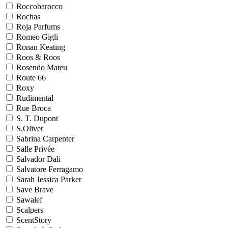
Roccobarocco
Rochas
Roja Parfums
Romeo Gigli
Ronan Keating
Roos & Roos
Rosendo Mateu
Route 66
Roxy
Rudimental
Rue Broca
S. T. Dupont
S.Oliver
Sabrina Carpenter
Salle Privée
Salvador Dali
Salvatore Ferragamo
Sarah Jessica Parker
Save Brave
Sawalef
Scalpers
ScentStory