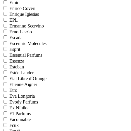
Emir
Enrico Coveri
Enrique Iglesias
EPL
Ermanno Scervino
Erno Laszlo
Escada
Escentric Molecules
Esprit
Essential Parfums
Essenza
Esteban
Estée Lauder
Etat Libre d´Orange
Etienne Aigner
Etro
Eva Longoria
Evody Parfums
Ex Nihilo
F1 Parfums
Faconnable
Fcuk