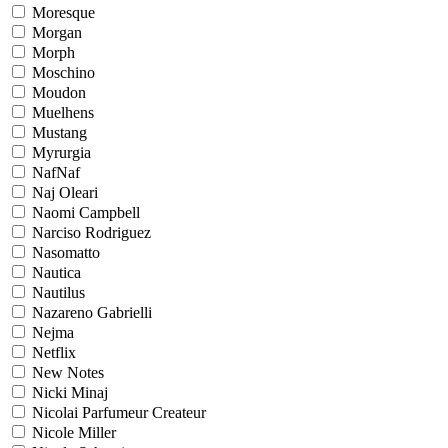
Moresque
Morgan
Morph
Moschino
Moudon
Muelhens
Mustang
Myrurgia
NafNaf
Naj Oleari
Naomi Campbell
Narciso Rodriguez
Nasomatto
Nautica
Nautilus
Nazareno Gabrielli
Nejma
Netflix
New Notes
Nicki Minaj
Nicolai Parfumeur Createur
Nicole Miller