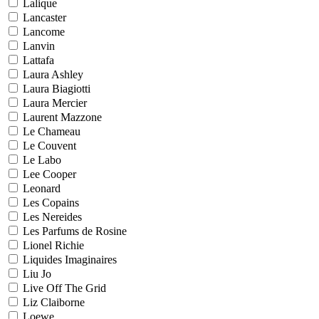
Lalique
Lancaster
Lancome
Lanvin
Lattafa
Laura Ashley
Laura Biagiotti
Laura Mercier
Laurent Mazzone
Le Chameau
Le Couvent
Le Labo
Lee Cooper
Leonard
Les Copains
Les Nereides
Les Parfums de Rosine
Lionel Richie
Liquides Imaginaires
Liu Jo
Live Off The Grid
Liz Claiborne
Loewe