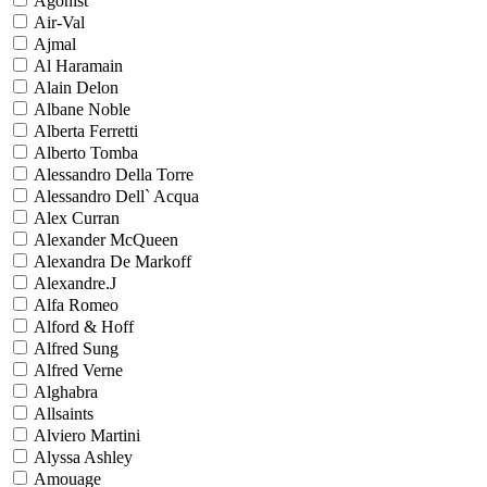
Agonist
Air-Val
Ajmal
Al Haramain
Alain Delon
Albane Noble
Alberta Ferretti
Alberto Tomba
Alessandro Della Torre
Alessandro Dell` Acqua
Alex Curran
Alexander McQueen
Alexandra De Markoff
Alexandre.J
Alfa Romeo
Alford & Hoff
Alfred Sung
Alfred Verne
Alghabra
Allsaints
Alviero Martini
Alyssa Ashley
Amouage