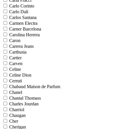
Carla Fracci
Carlo Corinto
Carlo Dali
Carlos Santana
Carmen Electra
Carner Barcelona
Carolina Herrera
Caron
Carrera Jeans
Carthusia
Cartier
Carven
Celine
Celine Dion
Cerruti
Chabaud Maison de Parfum
Chanel
Chantal Thomass
Charles Jourdan
Charriol
Chaugan
Cher
Cherigan