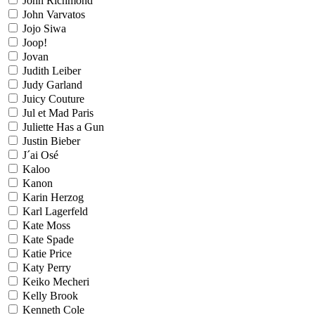
John Richmond
John Varvatos
Jojo Siwa
Joop!
Jovan
Judith Leiber
Judy Garland
Juicy Couture
Jul et Mad Paris
Juliette Has a Gun
Justin Bieber
J´ai Osé
Kaloo
Kanon
Karin Herzog
Karl Lagerfeld
Kate Moss
Kate Spade
Katie Price
Katy Perry
Keiko Mecheri
Kelly Brook
Kenneth Cole