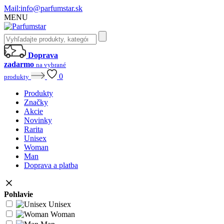
Mail:
info@parfumstar.sk
MENU
Doprava
zadarmo
na vybrané
0
produkty
Produkty
Značky
Akcie
Novinky
Rarita
Unisex
Woman
Man
Doprava a platba
Pohlavie
Unisex
Woman