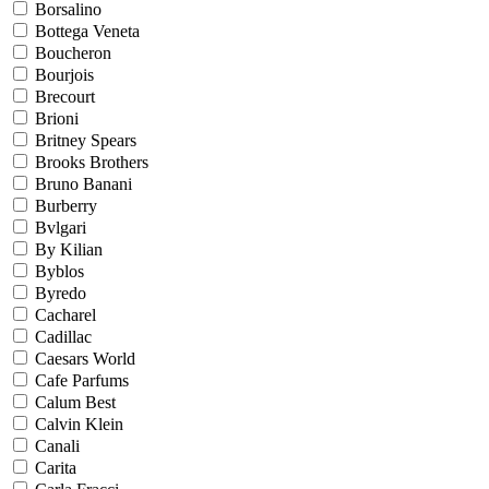
Borsalino
Bottega Veneta
Boucheron
Bourjois
Brecourt
Brioni
Britney Spears
Brooks Brothers
Bruno Banani
Burberry
Bvlgari
By Kilian
Byblos
Byredo
Cacharel
Cadillac
Caesars World
Cafe Parfums
Calum Best
Calvin Klein
Canali
Carita