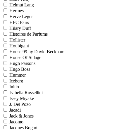
Helmut Lang
Hermes
Herve Leger
HFC Paris
Hilary Duff
Histoires de Parfums
Hollister
Houbigant
House 99 by David Beckham
House Of Sillage
Hugh Parsons
Hugo Boss
Hummer
Iceberg
Initio
Isabella Rossellini
Issey Miyake
J. Del Pozo
Jacadi
Jack & Jones
Jacomo
Jacques Bogart