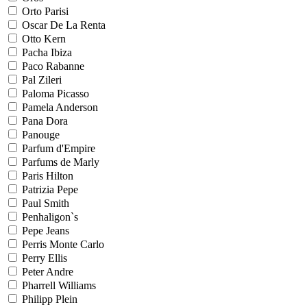
Orto Parisi
Oscar De La Renta
Otto Kern
Pacha Ibiza
Paco Rabanne
Pal Zileri
Paloma Picasso
Pamela Anderson
Pana Dora
Panouge
Parfum d'Empire
Parfums de Marly
Paris Hilton
Patrizia Pepe
Paul Smith
Penhaligon`s
Pepe Jeans
Perris Monte Carlo
Perry Ellis
Peter Andre
Pharrell Williams
Philipp Plein