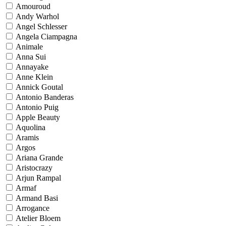
Amouroud
Andy Warhol
Angel Schlesser
Angela Ciampagna
Animale
Anna Sui
Annayake
Anne Klein
Annick Goutal
Antonio Banderas
Antonio Puig
Apple Beauty
Aquolina
Aramis
Argos
Ariana Grande
Aristocrazy
Arjun Rampal
Armaf
Armand Basi
Arrogance
Atelier Bloem