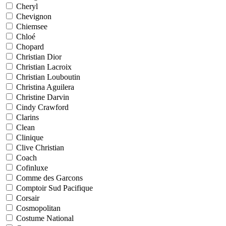
Cheryl
Chevignon
Chiemsee
Chloé
Chopard
Christian Dior
Christian Lacroix
Christian Louboutin
Christina Aguilera
Christine Darvin
Cindy Crawford
Clarins
Clean
Clinique
Clive Christian
Coach
Cofinluxe
Comme des Garcons
Comptoir Sud Pacifique
Corsair
Cosmopolitan
Costume National