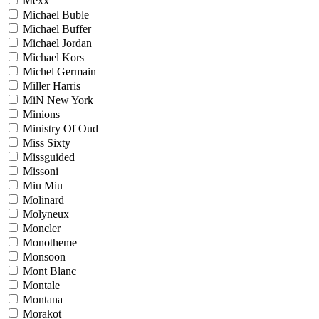
Mexx
Michael Buble
Michael Buffer
Michael Jordan
Michael Kors
Michel Germain
Miller Harris
MiN New York
Minions
Ministry Of Oud
Miss Sixty
Missguided
Missoni
Miu Miu
Molinard
Molyneux
Moncler
Monotheme
Monsoon
Mont Blanc
Montale
Montana
Morakot