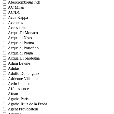
Abercrombie&Fitch
AC Milan
AC/DC
Acca Kappa
Accendis
Accessorize
Acqua Di Monaco
Acqua di Noto
Acqua di Parma
Acqua di Portofino
Acqua di Praga
Acqua Di Sardegna
Adam Levine
Adidas
Adolfo Dominguez
Adrienne Vittadini
Aerin Lauder
Affinessence
Afnan
Agatha Paris
Agatha Ruiz de la Prada
Agent Provocateur