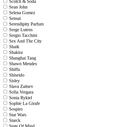
Scotch & Soda
Sean John
Selena Gomez
Sensai
Serendipity Parfum
Serge Lutens
Sergio Tacchini
Sex And The City
Shaik
Shakira
Shanghai Tang
Shawn Mendes
Shiffa
Shiseido
Sisley
Slava Zaitsev
Sofia Vergara
Sonia Rykiel
Sophie La Girafe
Sospiro
Star Wars
Starck
State Of Mind