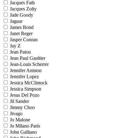
Jacques Fath
Jacques Zolty
Jade Goody
Jaguar
James Bond
Janet Reger
Jasper Conran
Jay Z
Jean Patou
Jean Paul Gaultier
Jean-Louis Scherrer
Jennifer Aniston
Jennifer Lopez
Jessica McClintock
Jessica Simpson
Jesus Del Pozo
Jil Sander
Jimmy Choo
Jivago
Jo Malone
Jo Milano Paris
John Galliano