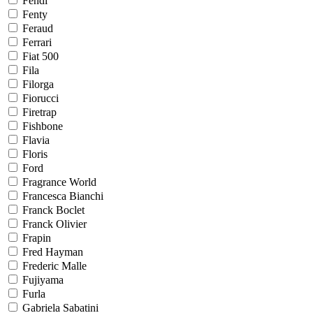
Fendi
Fenty
Feraud
Ferrari
Fiat 500
Fila
Filorga
Fiorucci
Firetrap
Fishbone
Flavia
Floris
Ford
Fragrance World
Francesca Bianchi
Franck Boclet
Franck Olivier
Frapin
Fred Hayman
Frederic Malle
Fujiyama
Furla
Gabriela Sabatini