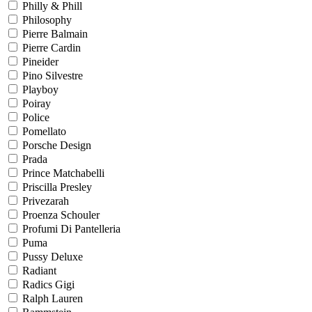
Philly & Phill
Philosophy
Pierre Balmain
Pierre Cardin
Pineider
Pino Silvestre
Playboy
Poiray
Police
Pomellato
Porsche Design
Prada
Prince Matchabelli
Priscilla Presley
Privezarah
Proenza Schouler
Profumi Di Pantelleria
Puma
Pussy Deluxe
Radiant
Radics Gigi
Ralph Lauren