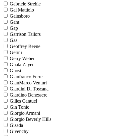
Gabriele Strehle
Gai Mattiolo
Gainsboro
Gant
Gap
Garrison Tailors
Gas
Geoffrey Beene
Gerini
Gerry Weber
Ghala Zayed
Ghost
Gianfranco Ferre
GianMarco Venturi
Giardini Di Toscana
Giardino Benessere
Gilles Cantuel
Gin Tonic
Giorgio Armani
Giorgio Beverly Hills
Gisada
Givenchy