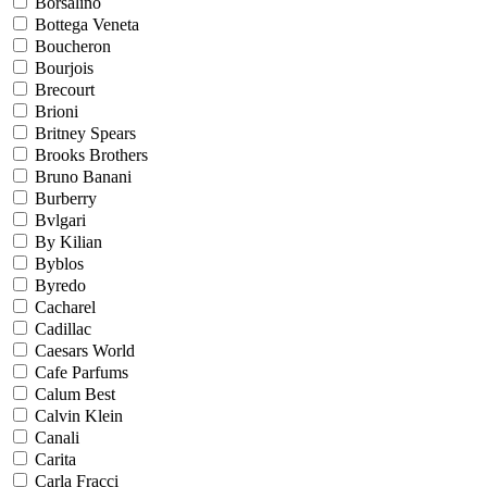
Borsalino
Bottega Veneta
Boucheron
Bourjois
Brecourt
Brioni
Britney Spears
Brooks Brothers
Bruno Banani
Burberry
Bvlgari
By Kilian
Byblos
Byredo
Cacharel
Cadillac
Caesars World
Cafe Parfums
Calum Best
Calvin Klein
Canali
Carita
Carla Fracci