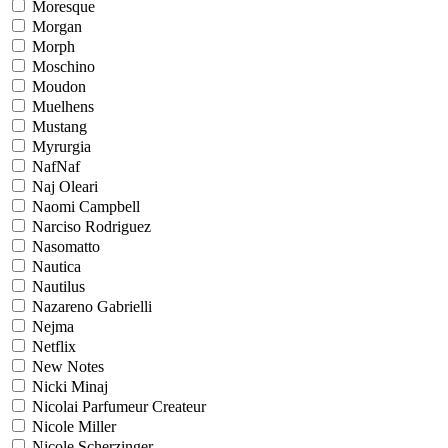
Moresque
Morgan
Morph
Moschino
Moudon
Muelhens
Mustang
Myrurgia
NafNaf
Naj Oleari
Naomi Campbell
Narciso Rodriguez
Nasomatto
Nautica
Nautilus
Nazareno Gabrielli
Nejma
Netflix
New Notes
Nicki Minaj
Nicolai Parfumeur Createur
Nicole Miller
Nicole Scherzinger