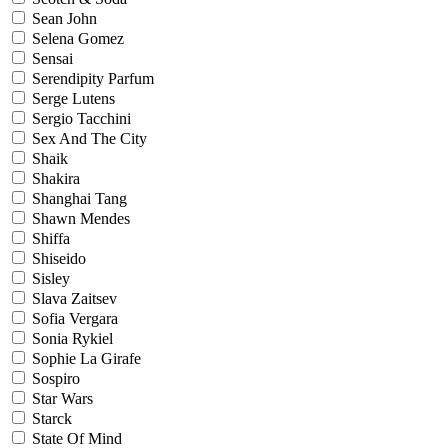
Sean John
Selena Gomez
Sensai
Serendipity Parfum
Serge Lutens
Sergio Tacchini
Sex And The City
Shaik
Shakira
Shanghai Tang
Shawn Mendes
Shiffa
Shiseido
Sisley
Slava Zaitsev
Sofia Vergara
Sonia Rykiel
Sophie La Girafe
Sospiro
Star Wars
Starck
State Of Mind