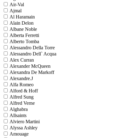
Air-Val
Ajmal
Al Haramain
Alain Delon
Albane Noble
Alberta Ferretti
Alberto Tomba
Alessandro Della Torre
Alessandro Dell` Acqua
Alex Curran
Alexander McQueen
Alexandra De Markoff
Alexandre.J
Alfa Romeo
Alford & Hoff
Alfred Sung
Alfred Verne
Alghabra
Allsaints
Alviero Martini
Alyssa Ashley
Amouage