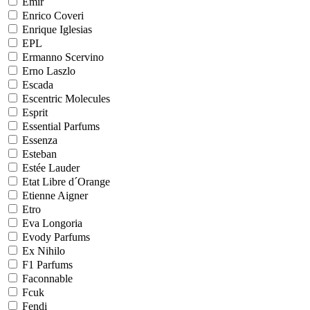
Emir
Enrico Coveri
Enrique Iglesias
EPL
Ermanno Scervino
Erno Laszlo
Escada
Escentric Molecules
Esprit
Essential Parfums
Essenza
Esteban
Estée Lauder
Etat Libre d´Orange
Etienne Aigner
Etro
Eva Longoria
Evody Parfums
Ex Nihilo
F1 Parfums
Faconnable
Fcuk
Fendi