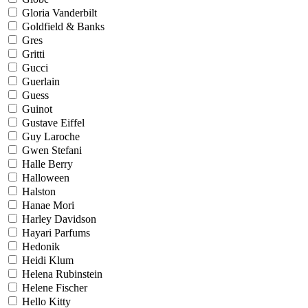
Gloria Vanderbilt
Goldfield & Banks
Gres
Gritti
Gucci
Guerlain
Guess
Guinot
Gustave Eiffel
Guy Laroche
Gwen Stefani
Halle Berry
Halloween
Halston
Hanae Mori
Harley Davidson
Hayari Parfums
Hedonik
Heidi Klum
Helena Rubinstein
Helene Fischer
Hello Kitty