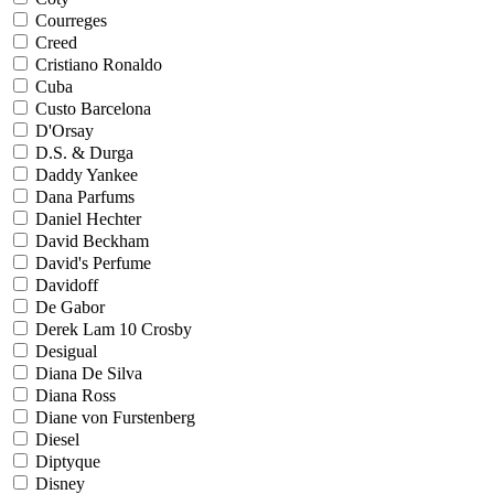
Courreges
Creed
Cristiano Ronaldo
Cuba
Custo Barcelona
D'Orsay
D.S. & Durga
Daddy Yankee
Dana Parfums
Daniel Hechter
David Beckham
David's Perfume
Davidoff
De Gabor
Derek Lam 10 Crosby
Desigual
Diana De Silva
Diana Ross
Diane von Furstenberg
Diesel
Diptyque
Disney