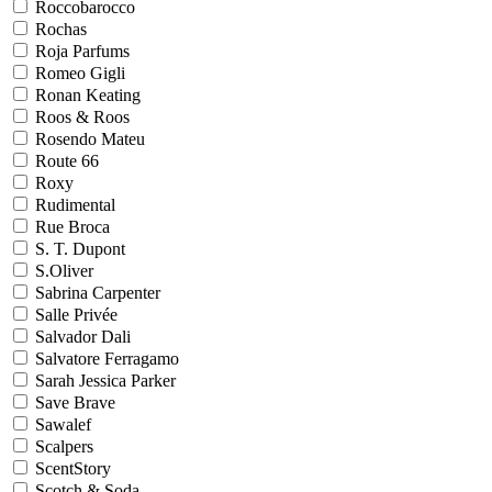
Roccobarocco
Rochas
Roja Parfums
Romeo Gigli
Ronan Keating
Roos & Roos
Rosendo Mateu
Route 66
Roxy
Rudimental
Rue Broca
S. T. Dupont
S.Oliver
Sabrina Carpenter
Salle Privée
Salvador Dali
Salvatore Ferragamo
Sarah Jessica Parker
Save Brave
Sawalef
Scalpers
ScentStory
Scotch & Soda