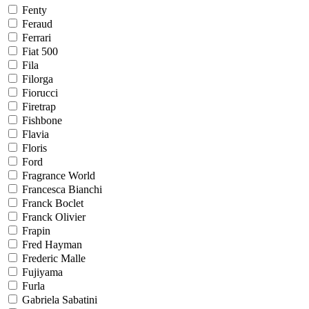
Fenty
Feraud
Ferrari
Fiat 500
Fila
Filorga
Fiorucci
Firetrap
Fishbone
Flavia
Floris
Ford
Fragrance World
Francesca Bianchi
Franck Boclet
Franck Olivier
Frapin
Fred Hayman
Frederic Malle
Fujiyama
Furla
Gabriela Sabatini