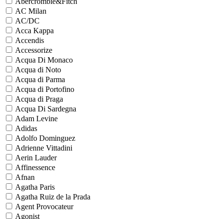
Abercrombie&Fitch
AC Milan
AC/DC
Acca Kappa
Accendis
Accessorize
Acqua Di Monaco
Acqua di Noto
Acqua di Parma
Acqua di Portofino
Acqua di Praga
Acqua Di Sardegna
Adam Levine
Adidas
Adolfo Dominguez
Adrienne Vittadini
Aerin Lauder
Affinessence
Afnan
Agatha Paris
Agatha Ruiz de la Prada
Agent Provocateur
Agonist