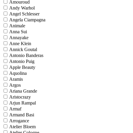
Amouroud
Andy Warhol
Angel Schlesser
Angela Ciampagna
Animale
Anna Sui
Annayake
Anne Klein
Annick Goutal
Antonio Banderas
Antonio Puig
Apple Beauty
Aquolina
Aramis
Argos
Ariana Grande
Aristocrazy
Arjun Rampal
Armaf
Armand Basi
Arrogance
Atelier Bloem
Atelier Cologne