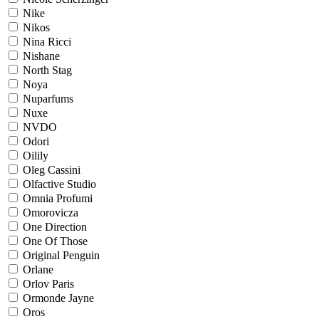
Nike
Nikos
Nina Ricci
Nishane
North Stag
Noya
Nuparfums
Nuxe
NVDO
Odori
Oilily
Oleg Cassini
Olfactive Studio
Omnia Profumi
Omorovicza
One Direction
One Of Those
Original Penguin
Orlane
Orlov Paris
Ormonde Jayne
Oros