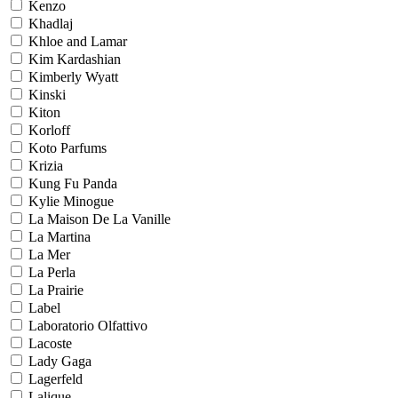
Kenzo
Khadlaj
Khloe and Lamar
Kim Kardashian
Kimberly Wyatt
Kinski
Kiton
Korloff
Koto Parfums
Krizia
Kung Fu Panda
Kylie Minogue
La Maison De La Vanille
La Martina
La Mer
La Perla
La Prairie
Label
Laboratorio Olfattivo
Lacoste
Lady Gaga
Lagerfeld
Lalique