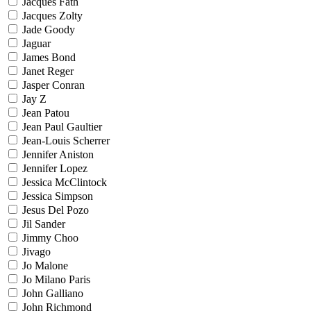
Jacques Fath
Jacques Zolty
Jade Goody
Jaguar
James Bond
Janet Reger
Jasper Conran
Jay Z
Jean Patou
Jean Paul Gaultier
Jean-Louis Scherrer
Jennifer Aniston
Jennifer Lopez
Jessica McClintock
Jessica Simpson
Jesus Del Pozo
Jil Sander
Jimmy Choo
Jivago
Jo Malone
Jo Milano Paris
John Galliano
John Richmond