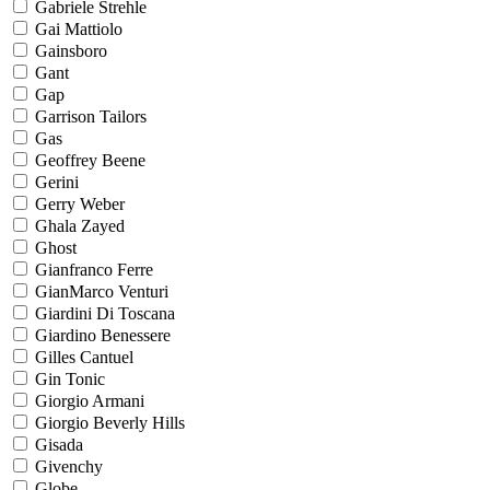
Gabriele Strehle
Gai Mattiolo
Gainsboro
Gant
Gap
Garrison Tailors
Gas
Geoffrey Beene
Gerini
Gerry Weber
Ghala Zayed
Ghost
Gianfranco Ferre
GianMarco Venturi
Giardini Di Toscana
Giardino Benessere
Gilles Cantuel
Gin Tonic
Giorgio Armani
Giorgio Beverly Hills
Gisada
Givenchy
Globe