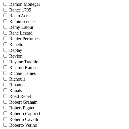
Ramon Monegal
Rance 1795
Reem Acra
Reminiscence
Rémy Latour
René Lezard
Renier Perfumes
Repetto
Replay
Revlon
Reyane Tradition
Ricardo Ramos
Richard James
Richouli
Rihanna
Rituals
Road Rebel
Robert Graham
Robert Piguet
Roberto Capucci
Roberto Cavalli
Roberto Verino