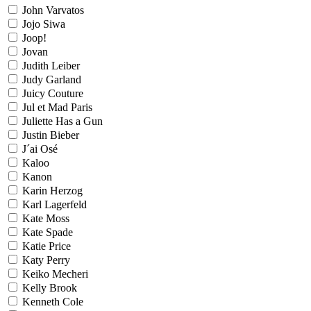
John Varvatos
Jojo Siwa
Joop!
Jovan
Judith Leiber
Judy Garland
Juicy Couture
Jul et Mad Paris
Juliette Has a Gun
Justin Bieber
J´ai Osé
Kaloo
Kanon
Karin Herzog
Karl Lagerfeld
Kate Moss
Kate Spade
Katie Price
Katy Perry
Keiko Mecheri
Kelly Brook
Kenneth Cole