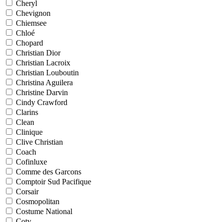
Cheryl
Chevignon
Chiemsee
Chloé
Chopard
Christian Dior
Christian Lacroix
Christian Louboutin
Christina Aguilera
Christine Darvin
Cindy Crawford
Clarins
Clean
Clinique
Clive Christian
Coach
Cofinluxe
Comme des Garcons
Comptoir Sud Pacifique
Corsair
Cosmopolitan
Costume National
Coty