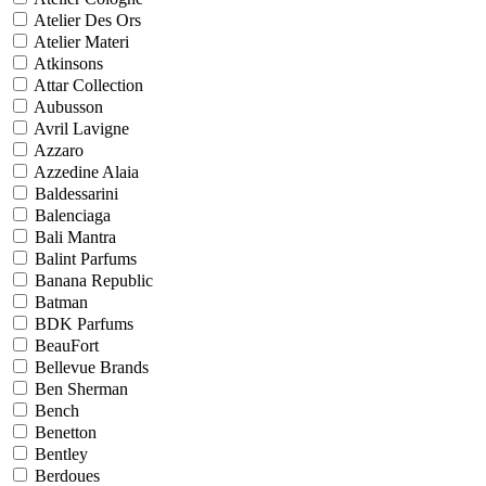
Atelier Des Ors
Atelier Materi
Atkinsons
Attar Collection
Aubusson
Avril Lavigne
Azzaro
Azzedine Alaia
Baldessarini
Balenciaga
Bali Mantra
Balint Parfums
Banana Republic
Batman
BDK Parfums
BeauFort
Bellevue Brands
Ben Sherman
Bench
Benetton
Bentley
Berdoues