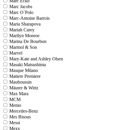
Marc Ecko
Marc Jacobs
Marc O`Polo
Marc-Antoine Barrois
Maria Sharapova
Mariah Carey
Marilyn Monroe
Marina De Bourbon
Marmol & Son
Marvel
Mary-Kate and Ashley Olsen
Masaki Matsushima
Masque Milano
Matiere Premiere
Mauboussin
Mäurer & Wirtz
Max Mara
MCM
Memo
Mercedes-Benz
Mes Bisous
Messi
Mexx