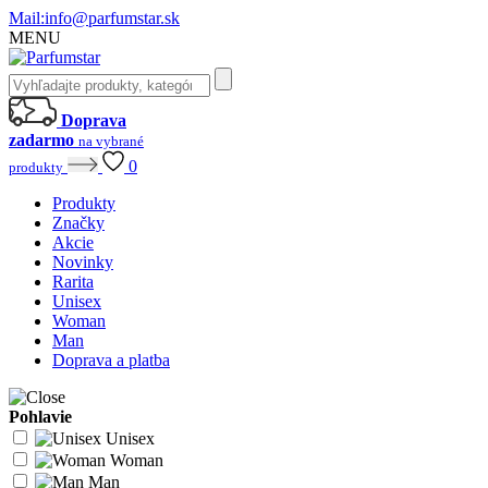
Mail:
info@parfumstar.sk
MENU
Doprava
zadarmo
na vybrané
0
produkty
Produkty
Značky
Akcie
Novinky
Rarita
Unisex
Woman
Man
Doprava a platba
Pohlavie
Unisex
Woman
Man