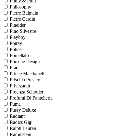
Philly & Phill
Philosophy
Pierre Balmain
Pierre Cardin
Pineider
Pino Silvestre
Playboy
Poiray
Police
Pomellato
Porsche Design
Prada
Prince Matchabelli
Priscilla Presley
Privezarah
Proenza Schouler
Profumi Di Pantelleria
Puma
Pussy Deluxe
Radiant
Radics Gigi
Ralph Lauren
Rammstein