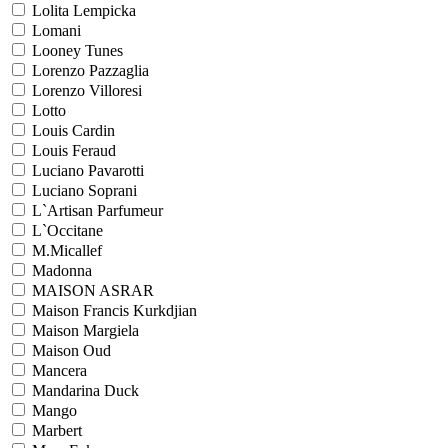
Lolita Lempicka
Lomani
Looney Tunes
Lorenzo Pazzaglia
Lorenzo Villoresi
Lotto
Louis Cardin
Louis Feraud
Luciano Pavarotti
Luciano Soprani
L`Artisan Parfumeur
L`Occitane
M.Micallef
Madonna
MAISON ASRAR
Maison Francis Kurkdjian
Maison Margiela
Maison Oud
Mancera
Mandarina Duck
Mango
Marbert