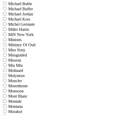
Michael Buble
Michael Buffer
Michael Jordan
Michael Kors
Michel Germain
Miller Harris
MiN New York
Minions
Ministry Of Oud
Miss Sixty
Missguided
Missoni
Miu Miu
Molinard
Molyneux
Moncler
Monotheme
Monsoon
Mont Blanc
Montale
Montana
Morakot