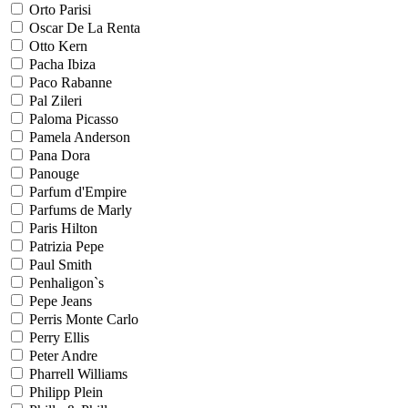
Orto Parisi
Oscar De La Renta
Otto Kern
Pacha Ibiza
Paco Rabanne
Pal Zileri
Paloma Picasso
Pamela Anderson
Pana Dora
Panouge
Parfum d'Empire
Parfums de Marly
Paris Hilton
Patrizia Pepe
Paul Smith
Penhaligon`s
Pepe Jeans
Perris Monte Carlo
Perry Ellis
Peter Andre
Pharrell Williams
Philipp Plein