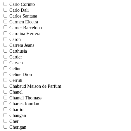
Carlo Corinto
Carlo Dali
Carlos Santana
Carmen Electra
Carner Barcelona
Carolina Herrera
Caron
Carrera Jeans
Carthusia
Cartier
Carven
Celine
Celine Dion
Cerruti
Chabaud Maison de Parfum
Chanel
Chantal Thomass
Charles Jourdan
Charriol
Chaugan
Cher
Cherigan