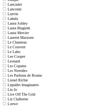
Lancaster
Lancome
Lanvin
Lattafa
Laura Ashley
Laura Biagiotti
Laura Mercier
Laurent Mazzone
Le Chameau
Le Couvent
Le Labo
Lee Cooper
Leonard
Les Copains
Les Nereides
Les Parfums de Rosine
Lionel Richie
Liquides Imaginaires
Liu Jo
Live Off The Grid
Liz Claiborne
Loewe