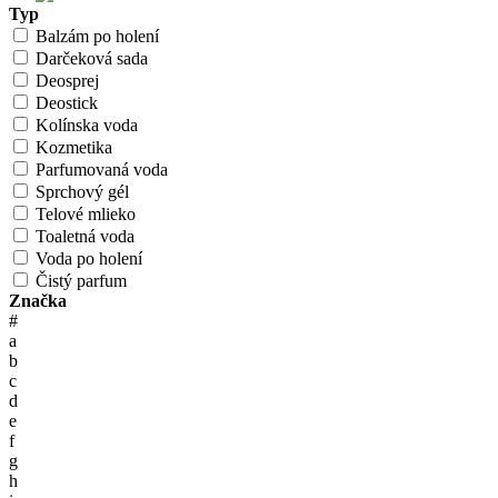
Typ
Balzám po holení
Darčeková sada
Deosprej
Deostick
Kolínska voda
Kozmetika
Parfumovaná voda
Sprchový gél
Telové mlieko
Toaletná voda
Voda po holení
Čistý parfum
Značka
#
a
b
c
d
e
f
g
h