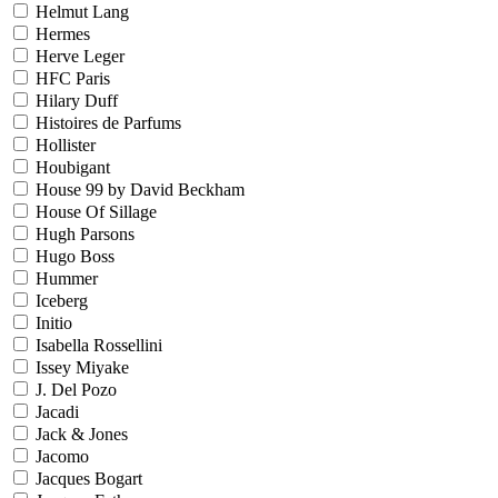
Helmut Lang
Hermes
Herve Leger
HFC Paris
Hilary Duff
Histoires de Parfums
Hollister
Houbigant
House 99 by David Beckham
House Of Sillage
Hugh Parsons
Hugo Boss
Hummer
Iceberg
Initio
Isabella Rossellini
Issey Miyake
J. Del Pozo
Jacadi
Jack & Jones
Jacomo
Jacques Bogart