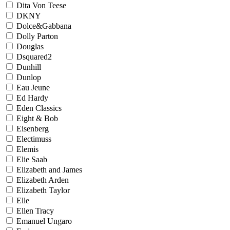
Dita Von Teese
DKNY
Dolce&Gabbana
Dolly Parton
Douglas
Dsquared2
Dunhill
Dunlop
Eau Jeune
Ed Hardy
Eden Classics
Eight & Bob
Eisenberg
Electimuss
Elemis
Elie Saab
Elizabeth and James
Elizabeth Arden
Elizabeth Taylor
Elle
Ellen Tracy
Emanuel Ungaro