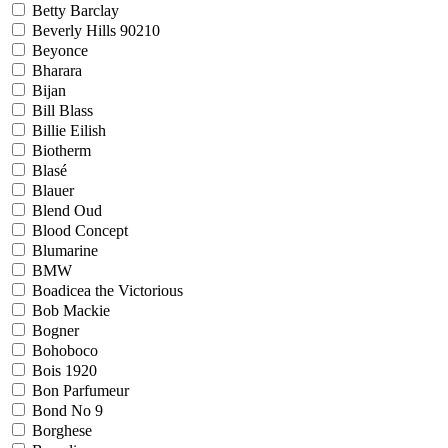
Betty Barclay
Beverly Hills 90210
Beyonce
Bharara
Bijan
Bill Blass
Billie Eilish
Biotherm
Blasé
Blauer
Blend Oud
Blood Concept
Blumarine
BMW
Boadicea the Victorious
Bob Mackie
Bogner
Bohoboco
Bois 1920
Bon Parfumeur
Bond No 9
Borghese