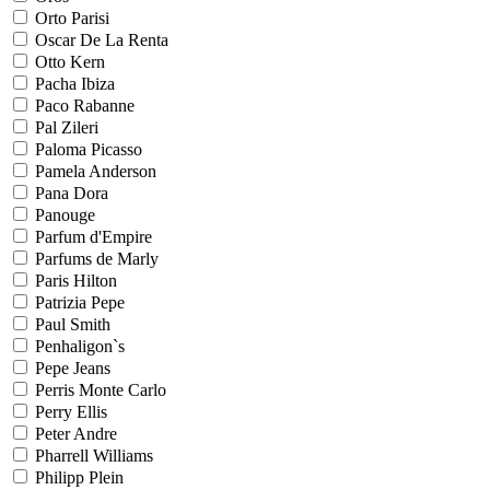
Orto Parisi
Oscar De La Renta
Otto Kern
Pacha Ibiza
Paco Rabanne
Pal Zileri
Paloma Picasso
Pamela Anderson
Pana Dora
Panouge
Parfum d'Empire
Parfums de Marly
Paris Hilton
Patrizia Pepe
Paul Smith
Penhaligon`s
Pepe Jeans
Perris Monte Carlo
Perry Ellis
Peter Andre
Pharrell Williams
Philipp Plein