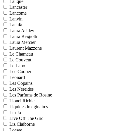
Lalique
Lancaster
Lancome
Lanvin
Lattafa
Laura Ashley
Laura Biagiotti
Laura Mercier
Laurent Mazzone
Le Chameau
Le Couvent
Le Labo
Lee Cooper
Leonard
Les Copains
Les Nereides
Les Parfums de Rosine
Lionel Richie
Liquides Imaginaires
Liu Jo
Live Off The Grid
Liz Claiborne
Loewe