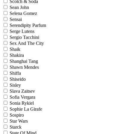
Scotch & Soda
Sean John
Selena Gomez
Sensai
Serendipity Parfum
Serge Lutens
Sergio Tacchini
Sex And The City
Shaik
Shakira
Shanghai Tang
Shawn Mendes
Shiffa
Shiseido
Sisley
Slava Zaitsev
Sofia Vergara
Sonia Rykiel
Sophie La Girafe
Sospiro
Star Wars
Starck
State Of Mind