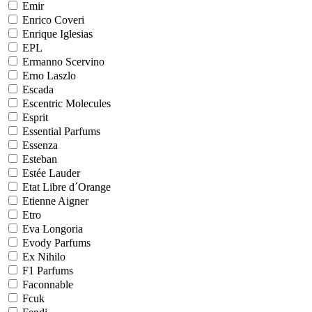
Emir
Enrico Coveri
Enrique Iglesias
EPL
Ermanno Scervino
Erno Laszlo
Escada
Escentric Molecules
Esprit
Essential Parfums
Essenza
Esteban
Estée Lauder
Etat Libre d´Orange
Etienne Aigner
Etro
Eva Longoria
Evody Parfums
Ex Nihilo
F1 Parfums
Faconnable
Fcuk