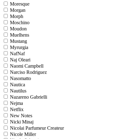
Moresque
Morgan
Morph
Moschino
Moudon
Muelhens
Mustang
Myrurgia
NafNaf
Naj Oleari
Naomi Campbell
Narciso Rodriguez
Nasomatto
Nautica
Nautilus
Nazareno Gabrielli
Nejma
Netflix
New Notes
Nicki Minaj
Nicolai Parfumeur Createur
Nicole Miller