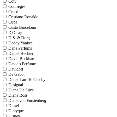
Coty
Courreges
Creed
Cristiano Ronaldo
Cuba
Custo Barcelona
D'Orsay
D.S. & Durga
Daddy Yankee
Dana Parfums
Daniel Hechter
David Beckham
David's Perfume
Davidoff
De Gabor
Derek Lam 10 Crosby
Desigual
Diana De Silva
Diana Ross
Diane von Furstenberg
Diesel
Diptyque
Disney