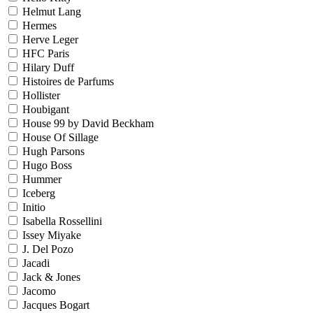
Helmut Lang
Hermes
Herve Leger
HFC Paris
Hilary Duff
Histoires de Parfums
Hollister
Houbigant
House 99 by David Beckham
House Of Sillage
Hugh Parsons
Hugo Boss
Hummer
Iceberg
Initio
Isabella Rossellini
Issey Miyake
J. Del Pozo
Jacadi
Jack & Jones
Jacomo
Jacques Bogart