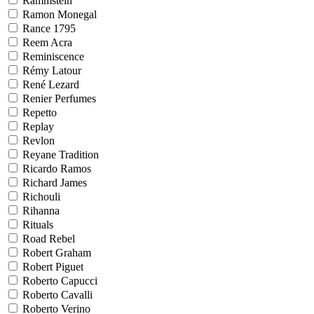
Rammstein
Ramon Monegal
Rance 1795
Reem Acra
Reminiscence
Rémy Latour
René Lezard
Renier Perfumes
Repetto
Replay
Revlon
Reyane Tradition
Ricardo Ramos
Richard James
Richouli
Rihanna
Rituals
Road Rebel
Robert Graham
Robert Piguet
Roberto Capucci
Roberto Cavalli
Roberto Verino