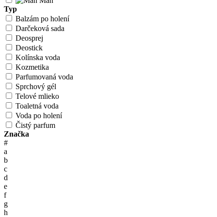
Man
Typ
Balzám po holení
Darčeková sada
Deosprej
Deostick
Kolínska voda
Kozmetika
Parfumovaná voda
Sprchový gél
Telové mlieko
Toaletná voda
Voda po holení
Čistý parfum
Značka
#
a
b
c
d
e
f
g
h