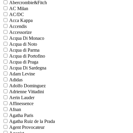
Abercrombie&Fitch
AC Milan
AC/DC
Acca Kappa
Accendis
Accessorize
Acqua Di Monaco
Acqua di Noto
Acqua di Parma
Acqua di Portofino
Acqua di Praga
Acqua Di Sardegna
Adam Levine
Adidas
Adolfo Dominguez
Adrienne Vittadini
Aerin Lauder
Affinessence
Afnan
Agatha Paris
Agatha Ruiz de la Prada
Agent Provocateur