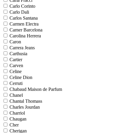
Carla Fracci
Carlo Corinto
Carlo Dali
Carlos Santana
Carmen Electra
Carner Barcelona
Carolina Herrera
Caron
Carrera Jeans
Carthusia
Cartier
Carven
Celine
Celine Dion
Cerruti
Chabaud Maison de Parfum
Chanel
Chantal Thomass
Charles Jourdan
Charriol
Chaugan
Cher
Cherigan