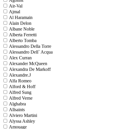
Agonist
Air-Val
Ajmal
Al Haramain
Alain Delon
Albane Noble
Alberta Ferretti
Alberto Tomba
Alessandro Della Torre
Alessandro Dell` Acqua
Alex Curran
Alexander McQueen
Alexandra De Markoff
Alexandre.J
Alfa Romeo
Alford & Hoff
Alfred Sung
Alfred Verne
Alghabra
Allsaints
Alviero Martini
Alyssa Ashley
Amouage