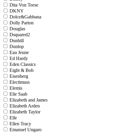
Dita Von Teese
DKNY
Dolce&Gabbana
Dolly Parton
Douglas
Dsquared2
Dunhill
Dunlop
Eau Jeune
Ed Hardy
Eden Classics
Eight & Bob
Eisenberg
Electimuss
Elemis
Elie Saab
Elizabeth and James
Elizabeth Arden
Elizabeth Taylor
Elle
Ellen Tracy
Emanuel Ungaro