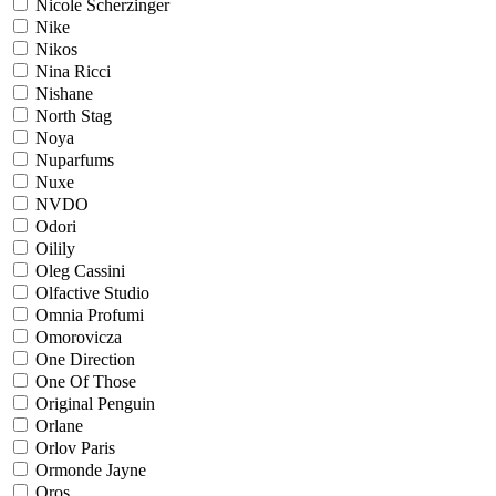
Nicole Scherzinger
Nike
Nikos
Nina Ricci
Nishane
North Stag
Noya
Nuparfums
Nuxe
NVDO
Odori
Oilily
Oleg Cassini
Olfactive Studio
Omnia Profumi
Omorovicza
One Direction
One Of Those
Original Penguin
Orlane
Orlov Paris
Ormonde Jayne
Oros