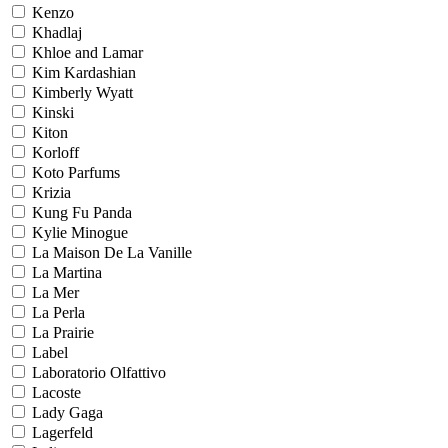
Kenzo
Khadlaj
Khloe and Lamar
Kim Kardashian
Kimberly Wyatt
Kinski
Kiton
Korloff
Koto Parfums
Krizia
Kung Fu Panda
Kylie Minogue
La Maison De La Vanille
La Martina
La Mer
La Perla
La Prairie
Label
Laboratorio Olfattivo
Lacoste
Lady Gaga
Lagerfeld