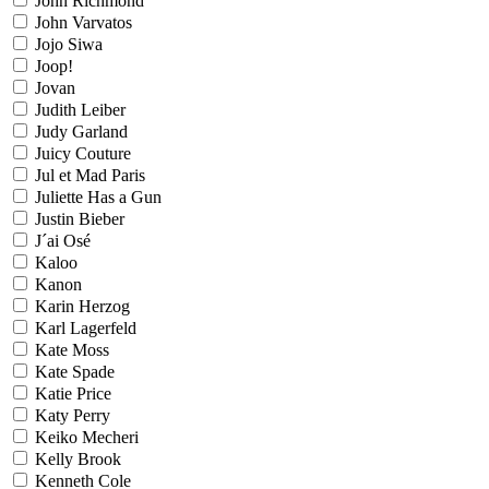
John Richmond
John Varvatos
Jojo Siwa
Joop!
Jovan
Judith Leiber
Judy Garland
Juicy Couture
Jul et Mad Paris
Juliette Has a Gun
Justin Bieber
J´ai Osé
Kaloo
Kanon
Karin Herzog
Karl Lagerfeld
Kate Moss
Kate Spade
Katie Price
Katy Perry
Keiko Mecheri
Kelly Brook
Kenneth Cole