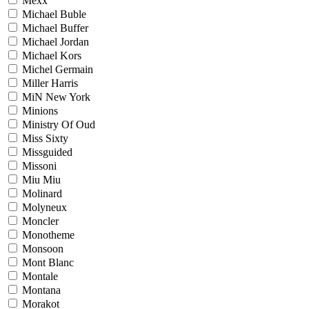
Mexx
Michael Buble
Michael Buffer
Michael Jordan
Michael Kors
Michel Germain
Miller Harris
MiN New York
Minions
Ministry Of Oud
Miss Sixty
Missguided
Missoni
Miu Miu
Molinard
Molyneux
Moncler
Monotheme
Monsoon
Mont Blanc
Montale
Montana
Morakot