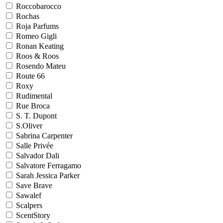
Roccobarocco
Rochas
Roja Parfums
Romeo Gigli
Ronan Keating
Roos & Roos
Rosendo Mateu
Route 66
Roxy
Rudimental
Rue Broca
S. T. Dupont
S.Oliver
Sabrina Carpenter
Salle Privée
Salvador Dali
Salvatore Ferragamo
Sarah Jessica Parker
Save Brave
Sawalef
Scalpers
ScentStory