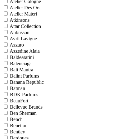
Atelier Cologne
Atelier Des Ors
Atelier Materi
Atkinsons
Attar Collection
Aubusson
Avril Lavigne
Azzaro
Azzedine Alaia
Baldessarini
Balenciaga
Bali Mantra
Balint Parfums
Banana Republic
Batman
BDK Parfums
BeauFort
Bellevue Brands
Ben Sherman
Bench
Benetton
Bentley
Berdoues