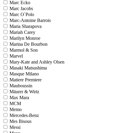
Marc Ecko
Marc Jacobs
Marc O`Polo
Marc-Antoine Barrois
Maria Sharapova
Mariah Carey
Marilyn Monroe
Marina De Bourbon
Marmol & Son
Marvel
Mary-Kate and Ashley Olsen
Masaki Matsushima
Masque Milano
Matiere Premiere
Mauboussin
Mäurer & Wirtz
Max Mara
MCM
Memo
Mercedes-Benz
Mes Bisous
Messi