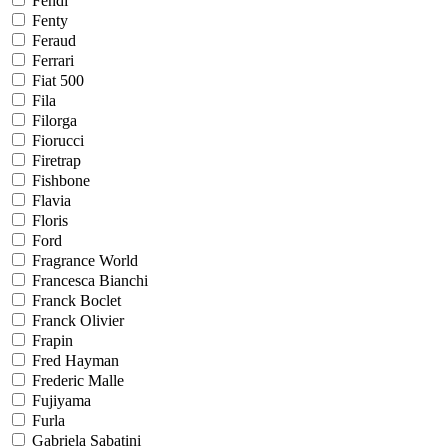
Fendi
Fenty
Feraud
Ferrari
Fiat 500
Fila
Filorga
Fiorucci
Firetrap
Fishbone
Flavia
Floris
Ford
Fragrance World
Francesca Bianchi
Franck Boclet
Franck Olivier
Frapin
Fred Hayman
Frederic Malle
Fujiyama
Furla
Gabriela Sabatini