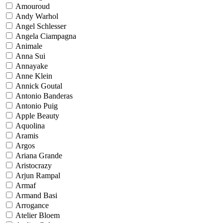
Amouroud
Andy Warhol
Angel Schlesser
Angela Ciampagna
Animale
Anna Sui
Annayake
Anne Klein
Annick Goutal
Antonio Banderas
Antonio Puig
Apple Beauty
Aquolina
Aramis
Argos
Ariana Grande
Aristocrazy
Arjun Rampal
Armaf
Armand Basi
Arrogance
Atelier Bloem