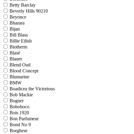
Betty Barclay
Beverly Hills 90210
Beyonce
Bharara
Bijan
Bill Blass
Billie Eilish
Biotherm
Blasé
Blauer
Blend Oud
Blood Concept
Blumarine
BMW
Boadicea the Victorious
Bob Mackie
Bogner
Bohoboco
Bois 1920
Bon Parfumeur
Bond No 9
Borghese