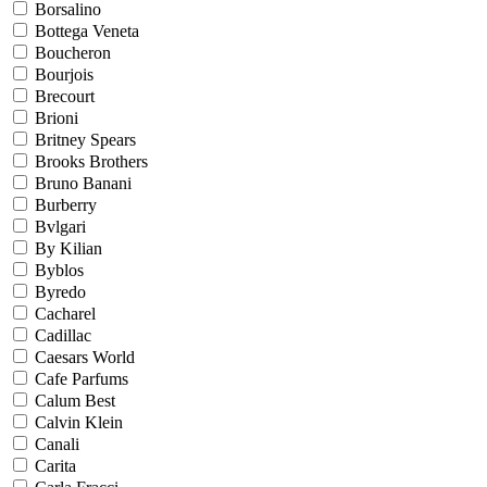
Borsalino
Bottega Veneta
Boucheron
Bourjois
Brecourt
Brioni
Britney Spears
Brooks Brothers
Bruno Banani
Burberry
Bvlgari
By Kilian
Byblos
Byredo
Cacharel
Cadillac
Caesars World
Cafe Parfums
Calum Best
Calvin Klein
Canali
Carita