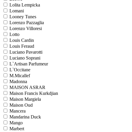
Lolita Lempicka
Lomani
Looney Tunes
Lorenzo Pazzaglia
Lorenzo Villoresi
Lotto
Louis Cardin
Louis Feraud
Luciano Pavarotti
Luciano Soprani
L`Artisan Parfumeur
L`Occitane
M.Micallef
Madonna
MAISON ASRAR
Maison Francis Kurkdjian
Maison Margiela
Maison Oud
Mancera
Mandarina Duck
Mango
Marbert