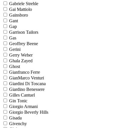
Gabriele Strehle
Gai Mattiolo
Gainsboro
Gant
Gap
Garrison Tailors
Gas
Geoffrey Beene
Gerini
Gerry Weber
Ghala Zayed
Ghost
Gianfranco Ferre
GianMarco Venturi
Giardini Di Toscana
Giardino Benessere
Gilles Cantuel
Gin Tonic
Giorgio Armani
Giorgio Beverly Hills
Gisada
Givenchy