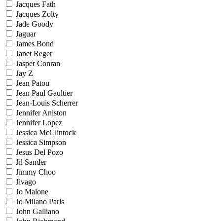
Jacques Fath
Jacques Zolty
Jade Goody
Jaguar
James Bond
Janet Reger
Jasper Conran
Jay Z
Jean Patou
Jean Paul Gaultier
Jean-Louis Scherrer
Jennifer Aniston
Jennifer Lopez
Jessica McClintock
Jessica Simpson
Jesus Del Pozo
Jil Sander
Jimmy Choo
Jivago
Jo Malone
Jo Milano Paris
John Galliano