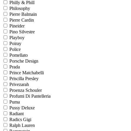
Philly & Phill
Philosophy
Pierre Balmain
Pierre Cardin
Pineider
Pino Silvestre
Playboy
Poiray
Police
Pomellato
Porsche Design
Prada
Prince Matchabelli
Priscilla Presley
Privezarah
Proenza Schouler
Profumi Di Pantelleria
Puma
Pussy Deluxe
Radiant
Radics Gigi
Ralph Lauren