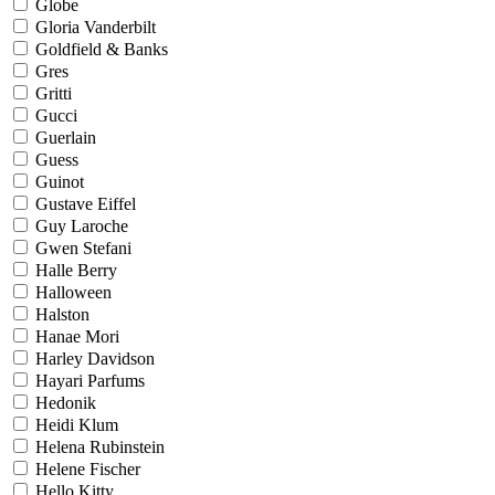
Globe
Gloria Vanderbilt
Goldfield & Banks
Gres
Gritti
Gucci
Guerlain
Guess
Guinot
Gustave Eiffel
Guy Laroche
Gwen Stefani
Halle Berry
Halloween
Halston
Hanae Mori
Harley Davidson
Hayari Parfums
Hedonik
Heidi Klum
Helena Rubinstein
Helene Fischer
Hello Kitty