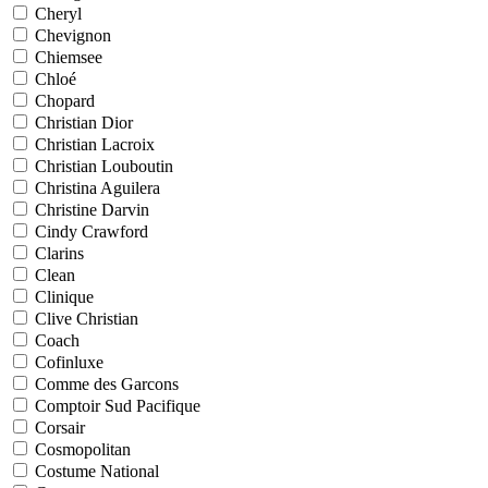
Cheryl
Chevignon
Chiemsee
Chloé
Chopard
Christian Dior
Christian Lacroix
Christian Louboutin
Christina Aguilera
Christine Darvin
Cindy Crawford
Clarins
Clean
Clinique
Clive Christian
Coach
Cofinluxe
Comme des Garcons
Comptoir Sud Pacifique
Corsair
Cosmopolitan
Costume National