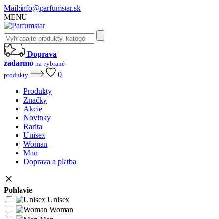
Mail:
info@parfumstar.sk
MENU
Doprava
zadarmo
na vybrané
0
produkty
Produkty
Značky
Akcie
Novinky
Rarita
Unisex
Woman
Man
Doprava a platba
Pohlavie
Unisex
Woman