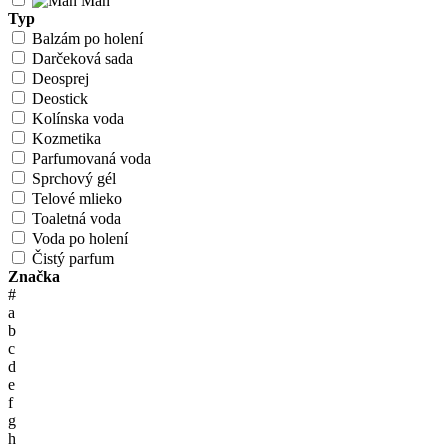
Man
Typ
Balzám po holení
Darčeková sada
Deosprej
Deostick
Kolínska voda
Kozmetika
Parfumovaná voda
Sprchový gél
Telové mlieko
Toaletná voda
Voda po holení
Čistý parfum
Značka
#
a
b
c
d
e
f
g
h