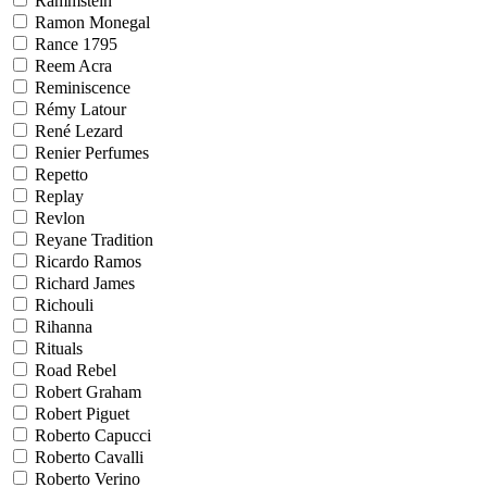
Rammstein
Ramon Monegal
Rance 1795
Reem Acra
Reminiscence
Rémy Latour
René Lezard
Renier Perfumes
Repetto
Replay
Revlon
Reyane Tradition
Ricardo Ramos
Richard James
Richouli
Rihanna
Rituals
Road Rebel
Robert Graham
Robert Piguet
Roberto Capucci
Roberto Cavalli
Roberto Verino