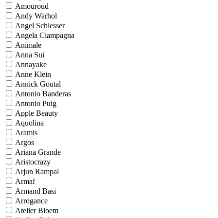
Amouroud
Andy Warhol
Angel Schlesser
Angela Ciampagna
Animale
Anna Sui
Annayake
Anne Klein
Annick Goutal
Antonio Banderas
Antonio Puig
Apple Beauty
Aquolina
Aramis
Argos
Ariana Grande
Aristocrazy
Arjun Rampal
Armaf
Armand Basi
Arrogance
Atelier Bloem