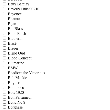
Betty Barclay
Beverly Hills 90210
Beyonce
Bharara
Bijan
Bill Blass
Billie Eilish
Biotherm
Blasé
Blauer
Blend Oud
Blood Concept
Blumarine
BMW
Boadicea the Victorious
Bob Mackie
Bogner
Bohoboco
Bois 1920
Bon Parfumeur
Bond No 9
Borghese