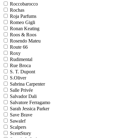
Roccobarocco
Rochas
Roja Parfums
Romeo Gigli
Ronan Keating
Roos & Roos
Rosendo Mateu
Route 66
Roxy
Rudimental
Rue Broca
S. T. Dupont
S.Oliver
Sabrina Carpenter
Salle Privée
Salvador Dali
Salvatore Ferragamo
Sarah Jessica Parker
Save Brave
Sawalef
Scalpers
ScentStory