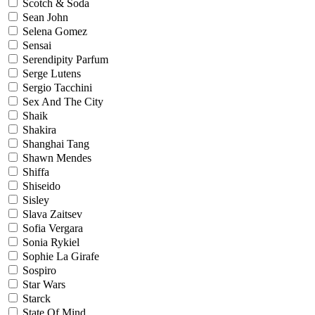
Scotch & Soda
Sean John
Selena Gomez
Sensai
Serendipity Parfum
Serge Lutens
Sergio Tacchini
Sex And The City
Shaik
Shakira
Shanghai Tang
Shawn Mendes
Shiffa
Shiseido
Sisley
Slava Zaitsev
Sofia Vergara
Sonia Rykiel
Sophie La Girafe
Sospiro
Star Wars
Starck
State Of Mind