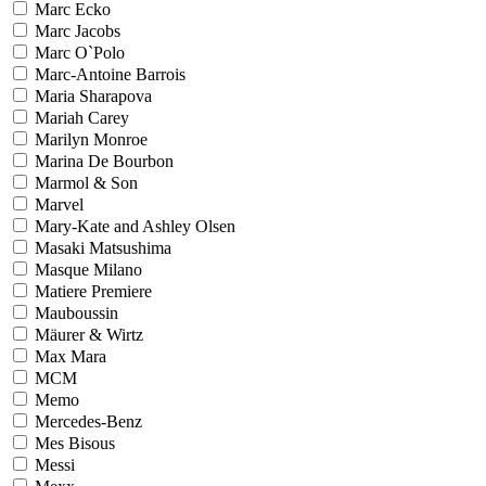
Marc Ecko
Marc Jacobs
Marc O`Polo
Marc-Antoine Barrois
Maria Sharapova
Mariah Carey
Marilyn Monroe
Marina De Bourbon
Marmol & Son
Marvel
Mary-Kate and Ashley Olsen
Masaki Matsushima
Masque Milano
Matiere Premiere
Mauboussin
Mäurer & Wirtz
Max Mara
MCM
Memo
Mercedes-Benz
Mes Bisous
Messi