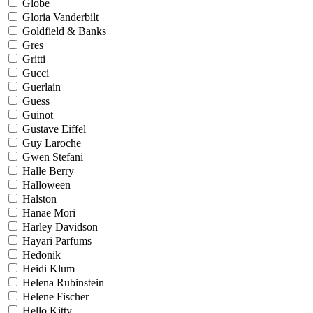
Globe
Gloria Vanderbilt
Goldfield & Banks
Gres
Gritti
Gucci
Guerlain
Guess
Guinot
Gustave Eiffel
Guy Laroche
Gwen Stefani
Halle Berry
Halloween
Halston
Hanae Mori
Harley Davidson
Hayari Parfums
Hedonik
Heidi Klum
Helena Rubinstein
Helene Fischer
Hello Kitty