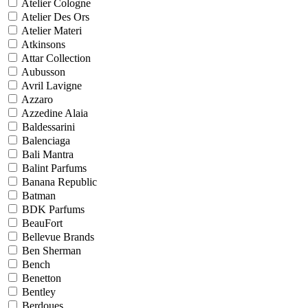
Atelier Cologne
Atelier Des Ors
Atelier Materi
Atkinsons
Attar Collection
Aubusson
Avril Lavigne
Azzaro
Azzedine Alaia
Baldessarini
Balenciaga
Bali Mantra
Balint Parfums
Banana Republic
Batman
BDK Parfums
BeauFort
Bellevue Brands
Ben Sherman
Bench
Benetton
Bentley
Berdoues