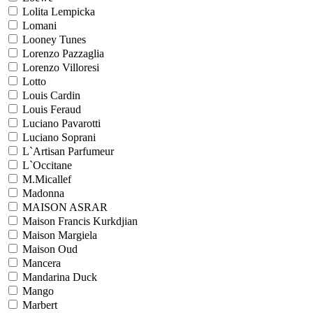
Lolita Lempicka
Lomani
Looney Tunes
Lorenzo Pazzaglia
Lorenzo Villoresi
Lotto
Louis Cardin
Louis Feraud
Luciano Pavarotti
Luciano Soprani
L`Artisan Parfumeur
L`Occitane
M.Micallef
Madonna
MAISON ASRAR
Maison Francis Kurkdjian
Maison Margiela
Maison Oud
Mancera
Mandarina Duck
Mango
Marbert