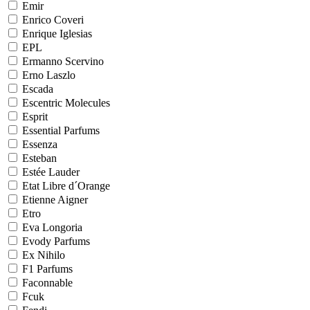
Emir
Enrico Coveri
Enrique Iglesias
EPL
Ermanno Scervino
Erno Laszlo
Escada
Escentric Molecules
Esprit
Essential Parfums
Essenza
Esteban
Estée Lauder
Etat Libre d´Orange
Etienne Aigner
Etro
Eva Longoria
Evody Parfums
Ex Nihilo
F1 Parfums
Faconnable
Fcuk