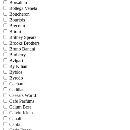
Borsalino
Bottega Veneta
Boucheron
Bourjois
Brecourt
Brioni
Britney Spears
Brooks Brothers
Bruno Banani
Burberry
Bvlgari
By Kilian
Byblos
Byredo
Cacharel
Cadillac
Caesars World
Cafe Parfums
Calum Best
Calvin Klein
Canali
Carita