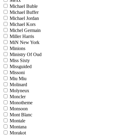
Mexx
Michael Buble
Michael Buffer
Michael Jordan
Michael Kors
Michel Germain
Miller Harris
MiN New York
Minions
Ministry Of Oud
Miss Sixty
Missguided
Missoni
Miu Miu
Molinard
Molyneux
Moncler
Monotheme
Monsoon
Mont Blanc
Montale
Montana
Morakot