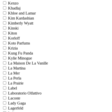
Kenzo
Khadlaj
Khloe and Lamar
Kim Kardashian
Kimberly Wyatt
Kinski
Kiton
Korloff
Koto Parfums
Krizia
Kung Fu Panda
Kylie Minogue
La Maison De La Vanille
La Martina
La Mer
La Perla
La Prairie
Label
Laboratorio Olfattivo
Lacoste
Lady Gaga
Lagerfeld