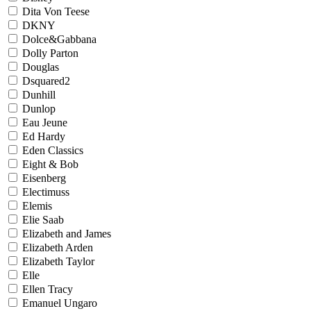
Dita Von Teese
DKNY
Dolce&Gabbana
Dolly Parton
Douglas
Dsquared2
Dunhill
Dunlop
Eau Jeune
Ed Hardy
Eden Classics
Eight & Bob
Eisenberg
Electimuss
Elemis
Elie Saab
Elizabeth and James
Elizabeth Arden
Elizabeth Taylor
Elle
Ellen Tracy
Emanuel Ungaro