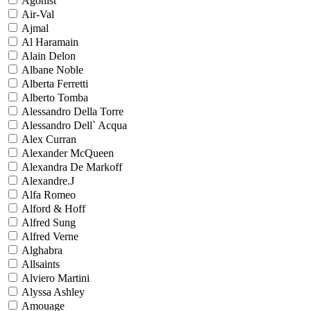
Agonist
Air-Val
Ajmal
Al Haramain
Alain Delon
Albane Noble
Alberta Ferretti
Alberto Tomba
Alessandro Della Torre
Alessandro Dell` Acqua
Alex Curran
Alexander McQueen
Alexandra De Markoff
Alexandre.J
Alfa Romeo
Alford & Hoff
Alfred Sung
Alfred Verne
Alghabra
Allsaints
Alviero Martini
Alyssa Ashley
Amouage