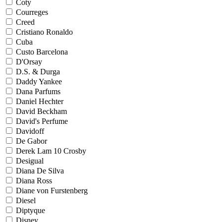
Coty
Courreges
Creed
Cristiano Ronaldo
Cuba
Custo Barcelona
D'Orsay
D.S. & Durga
Daddy Yankee
Dana Parfums
Daniel Hechter
David Beckham
David's Perfume
Davidoff
De Gabor
Derek Lam 10 Crosby
Desigual
Diana De Silva
Diana Ross
Diane von Furstenberg
Diesel
Diptyque
Disney