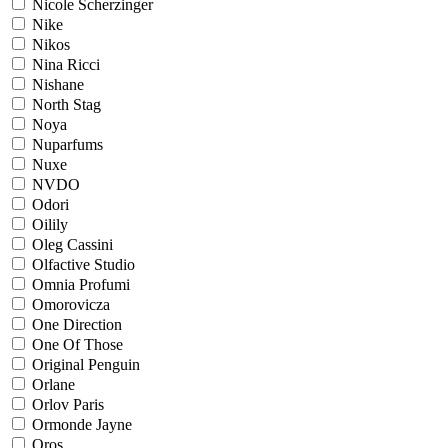
Nicole Scherzinger
Nike
Nikos
Nina Ricci
Nishane
North Stag
Noya
Nuparfums
Nuxe
NVDO
Odori
Oilily
Oleg Cassini
Olfactive Studio
Omnia Profumi
Omorovicza
One Direction
One Of Those
Original Penguin
Orlane
Orlov Paris
Ormonde Jayne
Oros