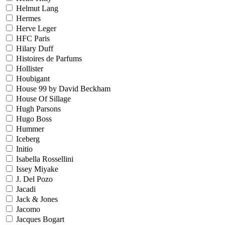
Helmut Lang
Hermes
Herve Leger
HFC Paris
Hilary Duff
Histoires de Parfums
Hollister
Houbigant
House 99 by David Beckham
House Of Sillage
Hugh Parsons
Hugo Boss
Hummer
Iceberg
Initio
Isabella Rossellini
Issey Miyake
J. Del Pozo
Jacadi
Jack & Jones
Jacomo
Jacques Bogart