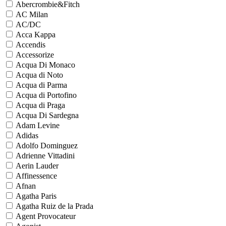
Abercrombie&Fitch
AC Milan
AC/DC
Acca Kappa
Accendis
Accessorize
Acqua Di Monaco
Acqua di Noto
Acqua di Parma
Acqua di Portofino
Acqua di Praga
Acqua Di Sardegna
Adam Levine
Adidas
Adolfo Dominguez
Adrienne Vittadini
Aerin Lauder
Affinessence
Afnan
Agatha Paris
Agatha Ruiz de la Prada
Agent Provocateur