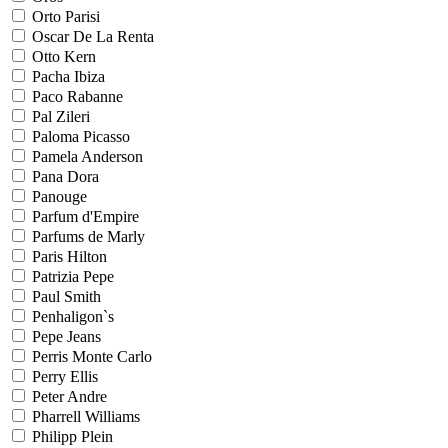
Orto Parisi
Oscar De La Renta
Otto Kern
Pacha Ibiza
Paco Rabanne
Pal Zileri
Paloma Picasso
Pamela Anderson
Pana Dora
Panouge
Parfum d'Empire
Parfums de Marly
Paris Hilton
Patrizia Pepe
Paul Smith
Penhaligon`s
Pepe Jeans
Perris Monte Carlo
Perry Ellis
Peter Andre
Pharrell Williams
Philipp Plein