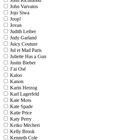
John Richmond
John Varvatos
Jojo Siwa
Joop!
Jovan
Judith Leiber
Judy Garland
Juicy Couture
Jul et Mad Paris
Juliette Has a Gun
Justin Bieber
J´ai Osé
Kaloo
Kanon
Karin Herzog
Karl Lagerfeld
Kate Moss
Kate Spade
Katie Price
Katy Perry
Keiko Mecheri
Kelly Brook
Kenneth Cole