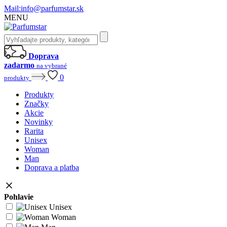
Mail:
info@parfumstar.sk
MENU
Doprava
zadarmo
na vybrané
0
produkty
Produkty
Značky
Akcie
Novinky
Rarita
Unisex
Woman
Man
Doprava a platba
Pohlavie
Unisex
Woman