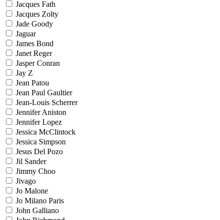
Jacques Fath
Jacques Zolty
Jade Goody
Jaguar
James Bond
Janet Reger
Jasper Conran
Jay Z
Jean Patou
Jean Paul Gaultier
Jean-Louis Scherrer
Jennifer Aniston
Jennifer Lopez
Jessica McClintock
Jessica Simpson
Jesus Del Pozo
Jil Sander
Jimmy Choo
Jivago
Jo Malone
Jo Milano Paris
John Galliano