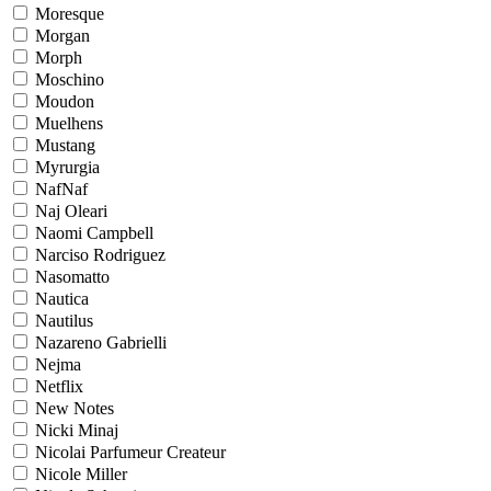
Moresque
Morgan
Morph
Moschino
Moudon
Muelhens
Mustang
Myrurgia
NafNaf
Naj Oleari
Naomi Campbell
Narciso Rodriguez
Nasomatto
Nautica
Nautilus
Nazareno Gabrielli
Nejma
Netflix
New Notes
Nicki Minaj
Nicolai Parfumeur Createur
Nicole Miller