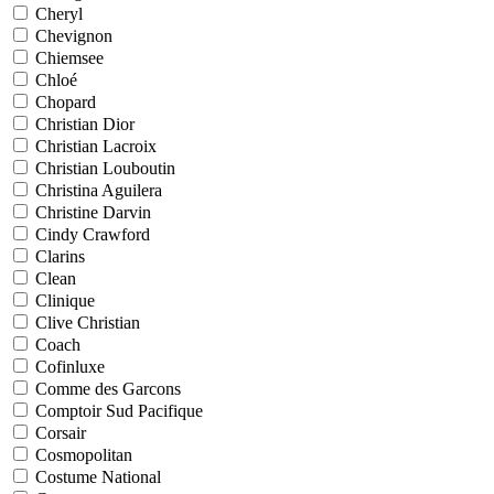
Cheryl
Chevignon
Chiemsee
Chloé
Chopard
Christian Dior
Christian Lacroix
Christian Louboutin
Christina Aguilera
Christine Darvin
Cindy Crawford
Clarins
Clean
Clinique
Clive Christian
Coach
Cofinluxe
Comme des Garcons
Comptoir Sud Pacifique
Corsair
Cosmopolitan
Costume National