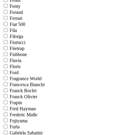
Fendi
Fenty
Feraud
Ferrari
Fiat 500
Fila
Filorga
Fiorucci
Firetrap
Fishbone
Flavia
Floris
Ford
Fragrance World
Francesca Bianchi
Franck Boclet
Franck Olivier
Frapin
Fred Hayman
Frederic Malle
Fujiyama
Furla
Gabriela Sabatini