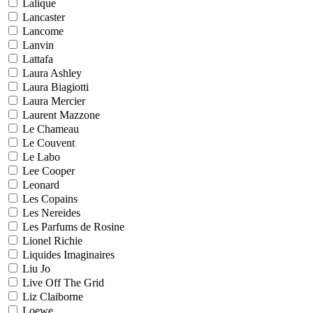
Lalique
Lancaster
Lancome
Lanvin
Lattafa
Laura Ashley
Laura Biagiotti
Laura Mercier
Laurent Mazzone
Le Chameau
Le Couvent
Le Labo
Lee Cooper
Leonard
Les Copains
Les Nereides
Les Parfums de Rosine
Lionel Richie
Liquides Imaginaires
Liu Jo
Live Off The Grid
Liz Claiborne
Loewe