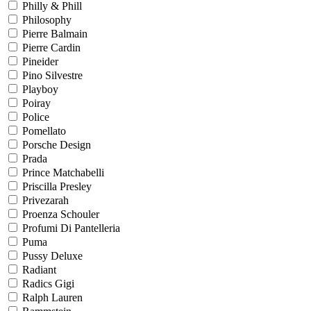
Philly & Phill
Philosophy
Pierre Balmain
Pierre Cardin
Pineider
Pino Silvestre
Playboy
Poiray
Police
Pomellato
Porsche Design
Prada
Prince Matchabelli
Priscilla Presley
Privezarah
Proenza Schouler
Profumi Di Pantelleria
Puma
Pussy Deluxe
Radiant
Radics Gigi
Ralph Lauren