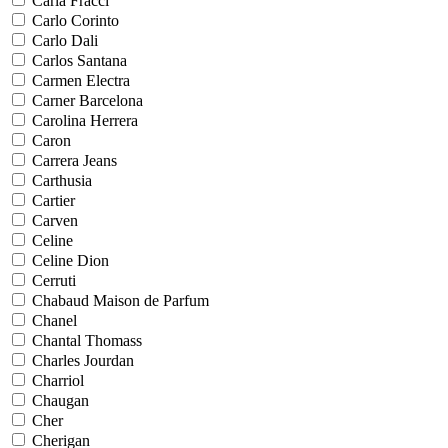
Carla Fracci
Carlo Corinto
Carlo Dali
Carlos Santana
Carmen Electra
Carner Barcelona
Carolina Herrera
Caron
Carrera Jeans
Carthusia
Cartier
Carven
Celine
Celine Dion
Cerruti
Chabaud Maison de Parfum
Chanel
Chantal Thomass
Charles Jourdan
Charriol
Chaugan
Cher
Cherigan