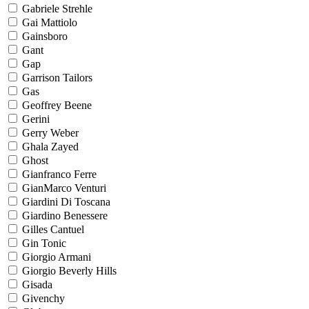
Gabriele Strehle
Gai Mattiolo
Gainsboro
Gant
Gap
Garrison Tailors
Gas
Geoffrey Beene
Gerini
Gerry Weber
Ghala Zayed
Ghost
Gianfranco Ferre
GianMarco Venturi
Giardini Di Toscana
Giardino Benessere
Gilles Cantuel
Gin Tonic
Giorgio Armani
Giorgio Beverly Hills
Gisada
Givenchy