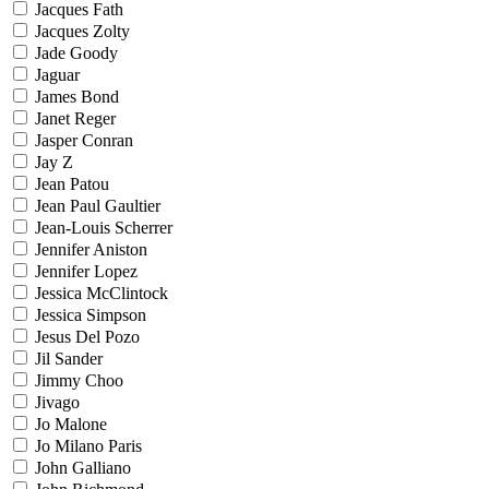
Jacques Fath
Jacques Zolty
Jade Goody
Jaguar
James Bond
Janet Reger
Jasper Conran
Jay Z
Jean Patou
Jean Paul Gaultier
Jean-Louis Scherrer
Jennifer Aniston
Jennifer Lopez
Jessica McClintock
Jessica Simpson
Jesus Del Pozo
Jil Sander
Jimmy Choo
Jivago
Jo Malone
Jo Milano Paris
John Galliano