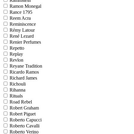
Rammstein
Ramon Monegal
Rance 1795
Reem Acra
Reminiscence
Rémy Latour
René Lezard
Renier Perfumes
Repetto
Replay
Revlon
Reyane Tradition
Ricardo Ramos
Richard James
Richouli
Rihanna
Rituals
Road Rebel
Robert Graham
Robert Piguet
Roberto Capucci
Roberto Cavalli
Roberto Verino