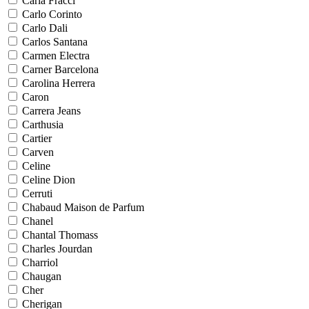
Carla Fracci
Carlo Corinto
Carlo Dali
Carlos Santana
Carmen Electra
Carner Barcelona
Carolina Herrera
Caron
Carrera Jeans
Carthusia
Cartier
Carven
Celine
Celine Dion
Cerruti
Chabaud Maison de Parfum
Chanel
Chantal Thomass
Charles Jourdan
Charriol
Chaugan
Cher
Cherigan