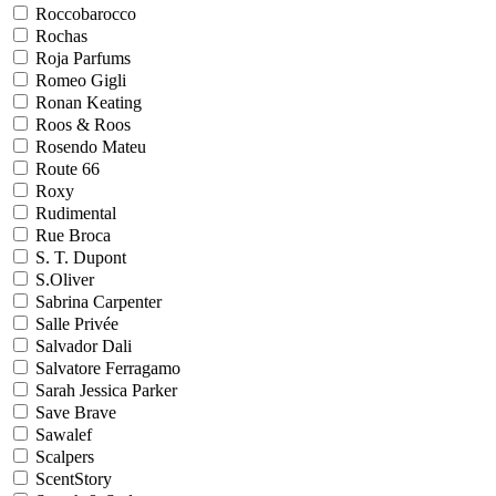
Roccobarocco
Rochas
Roja Parfums
Romeo Gigli
Ronan Keating
Roos & Roos
Rosendo Mateu
Route 66
Roxy
Rudimental
Rue Broca
S. T. Dupont
S.Oliver
Sabrina Carpenter
Salle Privée
Salvador Dali
Salvatore Ferragamo
Sarah Jessica Parker
Save Brave
Sawalef
Scalpers
ScentStory