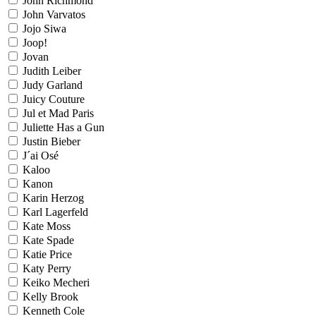
John Richmond
John Varvatos
Jojo Siwa
Joop!
Jovan
Judith Leiber
Judy Garland
Juicy Couture
Jul et Mad Paris
Juliette Has a Gun
Justin Bieber
J´ai Osé
Kaloo
Kanon
Karin Herzog
Karl Lagerfeld
Kate Moss
Kate Spade
Katie Price
Katy Perry
Keiko Mecheri
Kelly Brook
Kenneth Cole