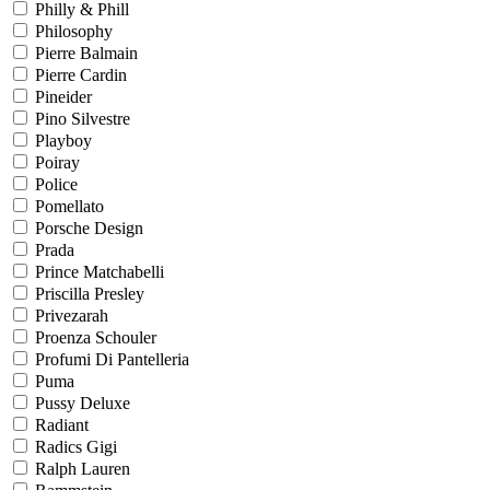
Philly & Phill
Philosophy
Pierre Balmain
Pierre Cardin
Pineider
Pino Silvestre
Playboy
Poiray
Police
Pomellato
Porsche Design
Prada
Prince Matchabelli
Priscilla Presley
Privezarah
Proenza Schouler
Profumi Di Pantelleria
Puma
Pussy Deluxe
Radiant
Radics Gigi
Ralph Lauren