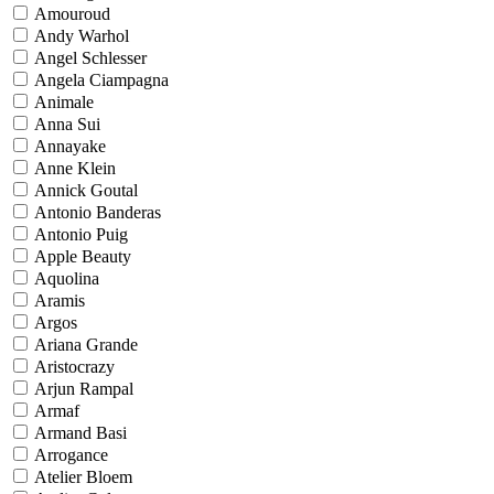
Amouroud
Andy Warhol
Angel Schlesser
Angela Ciampagna
Animale
Anna Sui
Annayake
Anne Klein
Annick Goutal
Antonio Banderas
Antonio Puig
Apple Beauty
Aquolina
Aramis
Argos
Ariana Grande
Aristocrazy
Arjun Rampal
Armaf
Armand Basi
Arrogance
Atelier Bloem