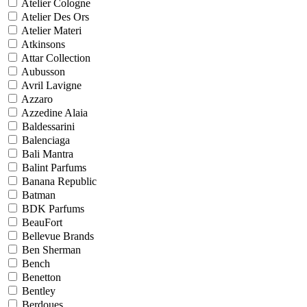
Atelier Cologne
Atelier Des Ors
Atelier Materi
Atkinsons
Attar Collection
Aubusson
Avril Lavigne
Azzaro
Azzedine Alaia
Baldessarini
Balenciaga
Bali Mantra
Balint Parfums
Banana Republic
Batman
BDK Parfums
BeauFort
Bellevue Brands
Ben Sherman
Bench
Benetton
Bentley
Berdoues