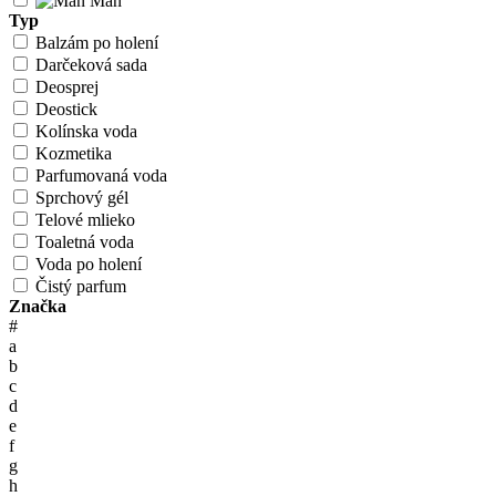
Man
Typ
Balzám po holení
Darčeková sada
Deosprej
Deostick
Kolínska voda
Kozmetika
Parfumovaná voda
Sprchový gél
Telové mlieko
Toaletná voda
Voda po holení
Čistý parfum
Značka
#
a
b
c
d
e
f
g
h