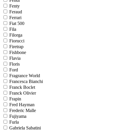
Fendi
Fenty
Feraud
Ferrari
Fiat 500
Fila
Filorga
Fiorucci
Firetrap
Fishbone
Flavia
Floris
Ford
Fragrance World
Francesca Bianchi
Franck Boclet
Franck Olivier
Frapin
Fred Hayman
Frederic Malle
Fujiyama
Furla
Gabriela Sabatini