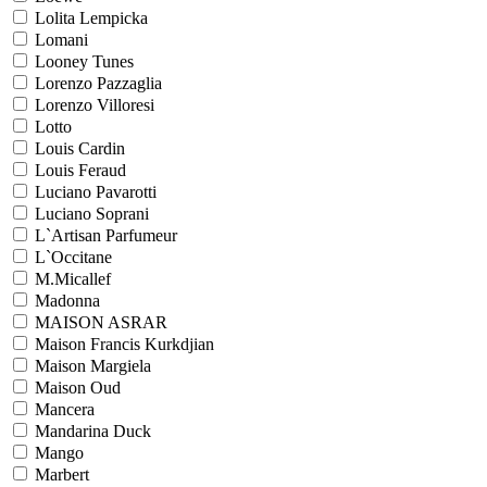
Lolita Lempicka
Lomani
Looney Tunes
Lorenzo Pazzaglia
Lorenzo Villoresi
Lotto
Louis Cardin
Louis Feraud
Luciano Pavarotti
Luciano Soprani
L`Artisan Parfumeur
L`Occitane
M.Micallef
Madonna
MAISON ASRAR
Maison Francis Kurkdjian
Maison Margiela
Maison Oud
Mancera
Mandarina Duck
Mango
Marbert