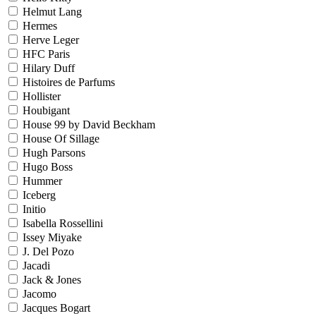
Helmut Lang
Hermes
Herve Leger
HFC Paris
Hilary Duff
Histoires de Parfums
Hollister
Houbigant
House 99 by David Beckham
House Of Sillage
Hugh Parsons
Hugo Boss
Hummer
Iceberg
Initio
Isabella Rossellini
Issey Miyake
J. Del Pozo
Jacadi
Jack & Jones
Jacomo
Jacques Bogart