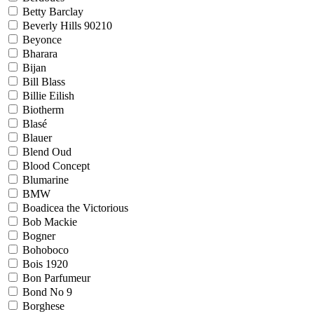
Betty Barclay
Beverly Hills 90210
Beyonce
Bharara
Bijan
Bill Blass
Billie Eilish
Biotherm
Blasé
Blauer
Blend Oud
Blood Concept
Blumarine
BMW
Boadicea the Victorious
Bob Mackie
Bogner
Bohoboco
Bois 1920
Bon Parfumeur
Bond No 9
Borghese