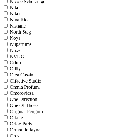
Nicole Scherzinger
Nike
Nikos
Nina Ricci
Nishane
North Stag
Noya
Nuparfums
Nuxe
NVDO
Odori
Oilily
Oleg Cassini
Olfactive Studio
Omnia Profumi
Omorovicza
One Direction
One Of Those
Original Penguin
Orlane
Orlov Paris
Ormonde Jayne
Oros