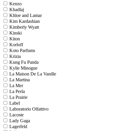
Kenzo
Khadlaj
Khloe and Lamar
Kim Kardashian
Kimberly Wyatt
Kinski
Kiton
Korloff
Koto Parfums
Krizia
Kung Fu Panda
Kylie Minogue
La Maison De La Vanille
La Martina
La Mer
La Perla
La Prairie
Label
Laboratorio Olfattivo
Lacoste
Lady Gaga
Lagerfeld