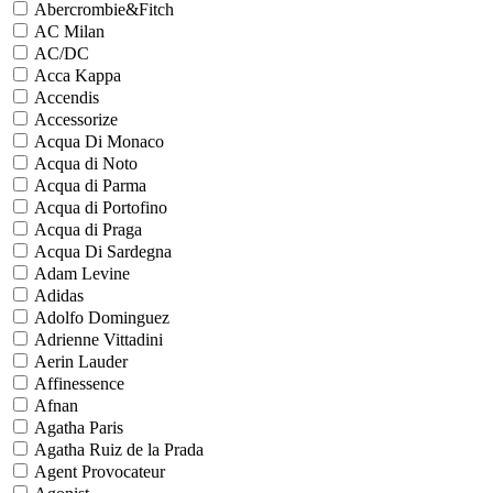
Abercrombie&Fitch
AC Milan
AC/DC
Acca Kappa
Accendis
Accessorize
Acqua Di Monaco
Acqua di Noto
Acqua di Parma
Acqua di Portofino
Acqua di Praga
Acqua Di Sardegna
Adam Levine
Adidas
Adolfo Dominguez
Adrienne Vittadini
Aerin Lauder
Affinessence
Afnan
Agatha Paris
Agatha Ruiz de la Prada
Agent Provocateur