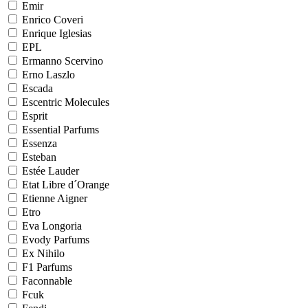
Emir
Enrico Coveri
Enrique Iglesias
EPL
Ermanno Scervino
Erno Laszlo
Escada
Escentric Molecules
Esprit
Essential Parfums
Essenza
Esteban
Estée Lauder
Etat Libre d´Orange
Etienne Aigner
Etro
Eva Longoria
Evody Parfums
Ex Nihilo
F1 Parfums
Faconnable
Fcuk