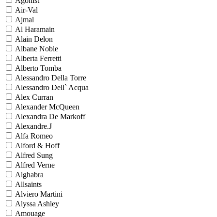
Agonist
Air-Val
Ajmal
Al Haramain
Alain Delon
Albane Noble
Alberta Ferretti
Alberto Tomba
Alessandro Della Torre
Alessandro Dell` Acqua
Alex Curran
Alexander McQueen
Alexandra De Markoff
Alexandre.J
Alfa Romeo
Alford & Hoff
Alfred Sung
Alfred Verne
Alghabra
Allsaints
Alviero Martini
Alyssa Ashley
Amouage