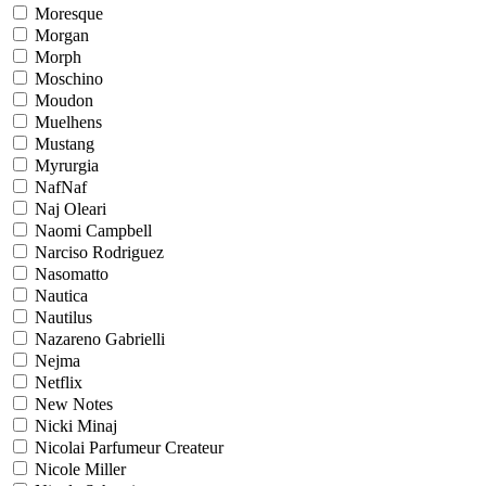
Moresque
Morgan
Morph
Moschino
Moudon
Muelhens
Mustang
Myrurgia
NafNaf
Naj Oleari
Naomi Campbell
Narciso Rodriguez
Nasomatto
Nautica
Nautilus
Nazareno Gabrielli
Nejma
Netflix
New Notes
Nicki Minaj
Nicolai Parfumeur Createur
Nicole Miller