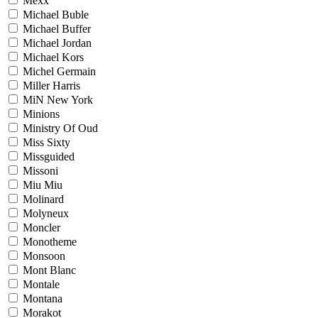
Mexx
Michael Buble
Michael Buffer
Michael Jordan
Michael Kors
Michel Germain
Miller Harris
MiN New York
Minions
Ministry Of Oud
Miss Sixty
Missguided
Missoni
Miu Miu
Molinard
Molyneux
Moncler
Monotheme
Monsoon
Mont Blanc
Montale
Montana
Morakot