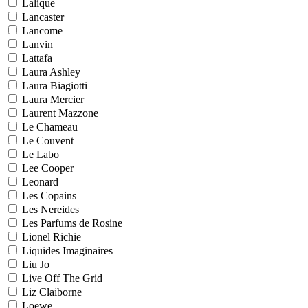
Lalique
Lancaster
Lancome
Lanvin
Lattafa
Laura Ashley
Laura Biagiotti
Laura Mercier
Laurent Mazzone
Le Chameau
Le Couvent
Le Labo
Lee Cooper
Leonard
Les Copains
Les Nereides
Les Parfums de Rosine
Lionel Richie
Liquides Imaginaires
Liu Jo
Live Off The Grid
Liz Claiborne
Loewe