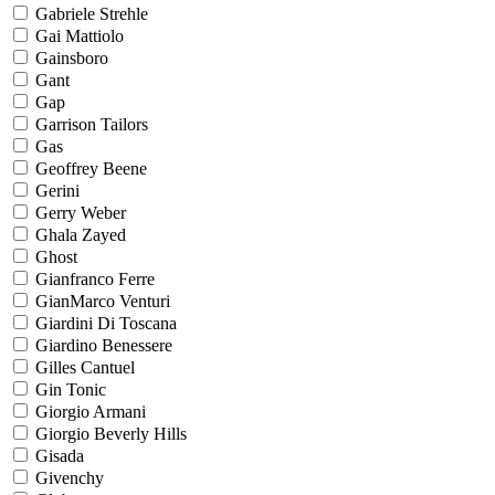
Gabriele Strehle
Gai Mattiolo
Gainsboro
Gant
Gap
Garrison Tailors
Gas
Geoffrey Beene
Gerini
Gerry Weber
Ghala Zayed
Ghost
Gianfranco Ferre
GianMarco Venturi
Giardini Di Toscana
Giardino Benessere
Gilles Cantuel
Gin Tonic
Giorgio Armani
Giorgio Beverly Hills
Gisada
Givenchy