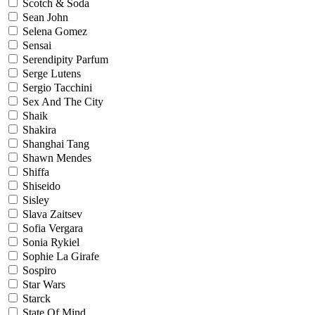
Scotch & Soda
Sean John
Selena Gomez
Sensai
Serendipity Parfum
Serge Lutens
Sergio Tacchini
Sex And The City
Shaik
Shakira
Shanghai Tang
Shawn Mendes
Shiffa
Shiseido
Sisley
Slava Zaitsev
Sofia Vergara
Sonia Rykiel
Sophie La Girafe
Sospiro
Star Wars
Starck
State Of Mind