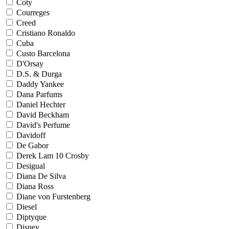
Coty
Courreges
Creed
Cristiano Ronaldo
Cuba
Custo Barcelona
D'Orsay
D.S. & Durga
Daddy Yankee
Dana Parfums
Daniel Hechter
David Beckham
David's Perfume
Davidoff
De Gabor
Derek Lam 10 Crosby
Desigual
Diana De Silva
Diana Ross
Diane von Furstenberg
Diesel
Diptyque
Disney