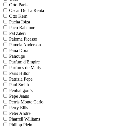
Orto Parisi
Oscar De La Renta
Otto Kern
Pacha Ibiza
Paco Rabanne
Pal Zileri
Paloma Picasso
Pamela Anderson
Pana Dora
Panouge
Parfum d'Empire
Parfums de Marly
Paris Hilton
Patrizia Pepe
Paul Smith
Penhaligon`s
Pepe Jeans
Perris Monte Carlo
Perry Ellis
Peter Andre
Pharrell Williams
Philipp Plein