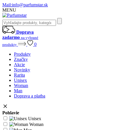
Mail:
info@parfumstar.sk
MENU
Doprava
zadarmo
na vybrané
0
produkty
Produkty
Značky
Akcie
Novinky
Rarita
Unisex
Woman
Man
Doprava a platba
Pohlavie
Unisex
Woman