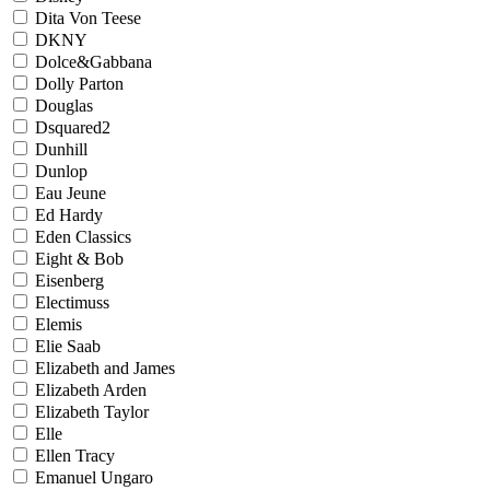
Dita Von Teese
DKNY
Dolce&Gabbana
Dolly Parton
Douglas
Dsquared2
Dunhill
Dunlop
Eau Jeune
Ed Hardy
Eden Classics
Eight & Bob
Eisenberg
Electimuss
Elemis
Elie Saab
Elizabeth and James
Elizabeth Arden
Elizabeth Taylor
Elle
Ellen Tracy
Emanuel Ungaro