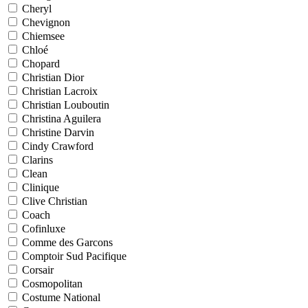
Cheryl
Chevignon
Chiemsee
Chloé
Chopard
Christian Dior
Christian Lacroix
Christian Louboutin
Christina Aguilera
Christine Darvin
Cindy Crawford
Clarins
Clean
Clinique
Clive Christian
Coach
Cofinluxe
Comme des Garcons
Comptoir Sud Pacifique
Corsair
Cosmopolitan
Costume National