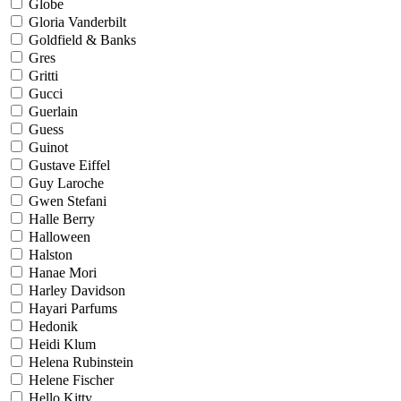
Globe
Gloria Vanderbilt
Goldfield & Banks
Gres
Gritti
Gucci
Guerlain
Guess
Guinot
Gustave Eiffel
Guy Laroche
Gwen Stefani
Halle Berry
Halloween
Halston
Hanae Mori
Harley Davidson
Hayari Parfums
Hedonik
Heidi Klum
Helena Rubinstein
Helene Fischer
Hello Kitty