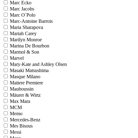
Marc Ecko
Marc Jacobs
Marc O`Polo
Marc-Antoine Barrois
Maria Sharapova
Mariah Carey
Marilyn Monroe
Marina De Bourbon
Marmol & Son
Marvel
Mary-Kate and Ashley Olsen
Masaki Matsushima
Masque Milano
Matiere Premiere
Mauboussin
Mäurer & Wirtz
Max Mara
MCM
Memo
Mercedes-Benz
Mes Bisous
Messi