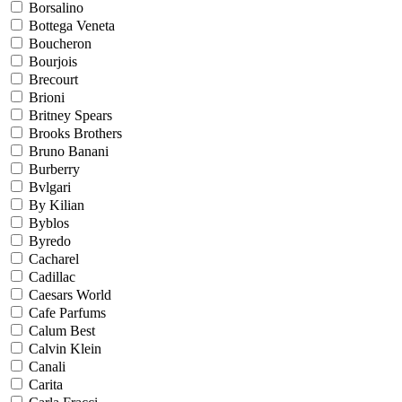
Borsalino
Bottega Veneta
Boucheron
Bourjois
Brecourt
Brioni
Britney Spears
Brooks Brothers
Bruno Banani
Burberry
Bvlgari
By Kilian
Byblos
Byredo
Cacharel
Cadillac
Caesars World
Cafe Parfums
Calum Best
Calvin Klein
Canali
Carita