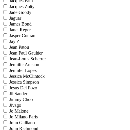
Jacques Fath
Jacques Zolty
Jade Goody
Jaguar
James Bond
Janet Reger
Jasper Conran
Jay Z
Jean Patou
Jean Paul Gaultier
Jean-Louis Scherrer
Jennifer Aniston
Jennifer Lopez
Jessica McClintock
Jessica Simpson
Jesus Del Pozo
Jil Sander
Jimmy Choo
Jivago
Jo Malone
Jo Milano Paris
John Galliano
John Richmond