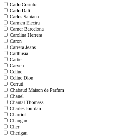
Carlo Corinto
Carlo Dali
Carlos Santana
Carmen Electra
Carner Barcelona
Carolina Herrera
Caron
Carrera Jeans
Carthusia
Cartier
Carven
Celine
Celine Dion
Cerruti
Chabaud Maison de Parfum
Chanel
Chantal Thomass
Charles Jourdan
Charriol
Chaugan
Cher
Cherigan