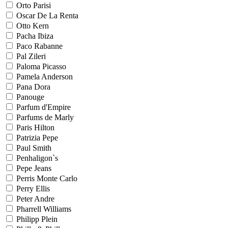
Orto Parisi
Oscar De La Renta
Otto Kern
Pacha Ibiza
Paco Rabanne
Pal Zileri
Paloma Picasso
Pamela Anderson
Pana Dora
Panouge
Parfum d'Empire
Parfums de Marly
Paris Hilton
Patrizia Pepe
Paul Smith
Penhaligon`s
Pepe Jeans
Perris Monte Carlo
Perry Ellis
Peter Andre
Pharrell Williams
Philipp Plein