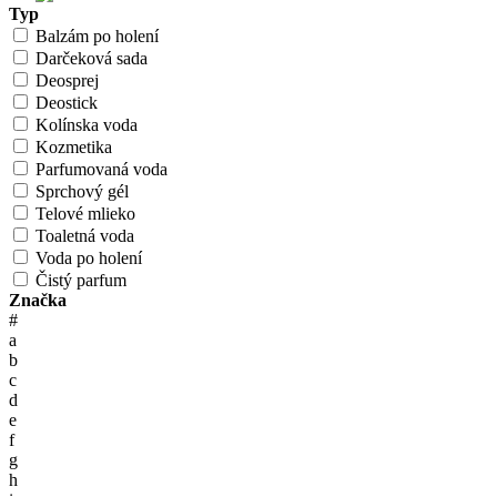
Typ
Balzám po holení
Darčeková sada
Deosprej
Deostick
Kolínska voda
Kozmetika
Parfumovaná voda
Sprchový gél
Telové mlieko
Toaletná voda
Voda po holení
Čistý parfum
Značka
#
a
b
c
d
e
f
g
h