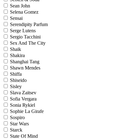
Sean John
Selena Gomez
Sensai
Serendipity Parfum
Serge Lutens
Sergio Tacchini
Sex And The City
Shaik
Shakira
Shanghai Tang
Shawn Mendes
Shiffa
Shiseido
Sisley
Slava Zaitsev
Sofia Vergara
Sonia Rykiel
Sophie La Girafe
Sospiro
Star Wars
Starck
State Of Mind