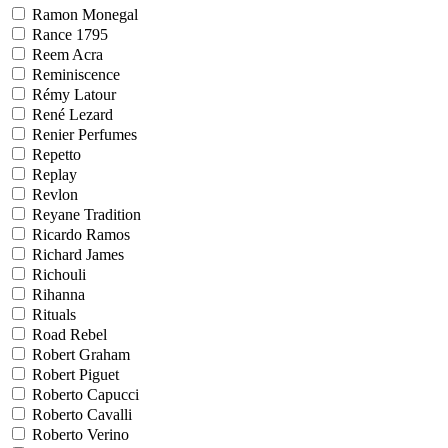
Ramon Monegal
Rance 1795
Reem Acra
Reminiscence
Rémy Latour
René Lezard
Renier Perfumes
Repetto
Replay
Revlon
Reyane Tradition
Ricardo Ramos
Richard James
Richouli
Rihanna
Rituals
Road Rebel
Robert Graham
Robert Piguet
Roberto Capucci
Roberto Cavalli
Roberto Verino