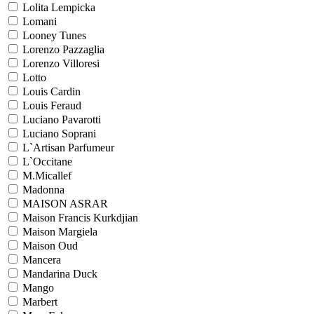
Lolita Lempicka
Lomani
Looney Tunes
Lorenzo Pazzaglia
Lorenzo Villoresi
Lotto
Louis Cardin
Louis Feraud
Luciano Pavarotti
Luciano Soprani
L`Artisan Parfumeur
L`Occitane
M.Micallef
Madonna
MAISON ASRAR
Maison Francis Kurkdjian
Maison Margiela
Maison Oud
Mancera
Mandarina Duck
Mango
Marbert