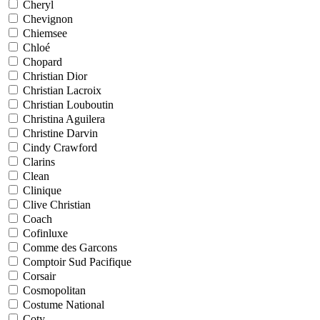
Cheryl
Chevignon
Chiemsee
Chloé
Chopard
Christian Dior
Christian Lacroix
Christian Louboutin
Christina Aguilera
Christine Darvin
Cindy Crawford
Clarins
Clean
Clinique
Clive Christian
Coach
Cofinluxe
Comme des Garcons
Comptoir Sud Pacifique
Corsair
Cosmopolitan
Costume National
Coty