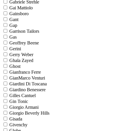
Gabriele Strehle
Gai Mattiolo
Gainsboro
Gant
Gap
Garrison Tailors
Gas
Geoffrey Beene
Gerini
Gerry Weber
Ghala Zayed
Ghost
Gianfranco Ferre
GianMarco Venturi
Giardini Di Toscana
Giardino Benessere
Gilles Cantuel
Gin Tonic
Giorgio Armani
Giorgio Beverly Hills
Gisada
Givenchy
Globe