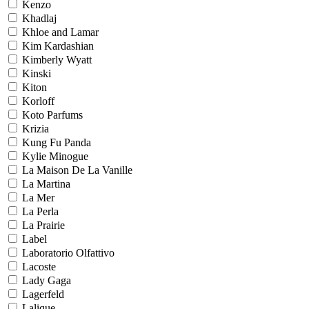
Kenzo
Khadlaj
Khloe and Lamar
Kim Kardashian
Kimberly Wyatt
Kinski
Kiton
Korloff
Koto Parfums
Krizia
Kung Fu Panda
Kylie Minogue
La Maison De La Vanille
La Martina
La Mer
La Perla
La Prairie
Label
Laboratorio Olfattivo
Lacoste
Lady Gaga
Lagerfeld
Lalique