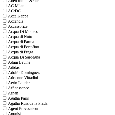
Abercrombie&Fitch
AC Milan
AC/DC
Acca Kappa
Accendis
Accessorize
Acqua Di Monaco
Acqua di Noto
Acqua di Parma
Acqua di Portofino
Acqua di Praga
Acqua Di Sardegna
Adam Levine
Adidas
Adolfo Dominguez
Adrienne Vittadini
Aerin Lauder
Affinessence
Afnan
Agatha Paris
Agatha Ruiz de la Prada
Agent Provocateur
Agonist