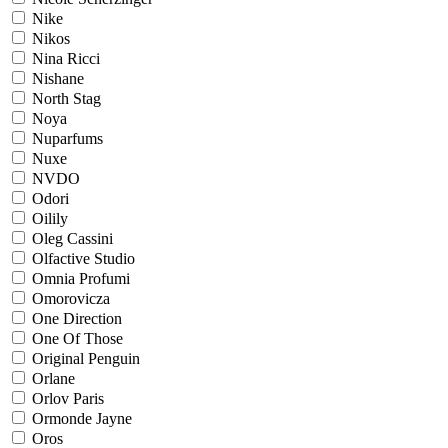
Nike
Nikos
Nina Ricci
Nishane
North Stag
Noya
Nuparfums
Nuxe
NVDO
Odori
Oilily
Oleg Cassini
Olfactive Studio
Omnia Profumi
Omorovicza
One Direction
One Of Those
Original Penguin
Orlane
Orlov Paris
Ormonde Jayne
Oros