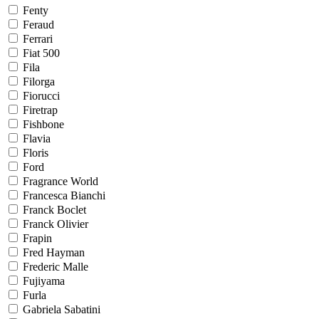
Fenty
Feraud
Ferrari
Fiat 500
Fila
Filorga
Fiorucci
Firetrap
Fishbone
Flavia
Floris
Ford
Fragrance World
Francesca Bianchi
Franck Boclet
Franck Olivier
Frapin
Fred Hayman
Frederic Malle
Fujiyama
Furla
Gabriela Sabatini