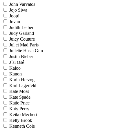
John Varvatos
Jojo Siwa
Joop!
Jovan
Judith Leiber
Judy Garland
Juicy Couture
Jul et Mad Paris
Juliette Has a Gun
Justin Bieber
J´ai Osé
Kaloo
Kanon
Karin Herzog
Karl Lagerfeld
Kate Moss
Kate Spade
Katie Price
Katy Perry
Keiko Mecheri
Kelly Brook
Kenneth Cole