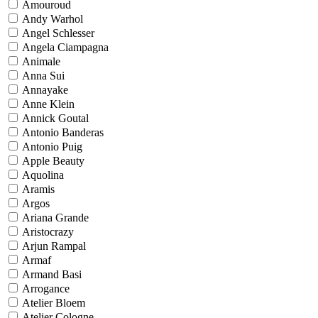
Amouroud
Andy Warhol
Angel Schlesser
Angela Ciampagna
Animale
Anna Sui
Annayake
Anne Klein
Annick Goutal
Antonio Banderas
Antonio Puig
Apple Beauty
Aquolina
Aramis
Argos
Ariana Grande
Aristocrazy
Arjun Rampal
Armaf
Armand Basi
Arrogance
Atelier Bloem
Atelier Cologne