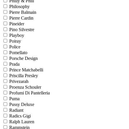
Philly & Phill
Philosophy
Pierre Balmain
Pierre Cardin
Pineider
Pino Silvestre
Playboy
Poiray
Police
Pomellato
Porsche Design
Prada
Prince Matchabelli
Priscilla Presley
Privezarah
Proenza Schouler
Profumi Di Pantelleria
Puma
Pussy Deluxe
Radiant
Radics Gigi
Ralph Lauren
Rammstein