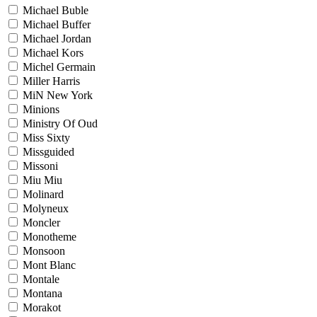
Michael Buble
Michael Buffer
Michael Jordan
Michael Kors
Michel Germain
Miller Harris
MiN New York
Minions
Ministry Of Oud
Miss Sixty
Missguided
Missoni
Miu Miu
Molinard
Molyneux
Moncler
Monotheme
Monsoon
Mont Blanc
Montale
Montana
Morakot