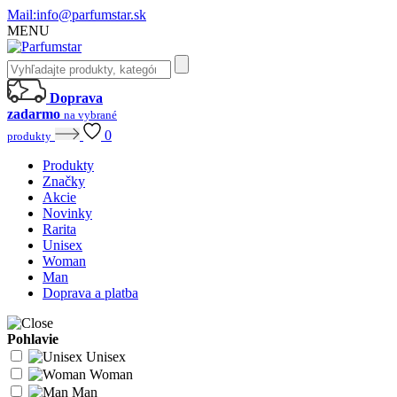
Mail:
info@parfumstar.sk
MENU
Doprava
zadarmo
na vybrané
0
produkty
Produkty
Značky
Akcie
Novinky
Rarita
Unisex
Woman
Man
Doprava a platba
Pohlavie
Unisex
Woman
Man