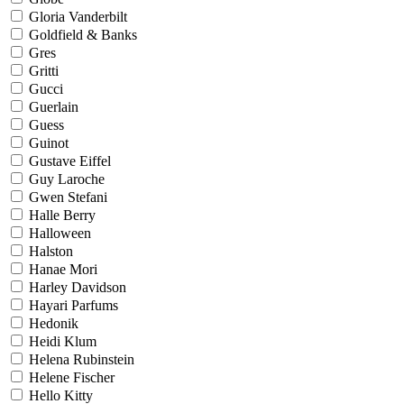
Gloria Vanderbilt
Goldfield & Banks
Gres
Gritti
Gucci
Guerlain
Guess
Guinot
Gustave Eiffel
Guy Laroche
Gwen Stefani
Halle Berry
Halloween
Halston
Hanae Mori
Harley Davidson
Hayari Parfums
Hedonik
Heidi Klum
Helena Rubinstein
Helene Fischer
Hello Kitty