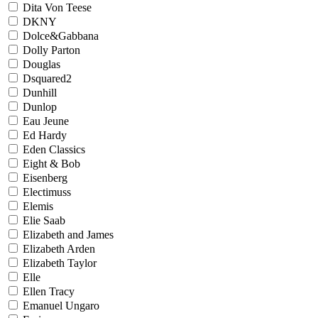
Dita Von Teese
DKNY
Dolce&Gabbana
Dolly Parton
Douglas
Dsquared2
Dunhill
Dunlop
Eau Jeune
Ed Hardy
Eden Classics
Eight & Bob
Eisenberg
Electimuss
Elemis
Elie Saab
Elizabeth and James
Elizabeth Arden
Elizabeth Taylor
Elle
Ellen Tracy
Emanuel Ungaro