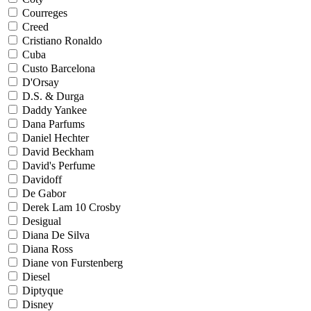
Courreges
Creed
Cristiano Ronaldo
Cuba
Custo Barcelona
D'Orsay
D.S. & Durga
Daddy Yankee
Dana Parfums
Daniel Hechter
David Beckham
David's Perfume
Davidoff
De Gabor
Derek Lam 10 Crosby
Desigual
Diana De Silva
Diana Ross
Diane von Furstenberg
Diesel
Diptyque
Disney