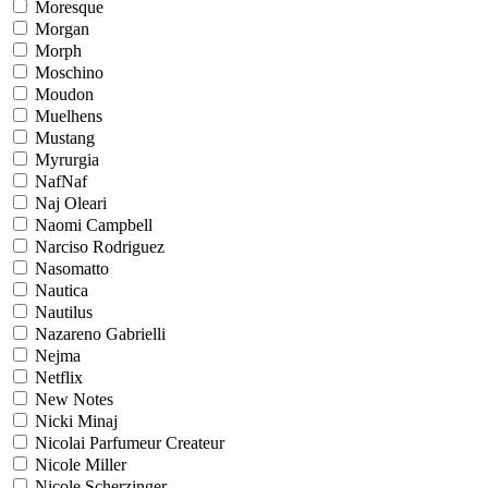
Moresque
Morgan
Morph
Moschino
Moudon
Muelhens
Mustang
Myrurgia
NafNaf
Naj Oleari
Naomi Campbell
Narciso Rodriguez
Nasomatto
Nautica
Nautilus
Nazareno Gabrielli
Nejma
Netflix
New Notes
Nicki Minaj
Nicolai Parfumeur Createur
Nicole Miller
Nicole Scherzinger