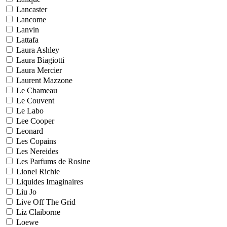
Lancaster
Lancome
Lanvin
Lattafa
Laura Ashley
Laura Biagiotti
Laura Mercier
Laurent Mazzone
Le Chameau
Le Couvent
Le Labo
Lee Cooper
Leonard
Les Copains
Les Nereides
Les Parfums de Rosine
Lionel Richie
Liquides Imaginaires
Liu Jo
Live Off The Grid
Liz Claiborne
Loewe