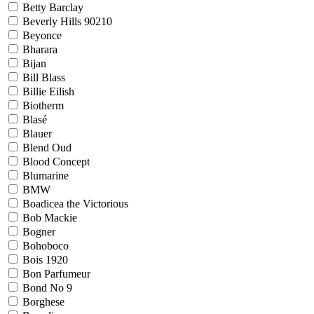
Betty Barclay
Beverly Hills 90210
Beyonce
Bharara
Bijan
Bill Blass
Billie Eilish
Biotherm
Blasé
Blauer
Blend Oud
Blood Concept
Blumarine
BMW
Boadicea the Victorious
Bob Mackie
Bogner
Bohoboco
Bois 1920
Bon Parfumeur
Bond No 9
Borghese