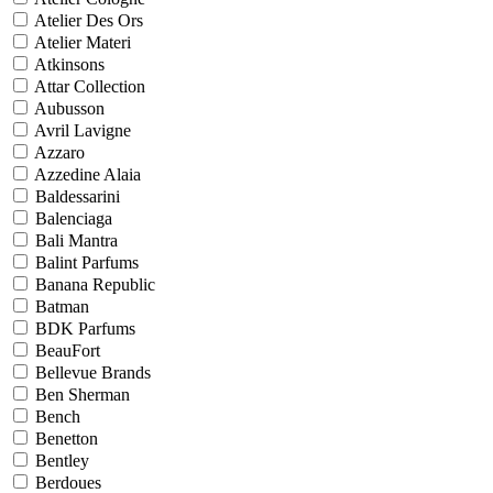
Atelier Des Ors
Atelier Materi
Atkinsons
Attar Collection
Aubusson
Avril Lavigne
Azzaro
Azzedine Alaia
Baldessarini
Balenciaga
Bali Mantra
Balint Parfums
Banana Republic
Batman
BDK Parfums
BeauFort
Bellevue Brands
Ben Sherman
Bench
Benetton
Bentley
Berdoues