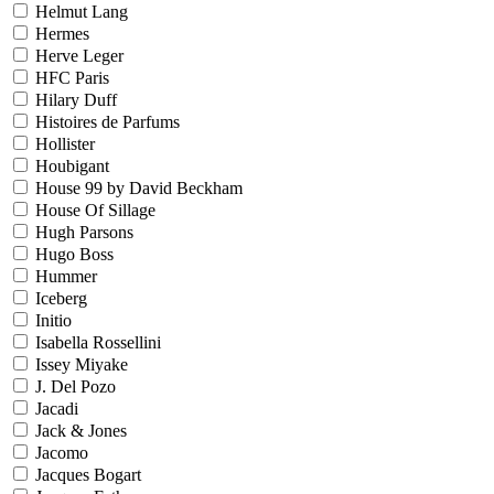
Helmut Lang
Hermes
Herve Leger
HFC Paris
Hilary Duff
Histoires de Parfums
Hollister
Houbigant
House 99 by David Beckham
House Of Sillage
Hugh Parsons
Hugo Boss
Hummer
Iceberg
Initio
Isabella Rossellini
Issey Miyake
J. Del Pozo
Jacadi
Jack & Jones
Jacomo
Jacques Bogart