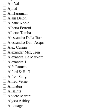
Air-Val
Ajmal
Al Haramain
Alain Delon
Albane Noble
Alberta Ferretti
Alberto Tomba
Alessandro Della Torre
Alessandro Dell` Acqua
Alex Curran
Alexander McQueen
Alexandra De Markoff
Alexandre.J
Alfa Romeo
Alford & Hoff
Alfred Sung
Alfred Verne
Alghabra
Allsaints
Alviero Martini
Alyssa Ashley
Amouage