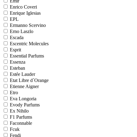
Emir
Enrico Coveri
Enrique Iglesias
EPL
Ermanno Scervino
Erno Laszlo
Escada
Escentric Molecules
Esprit
Essential Parfums
Essenza
Esteban
Estée Lauder
Etat Libre d´Orange
Etienne Aigner
Etro
Eva Longoria
Evody Parfums
Ex Nihilo
F1 Parfums
Faconnable
Fcuk
Fendi