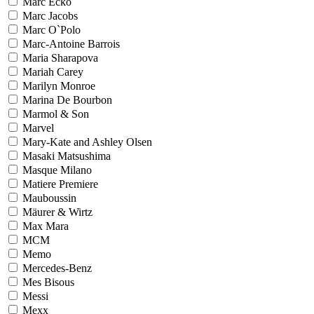
Marc Ecko
Marc Jacobs
Marc O`Polo
Marc-Antoine Barrois
Maria Sharapova
Mariah Carey
Marilyn Monroe
Marina De Bourbon
Marmol & Son
Marvel
Mary-Kate and Ashley Olsen
Masaki Matsushima
Masque Milano
Matiere Premiere
Mauboussin
Mäurer & Wirtz
Max Mara
MCM
Memo
Mercedes-Benz
Mes Bisous
Messi
Mexx