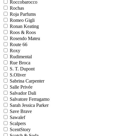
Roccobarocco
Rochas
Roja Parfums
Romeo Gigli
Ronan Keating
Roos & Roos
Rosendo Mateu
Route 66
Roxy
Rudimental
Rue Broca
S. T. Dupont
S.Oliver
Sabrina Carpenter
Salle Privée
Salvador Dali
Salvatore Ferragamo
Sarah Jessica Parker
Save Brave
Sawalef
Scalpers
ScentStory
Scotch & Soda