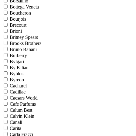
Borsalino
Bottega Veneta
Boucheron
Bourjois
Brecourt
Brioni
Britney Spears
Brooks Brothers
Bruno Banani
Burberry
Bvlgari
By Kilian
Byblos
Byredo
Cacharel
Cadillac
Caesars World
Cafe Parfums
Calum Best
Calvin Klein
Canali
Carita
Carla Fracci