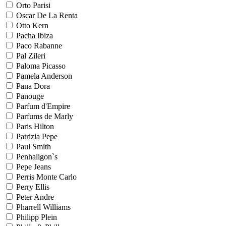
Orto Parisi
Oscar De La Renta
Otto Kern
Pacha Ibiza
Paco Rabanne
Pal Zileri
Paloma Picasso
Pamela Anderson
Pana Dora
Panouge
Parfum d'Empire
Parfums de Marly
Paris Hilton
Patrizia Pepe
Paul Smith
Penhaligon`s
Pepe Jeans
Perris Monte Carlo
Perry Ellis
Peter Andre
Pharrell Williams
Philipp Plein