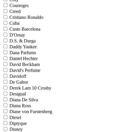
Courreges
Creed
Cristiano Ronaldo
Cuba
Custo Barcelona
D'Orsay
D.S. & Durga
Daddy Yankee
Dana Parfums
Daniel Hechter
David Beckham
David's Perfume
Davidoff
De Gabor
Derek Lam 10 Crosby
Desigual
Diana De Silva
Diana Ross
Diane von Furstenberg
Diesel
Diptyque
Disney