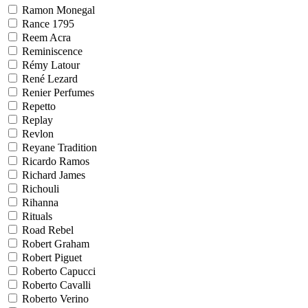
Ramon Monegal
Rance 1795
Reem Acra
Reminiscence
Rémy Latour
René Lezard
Renier Perfumes
Repetto
Replay
Revlon
Reyane Tradition
Ricardo Ramos
Richard James
Richouli
Rihanna
Rituals
Road Rebel
Robert Graham
Robert Piguet
Roberto Capucci
Roberto Cavalli
Roberto Verino