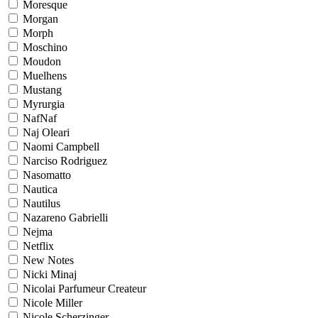
Moresque
Morgan
Morph
Moschino
Moudon
Muelhens
Mustang
Myrurgia
NafNaf
Naj Oleari
Naomi Campbell
Narciso Rodriguez
Nasomatto
Nautica
Nautilus
Nazareno Gabrielli
Nejma
Netflix
New Notes
Nicki Minaj
Nicolai Parfumeur Createur
Nicole Miller
Nicole Scherzinger