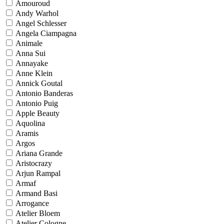
Amouroud
Andy Warhol
Angel Schlesser
Angela Ciampagna
Animale
Anna Sui
Annayake
Anne Klein
Annick Goutal
Antonio Banderas
Antonio Puig
Apple Beauty
Aquolina
Aramis
Argos
Ariana Grande
Aristocrazy
Arjun Rampal
Armaf
Armand Basi
Arrogance
Atelier Bloem
Atelier Cologne