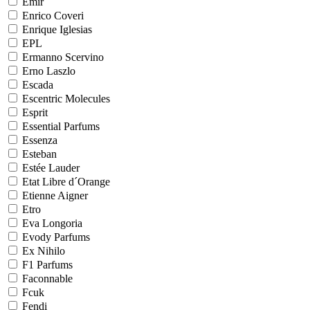
Emir
Enrico Coveri
Enrique Iglesias
EPL
Ermanno Scervino
Erno Laszlo
Escada
Escentric Molecules
Esprit
Essential Parfums
Essenza
Esteban
Estée Lauder
Etat Libre d´Orange
Etienne Aigner
Etro
Eva Longoria
Evody Parfums
Ex Nihilo
F1 Parfums
Faconnable
Fcuk
Fendi