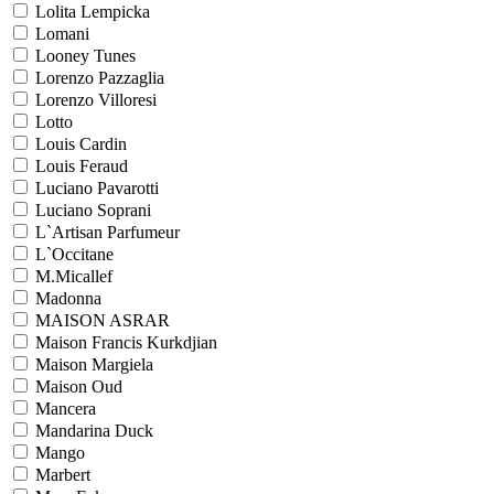
Lolita Lempicka
Lomani
Looney Tunes
Lorenzo Pazzaglia
Lorenzo Villoresi
Lotto
Louis Cardin
Louis Feraud
Luciano Pavarotti
Luciano Soprani
L`Artisan Parfumeur
L`Occitane
M.Micallef
Madonna
MAISON ASRAR
Maison Francis Kurkdjian
Maison Margiela
Maison Oud
Mancera
Mandarina Duck
Mango
Marbert