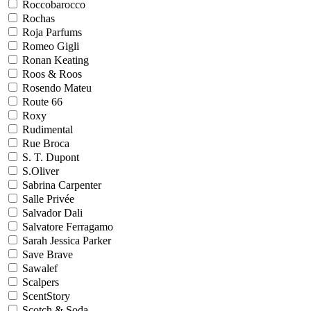
Roccobarocco
Rochas
Roja Parfums
Romeo Gigli
Ronan Keating
Roos & Roos
Rosendo Mateu
Route 66
Roxy
Rudimental
Rue Broca
S. T. Dupont
S.Oliver
Sabrina Carpenter
Salle Privée
Salvador Dali
Salvatore Ferragamo
Sarah Jessica Parker
Save Brave
Sawalef
Scalpers
ScentStory
Scotch & Soda