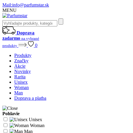
Mail:
info@parfumstar.sk
MENU
Doprava
zadarmo
na vybrané
0
produkty
Produkty
Značky
Akcie
Novinky
Rarita
Unisex
Woman
Man
Doprava a platba
Pohlavie
Unisex
Woman
Man