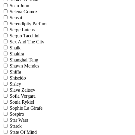
Sean John
Selena Gomez
Sensai
Serendipity Parfum
Serge Lutens
Sergio Tacchini
Sex And The City
Shaik
Shakira
Shanghai Tang
Shawn Mendes
Shiffa
Shiseido
Sisley
Slava Zaitsev
Sofia Vergara
Sonia Rykiel
Sophie La Girafe
Sospiro
Star Wars
Starck
State Of Mind