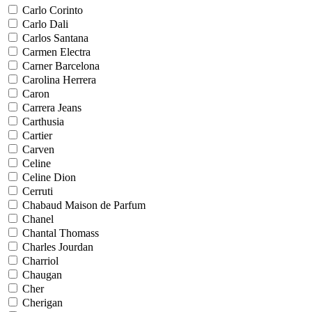
Carlo Corinto
Carlo Dali
Carlos Santana
Carmen Electra
Carner Barcelona
Carolina Herrera
Caron
Carrera Jeans
Carthusia
Cartier
Carven
Celine
Celine Dion
Cerruti
Chabaud Maison de Parfum
Chanel
Chantal Thomass
Charles Jourdan
Charriol
Chaugan
Cher
Cherigan