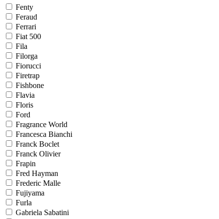
Fenty
Feraud
Ferrari
Fiat 500
Fila
Filorga
Fiorucci
Firetrap
Fishbone
Flavia
Floris
Ford
Fragrance World
Francesca Bianchi
Franck Boclet
Franck Olivier
Frapin
Fred Hayman
Frederic Malle
Fujiyama
Furla
Gabriela Sabatini