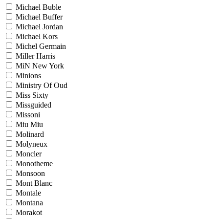
Michael Buble
Michael Buffer
Michael Jordan
Michael Kors
Michel Germain
Miller Harris
MiN New York
Minions
Ministry Of Oud
Miss Sixty
Missguided
Missoni
Miu Miu
Molinard
Molyneux
Moncler
Monotheme
Monsoon
Mont Blanc
Montale
Montana
Morakot