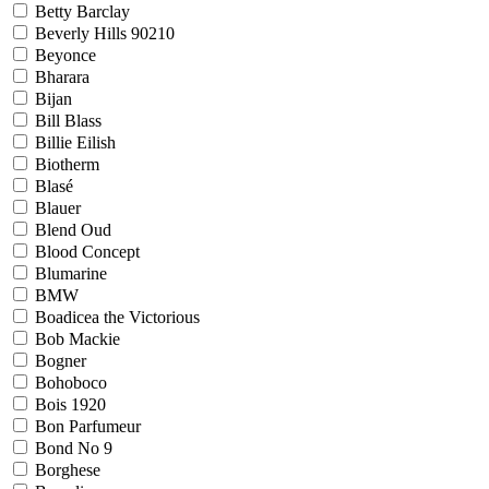
Betty Barclay
Beverly Hills 90210
Beyonce
Bharara
Bijan
Bill Blass
Billie Eilish
Biotherm
Blasé
Blauer
Blend Oud
Blood Concept
Blumarine
BMW
Boadicea the Victorious
Bob Mackie
Bogner
Bohoboco
Bois 1920
Bon Parfumeur
Bond No 9
Borghese