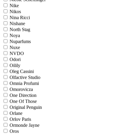
Nike
Nikos
Nina Ricci
Nishane
North Stag
Noya
Nuparfums
Nuxe
NVDO
Odori
Oilily
Oleg Cassini
Olfactive Studio
Omnia Profumi
Omorovicza
One Direction
One Of Those
Original Penguin
Orlane
Orlov Paris
Ormonde Jayne
Oros