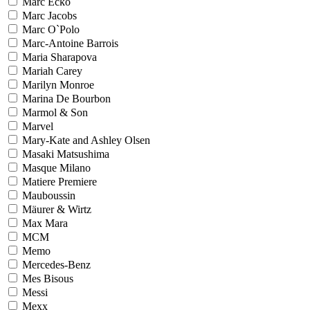
Marc Ecko
Marc Jacobs
Marc O`Polo
Marc-Antoine Barrois
Maria Sharapova
Mariah Carey
Marilyn Monroe
Marina De Bourbon
Marmol & Son
Marvel
Mary-Kate and Ashley Olsen
Masaki Matsushima
Masque Milano
Matiere Premiere
Mauboussin
Mäurer & Wirtz
Max Mara
MCM
Memo
Mercedes-Benz
Mes Bisous
Messi
Mexx