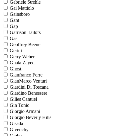
Gabriele Strehle
Gai Mattiolo
Gainsboro
Gant
Gap
Garrison Tailors
Gas
Geoffrey Beene
Gerini
Gerry Weber
Ghala Zayed
Ghost
Gianfranco Ferre
GianMarco Venturi
Giardini Di Toscana
Giardino Benessere
Gilles Cantuel
Gin Tonic
Giorgio Armani
Giorgio Beverly Hills
Gisada
Givenchy
Globe