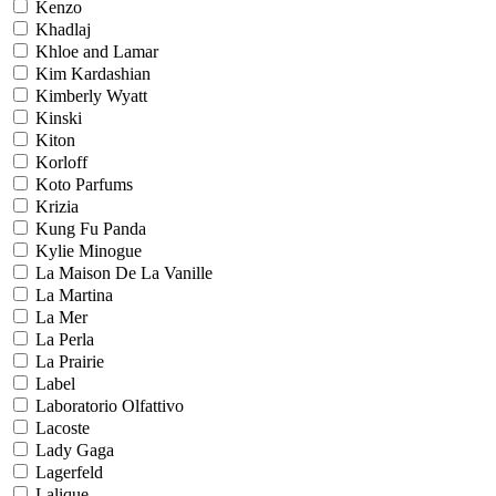
Kenzo
Khadlaj
Khloe and Lamar
Kim Kardashian
Kimberly Wyatt
Kinski
Kiton
Korloff
Koto Parfums
Krizia
Kung Fu Panda
Kylie Minogue
La Maison De La Vanille
La Martina
La Mer
La Perla
La Prairie
Label
Laboratorio Olfattivo
Lacoste
Lady Gaga
Lagerfeld
Lalique