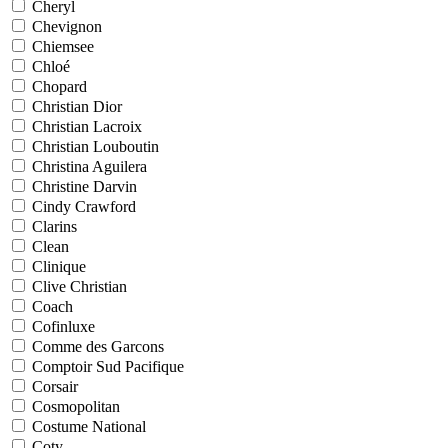
Cheryl
Chevignon
Chiemsee
Chloé
Chopard
Christian Dior
Christian Lacroix
Christian Louboutin
Christina Aguilera
Christine Darvin
Cindy Crawford
Clarins
Clean
Clinique
Clive Christian
Coach
Cofinluxe
Comme des Garcons
Comptoir Sud Pacifique
Corsair
Cosmopolitan
Costume National
Coty