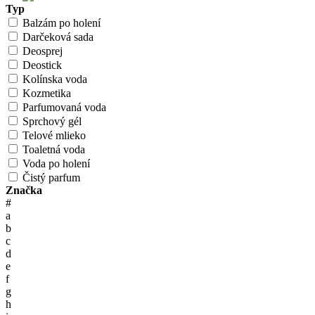
Typ
Balzám po holení
Darčeková sada
Deosprej
Deostick
Kolínska voda
Kozmetika
Parfumovaná voda
Sprchový gél
Telové mlieko
Toaletná voda
Voda po holení
Čistý parfum
Značka
#
a
b
c
d
e
f
g
h