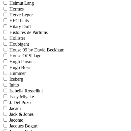
Helmut Lang
Hermes
Herve Leger
HFC Paris
Hilary Duff
Histoires de Parfums
Hollister
Houbigant
House 99 by David Beckham
House Of Sillage
Hugh Parsons
Hugo Boss
Hummer
Iceberg
Initio
Isabella Rossellini
Issey Miyake
J. Del Pozo
Jacadi
Jack & Jones
Jacomo
Jacques Bogart