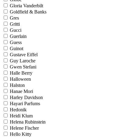
Gloria Vanderbilt
Goldfield & Banks
Gres
Gritti
Gucci
Guerlain
Guess
Guinot
Gustave Eiffel
Guy Laroche
Gwen Stefani
Halle Berry
Halloween
Halston
Hanae Mori
Harley Davidson
Hayari Parfums
Hedonik
Heidi Klum
Helena Rubinstein
Helene Fischer
Hello Kitty