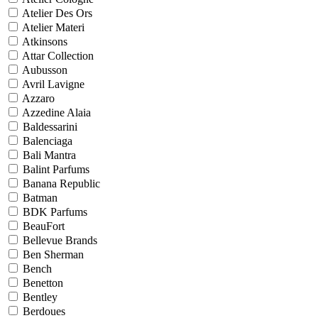
Atelier Des Ors
Atelier Materi
Atkinsons
Attar Collection
Aubusson
Avril Lavigne
Azzaro
Azzedine Alaia
Baldessarini
Balenciaga
Bali Mantra
Balint Parfums
Banana Republic
Batman
BDK Parfums
BeauFort
Bellevue Brands
Ben Sherman
Bench
Benetton
Bentley
Berdoues