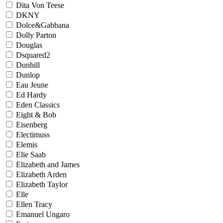
Dita Von Teese
DKNY
Dolce&Gabbana
Dolly Parton
Douglas
Dsquared2
Dunhill
Dunlop
Eau Jeune
Ed Hardy
Eden Classics
Eight & Bob
Eisenberg
Electimuss
Elemis
Elie Saab
Elizabeth and James
Elizabeth Arden
Elizabeth Taylor
Elle
Ellen Tracy
Emanuel Ungaro