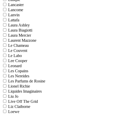
Lancaster
Lancome
Lanvin
Lattafa
Laura Ashley
Laura Biagiotti
Laura Mercier
Laurent Mazzone
Le Chameau
Le Couvent
Le Labo
Lee Cooper
Leonard
Les Copains
Les Nereides
Les Parfums de Rosine
Lionel Richie
Liquides Imaginaires
Liu Jo
Live Off The Grid
Liz Claiborne
Loewe