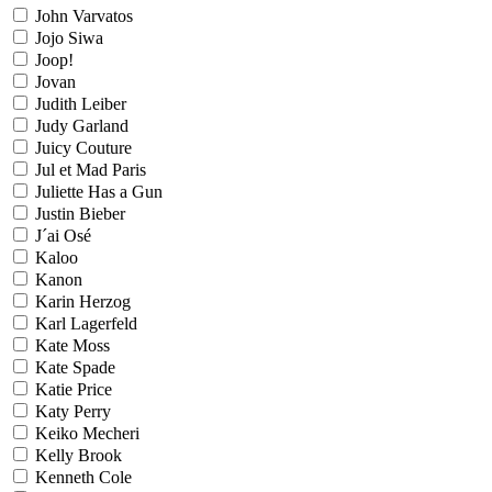
John Varvatos
Jojo Siwa
Joop!
Jovan
Judith Leiber
Judy Garland
Juicy Couture
Jul et Mad Paris
Juliette Has a Gun
Justin Bieber
J´ai Osé
Kaloo
Kanon
Karin Herzog
Karl Lagerfeld
Kate Moss
Kate Spade
Katie Price
Katy Perry
Keiko Mecheri
Kelly Brook
Kenneth Cole