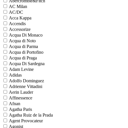
Abercrombie&Fitch
AC Milan
AC/DC
Acca Kappa
Accendis
Accessorize
Acqua Di Monaco
Acqua di Noto
Acqua di Parma
Acqua di Portofino
Acqua di Praga
Acqua Di Sardegna
Adam Levine
Adidas
Adolfo Dominguez
Adrienne Vittadini
Aerin Lauder
Affinessence
Afnan
Agatha Paris
Agatha Ruiz de la Prada
Agent Provocateur
Agonist