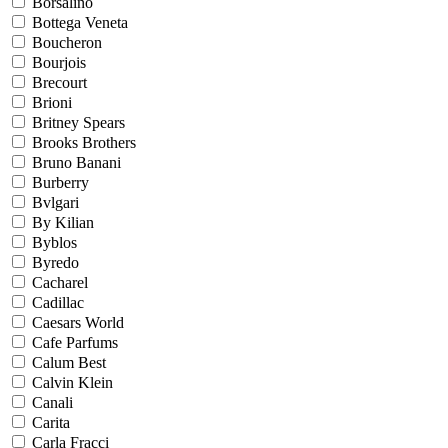
Borsalino
Bottega Veneta
Boucheron
Bourjois
Brecourt
Brioni
Britney Spears
Brooks Brothers
Bruno Banani
Burberry
Bvlgari
By Kilian
Byblos
Byredo
Cacharel
Cadillac
Caesars World
Cafe Parfums
Calum Best
Calvin Klein
Canali
Carita
Carla Fracci