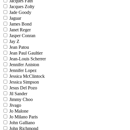
Jacques Fath
Jacques Zolty
Jade Goody
Jaguar
James Bond
Janet Reger
Jasper Conran
Jay Z
Jean Patou
Jean Paul Gaultier
Jean-Louis Scherrer
Jennifer Aniston
Jennifer Lopez
Jessica McClintock
Jessica Simpson
Jesus Del Pozo
Jil Sander
Jimmy Choo
Jivago
Jo Malone
Jo Milano Paris
John Galliano
John Richmond