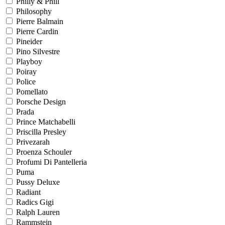
Philly & Phill
Philosophy
Pierre Balmain
Pierre Cardin
Pineider
Pino Silvestre
Playboy
Poiray
Police
Pomellato
Porsche Design
Prada
Prince Matchabelli
Priscilla Presley
Privezarah
Proenza Schouler
Profumi Di Pantelleria
Puma
Pussy Deluxe
Radiant
Radics Gigi
Ralph Lauren
Rammstein