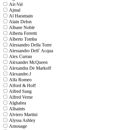
Air-Val
Ajmal
Al Haramain
Alain Delon
Albane Noble
Alberta Ferretti
Alberto Tomba
Alessandro Della Torre
Alessandro Dell` Acqua
Alex Curran
Alexander McQueen
Alexandra De Markoff
Alexandre.J
Alfa Romeo
Alford & Hoff
Alfred Sung
Alfred Verne
Alghabra
Allsaints
Alviero Martini
Alyssa Ashley
Amouage