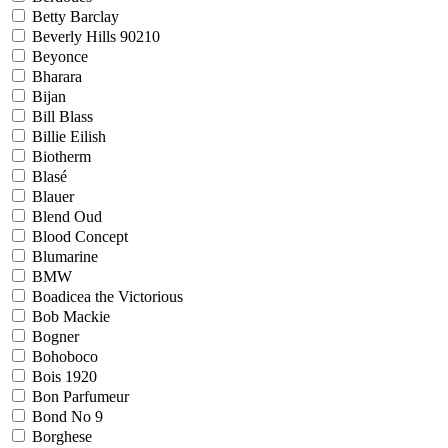
Betty Barclay
Beverly Hills 90210
Beyonce
Bharara
Bijan
Bill Blass
Billie Eilish
Biotherm
Blasé
Blauer
Blend Oud
Blood Concept
Blumarine
BMW
Boadicea the Victorious
Bob Mackie
Bogner
Bohoboco
Bois 1920
Bon Parfumeur
Bond No 9
Borghese