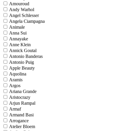
Amouroud
Andy Warhol
Angel Schlesser
Angela Ciampagna
Animale
Anna Sui
Annayake
Anne Klein
Annick Goutal
Antonio Banderas
Antonio Puig
Apple Beauty
Aquolina
Aramis
Argos
Ariana Grande
Aristocrazy
Arjun Rampal
Armaf
Armand Basi
Arrogance
Atelier Bloem