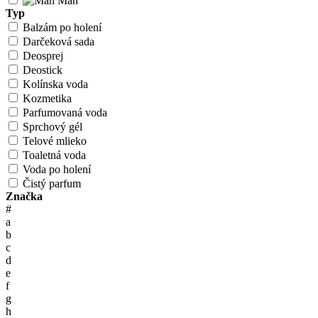
Man
Typ
Balzám po holení
Darčeková sada
Deosprej
Deostick
Kolínska voda
Kozmetika
Parfumovaná voda
Sprchový gél
Telové mlieko
Toaletná voda
Voda po holení
Čistý parfum
Značka
#
a
b
c
d
e
f
g
h