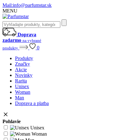
Mail:
info@parfumstar.sk
MENU
Doprava
zadarmo
na vybrané
0
produkty
Produkty
Značky
Akcie
Novinky
Rarita
Unisex
Woman
Man
Doprava a platba
Pohlavie
Unisex
Woman