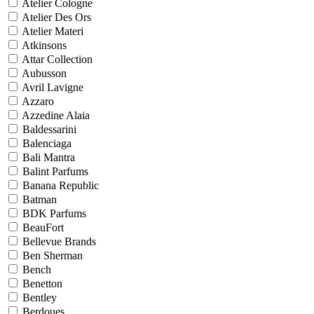
Atelier Cologne
Atelier Des Ors
Atelier Materi
Atkinsons
Attar Collection
Aubusson
Avril Lavigne
Azzaro
Azzedine Alaia
Baldessarini
Balenciaga
Bali Mantra
Balint Parfums
Banana Republic
Batman
BDK Parfums
BeauFort
Bellevue Brands
Ben Sherman
Bench
Benetton
Bentley
Berdoues