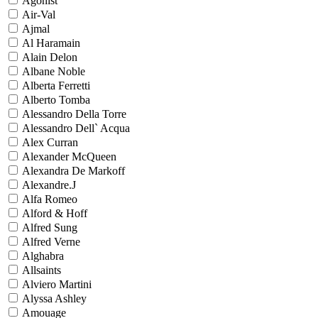
Agonist
Air-Val
Ajmal
Al Haramain
Alain Delon
Albane Noble
Alberta Ferretti
Alberto Tomba
Alessandro Della Torre
Alessandro Dell` Acqua
Alex Curran
Alexander McQueen
Alexandra De Markoff
Alexandre.J
Alfa Romeo
Alford & Hoff
Alfred Sung
Alfred Verne
Alghabra
Allsaints
Alviero Martini
Alyssa Ashley
Amouage