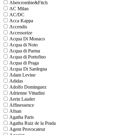
Abercrombie&Fitch
AC Milan
AC/DC
Acca Kappa
Accendis
Accessorize
Acqua Di Monaco
Acqua di Noto
Acqua di Parma
Acqua di Portofino
Acqua di Praga
Acqua Di Sardegna
Adam Levine
Adidas
Adolfo Dominguez
Adrienne Vittadini
Aerin Lauder
Affinessence
Afnan
Agatha Paris
Agatha Ruiz de la Prada
Agent Provocateur