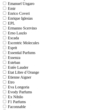
Emanuel Ungaro
Emir
Enrico Coveri
Enrique Iglesias
EPL
Ermanno Scervino
Erno Laszlo
Escada
Escentric Molecules
Esprit
Essential Parfums
Essenza
Esteban
Estée Lauder
Etat Libre d´Orange
Etienne Aigner
Etro
Eva Longoria
Evody Parfums
Ex Nihilo
F1 Parfums
Faconnable