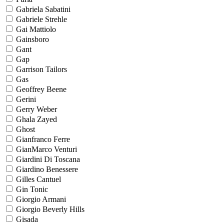
Gabriela Sabatini
Gabriele Strehle
Gai Mattiolo
Gainsboro
Gant
Gap
Garrison Tailors
Gas
Geoffrey Beene
Gerini
Gerry Weber
Ghala Zayed
Ghost
Gianfranco Ferre
GianMarco Venturi
Giardini Di Toscana
Giardino Benessere
Gilles Cantuel
Gin Tonic
Giorgio Armani
Giorgio Beverly Hills
Gisada