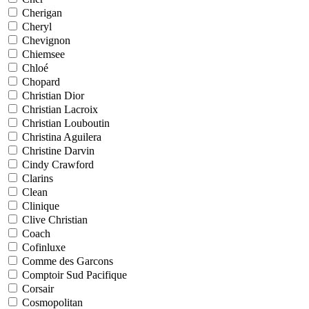
Cherigan
Cheryl
Chevignon
Chiemsee
Chloé
Chopard
Christian Dior
Christian Lacroix
Christian Louboutin
Christina Aguilera
Christine Darvin
Cindy Crawford
Clarins
Clean
Clinique
Clive Christian
Coach
Cofinluxe
Comme des Garcons
Comptoir Sud Pacifique
Corsair
Cosmopolitan