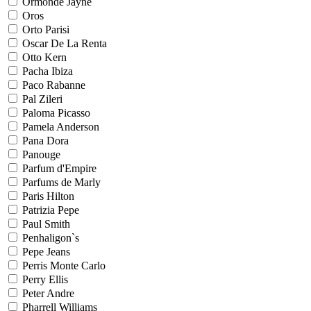
Ormonde Jayne
Oros
Orto Parisi
Oscar De La Renta
Otto Kern
Pacha Ibiza
Paco Rabanne
Pal Zileri
Paloma Picasso
Pamela Anderson
Pana Dora
Panouge
Parfum d'Empire
Parfums de Marly
Paris Hilton
Patrizia Pepe
Paul Smith
Penhaligon`s
Pepe Jeans
Perris Monte Carlo
Perry Ellis
Peter Andre
Pharrell Williams