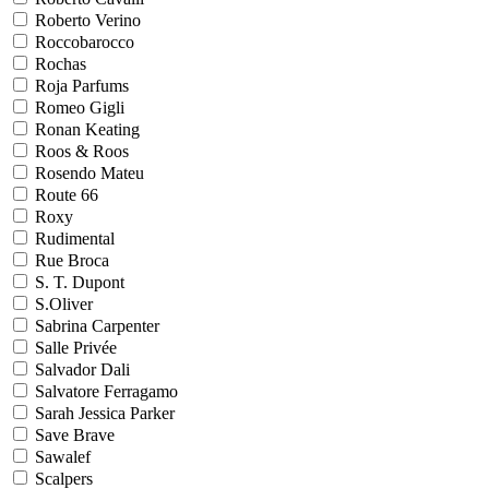
Roberto Verino
Roccobarocco
Rochas
Roja Parfums
Romeo Gigli
Ronan Keating
Roos & Roos
Rosendo Mateu
Route 66
Roxy
Rudimental
Rue Broca
S. T. Dupont
S.Oliver
Sabrina Carpenter
Salle Privée
Salvador Dali
Salvatore Ferragamo
Sarah Jessica Parker
Save Brave
Sawalef
Scalpers