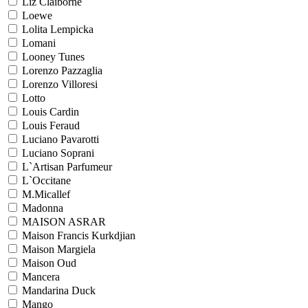
Liz Claiborne
Loewe
Lolita Lempicka
Lomani
Looney Tunes
Lorenzo Pazzaglia
Lorenzo Villoresi
Lotto
Louis Cardin
Louis Feraud
Luciano Pavarotti
Luciano Soprani
L`Artisan Parfumeur
L`Occitane
M.Micallef
Madonna
MAISON ASRAR
Maison Francis Kurkdjian
Maison Margiela
Maison Oud
Mancera
Mandarina Duck
Mango