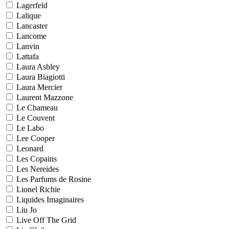
Lagerfeld
Lalique
Lancaster
Lancome
Lanvin
Lattafa
Laura Ashley
Laura Biagiotti
Laura Mercier
Laurent Mazzone
Le Chameau
Le Couvent
Le Labo
Lee Cooper
Leonard
Les Copains
Les Nereides
Les Parfums de Rosine
Lionel Richie
Liquides Imaginaires
Liu Jo
Live Off The Grid