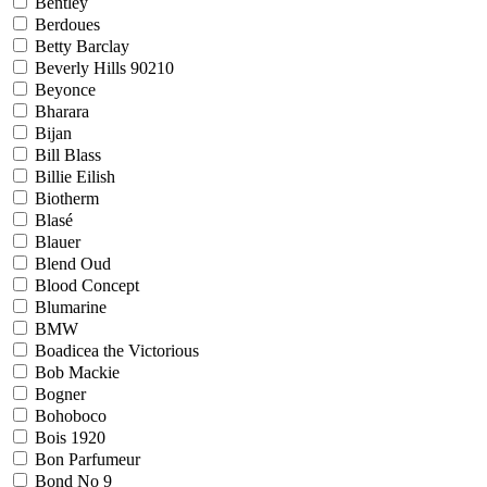
Bentley
Berdoues
Betty Barclay
Beverly Hills 90210
Beyonce
Bharara
Bijan
Bill Blass
Billie Eilish
Biotherm
Blasé
Blauer
Blend Oud
Blood Concept
Blumarine
BMW
Boadicea the Victorious
Bob Mackie
Bogner
Bohoboco
Bois 1920
Bon Parfumeur
Bond No 9