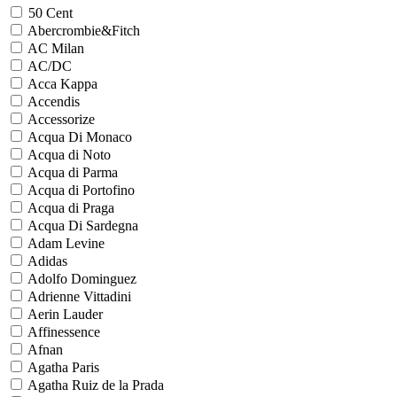
50 Cent
Abercrombie&Fitch
AC Milan
AC/DC
Acca Kappa
Accendis
Accessorize
Acqua Di Monaco
Acqua di Noto
Acqua di Parma
Acqua di Portofino
Acqua di Praga
Acqua Di Sardegna
Adam Levine
Adidas
Adolfo Dominguez
Adrienne Vittadini
Aerin Lauder
Affinessence
Afnan
Agatha Paris
Agatha Ruiz de la Prada