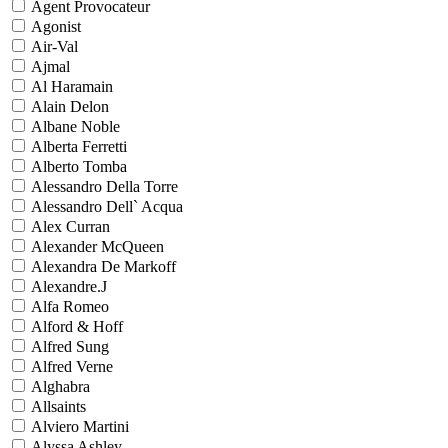
Agent Provocateur
Agonist
Air-Val
Ajmal
Al Haramain
Alain Delon
Albane Noble
Alberta Ferretti
Alberto Tomba
Alessandro Della Torre
Alessandro Dell` Acqua
Alex Curran
Alexander McQueen
Alexandra De Markoff
Alexandre.J
Alfa Romeo
Alford & Hoff
Alfred Sung
Alfred Verne
Alghabra
Allsaints
Alviero Martini
Alyssa Ashley