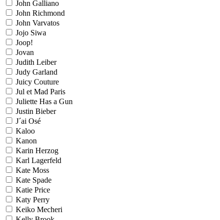
John Galliano
John Richmond
John Varvatos
Jojo Siwa
Joop!
Jovan
Judith Leiber
Judy Garland
Juicy Couture
Jul et Mad Paris
Juliette Has a Gun
Justin Bieber
J´ai Osé
Kaloo
Kanon
Karin Herzog
Karl Lagerfeld
Kate Moss
Kate Spade
Katie Price
Katy Perry
Keiko Mecheri
Kelly Brook