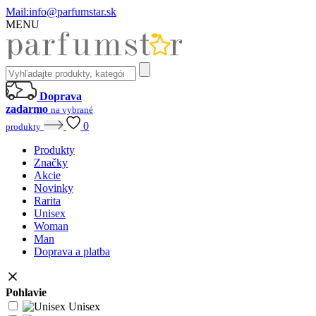
Mail:
info@parfumstar.sk
MENU
Doprava
zadarmo
na vybrané
0
produkty
Produkty
Značky
Akcie
Novinky
Rarita
Unisex
Woman
Man
Doprava a platba
Pohlavie
Unisex