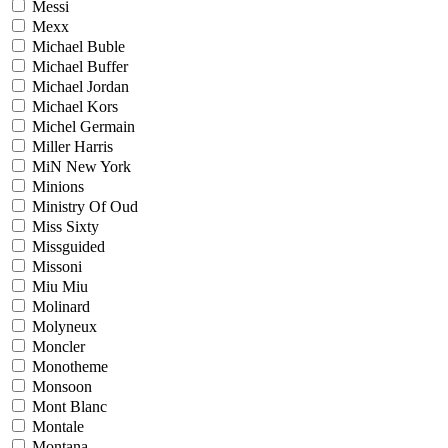
Messi
Mexx
Michael Buble
Michael Buffer
Michael Jordan
Michael Kors
Michel Germain
Miller Harris
MiN New York
Minions
Ministry Of Oud
Miss Sixty
Missguided
Missoni
Miu Miu
Molinard
Molyneux
Moncler
Monotheme
Monsoon
Mont Blanc
Montale
Montana