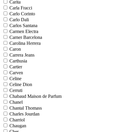
Carita
Carla Fracci
Carlo Corinto
Carlo Dali
Carlos Santana
Carmen Electra
Carner Barcelona
Carolina Herrera
Caron
Carrera Jeans
Carthusia
Cartier
Carven
Celine
Celine Dion
Cerruti
Chabaud Maison de Parfum
Chanel
Chantal Thomass
Charles Jourdan
Charriol
Chaugan
Cher