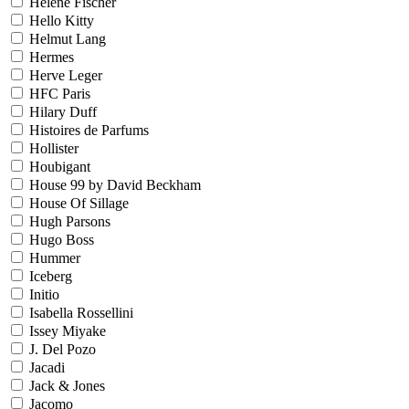
Helene Fischer
Hello Kitty
Helmut Lang
Hermes
Herve Leger
HFC Paris
Hilary Duff
Histoires de Parfums
Hollister
Houbigant
House 99 by David Beckham
House Of Sillage
Hugh Parsons
Hugo Boss
Hummer
Iceberg
Initio
Isabella Rossellini
Issey Miyake
J. Del Pozo
Jacadi
Jack & Jones
Jacomo