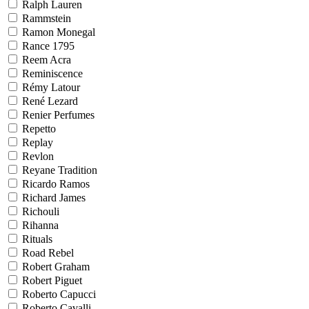
Ralph Lauren
Rammstein
Ramon Monegal
Rance 1795
Reem Acra
Reminiscence
Rémy Latour
René Lezard
Renier Perfumes
Repetto
Replay
Revlon
Reyane Tradition
Ricardo Ramos
Richard James
Richouli
Rihanna
Rituals
Road Rebel
Robert Graham
Robert Piguet
Roberto Capucci
Roberto Cavalli