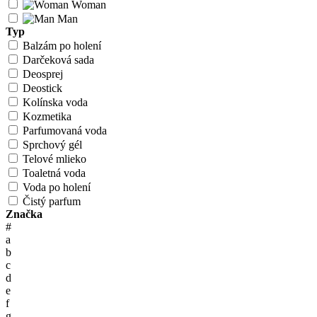
Woman
Man
Typ
Balzám po holení
Darčeková sada
Deosprej
Deostick
Kolínska voda
Kozmetika
Parfumovaná voda
Sprchový gél
Telové mlieko
Toaletná voda
Voda po holení
Čistý parfum
Značka
#
a
b
c
d
e
f
g