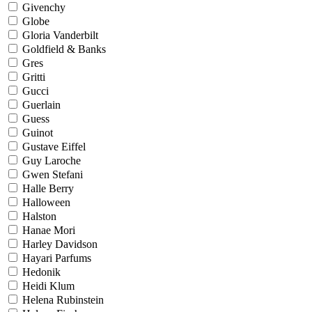
Givenchy
Globe
Gloria Vanderbilt
Goldfield & Banks
Gres
Gritti
Gucci
Guerlain
Guess
Guinot
Gustave Eiffel
Guy Laroche
Gwen Stefani
Halle Berry
Halloween
Halston
Hanae Mori
Harley Davidson
Hayari Parfums
Hedonik
Heidi Klum
Helena Rubinstein