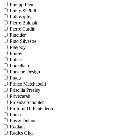
Philipp Plein
Philly & Phill
Philosophy
Pierre Balmain
Pierre Cardin
Pineider
Pino Silvestre
Playboy
Poiray
Police
Pomellato
Porsche Design
Prada
Prince Matchabelli
Priscilla Presley
Privezarah
Proenza Schouler
Profumi Di Pantelleria
Puma
Pussy Deluxe
Radiant
Radics Gigi