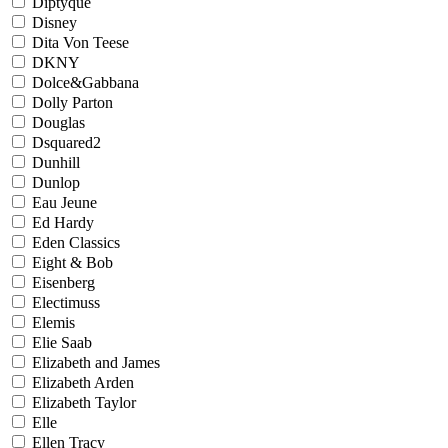
Diptyque
Disney
Dita Von Teese
DKNY
Dolce&Gabbana
Dolly Parton
Douglas
Dsquared2
Dunhill
Dunlop
Eau Jeune
Ed Hardy
Eden Classics
Eight & Bob
Eisenberg
Electimuss
Elemis
Elie Saab
Elizabeth and James
Elizabeth Arden
Elizabeth Taylor
Elle
Ellen Tracy