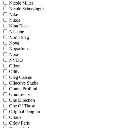
Nicole Miller
Nicole Scherzinger
Nike
Nikos
Nina Ricci
Nishane
North Stag
Noya
Nuparfums
Nuxe
NVDO
Odori
Oilily
Oleg Cassini
Olfactive Studio
Omnia Profumi
Omorovicza
One Direction
One Of Those
Original Penguin
Orlane
Orlov Paris