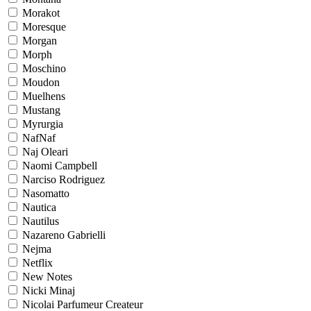
Morakot
Moresque
Morgan
Morph
Moschino
Moudon
Muelhens
Mustang
Myrurgia
NafNaf
Naj Oleari
Naomi Campbell
Narciso Rodriguez
Nasomatto
Nautica
Nautilus
Nazareno Gabrielli
Nejma
Netflix
New Notes
Nicki Minaj
Nicolai Parfumeur Createur