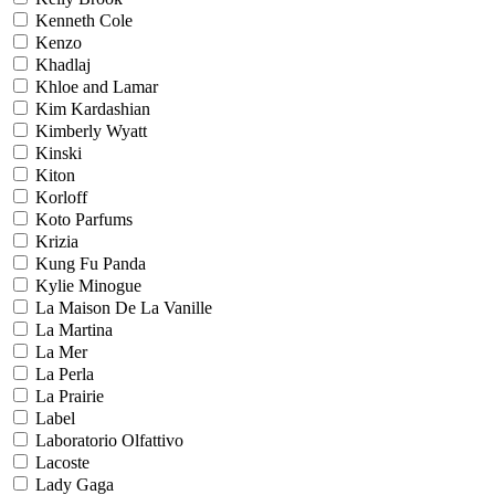
Kenneth Cole
Kenzo
Khadlaj
Khloe and Lamar
Kim Kardashian
Kimberly Wyatt
Kinski
Kiton
Korloff
Koto Parfums
Krizia
Kung Fu Panda
Kylie Minogue
La Maison De La Vanille
La Martina
La Mer
La Perla
La Prairie
Label
Laboratorio Olfattivo
Lacoste
Lady Gaga