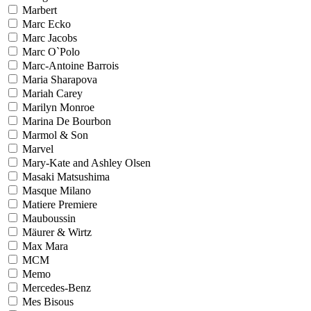
Marbert
Marc Ecko
Marc Jacobs
Marc O`Polo
Marc-Antoine Barrois
Maria Sharapova
Mariah Carey
Marilyn Monroe
Marina De Bourbon
Marmol & Son
Marvel
Mary-Kate and Ashley Olsen
Masaki Matsushima
Masque Milano
Matiere Premiere
Mauboussin
Mäurer & Wirtz
Max Mara
MCM
Memo
Mercedes-Benz
Mes Bisous