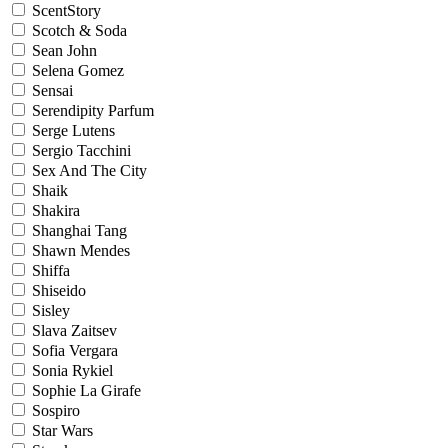
ScentStory
Scotch & Soda
Sean John
Selena Gomez
Sensai
Serendipity Parfum
Serge Lutens
Sergio Tacchini
Sex And The City
Shaik
Shakira
Shanghai Tang
Shawn Mendes
Shiffa
Shiseido
Sisley
Slava Zaitsev
Sofia Vergara
Sonia Rykiel
Sophie La Girafe
Sospiro
Star Wars