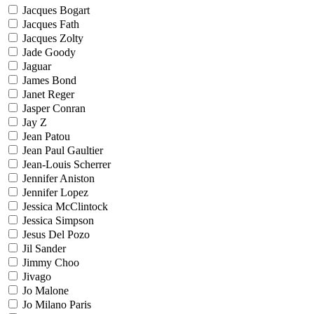
Jacques Bogart
Jacques Fath
Jacques Zolty
Jade Goody
Jaguar
James Bond
Janet Reger
Jasper Conran
Jay Z
Jean Patou
Jean Paul Gaultier
Jean-Louis Scherrer
Jennifer Aniston
Jennifer Lopez
Jessica McClintock
Jessica Simpson
Jesus Del Pozo
Jil Sander
Jimmy Choo
Jivago
Jo Malone
Jo Milano Paris