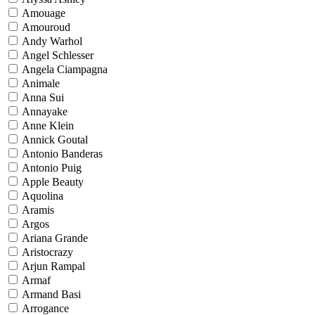
Amouage
Amouroud
Andy Warhol
Angel Schlesser
Angela Ciampagna
Animale
Anna Sui
Annayake
Anne Klein
Annick Goutal
Antonio Banderas
Antonio Puig
Apple Beauty
Aquolina
Aramis
Argos
Ariana Grande
Aristocrazy
Arjun Rampal
Armaf
Armand Basi
Arrogance