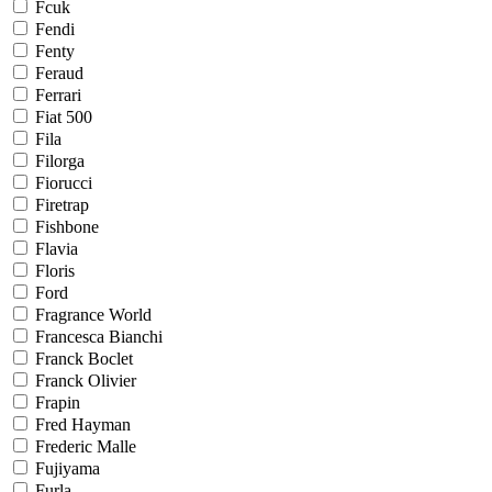
Fcuk
Fendi
Fenty
Feraud
Ferrari
Fiat 500
Fila
Filorga
Fiorucci
Firetrap
Fishbone
Flavia
Floris
Ford
Fragrance World
Francesca Bianchi
Franck Boclet
Franck Olivier
Frapin
Fred Hayman
Frederic Malle
Fujiyama
Furla