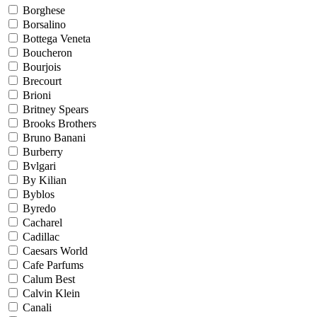
Borghese
Borsalino
Bottega Veneta
Boucheron
Bourjois
Brecourt
Brioni
Britney Spears
Brooks Brothers
Bruno Banani
Burberry
Bvlgari
By Kilian
Byblos
Byredo
Cacharel
Cadillac
Caesars World
Cafe Parfums
Calum Best
Calvin Klein
Canali