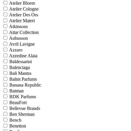
Atelier Bloem
Atelier Cologne
Atelier Des Ors
Atelier Materi
Atkinsons
Attar Collection
Aubusson
Avril Lavigne
Azzaro
Azzedine Alaia
Baldessarini
Balenciaga
Bali Mantra
Balint Parfums
Banana Republic
Batman
BDK Parfums
BeauFort
Bellevue Brands
Ben Sherman
Bench
Benetton