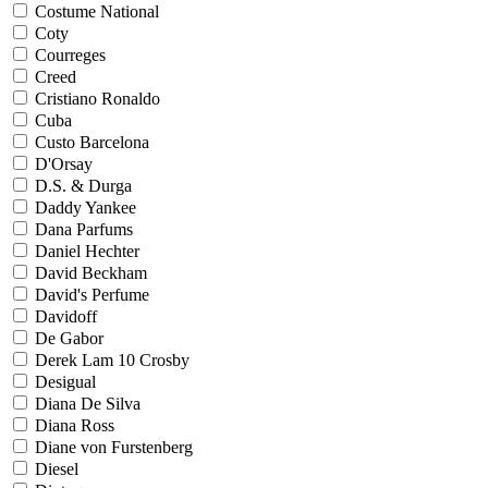
Costume National
Coty
Courreges
Creed
Cristiano Ronaldo
Cuba
Custo Barcelona
D'Orsay
D.S. & Durga
Daddy Yankee
Dana Parfums
Daniel Hechter
David Beckham
David's Perfume
Davidoff
De Gabor
Derek Lam 10 Crosby
Desigual
Diana De Silva
Diana Ross
Diane von Furstenberg
Diesel