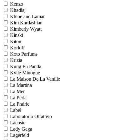
Kenzo
Khadlaj
Khloe and Lamar
Kim Kardashian
Kimberly Wyatt
Kinski
Kiton
Korloff
Koto Parfums
Krizia
Kung Fu Panda
Kylie Minogue
La Maison De La Vanille
La Martina
La Mer
La Perla
La Prairie
Label
Laboratorio Olfattivo
Lacoste
Lady Gaga
Lagerfeld