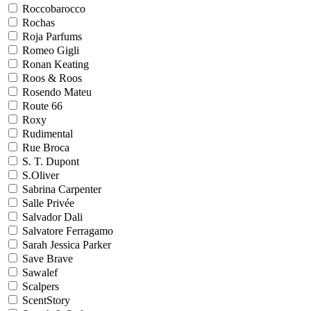
Roccobarocco
Rochas
Roja Parfums
Romeo Gigli
Ronan Keating
Roos & Roos
Rosendo Mateu
Route 66
Roxy
Rudimental
Rue Broca
S. T. Dupont
S.Oliver
Sabrina Carpenter
Salle Privée
Salvador Dali
Salvatore Ferragamo
Sarah Jessica Parker
Save Brave
Sawalef
Scalpers
ScentStory