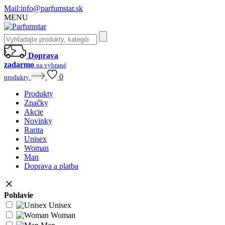
Mail:
info@parfumstar.sk
MENU
Doprava
zadarmo
na vybrané
0
produkty
Produkty
Značky
Akcie
Novinky
Rarita
Unisex
Woman
Man
Doprava a platba
Pohlavie
Unisex
Woman