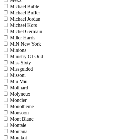
Mexx
Michael Buble
Michael Buffer
Michael Jordan
Michael Kors
Michel Germain
Miller Harris
MiN New York
Minions
Ministry Of Oud
Miss Sixty
Missguided
Missoni
Miu Miu
Molinard
Molyneux
Moncler
Monotheme
Monsoon
Mont Blanc
Montale
Montana
Morakot