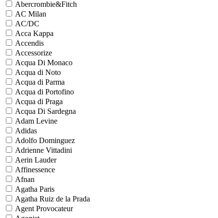
Abercrombie&Fitch
AC Milan
AC/DC
Acca Kappa
Accendis
Accessorize
Acqua Di Monaco
Acqua di Noto
Acqua di Parma
Acqua di Portofino
Acqua di Praga
Acqua Di Sardegna
Adam Levine
Adidas
Adolfo Dominguez
Adrienne Vittadini
Aerin Lauder
Affinessence
Afnan
Agatha Paris
Agatha Ruiz de la Prada
Agent Provocateur