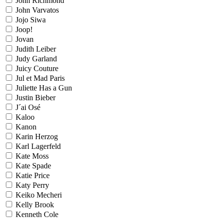
John Richmond
John Varvatos
Jojo Siwa
Joop!
Jovan
Judith Leiber
Judy Garland
Juicy Couture
Jul et Mad Paris
Juliette Has a Gun
Justin Bieber
J´ai Osé
Kaloo
Kanon
Karin Herzog
Karl Lagerfeld
Kate Moss
Kate Spade
Katie Price
Katy Perry
Keiko Mecheri
Kelly Brook
Kenneth Cole