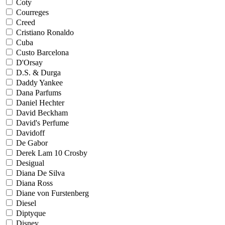
Coty
Courreges
Creed
Cristiano Ronaldo
Cuba
Custo Barcelona
D'Orsay
D.S. & Durga
Daddy Yankee
Dana Parfums
Daniel Hechter
David Beckham
David's Perfume
Davidoff
De Gabor
Derek Lam 10 Crosby
Desigual
Diana De Silva
Diana Ross
Diane von Furstenberg
Diesel
Diptyque
Disney