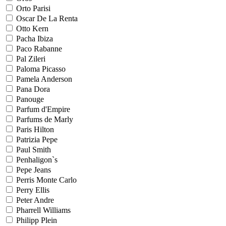
Orto Parisi
Oscar De La Renta
Otto Kern
Pacha Ibiza
Paco Rabanne
Pal Zileri
Paloma Picasso
Pamela Anderson
Pana Dora
Panouge
Parfum d'Empire
Parfums de Marly
Paris Hilton
Patrizia Pepe
Paul Smith
Penhaligon`s
Pepe Jeans
Perris Monte Carlo
Perry Ellis
Peter Andre
Pharrell Williams
Philipp Plein