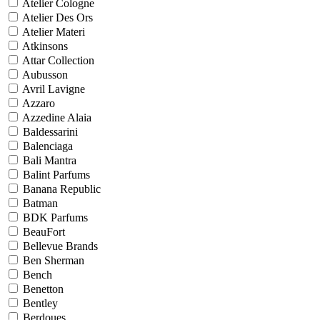
Atelier Cologne
Atelier Des Ors
Atelier Materi
Atkinsons
Attar Collection
Aubusson
Avril Lavigne
Azzaro
Azzedine Alaia
Baldessarini
Balenciaga
Bali Mantra
Balint Parfums
Banana Republic
Batman
BDK Parfums
BeauFort
Bellevue Brands
Ben Sherman
Bench
Benetton
Bentley
Berdoues