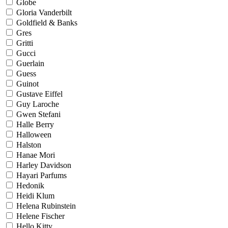
Globe
Gloria Vanderbilt
Goldfield & Banks
Gres
Gritti
Gucci
Guerlain
Guess
Guinot
Gustave Eiffel
Guy Laroche
Gwen Stefani
Halle Berry
Halloween
Halston
Hanae Mori
Harley Davidson
Hayari Parfums
Hedonik
Heidi Klum
Helena Rubinstein
Helene Fischer
Hello Kitty