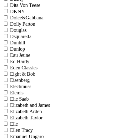
Dita Von Teese
DKNY
Dolce&Gabbana
Dolly Parton
Douglas
Dsquared2
Dunhill
Dunlop
Eau Jeune
Ed Hardy
Eden Classics
Eight & Bob
Eisenberg
Electimuss
Elemis
Elie Saab
Elizabeth and James
Elizabeth Arden
Elizabeth Taylor
Elle
Ellen Tracy
Emanuel Ungaro