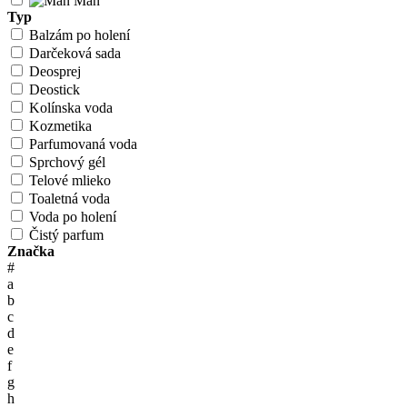
Man
Typ
Balzám po holení
Darčeková sada
Deosprej
Deostick
Kolínska voda
Kozmetika
Parfumovaná voda
Sprchový gél
Telové mlieko
Toaletná voda
Voda po holení
Čistý parfum
Značka
#
a
b
c
d
e
f
g
h