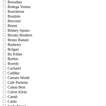
Borsalino
Bottega Veneta
Boucheron
Bourjois
Brecourt
Brioni
Britney Spears
Brooks Brothers
Bruno Banani
Burberry
Bvlgari
By Kilian
Byblos
Byredo
Cacharel
Cadillac
Caesars World
Cafe Parfums
Calum Best
Calvin Klein
Canali
Carita