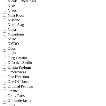
Nicole Scherzinger
Nike
Nikos
Nina Ricci
Nishane
North Stag
Noya
Nuparfums
Nuxe
NVDO
Odori
Oilily
Oleg Cassini
Olfactive Studio
Omnia Profumi
Omorovicza
One Direction
One Of Those
Original Penguin
Orlane
Orlov Paris
Ormonde Jayne
Oros