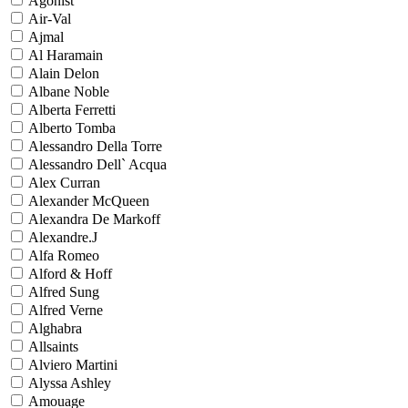
Agonist
Air-Val
Ajmal
Al Haramain
Alain Delon
Albane Noble
Alberta Ferretti
Alberto Tomba
Alessandro Della Torre
Alessandro Dell` Acqua
Alex Curran
Alexander McQueen
Alexandra De Markoff
Alexandre.J
Alfa Romeo
Alford & Hoff
Alfred Sung
Alfred Verne
Alghabra
Allsaints
Alviero Martini
Alyssa Ashley
Amouage