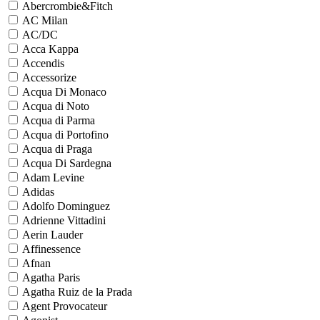
Abercrombie&Fitch
AC Milan
AC/DC
Acca Kappa
Accendis
Accessorize
Acqua Di Monaco
Acqua di Noto
Acqua di Parma
Acqua di Portofino
Acqua di Praga
Acqua Di Sardegna
Adam Levine
Adidas
Adolfo Dominguez
Adrienne Vittadini
Aerin Lauder
Affinessence
Afnan
Agatha Paris
Agatha Ruiz de la Prada
Agent Provocateur