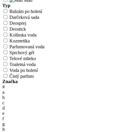
Man
Typ
Balzám po holení
Darčeková sada
Deosprej
Deostick
Kolínska voda
Kozmetika
Parfumovaná voda
Sprchový gél
Telové mlieko
Toaletná voda
Voda po holení
Čistý parfum
Značka
#
a
b
c
d
e
f
g
h