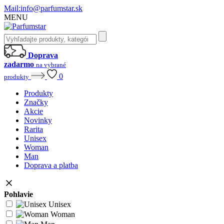
Mail:
info@parfumstar.sk
MENU
Doprava
zadarmo
na vybrané
0
produkty
Produkty
Značky
Akcie
Novinky
Rarita
Unisex
Woman
Man
Doprava a platba
Pohlavie
Unisex
Woman