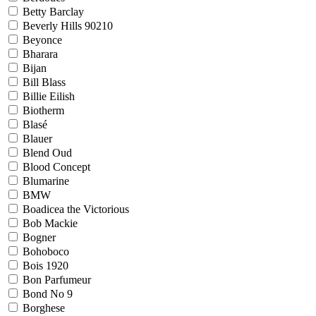
Betty Barclay
Beverly Hills 90210
Beyonce
Bharara
Bijan
Bill Blass
Billie Eilish
Biotherm
Blasé
Blauer
Blend Oud
Blood Concept
Blumarine
BMW
Boadicea the Victorious
Bob Mackie
Bogner
Bohoboco
Bois 1920
Bon Parfumeur
Bond No 9
Borghese