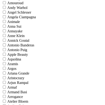
Amouroud
Andy Warhol
Angel Schlesser
Angela Ciampagna
Animale
Anna Sui
Annayake
Anne Klein
Annick Goutal
Antonio Banderas
Antonio Puig
Apple Beauty
Aquolina
Aramis
Argos
Ariana Grande
Aristocrazy
Arjun Rampal
Armaf
Armand Basi
Arrogance
Atelier Bloem