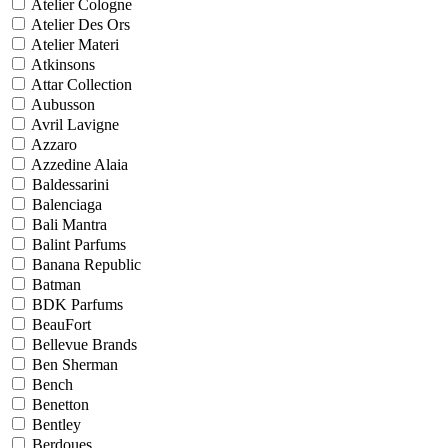
Atelier Cologne
Atelier Des Ors
Atelier Materi
Atkinsons
Attar Collection
Aubusson
Avril Lavigne
Azzaro
Azzedine Alaia
Baldessarini
Balenciaga
Bali Mantra
Balint Parfums
Banana Republic
Batman
BDK Parfums
BeauFort
Bellevue Brands
Ben Sherman
Bench
Benetton
Bentley
Berdoues