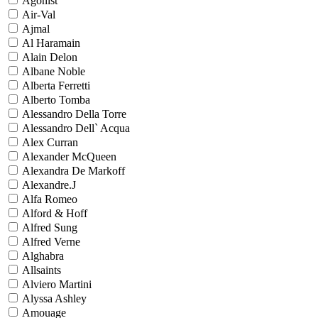
Agonist
Air-Val
Ajmal
Al Haramain
Alain Delon
Albane Noble
Alberta Ferretti
Alberto Tomba
Alessandro Della Torre
Alessandro Dell` Acqua
Alex Curran
Alexander McQueen
Alexandra De Markoff
Alexandre.J
Alfa Romeo
Alford & Hoff
Alfred Sung
Alfred Verne
Alghabra
Allsaints
Alviero Martini
Alyssa Ashley
Amouage