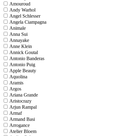
Amouroud
Andy Warhol
Angel Schlesser
Angela Ciampagna
Animale
Anna Sui
Annayake
Anne Klein
Annick Goutal
Antonio Banderas
Antonio Puig
Apple Beauty
Aquolina
Aramis
Argos
Ariana Grande
Aristocrazy
Arjun Rampal
Armaf
Armand Basi
Arrogance
Atelier Bloem