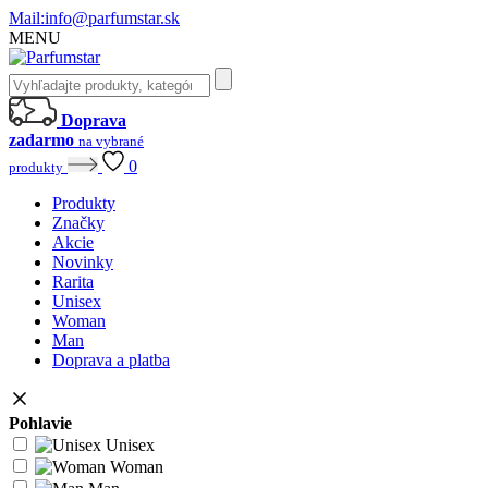
Mail:
info@parfumstar.sk
MENU
Doprava
zadarmo
na vybrané
0
produkty
Produkty
Značky
Akcie
Novinky
Rarita
Unisex
Woman
Man
Doprava a platba
Pohlavie
Unisex
Woman