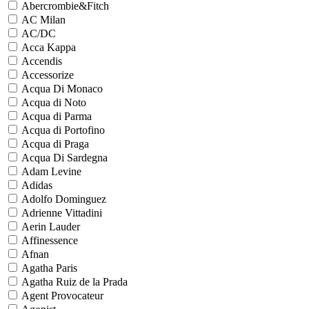
Abercrombie&Fitch
AC Milan
AC/DC
Acca Kappa
Accendis
Accessorize
Acqua Di Monaco
Acqua di Noto
Acqua di Parma
Acqua di Portofino
Acqua di Praga
Acqua Di Sardegna
Adam Levine
Adidas
Adolfo Dominguez
Adrienne Vittadini
Aerin Lauder
Affinessence
Afnan
Agatha Paris
Agatha Ruiz de la Prada
Agent Provocateur