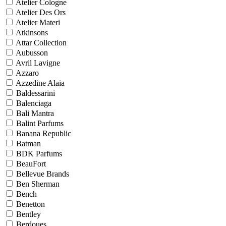
Atelier Cologne
Atelier Des Ors
Atelier Materi
Atkinsons
Attar Collection
Aubusson
Avril Lavigne
Azzaro
Azzedine Alaia
Baldessarini
Balenciaga
Bali Mantra
Balint Parfums
Banana Republic
Batman
BDK Parfums
BeauFort
Bellevue Brands
Ben Sherman
Bench
Benetton
Bentley
Berdoues