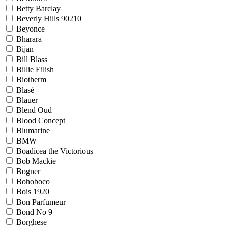
Betty Barclay
Beverly Hills 90210
Beyonce
Bharara
Bijan
Bill Blass
Billie Eilish
Biotherm
Blasé
Blauer
Blend Oud
Blood Concept
Blumarine
BMW
Boadicea the Victorious
Bob Mackie
Bogner
Bohoboco
Bois 1920
Bon Parfumeur
Bond No 9
Borghese