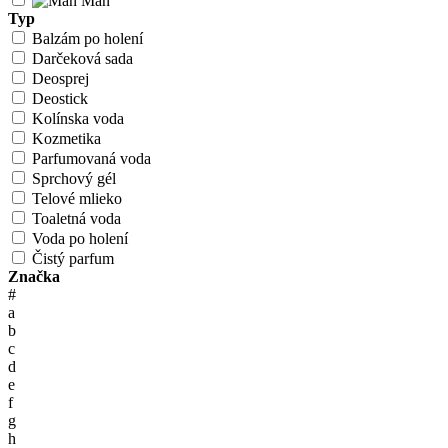
Man
Typ
Balzám po holení
Darčeková sada
Deosprej
Deostick
Kolínska voda
Kozmetika
Parfumovaná voda
Sprchový gél
Telové mlieko
Toaletná voda
Voda po holení
Čistý parfum
Značka
#
a
b
c
d
e
f
g
h