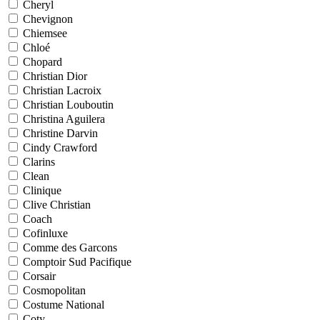
Cheryl
Chevignon
Chiemsee
Chloé
Chopard
Christian Dior
Christian Lacroix
Christian Louboutin
Christina Aguilera
Christine Darvin
Cindy Crawford
Clarins
Clean
Clinique
Clive Christian
Coach
Cofinluxe
Comme des Garcons
Comptoir Sud Pacifique
Corsair
Cosmopolitan
Costume National
Coty