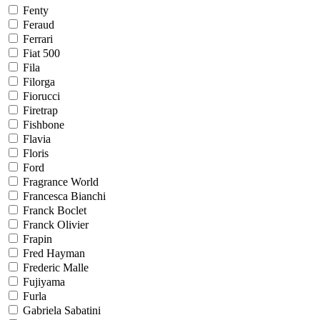
Fenty
Feraud
Ferrari
Fiat 500
Fila
Filorga
Fiorucci
Firetrap
Fishbone
Flavia
Floris
Ford
Fragrance World
Francesca Bianchi
Franck Boclet
Franck Olivier
Frapin
Fred Hayman
Frederic Malle
Fujiyama
Furla
Gabriela Sabatini