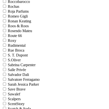
Roccobarocco
Rochas
Roja Parfums
Romeo Gigli
Ronan Keating
Roos & Roos
Rosendo Mateu
Route 66
Roxy
Rudimental
Rue Broca
S. T. Dupont
S.Oliver
Sabrina Carpenter
Salle Privée
Salvador Dali
Salvatore Ferragamo
Sarah Jessica Parker
Save Brave
Sawalef
Scalpers
ScentStory
Scotch & Soda