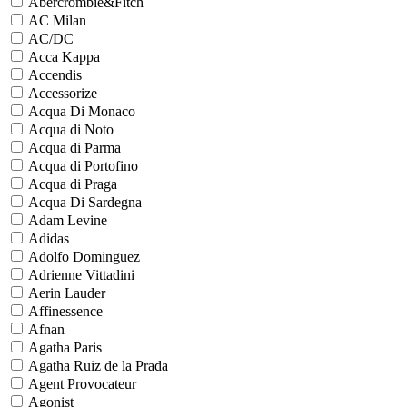
Abercrombie&Fitch
AC Milan
AC/DC
Acca Kappa
Accendis
Accessorize
Acqua Di Monaco
Acqua di Noto
Acqua di Parma
Acqua di Portofino
Acqua di Praga
Acqua Di Sardegna
Adam Levine
Adidas
Adolfo Dominguez
Adrienne Vittadini
Aerin Lauder
Affinessence
Afnan
Agatha Paris
Agatha Ruiz de la Prada
Agent Provocateur
Agonist