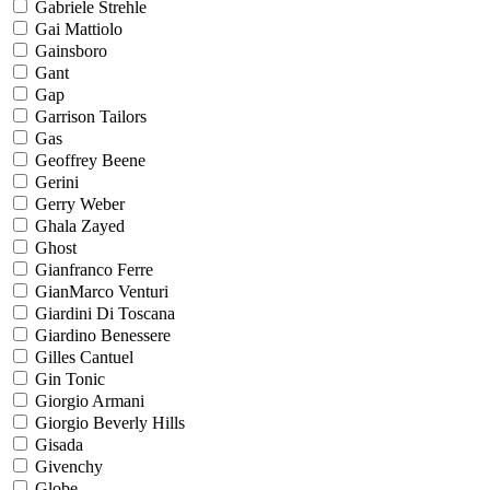
Gabriele Strehle
Gai Mattiolo
Gainsboro
Gant
Gap
Garrison Tailors
Gas
Geoffrey Beene
Gerini
Gerry Weber
Ghala Zayed
Ghost
Gianfranco Ferre
GianMarco Venturi
Giardini Di Toscana
Giardino Benessere
Gilles Cantuel
Gin Tonic
Giorgio Armani
Giorgio Beverly Hills
Gisada
Givenchy
Globe