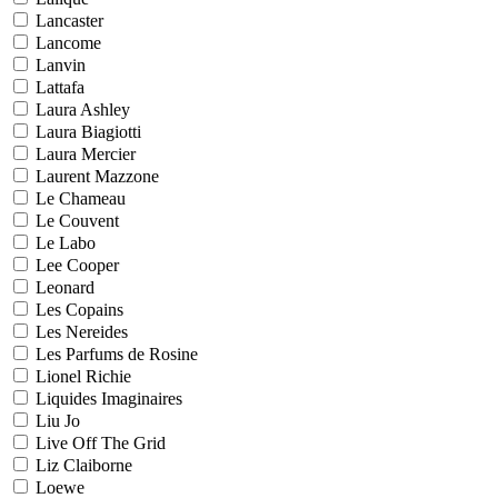
Lancaster
Lancome
Lanvin
Lattafa
Laura Ashley
Laura Biagiotti
Laura Mercier
Laurent Mazzone
Le Chameau
Le Couvent
Le Labo
Lee Cooper
Leonard
Les Copains
Les Nereides
Les Parfums de Rosine
Lionel Richie
Liquides Imaginaires
Liu Jo
Live Off The Grid
Liz Claiborne
Loewe