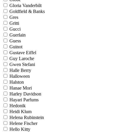
Gloria Vanderbilt
Goldfield & Banks
Gres
Gritti
Gucci
Guerlain
Guess
Guinot
Gustave Eiffel
Guy Laroche
Gwen Stefani
Halle Berry
Halloween
Halston
Hanae Mori
Harley Davidson
Hayari Parfums
Hedonik
Heidi Klum
Helena Rubinstein
Helene Fischer
Hello Kitty