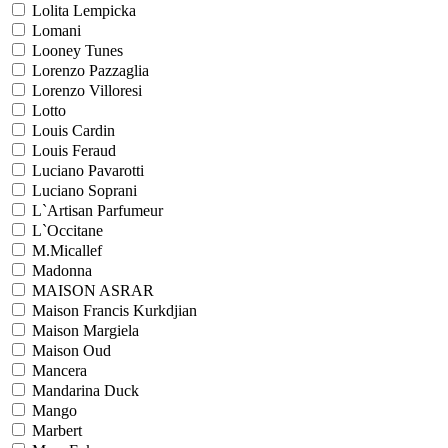
Lolita Lempicka
Lomani
Looney Tunes
Lorenzo Pazzaglia
Lorenzo Villoresi
Lotto
Louis Cardin
Louis Feraud
Luciano Pavarotti
Luciano Soprani
L`Artisan Parfumeur
L`Occitane
M.Micallef
Madonna
MAISON ASRAR
Maison Francis Kurkdjian
Maison Margiela
Maison Oud
Mancera
Mandarina Duck
Mango
Marbert