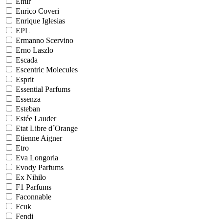
Emir
Enrico Coveri
Enrique Iglesias
EPL
Ermanno Scervino
Erno Laszlo
Escada
Escentric Molecules
Esprit
Essential Parfums
Essenza
Esteban
Estée Lauder
Etat Libre d´Orange
Etienne Aigner
Etro
Eva Longoria
Evody Parfums
Ex Nihilo
F1 Parfums
Faconnable
Fcuk
Fendi