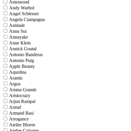
Amouroud
Andy Warhol
Angel Schlesser
Angela Ciampagna
Animale
Anna Sui
Annayake
Anne Klein
Annick Goutal
Antonio Banderas
Antonio Puig
Apple Beauty
Aquolina
Aramis
Argos
Ariana Grande
Aristocrazy
Arjun Rampal
Armaf
Armand Basi
Arrogance
Atelier Bloem
Atelier Cologne