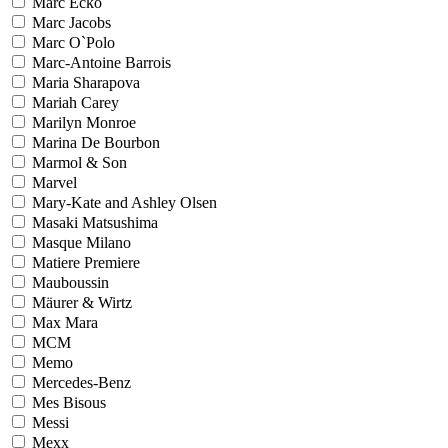
Marc Ecko
Marc Jacobs
Marc O`Polo
Marc-Antoine Barrois
Maria Sharapova
Mariah Carey
Marilyn Monroe
Marina De Bourbon
Marmol & Son
Marvel
Mary-Kate and Ashley Olsen
Masaki Matsushima
Masque Milano
Matiere Premiere
Mauboussin
Mäurer & Wirtz
Max Mara
MCM
Memo
Mercedes-Benz
Mes Bisous
Messi
Mexx