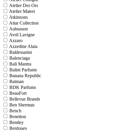
Atelier Des Ors
Atelier Materi
Atkinsons
Attar Collection
Aubusson
Avril Lavigne
Azzaro
Azzedine Alaia
Baldessarini
Balenciaga
Bali Mantra
Balint Parfums
Banana Republic
Batman
BDK Parfums
BeauFort
Bellevue Brands
Ben Sherman
Bench
Benetton
Bentley
Berdoues