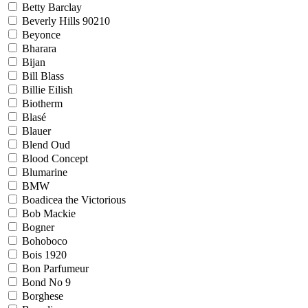
Betty Barclay
Beverly Hills 90210
Beyonce
Bharara
Bijan
Bill Blass
Billie Eilish
Biotherm
Blasé
Blauer
Blend Oud
Blood Concept
Blumarine
BMW
Boadicea the Victorious
Bob Mackie
Bogner
Bohoboco
Bois 1920
Bon Parfumeur
Bond No 9
Borghese