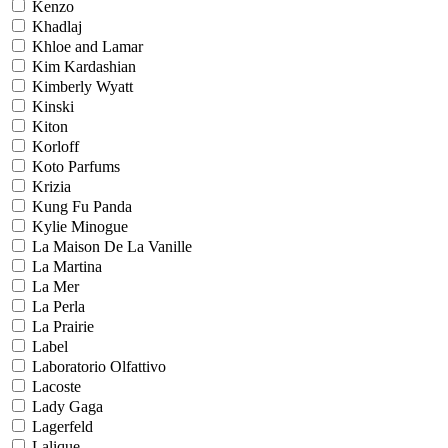
Kenzo
Khadlaj
Khloe and Lamar
Kim Kardashian
Kimberly Wyatt
Kinski
Kiton
Korloff
Koto Parfums
Krizia
Kung Fu Panda
Kylie Minogue
La Maison De La Vanille
La Martina
La Mer
La Perla
La Prairie
Label
Laboratorio Olfattivo
Lacoste
Lady Gaga
Lagerfeld
Lalique