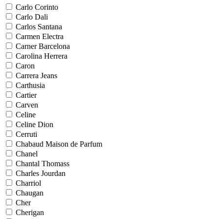
Carlo Corinto
Carlo Dali
Carlos Santana
Carmen Electra
Carner Barcelona
Carolina Herrera
Caron
Carrera Jeans
Carthusia
Cartier
Carven
Celine
Celine Dion
Cerruti
Chabaud Maison de Parfum
Chanel
Chantal Thomass
Charles Jourdan
Charriol
Chaugan
Cher
Cherigan