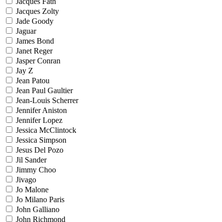
Jacques Fath
Jacques Zolty
Jade Goody
Jaguar
James Bond
Janet Reger
Jasper Conran
Jay Z
Jean Patou
Jean Paul Gaultier
Jean-Louis Scherrer
Jennifer Aniston
Jennifer Lopez
Jessica McClintock
Jessica Simpson
Jesus Del Pozo
Jil Sander
Jimmy Choo
Jivago
Jo Malone
Jo Milano Paris
John Galliano
John Richmond