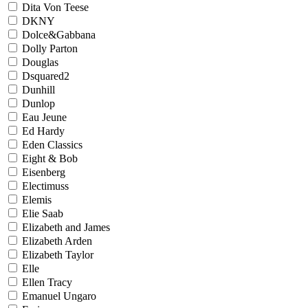
Dita Von Teese
DKNY
Dolce&Gabbana
Dolly Parton
Douglas
Dsquared2
Dunhill
Dunlop
Eau Jeune
Ed Hardy
Eden Classics
Eight & Bob
Eisenberg
Electimuss
Elemis
Elie Saab
Elizabeth and James
Elizabeth Arden
Elizabeth Taylor
Elle
Ellen Tracy
Emanuel Ungaro