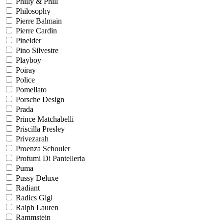
Philly & Phill
Philosophy
Pierre Balmain
Pierre Cardin
Pineider
Pino Silvestre
Playboy
Poiray
Police
Pomellato
Porsche Design
Prada
Prince Matchabelli
Priscilla Presley
Privezarah
Proenza Schouler
Profumi Di Pantelleria
Puma
Pussy Deluxe
Radiant
Radics Gigi
Ralph Lauren
Rammstein