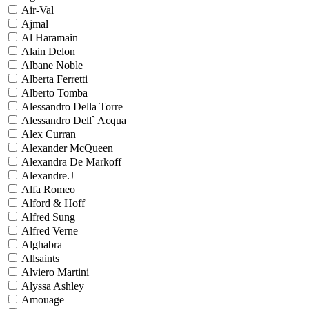
Air-Val
Ajmal
Al Haramain
Alain Delon
Albane Noble
Alberta Ferretti
Alberto Tomba
Alessandro Della Torre
Alessandro Dell` Acqua
Alex Curran
Alexander McQueen
Alexandra De Markoff
Alexandre.J
Alfa Romeo
Alford & Hoff
Alfred Sung
Alfred Verne
Alghabra
Allsaints
Alviero Martini
Alyssa Ashley
Amouage