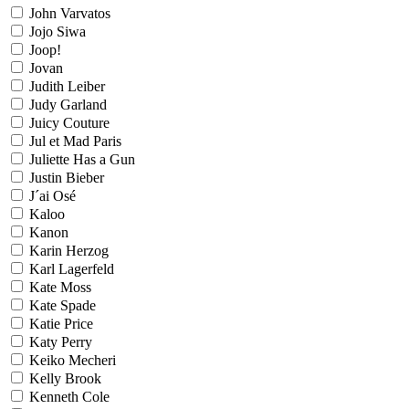
John Varvatos
Jojo Siwa
Joop!
Jovan
Judith Leiber
Judy Garland
Juicy Couture
Jul et Mad Paris
Juliette Has a Gun
Justin Bieber
J´ai Osé
Kaloo
Kanon
Karin Herzog
Karl Lagerfeld
Kate Moss
Kate Spade
Katie Price
Katy Perry
Keiko Mecheri
Kelly Brook
Kenneth Cole