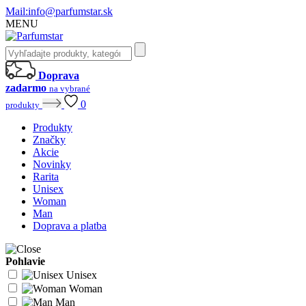
Mail:
info@parfumstar.sk
MENU
Doprava
zadarmo
na vybrané
0
produkty
Produkty
Značky
Akcie
Novinky
Rarita
Unisex
Woman
Man
Doprava a platba
Pohlavie
Unisex
Woman
Man