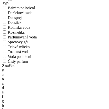
Typ
Balzám po holení
Darčeková sada
Deosprej
Deostick
Kolínska voda
Kozmetika
Parfumovaná voda
Sprchový gél
Telové mlieko
Toaletná voda
Voda po holení
Čistý parfum
Značka
#
a
b
c
d
e
f
g
h