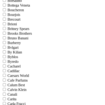
Borsalino
Bottega Veneta
Boucheron
Bourjois
Brecourt
Brioni
Britney Spears
Brooks Brothers
Bruno Banani
Burberry
Bvlgari
By Kilian
Byblos
Byredo
Cacharel
Cadillac
Caesars World
Cafe Parfums
Calum Best
Calvin Klein
Canali
Carita
Carla Fracci