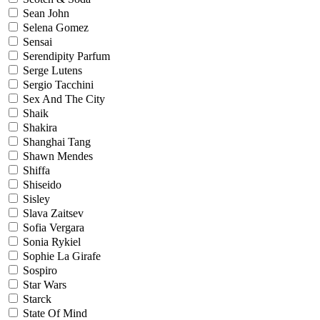
Sean John
Selena Gomez
Sensai
Serendipity Parfum
Serge Lutens
Sergio Tacchini
Sex And The City
Shaik
Shakira
Shanghai Tang
Shawn Mendes
Shiffa
Shiseido
Sisley
Slava Zaitsev
Sofia Vergara
Sonia Rykiel
Sophie La Girafe
Sospiro
Star Wars
Starck
State Of Mind