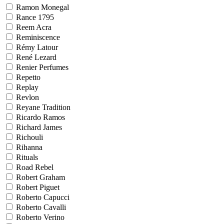
Ramon Monegal
Rance 1795
Reem Acra
Reminiscence
Rémy Latour
René Lezard
Renier Perfumes
Repetto
Replay
Revlon
Reyane Tradition
Ricardo Ramos
Richard James
Richouli
Rihanna
Rituals
Road Rebel
Robert Graham
Robert Piguet
Roberto Capucci
Roberto Cavalli
Roberto Verino