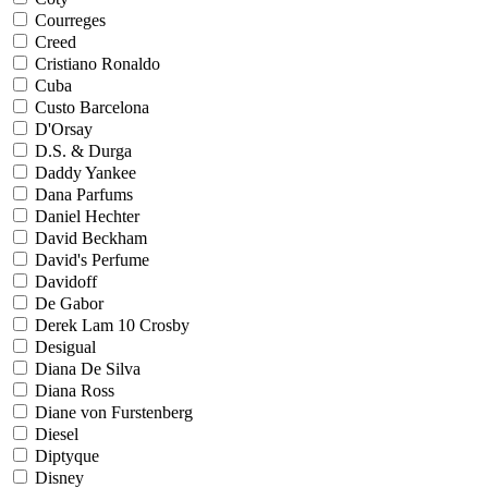
Courreges
Creed
Cristiano Ronaldo
Cuba
Custo Barcelona
D'Orsay
D.S. & Durga
Daddy Yankee
Dana Parfums
Daniel Hechter
David Beckham
David's Perfume
Davidoff
De Gabor
Derek Lam 10 Crosby
Desigual
Diana De Silva
Diana Ross
Diane von Furstenberg
Diesel
Diptyque
Disney