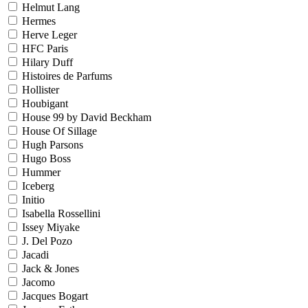
Helmut Lang
Hermes
Herve Leger
HFC Paris
Hilary Duff
Histoires de Parfums
Hollister
Houbigant
House 99 by David Beckham
House Of Sillage
Hugh Parsons
Hugo Boss
Hummer
Iceberg
Initio
Isabella Rossellini
Issey Miyake
J. Del Pozo
Jacadi
Jack & Jones
Jacomo
Jacques Bogart