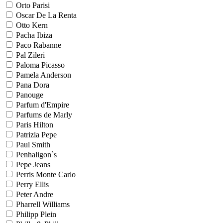
Orto Parisi
Oscar De La Renta
Otto Kern
Pacha Ibiza
Paco Rabanne
Pal Zileri
Paloma Picasso
Pamela Anderson
Pana Dora
Panouge
Parfum d'Empire
Parfums de Marly
Paris Hilton
Patrizia Pepe
Paul Smith
Penhaligon`s
Pepe Jeans
Perris Monte Carlo
Perry Ellis
Peter Andre
Pharrell Williams
Philipp Plein