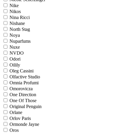
Nike
Nikos
Nina Ricci
Nishane
North Stag
Noya
Nuparfums
Nuxe
NVDO
Odori
Oilily
Oleg Cassini
Olfactive Studio
Omnia Profumi
Omorovicza
One Direction
One Of Those
Original Penguin
Orlane
Orlov Paris
Ormonde Jayne
Oros