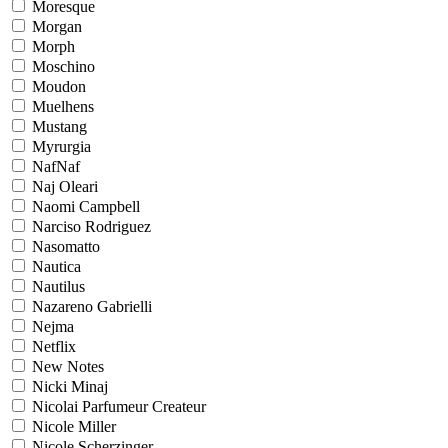
Moresque
Morgan
Morph
Moschino
Moudon
Muelhens
Mustang
Myrurgia
NafNaf
Naj Oleari
Naomi Campbell
Narciso Rodriguez
Nasomatto
Nautica
Nautilus
Nazareno Gabrielli
Nejma
Netflix
New Notes
Nicki Minaj
Nicolai Parfumeur Createur
Nicole Miller
Nicole Scherzinger