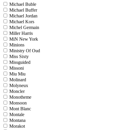
Michael Buble
Michael Buffer
Michael Jordan
Michael Kors
Michel Germain
Miller Harris
MiN New York
Minions
Ministry Of Oud
Miss Sixty
Missguided
Missoni
Miu Miu
Molinard
Molyneux
Moncler
Monotheme
Monsoon
Mont Blanc
Montale
Montana
Morakot