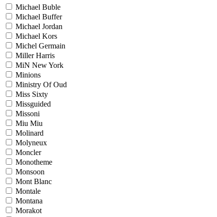
Michael Buble
Michael Buffer
Michael Jordan
Michael Kors
Michel Germain
Miller Harris
MiN New York
Minions
Ministry Of Oud
Miss Sixty
Missguided
Missoni
Miu Miu
Molinard
Molyneux
Moncler
Monotheme
Monsoon
Mont Blanc
Montale
Montana
Morakot