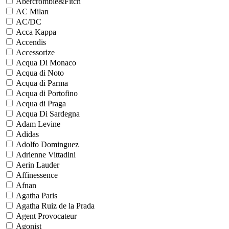
Abercrombie&Fitch
AC Milan
AC/DC
Acca Kappa
Accendis
Accessorize
Acqua Di Monaco
Acqua di Noto
Acqua di Parma
Acqua di Portofino
Acqua di Praga
Acqua Di Sardegna
Adam Levine
Adidas
Adolfo Dominguez
Adrienne Vittadini
Aerin Lauder
Affinessence
Afnan
Agatha Paris
Agatha Ruiz de la Prada
Agent Provocateur
Agonist