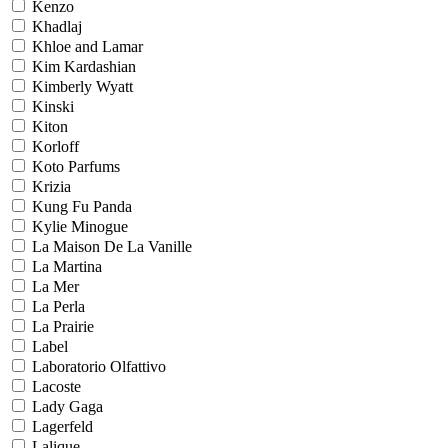
Kenzo
Khadlaj
Khloe and Lamar
Kim Kardashian
Kimberly Wyatt
Kinski
Kiton
Korloff
Koto Parfums
Krizia
Kung Fu Panda
Kylie Minogue
La Maison De La Vanille
La Martina
La Mer
La Perla
La Prairie
Label
Laboratorio Olfattivo
Lacoste
Lady Gaga
Lagerfeld
Lalique