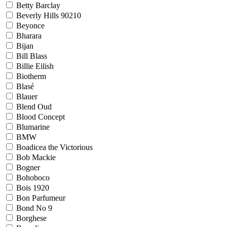
Betty Barclay
Beverly Hills 90210
Beyonce
Bharara
Bijan
Bill Blass
Billie Eilish
Biotherm
Blasé
Blauer
Blend Oud
Blood Concept
Blumarine
BMW
Boadicea the Victorious
Bob Mackie
Bogner
Bohoboco
Bois 1920
Bon Parfumeur
Bond No 9
Borghese