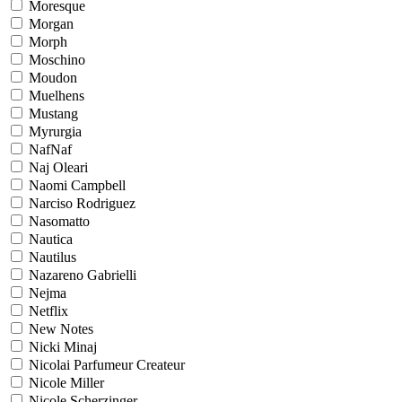
Moresque
Morgan
Morph
Moschino
Moudon
Muelhens
Mustang
Myrurgia
NafNaf
Naj Oleari
Naomi Campbell
Narciso Rodriguez
Nasomatto
Nautica
Nautilus
Nazareno Gabrielli
Nejma
Netflix
New Notes
Nicki Minaj
Nicolai Parfumeur Createur
Nicole Miller
Nicole Scherzinger