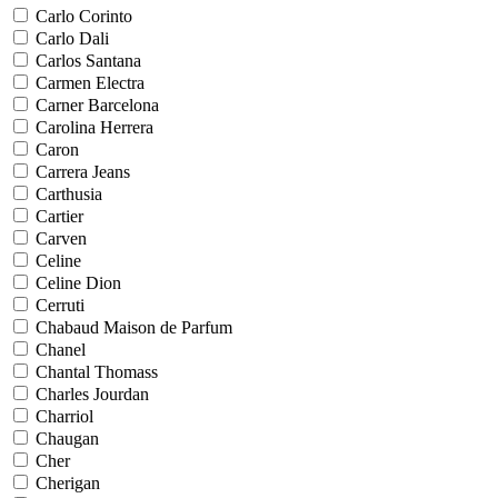
Carlo Corinto
Carlo Dali
Carlos Santana
Carmen Electra
Carner Barcelona
Carolina Herrera
Caron
Carrera Jeans
Carthusia
Cartier
Carven
Celine
Celine Dion
Cerruti
Chabaud Maison de Parfum
Chanel
Chantal Thomass
Charles Jourdan
Charriol
Chaugan
Cher
Cherigan