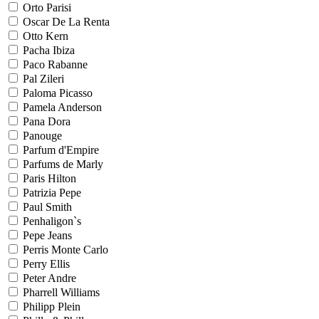
Orto Parisi
Oscar De La Renta
Otto Kern
Pacha Ibiza
Paco Rabanne
Pal Zileri
Paloma Picasso
Pamela Anderson
Pana Dora
Panouge
Parfum d'Empire
Parfums de Marly
Paris Hilton
Patrizia Pepe
Paul Smith
Penhaligon`s
Pepe Jeans
Perris Monte Carlo
Perry Ellis
Peter Andre
Pharrell Williams
Philipp Plein