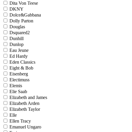
Dita Von Teese
DKNY
Dolce&Gabbana
Dolly Parton
Douglas
Dsquared2
Dunhill
Dunlop
Eau Jeune
Ed Hardy
Eden Classics
Eight & Bob
Eisenberg
Electimuss
Elemis
Elie Saab
Elizabeth and James
Elizabeth Arden
Elizabeth Taylor
Elle
Ellen Tracy
Emanuel Ungaro