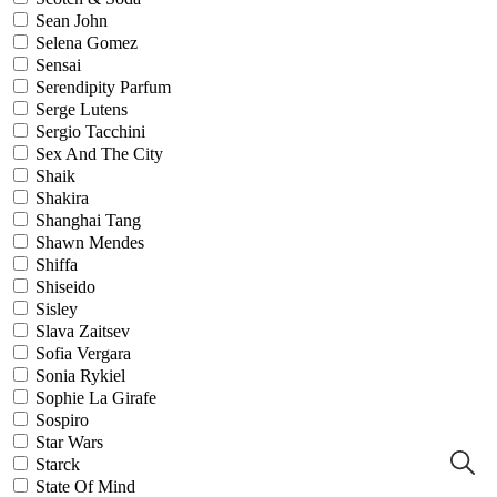
Sean John
Selena Gomez
Sensai
Serendipity Parfum
Serge Lutens
Sergio Tacchini
Sex And The City
Shaik
Shakira
Shanghai Tang
Shawn Mendes
Shiffa
Shiseido
Sisley
Slava Zaitsev
Sofia Vergara
Sonia Rykiel
Sophie La Girafe
Sospiro
Star Wars
Starck
State Of Mind