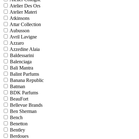
Atelier Des Ors
Atelier Materi
Atkinsons
Attar Collection
Aubusson
Avril Lavigne
Azzaro
Azzedine Alaia
Baldessarini
Balenciaga
Bali Mantra
Balint Parfums
Banana Republic
Batman
BDK Parfums
BeauFort
Bellevue Brands
Ben Sherman
Bench
Benetton
Bentley
Berdoues