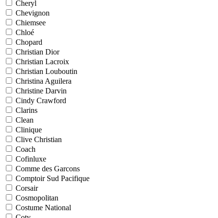
Cheryl
Chevignon
Chiemsee
Chloé
Chopard
Christian Dior
Christian Lacroix
Christian Louboutin
Christina Aguilera
Christine Darvin
Cindy Crawford
Clarins
Clean
Clinique
Clive Christian
Coach
Cofinluxe
Comme des Garcons
Comptoir Sud Pacifique
Corsair
Cosmopolitan
Costume National
Coty