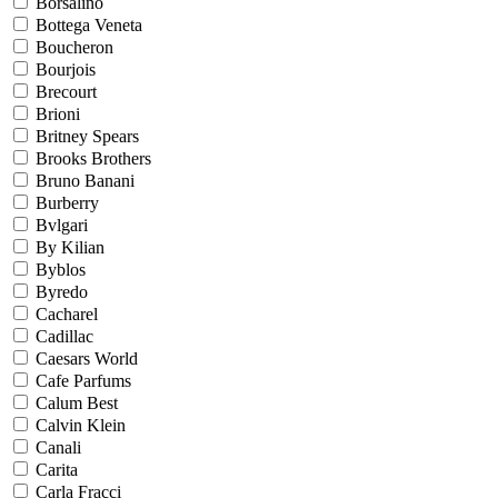
Borsalino
Bottega Veneta
Boucheron
Bourjois
Brecourt
Brioni
Britney Spears
Brooks Brothers
Bruno Banani
Burberry
Bvlgari
By Kilian
Byblos
Byredo
Cacharel
Cadillac
Caesars World
Cafe Parfums
Calum Best
Calvin Klein
Canali
Carita
Carla Fracci