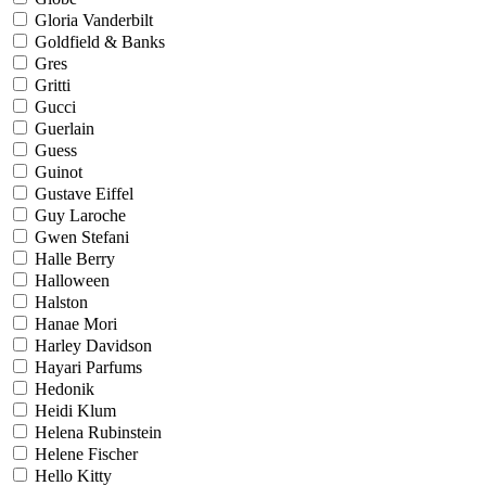
Gloria Vanderbilt
Goldfield & Banks
Gres
Gritti
Gucci
Guerlain
Guess
Guinot
Gustave Eiffel
Guy Laroche
Gwen Stefani
Halle Berry
Halloween
Halston
Hanae Mori
Harley Davidson
Hayari Parfums
Hedonik
Heidi Klum
Helena Rubinstein
Helene Fischer
Hello Kitty