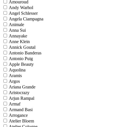
Amouroud
Andy Warhol
Angel Schlesser
Angela Ciampagna
Animale
Anna Sui
Annayake
Anne Klein
Annick Goutal
Antonio Banderas
Antonio Puig
Apple Beauty
Aquolina
Aramis
Argos
Ariana Grande
Aristocrazy
Arjun Rampal
Armaf
Armand Basi
Arrogance
Atelier Bloem
Atelier Cologne