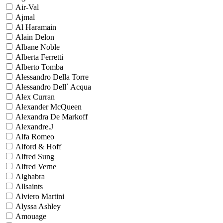
Air-Val
Ajmal
Al Haramain
Alain Delon
Albane Noble
Alberta Ferretti
Alberto Tomba
Alessandro Della Torre
Alessandro Dell` Acqua
Alex Curran
Alexander McQueen
Alexandra De Markoff
Alexandre.J
Alfa Romeo
Alford & Hoff
Alfred Sung
Alfred Verne
Alghabra
Allsaints
Alviero Martini
Alyssa Ashley
Amouage