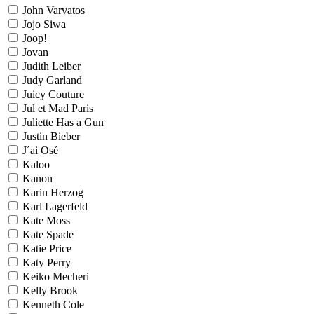
John Varvatos
Jojo Siwa
Joop!
Jovan
Judith Leiber
Judy Garland
Juicy Couture
Jul et Mad Paris
Juliette Has a Gun
Justin Bieber
J´ai Osé
Kaloo
Kanon
Karin Herzog
Karl Lagerfeld
Kate Moss
Kate Spade
Katie Price
Katy Perry
Keiko Mecheri
Kelly Brook
Kenneth Cole