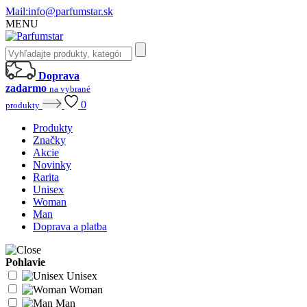
Mail:
info@parfumstar.sk
MENU
Doprava
zadarmo
na vybrané
0
produkty
Produkty
Značky
Akcie
Novinky
Rarita
Unisex
Woman
Man
Doprava a platba
Pohlavie
Unisex
Woman
Man