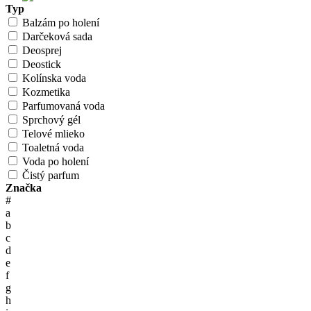
Typ
Balzám po holení
Darčeková sada
Deosprej
Deostick
Kolínska voda
Kozmetika
Parfumovaná voda
Sprchový gél
Telové mlieko
Toaletná voda
Voda po holení
Čistý parfum
Značka
#
a
b
c
d
e
f
g
h