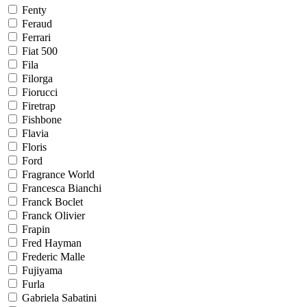
Fenty
Feraud
Ferrari
Fiat 500
Fila
Filorga
Fiorucci
Firetrap
Fishbone
Flavia
Floris
Ford
Fragrance World
Francesca Bianchi
Franck Boclet
Franck Olivier
Frapin
Fred Hayman
Frederic Malle
Fujiyama
Furla
Gabriela Sabatini