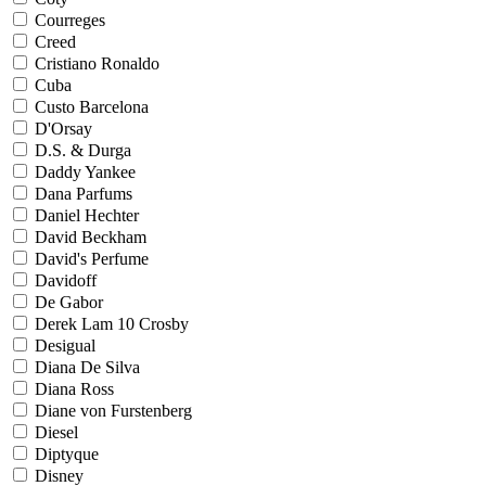
Courreges
Creed
Cristiano Ronaldo
Cuba
Custo Barcelona
D'Orsay
D.S. & Durga
Daddy Yankee
Dana Parfums
Daniel Hechter
David Beckham
David's Perfume
Davidoff
De Gabor
Derek Lam 10 Crosby
Desigual
Diana De Silva
Diana Ross
Diane von Furstenberg
Diesel
Diptyque
Disney