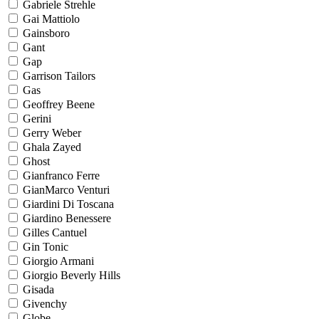
Gabriele Strehle
Gai Mattiolo
Gainsboro
Gant
Gap
Garrison Tailors
Gas
Geoffrey Beene
Gerini
Gerry Weber
Ghala Zayed
Ghost
Gianfranco Ferre
GianMarco Venturi
Giardini Di Toscana
Giardino Benessere
Gilles Cantuel
Gin Tonic
Giorgio Armani
Giorgio Beverly Hills
Gisada
Givenchy
Globe