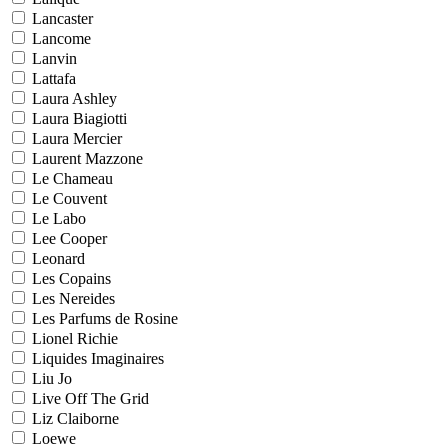
Lancaster
Lancome
Lanvin
Lattafa
Laura Ashley
Laura Biagiotti
Laura Mercier
Laurent Mazzone
Le Chameau
Le Couvent
Le Labo
Lee Cooper
Leonard
Les Copains
Les Nereides
Les Parfums de Rosine
Lionel Richie
Liquides Imaginaires
Liu Jo
Live Off The Grid
Liz Claiborne
Loewe