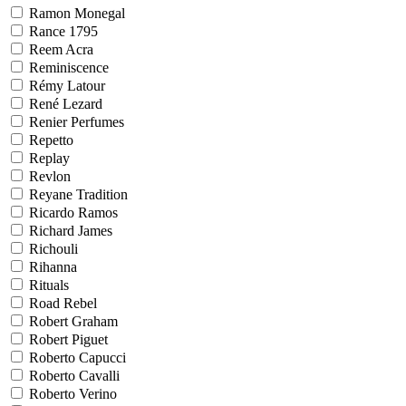
Ramon Monegal
Rance 1795
Reem Acra
Reminiscence
Rémy Latour
René Lezard
Renier Perfumes
Repetto
Replay
Revlon
Reyane Tradition
Ricardo Ramos
Richard James
Richouli
Rihanna
Rituals
Road Rebel
Robert Graham
Robert Piguet
Roberto Capucci
Roberto Cavalli
Roberto Verino