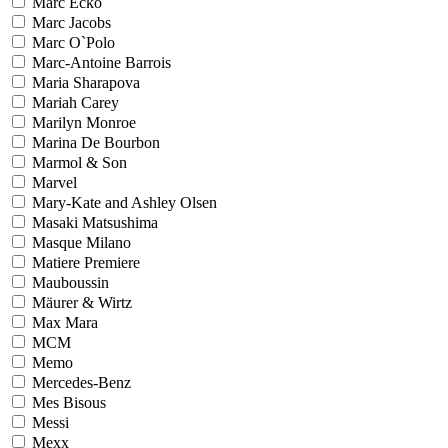
Marc Ecko
Marc Jacobs
Marc O`Polo
Marc-Antoine Barrois
Maria Sharapova
Mariah Carey
Marilyn Monroe
Marina De Bourbon
Marmol & Son
Marvel
Mary-Kate and Ashley Olsen
Masaki Matsushima
Masque Milano
Matiere Premiere
Mauboussin
Mäurer & Wirtz
Max Mara
MCM
Memo
Mercedes-Benz
Mes Bisous
Messi
Mexx