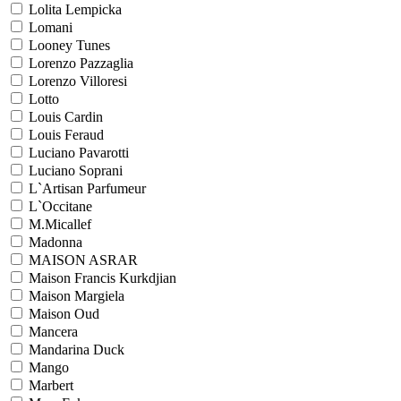
Lolita Lempicka
Lomani
Looney Tunes
Lorenzo Pazzaglia
Lorenzo Villoresi
Lotto
Louis Cardin
Louis Feraud
Luciano Pavarotti
Luciano Soprani
L`Artisan Parfumeur
L`Occitane
M.Micallef
Madonna
MAISON ASRAR
Maison Francis Kurkdjian
Maison Margiela
Maison Oud
Mancera
Mandarina Duck
Mango
Marbert