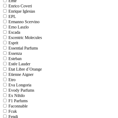
Emir
Enrico Coveri
Enrique Iglesias
EPL
Ermanno Scervino
Erno Laszlo
Escada
Escentric Molecules
Esprit
Essential Parfums
Essenza
Esteban
Estée Lauder
Etat Libre d´Orange
Etienne Aigner
Etro
Eva Longoria
Evody Parfums
Ex Nihilo
F1 Parfums
Faconnable
Fcuk
Fendi