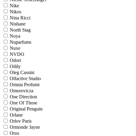
Nike
Nikos
Nina Ricci
Nishane
North Stag
Noya
Nuparfums
Nuxe
NVDO
Odori
Oilily
Oleg Cassini
Olfactive Studio
Omnia Profumi
Omorovicza
One Direction
One Of Those
Original Penguin
Orlane
Orlov Paris
Ormonde Jayne
Oros