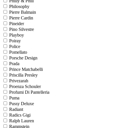
Philly & Phill
Philosophy
Pierre Balmain
Pierre Cardin
Pineider
Pino Silvestre
Playboy
Poiray
Police
Pomellato
Porsche Design
Prada
Prince Matchabelli
Priscilla Presley
Privezarah
Proenza Schouler
Profumi Di Pantelleria
Puma
Pussy Deluxe
Radiant
Radics Gigi
Ralph Lauren
Rammstein