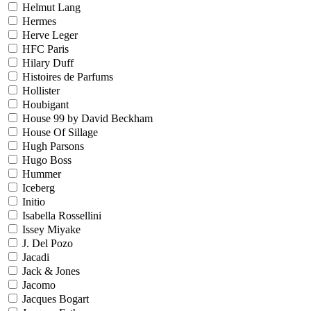
Helmut Lang
Hermes
Herve Leger
HFC Paris
Hilary Duff
Histoires de Parfums
Hollister
Houbigant
House 99 by David Beckham
House Of Sillage
Hugh Parsons
Hugo Boss
Hummer
Iceberg
Initio
Isabella Rossellini
Issey Miyake
J. Del Pozo
Jacadi
Jack & Jones
Jacomo
Jacques Bogart