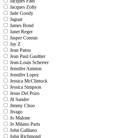
Jacques Fath
Jacques Zolty
Jade Goody
Jaguar
James Bond
Janet Reger
Jasper Conran
Jay Z
Jean Patou
Jean Paul Gaultier
Jean-Louis Scherrer
Jennifer Aniston
Jennifer Lopez
Jessica McClintock
Jessica Simpson
Jesus Del Pozo
Jil Sander
Jimmy Choo
Jivago
Jo Malone
Jo Milano Paris
John Galliano
John Richmond