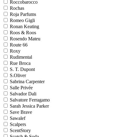
Roccobarocco
Rochas
Roja Parfums
Romeo Gigli
Ronan Keating
Roos & Roos
Rosendo Mateu
Route 66
Roxy
Rudimental
Rue Broca
S. T. Dupont
S.Oliver
Sabrina Carpenter
Salle Privée
Salvador Dali
Salvatore Ferragamo
Sarah Jessica Parker
Save Brave
Sawalef
Scalpers
ScentStory
Scotch & Soda