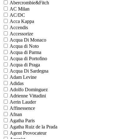
Abercrombie&Fitch
AC Milan
AC/DC
Acca Kappa
Accendis
Accessorize
Acqua Di Monaco
Acqua di Noto
Acqua di Parma
Acqua di Portofino
Acqua di Praga
Acqua Di Sardegna
Adam Levine
Adidas
Adolfo Dominguez
Adrienne Vittadini
Aerin Lauder
Affinessence
Afnan
Agatha Paris
Agatha Ruiz de la Prada
Agent Provocateur