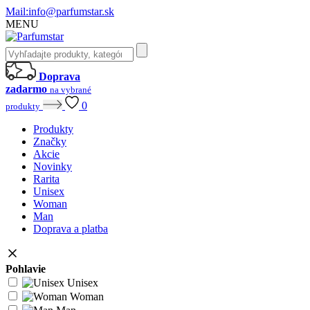
Mail:
info@parfumstar.sk
MENU
Doprava
zadarmo
na vybrané
0
produkty
Produkty
Značky
Akcie
Novinky
Rarita
Unisex
Woman
Man
Doprava a platba
Pohlavie
Unisex
Woman