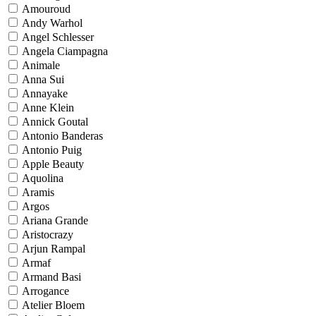
Amouroud
Andy Warhol
Angel Schlesser
Angela Ciampagna
Animale
Anna Sui
Annayake
Anne Klein
Annick Goutal
Antonio Banderas
Antonio Puig
Apple Beauty
Aquolina
Aramis
Argos
Ariana Grande
Aristocrazy
Arjun Rampal
Armaf
Armand Basi
Arrogance
Atelier Bloem