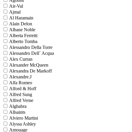
Agonist
Air-Val
Ajmal
Al Haramain
Alain Delon
Albane Noble
Alberta Ferretti
Alberto Tomba
Alessandro Della Torre
Alessandro Dell` Acqua
Alex Curran
Alexander McQueen
Alexandra De Markoff
Alexandre.J
Alfa Romeo
Alford & Hoff
Alfred Sung
Alfred Verne
Alghabra
Allsaints
Alviero Martini
Alyssa Ashley
Amouage