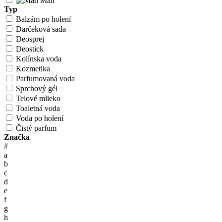
Man
Typ
Balzám po holení
Darčeková sada
Deosprej
Deostick
Kolínska voda
Kozmetika
Parfumovaná voda
Sprchový gél
Telové mlieko
Toaletná voda
Voda po holení
Čistý parfum
Značka
#
a
b
c
d
e
f
g
h