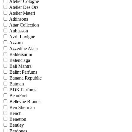
Atelier Cologne
Atelier Des Ors
Atelier Materi
Atkinsons
Attar Collection
Aubusson
Avril Lavigne
Azzaro
Azzedine Alaia
Baldessarini
Balenciaga
Bali Mantra
Balint Parfums
Banana Republic
Batman
BDK Parfums
BeauFort
Bellevue Brands
Ben Sherman
Bench
Benetton
Bentley
Berdoues