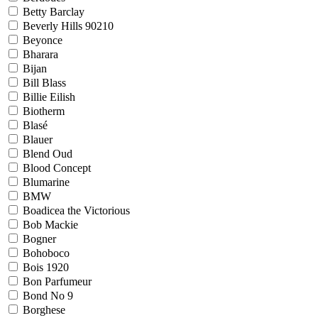
Betty Barclay
Beverly Hills 90210
Beyonce
Bharara
Bijan
Bill Blass
Billie Eilish
Biotherm
Blasé
Blauer
Blend Oud
Blood Concept
Blumarine
BMW
Boadicea the Victorious
Bob Mackie
Bogner
Bohoboco
Bois 1920
Bon Parfumeur
Bond No 9
Borghese