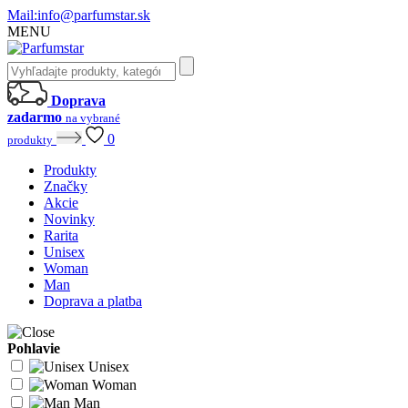
Mail:
info@parfumstar.sk
MENU
Doprava
zadarmo
na vybrané
0
produkty
Produkty
Značky
Akcie
Novinky
Rarita
Unisex
Woman
Man
Doprava a platba
Pohlavie
Unisex
Woman
Man