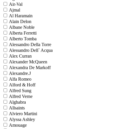
Air-Val
Ajmal
Al Haramain
Alain Delon
Albane Noble
Alberta Ferretti
Alberto Tomba
Alessandro Della Torre
Alessandro Dell` Acqua
Alex Curran
Alexander McQueen
Alexandra De Markoff
Alexandre.J
Alfa Romeo
Alford & Hoff
Alfred Sung
Alfred Verne
Alghabra
Allsaints
Alviero Martini
Alyssa Ashley
Amouage