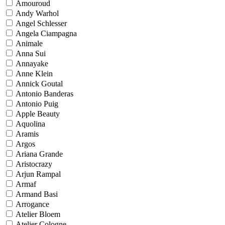
Amouroud
Andy Warhol
Angel Schlesser
Angela Ciampagna
Animale
Anna Sui
Annayake
Anne Klein
Annick Goutal
Antonio Banderas
Antonio Puig
Apple Beauty
Aquolina
Aramis
Argos
Ariana Grande
Aristocrazy
Arjun Rampal
Armaf
Armand Basi
Arrogance
Atelier Bloem
Atelier Cologne