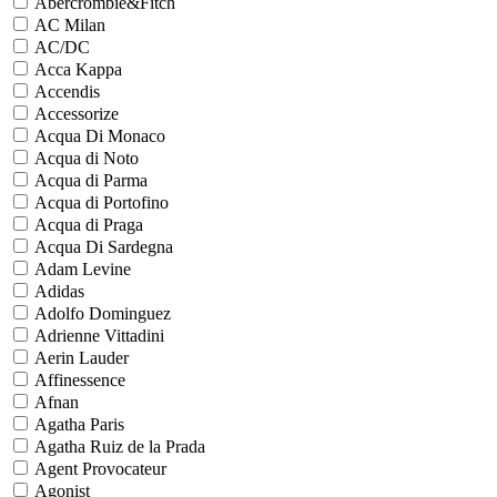
Abercrombie&Fitch
AC Milan
AC/DC
Acca Kappa
Accendis
Accessorize
Acqua Di Monaco
Acqua di Noto
Acqua di Parma
Acqua di Portofino
Acqua di Praga
Acqua Di Sardegna
Adam Levine
Adidas
Adolfo Dominguez
Adrienne Vittadini
Aerin Lauder
Affinessence
Afnan
Agatha Paris
Agatha Ruiz de la Prada
Agent Provocateur
Agonist