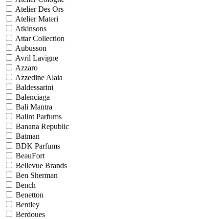
Atelier Des Ors
Atelier Materi
Atkinsons
Attar Collection
Aubusson
Avril Lavigne
Azzaro
Azzedine Alaia
Baldessarini
Balenciaga
Bali Mantra
Balint Parfums
Banana Republic
Batman
BDK Parfums
BeauFort
Bellevue Brands
Ben Sherman
Bench
Benetton
Bentley
Berdoues