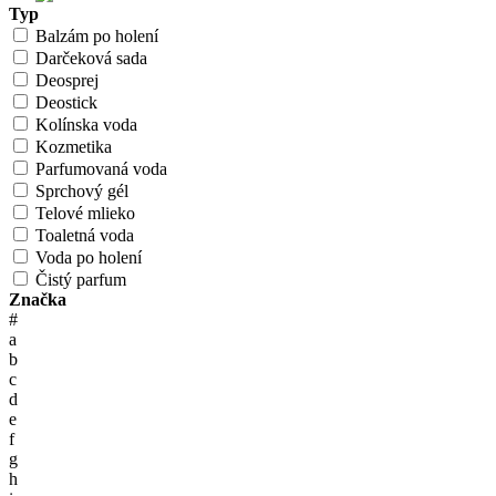
Typ
Balzám po holení
Darčeková sada
Deosprej
Deostick
Kolínska voda
Kozmetika
Parfumovaná voda
Sprchový gél
Telové mlieko
Toaletná voda
Voda po holení
Čistý parfum
Značka
#
a
b
c
d
e
f
g
h