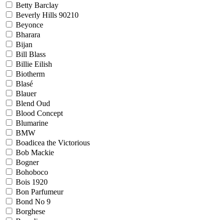
Betty Barclay
Beverly Hills 90210
Beyonce
Bharara
Bijan
Bill Blass
Billie Eilish
Biotherm
Blasé
Blauer
Blend Oud
Blood Concept
Blumarine
BMW
Boadicea the Victorious
Bob Mackie
Bogner
Bohoboco
Bois 1920
Bon Parfumeur
Bond No 9
Borghese