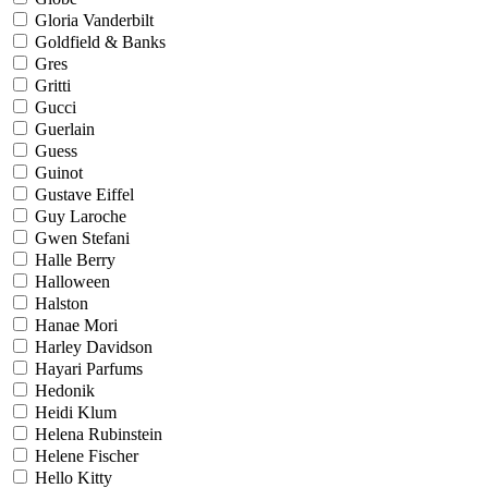
Gloria Vanderbilt
Goldfield & Banks
Gres
Gritti
Gucci
Guerlain
Guess
Guinot
Gustave Eiffel
Guy Laroche
Gwen Stefani
Halle Berry
Halloween
Halston
Hanae Mori
Harley Davidson
Hayari Parfums
Hedonik
Heidi Klum
Helena Rubinstein
Helene Fischer
Hello Kitty