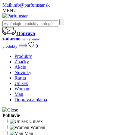
Mail:
info@parfumstar.sk
MENU
Doprava
zadarmo
na vybrané
0
produkty
Produkty
Značky
Akcie
Novinky
Rarita
Unisex
Woman
Man
Doprava a platba
Pohlavie
Unisex
Woman
Man