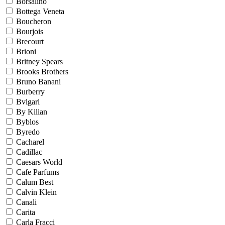
Borsalino
Bottega Veneta
Boucheron
Bourjois
Brecourt
Brioni
Britney Spears
Brooks Brothers
Bruno Banani
Burberry
Bvlgari
By Kilian
Byblos
Byredo
Cacharel
Cadillac
Caesars World
Cafe Parfums
Calum Best
Calvin Klein
Canali
Carita
Carla Fracci