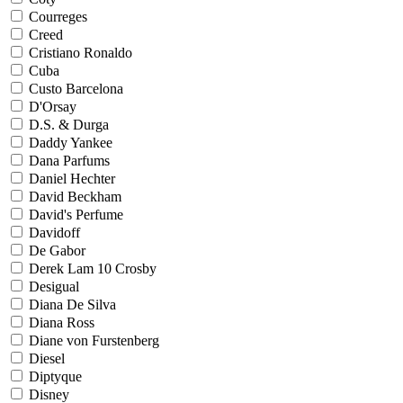
Courreges
Creed
Cristiano Ronaldo
Cuba
Custo Barcelona
D'Orsay
D.S. & Durga
Daddy Yankee
Dana Parfums
Daniel Hechter
David Beckham
David's Perfume
Davidoff
De Gabor
Derek Lam 10 Crosby
Desigual
Diana De Silva
Diana Ross
Diane von Furstenberg
Diesel
Diptyque
Disney