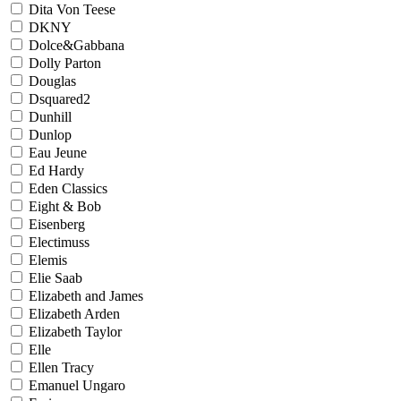
Dita Von Teese
DKNY
Dolce&Gabbana
Dolly Parton
Douglas
Dsquared2
Dunhill
Dunlop
Eau Jeune
Ed Hardy
Eden Classics
Eight & Bob
Eisenberg
Electimuss
Elemis
Elie Saab
Elizabeth and James
Elizabeth Arden
Elizabeth Taylor
Elle
Ellen Tracy
Emanuel Ungaro