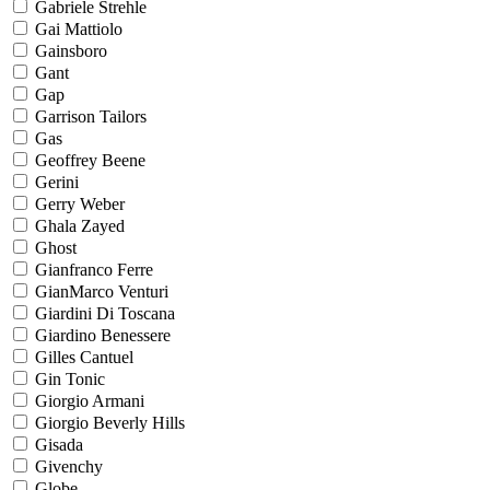
Gabriele Strehle
Gai Mattiolo
Gainsboro
Gant
Gap
Garrison Tailors
Gas
Geoffrey Beene
Gerini
Gerry Weber
Ghala Zayed
Ghost
Gianfranco Ferre
GianMarco Venturi
Giardini Di Toscana
Giardino Benessere
Gilles Cantuel
Gin Tonic
Giorgio Armani
Giorgio Beverly Hills
Gisada
Givenchy
Globe