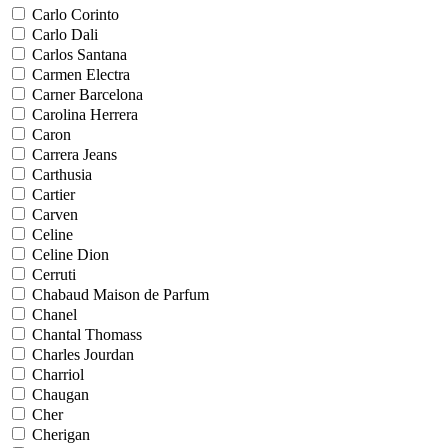
Carlo Corinto
Carlo Dali
Carlos Santana
Carmen Electra
Carner Barcelona
Carolina Herrera
Caron
Carrera Jeans
Carthusia
Cartier
Carven
Celine
Celine Dion
Cerruti
Chabaud Maison de Parfum
Chanel
Chantal Thomass
Charles Jourdan
Charriol
Chaugan
Cher
Cherigan