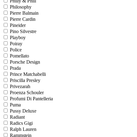
Philly & Phill
Philosophy
Pierre Balmain
Pierre Cardin
Pineider
Pino Silvestre
Playboy
Poiray
Police
Pomellato
Porsche Design
Prada
Prince Matchabelli
Priscilla Presley
Privezarah
Proenza Schouler
Profumi Di Pantelleria
Puma
Pussy Deluxe
Radiant
Radics Gigi
Ralph Lauren
Rammstein