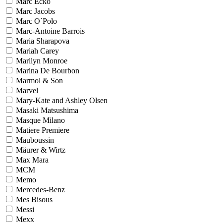
Marc Ecko
Marc Jacobs
Marc O`Polo
Marc-Antoine Barrois
Maria Sharapova
Mariah Carey
Marilyn Monroe
Marina De Bourbon
Marmol & Son
Marvel
Mary-Kate and Ashley Olsen
Masaki Matsushima
Masque Milano
Matiere Premiere
Mauboussin
Mäurer & Wirtz
Max Mara
MCM
Memo
Mercedes-Benz
Mes Bisous
Messi
Mexx