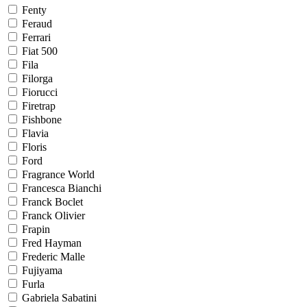
Fenty
Feraud
Ferrari
Fiat 500
Fila
Filorga
Fiorucci
Firetrap
Fishbone
Flavia
Floris
Ford
Fragrance World
Francesca Bianchi
Franck Boclet
Franck Olivier
Frapin
Fred Hayman
Frederic Malle
Fujiyama
Furla
Gabriela Sabatini