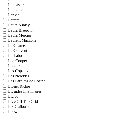
Lancaster
Lancome
Lanvin
Lattafa
Laura Ashley
Laura Biagiotti
Laura Mercier
Laurent Mazzone
Le Chameau
Le Couvent
Le Labo
Lee Cooper
Leonard
Les Copains
Les Nereides
Les Parfums de Rosine
Lionel Richie
Liquides Imaginaires
Liu Jo
Live Off The Grid
Liz Claiborne
Loewe