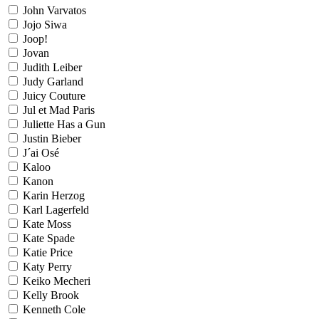
John Varvatos
Jojo Siwa
Joop!
Jovan
Judith Leiber
Judy Garland
Juicy Couture
Jul et Mad Paris
Juliette Has a Gun
Justin Bieber
J´ai Osé
Kaloo
Kanon
Karin Herzog
Karl Lagerfeld
Kate Moss
Kate Spade
Katie Price
Katy Perry
Keiko Mecheri
Kelly Brook
Kenneth Cole