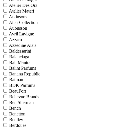
Atelier Des Ors
Atelier Materi
Atkinsons
Attar Collection
Aubusson
Avril Lavigne
Azzaro
Azzedine Alaia
Baldessarini
Balenciaga
Bali Mantra
Balint Parfums
Banana Republic
Batman
BDK Parfums
BeauFort
Bellevue Brands
Ben Sherman
Bench
Benetton
Bentley
Berdoues