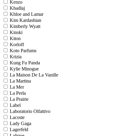
Kenzo
Khadlaj
Khloe and Lamar
Kim Kardashian
Kimberly Wyatt
Kinski
Kiton
Korloff
Koto Parfums
Krizia
Kung Fu Panda
Kylie Minogue
La Maison De La Vanille
La Martina
La Mer
La Perla
La Prairie
Label
Laboratorio Olfattivo
Lacoste
Lady Gaga
Lagerfeld
Lalique