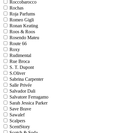
Roccobarocco
Rochas
Roja Parfums
Romeo Gigli
Ronan Keating
Roos & Roos
Rosendo Mateu
Route 66
Roxy
Rudimental
Rue Broca
S. T. Dupont
S.Oliver
Sabrina Carpenter
Salle Privée
Salvador Dali
Salvatore Ferragamo
Sarah Jessica Parker
Save Brave
Sawalef
Scalpers
ScentStory
Scotch & Soda