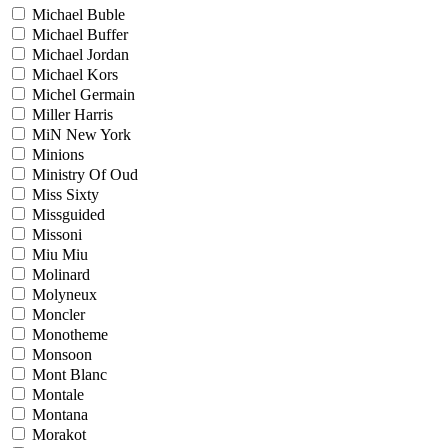
Michael Buble
Michael Buffer
Michael Jordan
Michael Kors
Michel Germain
Miller Harris
MiN New York
Minions
Ministry Of Oud
Miss Sixty
Missguided
Missoni
Miu Miu
Molinard
Molyneux
Moncler
Monotheme
Monsoon
Mont Blanc
Montale
Montana
Morakot