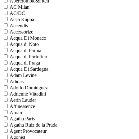
Abercrombie&Fitch
AC Milan
AC/DC
Acca Kappa
Accendis
Accessorize
Acqua Di Monaco
Acqua di Noto
Acqua di Parma
Acqua di Portofino
Acqua di Praga
Acqua Di Sardegna
Adam Levine
Adidas
Adolfo Dominguez
Adrienne Vittadini
Aerin Lauder
Affinessence
Afnan
Agatha Paris
Agatha Ruiz de la Prada
Agent Provocateur
Agonist