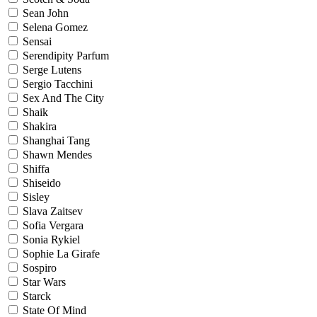
Sean John
Selena Gomez
Sensai
Serendipity Parfum
Serge Lutens
Sergio Tacchini
Sex And The City
Shaik
Shakira
Shanghai Tang
Shawn Mendes
Shiffa
Shiseido
Sisley
Slava Zaitsev
Sofia Vergara
Sonia Rykiel
Sophie La Girafe
Sospiro
Star Wars
Starck
State Of Mind