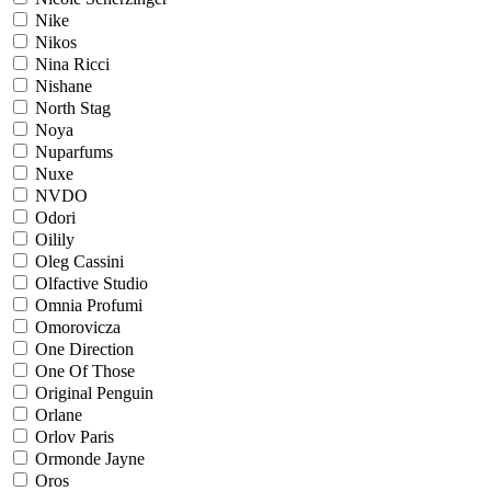
Nike
Nikos
Nina Ricci
Nishane
North Stag
Noya
Nuparfums
Nuxe
NVDO
Odori
Oilily
Oleg Cassini
Olfactive Studio
Omnia Profumi
Omorovicza
One Direction
One Of Those
Original Penguin
Orlane
Orlov Paris
Ormonde Jayne
Oros