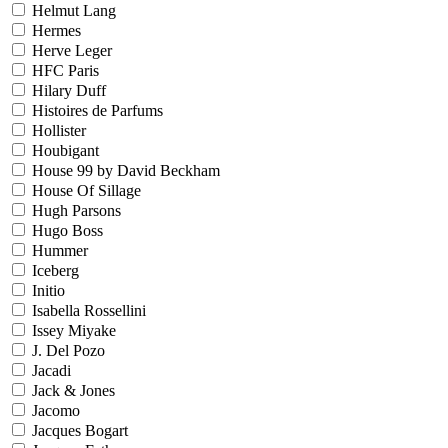
Helmut Lang
Hermes
Herve Leger
HFC Paris
Hilary Duff
Histoires de Parfums
Hollister
Houbigant
House 99 by David Beckham
House Of Sillage
Hugh Parsons
Hugo Boss
Hummer
Iceberg
Initio
Isabella Rossellini
Issey Miyake
J. Del Pozo
Jacadi
Jack & Jones
Jacomo
Jacques Bogart