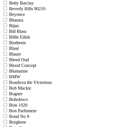
Betty Barclay
Beverly Hills 90210
Beyonce
Bharara
Bijan
Bill Blass
Billie Eilish
Biotherm
Blasé
Blauer
Blend Oud
Blood Concept
Blumarine
BMW
Boadicea the Victorious
Bob Mackie
Bogner
Bohoboco
Bois 1920
Bon Parfumeur
Bond No 9
Borghese