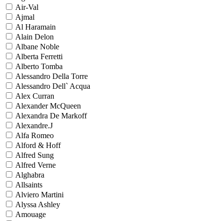
Air-Val
Ajmal
Al Haramain
Alain Delon
Albane Noble
Alberta Ferretti
Alberto Tomba
Alessandro Della Torre
Alessandro Dell` Acqua
Alex Curran
Alexander McQueen
Alexandra De Markoff
Alexandre.J
Alfa Romeo
Alford & Hoff
Alfred Sung
Alfred Verne
Alghabra
Allsaints
Alviero Martini
Alyssa Ashley
Amouage