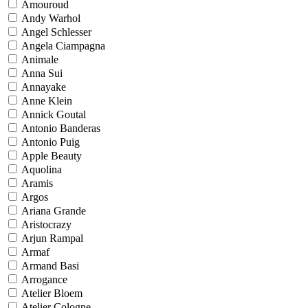
Amouroud
Andy Warhol
Angel Schlesser
Angela Ciampagna
Animale
Anna Sui
Annayake
Anne Klein
Annick Goutal
Antonio Banderas
Antonio Puig
Apple Beauty
Aquolina
Aramis
Argos
Ariana Grande
Aristocrazy
Arjun Rampal
Armaf
Armand Basi
Arrogance
Atelier Bloem
Atelier Cologne