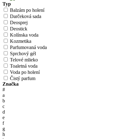
Typ
Balzám po holení
Darčeková sada
Deosprej
Deostick
Kolínska voda
Kozmetika
Parfumovaná voda
Sprchový gél
Telové mlieko
Toaletná voda
Voda po holení
Čistý parfum
Značka
#
a
b
c
d
e
f
g
h