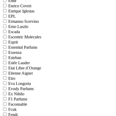
Emir
Enrico Coveri
Enrique Iglesias
EPL
Ermanno Scervino
Erno Laszlo
Escada
Escentric Molecules
Esprit
Essential Parfums
Essenza
Esteban
Estée Lauder
Etat Libre d´Orange
Etienne Aigner
Etro
Eva Longoria
Evody Parfums
Ex Nihilo
F1 Parfums
Faconnable
Fcuk
Fendi