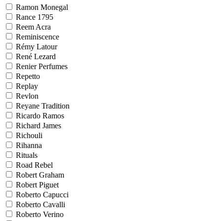
Ramon Monegal
Rance 1795
Reem Acra
Reminiscence
Rémy Latour
René Lezard
Renier Perfumes
Repetto
Replay
Revlon
Reyane Tradition
Ricardo Ramos
Richard James
Richouli
Rihanna
Rituals
Road Rebel
Robert Graham
Robert Piguet
Roberto Capucci
Roberto Cavalli
Roberto Verino