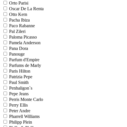
Orto Parisi
Oscar De La Renta
Otto Kern
Pacha Ibiza
Paco Rabanne
Pal Zileri
Paloma Picasso
Pamela Anderson
Pana Dora
Panouge
Parfum d'Empire
Parfums de Marly
Paris Hilton
Patrizia Pepe
Paul Smith
Penhaligon`s
Pepe Jeans
Perris Monte Carlo
Perry Ellis
Peter Andre
Pharrell Williams
Philipp Plein