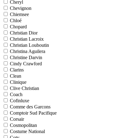
Cheryl
Chevignon
Chiemsee
Chloé
Chopard
Christian Dior
Christian Lacroix
Christian Louboutin
Christina Aguilera
Christine Darvin
Cindy Crawford
Clarins
Clean
Clinique
Clive Christian
Coach
Cofinluxe
Comme des Garcons
Comptoir Sud Pacifique
Corsair
Cosmopolitan
Costume National
Coty