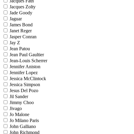
Jacques Fath
Jacques Zolty
Jade Goody
Jaguar
James Bond
Janet Reger
Jasper Conran
Jay Z
Jean Patou
Jean Paul Gaultier
Jean-Louis Scherrer
Jennifer Aniston
Jennifer Lopez
Jessica McClintock
Jessica Simpson
Jesus Del Pozo
Jil Sander
Jimmy Choo
Jivago
Jo Malone
Jo Milano Paris
John Galliano
John Richmond