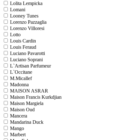
Lolita Lempicka
Lomani
Looney Tunes
Lorenzo Pazzaglia
Lorenzo Villoresi
Lotto
Louis Cardin
Louis Feraud
Luciano Pavarotti
Luciano Soprani
L`Artisan Parfumeur
L`Occitane
M.Micallef
Madonna
MAISON ASRAR
Maison Francis Kurkdjian
Maison Margiela
Maison Oud
Mancera
Mandarina Duck
Mango
Marbert