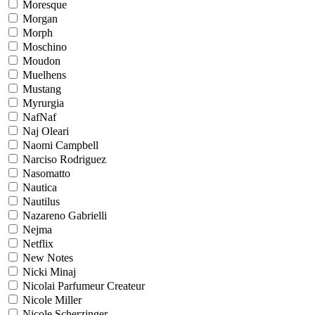
Moresque
Morgan
Morph
Moschino
Moudon
Muelhens
Mustang
Myrurgia
NafNaf
Naj Oleari
Naomi Campbell
Narciso Rodriguez
Nasomatto
Nautica
Nautilus
Nazareno Gabrielli
Nejma
Netflix
New Notes
Nicki Minaj
Nicolai Parfumeur Createur
Nicole Miller
Nicole Scherzinger