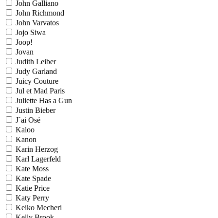
John Galliano
John Richmond
John Varvatos
Jojo Siwa
Joop!
Jovan
Judith Leiber
Judy Garland
Juicy Couture
Jul et Mad Paris
Juliette Has a Gun
Justin Bieber
J´ai Osé
Kaloo
Kanon
Karin Herzog
Karl Lagerfeld
Kate Moss
Kate Spade
Katie Price
Katy Perry
Keiko Mecheri
Kelly Brook