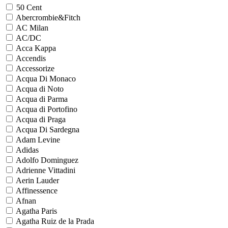
50 Cent
Abercrombie&Fitch
AC Milan
AC/DC
Acca Kappa
Accendis
Accessorize
Acqua Di Monaco
Acqua di Noto
Acqua di Parma
Acqua di Portofino
Acqua di Praga
Acqua Di Sardegna
Adam Levine
Adidas
Adolfo Dominguez
Adrienne Vittadini
Aerin Lauder
Affinessence
Afnan
Agatha Paris
Agatha Ruiz de la Prada