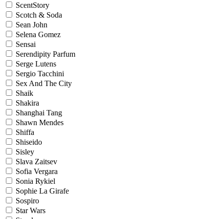
ScentStory
Scotch & Soda
Sean John
Selena Gomez
Sensai
Serendipity Parfum
Serge Lutens
Sergio Tacchini
Sex And The City
Shaik
Shakira
Shanghai Tang
Shawn Mendes
Shiffa
Shiseido
Sisley
Slava Zaitsev
Sofia Vergara
Sonia Rykiel
Sophie La Girafe
Sospiro
Star Wars