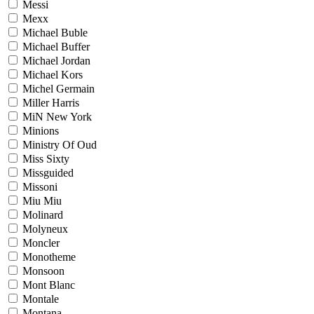
Messi
Mexx
Michael Buble
Michael Buffer
Michael Jordan
Michael Kors
Michel Germain
Miller Harris
MiN New York
Minions
Ministry Of Oud
Miss Sixty
Missguided
Missoni
Miu Miu
Molinard
Molyneux
Moncler
Monotheme
Monsoon
Mont Blanc
Montale
Montana