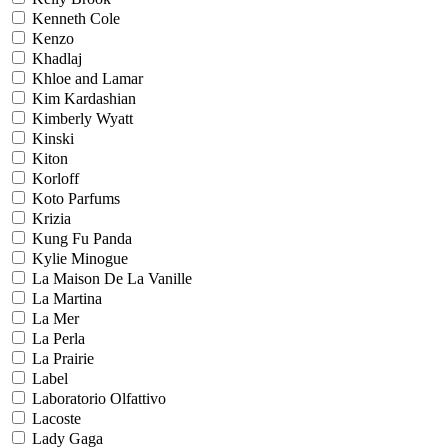
Kenneth Cole
Kenzo
Khadlaj
Khloe and Lamar
Kim Kardashian
Kimberly Wyatt
Kinski
Kiton
Korloff
Koto Parfums
Krizia
Kung Fu Panda
Kylie Minogue
La Maison De La Vanille
La Martina
La Mer
La Perla
La Prairie
Label
Laboratorio Olfattivo
Lacoste
Lady Gaga