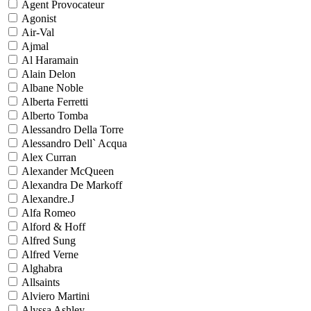
Agent Provocateur
Agonist
Air-Val
Ajmal
Al Haramain
Alain Delon
Albane Noble
Alberta Ferretti
Alberto Tomba
Alessandro Della Torre
Alessandro Dell` Acqua
Alex Curran
Alexander McQueen
Alexandra De Markoff
Alexandre.J
Alfa Romeo
Alford & Hoff
Alfred Sung
Alfred Verne
Alghabra
Allsaints
Alviero Martini
Alyssa Ashley