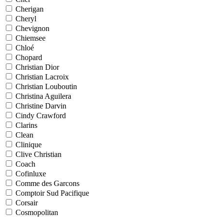
Cherigan
Cheryl
Chevignon
Chiemsee
Chloé
Chopard
Christian Dior
Christian Lacroix
Christian Louboutin
Christina Aguilera
Christine Darvin
Cindy Crawford
Clarins
Clean
Clinique
Clive Christian
Coach
Cofinluxe
Comme des Garcons
Comptoir Sud Pacifique
Corsair
Cosmopolitan