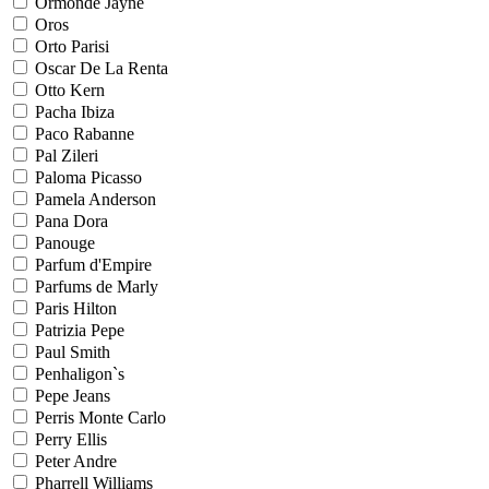
Ormonde Jayne
Oros
Orto Parisi
Oscar De La Renta
Otto Kern
Pacha Ibiza
Paco Rabanne
Pal Zileri
Paloma Picasso
Pamela Anderson
Pana Dora
Panouge
Parfum d'Empire
Parfums de Marly
Paris Hilton
Patrizia Pepe
Paul Smith
Penhaligon`s
Pepe Jeans
Perris Monte Carlo
Perry Ellis
Peter Andre
Pharrell Williams