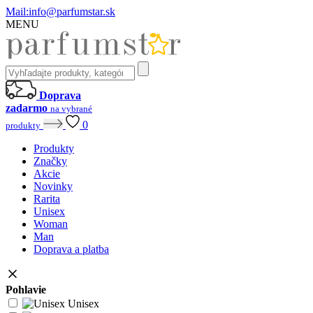
Mail:
info@parfumstar.sk
MENU
Doprava
zadarmo
na vybrané
0
produkty
Produkty
Značky
Akcie
Novinky
Rarita
Unisex
Woman
Man
Doprava a platba
Pohlavie
Unisex