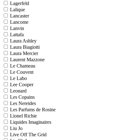
Lagerfeld
Lalique
Lancaster
Lancome
Lanvin
Lattafa
Laura Ashley
Laura Biagiotti
Laura Mercier
Laurent Mazzone
Le Chameau
Le Couvent
Le Labo
Lee Cooper
Leonard
Les Copains
Les Nereides
Les Parfums de Rosine
Lionel Richie
Liquides Imaginaires
Liu Jo
Live Off The Grid