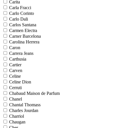
Carita
Carla Fracci
Carlo Corinto
Carlo Dali
Carlos Santana
Carmen Electra
Carner Barcelona
Carolina Herrera
Caron
Carrera Jeans
Carthusia
Cartier
Carven
Celine
Celine Dion
Cerruti
Chabaud Maison de Parfum
Chanel
Chantal Thomass
Charles Jourdan
Charriol
Chaugan
Cher