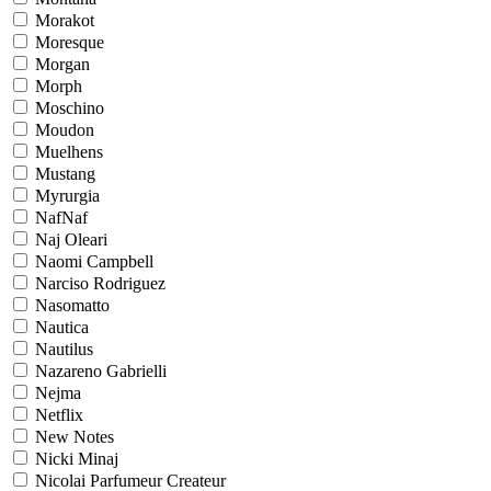
Morakot
Moresque
Morgan
Morph
Moschino
Moudon
Muelhens
Mustang
Myrurgia
NafNaf
Naj Oleari
Naomi Campbell
Narciso Rodriguez
Nasomatto
Nautica
Nautilus
Nazareno Gabrielli
Nejma
Netflix
New Notes
Nicki Minaj
Nicolai Parfumeur Createur