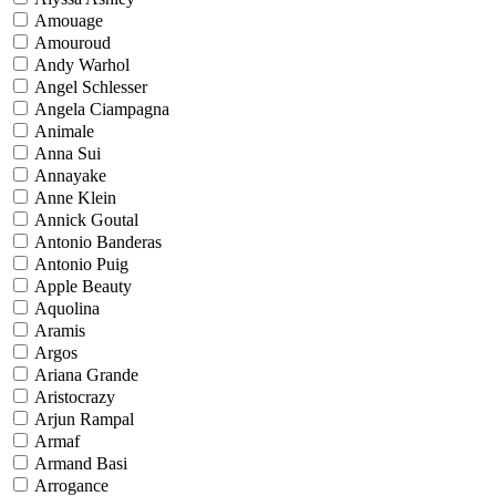
Amouage
Amouroud
Andy Warhol
Angel Schlesser
Angela Ciampagna
Animale
Anna Sui
Annayake
Anne Klein
Annick Goutal
Antonio Banderas
Antonio Puig
Apple Beauty
Aquolina
Aramis
Argos
Ariana Grande
Aristocrazy
Arjun Rampal
Armaf
Armand Basi
Arrogance