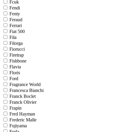
Fcuk
Fendi
Fenty
Feraud
Ferrari
Fiat 500
Fila
Filorga
Fiorucci
Firetrap
Fishbone
Flavia
Floris
Ford
Fragrance World
Francesca Bianchi
Franck Boclet
Franck Olivier
Frapin
Fred Hayman
Frederic Malle
Fujiyama
Furla