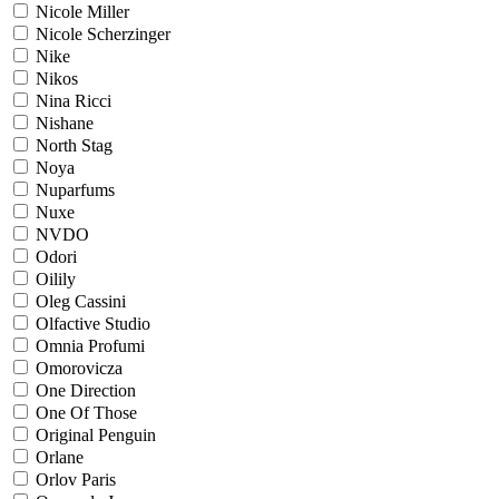
Nicole Miller
Nicole Scherzinger
Nike
Nikos
Nina Ricci
Nishane
North Stag
Noya
Nuparfums
Nuxe
NVDO
Odori
Oilily
Oleg Cassini
Olfactive Studio
Omnia Profumi
Omorovicza
One Direction
One Of Those
Original Penguin
Orlane
Orlov Paris