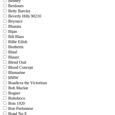
Bentley
Berdoues
Betty Barclay
Beverly Hills 90210
Beyonce
Bharara
Bijan
Bill Blass
Billie Eilish
Biotherm
Blasé
Blauer
Blend Oud
Blood Concept
Blumarine
BMW
Boadicea the Victorious
Bob Mackie
Bogner
Bohoboco
Bois 1920
Bon Parfumeur
Bond No 9