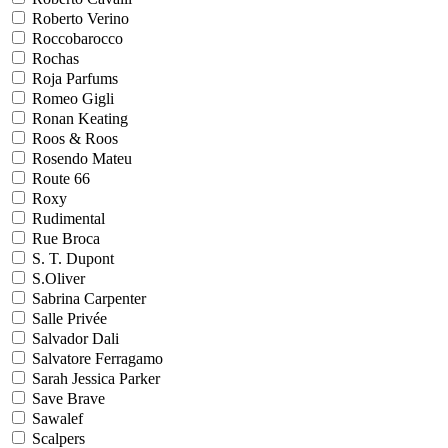
Roberto Verino
Roccobarocco
Rochas
Roja Parfums
Romeo Gigli
Ronan Keating
Roos & Roos
Rosendo Mateu
Route 66
Roxy
Rudimental
Rue Broca
S. T. Dupont
S.Oliver
Sabrina Carpenter
Salle Privée
Salvador Dali
Salvatore Ferragamo
Sarah Jessica Parker
Save Brave
Sawalef
Scalpers