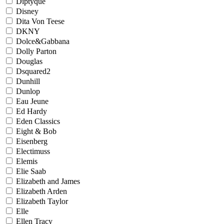
Diptyque
Disney
Dita Von Teese
DKNY
Dolce&Gabbana
Dolly Parton
Douglas
Dsquared2
Dunhill
Dunlop
Eau Jeune
Ed Hardy
Eden Classics
Eight & Bob
Eisenberg
Electimuss
Elemis
Elie Saab
Elizabeth and James
Elizabeth Arden
Elizabeth Taylor
Elle
Ellen Tracy