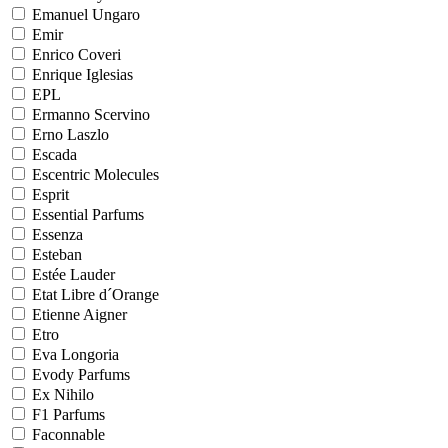
Emanuel Ungaro
Emir
Enrico Coveri
Enrique Iglesias
EPL
Ermanno Scervino
Erno Laszlo
Escada
Escentric Molecules
Esprit
Essential Parfums
Essenza
Esteban
Estée Lauder
Etat Libre d´Orange
Etienne Aigner
Etro
Eva Longoria
Evody Parfums
Ex Nihilo
F1 Parfums
Faconnable