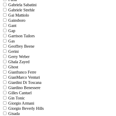
Gabriela Sabatini
Gabriele Strehle
Gai Mattiolo
Gainsboro
Gant
Gap
Garrison Tailors
Gas
Geoffrey Beene
Gerini
Gerry Weber
Ghala Zayed
Ghost
Gianfranco Ferre
GianMarco Venturi
Giardini Di Toscana
Giardino Benessere
Gilles Cantuel
Gin Tonic
Giorgio Armani
Giorgio Beverly Hills
Gisada