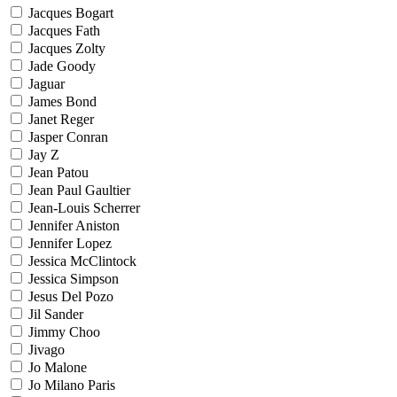
Jacques Bogart
Jacques Fath
Jacques Zolty
Jade Goody
Jaguar
James Bond
Janet Reger
Jasper Conran
Jay Z
Jean Patou
Jean Paul Gaultier
Jean-Louis Scherrer
Jennifer Aniston
Jennifer Lopez
Jessica McClintock
Jessica Simpson
Jesus Del Pozo
Jil Sander
Jimmy Choo
Jivago
Jo Malone
Jo Milano Paris