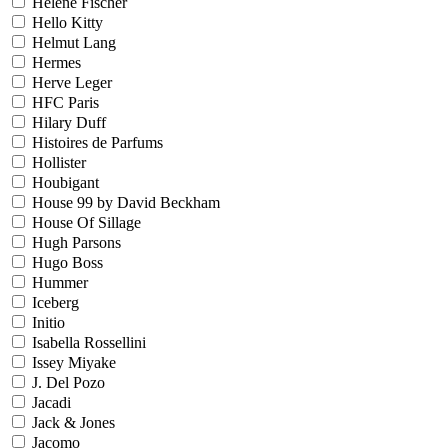
Helene Fischer
Hello Kitty
Helmut Lang
Hermes
Herve Leger
HFC Paris
Hilary Duff
Histoires de Parfums
Hollister
Houbigant
House 99 by David Beckham
House Of Sillage
Hugh Parsons
Hugo Boss
Hummer
Iceberg
Initio
Isabella Rossellini
Issey Miyake
J. Del Pozo
Jacadi
Jack & Jones
Jacomo