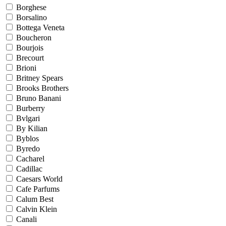
Borghese
Borsalino
Bottega Veneta
Boucheron
Bourjois
Brecourt
Brioni
Britney Spears
Brooks Brothers
Bruno Banani
Burberry
Bvlgari
By Kilian
Byblos
Byredo
Cacharel
Cadillac
Caesars World
Cafe Parfums
Calum Best
Calvin Klein
Canali