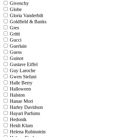
Givenchy
Globe
Gloria Vanderbilt
Goldfield & Banks
Gres
Gritti
Gucci
Guerlain
Guess
Guinot
Gustave Eiffel
Guy Laroche
Gwen Stefani
Halle Berry
Halloween
Halston
Hanae Mori
Harley Davidson
Hayari Parfums
Hedonik
Heidi Klum
Helena Rubinstein