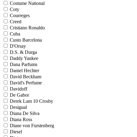
Costume National
Coty
Courreges
Creed
Cristiano Ronaldo
Cuba
Custo Barcelona
D'Orsay
D.S. & Durga
Daddy Yankee
Dana Parfums
Daniel Hechter
David Beckham
David's Perfume
Davidoff
De Gabor
Derek Lam 10 Crosby
Desigual
Diana De Silva
Diana Ross
Diane von Furstenberg
Diesel