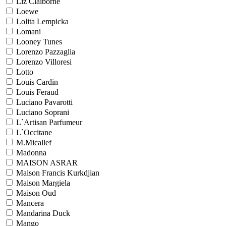
Liz Claiborne
Loewe
Lolita Lempicka
Lomani
Looney Tunes
Lorenzo Pazzaglia
Lorenzo Villoresi
Lotto
Louis Cardin
Louis Feraud
Luciano Pavarotti
Luciano Soprani
L`Artisan Parfumeur
L`Occitane
M.Micallef
Madonna
MAISON ASRAR
Maison Francis Kurkdjian
Maison Margiela
Maison Oud
Mancera
Mandarina Duck
Mango