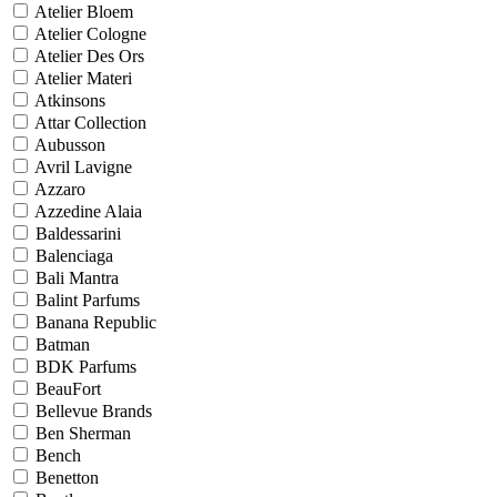
Atelier Bloem
Atelier Cologne
Atelier Des Ors
Atelier Materi
Atkinsons
Attar Collection
Aubusson
Avril Lavigne
Azzaro
Azzedine Alaia
Baldessarini
Balenciaga
Bali Mantra
Balint Parfums
Banana Republic
Batman
BDK Parfums
BeauFort
Bellevue Brands
Ben Sherman
Bench
Benetton