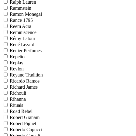
Ralph Lauren
Rammstein
Ramon Monegal
Rance 1795
Reem Acra
Reminiscence
Rémy Latour
René Lezard
Renier Perfumes
Repetto
Replay
Revlon
Reyane Tradition
Ricardo Ramos
Richard James
Richouli
Rihanna
Rituals
Road Rebel
Robert Graham
Robert Piguet
Roberto Capucci
Roberto Cavalli