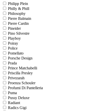
Philipp Plein
Philly & Phill
Philosophy
Pierre Balmain
Pierre Cardin
Pineider
Pino Silvestre
Playboy
Poiray
Police
Pomellato
Porsche Design
Prada
Prince Matchabelli
Priscilla Presley
Privezarah
Proenza Schouler
Profumi Di Pantelleria
Puma
Pussy Deluxe
Radiant
Radics Gigi