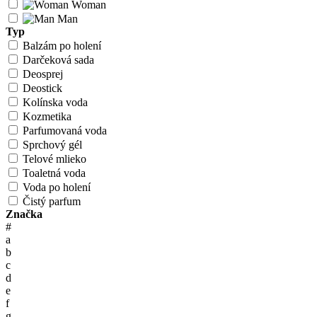
Woman
Man
Typ
Balzám po holení
Darčeková sada
Deosprej
Deostick
Kolínska voda
Kozmetika
Parfumovaná voda
Sprchový gél
Telové mlieko
Toaletná voda
Voda po holení
Čistý parfum
Značka
#
a
b
c
d
e
f
g