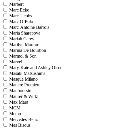
Marbert
Marc Ecko
Marc Jacobs
Marc O`Polo
Marc-Antoine Barrois
Maria Sharapova
Mariah Carey
Marilyn Monroe
Marina De Bourbon
Marmol & Son
Marvel
Mary-Kate and Ashley Olsen
Masaki Matsushima
Masque Milano
Matiere Premiere
Mauboussin
Mäurer & Wirtz
Max Mara
MCM
Memo
Mercedes-Benz
Mes Bisous