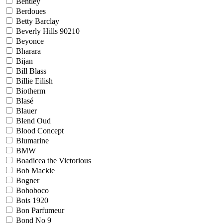
Bentley
Berdoues
Betty Barclay
Beverly Hills 90210
Beyonce
Bharara
Bijan
Bill Blass
Billie Eilish
Biotherm
Blasé
Blauer
Blend Oud
Blood Concept
Blumarine
BMW
Boadicea the Victorious
Bob Mackie
Bogner
Bohoboco
Bois 1920
Bon Parfumeur
Bond No 9