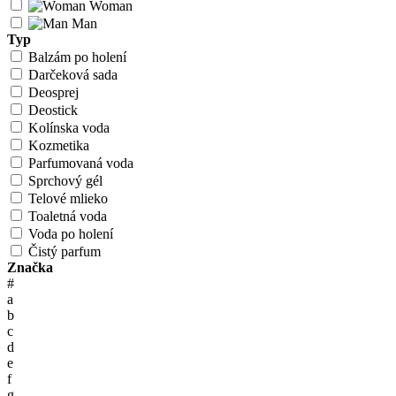
Woman
Man
Typ
Balzám po holení
Darčeková sada
Deosprej
Deostick
Kolínska voda
Kozmetika
Parfumovaná voda
Sprchový gél
Telové mlieko
Toaletná voda
Voda po holení
Čistý parfum
Značka
#
a
b
c
d
e
f
g