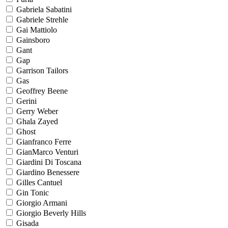
Gabriela Sabatini
Gabriele Strehle
Gai Mattiolo
Gainsboro
Gant
Gap
Garrison Tailors
Gas
Geoffrey Beene
Gerini
Gerry Weber
Ghala Zayed
Ghost
Gianfranco Ferre
GianMarco Venturi
Giardini Di Toscana
Giardino Benessere
Gilles Cantuel
Gin Tonic
Giorgio Armani
Giorgio Beverly Hills
Gisada