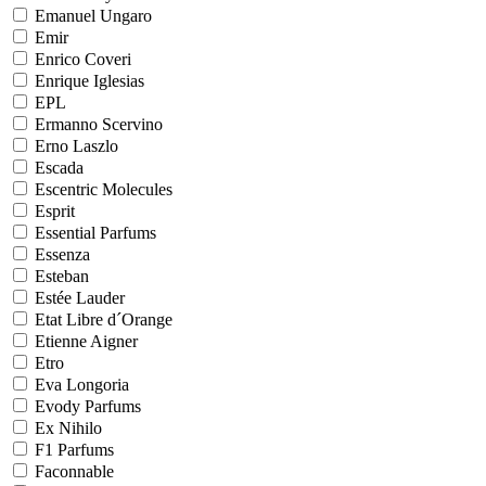
Emanuel Ungaro
Emir
Enrico Coveri
Enrique Iglesias
EPL
Ermanno Scervino
Erno Laszlo
Escada
Escentric Molecules
Esprit
Essential Parfums
Essenza
Esteban
Estée Lauder
Etat Libre d´Orange
Etienne Aigner
Etro
Eva Longoria
Evody Parfums
Ex Nihilo
F1 Parfums
Faconnable