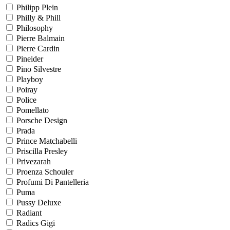
Philipp Plein
Philly & Phill
Philosophy
Pierre Balmain
Pierre Cardin
Pineider
Pino Silvestre
Playboy
Poiray
Police
Pomellato
Porsche Design
Prada
Prince Matchabelli
Priscilla Presley
Privezarah
Proenza Schouler
Profumi Di Pantelleria
Puma
Pussy Deluxe
Radiant
Radics Gigi