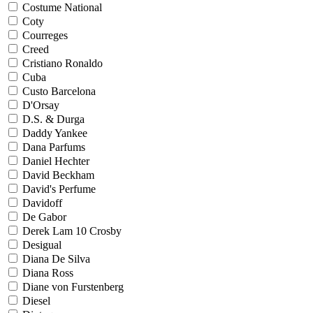
Costume National
Coty
Courreges
Creed
Cristiano Ronaldo
Cuba
Custo Barcelona
D'Orsay
D.S. & Durga
Daddy Yankee
Dana Parfums
Daniel Hechter
David Beckham
David's Perfume
Davidoff
De Gabor
Derek Lam 10 Crosby
Desigual
Diana De Silva
Diana Ross
Diane von Furstenberg
Diesel