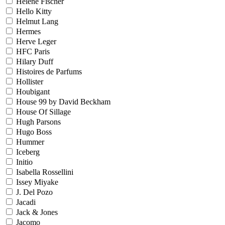
Helene Fischer
Hello Kitty
Helmut Lang
Hermes
Herve Leger
HFC Paris
Hilary Duff
Histoires de Parfums
Hollister
Houbigant
House 99 by David Beckham
House Of Sillage
Hugh Parsons
Hugo Boss
Hummer
Iceberg
Initio
Isabella Rossellini
Issey Miyake
J. Del Pozo
Jacadi
Jack & Jones
Jacomo