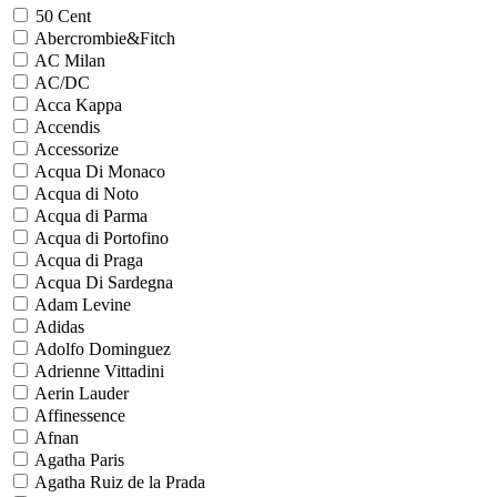
50 Cent
Abercrombie&Fitch
AC Milan
AC/DC
Acca Kappa
Accendis
Accessorize
Acqua Di Monaco
Acqua di Noto
Acqua di Parma
Acqua di Portofino
Acqua di Praga
Acqua Di Sardegna
Adam Levine
Adidas
Adolfo Dominguez
Adrienne Vittadini
Aerin Lauder
Affinessence
Afnan
Agatha Paris
Agatha Ruiz de la Prada