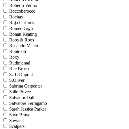
Roberto Verino
Roccobarocco
Rochas
Roja Parfums
Romeo Gigli
Ronan Keating
Roos & Roos
Rosendo Mateu
Route 66
Roxy
Rudimental
Rue Broca
S. T. Dupont
S.Oliver
Sabrina Carpenter
Salle Privée
Salvador Dali
Salvatore Ferragamo
Sarah Jessica Parker
Save Brave
Sawalef
Scalpers