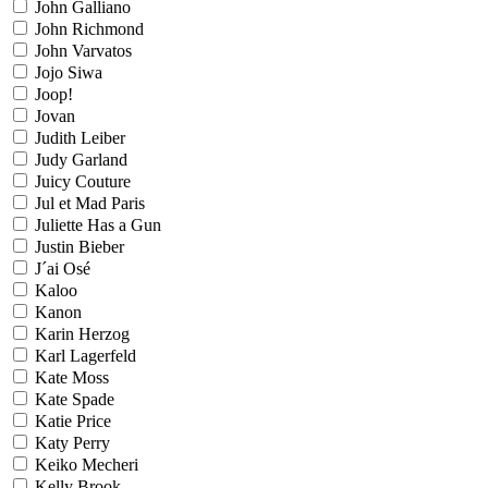
John Galliano
John Richmond
John Varvatos
Jojo Siwa
Joop!
Jovan
Judith Leiber
Judy Garland
Juicy Couture
Jul et Mad Paris
Juliette Has a Gun
Justin Bieber
J´ai Osé
Kaloo
Kanon
Karin Herzog
Karl Lagerfeld
Kate Moss
Kate Spade
Katie Price
Katy Perry
Keiko Mecheri
Kelly Brook