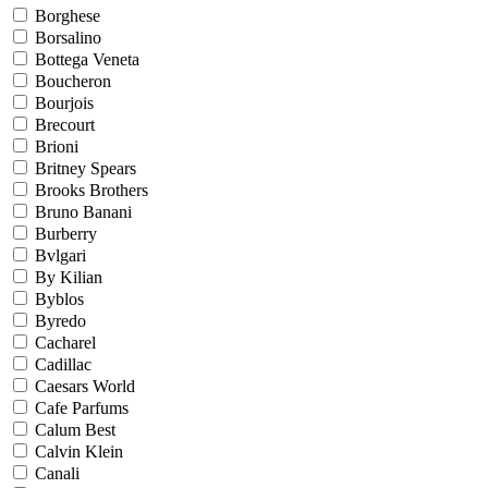
Borghese
Borsalino
Bottega Veneta
Boucheron
Bourjois
Brecourt
Brioni
Britney Spears
Brooks Brothers
Bruno Banani
Burberry
Bvlgari
By Kilian
Byblos
Byredo
Cacharel
Cadillac
Caesars World
Cafe Parfums
Calum Best
Calvin Klein
Canali