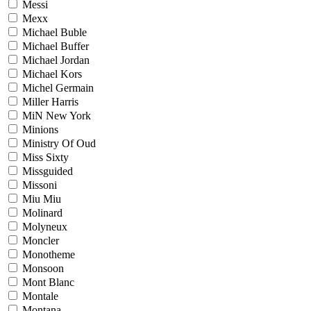
Messi
Mexx
Michael Buble
Michael Buffer
Michael Jordan
Michael Kors
Michel Germain
Miller Harris
MiN New York
Minions
Ministry Of Oud
Miss Sixty
Missguided
Missoni
Miu Miu
Molinard
Molyneux
Moncler
Monotheme
Monsoon
Mont Blanc
Montale
Montana