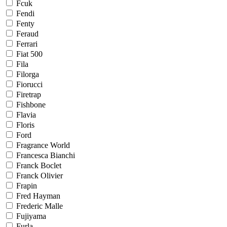
Fcuk
Fendi
Fenty
Feraud
Ferrari
Fiat 500
Fila
Filorga
Fiorucci
Firetrap
Fishbone
Flavia
Floris
Ford
Fragrance World
Francesca Bianchi
Franck Boclet
Franck Olivier
Frapin
Fred Hayman
Frederic Malle
Fujiyama
Furla