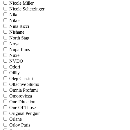
Nicole Miller
Nicole Scherzinger
Nike
Nikos
Nina Ricci
Nishane
North Stag
Noya
Nuparfums
Nuxe
NVDO
Odori
Oilily
Oleg Cassini
Olfactive Studio
Omnia Profumi
Omorovicza
One Direction
One Of Those
Original Penguin
Orlane
Orlov Paris