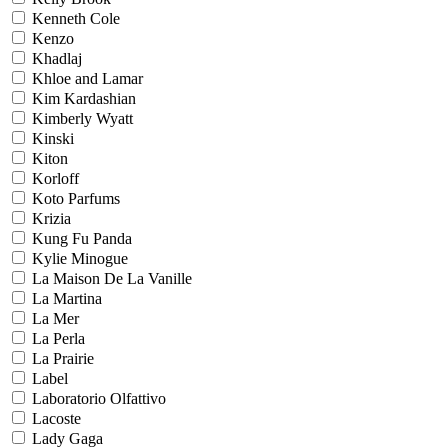
Kenneth Cole
Kenzo
Khadlaj
Khloe and Lamar
Kim Kardashian
Kimberly Wyatt
Kinski
Kiton
Korloff
Koto Parfums
Krizia
Kung Fu Panda
Kylie Minogue
La Maison De La Vanille
La Martina
La Mer
La Perla
La Prairie
Label
Laboratorio Olfattivo
Lacoste
Lady Gaga