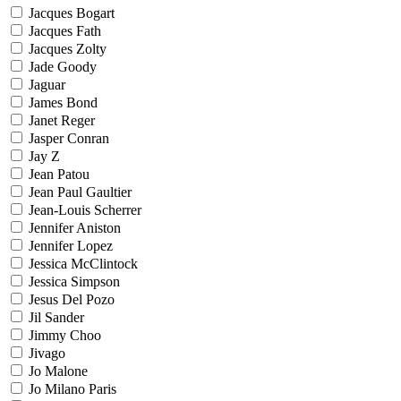
Jacques Bogart
Jacques Fath
Jacques Zolty
Jade Goody
Jaguar
James Bond
Janet Reger
Jasper Conran
Jay Z
Jean Patou
Jean Paul Gaultier
Jean-Louis Scherrer
Jennifer Aniston
Jennifer Lopez
Jessica McClintock
Jessica Simpson
Jesus Del Pozo
Jil Sander
Jimmy Choo
Jivago
Jo Malone
Jo Milano Paris