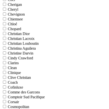
Cherigan
Cheryl
Chevignon
Chiemsee
Chloé
Chopard
Christian Dior
Christian Lacroix
Christian Louboutin
Christina Aguilera
Christine Darvin
Cindy Crawford
Clarins
Clean
Clinique
Clive Christian
Coach
Cofinluxe
Comme des Garcons
Comptoir Sud Pacifique
Corsair
Cosmopolitan