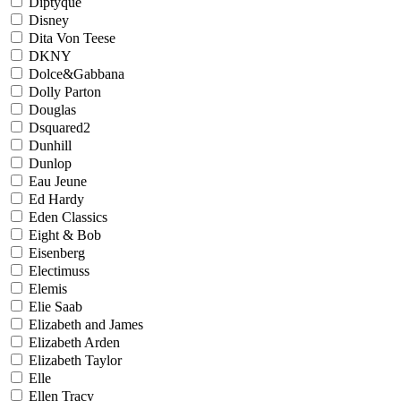
Diptyque
Disney
Dita Von Teese
DKNY
Dolce&Gabbana
Dolly Parton
Douglas
Dsquared2
Dunhill
Dunlop
Eau Jeune
Ed Hardy
Eden Classics
Eight & Bob
Eisenberg
Electimuss
Elemis
Elie Saab
Elizabeth and James
Elizabeth Arden
Elizabeth Taylor
Elle
Ellen Tracy