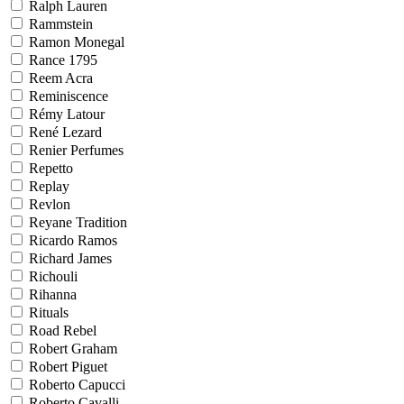
Ralph Lauren
Rammstein
Ramon Monegal
Rance 1795
Reem Acra
Reminiscence
Rémy Latour
René Lezard
Renier Perfumes
Repetto
Replay
Revlon
Reyane Tradition
Ricardo Ramos
Richard James
Richouli
Rihanna
Rituals
Road Rebel
Robert Graham
Robert Piguet
Roberto Capucci
Roberto Cavalli