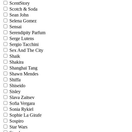
ScentStory
Scotch & Soda
Sean John
Selena Gomez
Sensai
Serendipity Parfum
Serge Lutens
Sergio Tacchini
Sex And The City
Shaik
Shakira
Shanghai Tang
Shawn Mendes
Shiffa
Shiseido
Sisley
Slava Zaitsev
Sofia Vergara
Sonia Rykiel
Sophie La Girafe
Sospiro
Star Wars