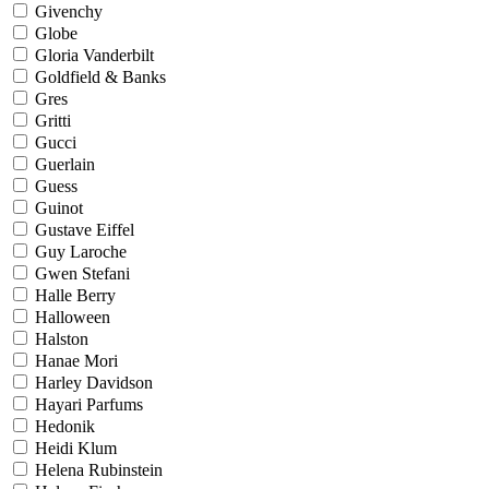
Givenchy
Globe
Gloria Vanderbilt
Goldfield & Banks
Gres
Gritti
Gucci
Guerlain
Guess
Guinot
Gustave Eiffel
Guy Laroche
Gwen Stefani
Halle Berry
Halloween
Halston
Hanae Mori
Harley Davidson
Hayari Parfums
Hedonik
Heidi Klum
Helena Rubinstein