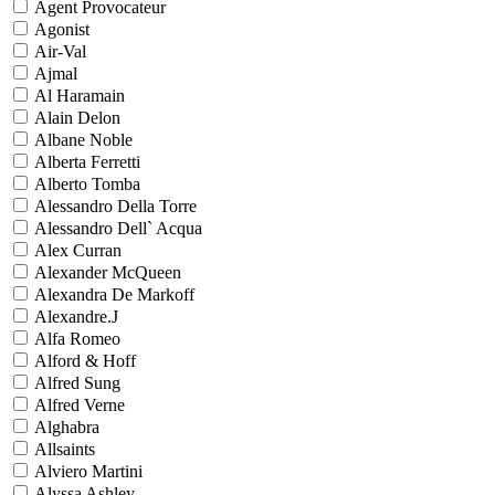
Agent Provocateur
Agonist
Air-Val
Ajmal
Al Haramain
Alain Delon
Albane Noble
Alberta Ferretti
Alberto Tomba
Alessandro Della Torre
Alessandro Dell` Acqua
Alex Curran
Alexander McQueen
Alexandra De Markoff
Alexandre.J
Alfa Romeo
Alford & Hoff
Alfred Sung
Alfred Verne
Alghabra
Allsaints
Alviero Martini
Alyssa Ashley