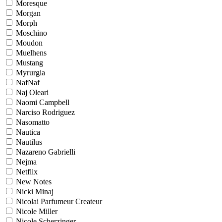
Moresque
Morgan
Morph
Moschino
Moudon
Muelhens
Mustang
Myrurgia
NafNaf
Naj Oleari
Naomi Campbell
Narciso Rodriguez
Nasomatto
Nautica
Nautilus
Nazareno Gabrielli
Nejma
Netflix
New Notes
Nicki Minaj
Nicolai Parfumeur Createur
Nicole Miller
Nicole Scherzinger