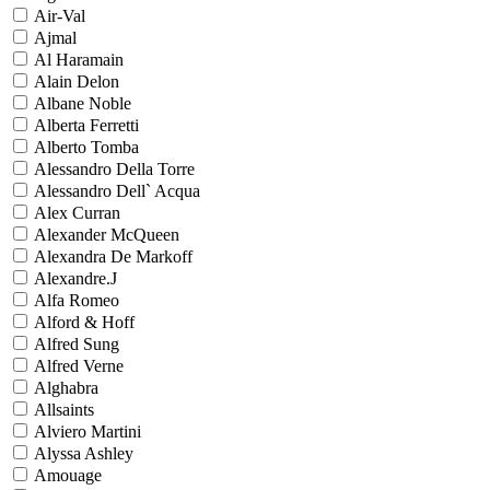
Air-Val
Ajmal
Al Haramain
Alain Delon
Albane Noble
Alberta Ferretti
Alberto Tomba
Alessandro Della Torre
Alessandro Dell` Acqua
Alex Curran
Alexander McQueen
Alexandra De Markoff
Alexandre.J
Alfa Romeo
Alford & Hoff
Alfred Sung
Alfred Verne
Alghabra
Allsaints
Alviero Martini
Alyssa Ashley
Amouage