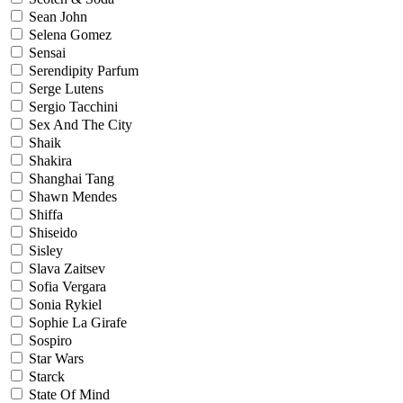
Sean John
Selena Gomez
Sensai
Serendipity Parfum
Serge Lutens
Sergio Tacchini
Sex And The City
Shaik
Shakira
Shanghai Tang
Shawn Mendes
Shiffa
Shiseido
Sisley
Slava Zaitsev
Sofia Vergara
Sonia Rykiel
Sophie La Girafe
Sospiro
Star Wars
Starck
State Of Mind