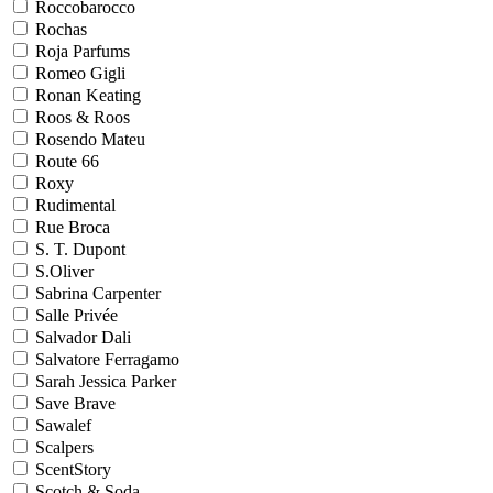
Roccobarocco
Rochas
Roja Parfums
Romeo Gigli
Ronan Keating
Roos & Roos
Rosendo Mateu
Route 66
Roxy
Rudimental
Rue Broca
S. T. Dupont
S.Oliver
Sabrina Carpenter
Salle Privée
Salvador Dali
Salvatore Ferragamo
Sarah Jessica Parker
Save Brave
Sawalef
Scalpers
ScentStory
Scotch & Soda