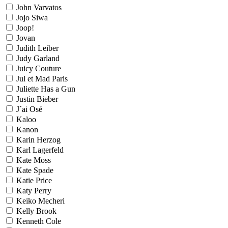
John Varvatos
Jojo Siwa
Joop!
Jovan
Judith Leiber
Judy Garland
Juicy Couture
Jul et Mad Paris
Juliette Has a Gun
Justin Bieber
J´ai Osé
Kaloo
Kanon
Karin Herzog
Karl Lagerfeld
Kate Moss
Kate Spade
Katie Price
Katy Perry
Keiko Mecheri
Kelly Brook
Kenneth Cole