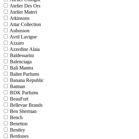
Atelier Des Ors
Atelier Materi
Atkinsons
Attar Collection
Aubusson
Avril Lavigne
Azzaro
Azzedine Alaia
Baldessarini
Balenciaga
Bali Mantra
Balint Parfums
Banana Republic
Batman
BDK Parfums
BeauFort
Bellevue Brands
Ben Sherman
Bench
Benetton
Bentley
Berdoues