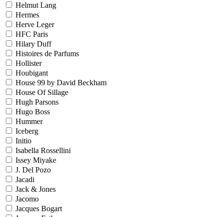
Helmut Lang
Hermes
Herve Leger
HFC Paris
Hilary Duff
Histoires de Parfums
Hollister
Houbigant
House 99 by David Beckham
House Of Sillage
Hugh Parsons
Hugo Boss
Hummer
Iceberg
Initio
Isabella Rossellini
Issey Miyake
J. Del Pozo
Jacadi
Jack & Jones
Jacomo
Jacques Bogart