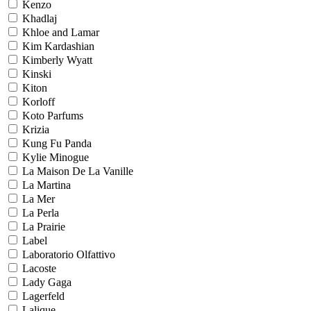
Kenzo
Khadlaj
Khloe and Lamar
Kim Kardashian
Kimberly Wyatt
Kinski
Kiton
Korloff
Koto Parfums
Krizia
Kung Fu Panda
Kylie Minogue
La Maison De La Vanille
La Martina
La Mer
La Perla
La Prairie
Label
Laboratorio Olfattivo
Lacoste
Lady Gaga
Lagerfeld
Lalique