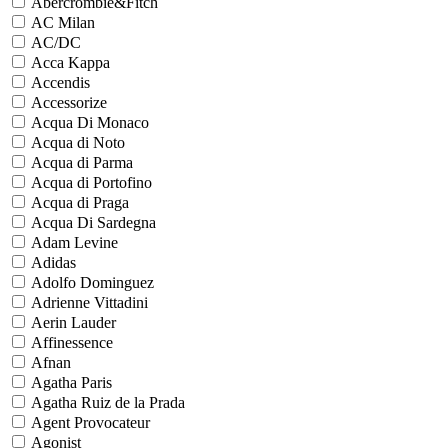
Abercrombie&Fitch
AC Milan
AC/DC
Acca Kappa
Accendis
Accessorize
Acqua Di Monaco
Acqua di Noto
Acqua di Parma
Acqua di Portofino
Acqua di Praga
Acqua Di Sardegna
Adam Levine
Adidas
Adolfo Dominguez
Adrienne Vittadini
Aerin Lauder
Affinessence
Afnan
Agatha Paris
Agatha Ruiz de la Prada
Agent Provocateur
Agonist