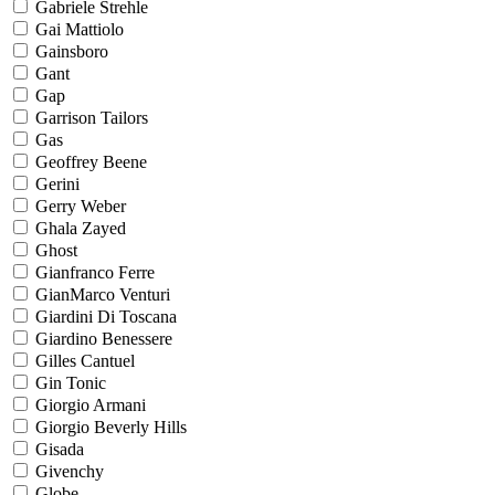
Gabriele Strehle
Gai Mattiolo
Gainsboro
Gant
Gap
Garrison Tailors
Gas
Geoffrey Beene
Gerini
Gerry Weber
Ghala Zayed
Ghost
Gianfranco Ferre
GianMarco Venturi
Giardini Di Toscana
Giardino Benessere
Gilles Cantuel
Gin Tonic
Giorgio Armani
Giorgio Beverly Hills
Gisada
Givenchy
Globe