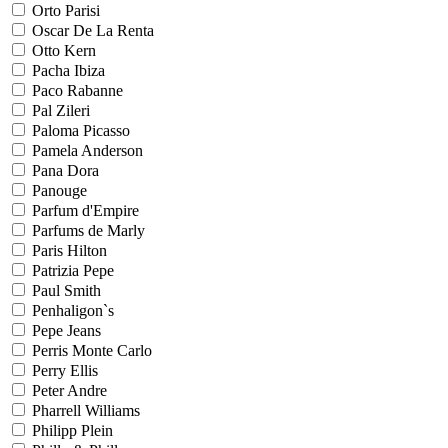
Orto Parisi
Oscar De La Renta
Otto Kern
Pacha Ibiza
Paco Rabanne
Pal Zileri
Paloma Picasso
Pamela Anderson
Pana Dora
Panouge
Parfum d'Empire
Parfums de Marly
Paris Hilton
Patrizia Pepe
Paul Smith
Penhaligon`s
Pepe Jeans
Perris Monte Carlo
Perry Ellis
Peter Andre
Pharrell Williams
Philipp Plein