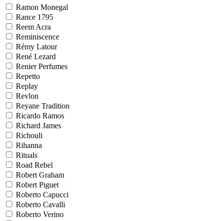
Ramon Monegal
Rance 1795
Reem Acra
Reminiscence
Rémy Latour
René Lezard
Renier Perfumes
Repetto
Replay
Revlon
Reyane Tradition
Ricardo Ramos
Richard James
Richouli
Rihanna
Rituals
Road Rebel
Robert Graham
Robert Piguet
Roberto Capucci
Roberto Cavalli
Roberto Verino