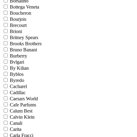
Borsalino
Bottega Veneta
Boucheron
Bourjois
Brecourt
Brioni
Britney Spears
Brooks Brothers
Bruno Banani
Burberry
Bvlgari
By Kilian
Byblos
Byredo
Cacharel
Cadillac
Caesars World
Cafe Parfums
Calum Best
Calvin Klein
Canali
Carita
Carla Fracci