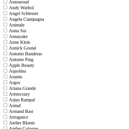
Amouroud
Andy Warhol
Angel Schlesser
Angela Ciampagna
Animale
Anna Sui
Annayake
Anne Klein
Annick Goutal
Antonio Banderas
Antonio Puig
Apple Beauty
Aquolina
Aramis
Argos
Ariana Grande
Aristocrazy
Arjun Rampal
Armaf
Armand Basi
Arrogance
Atelier Bloem
Atelier Cologne