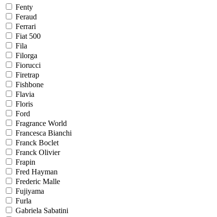
Fenty
Feraud
Ferrari
Fiat 500
Fila
Filorga
Fiorucci
Firetrap
Fishbone
Flavia
Floris
Ford
Fragrance World
Francesca Bianchi
Franck Boclet
Franck Olivier
Frapin
Fred Hayman
Frederic Malle
Fujiyama
Furla
Gabriela Sabatini