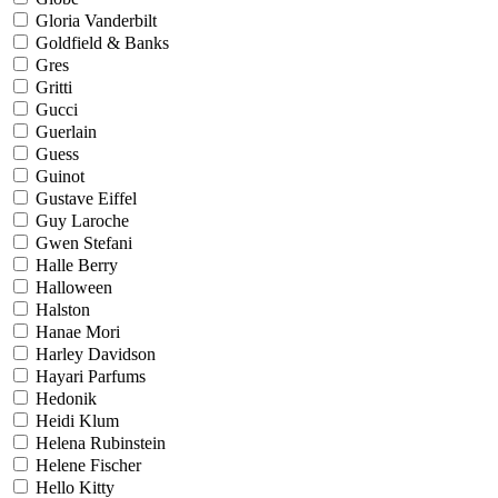
Gloria Vanderbilt
Goldfield & Banks
Gres
Gritti
Gucci
Guerlain
Guess
Guinot
Gustave Eiffel
Guy Laroche
Gwen Stefani
Halle Berry
Halloween
Halston
Hanae Mori
Harley Davidson
Hayari Parfums
Hedonik
Heidi Klum
Helena Rubinstein
Helene Fischer
Hello Kitty