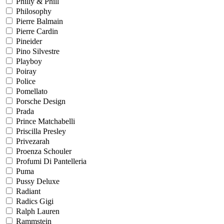
Philly & Phill
Philosophy
Pierre Balmain
Pierre Cardin
Pineider
Pino Silvestre
Playboy
Poiray
Police
Pomellato
Porsche Design
Prada
Prince Matchabelli
Priscilla Presley
Privezarah
Proenza Schouler
Profumi Di Pantelleria
Puma
Pussy Deluxe
Radiant
Radics Gigi
Ralph Lauren
Rammstein