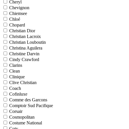
Cheryl
Chevignon
Chiemsee
Chloé
Chopard
Christian Dior
Christian Lacroix
Christian Louboutin
Christina Aguilera
Christine Darvin
Cindy Crawford
Clarins
Clean
Clinique
Clive Christian
Coach
Cofinluxe
Comme des Garcons
Comptoir Sud Pacifique
Corsair
Cosmopolitan
Costume National
Coty