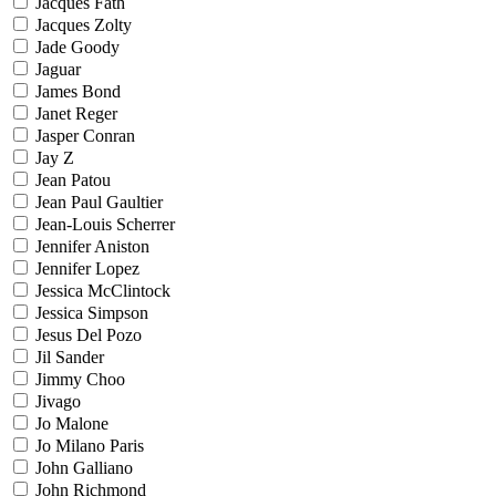
Jacques Fath
Jacques Zolty
Jade Goody
Jaguar
James Bond
Janet Reger
Jasper Conran
Jay Z
Jean Patou
Jean Paul Gaultier
Jean-Louis Scherrer
Jennifer Aniston
Jennifer Lopez
Jessica McClintock
Jessica Simpson
Jesus Del Pozo
Jil Sander
Jimmy Choo
Jivago
Jo Malone
Jo Milano Paris
John Galliano
John Richmond