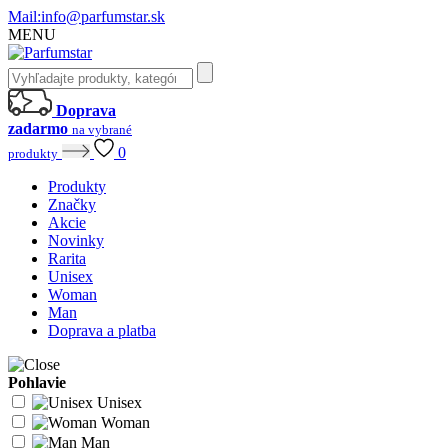
Mail:
info@parfumstar.sk
MENU
Doprava
zadarmo
na vybrané
0
produkty
Produkty
Značky
Akcie
Novinky
Rarita
Unisex
Woman
Man
Doprava a platba
Pohlavie
Unisex
Woman
Man