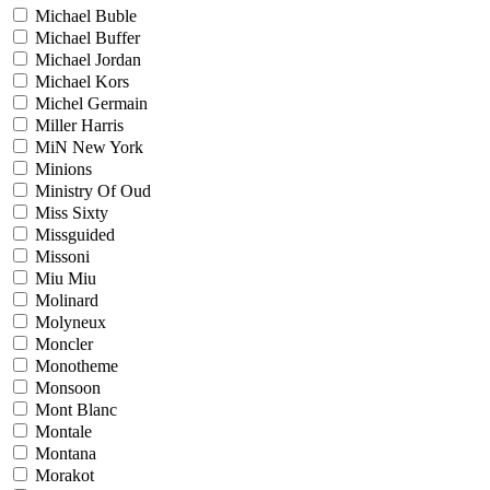
Michael Buble
Michael Buffer
Michael Jordan
Michael Kors
Michel Germain
Miller Harris
MiN New York
Minions
Ministry Of Oud
Miss Sixty
Missguided
Missoni
Miu Miu
Molinard
Molyneux
Moncler
Monotheme
Monsoon
Mont Blanc
Montale
Montana
Morakot