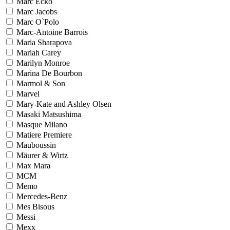
Marc Ecko
Marc Jacobs
Marc O`Polo
Marc-Antoine Barrois
Maria Sharapova
Mariah Carey
Marilyn Monroe
Marina De Bourbon
Marmol & Son
Marvel
Mary-Kate and Ashley Olsen
Masaki Matsushima
Masque Milano
Matiere Premiere
Mauboussin
Mäurer & Wirtz
Max Mara
MCM
Memo
Mercedes-Benz
Mes Bisous
Messi
Mexx