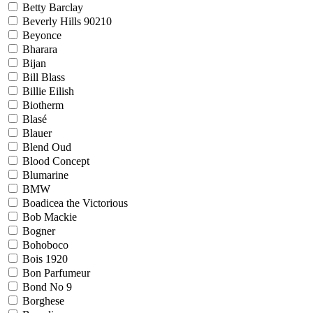
Betty Barclay
Beverly Hills 90210
Beyonce
Bharara
Bijan
Bill Blass
Billie Eilish
Biotherm
Blasé
Blauer
Blend Oud
Blood Concept
Blumarine
BMW
Boadicea the Victorious
Bob Mackie
Bogner
Bohoboco
Bois 1920
Bon Parfumeur
Bond No 9
Borghese