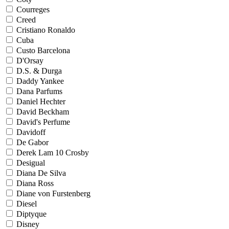
Courreges
Creed
Cristiano Ronaldo
Cuba
Custo Barcelona
D'Orsay
D.S. & Durga
Daddy Yankee
Dana Parfums
Daniel Hechter
David Beckham
David's Perfume
Davidoff
De Gabor
Derek Lam 10 Crosby
Desigual
Diana De Silva
Diana Ross
Diane von Furstenberg
Diesel
Diptyque
Disney