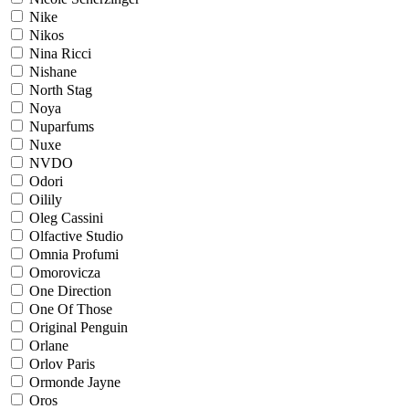
Nike
Nikos
Nina Ricci
Nishane
North Stag
Noya
Nuparfums
Nuxe
NVDO
Odori
Oilily
Oleg Cassini
Olfactive Studio
Omnia Profumi
Omorovicza
One Direction
One Of Those
Original Penguin
Orlane
Orlov Paris
Ormonde Jayne
Oros