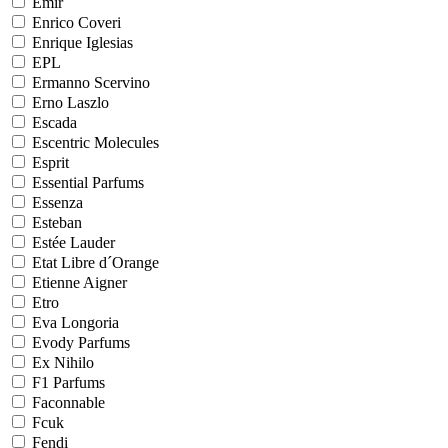
Emir
Enrico Coveri
Enrique Iglesias
EPL
Ermanno Scervino
Erno Laszlo
Escada
Escentric Molecules
Esprit
Essential Parfums
Essenza
Esteban
Estée Lauder
Etat Libre d´Orange
Etienne Aigner
Etro
Eva Longoria
Evody Parfums
Ex Nihilo
F1 Parfums
Faconnable
Fcuk
Fendi