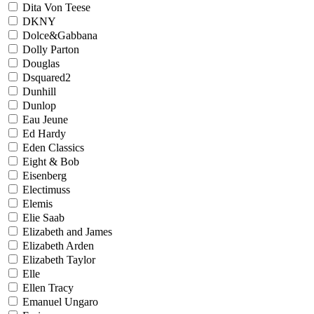
Dita Von Teese
DKNY
Dolce&Gabbana
Dolly Parton
Douglas
Dsquared2
Dunhill
Dunlop
Eau Jeune
Ed Hardy
Eden Classics
Eight & Bob
Eisenberg
Electimuss
Elemis
Elie Saab
Elizabeth and James
Elizabeth Arden
Elizabeth Taylor
Elle
Ellen Tracy
Emanuel Ungaro