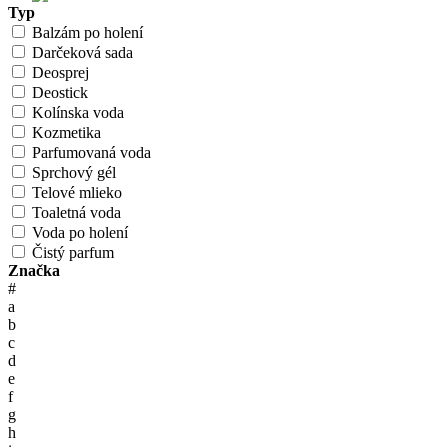
Typ
Balzám po holení
Darčeková sada
Deosprej
Deostick
Kolínska voda
Kozmetika
Parfumovaná voda
Sprchový gél
Telové mlieko
Toaletná voda
Voda po holení
Čistý parfum
Značka
#
a
b
c
d
e
f
g
h