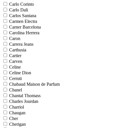
Carlo Corinto
Carlo Dali
Carlos Santana
Carmen Electra
Carner Barcelona
Carolina Herrera
Caron
Carrera Jeans
Carthusia
Cartier
Carven
Celine
Celine Dion
Cerruti
Chabaud Maison de Parfum
Chanel
Chantal Thomass
Charles Jourdan
Charriol
Chaugan
Cher
Cherigan