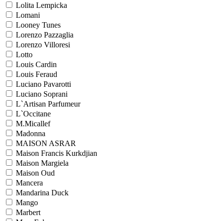
Lolita Lempicka
Lomani
Looney Tunes
Lorenzo Pazzaglia
Lorenzo Villoresi
Lotto
Louis Cardin
Louis Feraud
Luciano Pavarotti
Luciano Soprani
L`Artisan Parfumeur
L`Occitane
M.Micallef
Madonna
MAISON ASRAR
Maison Francis Kurkdjian
Maison Margiela
Maison Oud
Mancera
Mandarina Duck
Mango
Marbert