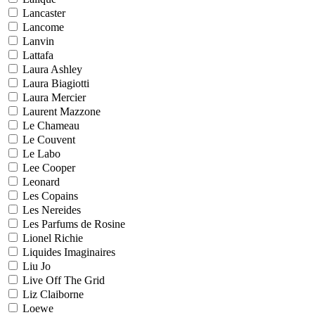
Lancaster
Lancome
Lanvin
Lattafa
Laura Ashley
Laura Biagiotti
Laura Mercier
Laurent Mazzone
Le Chameau
Le Couvent
Le Labo
Lee Cooper
Leonard
Les Copains
Les Nereides
Les Parfums de Rosine
Lionel Richie
Liquides Imaginaires
Liu Jo
Live Off The Grid
Liz Claiborne
Loewe