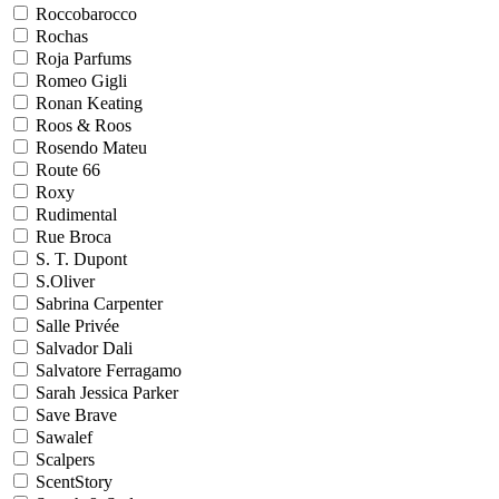
Roccobarocco
Rochas
Roja Parfums
Romeo Gigli
Ronan Keating
Roos & Roos
Rosendo Mateu
Route 66
Roxy
Rudimental
Rue Broca
S. T. Dupont
S.Oliver
Sabrina Carpenter
Salle Privée
Salvador Dali
Salvatore Ferragamo
Sarah Jessica Parker
Save Brave
Sawalef
Scalpers
ScentStory