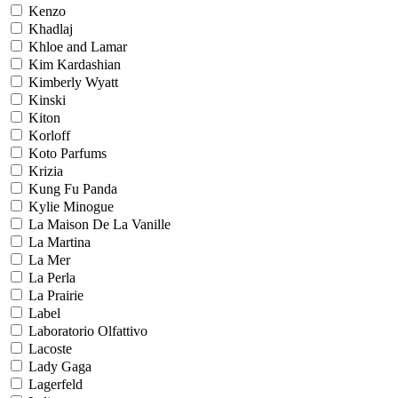
Kenzo
Khadlaj
Khloe and Lamar
Kim Kardashian
Kimberly Wyatt
Kinski
Kiton
Korloff
Koto Parfums
Krizia
Kung Fu Panda
Kylie Minogue
La Maison De La Vanille
La Martina
La Mer
La Perla
La Prairie
Label
Laboratorio Olfattivo
Lacoste
Lady Gaga
Lagerfeld