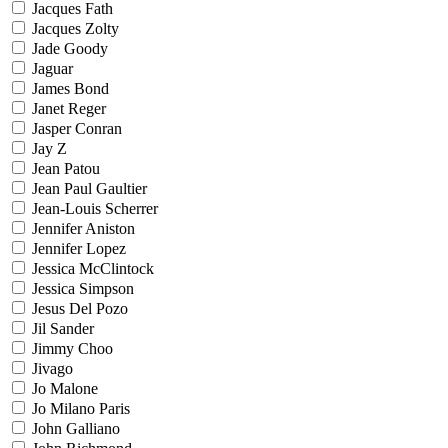
Jacques Fath
Jacques Zolty
Jade Goody
Jaguar
James Bond
Janet Reger
Jasper Conran
Jay Z
Jean Patou
Jean Paul Gaultier
Jean-Louis Scherrer
Jennifer Aniston
Jennifer Lopez
Jessica McClintock
Jessica Simpson
Jesus Del Pozo
Jil Sander
Jimmy Choo
Jivago
Jo Malone
Jo Milano Paris
John Galliano