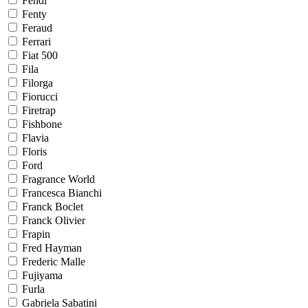
Fendi
Fenty
Feraud
Ferrari
Fiat 500
Fila
Filorga
Fiorucci
Firetrap
Fishbone
Flavia
Floris
Ford
Fragrance World
Francesca Bianchi
Franck Boclet
Franck Olivier
Frapin
Fred Hayman
Frederic Malle
Fujiyama
Furla
Gabriela Sabatini