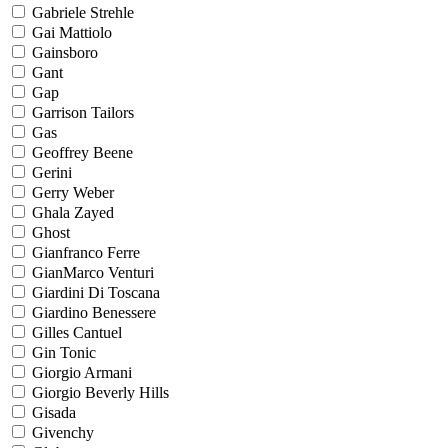
Gabriele Strehle
Gai Mattiolo
Gainsboro
Gant
Gap
Garrison Tailors
Gas
Geoffrey Beene
Gerini
Gerry Weber
Ghala Zayed
Ghost
Gianfranco Ferre
GianMarco Venturi
Giardini Di Toscana
Giardino Benessere
Gilles Cantuel
Gin Tonic
Giorgio Armani
Giorgio Beverly Hills
Gisada
Givenchy