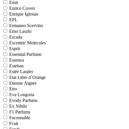
Emir
Enrico Coveri
Enrique Iglesias
EPL
Ermanno Scervino
Erno Laszlo
Escada
Escentric Molecules
Esprit
Essential Parfums
Essenza
Esteban
Estée Lauder
Etat Libre d´Orange
Etienne Aigner
Etro
Eva Longoria
Evody Parfums
Ex Nihilo
F1 Parfums
Faconnable
Fcuk