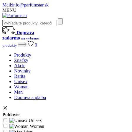
Mail:
info@parfumstar.sk
MENU
Doprava
zadarmo
na vybrané
0
produkty
Produkty
Značky
Akcie
Novinky
Rarita
Unisex
Woman
Man
Doprava a platba
Pohlavie
Unisex
Woman