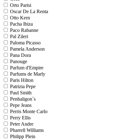
Orto Parisi
Oscar De La Renta
Otto Kern
Pacha Ibiza
Paco Rabanne
Pal Zileri
Paloma Picasso
Pamela Anderson
Pana Dora
Panouge
Parfum d'Empire
Parfums de Marly
Paris Hilton
Patrizia Pepe
Paul Smith
Penhaligon`s
Pepe Jeans
Perris Monte Carlo
Perry Ellis
Peter Andre
Pharrell Williams
Philipp Plein