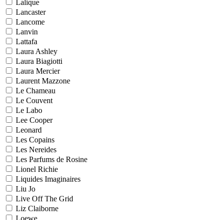
Lalique
Lancaster
Lancome
Lanvin
Lattafa
Laura Ashley
Laura Biagiotti
Laura Mercier
Laurent Mazzone
Le Chameau
Le Couvent
Le Labo
Lee Cooper
Leonard
Les Copains
Les Nereides
Les Parfums de Rosine
Lionel Richie
Liquides Imaginaires
Liu Jo
Live Off The Grid
Liz Claiborne
Loewe