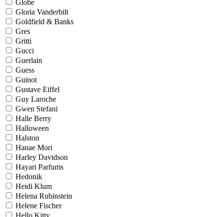
Globe
Gloria Vanderbilt
Goldfield & Banks
Gres
Gritti
Gucci
Guerlain
Guess
Guinot
Gustave Eiffel
Guy Laroche
Gwen Stefani
Halle Berry
Halloween
Halston
Hanae Mori
Harley Davidson
Hayari Parfums
Hedonik
Heidi Klum
Helena Rubinstein
Helene Fischer
Hello Kitty