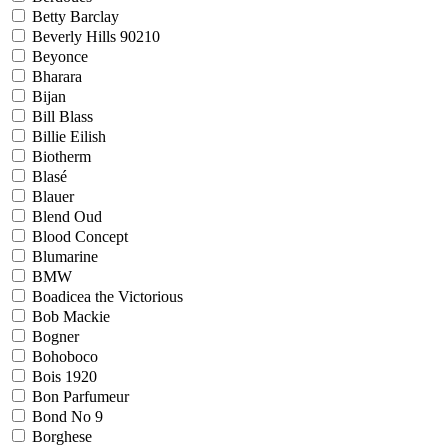
Betty Barclay
Beverly Hills 90210
Beyonce
Bharara
Bijan
Bill Blass
Billie Eilish
Biotherm
Blasé
Blauer
Blend Oud
Blood Concept
Blumarine
BMW
Boadicea the Victorious
Bob Mackie
Bogner
Bohoboco
Bois 1920
Bon Parfumeur
Bond No 9
Borghese