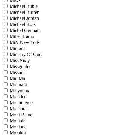
Mexx
Michael Buble
Michael Buffer
Michael Jordan
Michael Kors
Michel Germain
Miller Harris
MiN New York
Minions
Ministry Of Oud
Miss Sixty
Missguided
Missoni
Miu Miu
Molinard
Molyneux
Moncler
Monotheme
Monsoon
Mont Blanc
Montale
Montana
Morakot