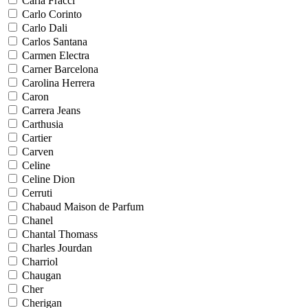
Carla Fracci
Carlo Corinto
Carlo Dali
Carlos Santana
Carmen Electra
Carner Barcelona
Carolina Herrera
Caron
Carrera Jeans
Carthusia
Cartier
Carven
Celine
Celine Dion
Cerruti
Chabaud Maison de Parfum
Chanel
Chantal Thomass
Charles Jourdan
Charriol
Chaugan
Cher
Cherigan