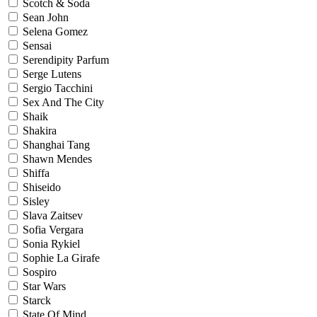
Scotch & Soda
Sean John
Selena Gomez
Sensai
Serendipity Parfum
Serge Lutens
Sergio Tacchini
Sex And The City
Shaik
Shakira
Shanghai Tang
Shawn Mendes
Shiffa
Shiseido
Sisley
Slava Zaitsev
Sofia Vergara
Sonia Rykiel
Sophie La Girafe
Sospiro
Star Wars
Starck
State Of Mind