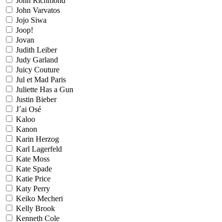
John Richmond
John Varvatos
Jojo Siwa
Joop!
Jovan
Judith Leiber
Judy Garland
Juicy Couture
Jul et Mad Paris
Juliette Has a Gun
Justin Bieber
J´ai Osé
Kaloo
Kanon
Karin Herzog
Karl Lagerfeld
Kate Moss
Kate Spade
Katie Price
Katy Perry
Keiko Mecheri
Kelly Brook
Kenneth Cole