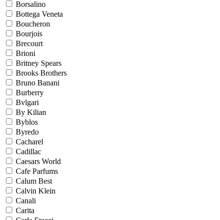
Borsalino
Bottega Veneta
Boucheron
Bourjois
Brecourt
Brioni
Britney Spears
Brooks Brothers
Bruno Banani
Burberry
Bvlgari
By Kilian
Byblos
Byredo
Cacharel
Cadillac
Caesars World
Cafe Parfums
Calum Best
Calvin Klein
Canali
Carita