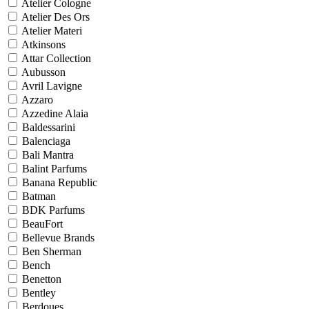
Atelier Cologne
Atelier Des Ors
Atelier Materi
Atkinsons
Attar Collection
Aubusson
Avril Lavigne
Azzaro
Azzedine Alaia
Baldessarini
Balenciaga
Bali Mantra
Balint Parfums
Banana Republic
Batman
BDK Parfums
BeauFort
Bellevue Brands
Ben Sherman
Bench
Benetton
Bentley
Berdoues