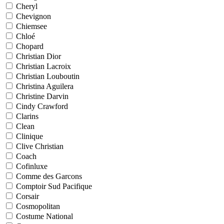
Cheryl
Chevignon
Chiemsee
Chloé
Chopard
Christian Dior
Christian Lacroix
Christian Louboutin
Christina Aguilera
Christine Darvin
Cindy Crawford
Clarins
Clean
Clinique
Clive Christian
Coach
Cofinluxe
Comme des Garcons
Comptoir Sud Pacifique
Corsair
Cosmopolitan
Costume National