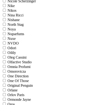
Nicole Scherzinger
Nike
Nikos
Nina Ricci
Nishane
North Stag
Noya
Nuparfums
Nuxe
NVDO
Odori
Oilily
Oleg Cassini
Olfactive Studio
Omnia Profumi
Omorovicza
One Direction
One Of Those
Original Penguin
Orlane
Orlov Paris
Ormonde Jayne
Oros