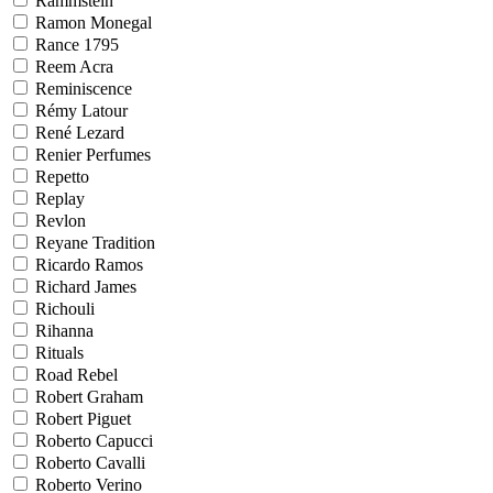
Rammstein
Ramon Monegal
Rance 1795
Reem Acra
Reminiscence
Rémy Latour
René Lezard
Renier Perfumes
Repetto
Replay
Revlon
Reyane Tradition
Ricardo Ramos
Richard James
Richouli
Rihanna
Rituals
Road Rebel
Robert Graham
Robert Piguet
Roberto Capucci
Roberto Cavalli
Roberto Verino