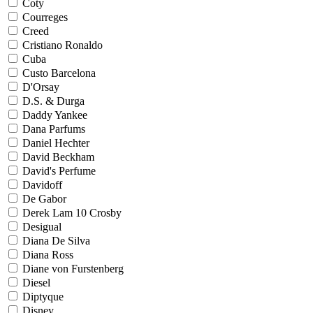
Coty
Courreges
Creed
Cristiano Ronaldo
Cuba
Custo Barcelona
D'Orsay
D.S. & Durga
Daddy Yankee
Dana Parfums
Daniel Hechter
David Beckham
David's Perfume
Davidoff
De Gabor
Derek Lam 10 Crosby
Desigual
Diana De Silva
Diana Ross
Diane von Furstenberg
Diesel
Diptyque
Disney