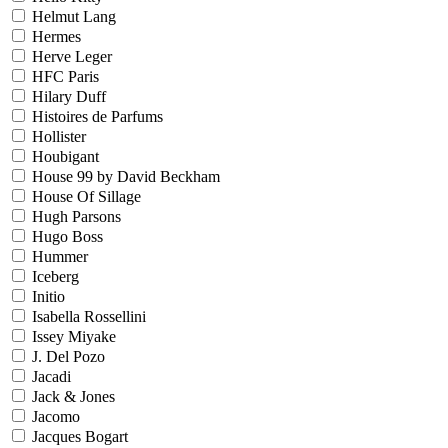
Helmut Lang
Hermes
Herve Leger
HFC Paris
Hilary Duff
Histoires de Parfums
Hollister
Houbigant
House 99 by David Beckham
House Of Sillage
Hugh Parsons
Hugo Boss
Hummer
Iceberg
Initio
Isabella Rossellini
Issey Miyake
J. Del Pozo
Jacadi
Jack & Jones
Jacomo
Jacques Bogart