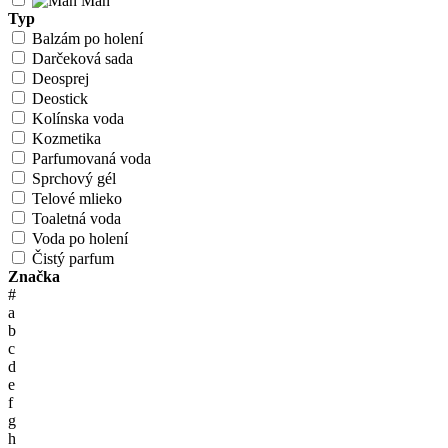
Man
Typ
Balzám po holení
Darčeková sada
Deosprej
Deostick
Kolínska voda
Kozmetika
Parfumovaná voda
Sprchový gél
Telové mlieko
Toaletná voda
Voda po holení
Čistý parfum
Značka
#
a
b
c
d
e
f
g
h