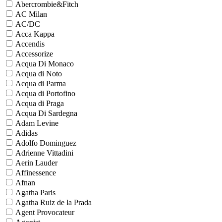
Abercrombie&Fitch
AC Milan
AC/DC
Acca Kappa
Accendis
Accessorize
Acqua Di Monaco
Acqua di Noto
Acqua di Parma
Acqua di Portofino
Acqua di Praga
Acqua Di Sardegna
Adam Levine
Adidas
Adolfo Dominguez
Adrienne Vittadini
Aerin Lauder
Affinessence
Afnan
Agatha Paris
Agatha Ruiz de la Prada
Agent Provocateur