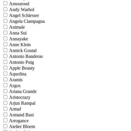
Amouroud
Andy Warhol
Angel Schlesser
Angela Ciampagna
Animale
Anna Sui
Annayake
Anne Klein
Annick Goutal
Antonio Banderas
Antonio Puig
Apple Beauty
Aquolina
Aramis
Argos
Ariana Grande
Aristocrazy
Arjun Rampal
Armaf
Armand Basi
Arrogance
Atelier Bloem