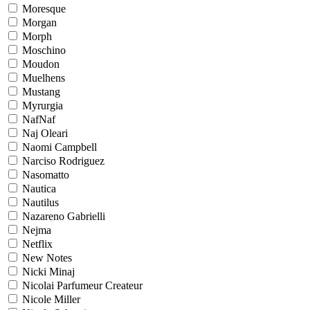
Moresque
Morgan
Morph
Moschino
Moudon
Muelhens
Mustang
Myrurgia
NafNaf
Naj Oleari
Naomi Campbell
Narciso Rodriguez
Nasomatto
Nautica
Nautilus
Nazareno Gabrielli
Nejma
Netflix
New Notes
Nicki Minaj
Nicolai Parfumeur Createur
Nicole Miller