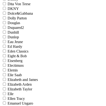
Dita Von Teese
DKNY
Dolce&Gabbana
Dolly Parton
Douglas
Dsquared2
Dunhill
Dunlop
Eau Jeune
Ed Hardy
Eden Classics
Eight & Bob
Eisenberg
Electimuss
Elemis
Elie Saab
Elizabeth and James
Elizabeth Arden
Elizabeth Taylor
Elle
Ellen Tracy
Emanuel Ungaro