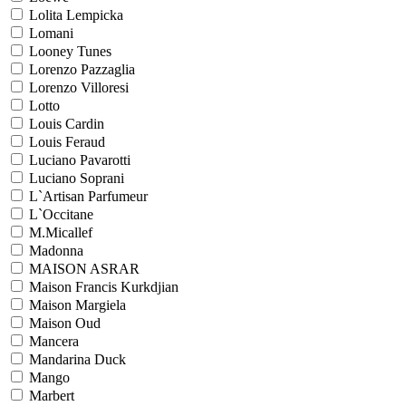
Lolita Lempicka
Lomani
Looney Tunes
Lorenzo Pazzaglia
Lorenzo Villoresi
Lotto
Louis Cardin
Louis Feraud
Luciano Pavarotti
Luciano Soprani
L`Artisan Parfumeur
L`Occitane
M.Micallef
Madonna
MAISON ASRAR
Maison Francis Kurkdjian
Maison Margiela
Maison Oud
Mancera
Mandarina Duck
Mango
Marbert