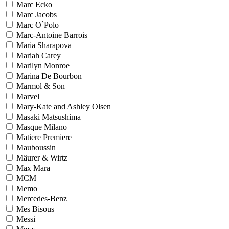
Marc Ecko
Marc Jacobs
Marc O`Polo
Marc-Antoine Barrois
Maria Sharapova
Mariah Carey
Marilyn Monroe
Marina De Bourbon
Marmol & Son
Marvel
Mary-Kate and Ashley Olsen
Masaki Matsushima
Masque Milano
Matiere Premiere
Mauboussin
Mäurer & Wirtz
Max Mara
MCM
Memo
Mercedes-Benz
Mes Bisous
Messi