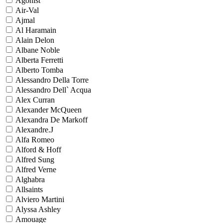
Agonist
Air-Val
Ajmal
Al Haramain
Alain Delon
Albane Noble
Alberta Ferretti
Alberto Tomba
Alessandro Della Torre
Alessandro Dell` Acqua
Alex Curran
Alexander McQueen
Alexandra De Markoff
Alexandre.J
Alfa Romeo
Alford & Hoff
Alfred Sung
Alfred Verne
Alghabra
Allsaints
Alviero Martini
Alyssa Ashley
Amouage