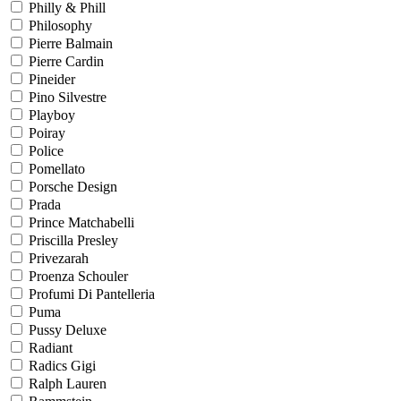
Philly & Phill
Philosophy
Pierre Balmain
Pierre Cardin
Pineider
Pino Silvestre
Playboy
Poiray
Police
Pomellato
Porsche Design
Prada
Prince Matchabelli
Priscilla Presley
Privezarah
Proenza Schouler
Profumi Di Pantelleria
Puma
Pussy Deluxe
Radiant
Radics Gigi
Ralph Lauren