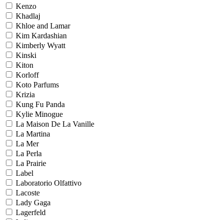
Kenzo
Khadlaj
Khloe and Lamar
Kim Kardashian
Kimberly Wyatt
Kinski
Kiton
Korloff
Koto Parfums
Krizia
Kung Fu Panda
Kylie Minogue
La Maison De La Vanille
La Martina
La Mer
La Perla
La Prairie
Label
Laboratorio Olfattivo
Lacoste
Lady Gaga
Lagerfeld