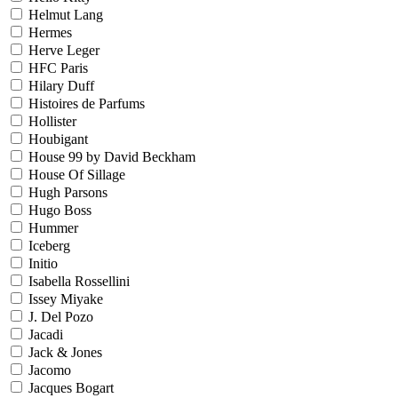
Helmut Lang
Hermes
Herve Leger
HFC Paris
Hilary Duff
Histoires de Parfums
Hollister
Houbigant
House 99 by David Beckham
House Of Sillage
Hugh Parsons
Hugo Boss
Hummer
Iceberg
Initio
Isabella Rossellini
Issey Miyake
J. Del Pozo
Jacadi
Jack & Jones
Jacomo
Jacques Bogart