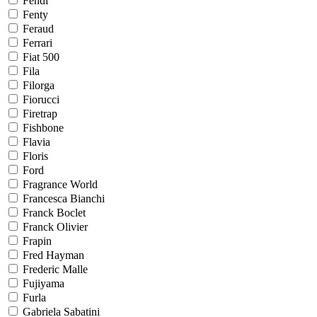
Fendi
Fenty
Feraud
Ferrari
Fiat 500
Fila
Filorga
Fiorucci
Firetrap
Fishbone
Flavia
Floris
Ford
Fragrance World
Francesca Bianchi
Franck Boclet
Franck Olivier
Frapin
Fred Hayman
Frederic Malle
Fujiyama
Furla
Gabriela Sabatini