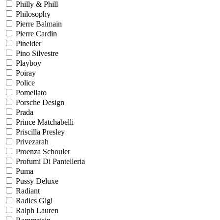
Philly & Phill
Philosophy
Pierre Balmain
Pierre Cardin
Pineider
Pino Silvestre
Playboy
Poiray
Police
Pomellato
Porsche Design
Prada
Prince Matchabelli
Priscilla Presley
Privezarah
Proenza Schouler
Profumi Di Pantelleria
Puma
Pussy Deluxe
Radiant
Radics Gigi
Ralph Lauren