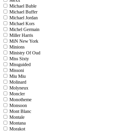
Mexx
Michael Buble
Michael Buffer
Michael Jordan
Michael Kors
Michel Germain
Miller Harris
MiN New York
Minions
Ministry Of Oud
Miss Sixty
Missguided
Missoni
Miu Miu
Molinard
Molyneux
Moncler
Monotheme
Monsoon
Mont Blanc
Montale
Montana
Morakot