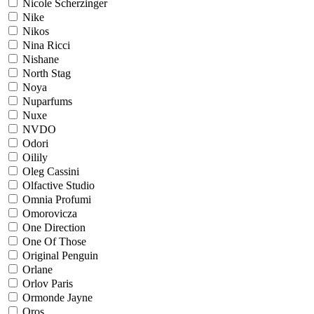
Nicole Scherzinger
Nike
Nikos
Nina Ricci
Nishane
North Stag
Noya
Nuparfums
Nuxe
NVDO
Odori
Oilily
Oleg Cassini
Olfactive Studio
Omnia Profumi
Omorovicza
One Direction
One Of Those
Original Penguin
Orlane
Orlov Paris
Ormonde Jayne
Oros