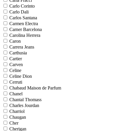
Carla Fracci
Carlo Corinto
Carlo Dali
Carlos Santana
Carmen Electra
Carner Barcelona
Carolina Herrera
Caron
Carrera Jeans
Carthusia
Cartier
Carven
Celine
Celine Dion
Cerruti
Chabaud Maison de Parfum
Chanel
Chantal Thomass
Charles Jourdan
Charriol
Chaugan
Cher
Cherigan