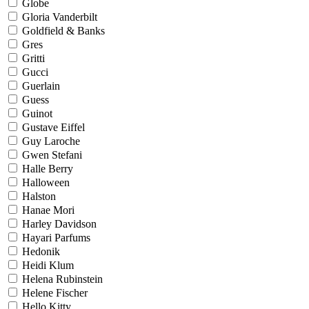
Globe
Gloria Vanderbilt
Goldfield & Banks
Gres
Gritti
Gucci
Guerlain
Guess
Guinot
Gustave Eiffel
Guy Laroche
Gwen Stefani
Halle Berry
Halloween
Halston
Hanae Mori
Harley Davidson
Hayari Parfums
Hedonik
Heidi Klum
Helena Rubinstein
Helene Fischer
Hello Kitty