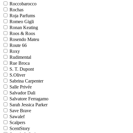
Roccobarocco
Rochas
Roja Parfums
Romeo Gigli
Ronan Keating
Roos & Roos
Rosendo Mateu
Route 66
Roxy
Rudimental
Rue Broca
S. T. Dupont
S.Oliver
Sabrina Carpenter
Salle Privée
Salvador Dali
Salvatore Ferragamo
Sarah Jessica Parker
Save Brave
Sawalef
Scalpers
ScentStory