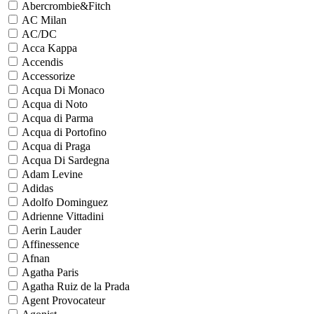
Abercrombie&Fitch
AC Milan
AC/DC
Acca Kappa
Accendis
Accessorize
Acqua Di Monaco
Acqua di Noto
Acqua di Parma
Acqua di Portofino
Acqua di Praga
Acqua Di Sardegna
Adam Levine
Adidas
Adolfo Dominguez
Adrienne Vittadini
Aerin Lauder
Affinessence
Afnan
Agatha Paris
Agatha Ruiz de la Prada
Agent Provocateur