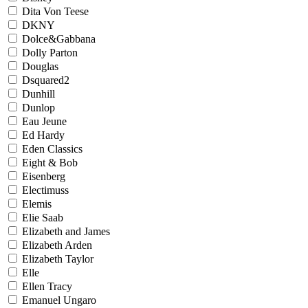
Dita Von Teese
DKNY
Dolce&Gabbana
Dolly Parton
Douglas
Dsquared2
Dunhill
Dunlop
Eau Jeune
Ed Hardy
Eden Classics
Eight & Bob
Eisenberg
Electimuss
Elemis
Elie Saab
Elizabeth and James
Elizabeth Arden
Elizabeth Taylor
Elle
Ellen Tracy
Emanuel Ungaro