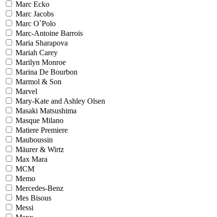
Marc Ecko
Marc Jacobs
Marc O`Polo
Marc-Antoine Barrois
Maria Sharapova
Mariah Carey
Marilyn Monroe
Marina De Bourbon
Marmol & Son
Marvel
Mary-Kate and Ashley Olsen
Masaki Matsushima
Masque Milano
Matiere Premiere
Mauboussin
Mäurer & Wirtz
Max Mara
MCM
Memo
Mercedes-Benz
Mes Bisous
Messi