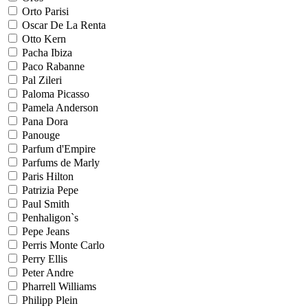
Orto Parisi
Oscar De La Renta
Otto Kern
Pacha Ibiza
Paco Rabanne
Pal Zileri
Paloma Picasso
Pamela Anderson
Pana Dora
Panouge
Parfum d'Empire
Parfums de Marly
Paris Hilton
Patrizia Pepe
Paul Smith
Penhaligon`s
Pepe Jeans
Perris Monte Carlo
Perry Ellis
Peter Andre
Pharrell Williams
Philipp Plein