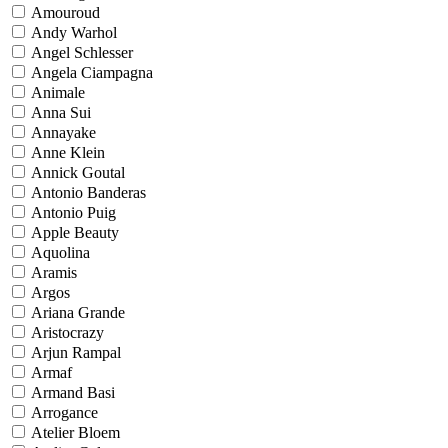
Amouroud
Andy Warhol
Angel Schlesser
Angela Ciampagna
Animale
Anna Sui
Annayake
Anne Klein
Annick Goutal
Antonio Banderas
Antonio Puig
Apple Beauty
Aquolina
Aramis
Argos
Ariana Grande
Aristocrazy
Arjun Rampal
Armaf
Armand Basi
Arrogance
Atelier Bloem