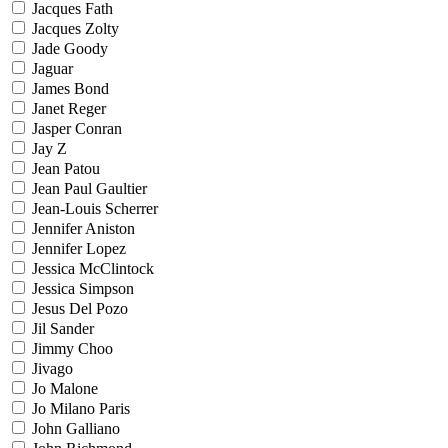
Jacques Fath
Jacques Zolty
Jade Goody
Jaguar
James Bond
Janet Reger
Jasper Conran
Jay Z
Jean Patou
Jean Paul Gaultier
Jean-Louis Scherrer
Jennifer Aniston
Jennifer Lopez
Jessica McClintock
Jessica Simpson
Jesus Del Pozo
Jil Sander
Jimmy Choo
Jivago
Jo Malone
Jo Milano Paris
John Galliano