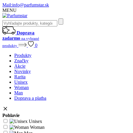
Mail:
info@parfumstar.sk
MENU
Doprava
zadarmo
na vybrané
0
produkty
Produkty
Značky
Akcie
Novinky
Rarita
Unisex
Woman
Man
Doprava a platba
Pohlavie
Unisex
Woman