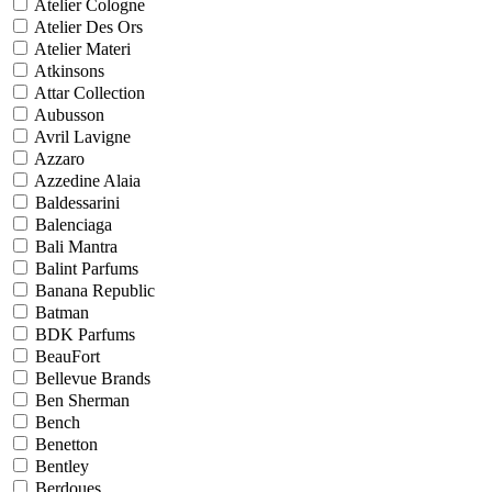
Atelier Cologne
Atelier Des Ors
Atelier Materi
Atkinsons
Attar Collection
Aubusson
Avril Lavigne
Azzaro
Azzedine Alaia
Baldessarini
Balenciaga
Bali Mantra
Balint Parfums
Banana Republic
Batman
BDK Parfums
BeauFort
Bellevue Brands
Ben Sherman
Bench
Benetton
Bentley
Berdoues