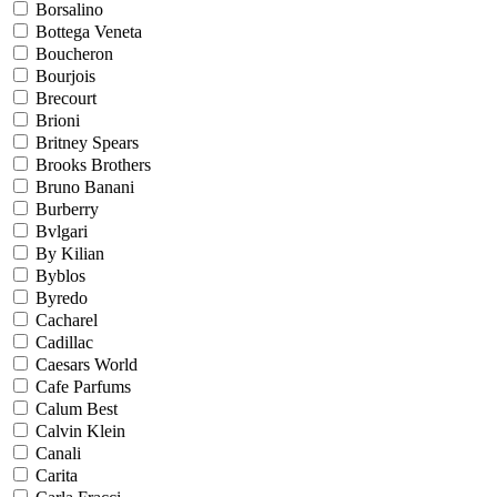
Borsalino
Bottega Veneta
Boucheron
Bourjois
Brecourt
Brioni
Britney Spears
Brooks Brothers
Bruno Banani
Burberry
Bvlgari
By Kilian
Byblos
Byredo
Cacharel
Cadillac
Caesars World
Cafe Parfums
Calum Best
Calvin Klein
Canali
Carita