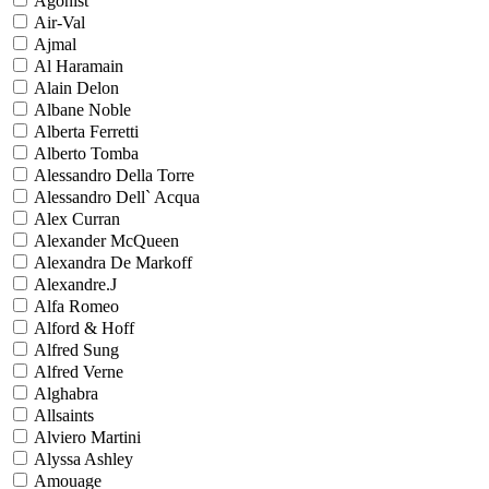
Agonist
Air-Val
Ajmal
Al Haramain
Alain Delon
Albane Noble
Alberta Ferretti
Alberto Tomba
Alessandro Della Torre
Alessandro Dell` Acqua
Alex Curran
Alexander McQueen
Alexandra De Markoff
Alexandre.J
Alfa Romeo
Alford & Hoff
Alfred Sung
Alfred Verne
Alghabra
Allsaints
Alviero Martini
Alyssa Ashley
Amouage