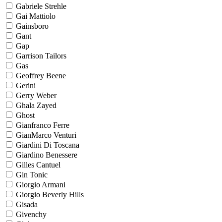
Gabriele Strehle
Gai Mattiolo
Gainsboro
Gant
Gap
Garrison Tailors
Gas
Geoffrey Beene
Gerini
Gerry Weber
Ghala Zayed
Ghost
Gianfranco Ferre
GianMarco Venturi
Giardini Di Toscana
Giardino Benessere
Gilles Cantuel
Gin Tonic
Giorgio Armani
Giorgio Beverly Hills
Gisada
Givenchy