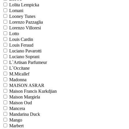
Lolita Lempicka
Lomani
Looney Tunes
Lorenzo Pazzaglia
Lorenzo Villoresi
Lotto
Louis Cardin
Louis Feraud
Luciano Pavarotti
Luciano Soprani
L`Artisan Parfumeur
L`Occitane
M.Micallef
Madonna
MAISON ASRAR
Maison Francis Kurkdjian
Maison Margiela
Maison Oud
Mancera
Mandarina Duck
Mango
Marbert