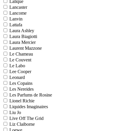
Lalique
Lancaster
Lancome
Lanvin
Lattafa
Laura Ashley
Laura Biagiotti
Laura Mercier
Laurent Mazzone
Le Chameau
Le Couvent
Le Labo
Lee Cooper
Leonard
Les Copains
Les Nereides
Les Parfums de Rosine
Lionel Richie
Liquides Imaginaires
Liu Jo
Live Off The Grid
Liz Claiborne
Loewe