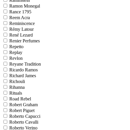
Rammstein
Ramon Monegal
Rance 1795
Reem Acra
Reminiscence
Rémy Latour
René Lezard
Renier Perfumes
Repetto
Replay
Revlon
Reyane Tradition
Ricardo Ramos
Richard James
Richouli
Rihanna
Rituals
Road Rebel
Robert Graham
Robert Piguet
Roberto Capucci
Roberto Cavalli
Roberto Verino