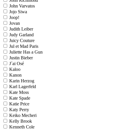
John Richmond
John Varvatos
Jojo Siwa
Joop!
Jovan
Judith Leiber
Judy Garland
Juicy Couture
Jul et Mad Paris
Juliette Has a Gun
Justin Bieber
J´ai Osé
Kaloo
Kanon
Karin Herzog
Karl Lagerfeld
Kate Moss
Kate Spade
Katie Price
Katy Perry
Keiko Mecheri
Kelly Brook
Kenneth Cole