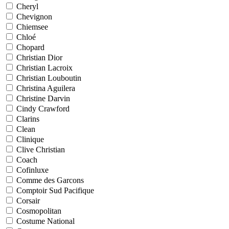
Cheryl
Chevignon
Chiemsee
Chloé
Chopard
Christian Dior
Christian Lacroix
Christian Louboutin
Christina Aguilera
Christine Darvin
Cindy Crawford
Clarins
Clean
Clinique
Clive Christian
Coach
Cofinluxe
Comme des Garcons
Comptoir Sud Pacifique
Corsair
Cosmopolitan
Costume National