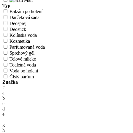
Man
Typ
Balzám po holení
Darčeková sada
Deosprej
Deostick
Kolínska voda
Kozmetika
Parfumovaná voda
Sprchový gél
Telové mlieko
Toaletná voda
Voda po holení
Čistý parfum
Značka
#
a
b
c
d
e
f
g
h