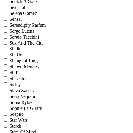
Scotch & Soda
Sean John
Selena Gomez
Sensai
Serendipity Parfum
Serge Lutens
Sergio Tacchini
Sex And The City
Shaik
Shakira
Shanghai Tang
Shawn Mendes
Shiffa
Shiseido
Sisley
Slava Zaitsev
Sofia Vergara
Sonia Rykiel
Sophie La Girafe
Sospiro
Star Wars
Starck
State Of Mind