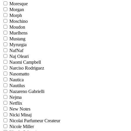
Moresque
Morgan
Morph
Moschino
Moudon
Muelhens
Mustang
Myrurgia
NafNaf
Naj Oleari
Naomi Campbell
Narciso Rodriguez
Nasomatto
Nautica
Nautilus
Nazareno Gabrielli
Nejma
Netflix
New Notes
Nicki Minaj
Nicolai Parfumeur Createur
Nicole Miller