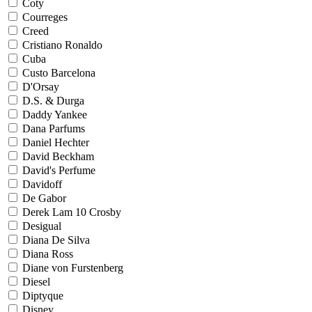
Coty
Courreges
Creed
Cristiano Ronaldo
Cuba
Custo Barcelona
D'Orsay
D.S. & Durga
Daddy Yankee
Dana Parfums
Daniel Hechter
David Beckham
David's Perfume
Davidoff
De Gabor
Derek Lam 10 Crosby
Desigual
Diana De Silva
Diana Ross
Diane von Furstenberg
Diesel
Diptyque
Disney