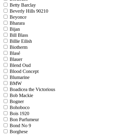
Betty Barclay
Beverly Hills 90210
Beyonce
Bharara
Bijan
Bill Blass
Billie Eilish
Biotherm
Blasé
Blauer
Blend Oud
Blood Concept
Blumarine
BMW
Boadicea the Victorious
Bob Mackie
Bogner
Bohoboco
Bois 1920
Bon Parfumeur
Bond No 9
Borghese