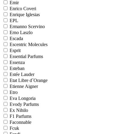
Emir
Enrico Coveri
Enrique Iglesias
EPL
Ermanno Scervino
Erno Laszlo
Escada
Escentric Molecules
Esprit
Essential Parfums
Essenza
Esteban
Estée Lauder
Etat Libre d´Orange
Etienne Aigner
Etro
Eva Longoria
Evody Parfums
Ex Nihilo
F1 Parfums
Faconnable
Fcuk