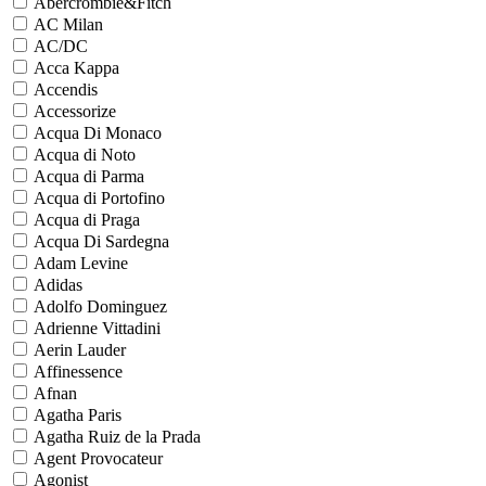
Abercrombie&Fitch
AC Milan
AC/DC
Acca Kappa
Accendis
Accessorize
Acqua Di Monaco
Acqua di Noto
Acqua di Parma
Acqua di Portofino
Acqua di Praga
Acqua Di Sardegna
Adam Levine
Adidas
Adolfo Dominguez
Adrienne Vittadini
Aerin Lauder
Affinessence
Afnan
Agatha Paris
Agatha Ruiz de la Prada
Agent Provocateur
Agonist