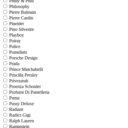
Philly & Phill
Philosophy
Pierre Balmain
Pierre Cardin
Pineider
Pino Silvestre
Playboy
Poiray
Police
Pomellato
Porsche Design
Prada
Prince Matchabelli
Priscilla Presley
Privezarah
Proenza Schouler
Profumi Di Pantelleria
Puma
Pussy Deluxe
Radiant
Radics Gigi
Ralph Lauren
Rammstein