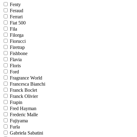
Fenty
Feraud
Ferrari
Fiat 500
Fila
Filorga
Fiorucci
Firetrap
Fishbone
Flavia
Floris
Ford
Fragrance World
Francesca Bianchi
Franck Boclet
Franck Olivier
Frapin
Fred Hayman
Frederic Malle
Fujiyama
Furla
Gabriela Sabatini