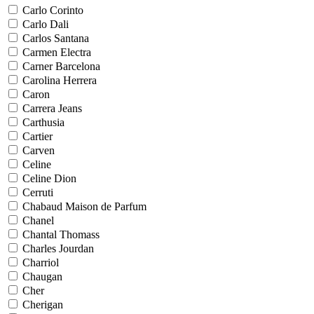
Carlo Corinto
Carlo Dali
Carlos Santana
Carmen Electra
Carner Barcelona
Carolina Herrera
Caron
Carrera Jeans
Carthusia
Cartier
Carven
Celine
Celine Dion
Cerruti
Chabaud Maison de Parfum
Chanel
Chantal Thomass
Charles Jourdan
Charriol
Chaugan
Cher
Cherigan