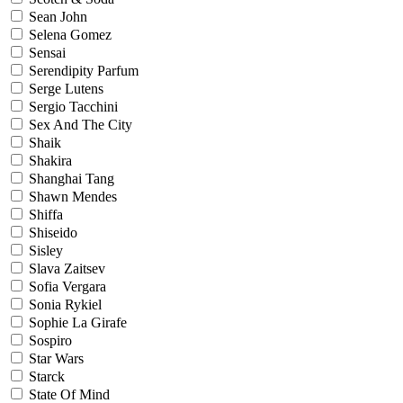
Sean John
Selena Gomez
Sensai
Serendipity Parfum
Serge Lutens
Sergio Tacchini
Sex And The City
Shaik
Shakira
Shanghai Tang
Shawn Mendes
Shiffa
Shiseido
Sisley
Slava Zaitsev
Sofia Vergara
Sonia Rykiel
Sophie La Girafe
Sospiro
Star Wars
Starck
State Of Mind