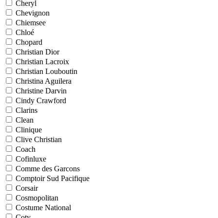
Cheryl
Chevignon
Chiemsee
Chloé
Chopard
Christian Dior
Christian Lacroix
Christian Louboutin
Christina Aguilera
Christine Darvin
Cindy Crawford
Clarins
Clean
Clinique
Clive Christian
Coach
Cofinluxe
Comme des Garcons
Comptoir Sud Pacifique
Corsair
Cosmopolitan
Costume National
Coty