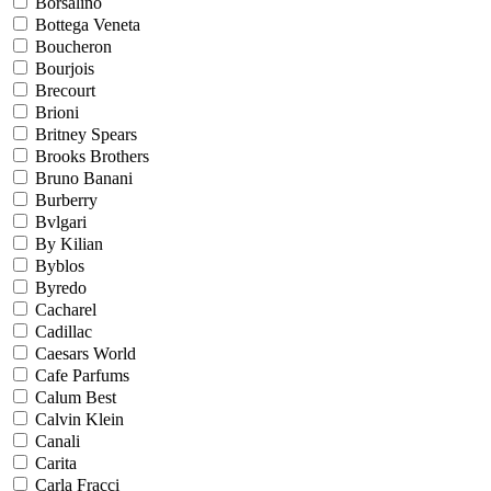
Borsalino
Bottega Veneta
Boucheron
Bourjois
Brecourt
Brioni
Britney Spears
Brooks Brothers
Bruno Banani
Burberry
Bvlgari
By Kilian
Byblos
Byredo
Cacharel
Cadillac
Caesars World
Cafe Parfums
Calum Best
Calvin Klein
Canali
Carita
Carla Fracci