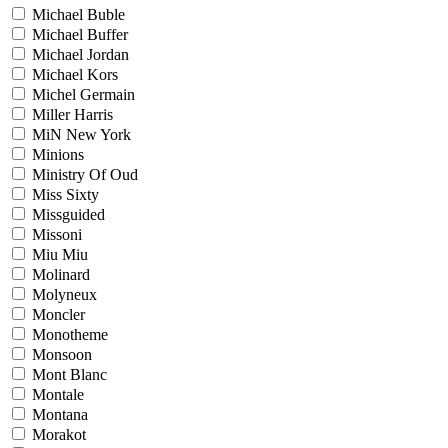
Michael Buble
Michael Buffer
Michael Jordan
Michael Kors
Michel Germain
Miller Harris
MiN New York
Minions
Ministry Of Oud
Miss Sixty
Missguided
Missoni
Miu Miu
Molinard
Molyneux
Moncler
Monotheme
Monsoon
Mont Blanc
Montale
Montana
Morakot