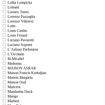
Lolita Lempicka
Lomani
Looney Tunes
Lorenzo Pazzaglia
Lorenzo Villoresi
Lotto
Louis Cardin
Louis Feraud
Luciano Pavarotti
Luciano Soprani
L`Artisan Parfumeur
L`Occitane
M.Micallef
Madonna
MAISON ASRAR
Maison Francis Kurkdjian
Maison Margiela
Maison Oud
Mancera
Mandarina Duck
Mango
Marbert