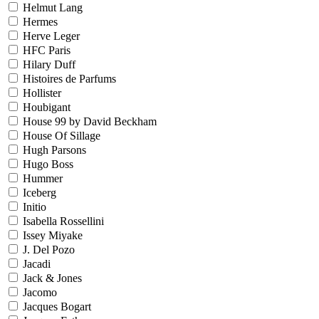
Helmut Lang
Hermes
Herve Leger
HFC Paris
Hilary Duff
Histoires de Parfums
Hollister
Houbigant
House 99 by David Beckham
House Of Sillage
Hugh Parsons
Hugo Boss
Hummer
Iceberg
Initio
Isabella Rossellini
Issey Miyake
J. Del Pozo
Jacadi
Jack & Jones
Jacomo
Jacques Bogart