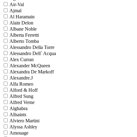
Air-Val
Ajmal
Al Haramain
Alain Delon
Albane Noble
Alberta Ferretti
Alberto Tomba
Alessandro Della Torre
Alessandro Dell` Acqua
Alex Curran
Alexander McQueen
Alexandra De Markoff
Alexandre.J
Alfa Romeo
Alford & Hoff
Alfred Sung
Alfred Verne
Alghabra
Allsaints
Alviero Martini
Alyssa Ashley
Amouage