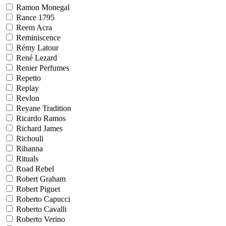
Ramon Monegal
Rance 1795
Reem Acra
Reminiscence
Rémy Latour
René Lezard
Renier Perfumes
Repetto
Replay
Revlon
Reyane Tradition
Ricardo Ramos
Richard James
Richouli
Rihanna
Rituals
Road Rebel
Robert Graham
Robert Piguet
Roberto Capucci
Roberto Cavalli
Roberto Verino