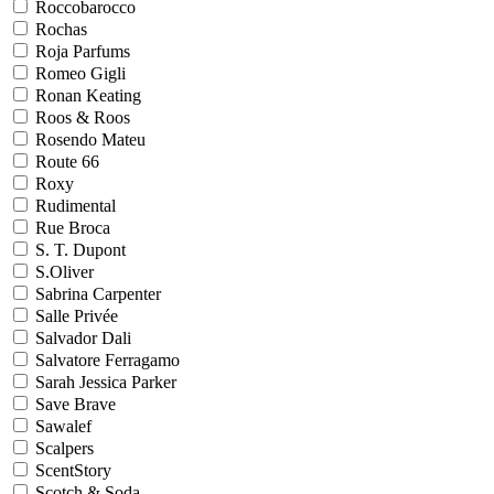
Roccobarocco
Rochas
Roja Parfums
Romeo Gigli
Ronan Keating
Roos & Roos
Rosendo Mateu
Route 66
Roxy
Rudimental
Rue Broca
S. T. Dupont
S.Oliver
Sabrina Carpenter
Salle Privée
Salvador Dali
Salvatore Ferragamo
Sarah Jessica Parker
Save Brave
Sawalef
Scalpers
ScentStory
Scotch & Soda