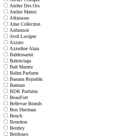
Atelier Des Ors
Atelier Materi
Atkinsons
Attar Collection
Aubusson
Avril Lavigne
Azzaro
Azzedine Alaia
Baldessarini
Balenciaga
Bali Mantra
Balint Parfums
Banana Republic
Batman
BDK Parfums
BeauFort
Bellevue Brands
Ben Sherman
Bench
Benetton
Bentley
Berdoues