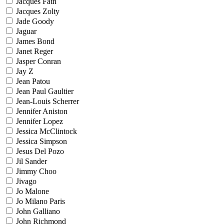
Jacques Fath
Jacques Zolty
Jade Goody
Jaguar
James Bond
Janet Reger
Jasper Conran
Jay Z
Jean Patou
Jean Paul Gaultier
Jean-Louis Scherrer
Jennifer Aniston
Jennifer Lopez
Jessica McClintock
Jessica Simpson
Jesus Del Pozo
Jil Sander
Jimmy Choo
Jivago
Jo Malone
Jo Milano Paris
John Galliano
John Richmond