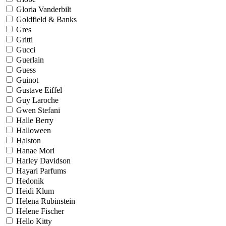
Gloria Vanderbilt
Goldfield & Banks
Gres
Gritti
Gucci
Guerlain
Guess
Guinot
Gustave Eiffel
Guy Laroche
Gwen Stefani
Halle Berry
Halloween
Halston
Hanae Mori
Harley Davidson
Hayari Parfums
Hedonik
Heidi Klum
Helena Rubinstein
Helene Fischer
Hello Kitty