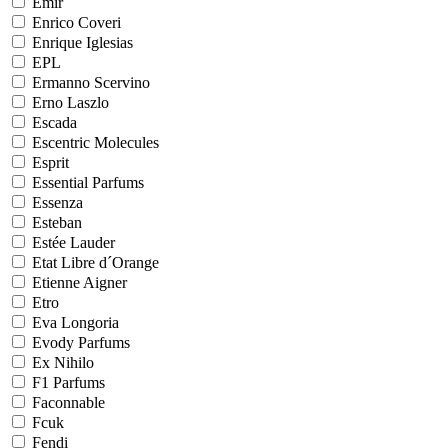
Emir
Enrico Coveri
Enrique Iglesias
EPL
Ermanno Scervino
Erno Laszlo
Escada
Escentric Molecules
Esprit
Essential Parfums
Essenza
Esteban
Estée Lauder
Etat Libre d´Orange
Etienne Aigner
Etro
Eva Longoria
Evody Parfums
Ex Nihilo
F1 Parfums
Faconnable
Fcuk
Fendi