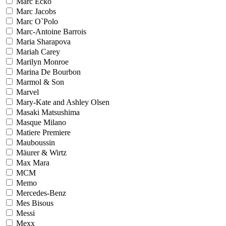
Marc Ecko
Marc Jacobs
Marc O`Polo
Marc-Antoine Barrois
Maria Sharapova
Mariah Carey
Marilyn Monroe
Marina De Bourbon
Marmol & Son
Marvel
Mary-Kate and Ashley Olsen
Masaki Matsushima
Masque Milano
Matiere Premiere
Mauboussin
Mäurer & Wirtz
Max Mara
MCM
Memo
Mercedes-Benz
Mes Bisous
Messi
Mexx