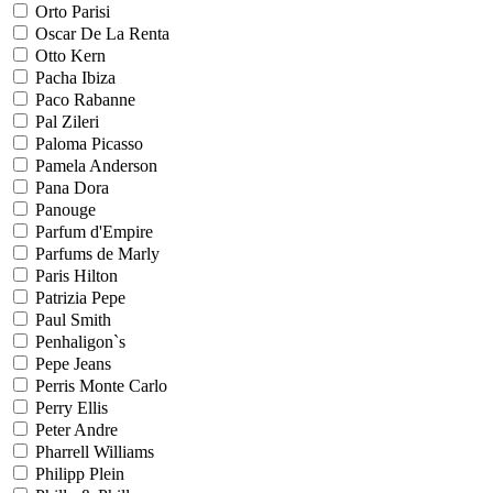
Orto Parisi
Oscar De La Renta
Otto Kern
Pacha Ibiza
Paco Rabanne
Pal Zileri
Paloma Picasso
Pamela Anderson
Pana Dora
Panouge
Parfum d'Empire
Parfums de Marly
Paris Hilton
Patrizia Pepe
Paul Smith
Penhaligon`s
Pepe Jeans
Perris Monte Carlo
Perry Ellis
Peter Andre
Pharrell Williams
Philipp Plein