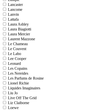
Lancaster
Lancome
Lanvin
Lattafa
Laura Ashley
Laura Biagiotti
Laura Mercier
Laurent Mazzone
Le Chameau
Le Couvent
Le Labo
Lee Cooper
Leonard
Les Copains
Les Nereides
Les Parfums de Rosine
Lionel Richie
Liquides Imaginaires
Liu Jo
Live Off The Grid
Liz Claiborne
Loewe