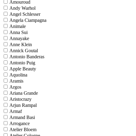
Amouroud
Andy Warhol
Angel Schlesser
Angela Ciampagna
Animale
Anna Sui
Annayake
Anne Klein
Annick Goutal
Antonio Banderas
Antonio Puig
Apple Beauty
Aquolina
Aramis
Argos
Ariana Grande
Aristocrazy
Arjun Rampal
Armaf
Armand Basi
Arrogance
Atelier Bloem
Atelier Cologne