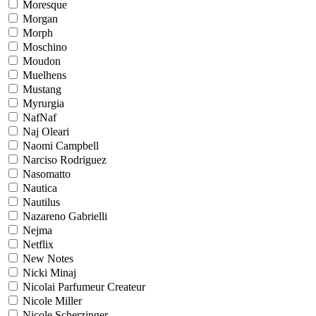
Moresque
Morgan
Morph
Moschino
Moudon
Muelhens
Mustang
Myrurgia
NafNaf
Naj Oleari
Naomi Campbell
Narciso Rodriguez
Nasomatto
Nautica
Nautilus
Nazareno Gabrielli
Nejma
Netflix
New Notes
Nicki Minaj
Nicolai Parfumeur Createur
Nicole Miller
Nicole Scherzinger