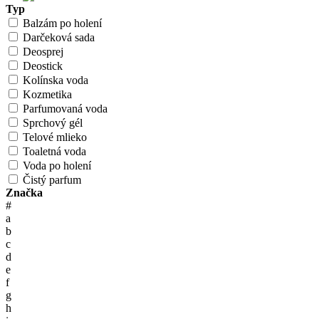
Typ
Balzám po holení
Darčeková sada
Deosprej
Deostick
Kolínska voda
Kozmetika
Parfumovaná voda
Sprchový gél
Telové mlieko
Toaletná voda
Voda po holení
Čistý parfum
Značka
#
a
b
c
d
e
f
g
h