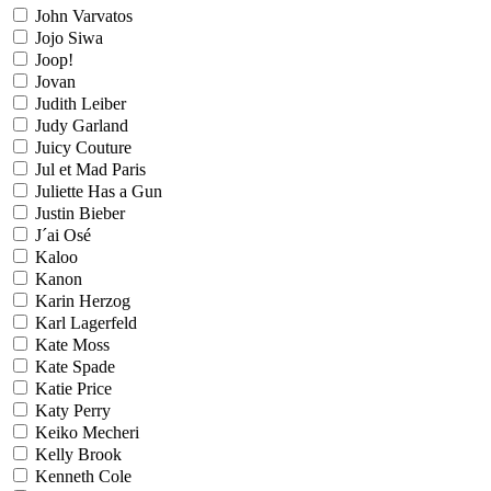
John Varvatos
Jojo Siwa
Joop!
Jovan
Judith Leiber
Judy Garland
Juicy Couture
Jul et Mad Paris
Juliette Has a Gun
Justin Bieber
J´ai Osé
Kaloo
Kanon
Karin Herzog
Karl Lagerfeld
Kate Moss
Kate Spade
Katie Price
Katy Perry
Keiko Mecheri
Kelly Brook
Kenneth Cole