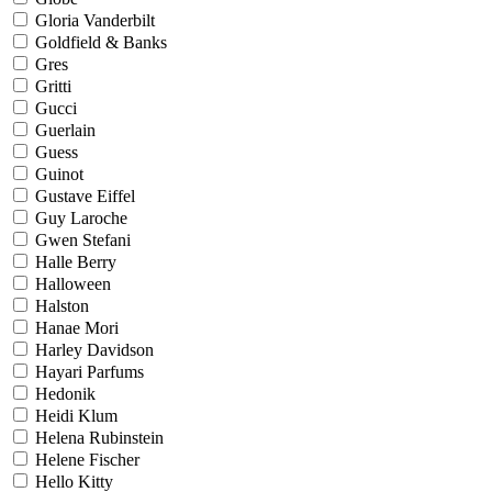
Gloria Vanderbilt
Goldfield & Banks
Gres
Gritti
Gucci
Guerlain
Guess
Guinot
Gustave Eiffel
Guy Laroche
Gwen Stefani
Halle Berry
Halloween
Halston
Hanae Mori
Harley Davidson
Hayari Parfums
Hedonik
Heidi Klum
Helena Rubinstein
Helene Fischer
Hello Kitty