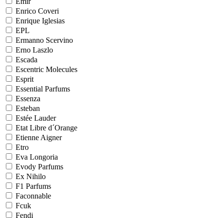
Emir
Enrico Coveri
Enrique Iglesias
EPL
Ermanno Scervino
Erno Laszlo
Escada
Escentric Molecules
Esprit
Essential Parfums
Essenza
Esteban
Estée Lauder
Etat Libre d´Orange
Etienne Aigner
Etro
Eva Longoria
Evody Parfums
Ex Nihilo
F1 Parfums
Faconnable
Fcuk
Fendi