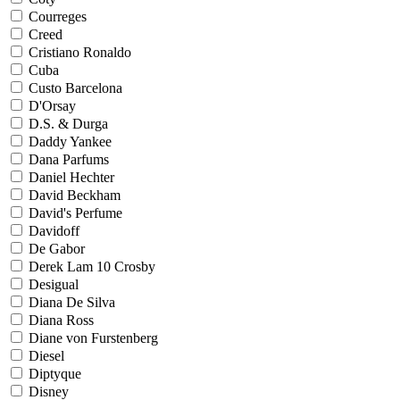
Courreges
Creed
Cristiano Ronaldo
Cuba
Custo Barcelona
D'Orsay
D.S. & Durga
Daddy Yankee
Dana Parfums
Daniel Hechter
David Beckham
David's Perfume
Davidoff
De Gabor
Derek Lam 10 Crosby
Desigual
Diana De Silva
Diana Ross
Diane von Furstenberg
Diesel
Diptyque
Disney