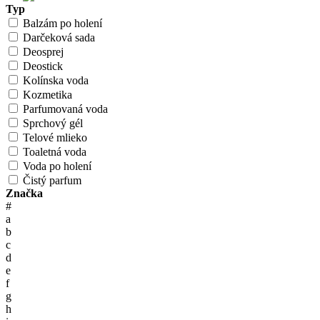
Typ
Balzám po holení
Darčeková sada
Deosprej
Deostick
Kolínska voda
Kozmetika
Parfumovaná voda
Sprchový gél
Telové mlieko
Toaletná voda
Voda po holení
Čistý parfum
Značka
#
a
b
c
d
e
f
g
h