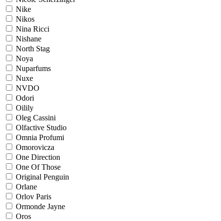
Nike
Nikos
Nina Ricci
Nishane
North Stag
Noya
Nuparfums
Nuxe
NVDO
Odori
Oilily
Oleg Cassini
Olfactive Studio
Omnia Profumi
Omorovicza
One Direction
One Of Those
Original Penguin
Orlane
Orlov Paris
Ormonde Jayne
Oros