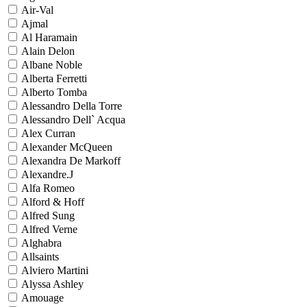
Air-Val
Ajmal
Al Haramain
Alain Delon
Albane Noble
Alberta Ferretti
Alberto Tomba
Alessandro Della Torre
Alessandro Dell` Acqua
Alex Curran
Alexander McQueen
Alexandra De Markoff
Alexandre.J
Alfa Romeo
Alford & Hoff
Alfred Sung
Alfred Verne
Alghabra
Allsaints
Alviero Martini
Alyssa Ashley
Amouage