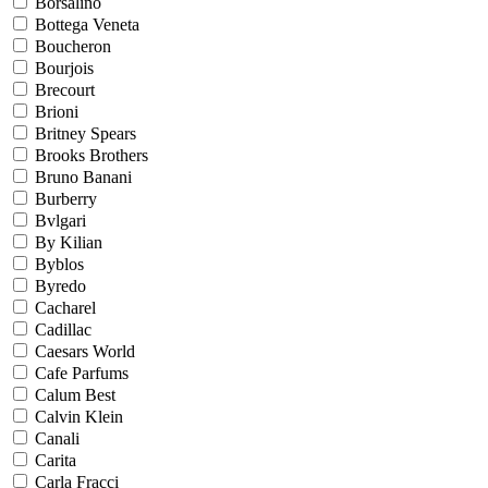
Borsalino
Bottega Veneta
Boucheron
Bourjois
Brecourt
Brioni
Britney Spears
Brooks Brothers
Bruno Banani
Burberry
Bvlgari
By Kilian
Byblos
Byredo
Cacharel
Cadillac
Caesars World
Cafe Parfums
Calum Best
Calvin Klein
Canali
Carita
Carla Fracci