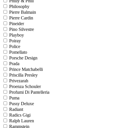
Philly & Phill
Philosophy
Pierre Balmain
Pierre Cardin
Pineider
Pino Silvestre
Playboy
Poiray
Police
Pomellato
Porsche Design
Prada
Prince Matchabelli
Priscilla Presley
Privezarah
Proenza Schouler
Profumi Di Pantelleria
Puma
Pussy Deluxe
Radiant
Radics Gigi
Ralph Lauren
Rammstein