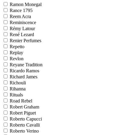
Ramon Monegal
Rance 1795
Reem Acra
Reminiscence
Rémy Latour
René Lezard
Renier Perfumes
Repetto
Replay
Revlon
Reyane Tradition
Ricardo Ramos
Richard James
Richouli
Rihanna
Rituals
Road Rebel
Robert Graham
Robert Piguet
Roberto Capucci
Roberto Cavalli
Roberto Verino