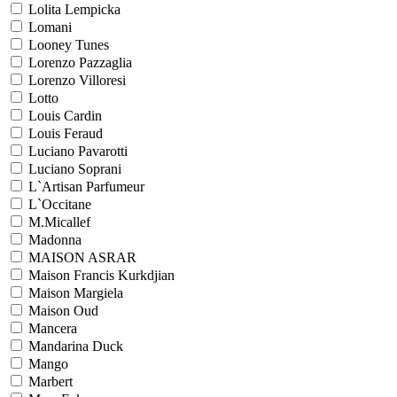
Lolita Lempicka
Lomani
Looney Tunes
Lorenzo Pazzaglia
Lorenzo Villoresi
Lotto
Louis Cardin
Louis Feraud
Luciano Pavarotti
Luciano Soprani
L`Artisan Parfumeur
L`Occitane
M.Micallef
Madonna
MAISON ASRAR
Maison Francis Kurkdjian
Maison Margiela
Maison Oud
Mancera
Mandarina Duck
Mango
Marbert