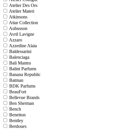
Atelier Des Ors
Atelier Materi
Atkinsons
Attar Collection
Aubusson
Avril Lavigne
Azzaro
Azzedine Alaia
Baldessarini
Balenciaga
Bali Mantra
Balint Parfums
Banana Republic
Batman
BDK Parfums
BeauFort
Bellevue Brands
Ben Sherman
Bench
Benetton
Bentley
Berdoues