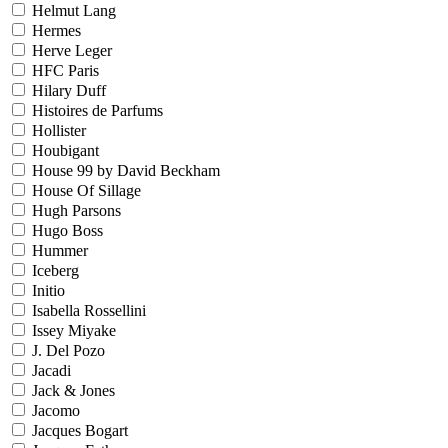
Helmut Lang
Hermes
Herve Leger
HFC Paris
Hilary Duff
Histoires de Parfums
Hollister
Houbigant
House 99 by David Beckham
House Of Sillage
Hugh Parsons
Hugo Boss
Hummer
Iceberg
Initio
Isabella Rossellini
Issey Miyake
J. Del Pozo
Jacadi
Jack & Jones
Jacomo
Jacques Bogart