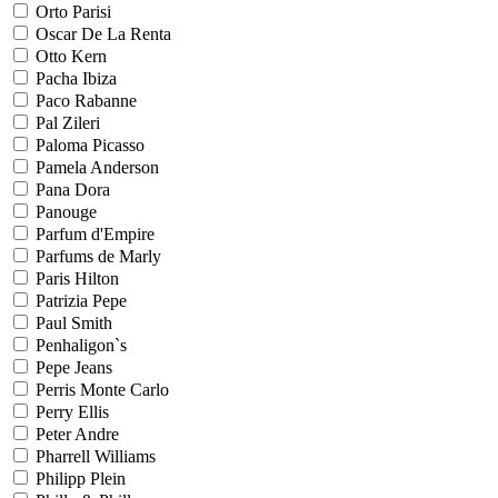
Orto Parisi
Oscar De La Renta
Otto Kern
Pacha Ibiza
Paco Rabanne
Pal Zileri
Paloma Picasso
Pamela Anderson
Pana Dora
Panouge
Parfum d'Empire
Parfums de Marly
Paris Hilton
Patrizia Pepe
Paul Smith
Penhaligon`s
Pepe Jeans
Perris Monte Carlo
Perry Ellis
Peter Andre
Pharrell Williams
Philipp Plein