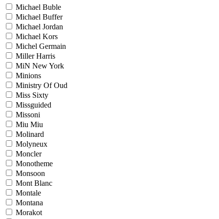
Michael Buble
Michael Buffer
Michael Jordan
Michael Kors
Michel Germain
Miller Harris
MiN New York
Minions
Ministry Of Oud
Miss Sixty
Missguided
Missoni
Miu Miu
Molinard
Molyneux
Moncler
Monotheme
Monsoon
Mont Blanc
Montale
Montana
Morakot