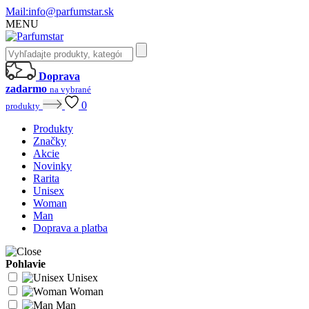
Mail:
info@parfumstar.sk
MENU
Doprava
zadarmo
na vybrané
0
produkty
Produkty
Značky
Akcie
Novinky
Rarita
Unisex
Woman
Man
Doprava a platba
Pohlavie
Unisex
Woman
Man