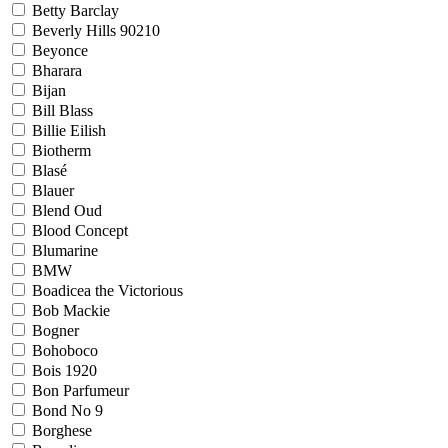
Betty Barclay
Beverly Hills 90210
Beyonce
Bharara
Bijan
Bill Blass
Billie Eilish
Biotherm
Blasé
Blauer
Blend Oud
Blood Concept
Blumarine
BMW
Boadicea the Victorious
Bob Mackie
Bogner
Bohoboco
Bois 1920
Bon Parfumeur
Bond No 9
Borghese