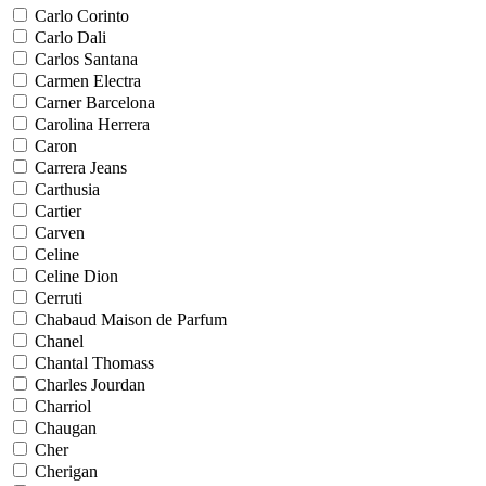
Carlo Corinto
Carlo Dali
Carlos Santana
Carmen Electra
Carner Barcelona
Carolina Herrera
Caron
Carrera Jeans
Carthusia
Cartier
Carven
Celine
Celine Dion
Cerruti
Chabaud Maison de Parfum
Chanel
Chantal Thomass
Charles Jourdan
Charriol
Chaugan
Cher
Cherigan