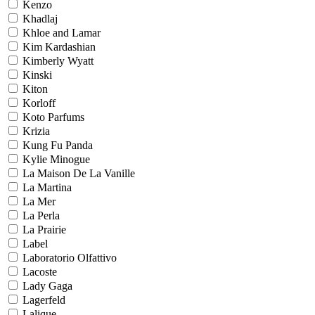
Kenzo
Khadlaj
Khloe and Lamar
Kim Kardashian
Kimberly Wyatt
Kinski
Kiton
Korloff
Koto Parfums
Krizia
Kung Fu Panda
Kylie Minogue
La Maison De La Vanille
La Martina
La Mer
La Perla
La Prairie
Label
Laboratorio Olfattivo
Lacoste
Lady Gaga
Lagerfeld
Lalique