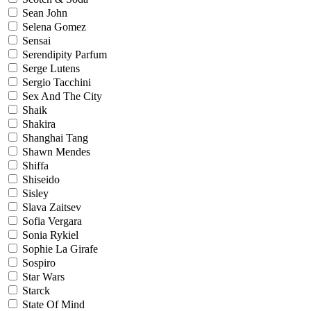
Sean John
Selena Gomez
Sensai
Serendipity Parfum
Serge Lutens
Sergio Tacchini
Sex And The City
Shaik
Shakira
Shanghai Tang
Shawn Mendes
Shiffa
Shiseido
Sisley
Slava Zaitsev
Sofia Vergara
Sonia Rykiel
Sophie La Girafe
Sospiro
Star Wars
Starck
State Of Mind