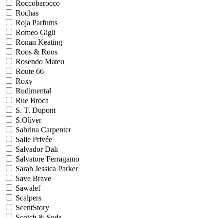
Roccobarocco
Rochas
Roja Parfums
Romeo Gigli
Ronan Keating
Roos & Roos
Rosendo Mateu
Route 66
Roxy
Rudimental
Rue Broca
S. T. Dupont
S.Oliver
Sabrina Carpenter
Salle Privée
Salvador Dali
Salvatore Ferragamo
Sarah Jessica Parker
Save Brave
Sawalef
Scalpers
ScentStory
Scotch & Soda