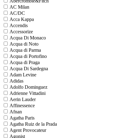
Abercrombie&Fitch
AC Milan
AC/DC
Acca Kappa
Accendis
Accessorize
Acqua Di Monaco
Acqua di Noto
Acqua di Parma
Acqua di Portofino
Acqua di Praga
Acqua Di Sardegna
Adam Levine
Adidas
Adolfo Dominguez
Adrienne Vittadini
Aerin Lauder
Affinessence
Afnan
Agatha Paris
Agatha Ruiz de la Prada
Agent Provocateur
Agonist