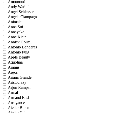
Amouroud
Andy Warhol
Angel Schlesser
Angela Ciampagna
Animale
Anna Sui
Annayake
Anne Klein
Annick Goutal
Antonio Banderas
Antonio Puig
Apple Beauty
Aquolina
Aramis
Argos
Ariana Grande
Aristocrazy
Arjun Rampal
Armaf
Armand Basi
Arrogance
Atelier Bloem
Atelier Cologne