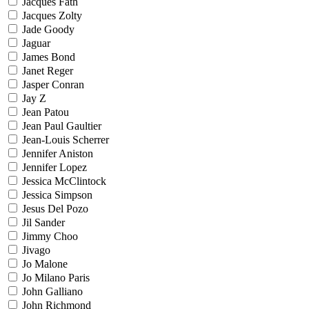
Jacques Fath
Jacques Zolty
Jade Goody
Jaguar
James Bond
Janet Reger
Jasper Conran
Jay Z
Jean Patou
Jean Paul Gaultier
Jean-Louis Scherrer
Jennifer Aniston
Jennifer Lopez
Jessica McClintock
Jessica Simpson
Jesus Del Pozo
Jil Sander
Jimmy Choo
Jivago
Jo Malone
Jo Milano Paris
John Galliano
John Richmond