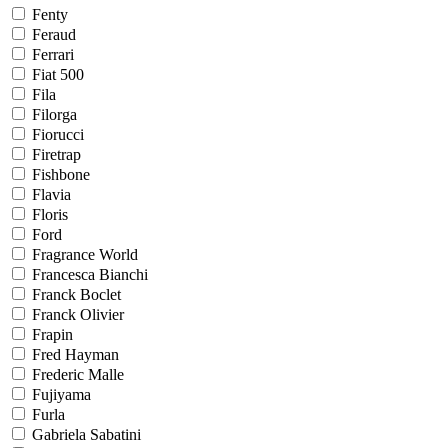
Fenty
Feraud
Ferrari
Fiat 500
Fila
Filorga
Fiorucci
Firetrap
Fishbone
Flavia
Floris
Ford
Fragrance World
Francesca Bianchi
Franck Boclet
Franck Olivier
Frapin
Fred Hayman
Frederic Malle
Fujiyama
Furla
Gabriela Sabatini