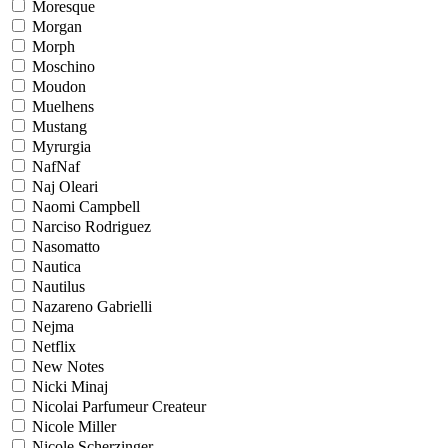
Moresque
Morgan
Morph
Moschino
Moudon
Muelhens
Mustang
Myrurgia
NafNaf
Naj Oleari
Naomi Campbell
Narciso Rodriguez
Nasomatto
Nautica
Nautilus
Nazareno Gabrielli
Nejma
Netflix
New Notes
Nicki Minaj
Nicolai Parfumeur Createur
Nicole Miller
Nicole Scherzinger