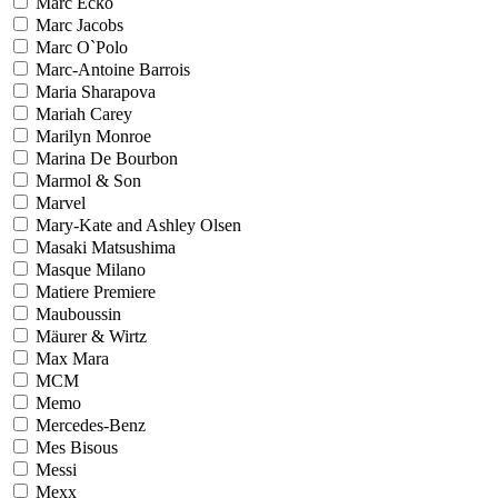
Marc Ecko
Marc Jacobs
Marc O`Polo
Marc-Antoine Barrois
Maria Sharapova
Mariah Carey
Marilyn Monroe
Marina De Bourbon
Marmol & Son
Marvel
Mary-Kate and Ashley Olsen
Masaki Matsushima
Masque Milano
Matiere Premiere
Mauboussin
Mäurer & Wirtz
Max Mara
MCM
Memo
Mercedes-Benz
Mes Bisous
Messi
Mexx