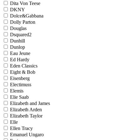
Dita Von Teese
DKNY
Dolce&Gabbana
Dolly Parton
Douglas
Dsquared2
Dunhill
Dunlop
Eau Jeune
Ed Hardy
Eden Classics
Eight & Bob
Eisenberg
Electimuss
Elemis
Elie Saab
Elizabeth and James
Elizabeth Arden
Elizabeth Taylor
Elle
Ellen Tracy
Emanuel Ungaro