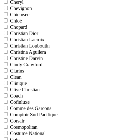
Cheryl
Chevignon
Chiemsee
Chloé
Chopard
Christian Dior
Christian Lacroix
Christian Louboutin
Christina Aguilera
Christine Darvin
Cindy Crawford
Clarins
Clean
Clinique
Clive Christian
Coach
Cofinluxe
Comme des Garcons
Comptoir Sud Pacifique
Corsair
Cosmopolitan
Costume National
Coty