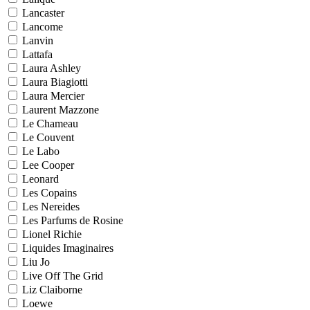
Lancaster
Lancome
Lanvin
Lattafa
Laura Ashley
Laura Biagiotti
Laura Mercier
Laurent Mazzone
Le Chameau
Le Couvent
Le Labo
Lee Cooper
Leonard
Les Copains
Les Nereides
Les Parfums de Rosine
Lionel Richie
Liquides Imaginaires
Liu Jo
Live Off The Grid
Liz Claiborne
Loewe