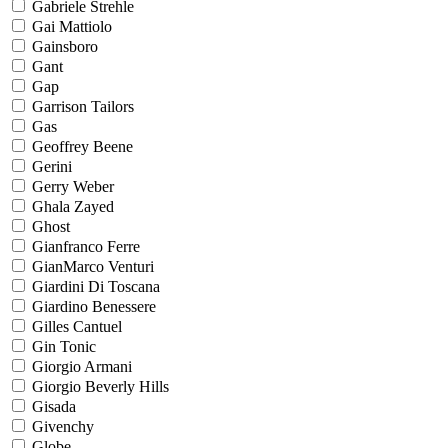
Gabriele Strehle
Gai Mattiolo
Gainsboro
Gant
Gap
Garrison Tailors
Gas
Geoffrey Beene
Gerini
Gerry Weber
Ghala Zayed
Ghost
Gianfranco Ferre
GianMarco Venturi
Giardini Di Toscana
Giardino Benessere
Gilles Cantuel
Gin Tonic
Giorgio Armani
Giorgio Beverly Hills
Gisada
Givenchy
Globe