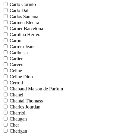
Carlo Corinto
Carlo Dali
Carlos Santana
Carmen Electra
Carner Barcelona
Carolina Herrera
Caron
Carrera Jeans
Carthusia
Cartier
Carven
Celine
Celine Dion
Cerruti
Chabaud Maison de Parfum
Chanel
Chantal Thomass
Charles Jourdan
Charriol
Chaugan
Cher
Cherigan