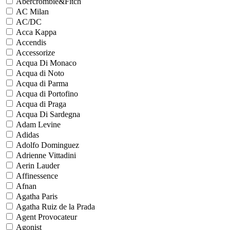
Abercrombie&Fitch
AC Milan
AC/DC
Acca Kappa
Accendis
Accessorize
Acqua Di Monaco
Acqua di Noto
Acqua di Parma
Acqua di Portofino
Acqua di Praga
Acqua Di Sardegna
Adam Levine
Adidas
Adolfo Dominguez
Adrienne Vittadini
Aerin Lauder
Affinessence
Afnan
Agatha Paris
Agatha Ruiz de la Prada
Agent Provocateur
Agonist