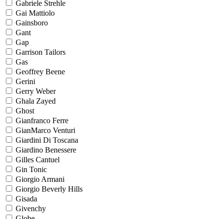
Gabriele Strehle
Gai Mattiolo
Gainsboro
Gant
Gap
Garrison Tailors
Gas
Geoffrey Beene
Gerini
Gerry Weber
Ghala Zayed
Ghost
Gianfranco Ferre
GianMarco Venturi
Giardini Di Toscana
Giardino Benessere
Gilles Cantuel
Gin Tonic
Giorgio Armani
Giorgio Beverly Hills
Gisada
Givenchy
Globe