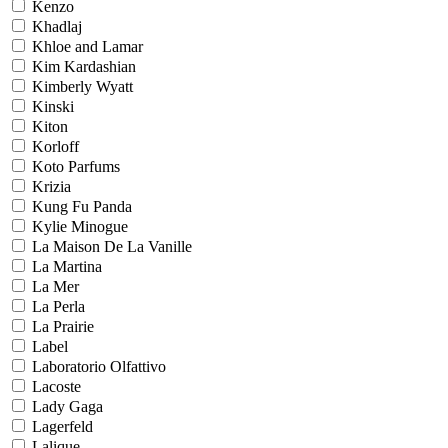
Kenzo
Khadlaj
Khloe and Lamar
Kim Kardashian
Kimberly Wyatt
Kinski
Kiton
Korloff
Koto Parfums
Krizia
Kung Fu Panda
Kylie Minogue
La Maison De La Vanille
La Martina
La Mer
La Perla
La Prairie
Label
Laboratorio Olfattivo
Lacoste
Lady Gaga
Lagerfeld
Lalique