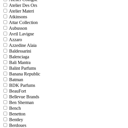
Atelier Des Ors
Atelier Materi
Atkinsons
Attar Collection
Aubusson
Avril Lavigne
Azzaro
Azzedine Alaia
Baldessarini
Balenciaga
Bali Mantra
Balint Parfums
Banana Republic
Batman
BDK Parfums
BeauFort
Bellevue Brands
Ben Sherman
Bench
Benetton
Bentley
Berdoues