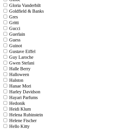
Gloria Vanderbilt
Goldfield & Banks
Gres
Gritti
Gucci
Guerlain
Guess
Guinot
Gustave Eiffel
Guy Laroche
Gwen Stefani
Halle Berry
Halloween
Halston
Hanae Mori
Harley Davidson
Hayari Parfums
Hedonik
Heidi Klum
Helena Rubinstein
Helene Fischer
Hello Kitty