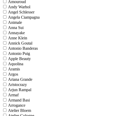
Amouroud
Andy Warhol
Angel Schlesser
Angela Ciampagna
Animale
Anna Sui
Annayake
Anne Klein
Annick Goutal
Antonio Banderas
Antonio Puig
Apple Beauty
Aquolina
Aramis
Argos
Ariana Grande
Aristocrazy
Arjun Rampal
Armaf
Armand Basi
Arrogance
Atelier Bloem
Atelier Cologne