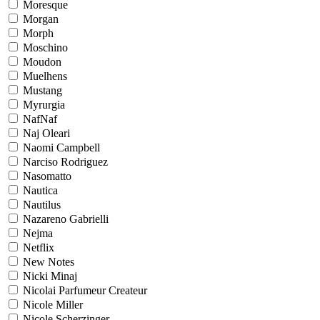
Moresque
Morgan
Morph
Moschino
Moudon
Muelhens
Mustang
Myrurgia
NafNaf
Naj Oleari
Naomi Campbell
Narciso Rodriguez
Nasomatto
Nautica
Nautilus
Nazareno Gabrielli
Nejma
Netflix
New Notes
Nicki Minaj
Nicolai Parfumeur Createur
Nicole Miller
Nicole Scherzinger