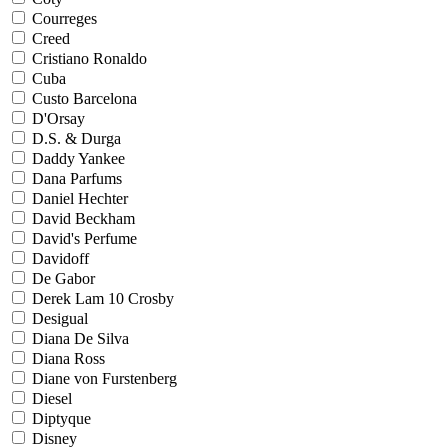
Courreges
Creed
Cristiano Ronaldo
Cuba
Custo Barcelona
D'Orsay
D.S. & Durga
Daddy Yankee
Dana Parfums
Daniel Hechter
David Beckham
David's Perfume
Davidoff
De Gabor
Derek Lam 10 Crosby
Desigual
Diana De Silva
Diana Ross
Diane von Furstenberg
Diesel
Diptyque
Disney