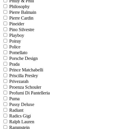
Philly & Phill
Philosophy
Pierre Balmain
Pierre Cardin
Pineider
Pino Silvestre
Playboy
Poiray
Police
Pomellato
Porsche Design
Prada
Prince Matchabelli
Priscilla Presley
Privezarah
Proenza Schouler
Profumi Di Pantelleria
Puma
Pussy Deluxe
Radiant
Radics Gigi
Ralph Lauren
Rammstein