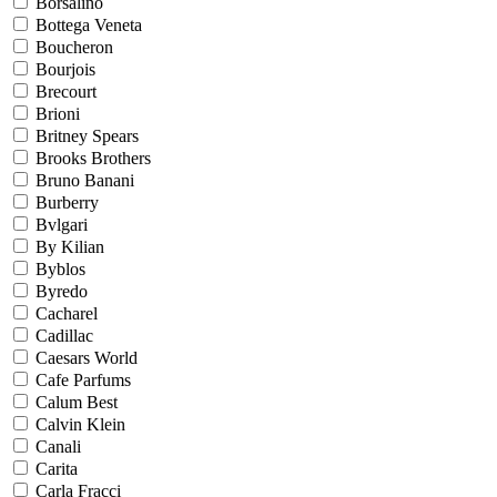
Borsalino
Bottega Veneta
Boucheron
Bourjois
Brecourt
Brioni
Britney Spears
Brooks Brothers
Bruno Banani
Burberry
Bvlgari
By Kilian
Byblos
Byredo
Cacharel
Cadillac
Caesars World
Cafe Parfums
Calum Best
Calvin Klein
Canali
Carita
Carla Fracci