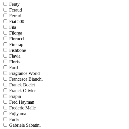
Fenty
Feraud
Ferrari
Fiat 500
Fila
Filorga
Fiorucci
Firetrap
Fishbone
Flavia
Floris
Ford
Fragrance World
Francesca Bianchi
Franck Boclet
Franck Olivier
Frapin
Fred Hayman
Frederic Malle
Fujiyama
Furla
Gabriela Sabatini