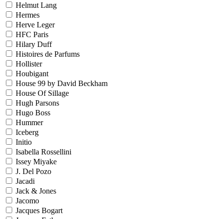
Helmut Lang
Hermes
Herve Leger
HFC Paris
Hilary Duff
Histoires de Parfums
Hollister
Houbigant
House 99 by David Beckham
House Of Sillage
Hugh Parsons
Hugo Boss
Hummer
Iceberg
Initio
Isabella Rossellini
Issey Miyake
J. Del Pozo
Jacadi
Jack & Jones
Jacomo
Jacques Bogart