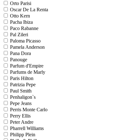
Orto Parisi
Oscar De La Renta
Otto Kern
Pacha Ibiza
Paco Rabanne
Pal Zileri
Paloma Picasso
Pamela Anderson
Pana Dora
Panouge
Parfum d'Empire
Parfums de Marly
Paris Hilton
Patrizia Pepe
Paul Smith
Penhaligon`s
Pepe Jeans
Perris Monte Carlo
Perry Ellis
Peter Andre
Pharrell Williams
Philipp Plein