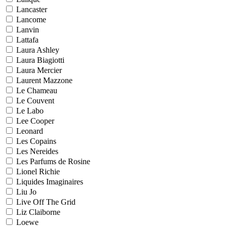
Lancaster
Lancome
Lanvin
Lattafa
Laura Ashley
Laura Biagiotti
Laura Mercier
Laurent Mazzone
Le Chameau
Le Couvent
Le Labo
Lee Cooper
Leonard
Les Copains
Les Nereides
Les Parfums de Rosine
Lionel Richie
Liquides Imaginaires
Liu Jo
Live Off The Grid
Liz Claiborne
Loewe