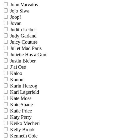
John Varvatos
Jojo Siwa
Joop!
Jovan
Judith Leiber
Judy Garland
Juicy Couture
Jul et Mad Paris
Juliette Has a Gun
Justin Bieber
J´ai Osé
Kaloo
Kanon
Karin Herzog
Karl Lagerfeld
Kate Moss
Kate Spade
Katie Price
Katy Perry
Keiko Mecheri
Kelly Brook
Kenneth Cole