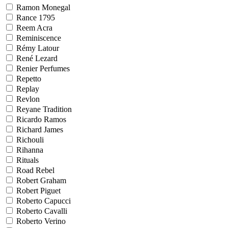
Ramon Monegal
Rance 1795
Reem Acra
Reminiscence
Rémy Latour
René Lezard
Renier Perfumes
Repetto
Replay
Revlon
Reyane Tradition
Ricardo Ramos
Richard James
Richouli
Rihanna
Rituals
Road Rebel
Robert Graham
Robert Piguet
Roberto Capucci
Roberto Cavalli
Roberto Verino