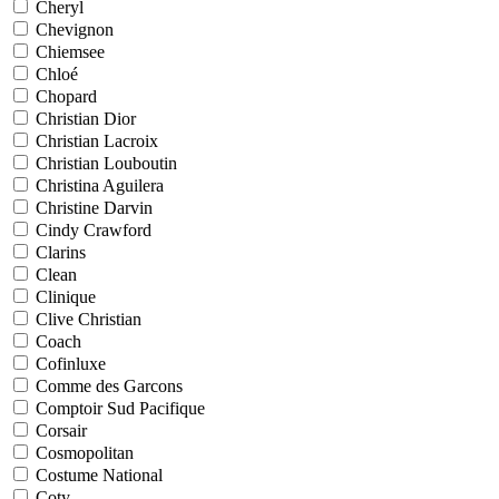
Cheryl
Chevignon
Chiemsee
Chloé
Chopard
Christian Dior
Christian Lacroix
Christian Louboutin
Christina Aguilera
Christine Darvin
Cindy Crawford
Clarins
Clean
Clinique
Clive Christian
Coach
Cofinluxe
Comme des Garcons
Comptoir Sud Pacifique
Corsair
Cosmopolitan
Costume National
Coty