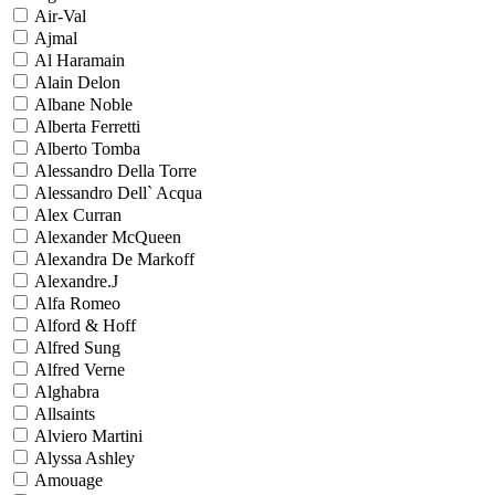
Air-Val
Ajmal
Al Haramain
Alain Delon
Albane Noble
Alberta Ferretti
Alberto Tomba
Alessandro Della Torre
Alessandro Dell` Acqua
Alex Curran
Alexander McQueen
Alexandra De Markoff
Alexandre.J
Alfa Romeo
Alford & Hoff
Alfred Sung
Alfred Verne
Alghabra
Allsaints
Alviero Martini
Alyssa Ashley
Amouage