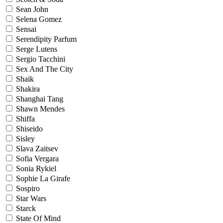
Sean John
Selena Gomez
Sensai
Serendipity Parfum
Serge Lutens
Sergio Tacchini
Sex And The City
Shaik
Shakira
Shanghai Tang
Shawn Mendes
Shiffa
Shiseido
Sisley
Slava Zaitsev
Sofia Vergara
Sonia Rykiel
Sophie La Girafe
Sospiro
Star Wars
Starck
State Of Mind