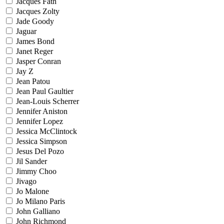
Jacques Fath
Jacques Zolty
Jade Goody
Jaguar
James Bond
Janet Reger
Jasper Conran
Jay Z
Jean Patou
Jean Paul Gaultier
Jean-Louis Scherrer
Jennifer Aniston
Jennifer Lopez
Jessica McClintock
Jessica Simpson
Jesus Del Pozo
Jil Sander
Jimmy Choo
Jivago
Jo Malone
Jo Milano Paris
John Galliano
John Richmond