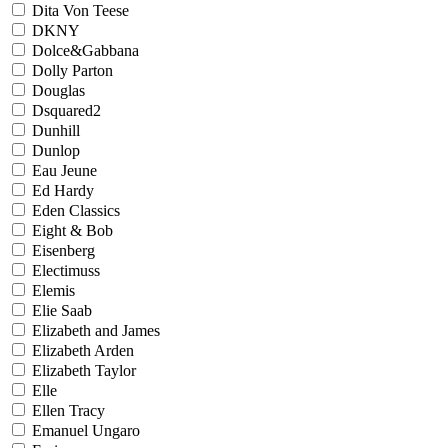
Dita Von Teese
DKNY
Dolce&Gabbana
Dolly Parton
Douglas
Dsquared2
Dunhill
Dunlop
Eau Jeune
Ed Hardy
Eden Classics
Eight & Bob
Eisenberg
Electimuss
Elemis
Elie Saab
Elizabeth and James
Elizabeth Arden
Elizabeth Taylor
Elle
Ellen Tracy
Emanuel Ungaro