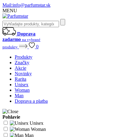
Mail:
info@parfumstar.sk
MENU
Doprava
zadarmo
na vybrané
0
produkty
Produkty
Značky
Akcie
Novinky
Rarita
Unisex
Woman
Man
Doprava a platba
Pohlavie
Unisex
Woman
Man