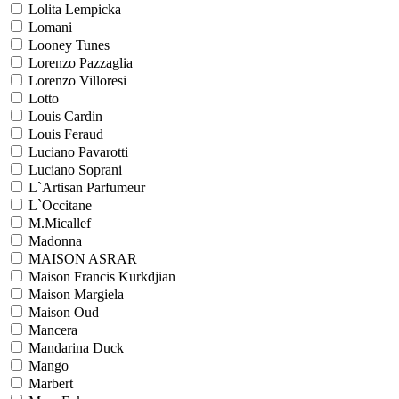
Lolita Lempicka
Lomani
Looney Tunes
Lorenzo Pazzaglia
Lorenzo Villoresi
Lotto
Louis Cardin
Louis Feraud
Luciano Pavarotti
Luciano Soprani
L`Artisan Parfumeur
L`Occitane
M.Micallef
Madonna
MAISON ASRAR
Maison Francis Kurkdjian
Maison Margiela
Maison Oud
Mancera
Mandarina Duck
Mango
Marbert