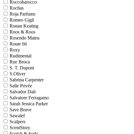
Roccobarocco
Rochas
Roja Parfums
Romeo Gigli
Ronan Keating
Roos & Roos
Rosendo Mateu
Route 66
Roxy
Rudimental
Rue Broca
S. T. Dupont
S.Oliver
Sabrina Carpenter
Salle Privée
Salvador Dali
Salvatore Ferragamo
Sarah Jessica Parker
Save Brave
Sawalef
Scalpers
ScentStory
Scotch & Soda