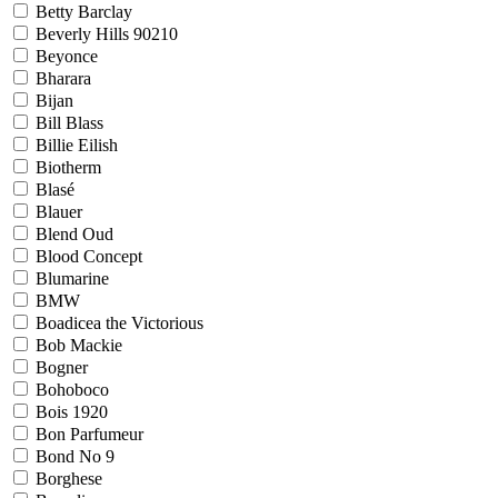
Betty Barclay
Beverly Hills 90210
Beyonce
Bharara
Bijan
Bill Blass
Billie Eilish
Biotherm
Blasé
Blauer
Blend Oud
Blood Concept
Blumarine
BMW
Boadicea the Victorious
Bob Mackie
Bogner
Bohoboco
Bois 1920
Bon Parfumeur
Bond No 9
Borghese