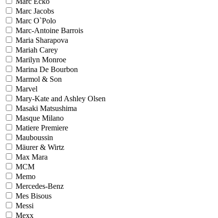
Marc Ecko
Marc Jacobs
Marc O`Polo
Marc-Antoine Barrois
Maria Sharapova
Mariah Carey
Marilyn Monroe
Marina De Bourbon
Marmol & Son
Marvel
Mary-Kate and Ashley Olsen
Masaki Matsushima
Masque Milano
Matiere Premiere
Mauboussin
Mäurer & Wirtz
Max Mara
MCM
Memo
Mercedes-Benz
Mes Bisous
Messi
Mexx