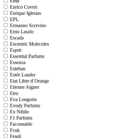
Emir
Enrico Coveri
Enrique Iglesias
EPL
Ermanno Scervino
Erno Laszlo
Escada
Escentric Molecules
Esprit
Essential Parfums
Essenza
Esteban
Estée Lauder
Etat Libre d´Orange
Etienne Aigner
Etro
Eva Longoria
Evody Parfums
Ex Nihilo
F1 Parfums
Faconnable
Fcuk
Fendi