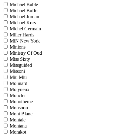
Michael Buble
Michael Buffer
Michael Jordan
Michael Kors
Michel Germain
Miller Harris
MiN New York
Minions
Ministry Of Oud
Miss Sixty
Missguided
Missoni
Miu Miu
Molinard
Molyneux
Moncler
Monotheme
Monsoon
Mont Blanc
Montale
Montana
Morakot