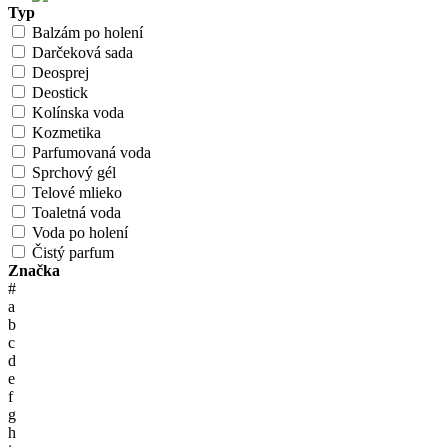
Typ
Balzám po holení
Darčeková sada
Deosprej
Deostick
Kolínska voda
Kozmetika
Parfumovaná voda
Sprchový gél
Telové mlieko
Toaletná voda
Voda po holení
Čistý parfum
Značka
#
a
b
c
d
e
f
g
h