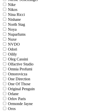
Nike
Nikos
Nina Ricci
Nishane
North Stag
Noya
Nuparfums
Nuxe
NVDO
Odori
Oilily
Oleg Cassini
Olfactive Studio
Omnia Profumi
Omorovicza
One Direction
One Of Those
Original Penguin
Orlane
Orlov Paris
Ormonde Jayne
Oros