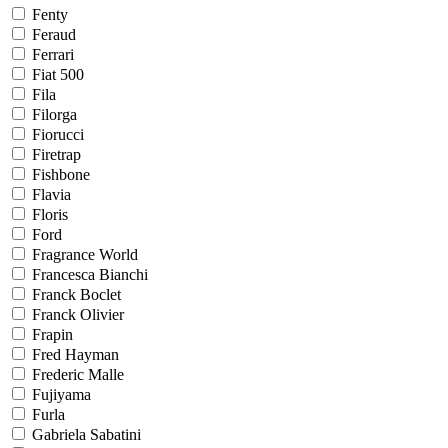
Fenty
Feraud
Ferrari
Fiat 500
Fila
Filorga
Fiorucci
Firetrap
Fishbone
Flavia
Floris
Ford
Fragrance World
Francesca Bianchi
Franck Boclet
Franck Olivier
Frapin
Fred Hayman
Frederic Malle
Fujiyama
Furla
Gabriela Sabatini