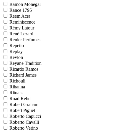
Ramon Monegal
Rance 1795
Reem Acra
Reminiscence
Rémy Latour
René Lezard
Renier Perfumes
Repetto
Replay
Revlon
Reyane Tradition
Ricardo Ramos
Richard James
Richouli
Rihanna
Rituals
Road Rebel
Robert Graham
Robert Piguet
Roberto Capucci
Roberto Cavalli
Roberto Verino