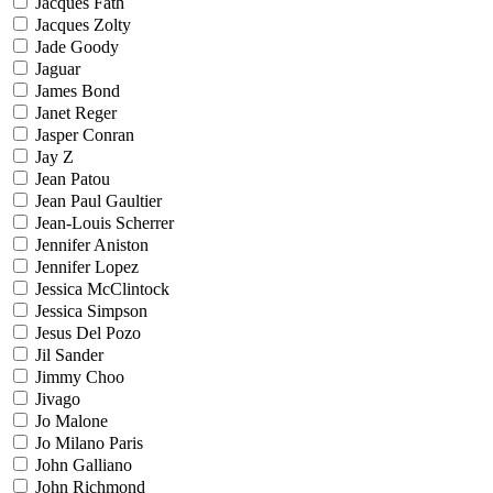
Jacques Fath
Jacques Zolty
Jade Goody
Jaguar
James Bond
Janet Reger
Jasper Conran
Jay Z
Jean Patou
Jean Paul Gaultier
Jean-Louis Scherrer
Jennifer Aniston
Jennifer Lopez
Jessica McClintock
Jessica Simpson
Jesus Del Pozo
Jil Sander
Jimmy Choo
Jivago
Jo Malone
Jo Milano Paris
John Galliano
John Richmond