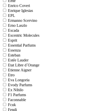
Emir
Enrico Coveri
Enrique Iglesias
EPL
Ermanno Scervino
Erno Laszlo
Escada
Escentric Molecules
Esprit
Essential Parfums
Essenza
Esteban
Estée Lauder
Etat Libre d´Orange
Etienne Aigner
Etro
Eva Longoria
Evody Parfums
Ex Nihilo
F1 Parfums
Faconnable
Fcuk
Fendi