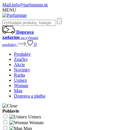
Mail:
info@parfumstar.sk
MENU
Doprava
zadarmo
na vybrané
0
produkty
Produkty
Značky
Akcie
Novinky
Rarita
Unisex
Woman
Man
Doprava a platba
Pohlavie
Unisex
Woman
Man