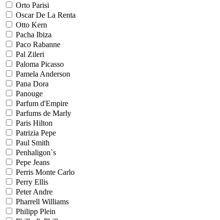
Orto Parisi
Oscar De La Renta
Otto Kern
Pacha Ibiza
Paco Rabanne
Pal Zileri
Paloma Picasso
Pamela Anderson
Pana Dora
Panouge
Parfum d'Empire
Parfums de Marly
Paris Hilton
Patrizia Pepe
Paul Smith
Penhaligon`s
Pepe Jeans
Perris Monte Carlo
Perry Ellis
Peter Andre
Pharrell Williams
Philipp Plein