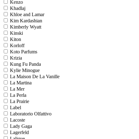
Kenzo
Khadlaj
Khloe and Lamar
Kim Kardashian
Kimberly Wyatt
Kinski
Kiton
Korloff
Koto Parfums
Krizia
Kung Fu Panda
Kylie Minogue
La Maison De La Vanille
La Martina
La Mer
La Perla
La Prairie
Label
Laboratorio Olfattivo
Lacoste
Lady Gaga
Lagerfeld
Lalique