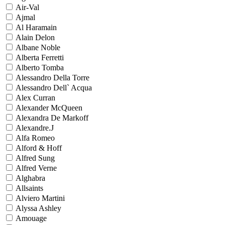
Air-Val
Ajmal
Al Haramain
Alain Delon
Albane Noble
Alberta Ferretti
Alberto Tomba
Alessandro Della Torre
Alessandro Dell` Acqua
Alex Curran
Alexander McQueen
Alexandra De Markoff
Alexandre.J
Alfa Romeo
Alford & Hoff
Alfred Sung
Alfred Verne
Alghabra
Allsaints
Alviero Martini
Alyssa Ashley
Amouage