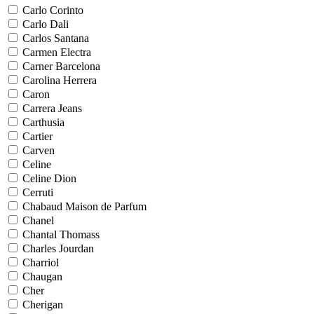
Carlo Corinto
Carlo Dali
Carlos Santana
Carmen Electra
Carner Barcelona
Carolina Herrera
Caron
Carrera Jeans
Carthusia
Cartier
Carven
Celine
Celine Dion
Cerruti
Chabaud Maison de Parfum
Chanel
Chantal Thomass
Charles Jourdan
Charriol
Chaugan
Cher
Cherigan