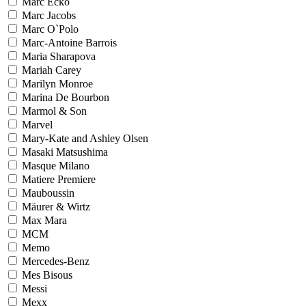
Marc Ecko
Marc Jacobs
Marc O`Polo
Marc-Antoine Barrois
Maria Sharapova
Mariah Carey
Marilyn Monroe
Marina De Bourbon
Marmol & Son
Marvel
Mary-Kate and Ashley Olsen
Masaki Matsushima
Masque Milano
Matiere Premiere
Mauboussin
Mäurer & Wirtz
Max Mara
MCM
Memo
Mercedes-Benz
Mes Bisous
Messi
Mexx