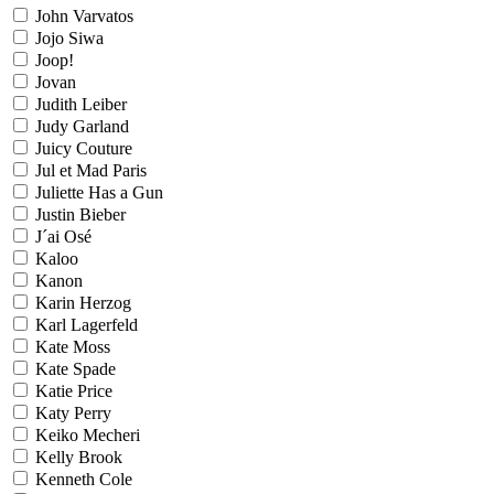
John Varvatos
Jojo Siwa
Joop!
Jovan
Judith Leiber
Judy Garland
Juicy Couture
Jul et Mad Paris
Juliette Has a Gun
Justin Bieber
J´ai Osé
Kaloo
Kanon
Karin Herzog
Karl Lagerfeld
Kate Moss
Kate Spade
Katie Price
Katy Perry
Keiko Mecheri
Kelly Brook
Kenneth Cole