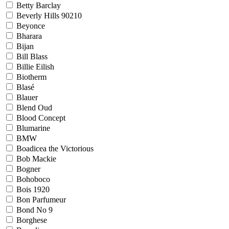
Betty Barclay
Beverly Hills 90210
Beyonce
Bharara
Bijan
Bill Blass
Billie Eilish
Biotherm
Blasé
Blauer
Blend Oud
Blood Concept
Blumarine
BMW
Boadicea the Victorious
Bob Mackie
Bogner
Bohoboco
Bois 1920
Bon Parfumeur
Bond No 9
Borghese