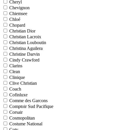
Cheryl
Chevignon
Chiemsee
Chloé
Chopard
Christian Dior
Christian Lacroix
Christian Louboutin
Christina Aguilera
Christine Darvin
Cindy Crawford
Clarins
Clean
Clinique
Clive Christian
Coach
Cofinluxe
Comme des Garcons
Comptoir Sud Pacifique
Corsair
Cosmopolitan
Costume National
Coty