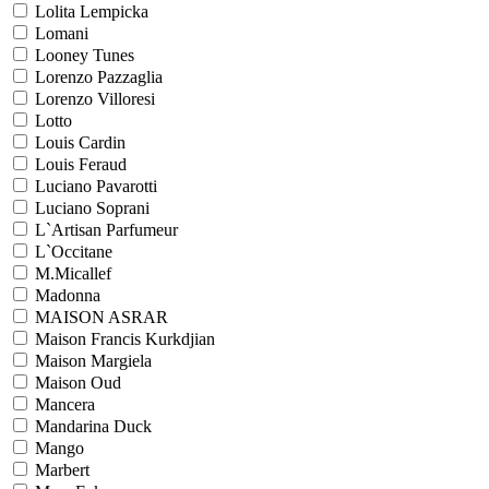
Lolita Lempicka
Lomani
Looney Tunes
Lorenzo Pazzaglia
Lorenzo Villoresi
Lotto
Louis Cardin
Louis Feraud
Luciano Pavarotti
Luciano Soprani
L`Artisan Parfumeur
L`Occitane
M.Micallef
Madonna
MAISON ASRAR
Maison Francis Kurkdjian
Maison Margiela
Maison Oud
Mancera
Mandarina Duck
Mango
Marbert