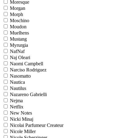
Moresque
Morgan
Morph
Moschino
Moudon
Muelhens
Mustang
Myrurgia
NafNaf
Naj Oleari
Naomi Campbell
Narciso Rodriguez
Nasomatto
Nautica
Nautilus
Nazareno Gabrielli
Nejma
Netflix
New Notes
Nicki Minaj
Nicolai Parfumeur Createur
Nicole Miller
Nicole Scherzinger