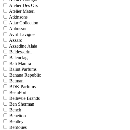
Atelier Des Ors
Atelier Materi
Atkinsons
Attar Collection
Aubusson
Avril Lavigne
Azzaro
Azzedine Alaia
Baldessarini
Balenciaga
Bali Mantra
Balint Parfums
Banana Republic
Batman
BDK Parfums
BeauFort
Bellevue Brands
Ben Sherman
Bench
Benetton
Bentley
Berdoues