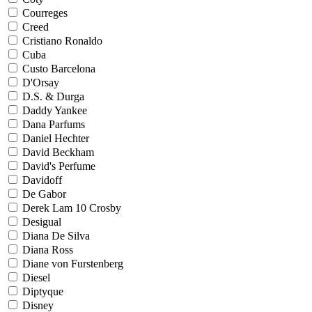
Courreges
Creed
Cristiano Ronaldo
Cuba
Custo Barcelona
D'Orsay
D.S. & Durga
Daddy Yankee
Dana Parfums
Daniel Hechter
David Beckham
David's Perfume
Davidoff
De Gabor
Derek Lam 10 Crosby
Desigual
Diana De Silva
Diana Ross
Diane von Furstenberg
Diesel
Diptyque
Disney