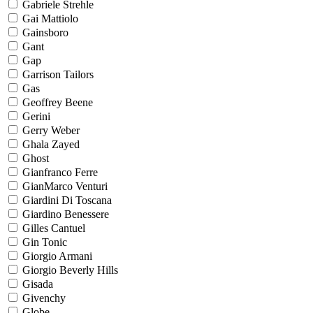
Gabriele Strehle
Gai Mattiolo
Gainsboro
Gant
Gap
Garrison Tailors
Gas
Geoffrey Beene
Gerini
Gerry Weber
Ghala Zayed
Ghost
Gianfranco Ferre
GianMarco Venturi
Giardini Di Toscana
Giardino Benessere
Gilles Cantuel
Gin Tonic
Giorgio Armani
Giorgio Beverly Hills
Gisada
Givenchy
Globe