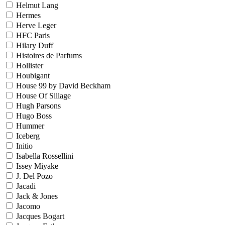
Helmut Lang
Hermes
Herve Leger
HFC Paris
Hilary Duff
Histoires de Parfums
Hollister
Houbigant
House 99 by David Beckham
House Of Sillage
Hugh Parsons
Hugo Boss
Hummer
Iceberg
Initio
Isabella Rossellini
Issey Miyake
J. Del Pozo
Jacadi
Jack & Jones
Jacomo
Jacques Bogart