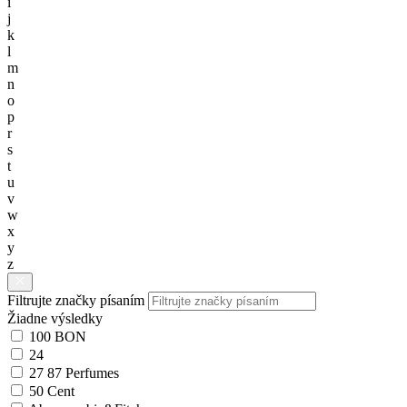
i
j
k
l
m
n
o
p
r
s
t
u
v
w
x
y
z
Filtrujte značky písaním
Žiadne výsledky
100 BON
24
27 87 Perfumes
50 Cent