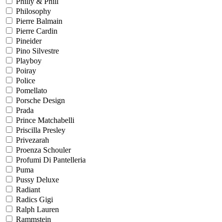
Philly & Phill
Philosophy
Pierre Balmain
Pierre Cardin
Pineider
Pino Silvestre
Playboy
Poiray
Police
Pomellato
Porsche Design
Prada
Prince Matchabelli
Priscilla Presley
Privezarah
Proenza Schouler
Profumi Di Pantelleria
Puma
Pussy Deluxe
Radiant
Radics Gigi
Ralph Lauren
Rammstein