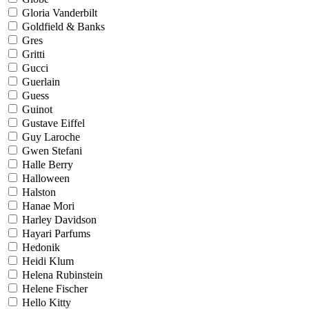
Gloria Vanderbilt
Goldfield & Banks
Gres
Gritti
Gucci
Guerlain
Guess
Guinot
Gustave Eiffel
Guy Laroche
Gwen Stefani
Halle Berry
Halloween
Halston
Hanae Mori
Harley Davidson
Hayari Parfums
Hedonik
Heidi Klum
Helena Rubinstein
Helene Fischer
Hello Kitty