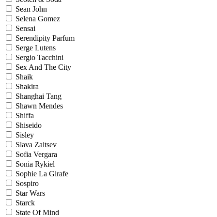
Sean John
Selena Gomez
Sensai
Serendipity Parfum
Serge Lutens
Sergio Tacchini
Sex And The City
Shaik
Shakira
Shanghai Tang
Shawn Mendes
Shiffa
Shiseido
Sisley
Slava Zaitsev
Sofia Vergara
Sonia Rykiel
Sophie La Girafe
Sospiro
Star Wars
Starck
State Of Mind