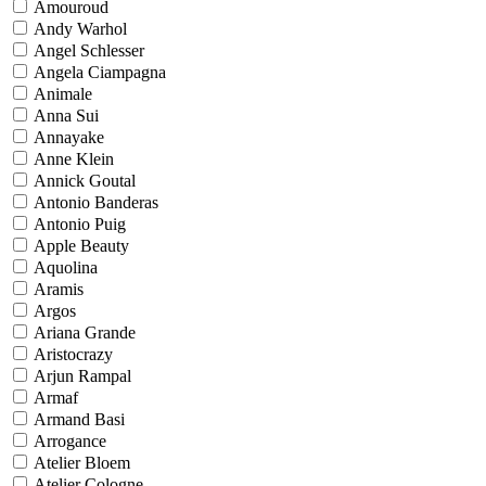
Amouroud
Andy Warhol
Angel Schlesser
Angela Ciampagna
Animale
Anna Sui
Annayake
Anne Klein
Annick Goutal
Antonio Banderas
Antonio Puig
Apple Beauty
Aquolina
Aramis
Argos
Ariana Grande
Aristocrazy
Arjun Rampal
Armaf
Armand Basi
Arrogance
Atelier Bloem
Atelier Cologne