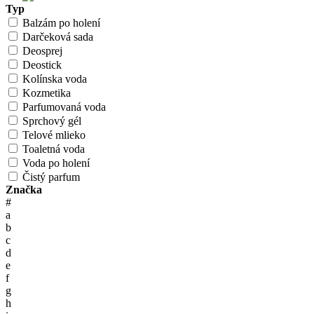
Typ
Balzám po holení
Darčeková sada
Deosprej
Deostick
Kolínska voda
Kozmetika
Parfumovaná voda
Sprchový gél
Telové mlieko
Toaletná voda
Voda po holení
Čistý parfum
Značka
#
a
b
c
d
e
f
g
h