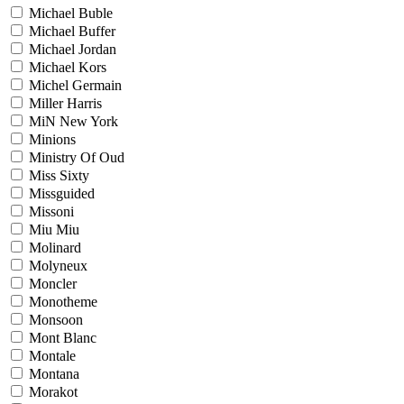
Michael Buble
Michael Buffer
Michael Jordan
Michael Kors
Michel Germain
Miller Harris
MiN New York
Minions
Ministry Of Oud
Miss Sixty
Missguided
Missoni
Miu Miu
Molinard
Molyneux
Moncler
Monotheme
Monsoon
Mont Blanc
Montale
Montana
Morakot