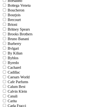
Borsalino
Bottega Veneta
Boucheron
Bourjois
Brecourt
Brioni
Britney Spears
Brooks Brothers
Bruno Banani
Burberry
Bvlgari
By Kilian
Byblos
Byredo
Cacharel
Cadillac
Caesars World
Cafe Parfums
Calum Best
Calvin Klein
Canali
Carita
Carla Fracci