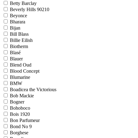
Betty Barclay
Beverly Hills 90210
Beyonce
Bharara
Bijan
Bill Blass
Billie Eilish
Biotherm
Blasé
Blauer
Blend Oud
Blood Concept
Blumarine
BMW
Boadicea the Victorious
Bob Mackie
Bogner
Bohoboco
Bois 1920
Bon Parfumeur
Bond No 9
Borghese