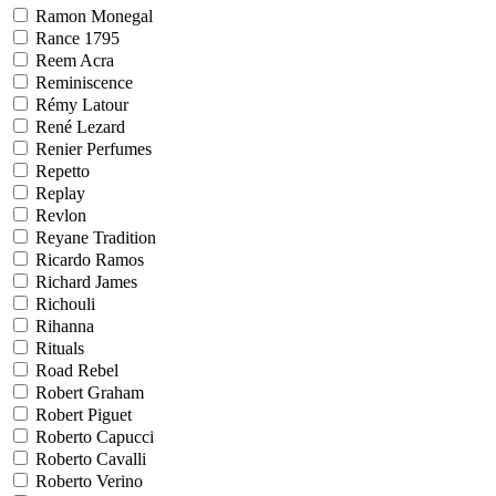
Ramon Monegal
Rance 1795
Reem Acra
Reminiscence
Rémy Latour
René Lezard
Renier Perfumes
Repetto
Replay
Revlon
Reyane Tradition
Ricardo Ramos
Richard James
Richouli
Rihanna
Rituals
Road Rebel
Robert Graham
Robert Piguet
Roberto Capucci
Roberto Cavalli
Roberto Verino