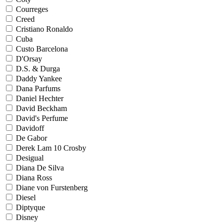
Courreges
Creed
Cristiano Ronaldo
Cuba
Custo Barcelona
D'Orsay
D.S. & Durga
Daddy Yankee
Dana Parfums
Daniel Hechter
David Beckham
David's Perfume
Davidoff
De Gabor
Derek Lam 10 Crosby
Desigual
Diana De Silva
Diana Ross
Diane von Furstenberg
Diesel
Diptyque
Disney