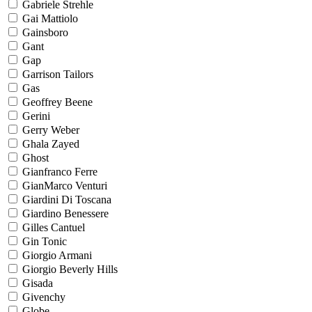
Gabriele Strehle
Gai Mattiolo
Gainsboro
Gant
Gap
Garrison Tailors
Gas
Geoffrey Beene
Gerini
Gerry Weber
Ghala Zayed
Ghost
Gianfranco Ferre
GianMarco Venturi
Giardini Di Toscana
Giardino Benessere
Gilles Cantuel
Gin Tonic
Giorgio Armani
Giorgio Beverly Hills
Gisada
Givenchy
Globe