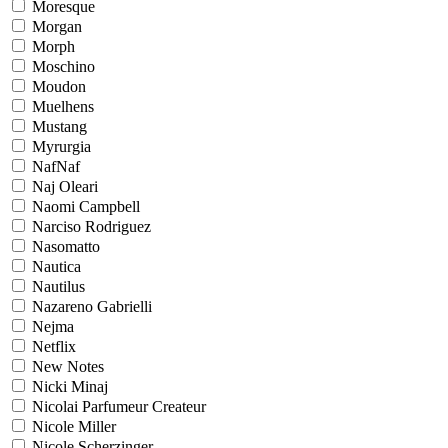
Moresque
Morgan
Morph
Moschino
Moudon
Muelhens
Mustang
Myrurgia
NafNaf
Naj Oleari
Naomi Campbell
Narciso Rodriguez
Nasomatto
Nautica
Nautilus
Nazareno Gabrielli
Nejma
Netflix
New Notes
Nicki Minaj
Nicolai Parfumeur Createur
Nicole Miller
Nicole Scherzinger