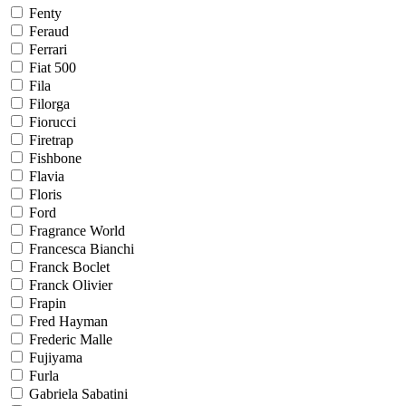
Fenty
Feraud
Ferrari
Fiat 500
Fila
Filorga
Fiorucci
Firetrap
Fishbone
Flavia
Floris
Ford
Fragrance World
Francesca Bianchi
Franck Boclet
Franck Olivier
Frapin
Fred Hayman
Frederic Malle
Fujiyama
Furla
Gabriela Sabatini