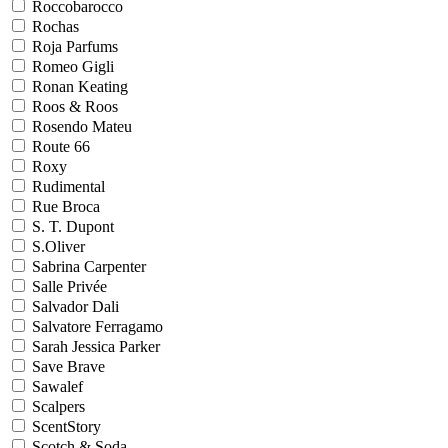
Roccobarocco
Rochas
Roja Parfums
Romeo Gigli
Ronan Keating
Roos & Roos
Rosendo Mateu
Route 66
Roxy
Rudimental
Rue Broca
S. T. Dupont
S.Oliver
Sabrina Carpenter
Salle Privée
Salvador Dali
Salvatore Ferragamo
Sarah Jessica Parker
Save Brave
Sawalef
Scalpers
ScentStory
Scotch & Soda