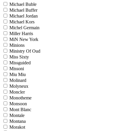
Michael Buble
Michael Buffer
Michael Jordan
Michael Kors
Michel Germain
Miller Harris
MiN New York
Minions
Ministry Of Oud
Miss Sixty
Missguided
Missoni
Miu Miu
Molinard
Molyneux
Moncler
Monotheme
Monsoon
Mont Blanc
Montale
Montana
Morakot