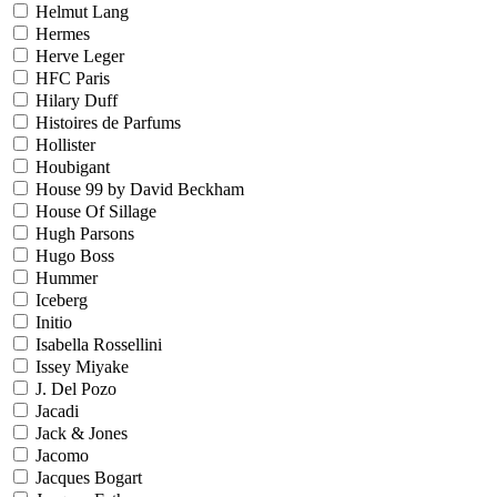
Helmut Lang
Hermes
Herve Leger
HFC Paris
Hilary Duff
Histoires de Parfums
Hollister
Houbigant
House 99 by David Beckham
House Of Sillage
Hugh Parsons
Hugo Boss
Hummer
Iceberg
Initio
Isabella Rossellini
Issey Miyake
J. Del Pozo
Jacadi
Jack & Jones
Jacomo
Jacques Bogart