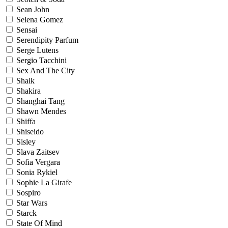
Sean John
Selena Gomez
Sensai
Serendipity Parfum
Serge Lutens
Sergio Tacchini
Sex And The City
Shaik
Shakira
Shanghai Tang
Shawn Mendes
Shiffa
Shiseido
Sisley
Slava Zaitsev
Sofia Vergara
Sonia Rykiel
Sophie La Girafe
Sospiro
Star Wars
Starck
State Of Mind