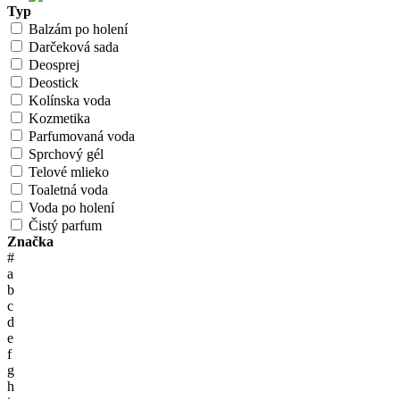
Typ
Balzám po holení
Darčeková sada
Deosprej
Deostick
Kolínska voda
Kozmetika
Parfumovaná voda
Sprchový gél
Telové mlieko
Toaletná voda
Voda po holení
Čistý parfum
Značka
#
a
b
c
d
e
f
g
h