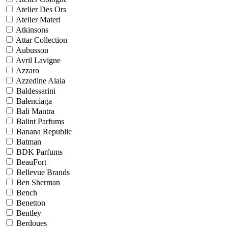
Atelier Des Ors
Atelier Materi
Atkinsons
Attar Collection
Aubusson
Avril Lavigne
Azzaro
Azzedine Alaia
Baldessarini
Balenciaga
Bali Mantra
Balint Parfums
Banana Republic
Batman
BDK Parfums
BeauFort
Bellevue Brands
Ben Sherman
Bench
Benetton
Bentley
Berdoues