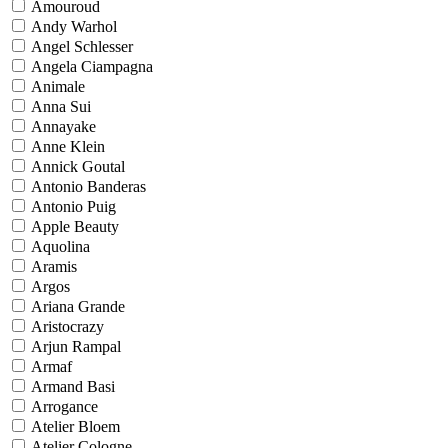
Amouroud
Andy Warhol
Angel Schlesser
Angela Ciampagna
Animale
Anna Sui
Annayake
Anne Klein
Annick Goutal
Antonio Banderas
Antonio Puig
Apple Beauty
Aquolina
Aramis
Argos
Ariana Grande
Aristocrazy
Arjun Rampal
Armaf
Armand Basi
Arrogance
Atelier Bloem
Atelier Cologne