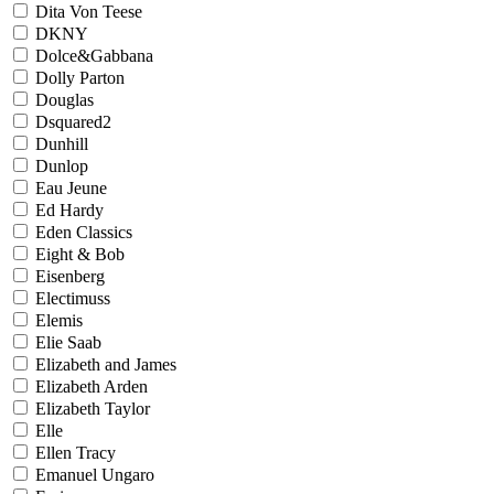
Dita Von Teese
DKNY
Dolce&Gabbana
Dolly Parton
Douglas
Dsquared2
Dunhill
Dunlop
Eau Jeune
Ed Hardy
Eden Classics
Eight & Bob
Eisenberg
Electimuss
Elemis
Elie Saab
Elizabeth and James
Elizabeth Arden
Elizabeth Taylor
Elle
Ellen Tracy
Emanuel Ungaro