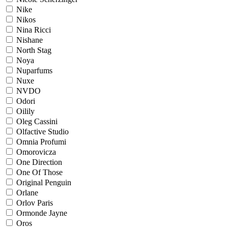
Nike
Nikos
Nina Ricci
Nishane
North Stag
Noya
Nuparfums
Nuxe
NVDO
Odori
Oilily
Oleg Cassini
Olfactive Studio
Omnia Profumi
Omorovicza
One Direction
One Of Those
Original Penguin
Orlane
Orlov Paris
Ormonde Jayne
Oros