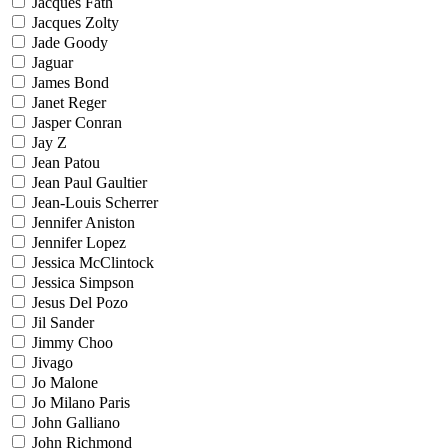
Jacques Fath
Jacques Zolty
Jade Goody
Jaguar
James Bond
Janet Reger
Jasper Conran
Jay Z
Jean Patou
Jean Paul Gaultier
Jean-Louis Scherrer
Jennifer Aniston
Jennifer Lopez
Jessica McClintock
Jessica Simpson
Jesus Del Pozo
Jil Sander
Jimmy Choo
Jivago
Jo Malone
Jo Milano Paris
John Galliano
John Richmond