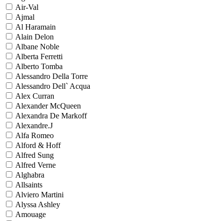
Air-Val
Ajmal
Al Haramain
Alain Delon
Albane Noble
Alberta Ferretti
Alberto Tomba
Alessandro Della Torre
Alessandro Dell` Acqua
Alex Curran
Alexander McQueen
Alexandra De Markoff
Alexandre.J
Alfa Romeo
Alford & Hoff
Alfred Sung
Alfred Verne
Alghabra
Allsaints
Alviero Martini
Alyssa Ashley
Amouage