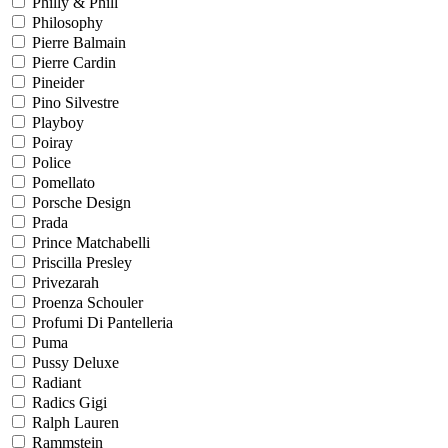
Philly & Phill
Philosophy
Pierre Balmain
Pierre Cardin
Pineider
Pino Silvestre
Playboy
Poiray
Police
Pomellato
Porsche Design
Prada
Prince Matchabelli
Priscilla Presley
Privezarah
Proenza Schouler
Profumi Di Pantelleria
Puma
Pussy Deluxe
Radiant
Radics Gigi
Ralph Lauren
Rammstein