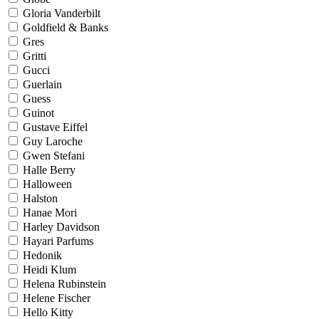
Gloria Vanderbilt
Goldfield & Banks
Gres
Gritti
Gucci
Guerlain
Guess
Guinot
Gustave Eiffel
Guy Laroche
Gwen Stefani
Halle Berry
Halloween
Halston
Hanae Mori
Harley Davidson
Hayari Parfums
Hedonik
Heidi Klum
Helena Rubinstein
Helene Fischer
Hello Kitty