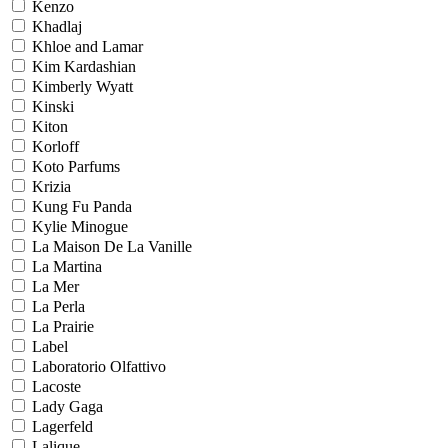
Kenzo
Khadlaj
Khloe and Lamar
Kim Kardashian
Kimberly Wyatt
Kinski
Kiton
Korloff
Koto Parfums
Krizia
Kung Fu Panda
Kylie Minogue
La Maison De La Vanille
La Martina
La Mer
La Perla
La Prairie
Label
Laboratorio Olfattivo
Lacoste
Lady Gaga
Lagerfeld
Lalique