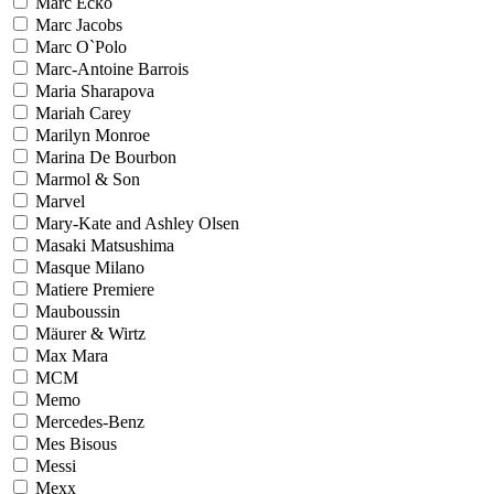
Marc Ecko
Marc Jacobs
Marc O`Polo
Marc-Antoine Barrois
Maria Sharapova
Mariah Carey
Marilyn Monroe
Marina De Bourbon
Marmol & Son
Marvel
Mary-Kate and Ashley Olsen
Masaki Matsushima
Masque Milano
Matiere Premiere
Mauboussin
Mäurer & Wirtz
Max Mara
MCM
Memo
Mercedes-Benz
Mes Bisous
Messi
Mexx