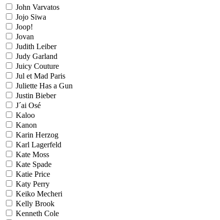
John Varvatos
Jojo Siwa
Joop!
Jovan
Judith Leiber
Judy Garland
Juicy Couture
Jul et Mad Paris
Juliette Has a Gun
Justin Bieber
J´ai Osé
Kaloo
Kanon
Karin Herzog
Karl Lagerfeld
Kate Moss
Kate Spade
Katie Price
Katy Perry
Keiko Mecheri
Kelly Brook
Kenneth Cole