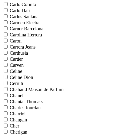
Carlo Corinto
Carlo Dali
Carlos Santana
Carmen Electra
Carner Barcelona
Carolina Herrera
Caron
Carrera Jeans
Carthusia
Cartier
Carven
Celine
Celine Dion
Cerruti
Chabaud Maison de Parfum
Chanel
Chantal Thomass
Charles Jourdan
Charriol
Chaugan
Cher
Cherigan