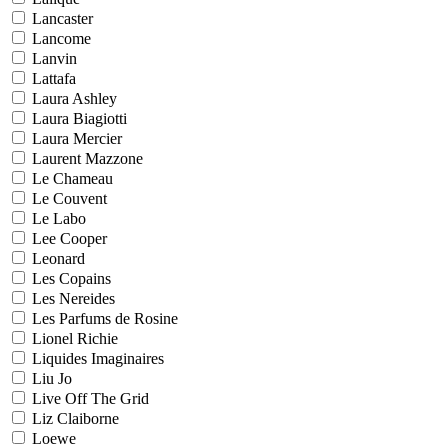
Lancaster
Lancome
Lanvin
Lattafa
Laura Ashley
Laura Biagiotti
Laura Mercier
Laurent Mazzone
Le Chameau
Le Couvent
Le Labo
Lee Cooper
Leonard
Les Copains
Les Nereides
Les Parfums de Rosine
Lionel Richie
Liquides Imaginaires
Liu Jo
Live Off The Grid
Liz Claiborne
Loewe