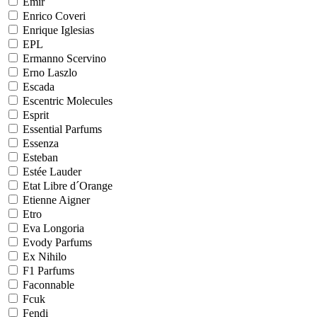
Emir
Enrico Coveri
Enrique Iglesias
EPL
Ermanno Scervino
Erno Laszlo
Escada
Escentric Molecules
Esprit
Essential Parfums
Essenza
Esteban
Estée Lauder
Etat Libre d´Orange
Etienne Aigner
Etro
Eva Longoria
Evody Parfums
Ex Nihilo
F1 Parfums
Faconnable
Fcuk
Fendi