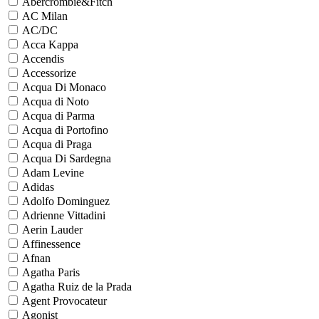
Abercrombie&Fitch
AC Milan
AC/DC
Acca Kappa
Accendis
Accessorize
Acqua Di Monaco
Acqua di Noto
Acqua di Parma
Acqua di Portofino
Acqua di Praga
Acqua Di Sardegna
Adam Levine
Adidas
Adolfo Dominguez
Adrienne Vittadini
Aerin Lauder
Affinessence
Afnan
Agatha Paris
Agatha Ruiz de la Prada
Agent Provocateur
Agonist