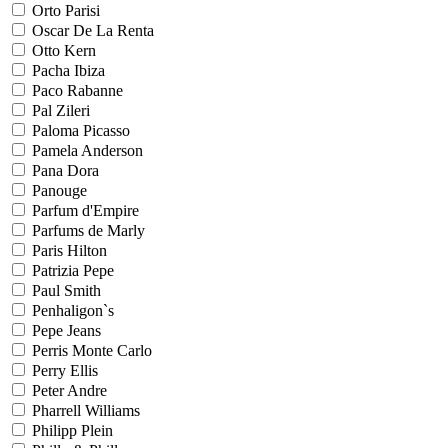
Orto Parisi
Oscar De La Renta
Otto Kern
Pacha Ibiza
Paco Rabanne
Pal Zileri
Paloma Picasso
Pamela Anderson
Pana Dora
Panouge
Parfum d'Empire
Parfums de Marly
Paris Hilton
Patrizia Pepe
Paul Smith
Penhaligon`s
Pepe Jeans
Perris Monte Carlo
Perry Ellis
Peter Andre
Pharrell Williams
Philipp Plein