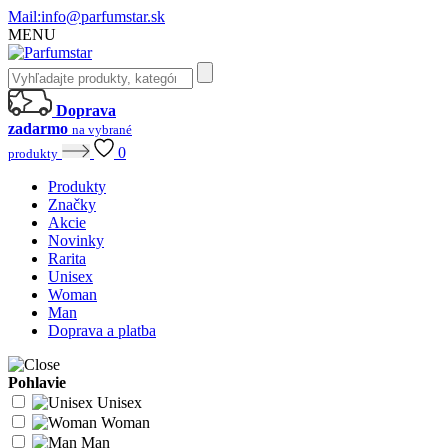
Mail:
info@parfumstar.sk
MENU
Doprava
zadarmo
na vybrané
0
produkty
Produkty
Značky
Akcie
Novinky
Rarita
Unisex
Woman
Man
Doprava a platba
Pohlavie
Unisex
Woman
Man