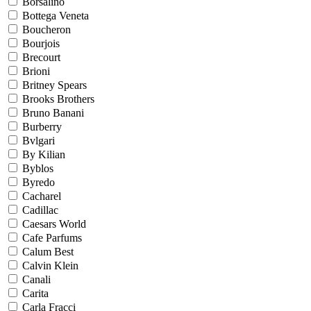
Borsalino
Bottega Veneta
Boucheron
Bourjois
Brecourt
Brioni
Britney Spears
Brooks Brothers
Bruno Banani
Burberry
Bvlgari
By Kilian
Byblos
Byredo
Cacharel
Cadillac
Caesars World
Cafe Parfums
Calum Best
Calvin Klein
Canali
Carita
Carla Fracci