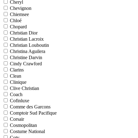
Cheryl
Chevignon
Chiemsee
Chloé
Chopard
Christian Dior
Christian Lacroix
Christian Louboutin
Christina Aguilera
Christine Darvin
Cindy Crawford
Clarins
Clean
Clinique
Clive Christian
Coach
Cofinluxe
Comme des Garcons
Comptoir Sud Pacifique
Corsair
Cosmopolitan
Costume National
Coty