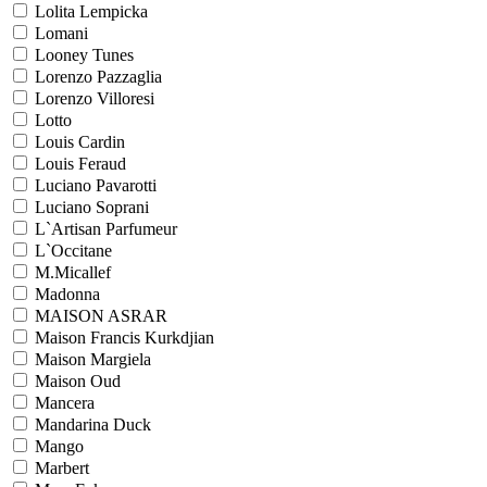
Lolita Lempicka
Lomani
Looney Tunes
Lorenzo Pazzaglia
Lorenzo Villoresi
Lotto
Louis Cardin
Louis Feraud
Luciano Pavarotti
Luciano Soprani
L`Artisan Parfumeur
L`Occitane
M.Micallef
Madonna
MAISON ASRAR
Maison Francis Kurkdjian
Maison Margiela
Maison Oud
Mancera
Mandarina Duck
Mango
Marbert