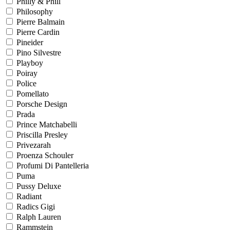
Philly & Phill
Philosophy
Pierre Balmain
Pierre Cardin
Pineider
Pino Silvestre
Playboy
Poiray
Police
Pomellato
Porsche Design
Prada
Prince Matchabelli
Priscilla Presley
Privezarah
Proenza Schouler
Profumi Di Pantelleria
Puma
Pussy Deluxe
Radiant
Radics Gigi
Ralph Lauren
Rammstein