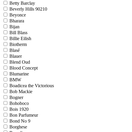
Betty Barclay
Beverly Hills 90210
Beyonce
Bharara
Bijan
Bill Blass
Billie Eilish
Biotherm
Blasé
Blauer
Blend Oud
Blood Concept
Blumarine
BMW
Boadicea the Victorious
Bob Mackie
Bogner
Bohoboco
Bois 1920
Bon Parfumeur
Bond No 9
Borghese