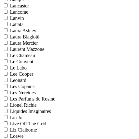
Lancaster
Lancome
Lanvin
Lattafa
Laura Ashley
Laura Biagiotti
Laura Mercier
Laurent Mazzone
Le Chameau
Le Couvent
Le Labo
Lee Cooper
Leonard
Les Copains
Les Nereides
Les Parfums de Rosine
Lionel Richie
Liquides Imaginaires
Liu Jo
Live Off The Grid
Liz Claiborne
Loewe