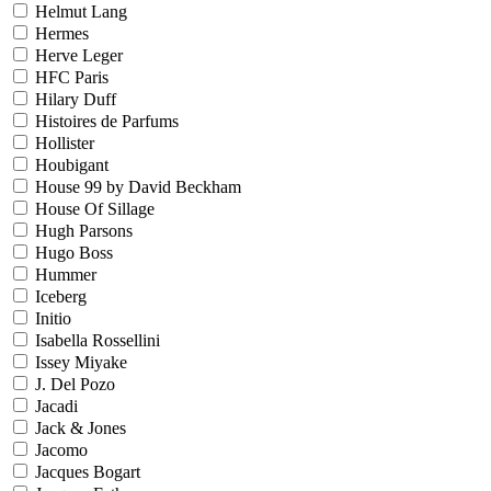
Helmut Lang
Hermes
Herve Leger
HFC Paris
Hilary Duff
Histoires de Parfums
Hollister
Houbigant
House 99 by David Beckham
House Of Sillage
Hugh Parsons
Hugo Boss
Hummer
Iceberg
Initio
Isabella Rossellini
Issey Miyake
J. Del Pozo
Jacadi
Jack & Jones
Jacomo
Jacques Bogart