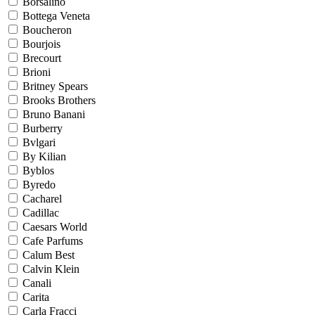
Borsalino
Bottega Veneta
Boucheron
Bourjois
Brecourt
Brioni
Britney Spears
Brooks Brothers
Bruno Banani
Burberry
Bvlgari
By Kilian
Byblos
Byredo
Cacharel
Cadillac
Caesars World
Cafe Parfums
Calum Best
Calvin Klein
Canali
Carita
Carla Fracci