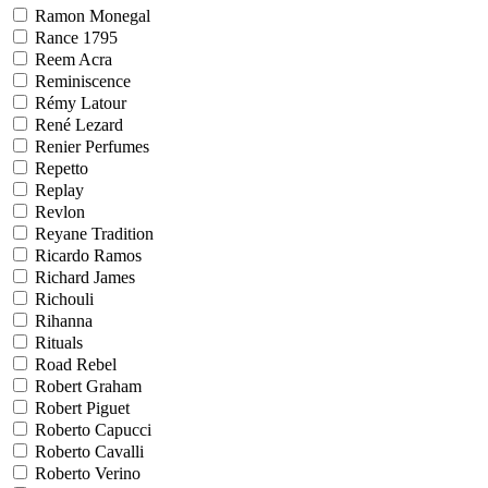
Ramon Monegal
Rance 1795
Reem Acra
Reminiscence
Rémy Latour
René Lezard
Renier Perfumes
Repetto
Replay
Revlon
Reyane Tradition
Ricardo Ramos
Richard James
Richouli
Rihanna
Rituals
Road Rebel
Robert Graham
Robert Piguet
Roberto Capucci
Roberto Cavalli
Roberto Verino