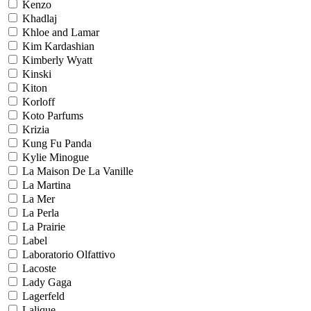
Kenzo
Khadlaj
Khloe and Lamar
Kim Kardashian
Kimberly Wyatt
Kinski
Kiton
Korloff
Koto Parfums
Krizia
Kung Fu Panda
Kylie Minogue
La Maison De La Vanille
La Martina
La Mer
La Perla
La Prairie
Label
Laboratorio Olfattivo
Lacoste
Lady Gaga
Lagerfeld
Lalique