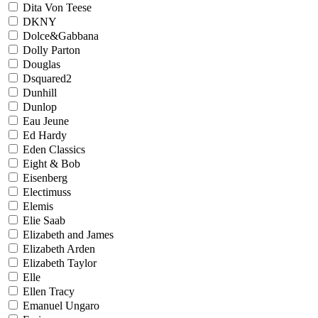
Dita Von Teese
DKNY
Dolce&Gabbana
Dolly Parton
Douglas
Dsquared2
Dunhill
Dunlop
Eau Jeune
Ed Hardy
Eden Classics
Eight & Bob
Eisenberg
Electimuss
Elemis
Elie Saab
Elizabeth and James
Elizabeth Arden
Elizabeth Taylor
Elle
Ellen Tracy
Emanuel Ungaro