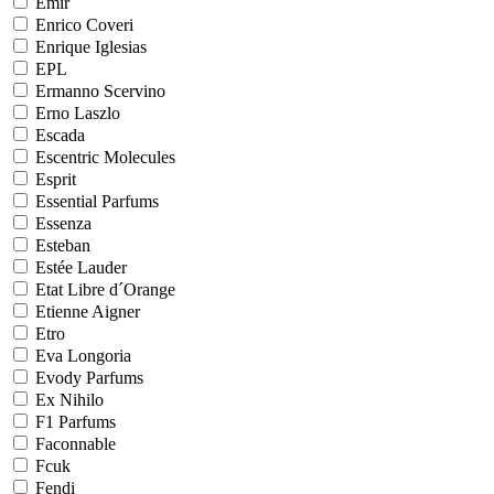
Emir
Enrico Coveri
Enrique Iglesias
EPL
Ermanno Scervino
Erno Laszlo
Escada
Escentric Molecules
Esprit
Essential Parfums
Essenza
Esteban
Estée Lauder
Etat Libre d´Orange
Etienne Aigner
Etro
Eva Longoria
Evody Parfums
Ex Nihilo
F1 Parfums
Faconnable
Fcuk
Fendi