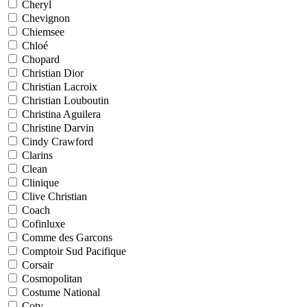
Cheryl
Chevignon
Chiemsee
Chloé
Chopard
Christian Dior
Christian Lacroix
Christian Louboutin
Christina Aguilera
Christine Darvin
Cindy Crawford
Clarins
Clean
Clinique
Clive Christian
Coach
Cofinluxe
Comme des Garcons
Comptoir Sud Pacifique
Corsair
Cosmopolitan
Costume National
Coty