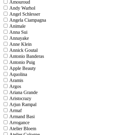
Amouroud
Andy Warhol
Angel Schlesser
Angela Ciampagna
Animale
Anna Sui
Annayake
Anne Klein
Annick Goutal
Antonio Banderas
Antonio Puig
Apple Beauty
Aquolina
Aramis
Argos
Ariana Grande
Aristocrazy
Arjun Rampal
Armaf
Armand Basi
Arrogance
Atelier Bloem
Atelier Cologne