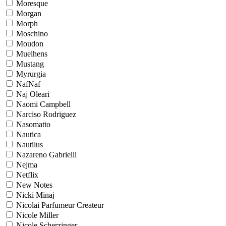
Moresque
Morgan
Morph
Moschino
Moudon
Muelhens
Mustang
Myrurgia
NafNaf
Naj Oleari
Naomi Campbell
Narciso Rodriguez
Nasomatto
Nautica
Nautilus
Nazareno Gabrielli
Nejma
Netflix
New Notes
Nicki Minaj
Nicolai Parfumeur Createur
Nicole Miller
Nicole Scherzinger