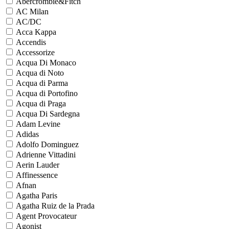
Abercrombie&Fitch
AC Milan
AC/DC
Acca Kappa
Accendis
Accessorize
Acqua Di Monaco
Acqua di Noto
Acqua di Parma
Acqua di Portofino
Acqua di Praga
Acqua Di Sardegna
Adam Levine
Adidas
Adolfo Dominguez
Adrienne Vittadini
Aerin Lauder
Affinessence
Afnan
Agatha Paris
Agatha Ruiz de la Prada
Agent Provocateur
Agonist