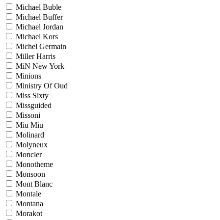
Michael Buble
Michael Buffer
Michael Jordan
Michael Kors
Michel Germain
Miller Harris
MiN New York
Minions
Ministry Of Oud
Miss Sixty
Missguided
Missoni
Miu Miu
Molinard
Molyneux
Moncler
Monotheme
Monsoon
Mont Blanc
Montale
Montana
Morakot