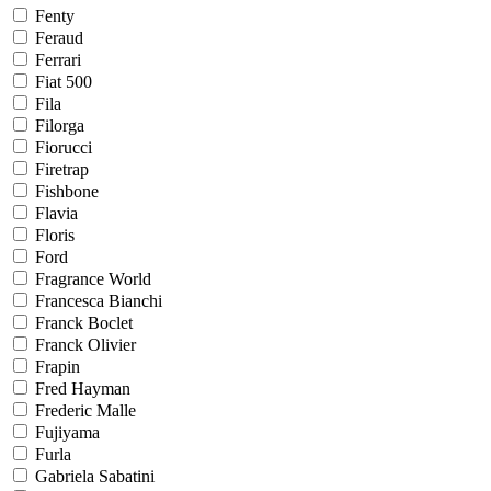
Fenty
Feraud
Ferrari
Fiat 500
Fila
Filorga
Fiorucci
Firetrap
Fishbone
Flavia
Floris
Ford
Fragrance World
Francesca Bianchi
Franck Boclet
Franck Olivier
Frapin
Fred Hayman
Frederic Malle
Fujiyama
Furla
Gabriela Sabatini