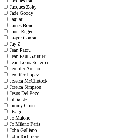
Jacques Fath
Jacques Zolty
Jade Goody
Jaguar
James Bond
Janet Reger
Jasper Conran
Jay Z
Jean Patou
Jean Paul Gaultier
Jean-Louis Scherrer
Jennifer Aniston
Jennifer Lopez
Jessica McClintock
Jessica Simpson
Jesus Del Pozo
Jil Sander
Jimmy Choo
Jivago
Jo Malone
Jo Milano Paris
John Galliano
John Richmond