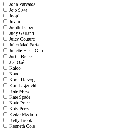
John Varvatos
Jojo Siwa
Joop!
Jovan
Judith Leiber
Judy Garland
Juicy Couture
Jul et Mad Paris
Juliette Has a Gun
Justin Bieber
J´ai Osé
Kaloo
Kanon
Karin Herzog
Karl Lagerfeld
Kate Moss
Kate Spade
Katie Price
Katy Perry
Keiko Mecheri
Kelly Brook
Kenneth Cole