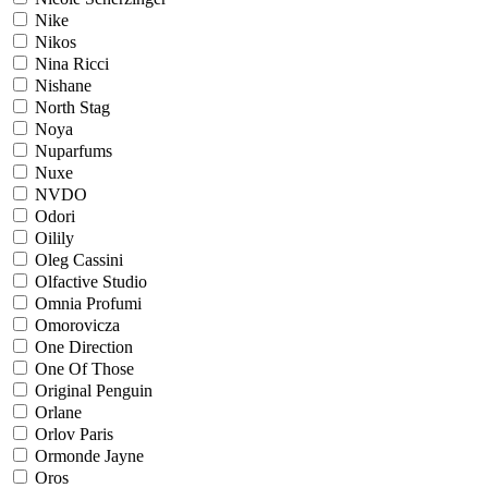
Nike
Nikos
Nina Ricci
Nishane
North Stag
Noya
Nuparfums
Nuxe
NVDO
Odori
Oilily
Oleg Cassini
Olfactive Studio
Omnia Profumi
Omorovicza
One Direction
One Of Those
Original Penguin
Orlane
Orlov Paris
Ormonde Jayne
Oros