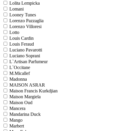
Lolita Lempicka
Lomani
Looney Tunes
Lorenzo Pazzaglia
Lorenzo Villoresi
Lotto
Louis Cardin
Louis Feraud
Luciano Pavarotti
Luciano Soprani
L`Artisan Parfumeur
L`Occitane
M.Micallef
Madonna
MAISON ASRAR
Maison Francis Kurkdjian
Maison Margiela
Maison Oud
Mancera
Mandarina Duck
Mango
Marbert