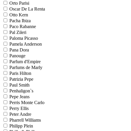
Orto Parisi
Oscar De La Renta
Otto Kern
Pacha Ibiza
Paco Rabanne
Pal Zileri
Paloma Picasso
Pamela Anderson
Pana Dora
Panouge
Parfum d'Empire
Parfums de Marly
Paris Hilton
Patrizia Pepe
Paul Smith
Penhaligon`s
Pepe Jeans
Perris Monte Carlo
Perry Ellis
Peter Andre
Pharrell Williams
Philipp Plein