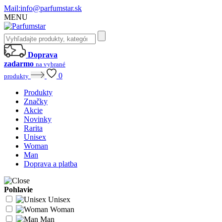
Mail:
info@parfumstar.sk
MENU
Doprava
zadarmo
na vybrané
0
produkty
Produkty
Značky
Akcie
Novinky
Rarita
Unisex
Woman
Man
Doprava a platba
Pohlavie
Unisex
Woman
Man