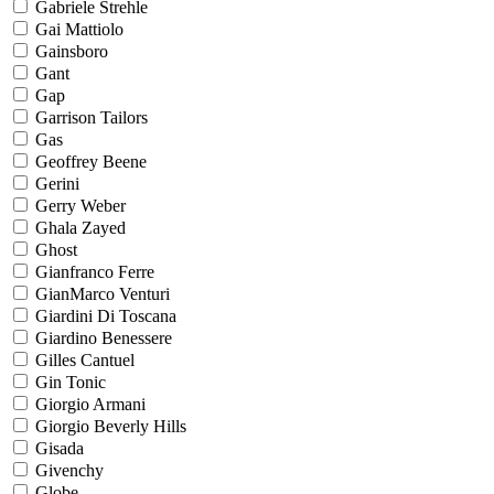
Gabriele Strehle
Gai Mattiolo
Gainsboro
Gant
Gap
Garrison Tailors
Gas
Geoffrey Beene
Gerini
Gerry Weber
Ghala Zayed
Ghost
Gianfranco Ferre
GianMarco Venturi
Giardini Di Toscana
Giardino Benessere
Gilles Cantuel
Gin Tonic
Giorgio Armani
Giorgio Beverly Hills
Gisada
Givenchy
Globe