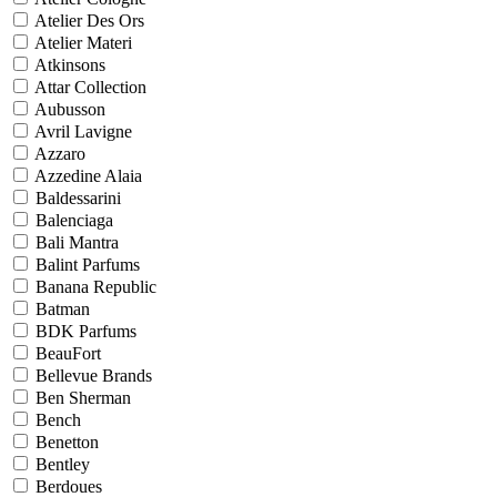
Atelier Des Ors
Atelier Materi
Atkinsons
Attar Collection
Aubusson
Avril Lavigne
Azzaro
Azzedine Alaia
Baldessarini
Balenciaga
Bali Mantra
Balint Parfums
Banana Republic
Batman
BDK Parfums
BeauFort
Bellevue Brands
Ben Sherman
Bench
Benetton
Bentley
Berdoues