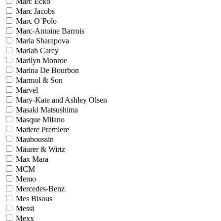
Marc Ecko
Marc Jacobs
Marc O`Polo
Marc-Antoine Barrois
Maria Sharapova
Mariah Carey
Marilyn Monroe
Marina De Bourbon
Marmol & Son
Marvel
Mary-Kate and Ashley Olsen
Masaki Matsushima
Masque Milano
Matiere Premiere
Mauboussin
Mäurer & Wirtz
Max Mara
MCM
Memo
Mercedes-Benz
Mes Bisous
Messi
Mexx