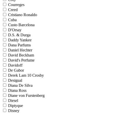
Courreges
Creed
Cristiano Ronaldo
Cuba
Custo Barcelona
D'Orsay
D.S. & Durga
Daddy Yankee
Dana Parfums
Daniel Hechter
David Beckham
David's Perfume
Davidoff
De Gabor
Derek Lam 10 Crosby
Desigual
Diana De Silva
Diana Ross
Diane von Furstenberg
Diesel
Diptyque
Disney