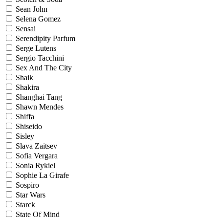
Sean John
Selena Gomez
Sensai
Serendipity Parfum
Serge Lutens
Sergio Tacchini
Sex And The City
Shaik
Shakira
Shanghai Tang
Shawn Mendes
Shiffa
Shiseido
Sisley
Slava Zaitsev
Sofia Vergara
Sonia Rykiel
Sophie La Girafe
Sospiro
Star Wars
Starck
State Of Mind