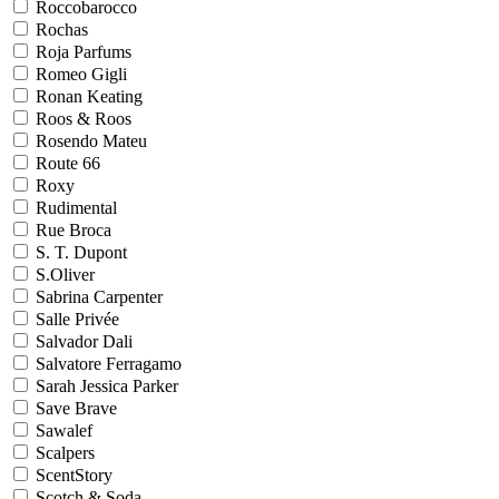
Roccobarocco
Rochas
Roja Parfums
Romeo Gigli
Ronan Keating
Roos & Roos
Rosendo Mateu
Route 66
Roxy
Rudimental
Rue Broca
S. T. Dupont
S.Oliver
Sabrina Carpenter
Salle Privée
Salvador Dali
Salvatore Ferragamo
Sarah Jessica Parker
Save Brave
Sawalef
Scalpers
ScentStory
Scotch & Soda