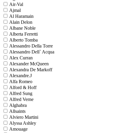
Air-Val
Ajmal
Al Haramain
Alain Delon
Albane Noble
Alberta Ferretti
Alberto Tomba
Alessandro Della Torre
Alessandro Dell` Acqua
Alex Curran
Alexander McQueen
Alexandra De Markoff
Alexandre.J
Alfa Romeo
Alford & Hoff
Alfred Sung
Alfred Verne
Alghabra
Allsaints
Alviero Martini
Alyssa Ashley
Amouage