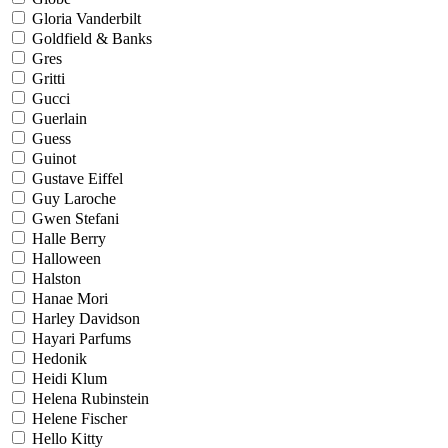
Gloria Vanderbilt
Goldfield & Banks
Gres
Gritti
Gucci
Guerlain
Guess
Guinot
Gustave Eiffel
Guy Laroche
Gwen Stefani
Halle Berry
Halloween
Halston
Hanae Mori
Harley Davidson
Hayari Parfums
Hedonik
Heidi Klum
Helena Rubinstein
Helene Fischer
Hello Kitty