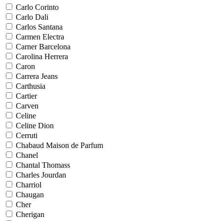
Carlo Corinto
Carlo Dali
Carlos Santana
Carmen Electra
Carner Barcelona
Carolina Herrera
Caron
Carrera Jeans
Carthusia
Cartier
Carven
Celine
Celine Dion
Cerruti
Chabaud Maison de Parfum
Chanel
Chantal Thomass
Charles Jourdan
Charriol
Chaugan
Cher
Cherigan