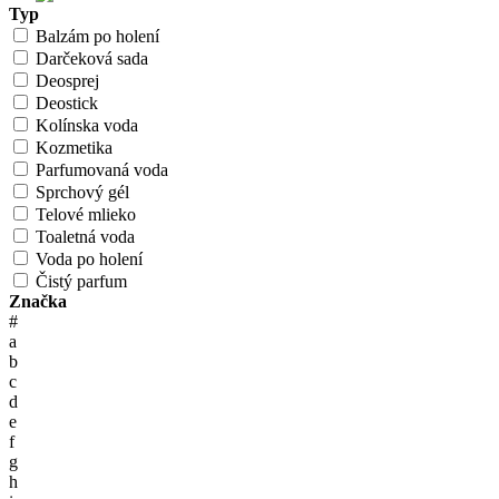
Typ
Balzám po holení
Darčeková sada
Deosprej
Deostick
Kolínska voda
Kozmetika
Parfumovaná voda
Sprchový gél
Telové mlieko
Toaletná voda
Voda po holení
Čistý parfum
Značka
#
a
b
c
d
e
f
g
h