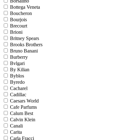
Borsalino
Bottega Veneta
Boucheron
Bourjois
Brecourt
Brioni
Britney Spears
Brooks Brothers
Bruno Banani
Burberry
Bvlgari
By Kilian
Byblos
Byredo
Cacharel
Cadillac
Caesars World
Cafe Parfums
Calum Best
Calvin Klein
Canali
Carita
Carla Fracci