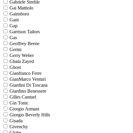
Gabriele Strehle
Gai Mattiolo
Gainsboro
Gant
Gap
Garrison Tailors
Gas
Geoffrey Beene
Gerini
Gerry Weber
Ghala Zayed
Ghost
Gianfranco Ferre
GianMarco Venturi
Giardini Di Toscana
Giardino Benessere
Gilles Cantuel
Gin Tonic
Giorgio Armani
Giorgio Beverly Hills
Gisada
Givenchy
Globe