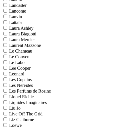
Lancaster
Lancome
Lanvin
Lattafa
Laura Ashley
Laura Biagiotti
Laura Mercier
Laurent Mazzone
Le Chameau
Le Couvent
Le Labo
Lee Cooper
Leonard
Les Copains
Les Nereides
Les Parfums de Rosine
Lionel Richie
Liquides Imaginaires
Liu Jo
Live Off The Grid
Liz Claiborne
Loewe