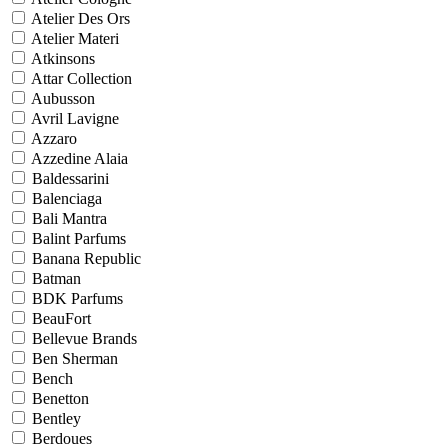
Atelier Des Ors
Atelier Materi
Atkinsons
Attar Collection
Aubusson
Avril Lavigne
Azzaro
Azzedine Alaia
Baldessarini
Balenciaga
Bali Mantra
Balint Parfums
Banana Republic
Batman
BDK Parfums
BeauFort
Bellevue Brands
Ben Sherman
Bench
Benetton
Bentley
Berdoues