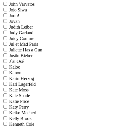
John Varvatos
Jojo Siwa
Joop!
Jovan
Judith Leiber
Judy Garland
Juicy Couture
Jul et Mad Paris
Juliette Has a Gun
Justin Bieber
J´ai Osé
Kaloo
Kanon
Karin Herzog
Karl Lagerfeld
Kate Moss
Kate Spade
Katie Price
Katy Perry
Keiko Mecheri
Kelly Brook
Kenneth Cole