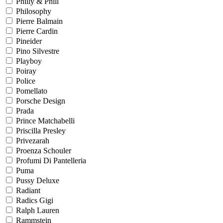
Philly & Phill
Philosophy
Pierre Balmain
Pierre Cardin
Pineider
Pino Silvestre
Playboy
Poiray
Police
Pomellato
Porsche Design
Prada
Prince Matchabelli
Priscilla Presley
Privezarah
Proenza Schouler
Profumi Di Pantelleria
Puma
Pussy Deluxe
Radiant
Radics Gigi
Ralph Lauren
Rammstein