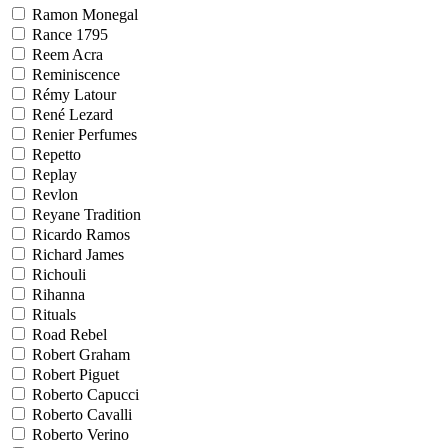
Ramon Monegal
Rance 1795
Reem Acra
Reminiscence
Rémy Latour
René Lezard
Renier Perfumes
Repetto
Replay
Revlon
Reyane Tradition
Ricardo Ramos
Richard James
Richouli
Rihanna
Rituals
Road Rebel
Robert Graham
Robert Piguet
Roberto Capucci
Roberto Cavalli
Roberto Verino