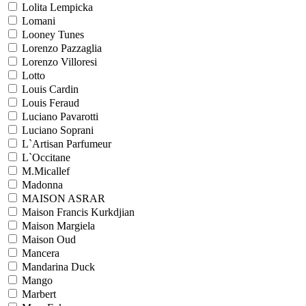
Lolita Lempicka
Lomani
Looney Tunes
Lorenzo Pazzaglia
Lorenzo Villoresi
Lotto
Louis Cardin
Louis Feraud
Luciano Pavarotti
Luciano Soprani
L`Artisan Parfumeur
L`Occitane
M.Micallef
Madonna
MAISON ASRAR
Maison Francis Kurkdjian
Maison Margiela
Maison Oud
Mancera
Mandarina Duck
Mango
Marbert