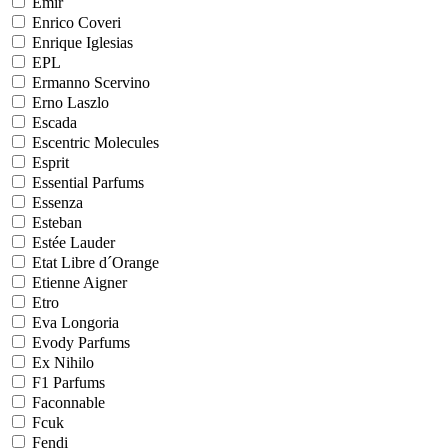
Emir
Enrico Coveri
Enrique Iglesias
EPL
Ermanno Scervino
Erno Laszlo
Escada
Escentric Molecules
Esprit
Essential Parfums
Essenza
Esteban
Estée Lauder
Etat Libre d´Orange
Etienne Aigner
Etro
Eva Longoria
Evody Parfums
Ex Nihilo
F1 Parfums
Faconnable
Fcuk
Fendi