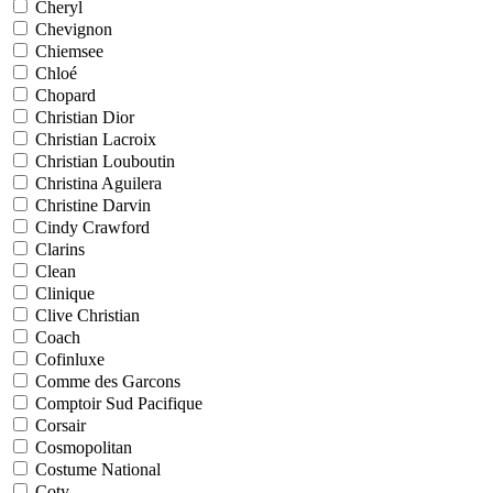
Cheryl
Chevignon
Chiemsee
Chloé
Chopard
Christian Dior
Christian Lacroix
Christian Louboutin
Christina Aguilera
Christine Darvin
Cindy Crawford
Clarins
Clean
Clinique
Clive Christian
Coach
Cofinluxe
Comme des Garcons
Comptoir Sud Pacifique
Corsair
Cosmopolitan
Costume National
Coty