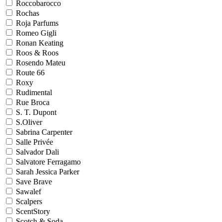
Roccobarocco
Rochas
Roja Parfums
Romeo Gigli
Ronan Keating
Roos & Roos
Rosendo Mateu
Route 66
Roxy
Rudimental
Rue Broca
S. T. Dupont
S.Oliver
Sabrina Carpenter
Salle Privée
Salvador Dali
Salvatore Ferragamo
Sarah Jessica Parker
Save Brave
Sawalef
Scalpers
ScentStory
Scotch & Soda