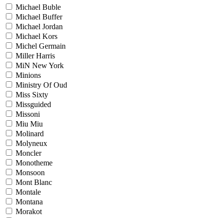
Michael Buble
Michael Buffer
Michael Jordan
Michael Kors
Michel Germain
Miller Harris
MiN New York
Minions
Ministry Of Oud
Miss Sixty
Missguided
Missoni
Miu Miu
Molinard
Molyneux
Moncler
Monotheme
Monsoon
Mont Blanc
Montale
Montana
Morakot