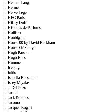
Helmut Lang
Hermes
Herve Leger
HFC Paris
Hilary Duff
Histoires de Parfums
Hollister
Houbigant
House 99 by David Beckham
House Of Sillage
Hugh Parsons
Hugo Boss
Hummer
Iceberg
Initio
Isabella Rossellini
Issey Miyake
J. Del Pozo
Jacadi
Jack & Jones
Jacomo
Jacques Bogart