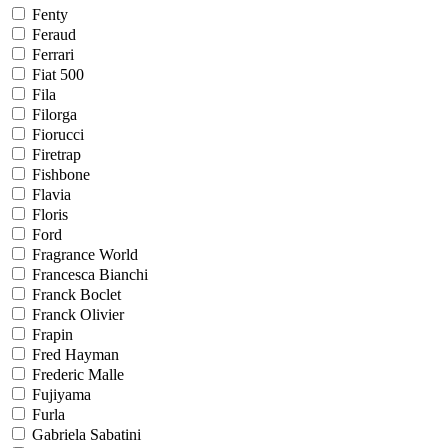
Fenty
Feraud
Ferrari
Fiat 500
Fila
Filorga
Fiorucci
Firetrap
Fishbone
Flavia
Floris
Ford
Fragrance World
Francesca Bianchi
Franck Boclet
Franck Olivier
Frapin
Fred Hayman
Frederic Malle
Fujiyama
Furla
Gabriela Sabatini