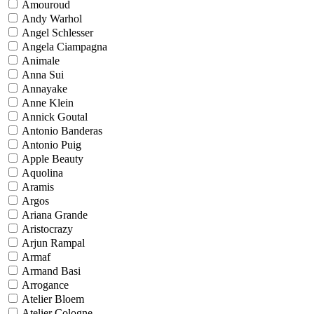
Amouroud
Andy Warhol
Angel Schlesser
Angela Ciampagna
Animale
Anna Sui
Annayake
Anne Klein
Annick Goutal
Antonio Banderas
Antonio Puig
Apple Beauty
Aquolina
Aramis
Argos
Ariana Grande
Aristocrazy
Arjun Rampal
Armaf
Armand Basi
Arrogance
Atelier Bloem
Atelier Cologne