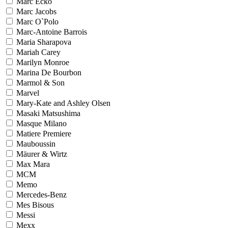
Marc Ecko
Marc Jacobs
Marc O`Polo
Marc-Antoine Barrois
Maria Sharapova
Mariah Carey
Marilyn Monroe
Marina De Bourbon
Marmol & Son
Marvel
Mary-Kate and Ashley Olsen
Masaki Matsushima
Masque Milano
Matiere Premiere
Mauboussin
Mäurer & Wirtz
Max Mara
MCM
Memo
Mercedes-Benz
Mes Bisous
Messi
Mexx