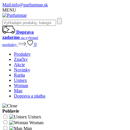
Mail:
info@parfumstar.sk
MENU
Doprava
zadarmo
na vybrané
0
produkty
Produkty
Značky
Akcie
Novinky
Rarita
Unisex
Woman
Man
Doprava a platba
Pohlavie
Unisex
Woman
Man