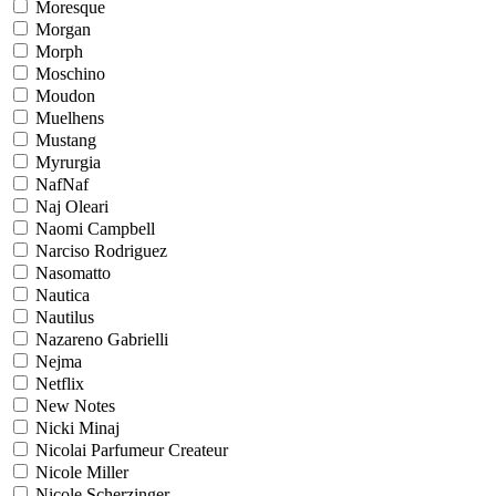
Moresque
Morgan
Morph
Moschino
Moudon
Muelhens
Mustang
Myrurgia
NafNaf
Naj Oleari
Naomi Campbell
Narciso Rodriguez
Nasomatto
Nautica
Nautilus
Nazareno Gabrielli
Nejma
Netflix
New Notes
Nicki Minaj
Nicolai Parfumeur Createur
Nicole Miller
Nicole Scherzinger