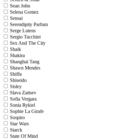
Sean John
Selena Gomez
Sensai
Serendipity Parfum
Serge Lutens
Sergio Tacchini
Sex And The City
Shaik
Shakira
Shanghai Tang
Shawn Mendes
Shiffa
Shiseido
Sisley
Slava Zaitsev
Sofia Vergara
Sonia Rykiel
Sophie La Girafe
Sospiro
Star Wars
Starck
State Of Mind