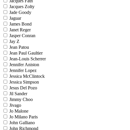
Jacques Fath
Jacques Zolty
Jade Goody
Jaguar
James Bond
Janet Reger
Jasper Conran
Jay Z
Jean Patou
Jean Paul Gaultier
Jean-Louis Scherrer
Jennifer Aniston
Jennifer Lopez
Jessica McClintock
Jessica Simpson
Jesus Del Pozo
Jil Sander
Jimmy Choo
Jivago
Jo Malone
Jo Milano Paris
John Galliano
John Richmond