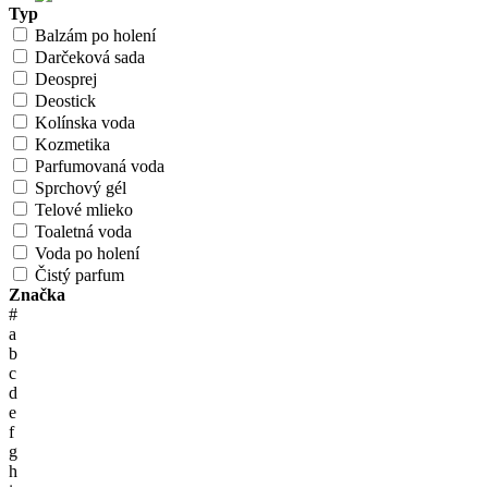
Typ
Balzám po holení
Darčeková sada
Deosprej
Deostick
Kolínska voda
Kozmetika
Parfumovaná voda
Sprchový gél
Telové mlieko
Toaletná voda
Voda po holení
Čistý parfum
Značka
#
a
b
c
d
e
f
g
h