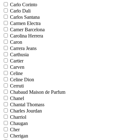
Carlo Corinto
Carlo Dali
Carlos Santana
Carmen Electra
Carner Barcelona
Carolina Herrera
Caron
Carrera Jeans
Carthusia
Cartier
Carven
Celine
Celine Dion
Cerruti
Chabaud Maison de Parfum
Chanel
Chantal Thomass
Charles Jourdan
Charriol
Chaugan
Cher
Cherigan