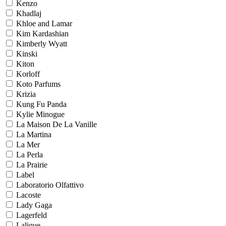
Kenzo
Khadlaj
Khloe and Lamar
Kim Kardashian
Kimberly Wyatt
Kinski
Kiton
Korloff
Koto Parfums
Krizia
Kung Fu Panda
Kylie Minogue
La Maison De La Vanille
La Martina
La Mer
La Perla
La Prairie
Label
Laboratorio Olfattivo
Lacoste
Lady Gaga
Lagerfeld
Lalique