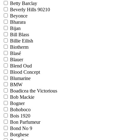
Betty Barclay
Beverly Hills 90210
Beyonce
Bharara
Bijan
Bill Blass
Billie Eilish
Biotherm
Blasé
Blauer
Blend Oud
Blood Concept
Blumarine
BMW
Boadicea the Victorious
Bob Mackie
Bogner
Bohoboco
Bois 1920
Bon Parfumeur
Bond No 9
Borghese