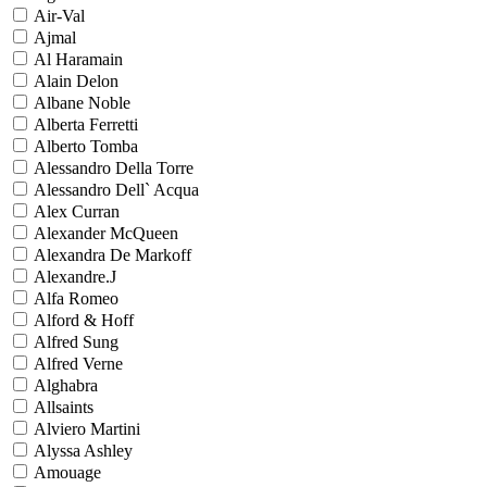
Air-Val
Ajmal
Al Haramain
Alain Delon
Albane Noble
Alberta Ferretti
Alberto Tomba
Alessandro Della Torre
Alessandro Dell` Acqua
Alex Curran
Alexander McQueen
Alexandra De Markoff
Alexandre.J
Alfa Romeo
Alford & Hoff
Alfred Sung
Alfred Verne
Alghabra
Allsaints
Alviero Martini
Alyssa Ashley
Amouage