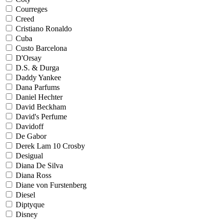
Courreges
Creed
Cristiano Ronaldo
Cuba
Custo Barcelona
D'Orsay
D.S. & Durga
Daddy Yankee
Dana Parfums
Daniel Hechter
David Beckham
David's Perfume
Davidoff
De Gabor
Derek Lam 10 Crosby
Desigual
Diana De Silva
Diana Ross
Diane von Furstenberg
Diesel
Diptyque
Disney