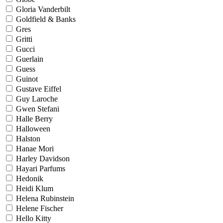
Gloria Vanderbilt
Goldfield & Banks
Gres
Gritti
Gucci
Guerlain
Guess
Guinot
Gustave Eiffel
Guy Laroche
Gwen Stefani
Halle Berry
Halloween
Halston
Hanae Mori
Harley Davidson
Hayari Parfums
Hedonik
Heidi Klum
Helena Rubinstein
Helene Fischer
Hello Kitty