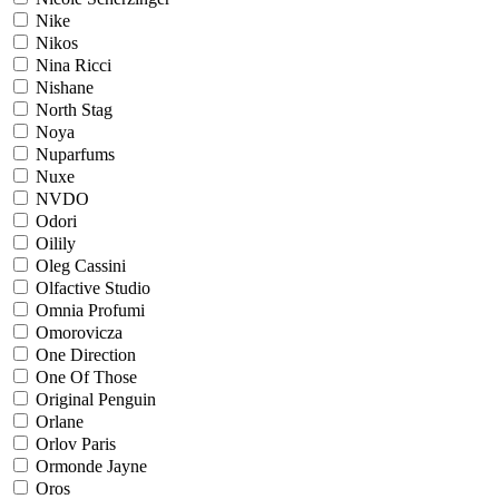
Nike
Nikos
Nina Ricci
Nishane
North Stag
Noya
Nuparfums
Nuxe
NVDO
Odori
Oilily
Oleg Cassini
Olfactive Studio
Omnia Profumi
Omorovicza
One Direction
One Of Those
Original Penguin
Orlane
Orlov Paris
Ormonde Jayne
Oros