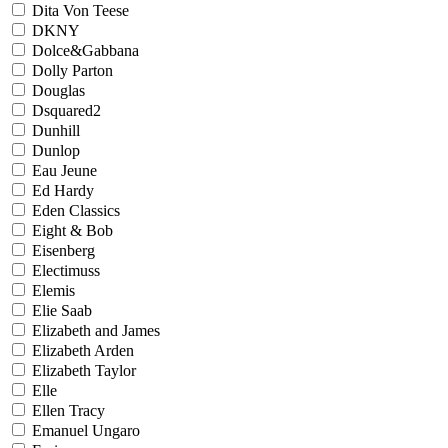
Dita Von Teese
DKNY
Dolce&Gabbana
Dolly Parton
Douglas
Dsquared2
Dunhill
Dunlop
Eau Jeune
Ed Hardy
Eden Classics
Eight & Bob
Eisenberg
Electimuss
Elemis
Elie Saab
Elizabeth and James
Elizabeth Arden
Elizabeth Taylor
Elle
Ellen Tracy
Emanuel Ungaro