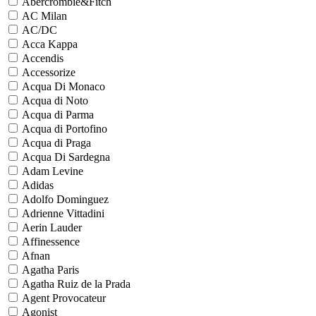
Abercrombie&Fitch
AC Milan
AC/DC
Acca Kappa
Accendis
Accessorize
Acqua Di Monaco
Acqua di Noto
Acqua di Parma
Acqua di Portofino
Acqua di Praga
Acqua Di Sardegna
Adam Levine
Adidas
Adolfo Dominguez
Adrienne Vittadini
Aerin Lauder
Affinessence
Afnan
Agatha Paris
Agatha Ruiz de la Prada
Agent Provocateur
Agonist