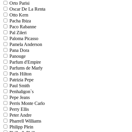
Orto Parisi
Oscar De La Renta
Otto Kern
Pacha Ibiza
Paco Rabanne
Pal Zileri
Paloma Picasso
Pamela Anderson
Pana Dora
Panouge
Parfum d'Empire
Parfums de Marly
Paris Hilton
Patrizia Pepe
Paul Smith
Penhaligon`s
Pepe Jeans
Perris Monte Carlo
Perry Ellis
Peter Andre
Pharrell Williams
Philipp Plein