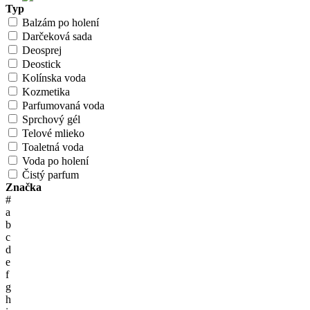
Typ
Balzám po holení
Darčeková sada
Deosprej
Deostick
Kolínska voda
Kozmetika
Parfumovaná voda
Sprchový gél
Telové mlieko
Toaletná voda
Voda po holení
Čistý parfum
Značka
#
a
b
c
d
e
f
g
h