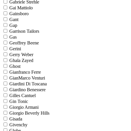
Gabriele Strehle
Gai Mattiolo
Gainsboro
Gant
Gap
Garrison Tailors
Gas
Geoffrey Beene
Gerini
Gerry Weber
Ghala Zayed
Ghost
Gianfranco Ferre
GianMarco Venturi
Giardini Di Toscana
Giardino Benessere
Gilles Cantuel
Gin Tonic
Giorgio Armani
Giorgio Beverly Hills
Gisada
Givenchy
Globe