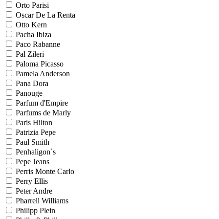
Orto Parisi
Oscar De La Renta
Otto Kern
Pacha Ibiza
Paco Rabanne
Pal Zileri
Paloma Picasso
Pamela Anderson
Pana Dora
Panouge
Parfum d'Empire
Parfums de Marly
Paris Hilton
Patrizia Pepe
Paul Smith
Penhaligon`s
Pepe Jeans
Perris Monte Carlo
Perry Ellis
Peter Andre
Pharrell Williams
Philipp Plein