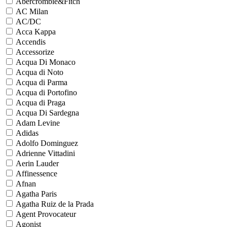
Abercrombie&Fitch
AC Milan
AC/DC
Acca Kappa
Accendis
Accessorize
Acqua Di Monaco
Acqua di Noto
Acqua di Parma
Acqua di Portofino
Acqua di Praga
Acqua Di Sardegna
Adam Levine
Adidas
Adolfo Dominguez
Adrienne Vittadini
Aerin Lauder
Affinessence
Afnan
Agatha Paris
Agatha Ruiz de la Prada
Agent Provocateur
Agonist