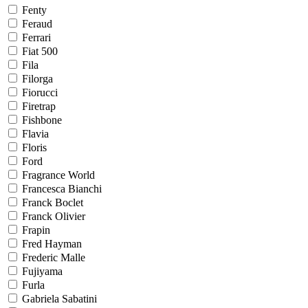
Fenty
Feraud
Ferrari
Fiat 500
Fila
Filorga
Fiorucci
Firetrap
Fishbone
Flavia
Floris
Ford
Fragrance World
Francesca Bianchi
Franck Boclet
Franck Olivier
Frapin
Fred Hayman
Frederic Malle
Fujiyama
Furla
Gabriela Sabatini