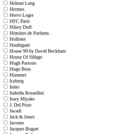
Helmut Lang
Hermes
Herve Leger
HFC Paris
Hilary Duff
Histoires de Parfums
Hollister
Houbigant
House 99 by David Beckham
House Of Sillage
Hugh Parsons
Hugo Boss
Hummer
Iceberg
Initio
Isabella Rossellini
Issey Miyake
J. Del Pozo
Jacadi
Jack & Jones
Jacomo
Jacques Bogart