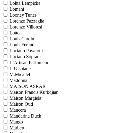
Lolita Lempicka
Lomani
Looney Tunes
Lorenzo Pazzaglia
Lorenzo Villoresi
Lotto
Louis Cardin
Louis Feraud
Luciano Pavarotti
Luciano Soprani
L`Artisan Parfumeur
L`Occitane
M.Micallef
Madonna
MAISON ASRAR
Maison Francis Kurkdjian
Maison Margiela
Maison Oud
Mancera
Mandarina Duck
Mango
Marbert