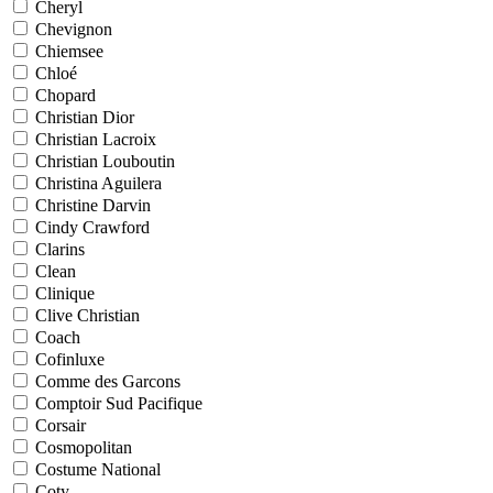
Cheryl
Chevignon
Chiemsee
Chloé
Chopard
Christian Dior
Christian Lacroix
Christian Louboutin
Christina Aguilera
Christine Darvin
Cindy Crawford
Clarins
Clean
Clinique
Clive Christian
Coach
Cofinluxe
Comme des Garcons
Comptoir Sud Pacifique
Corsair
Cosmopolitan
Costume National
Coty