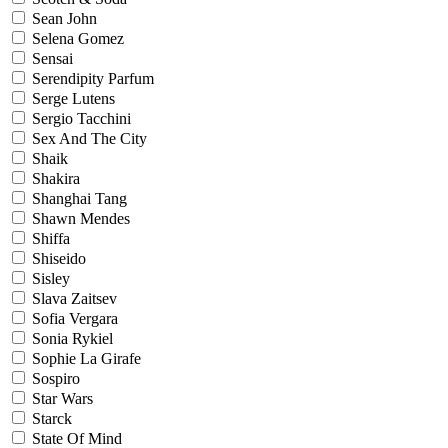
Sean John
Selena Gomez
Sensai
Serendipity Parfum
Serge Lutens
Sergio Tacchini
Sex And The City
Shaik
Shakira
Shanghai Tang
Shawn Mendes
Shiffa
Shiseido
Sisley
Slava Zaitsev
Sofia Vergara
Sonia Rykiel
Sophie La Girafe
Sospiro
Star Wars
Starck
State Of Mind