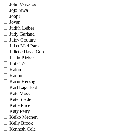
John Varvatos
Jojo Siwa
Joop!
Jovan
Judith Leiber
Judy Garland
Juicy Couture
Jul et Mad Paris
Juliette Has a Gun
Justin Bieber
J´ai Osé
Kaloo
Kanon
Karin Herzog
Karl Lagerfeld
Kate Moss
Kate Spade
Katie Price
Katy Perry
Keiko Mecheri
Kelly Brook
Kenneth Cole