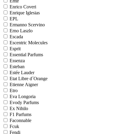
Emir
Enrico Coveri
Enrique Iglesias
EPL
Ermanno Scervino
Erno Laszlo
Escada
Escentric Molecules
Esprit
Essential Parfums
Essenza
Esteban
Estée Lauder
Etat Libre d´Orange
Etienne Aigner
Etro
Eva Longoria
Evody Parfums
Ex Nihilo
F1 Parfums
Faconnable
Fcuk
Fendi