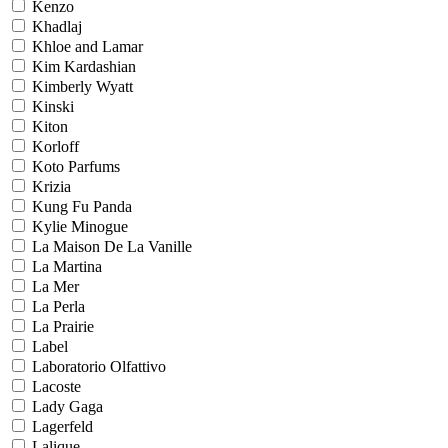
Kenzo
Khadlaj
Khloe and Lamar
Kim Kardashian
Kimberly Wyatt
Kinski
Kiton
Korloff
Koto Parfums
Krizia
Kung Fu Panda
Kylie Minogue
La Maison De La Vanille
La Martina
La Mer
La Perla
La Prairie
Label
Laboratorio Olfattivo
Lacoste
Lady Gaga
Lagerfeld
Lalique