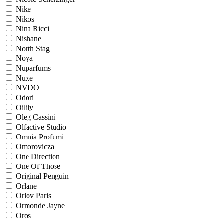
Nike
Nikos
Nina Ricci
Nishane
North Stag
Noya
Nuparfums
Nuxe
NVDO
Odori
Oilily
Oleg Cassini
Olfactive Studio
Omnia Profumi
Omorovicza
One Direction
One Of Those
Original Penguin
Orlane
Orlov Paris
Ormonde Jayne
Oros