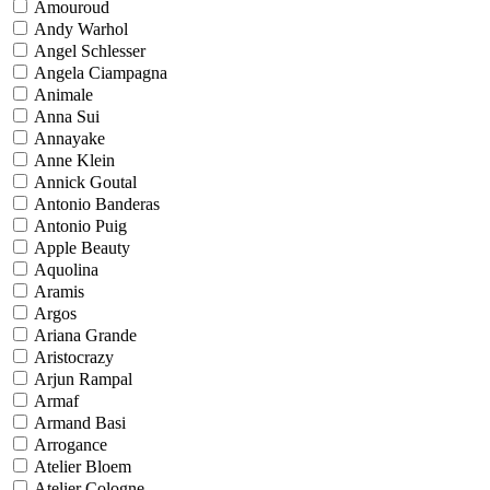
Amouroud
Andy Warhol
Angel Schlesser
Angela Ciampagna
Animale
Anna Sui
Annayake
Anne Klein
Annick Goutal
Antonio Banderas
Antonio Puig
Apple Beauty
Aquolina
Aramis
Argos
Ariana Grande
Aristocrazy
Arjun Rampal
Armaf
Armand Basi
Arrogance
Atelier Bloem
Atelier Cologne