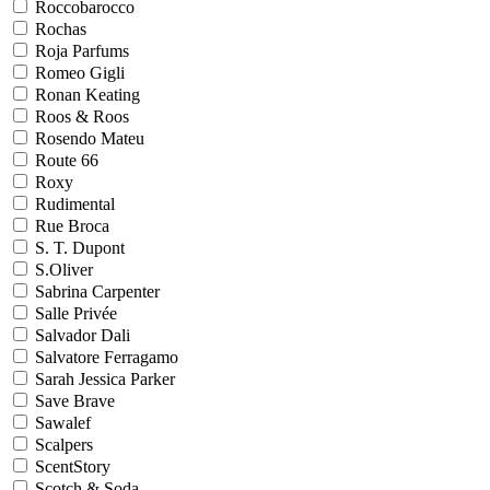
Roccobarocco
Rochas
Roja Parfums
Romeo Gigli
Ronan Keating
Roos & Roos
Rosendo Mateu
Route 66
Roxy
Rudimental
Rue Broca
S. T. Dupont
S.Oliver
Sabrina Carpenter
Salle Privée
Salvador Dali
Salvatore Ferragamo
Sarah Jessica Parker
Save Brave
Sawalef
Scalpers
ScentStory
Scotch & Soda