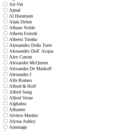
Air-Val
Ajmal
Al Haramain
Alain Delon
Albane Noble
Alberta Ferretti
Alberto Tomba
Alessandro Della Torre
Alessandro Dell` Acqua
Alex Curran
Alexander McQueen
Alexandra De Markoff
Alexandre.J
Alfa Romeo
Alford & Hoff
Alfred Sung
Alfred Verne
Alghabra
Allsaints
Alviero Martini
Alyssa Ashley
Amouage