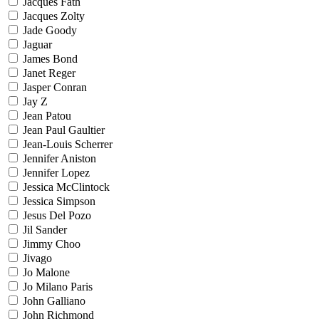
Jacques Fath
Jacques Zolty
Jade Goody
Jaguar
James Bond
Janet Reger
Jasper Conran
Jay Z
Jean Patou
Jean Paul Gaultier
Jean-Louis Scherrer
Jennifer Aniston
Jennifer Lopez
Jessica McClintock
Jessica Simpson
Jesus Del Pozo
Jil Sander
Jimmy Choo
Jivago
Jo Malone
Jo Milano Paris
John Galliano
John Richmond