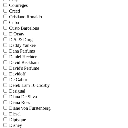
Courreges
Creed
Cristiano Ronaldo
Cuba
Custo Barcelona
D'Orsay
D.S. & Durga
Daddy Yankee
Dana Parfums
Daniel Hechter
David Beckham
David's Perfume
Davidoff
De Gabor
Derek Lam 10 Crosby
Desigual
Diana De Silva
Diana Ross
Diane von Furstenberg
Diesel
Diptyque
Disney