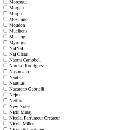
Moresque
Morgan
Morph
Moschino
Moudon
Muelhens
Mustang
Myrurgia
NafNaf
Naj Oleari
Naomi Campbell
Narciso Rodriguez
Nasomatto
Nautica
Nautilus
Nazareno Gabrielli
Nejma
Netflix
New Notes
Nicki Minaj
Nicolai Parfumeur Createur
Nicole Miller
Nicole Scherzinger