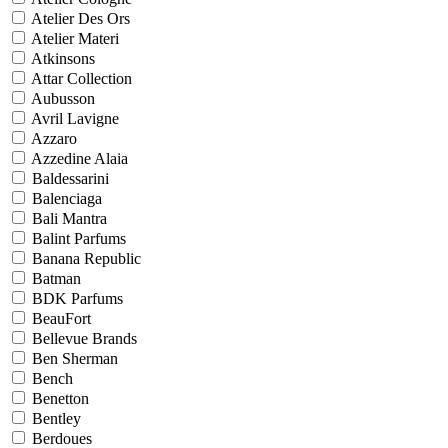
Atelier Des Ors
Atelier Materi
Atkinsons
Attar Collection
Aubusson
Avril Lavigne
Azzaro
Azzedine Alaia
Baldessarini
Balenciaga
Bali Mantra
Balint Parfums
Banana Republic
Batman
BDK Parfums
BeauFort
Bellevue Brands
Ben Sherman
Bench
Benetton
Bentley
Berdoues