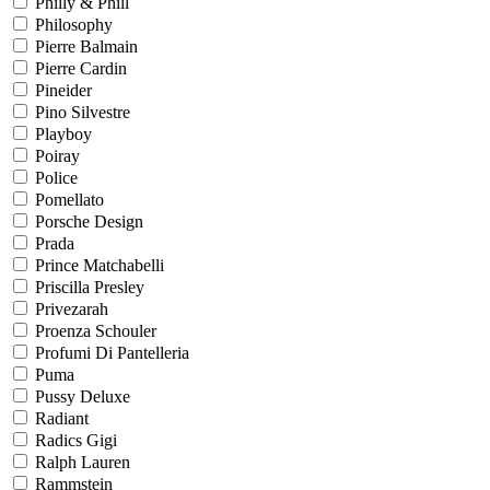
Philly & Phill
Philosophy
Pierre Balmain
Pierre Cardin
Pineider
Pino Silvestre
Playboy
Poiray
Police
Pomellato
Porsche Design
Prada
Prince Matchabelli
Priscilla Presley
Privezarah
Proenza Schouler
Profumi Di Pantelleria
Puma
Pussy Deluxe
Radiant
Radics Gigi
Ralph Lauren
Rammstein