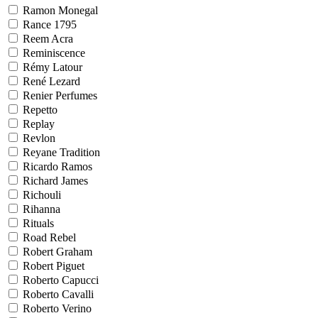
Ramon Monegal
Rance 1795
Reem Acra
Reminiscence
Rémy Latour
René Lezard
Renier Perfumes
Repetto
Replay
Revlon
Reyane Tradition
Ricardo Ramos
Richard James
Richouli
Rihanna
Rituals
Road Rebel
Robert Graham
Robert Piguet
Roberto Capucci
Roberto Cavalli
Roberto Verino