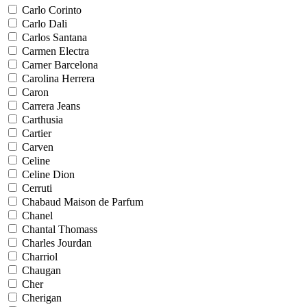
Carlo Corinto
Carlo Dali
Carlos Santana
Carmen Electra
Carner Barcelona
Carolina Herrera
Caron
Carrera Jeans
Carthusia
Cartier
Carven
Celine
Celine Dion
Cerruti
Chabaud Maison de Parfum
Chanel
Chantal Thomass
Charles Jourdan
Charriol
Chaugan
Cher
Cherigan