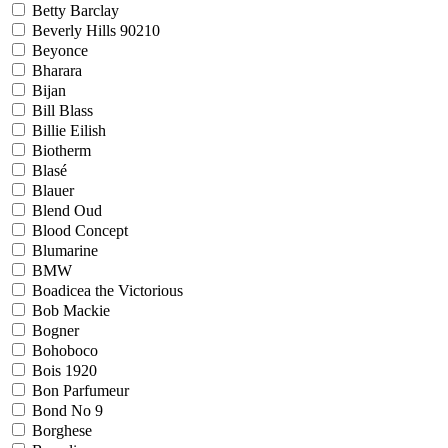
Betty Barclay
Beverly Hills 90210
Beyonce
Bharara
Bijan
Bill Blass
Billie Eilish
Biotherm
Blasé
Blauer
Blend Oud
Blood Concept
Blumarine
BMW
Boadicea the Victorious
Bob Mackie
Bogner
Bohoboco
Bois 1920
Bon Parfumeur
Bond No 9
Borghese