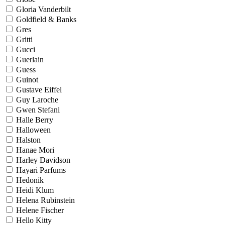
Gloria Vanderbilt
Goldfield & Banks
Gres
Gritti
Gucci
Guerlain
Guess
Guinot
Gustave Eiffel
Guy Laroche
Gwen Stefani
Halle Berry
Halloween
Halston
Hanae Mori
Harley Davidson
Hayari Parfums
Hedonik
Heidi Klum
Helena Rubinstein
Helene Fischer
Hello Kitty