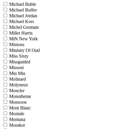
Michael Buble
Michael Buffer
Michael Jordan
Michael Kors
Michel Germain
Miller Harris
MiN New York
Minions
Ministry Of Oud
Miss Sixty
Missguided
Missoni
Miu Miu
Molinard
Molyneux
Moncler
Monotheme
Monsoon
Mont Blanc
Montale
Montana
Morakot