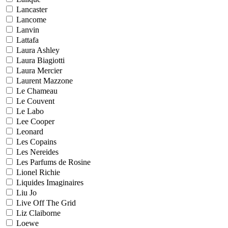
Lancaster
Lancome
Lanvin
Lattafa
Laura Ashley
Laura Biagiotti
Laura Mercier
Laurent Mazzone
Le Chameau
Le Couvent
Le Labo
Lee Cooper
Leonard
Les Copains
Les Nereides
Les Parfums de Rosine
Lionel Richie
Liquides Imaginaires
Liu Jo
Live Off The Grid
Liz Claiborne
Loewe