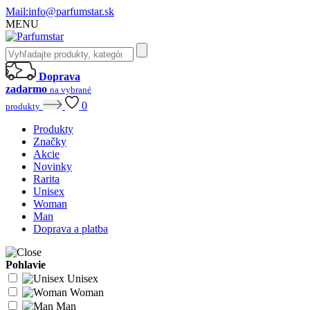
Mail:
info@parfumstar.sk
MENU
Doprava
zadarmo
na vybrané
0
produkty
Produkty
Značky
Akcie
Novinky
Rarita
Unisex
Woman
Man
Doprava a platba
Pohlavie
Unisex
Woman
Man