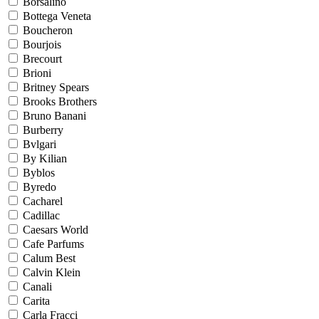
Borsalino
Bottega Veneta
Boucheron
Bourjois
Brecourt
Brioni
Britney Spears
Brooks Brothers
Bruno Banani
Burberry
Bvlgari
By Kilian
Byblos
Byredo
Cacharel
Cadillac
Caesars World
Cafe Parfums
Calum Best
Calvin Klein
Canali
Carita
Carla Fracci