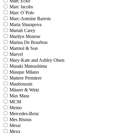
Marc Ecko
Marc Jacobs
Marc O`Polo
Marc-Antoine Barrois
Maria Sharapova
Mariah Carey
Marilyn Monroe
Marina De Bourbon
Marmol & Son
Marvel
Mary-Kate and Ashley Olsen
Masaki Matsushima
Masque Milano
Matiere Premiere
Mauboussin
Mäurer & Wirtz
Max Mara
MCM
Memo
Mercedes-Benz
Mes Bisous
Messi
Mexx