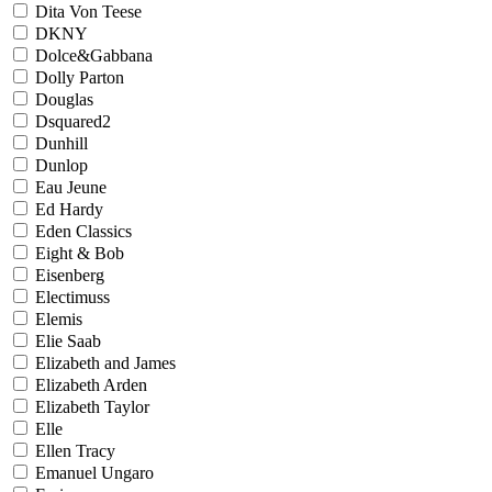
Dita Von Teese
DKNY
Dolce&Gabbana
Dolly Parton
Douglas
Dsquared2
Dunhill
Dunlop
Eau Jeune
Ed Hardy
Eden Classics
Eight & Bob
Eisenberg
Electimuss
Elemis
Elie Saab
Elizabeth and James
Elizabeth Arden
Elizabeth Taylor
Elle
Ellen Tracy
Emanuel Ungaro