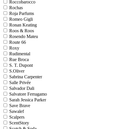
Roccobarocco
Rochas
Roja Parfums
Romeo Gigli
Ronan Keating
Roos & Roos
Rosendo Mateu
Route 66
Roxy
Rudimental
Rue Broca
S. T. Dupont
S.Oliver
Sabrina Carpenter
Salle Privée
Salvador Dali
Salvatore Ferragamo
Sarah Jessica Parker
Save Brave
Sawalef
Scalpers
ScentStory
Scotch & Soda