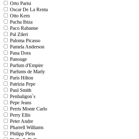
Orto Parisi
Oscar De La Renta
Otto Kern
Pacha Ibiza
Paco Rabanne
Pal Zileri
Paloma Picasso
Pamela Anderson
Pana Dora
Panouge
Parfum d'Empire
Parfums de Marly
Paris Hilton
Patrizia Pepe
Paul Smith
Penhaligon`s
Pepe Jeans
Perris Monte Carlo
Perry Ellis
Peter Andre
Pharrell Williams
Philipp Plein