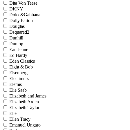
Dita Von Teese
DKNY
Dolce&Gabbana
Dolly Parton
Douglas
Dsquared2
Dunhill
Dunlop
Eau Jeune
Ed Hardy
Eden Classics
Eight & Bob
Eisenberg
Electimuss
Elemis
Elie Saab
Elizabeth and James
Elizabeth Arden
Elizabeth Taylor
Elle
Ellen Tracy
Emanuel Ungaro