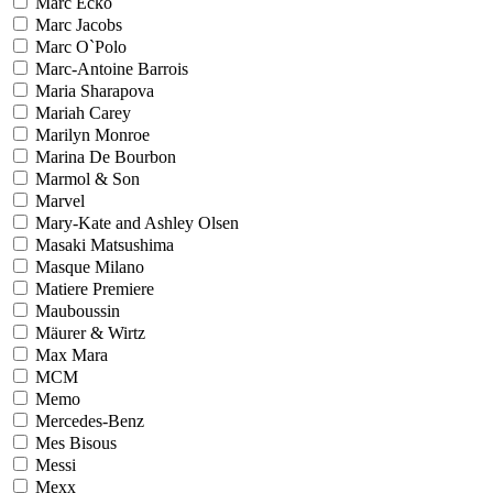
Marc Ecko
Marc Jacobs
Marc O`Polo
Marc-Antoine Barrois
Maria Sharapova
Mariah Carey
Marilyn Monroe
Marina De Bourbon
Marmol & Son
Marvel
Mary-Kate and Ashley Olsen
Masaki Matsushima
Masque Milano
Matiere Premiere
Mauboussin
Mäurer & Wirtz
Max Mara
MCM
Memo
Mercedes-Benz
Mes Bisous
Messi
Mexx