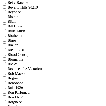
Betty Barclay
Beverly Hills 90210
Beyonce
Bharara
Bijan
Bill Blass
Billie Eilish
Biotherm
Blasé
Blauer
Blend Oud
Blood Concept
Blumarine
BMW
Boadicea the Victorious
Bob Mackie
Bogner
Bohoboco
Bois 1920
Bon Parfumeur
Bond No 9
Borghese