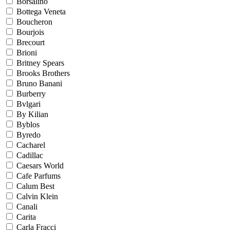
Borsalino
Bottega Veneta
Boucheron
Bourjois
Brecourt
Brioni
Britney Spears
Brooks Brothers
Bruno Banani
Burberry
Bvlgari
By Kilian
Byblos
Byredo
Cacharel
Cadillac
Caesars World
Cafe Parfums
Calum Best
Calvin Klein
Canali
Carita
Carla Fracci