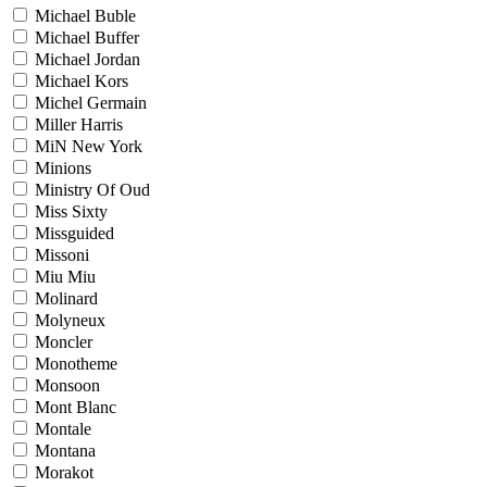
Michael Buble
Michael Buffer
Michael Jordan
Michael Kors
Michel Germain
Miller Harris
MiN New York
Minions
Ministry Of Oud
Miss Sixty
Missguided
Missoni
Miu Miu
Molinard
Molyneux
Moncler
Monotheme
Monsoon
Mont Blanc
Montale
Montana
Morakot