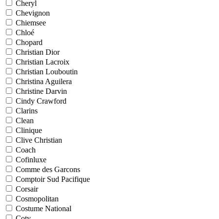
Cheryl
Chevignon
Chiemsee
Chloé
Chopard
Christian Dior
Christian Lacroix
Christian Louboutin
Christina Aguilera
Christine Darvin
Cindy Crawford
Clarins
Clean
Clinique
Clive Christian
Coach
Cofinluxe
Comme des Garcons
Comptoir Sud Pacifique
Corsair
Cosmopolitan
Costume National
Coty