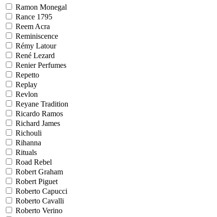
Ramon Monegal
Rance 1795
Reem Acra
Reminiscence
Rémy Latour
René Lezard
Renier Perfumes
Repetto
Replay
Revlon
Reyane Tradition
Ricardo Ramos
Richard James
Richouli
Rihanna
Rituals
Road Rebel
Robert Graham
Robert Piguet
Roberto Capucci
Roberto Cavalli
Roberto Verino