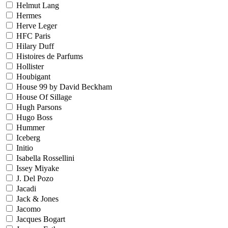
Helmut Lang
Hermes
Herve Leger
HFC Paris
Hilary Duff
Histoires de Parfums
Hollister
Houbigant
House 99 by David Beckham
House Of Sillage
Hugh Parsons
Hugo Boss
Hummer
Iceberg
Initio
Isabella Rossellini
Issey Miyake
J. Del Pozo
Jacadi
Jack & Jones
Jacomo
Jacques Bogart