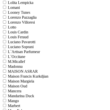
Lolita Lempicka
Lomani
Looney Tunes
Lorenzo Pazzaglia
Lorenzo Villoresi
Lotto
Louis Cardin
Louis Feraud
Luciano Pavarotti
Luciano Soprani
L`Artisan Parfumeur
L`Occitane
M.Micallef
Madonna
MAISON ASRAR
Maison Francis Kurkdjian
Maison Margiela
Maison Oud
Mancera
Mandarina Duck
Mango
Marbert