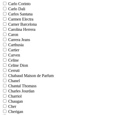
Carlo Corinto
Carlo Dali
Carlos Santana
Carmen Electra
Carner Barcelona
Carolina Herrera
Caron
Carrera Jeans
Carthusia
Cartier
Carven
Celine
Celine Dion
Cerruti
Chabaud Maison de Parfum
Chanel
Chantal Thomass
Charles Jourdan
Charriol
Chaugan
Cher
Cherigan