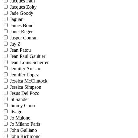
Jacques Fath
Jacques Zolty
Jade Goody
Jaguar
James Bond
Janet Reger
Jasper Conran
Jay Z
Jean Patou
Jean Paul Gaultier
Jean-Louis Scherrer
Jennifer Aniston
Jennifer Lopez
Jessica McClintock
Jessica Simpson
Jesus Del Pozo
Jil Sander
Jimmy Choo
Jivago
Jo Malone
Jo Milano Paris
John Galliano
John Richmond