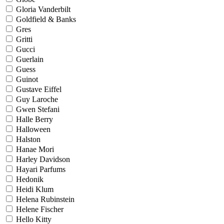
Gloria Vanderbilt
Goldfield & Banks
Gres
Gritti
Gucci
Guerlain
Guess
Guinot
Gustave Eiffel
Guy Laroche
Gwen Stefani
Halle Berry
Halloween
Halston
Hanae Mori
Harley Davidson
Hayari Parfums
Hedonik
Heidi Klum
Helena Rubinstein
Helene Fischer
Hello Kitty