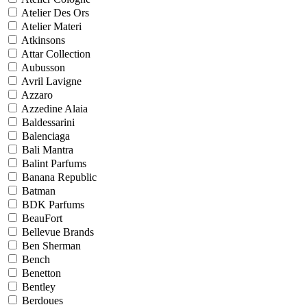
Atelier Des Ors
Atelier Materi
Atkinsons
Attar Collection
Aubusson
Avril Lavigne
Azzaro
Azzedine Alaia
Baldessarini
Balenciaga
Bali Mantra
Balint Parfums
Banana Republic
Batman
BDK Parfums
BeauFort
Bellevue Brands
Ben Sherman
Bench
Benetton
Bentley
Berdoues