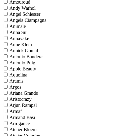
Amouroud
Andy Warhol
Angel Schlesser
Angela Ciampagna
Animale
Anna Sui
Annayake
Anne Klein
Annick Goutal
Antonio Banderas
Antonio Puig
Apple Beauty
Aquolina
Aramis
Argos
Ariana Grande
Aristocrazy
Arjun Rampal
Armaf
Armand Basi
Arrogance
Atelier Bloem
Atelier Cologne