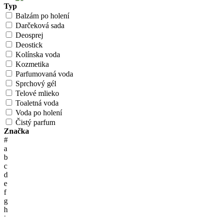
Typ
Balzám po holení
Darčeková sada
Deosprej
Deostick
Kolínska voda
Kozmetika
Parfumovaná voda
Sprchový gél
Telové mlieko
Toaletná voda
Voda po holení
Čistý parfum
Značka
#
a
b
c
d
e
f
g
h