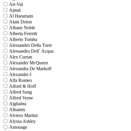
Air-Val
Ajmal
Al Haramain
Alain Delon
Albane Noble
Alberta Ferretti
Alberto Tomba
Alessandro Della Torre
Alessandro Dell` Acqua
Alex Curran
Alexander McQueen
Alexandra De Markoff
Alexandre.J
Alfa Romeo
Alford & Hoff
Alfred Sung
Alfred Verne
Alghabra
Allsaints
Alviero Martini
Alyssa Ashley
Amouage