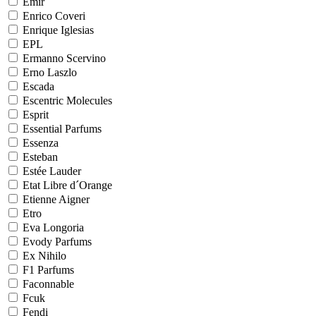
Emir
Enrico Coveri
Enrique Iglesias
EPL
Ermanno Scervino
Erno Laszlo
Escada
Escentric Molecules
Esprit
Essential Parfums
Essenza
Esteban
Estée Lauder
Etat Libre d´Orange
Etienne Aigner
Etro
Eva Longoria
Evody Parfums
Ex Nihilo
F1 Parfums
Faconnable
Fcuk
Fendi