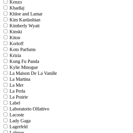
Kenzo
Khadlaj
Khloe and Lamar
Kim Kardashian
Kimberly Wyatt
Kinski
Kiton
Korloff
Koto Parfums
Krizia
Kung Fu Panda
Kylie Minogue
La Maison De La Vanille
La Martina
La Mer
La Perla
La Prairie
Label
Laboratorio Olfattivo
Lacoste
Lady Gaga
Lagerfeld
Lalique