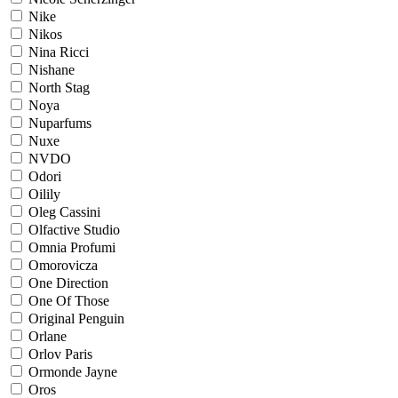
Nike
Nikos
Nina Ricci
Nishane
North Stag
Noya
Nuparfums
Nuxe
NVDO
Odori
Oilily
Oleg Cassini
Olfactive Studio
Omnia Profumi
Omorovicza
One Direction
One Of Those
Original Penguin
Orlane
Orlov Paris
Ormonde Jayne
Oros