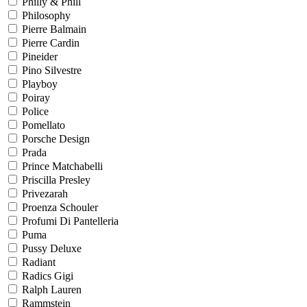
Philly & Phill
Philosophy
Pierre Balmain
Pierre Cardin
Pineider
Pino Silvestre
Playboy
Poiray
Police
Pomellato
Porsche Design
Prada
Prince Matchabelli
Priscilla Presley
Privezarah
Proenza Schouler
Profumi Di Pantelleria
Puma
Pussy Deluxe
Radiant
Radics Gigi
Ralph Lauren
Rammstein