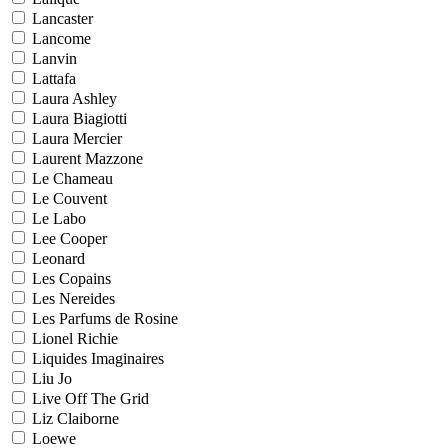
Lancaster
Lancome
Lanvin
Lattafa
Laura Ashley
Laura Biagiotti
Laura Mercier
Laurent Mazzone
Le Chameau
Le Couvent
Le Labo
Lee Cooper
Leonard
Les Copains
Les Nereides
Les Parfums de Rosine
Lionel Richie
Liquides Imaginaires
Liu Jo
Live Off The Grid
Liz Claiborne
Loewe