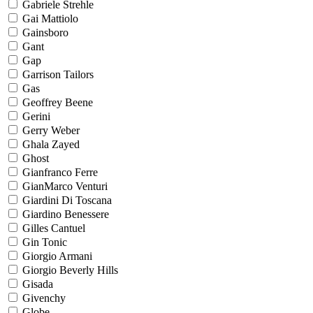
Gabriele Strehle
Gai Mattiolo
Gainsboro
Gant
Gap
Garrison Tailors
Gas
Geoffrey Beene
Gerini
Gerry Weber
Ghala Zayed
Ghost
Gianfranco Ferre
GianMarco Venturi
Giardini Di Toscana
Giardino Benessere
Gilles Cantuel
Gin Tonic
Giorgio Armani
Giorgio Beverly Hills
Gisada
Givenchy
Globe