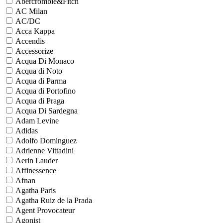
Abercrombie&Fitch
AC Milan
AC/DC
Acca Kappa
Accendis
Accessorize
Acqua Di Monaco
Acqua di Noto
Acqua di Parma
Acqua di Portofino
Acqua di Praga
Acqua Di Sardegna
Adam Levine
Adidas
Adolfo Dominguez
Adrienne Vittadini
Aerin Lauder
Affinessence
Afnan
Agatha Paris
Agatha Ruiz de la Prada
Agent Provocateur
Agonist