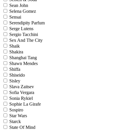
Sean John
Selena Gomez
Sensai
Serendipity Parfum
Serge Lutens
Sergio Tacchini
Sex And The City
Shaik
Shakira
Shanghai Tang
Shawn Mendes
Shiffa
Shiseido
Sisley
Slava Zaitsev
Sofia Vergara
Sonia Rykiel
Sophie La Girafe
Sospiro
Star Wars
Starck
State Of Mind