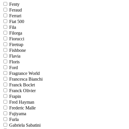
Fenty
Feraud
Ferrari
Fiat 500
Fila
Filorga
Fiorucci
Firetrap
Fishbone
Flavia
Floris
Ford
Fragrance World
Francesca Bianchi
Franck Boclet
Franck Olivier
Frapin
Fred Hayman
Frederic Malle
Fujiyama
Furla
Gabriela Sabatini