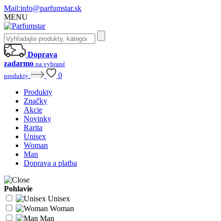
Mail:
info@parfumstar.sk
MENU
Doprava
zadarmo
na vybrané
0
produkty
Produkty
Značky
Akcie
Novinky
Rarita
Unisex
Woman
Man
Doprava a platba
Pohlavie
Unisex
Woman
Man