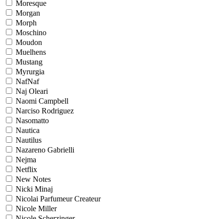
Moresque
Morgan
Morph
Moschino
Moudon
Muelhens
Mustang
Myrurgia
NafNaf
Naj Oleari
Naomi Campbell
Narciso Rodriguez
Nasomatto
Nautica
Nautilus
Nazareno Gabrielli
Nejma
Netflix
New Notes
Nicki Minaj
Nicolai Parfumeur Createur
Nicole Miller
Nicole Scherzinger