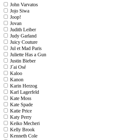
John Varvatos
Jojo Siwa
Joop!
Jovan
Judith Leiber
Judy Garland
Juicy Couture
Jul et Mad Paris
Juliette Has a Gun
Justin Bieber
J´ai Osé
Kaloo
Kanon
Karin Herzog
Karl Lagerfeld
Kate Moss
Kate Spade
Katie Price
Katy Perry
Keiko Mecheri
Kelly Brook
Kenneth Cole