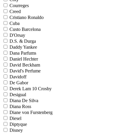
Courreges
Creed
Cristiano Ronaldo
Cuba
Custo Barcelona
D'Orsay
D.S. & Durga
Daddy Yankee
Dana Parfums
Daniel Hechter
David Beckham
David's Perfume
Davidoff
De Gabor
Derek Lam 10 Crosby
Desigual
Diana De Silva
Diana Ross
Diane von Furstenberg
Diesel
Diptyque
Disney