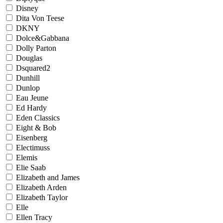
Disney
Dita Von Teese
DKNY
Dolce&Gabbana
Dolly Parton
Douglas
Dsquared2
Dunhill
Dunlop
Eau Jeune
Ed Hardy
Eden Classics
Eight & Bob
Eisenberg
Electimuss
Elemis
Elie Saab
Elizabeth and James
Elizabeth Arden
Elizabeth Taylor
Elle
Ellen Tracy