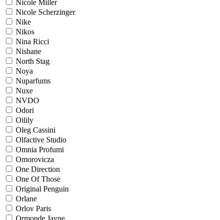
Nicole Miller
Nicole Scherzinger
Nike
Nikos
Nina Ricci
Nishane
North Stag
Noya
Nuparfums
Nuxe
NVDO
Odori
Oilily
Oleg Cassini
Olfactive Studio
Omnia Profumi
Omorovicza
One Direction
One Of Those
Original Penguin
Orlane
Orlov Paris
Ormonde Jayne