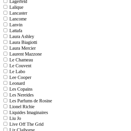
Lagerfeld
Lalique
Lancaster
Lancome
Lanvin
Lattafa
Laura Ashley
Laura Biagiotti
Laura Mercier
Laurent Mazzone
Le Chameau
Le Couvent
Le Labo
Lee Cooper
Leonard
Les Copains
Les Nereides
Les Parfums de Rosine
Lionel Richie
Liquides Imaginaires
Liu Jo
Live Off The Grid
Liz Claiborne