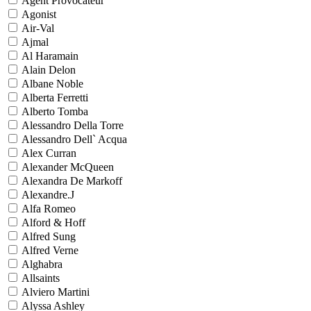
Agent Provocateur
Agonist
Air-Val
Ajmal
Al Haramain
Alain Delon
Albane Noble
Alberta Ferretti
Alberto Tomba
Alessandro Della Torre
Alessandro Dell` Acqua
Alex Curran
Alexander McQueen
Alexandra De Markoff
Alexandre.J
Alfa Romeo
Alford & Hoff
Alfred Sung
Alfred Verne
Alghabra
Allsaints
Alviero Martini
Alyssa Ashley