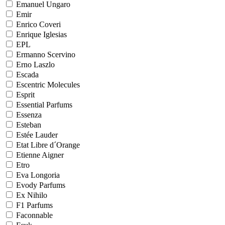
Emanuel Ungaro
Emir
Enrico Coveri
Enrique Iglesias
EPL
Ermanno Scervino
Erno Laszlo
Escada
Escentric Molecules
Esprit
Essential Parfums
Essenza
Esteban
Estée Lauder
Etat Libre d´Orange
Etienne Aigner
Etro
Eva Longoria
Evody Parfums
Ex Nihilo
F1 Parfums
Faconnable