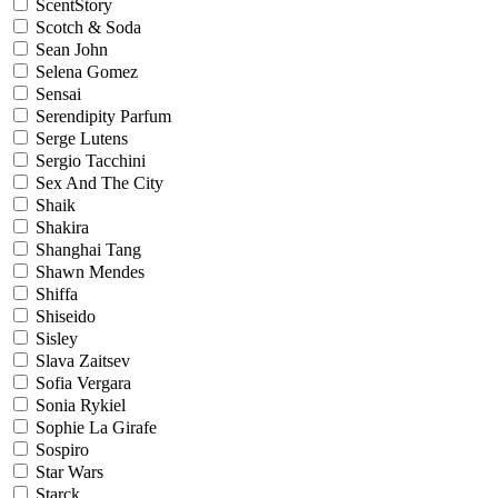
ScentStory
Scotch & Soda
Sean John
Selena Gomez
Sensai
Serendipity Parfum
Serge Lutens
Sergio Tacchini
Sex And The City
Shaik
Shakira
Shanghai Tang
Shawn Mendes
Shiffa
Shiseido
Sisley
Slava Zaitsev
Sofia Vergara
Sonia Rykiel
Sophie La Girafe
Sospiro
Star Wars
Starck