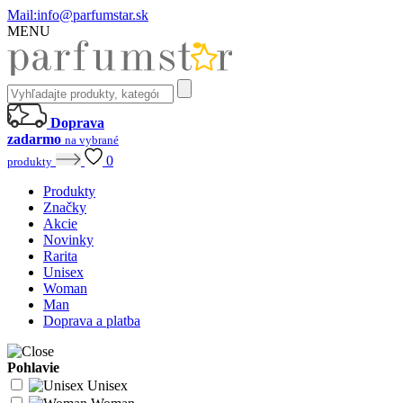
Mail:
info@parfumstar.sk
MENU
Doprava
zadarmo
na vybrané
0
produkty
Produkty
Značky
Akcie
Novinky
Rarita
Unisex
Woman
Man
Doprava a platba
Pohlavie
Unisex