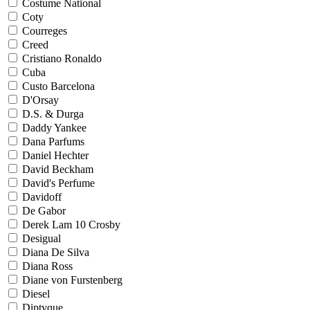
Costume National
Coty
Courreges
Creed
Cristiano Ronaldo
Cuba
Custo Barcelona
D'Orsay
D.S. & Durga
Daddy Yankee
Dana Parfums
Daniel Hechter
David Beckham
David's Perfume
Davidoff
De Gabor
Derek Lam 10 Crosby
Desigual
Diana De Silva
Diana Ross
Diane von Furstenberg
Diesel
Diptyque