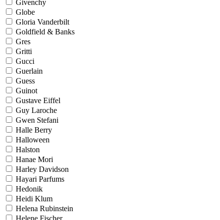
Givenchy
Globe
Gloria Vanderbilt
Goldfield & Banks
Gres
Gritti
Gucci
Guerlain
Guess
Guinot
Gustave Eiffel
Guy Laroche
Gwen Stefani
Halle Berry
Halloween
Halston
Hanae Mori
Harley Davidson
Hayari Parfums
Hedonik
Heidi Klum
Helena Rubinstein
Helene Fischer