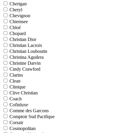
Cherigan
Cheryl
Chevignon
Chiemsee
Chloé
Chopard
Christian Dior
Christian Lacroix
Christian Louboutin
Christina Aguilera
Christine Darvin
Cindy Crawford
Clarins
Clean
Clinique
Clive Christian
Coach
Cofinluxe
Comme des Garcons
Comptoir Sud Pacifique
Corsair
Cosmopolitan