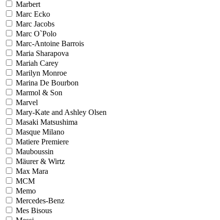
Marbert
Marc Ecko
Marc Jacobs
Marc O`Polo
Marc-Antoine Barrois
Maria Sharapova
Mariah Carey
Marilyn Monroe
Marina De Bourbon
Marmol & Son
Marvel
Mary-Kate and Ashley Olsen
Masaki Matsushima
Masque Milano
Matiere Premiere
Mauboussin
Mäurer & Wirtz
Max Mara
MCM
Memo
Mercedes-Benz
Mes Bisous