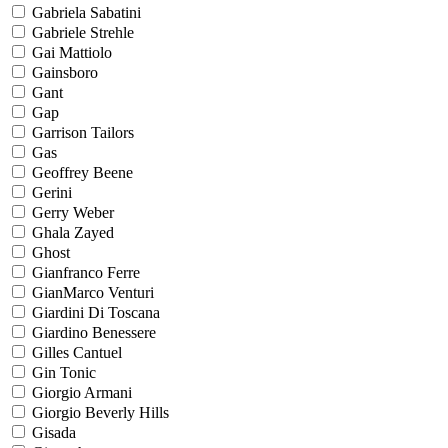
Gabriela Sabatini
Gabriele Strehle
Gai Mattiolo
Gainsboro
Gant
Gap
Garrison Tailors
Gas
Geoffrey Beene
Gerini
Gerry Weber
Ghala Zayed
Ghost
Gianfranco Ferre
GianMarco Venturi
Giardini Di Toscana
Giardino Benessere
Gilles Cantuel
Gin Tonic
Giorgio Armani
Giorgio Beverly Hills
Gisada