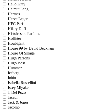
Hello Kitty
Helmut Lang
Hermes
Herve Leger
HFC Paris
Hilary Duff
Histoires de Parfums
Hollister
Houbigant
House 99 by David Beckham
House Of Sillage
Hugh Parsons
Hugo Boss
Hummer
Iceberg
Initio
Isabella Rossellini
Issey Miyake
J. Del Pozo
Jacadi
Jack & Jones
Jacomo