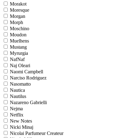
Morakot
Moresque
Morgan
Morph
Moschino
Moudon
Muelhens
Mustang
Myrurgia
NafNaf
Naj Oleari
Naomi Campbell
Narciso Rodriguez
Nasomatto
Nautica
Nautilus
Nazareno Gabrielli
Nejma
Netflix
New Notes
Nicki Minaj
Nicolai Parfumeur Createur