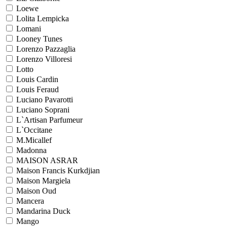
Loewe
Lolita Lempicka
Lomani
Looney Tunes
Lorenzo Pazzaglia
Lorenzo Villoresi
Lotto
Louis Cardin
Louis Feraud
Luciano Pavarotti
Luciano Soprani
L`Artisan Parfumeur
L`Occitane
M.Micallef
Madonna
MAISON ASRAR
Maison Francis Kurkdjian
Maison Margiela
Maison Oud
Mancera
Mandarina Duck
Mango