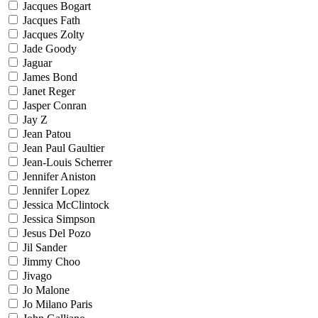
Jacques Bogart
Jacques Fath
Jacques Zolty
Jade Goody
Jaguar
James Bond
Janet Reger
Jasper Conran
Jay Z
Jean Patou
Jean Paul Gaultier
Jean-Louis Scherrer
Jennifer Aniston
Jennifer Lopez
Jessica McClintock
Jessica Simpson
Jesus Del Pozo
Jil Sander
Jimmy Choo
Jivago
Jo Malone
Jo Milano Paris