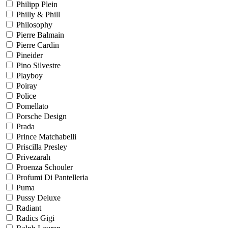
Philipp Plein
Philly & Phill
Philosophy
Pierre Balmain
Pierre Cardin
Pineider
Pino Silvestre
Playboy
Poiray
Police
Pomellato
Porsche Design
Prada
Prince Matchabelli
Priscilla Presley
Privezarah
Proenza Schouler
Profumi Di Pantelleria
Puma
Pussy Deluxe
Radiant
Radics Gigi