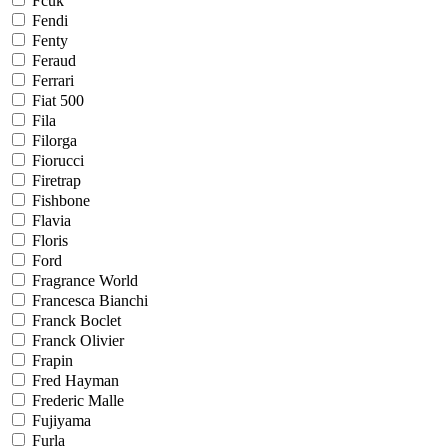
Fcuk
Fendi
Fenty
Feraud
Ferrari
Fiat 500
Fila
Filorga
Fiorucci
Firetrap
Fishbone
Flavia
Floris
Ford
Fragrance World
Francesca Bianchi
Franck Boclet
Franck Olivier
Frapin
Fred Hayman
Frederic Malle
Fujiyama
Furla