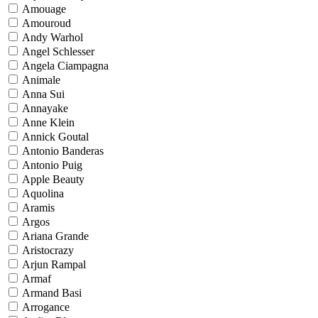
Amouage
Amouroud
Andy Warhol
Angel Schlesser
Angela Ciampagna
Animale
Anna Sui
Annayake
Anne Klein
Annick Goutal
Antonio Banderas
Antonio Puig
Apple Beauty
Aquolina
Aramis
Argos
Ariana Grande
Aristocrazy
Arjun Rampal
Armaf
Armand Basi
Arrogance