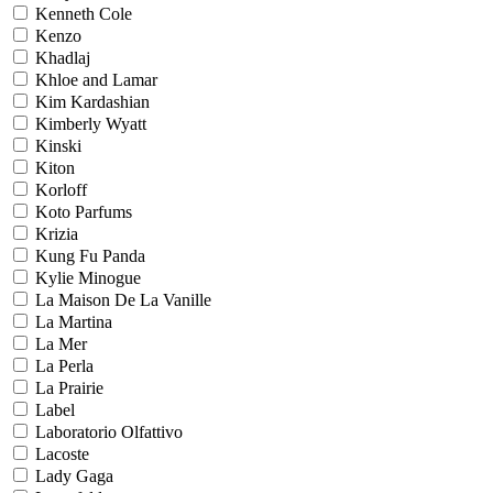
Kenneth Cole
Kenzo
Khadlaj
Khloe and Lamar
Kim Kardashian
Kimberly Wyatt
Kinski
Kiton
Korloff
Koto Parfums
Krizia
Kung Fu Panda
Kylie Minogue
La Maison De La Vanille
La Martina
La Mer
La Perla
La Prairie
Label
Laboratorio Olfattivo
Lacoste
Lady Gaga