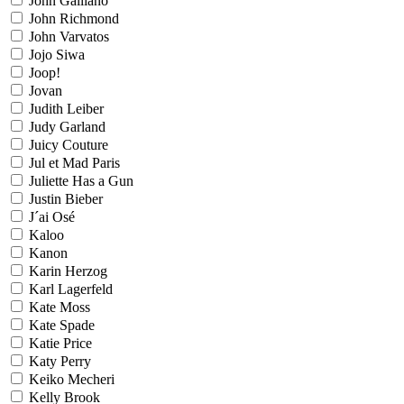
John Galliano
John Richmond
John Varvatos
Jojo Siwa
Joop!
Jovan
Judith Leiber
Judy Garland
Juicy Couture
Jul et Mad Paris
Juliette Has a Gun
Justin Bieber
J´ai Osé
Kaloo
Kanon
Karin Herzog
Karl Lagerfeld
Kate Moss
Kate Spade
Katie Price
Katy Perry
Keiko Mecheri
Kelly Brook