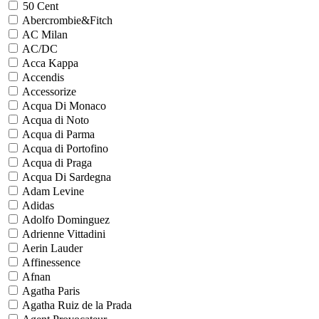
50 Cent
Abercrombie&Fitch
AC Milan
AC/DC
Acca Kappa
Accendis
Accessorize
Acqua Di Monaco
Acqua di Noto
Acqua di Parma
Acqua di Portofino
Acqua di Praga
Acqua Di Sardegna
Adam Levine
Adidas
Adolfo Dominguez
Adrienne Vittadini
Aerin Lauder
Affinessence
Afnan
Agatha Paris
Agatha Ruiz de la Prada