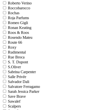
Roberto Verino
Roccobarocco
Rochas
Roja Parfums
Romeo Gigli
Ronan Keating
Roos & Roos
Rosendo Mateu
Route 66
Roxy
Rudimental
Rue Broca
S. T. Dupont
S.Oliver
Sabrina Carpenter
Salle Privée
Salvador Dali
Salvatore Ferragamo
Sarah Jessica Parker
Save Brave
Sawalef
Scalpers