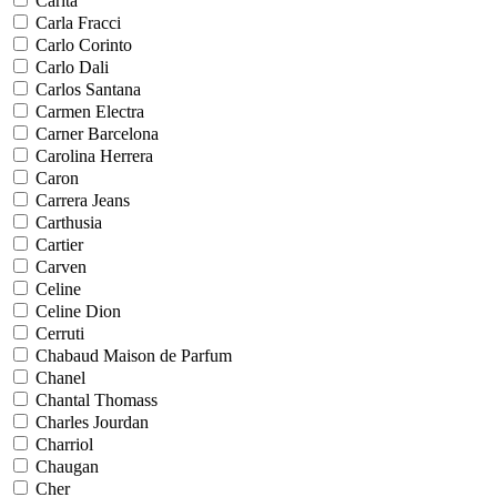
Carita
Carla Fracci
Carlo Corinto
Carlo Dali
Carlos Santana
Carmen Electra
Carner Barcelona
Carolina Herrera
Caron
Carrera Jeans
Carthusia
Cartier
Carven
Celine
Celine Dion
Cerruti
Chabaud Maison de Parfum
Chanel
Chantal Thomass
Charles Jourdan
Charriol
Chaugan
Cher