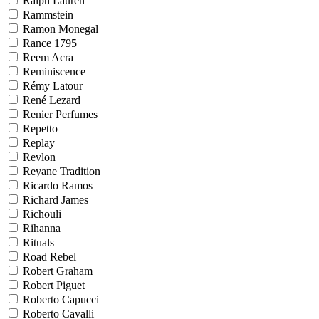
Ralph Lauren
Rammstein
Ramon Monegal
Rance 1795
Reem Acra
Reminiscence
Rémy Latour
René Lezard
Renier Perfumes
Repetto
Replay
Revlon
Reyane Tradition
Ricardo Ramos
Richard James
Richouli
Rihanna
Rituals
Road Rebel
Robert Graham
Robert Piguet
Roberto Capucci
Roberto Cavalli