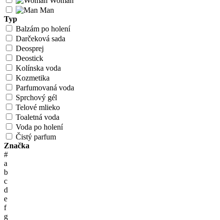
Woman
Man
Typ
Balzám po holení
Darčeková sada
Deosprej
Deostick
Kolínska voda
Kozmetika
Parfumovaná voda
Sprchový gél
Telové mlieko
Toaletná voda
Voda po holení
Čistý parfum
Značka
#
a
b
c
d
e
f
g