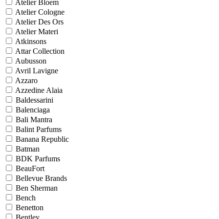
Atelier Bloem
Atelier Cologne
Atelier Des Ors
Atelier Materi
Atkinsons
Attar Collection
Aubusson
Avril Lavigne
Azzaro
Azzedine Alaia
Baldessarini
Balenciaga
Bali Mantra
Balint Parfums
Banana Republic
Batman
BDK Parfums
BeauFort
Bellevue Brands
Ben Sherman
Bench
Benetton
Bentley