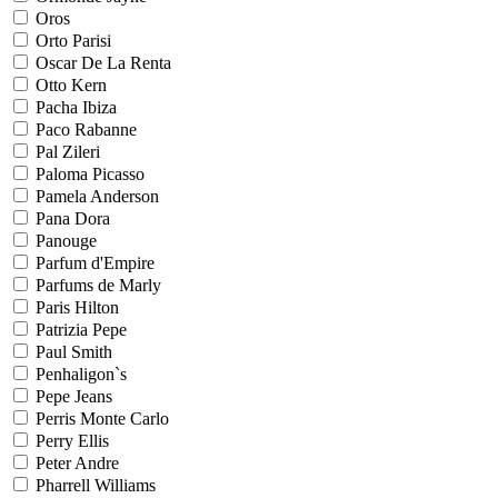
Oros
Orto Parisi
Oscar De La Renta
Otto Kern
Pacha Ibiza
Paco Rabanne
Pal Zileri
Paloma Picasso
Pamela Anderson
Pana Dora
Panouge
Parfum d'Empire
Parfums de Marly
Paris Hilton
Patrizia Pepe
Paul Smith
Penhaligon`s
Pepe Jeans
Perris Monte Carlo
Perry Ellis
Peter Andre
Pharrell Williams