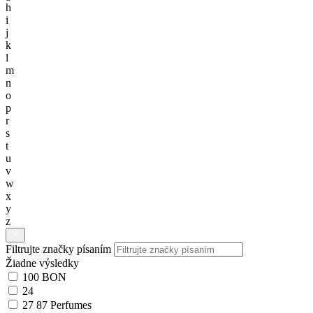
h
i
j
k
l
m
n
o
p
r
s
t
u
v
w
x
y
z
Filtrujte značky písaním
Žiadne výsledky
100 BON
24
27 87 Perfumes