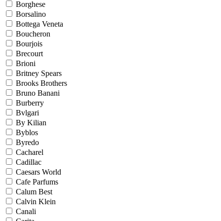
Borghese
Borsalino
Bottega Veneta
Boucheron
Bourjois
Brecourt
Brioni
Britney Spears
Brooks Brothers
Bruno Banani
Burberry
Bvlgari
By Kilian
Byblos
Byredo
Cacharel
Cadillac
Caesars World
Cafe Parfums
Calum Best
Calvin Klein
Canali