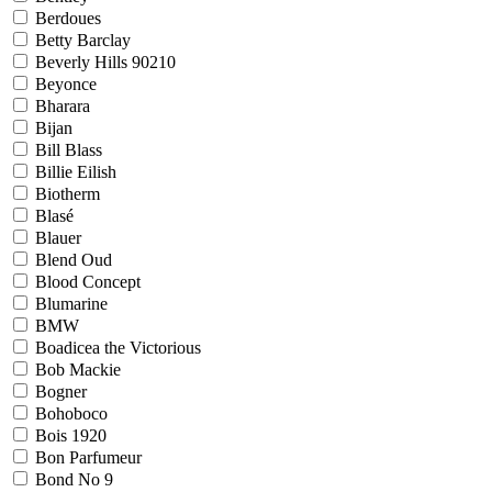
Berdoues
Betty Barclay
Beverly Hills 90210
Beyonce
Bharara
Bijan
Bill Blass
Billie Eilish
Biotherm
Blasé
Blauer
Blend Oud
Blood Concept
Blumarine
BMW
Boadicea the Victorious
Bob Mackie
Bogner
Bohoboco
Bois 1920
Bon Parfumeur
Bond No 9