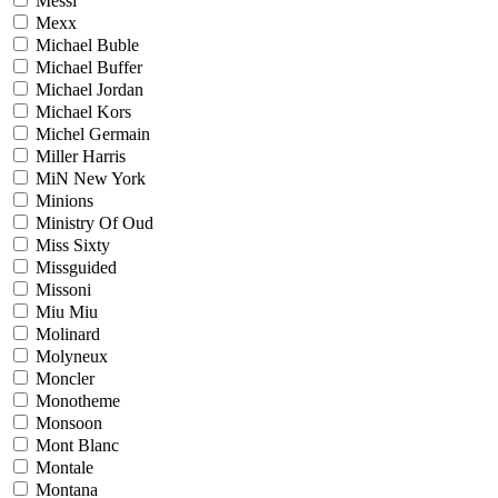
Messi
Mexx
Michael Buble
Michael Buffer
Michael Jordan
Michael Kors
Michel Germain
Miller Harris
MiN New York
Minions
Ministry Of Oud
Miss Sixty
Missguided
Missoni
Miu Miu
Molinard
Molyneux
Moncler
Monotheme
Monsoon
Mont Blanc
Montale
Montana