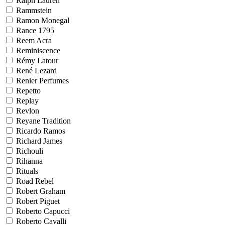
Ralph Lauren
Rammstein
Ramon Monegal
Rance 1795
Reem Acra
Reminiscence
Rémy Latour
René Lezard
Renier Perfumes
Repetto
Replay
Revlon
Reyane Tradition
Ricardo Ramos
Richard James
Richouli
Rihanna
Rituals
Road Rebel
Robert Graham
Robert Piguet
Roberto Capucci
Roberto Cavalli