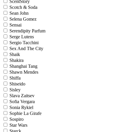
ScentStory
Scotch & Soda
Sean John
Selena Gomez
Sensai
Serendipity Parfum
Serge Lutens
Sergio Tacchini
Sex And The City
Shaik
Shakira
Shanghai Tang
Shawn Mendes
Shiffa
Shiseido
Sisley
Slava Zaitsev
Sofia Vergara
Sonia Rykiel
Sophie La Girafe
Sospiro
Star Wars
Starck