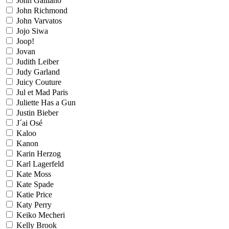
John Galliano
John Richmond
John Varvatos
Jojo Siwa
Joop!
Jovan
Judith Leiber
Judy Garland
Juicy Couture
Jul et Mad Paris
Juliette Has a Gun
Justin Bieber
J´ai Osé
Kaloo
Kanon
Karin Herzog
Karl Lagerfeld
Kate Moss
Kate Spade
Katie Price
Katy Perry
Keiko Mecheri
Kelly Brook