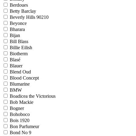
Berdoues
Betty Barclay
Beverly Hills 90210
Beyonce
Bharara
Bijan
Bill Blass
Billie Eilish
Biotherm
Blasé
Blauer
Blend Oud
Blood Concept
Blumarine
BMW
Boadicea the Victorious
Bob Mackie
Bogner
Bohoboco
Bois 1920
Bon Parfumeur
Bond No 9