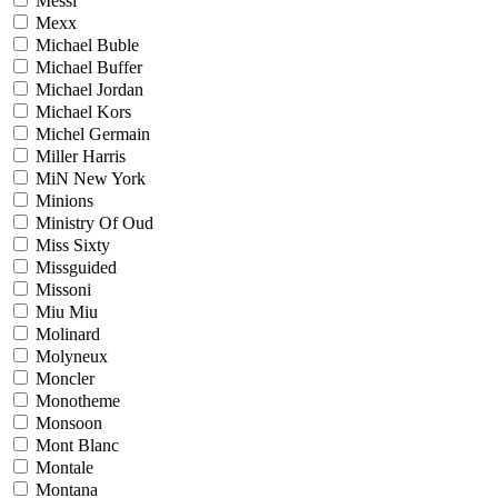
Messi
Mexx
Michael Buble
Michael Buffer
Michael Jordan
Michael Kors
Michel Germain
Miller Harris
MiN New York
Minions
Ministry Of Oud
Miss Sixty
Missguided
Missoni
Miu Miu
Molinard
Molyneux
Moncler
Monotheme
Monsoon
Mont Blanc
Montale
Montana