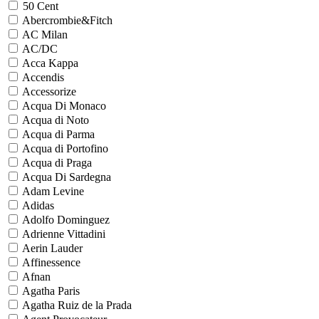
50 Cent
Abercrombie&Fitch
AC Milan
AC/DC
Acca Kappa
Accendis
Accessorize
Acqua Di Monaco
Acqua di Noto
Acqua di Parma
Acqua di Portofino
Acqua di Praga
Acqua Di Sardegna
Adam Levine
Adidas
Adolfo Dominguez
Adrienne Vittadini
Aerin Lauder
Affinessence
Afnan
Agatha Paris
Agatha Ruiz de la Prada