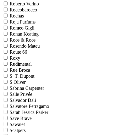
Roberto Verino
Roccobarocco
Rochas
Roja Parfums
Romeo Gigli
Ronan Keating
Roos & Roos
Rosendo Mateu
Route 66
Roxy
Rudimental
Rue Broca
S. T. Dupont
S.Oliver
Sabrina Carpenter
Salle Privée
Salvador Dali
Salvatore Ferragamo
Sarah Jessica Parker
Save Brave
Sawalef
Scalpers