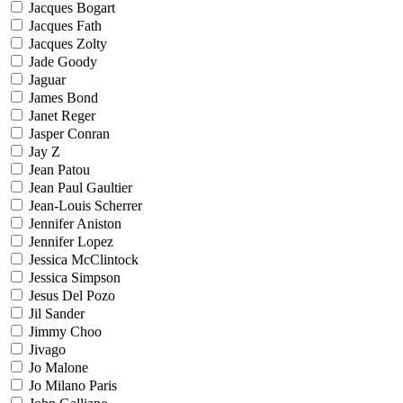
Jacques Bogart
Jacques Fath
Jacques Zolty
Jade Goody
Jaguar
James Bond
Janet Reger
Jasper Conran
Jay Z
Jean Patou
Jean Paul Gaultier
Jean-Louis Scherrer
Jennifer Aniston
Jennifer Lopez
Jessica McClintock
Jessica Simpson
Jesus Del Pozo
Jil Sander
Jimmy Choo
Jivago
Jo Malone
Jo Milano Paris