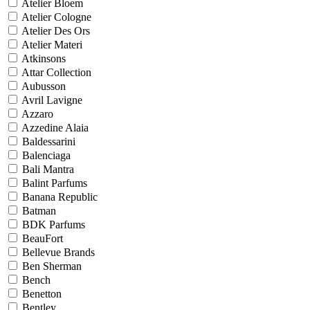
Atelier Bloem
Atelier Cologne
Atelier Des Ors
Atelier Materi
Atkinsons
Attar Collection
Aubusson
Avril Lavigne
Azzaro
Azzedine Alaia
Baldessarini
Balenciaga
Bali Mantra
Balint Parfums
Banana Republic
Batman
BDK Parfums
BeauFort
Bellevue Brands
Ben Sherman
Bench
Benetton
Bentley