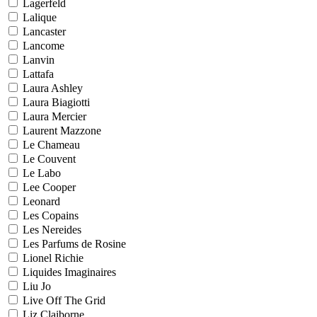
Lagerfeld
Lalique
Lancaster
Lancome
Lanvin
Lattafa
Laura Ashley
Laura Biagiotti
Laura Mercier
Laurent Mazzone
Le Chameau
Le Couvent
Le Labo
Lee Cooper
Leonard
Les Copains
Les Nereides
Les Parfums de Rosine
Lionel Richie
Liquides Imaginaires
Liu Jo
Live Off The Grid
Liz Claiborne