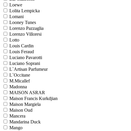
Loewe
Lolita Lempicka
Lomani
Looney Tunes
Lorenzo Pazzaglia
Lorenzo Villoresi
Lotto
Louis Cardin
Louis Feraud
Luciano Pavarotti
Luciano Soprani
L`Artisan Parfumeur
L`Occitane
M.Micallef
Madonna
MAISON ASRAR
Maison Francis Kurkdjian
Maison Margiela
Maison Oud
Mancera
Mandarina Duck
Mango