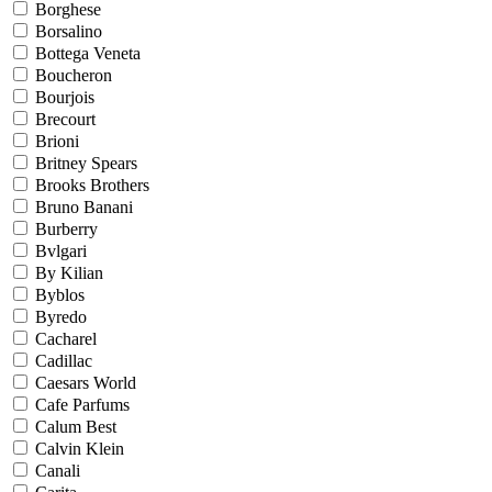
Borghese
Borsalino
Bottega Veneta
Boucheron
Bourjois
Brecourt
Brioni
Britney Spears
Brooks Brothers
Bruno Banani
Burberry
Bvlgari
By Kilian
Byblos
Byredo
Cacharel
Cadillac
Caesars World
Cafe Parfums
Calum Best
Calvin Klein
Canali