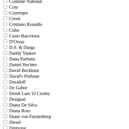
Costume National
Coty
Courreges
Creed
Cristiano Ronaldo
Cuba
Custo Barcelona
D'Orsay
D.S. & Durga
Daddy Yankee
Dana Parfums
Daniel Hechter
David Beckham
David's Perfume
Davidoff
De Gabor
Derek Lam 10 Crosby
Desigual
Diana De Silva
Diana Ross
Diane von Furstenberg
Diesel
Diptyque