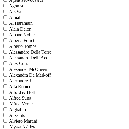
Agent Provocateur
Agonist
Air-Val
Ajmal
Al Haramain
Alain Delon
Albane Noble
Alberta Ferretti
Alberto Tomba
Alessandro Della Torre
Alessandro Dell` Acqua
Alex Curran
Alexander McQueen
Alexandra De Markoff
Alexandre.J
Alfa Romeo
Alford & Hoff
Alfred Sung
Alfred Verne
Alghabra
Allsaints
Alviero Martini
Alyssa Ashley