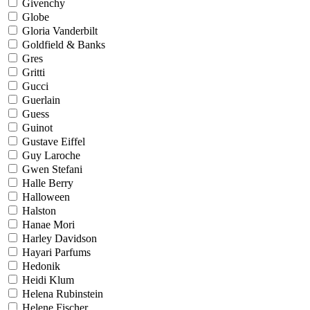
Givenchy
Globe
Gloria Vanderbilt
Goldfield & Banks
Gres
Gritti
Gucci
Guerlain
Guess
Guinot
Gustave Eiffel
Guy Laroche
Gwen Stefani
Halle Berry
Halloween
Halston
Hanae Mori
Harley Davidson
Hayari Parfums
Hedonik
Heidi Klum
Helena Rubinstein
Helene Fischer