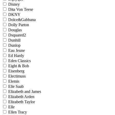
Disney
Dita Von Teese
DKNY
Dolce&Gabbana
Dolly Parton
Douglas
Dsquared2
Dunhill
Dunlop
Eau Jeune
Ed Hardy
Eden Classics
Eight & Bob
Eisenberg
Electimuss
Elemis
Elie Saab
Elizabeth and James
Elizabeth Arden
Elizabeth Taylor
Elle
Ellen Tracy