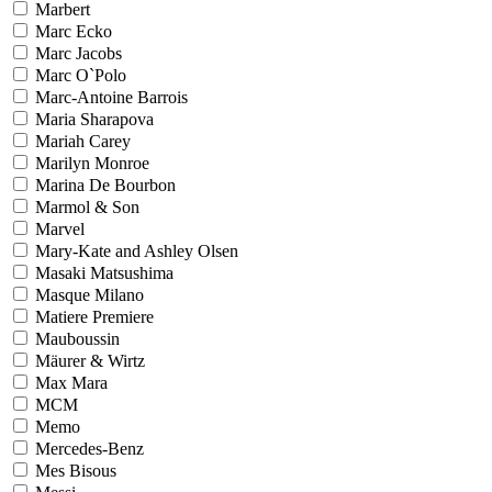
Marbert
Marc Ecko
Marc Jacobs
Marc O`Polo
Marc-Antoine Barrois
Maria Sharapova
Mariah Carey
Marilyn Monroe
Marina De Bourbon
Marmol & Son
Marvel
Mary-Kate and Ashley Olsen
Masaki Matsushima
Masque Milano
Matiere Premiere
Mauboussin
Mäurer & Wirtz
Max Mara
MCM
Memo
Mercedes-Benz
Mes Bisous