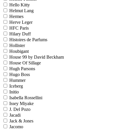
Hello Kitty
Helmut Lang
Hermes
Herve Leger
HFC Paris
Hilary Duff
Histoires de Parfums
Hollister
Houbigant
House 99 by David Beckham
House Of Sillage
Hugh Parsons
Hugo Boss
Hummer
Iceberg
Initio
Isabella Rossellini
Issey Miyake
J. Del Pozo
Jacadi
Jack & Jones
Jacomo