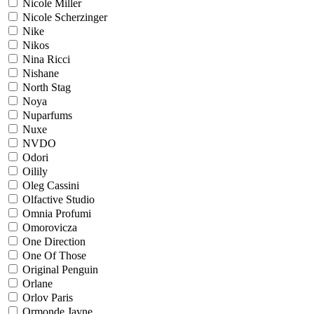
Nicole Miller
Nicole Scherzinger
Nike
Nikos
Nina Ricci
Nishane
North Stag
Noya
Nuparfums
Nuxe
NVDO
Odori
Oilily
Oleg Cassini
Olfactive Studio
Omnia Profumi
Omorovicza
One Direction
One Of Those
Original Penguin
Orlane
Orlov Paris
Ormonde Jayne