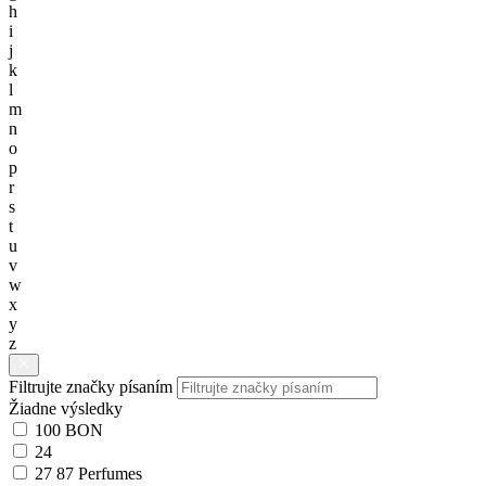
h
i
j
k
l
m
n
o
p
r
s
t
u
v
w
x
y
z
Filtrujte značky písaním
Žiadne výsledky
100 BON
24
27 87 Perfumes