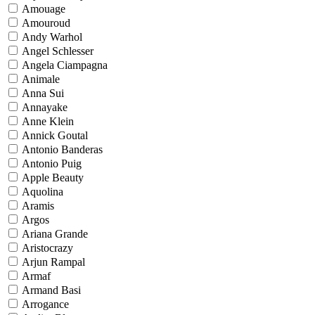
Amouage
Amouroud
Andy Warhol
Angel Schlesser
Angela Ciampagna
Animale
Anna Sui
Annayake
Anne Klein
Annick Goutal
Antonio Banderas
Antonio Puig
Apple Beauty
Aquolina
Aramis
Argos
Ariana Grande
Aristocrazy
Arjun Rampal
Armaf
Armand Basi
Arrogance