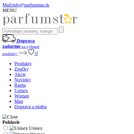
Mail:
info@parfumstar.sk
MENU
Doprava
zadarmo
na vybrané
0
produkty
Produkty
Značky
Akcie
Novinky
Rarita
Unisex
Woman
Man
Doprava a platba
Pohlavie
Unisex