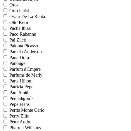
Oros
Orto Parisi
Oscar De La Renta
Otto Kern
Pacha Ibiza
Paco Rabanne
Pal Zileri
Paloma Picasso
Pamela Anderson
Pana Dora
Panouge
Parfum d'Empire
Parfums de Marly
Paris Hilton
Patrizia Pepe
Paul Smith
Penhaligon`s
Pepe Jeans
Perris Monte Carlo
Perry Ellis
Peter Andre
Pharrell Williams