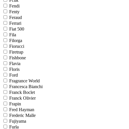
Fcuk
Fendi
Fenty
Feraud
Ferrari
Fiat 500
Fila
Filorga
Fiorucci
Firetrap
Fishbone
Flavia
Floris
Ford
Fragrance World
Francesca Bianchi
Franck Boclet
Franck Olivier
Frapin
Fred Hayman
Frederic Malle
Fujiyama
Furla