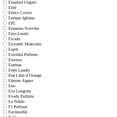
Emanuel Ungaro
Emir
Enrico Coveri
Enrique Iglesias
EPL
Ermanno Scervino
Erno Laszlo
Escada
Escentric Molecules
Esprit
Essential Parfums
Essenza
Esteban
Estée Lauder
Etat Libre d´Orange
Etienne Aigner
Etro
Eva Longoria
Evody Parfums
Ex Nihilo
F1 Parfums
Faconnable