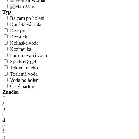
Woman
Man
Typ
Balzám po holení
Darčeková sada
Deosprej
Deostick
Kolínska voda
Kozmetika
Parfumovaná voda
Sprchový gél
Telové mlieko
Toaletná voda
Voda po holení
Čistý parfum
Značka
#
a
b
c
d
e
f
g