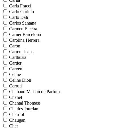
Carita
Carla Fracci
Carlo Corinto
Carlo Dali
Carlos Santana
Carmen Electra
Carner Barcelona
Carolina Herrera
Caron
Carrera Jeans
Carthusia
Cartier
Carven
Celine
Celine Dion
Cerruti
Chabaud Maison de Parfum
Chanel
Chantal Thomass
Charles Jourdan
Charriol
Chaugan
Cher