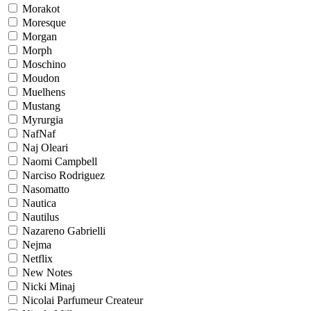
Morakot
Moresque
Morgan
Morph
Moschino
Moudon
Muelhens
Mustang
Myrurgia
NafNaf
Naj Oleari
Naomi Campbell
Narciso Rodriguez
Nasomatto
Nautica
Nautilus
Nazareno Gabrielli
Nejma
Netflix
New Notes
Nicki Minaj
Nicolai Parfumeur Createur