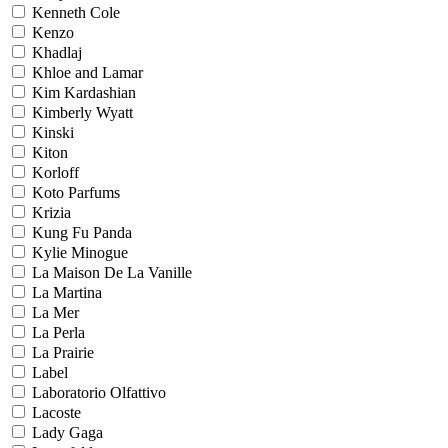
Kenneth Cole
Kenzo
Khadlaj
Khloe and Lamar
Kim Kardashian
Kimberly Wyatt
Kinski
Kiton
Korloff
Koto Parfums
Krizia
Kung Fu Panda
Kylie Minogue
La Maison De La Vanille
La Martina
La Mer
La Perla
La Prairie
Label
Laboratorio Olfattivo
Lacoste
Lady Gaga