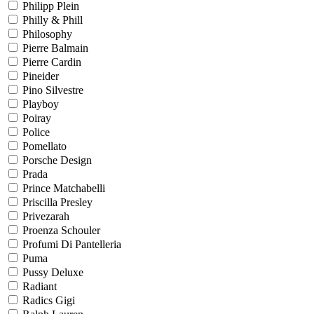
Philipp Plein
Philly & Phill
Philosophy
Pierre Balmain
Pierre Cardin
Pineider
Pino Silvestre
Playboy
Poiray
Police
Pomellato
Porsche Design
Prada
Prince Matchabelli
Priscilla Presley
Privezarah
Proenza Schouler
Profumi Di Pantelleria
Puma
Pussy Deluxe
Radiant
Radics Gigi