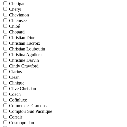
Cherigan
Cheryl
Chevignon
Chiemsee
Chloé
Chopard
Christian Dior
Christian Lacroix
Christian Louboutin
Christina Aguilera
Christine Darvin
Cindy Crawford
Clarins
Clean
Clinique
Clive Christian
Coach
Cofinluxe
Comme des Garcons
Comptoir Sud Pacifique
Corsair
Cosmopolitan