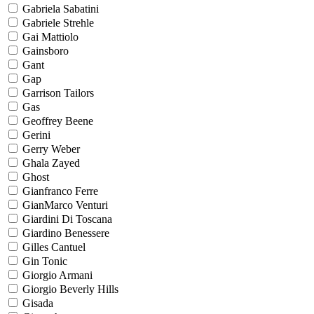
Gabriela Sabatini
Gabriele Strehle
Gai Mattiolo
Gainsboro
Gant
Gap
Garrison Tailors
Gas
Geoffrey Beene
Gerini
Gerry Weber
Ghala Zayed
Ghost
Gianfranco Ferre
GianMarco Venturi
Giardini Di Toscana
Giardino Benessere
Gilles Cantuel
Gin Tonic
Giorgio Armani
Giorgio Beverly Hills
Gisada