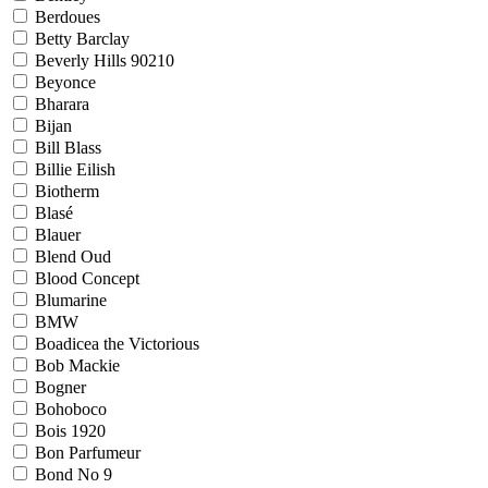
Berdoues
Betty Barclay
Beverly Hills 90210
Beyonce
Bharara
Bijan
Bill Blass
Billie Eilish
Biotherm
Blasé
Blauer
Blend Oud
Blood Concept
Blumarine
BMW
Boadicea the Victorious
Bob Mackie
Bogner
Bohoboco
Bois 1920
Bon Parfumeur
Bond No 9