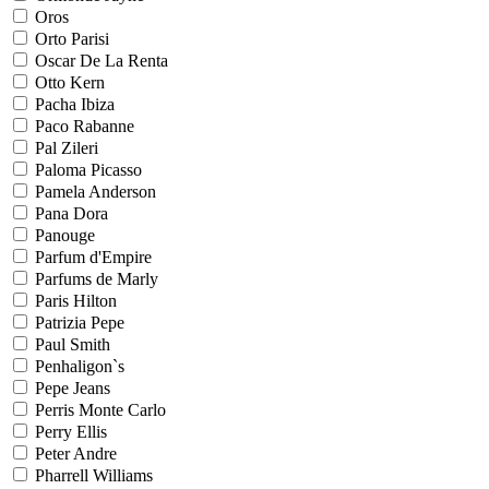
Oros
Orto Parisi
Oscar De La Renta
Otto Kern
Pacha Ibiza
Paco Rabanne
Pal Zileri
Paloma Picasso
Pamela Anderson
Pana Dora
Panouge
Parfum d'Empire
Parfums de Marly
Paris Hilton
Patrizia Pepe
Paul Smith
Penhaligon`s
Pepe Jeans
Perris Monte Carlo
Perry Ellis
Peter Andre
Pharrell Williams