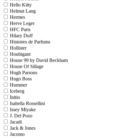
Hello Kitty
Helmut Lang
Hermes
Herve Leger
HFC Paris
Hilary Duff
Histoires de Parfums
Hollister
Houbigant
House 99 by David Beckham
House Of Sillage
Hugh Parsons
Hugo Boss
Hummer
Iceberg
Initio
Isabella Rossellini
Issey Miyake
J. Del Pozo
Jacadi
Jack & Jones
Jacomo