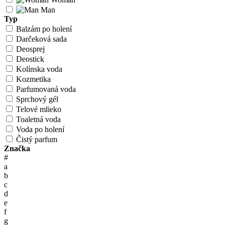
Man
Typ
Balzám po holení
Darčeková sada
Deosprej
Deostick
Kolínska voda
Kozmetika
Parfumovaná voda
Sprchový gél
Telové mlieko
Toaletná voda
Voda po holení
Čistý parfum
Značka
#
a
b
c
d
e
f
g