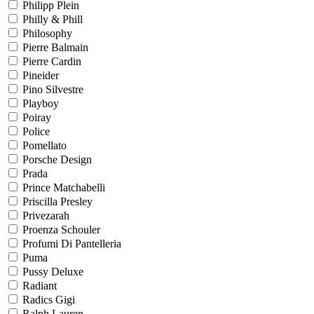
Philipp Plein
Philly & Phill
Philosophy
Pierre Balmain
Pierre Cardin
Pineider
Pino Silvestre
Playboy
Poiray
Police
Pomellato
Porsche Design
Prada
Prince Matchabelli
Priscilla Presley
Privezarah
Proenza Schouler
Profumi Di Pantelleria
Puma
Pussy Deluxe
Radiant
Radics Gigi
Ralph Lauren