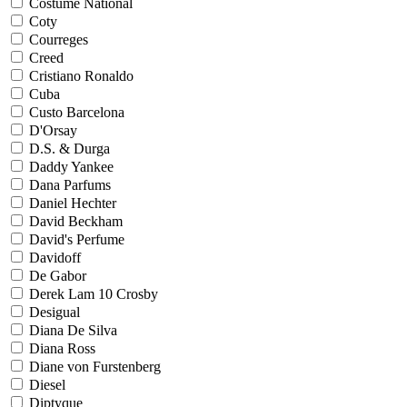
Costume National
Coty
Courreges
Creed
Cristiano Ronaldo
Cuba
Custo Barcelona
D'Orsay
D.S. & Durga
Daddy Yankee
Dana Parfums
Daniel Hechter
David Beckham
David's Perfume
Davidoff
De Gabor
Derek Lam 10 Crosby
Desigual
Diana De Silva
Diana Ross
Diane von Furstenberg
Diesel
Diptyque