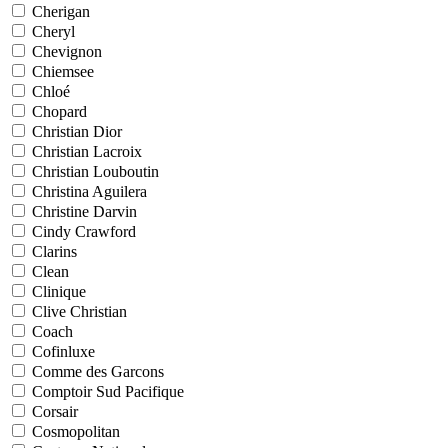
Cherigan
Cheryl
Chevignon
Chiemsee
Chloé
Chopard
Christian Dior
Christian Lacroix
Christian Louboutin
Christina Aguilera
Christine Darvin
Cindy Crawford
Clarins
Clean
Clinique
Clive Christian
Coach
Cofinluxe
Comme des Garcons
Comptoir Sud Pacifique
Corsair
Cosmopolitan