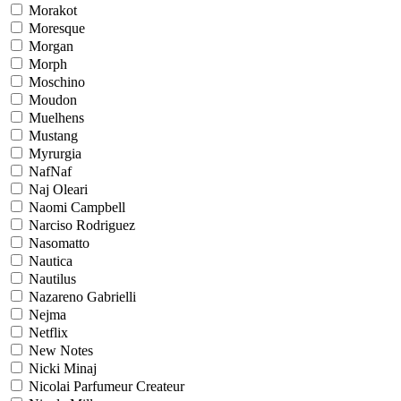
Morakot
Moresque
Morgan
Morph
Moschino
Moudon
Muelhens
Mustang
Myrurgia
NafNaf
Naj Oleari
Naomi Campbell
Narciso Rodriguez
Nasomatto
Nautica
Nautilus
Nazareno Gabrielli
Nejma
Netflix
New Notes
Nicki Minaj
Nicolai Parfumeur Createur