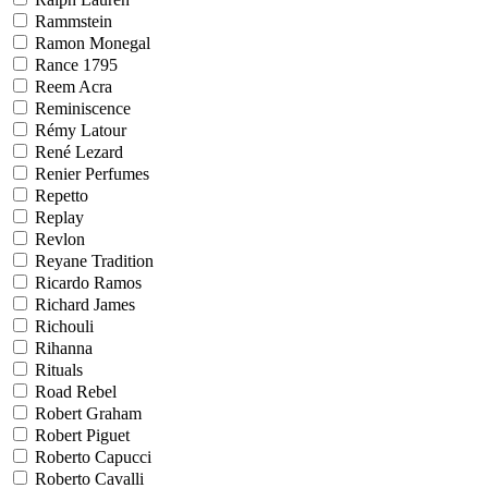
Rammstein
Ramon Monegal
Rance 1795
Reem Acra
Reminiscence
Rémy Latour
René Lezard
Renier Perfumes
Repetto
Replay
Revlon
Reyane Tradition
Ricardo Ramos
Richard James
Richouli
Rihanna
Rituals
Road Rebel
Robert Graham
Robert Piguet
Roberto Capucci
Roberto Cavalli