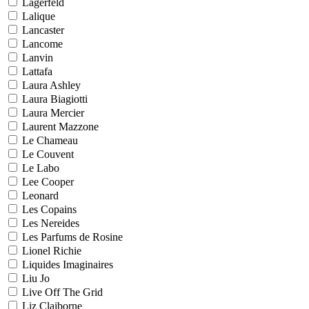
Lagerfeld
Lalique
Lancaster
Lancome
Lanvin
Lattafa
Laura Ashley
Laura Biagiotti
Laura Mercier
Laurent Mazzone
Le Chameau
Le Couvent
Le Labo
Lee Cooper
Leonard
Les Copains
Les Nereides
Les Parfums de Rosine
Lionel Richie
Liquides Imaginaires
Liu Jo
Live Off The Grid
Liz Claiborne