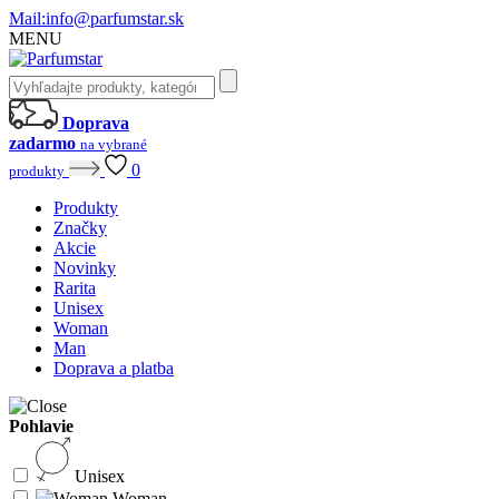
Mail:
info@parfumstar.sk
MENU
Doprava
zadarmo
na vybrané
0
produkty
Produkty
Značky
Akcie
Novinky
Rarita
Unisex
Woman
Man
Doprava a platba
Pohlavie
Unisex
Woman