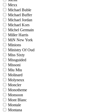
Mexx
Michael Buble
Michael Buffer
Michael Jordan
Michael Kors
Michel Germain
Miller Harris
MiN New York
Minions
Ministry Of Oud
Miss Sixty
Missguided
Missoni
Miu Miu
Molinard
Molyneux
Moncler
Monotheme
Monsoon
Mont Blanc
Montale
Montana