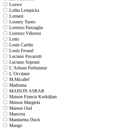
Loewe
Lolita Lempicka
Lomani
Looney Tunes
Lorenzo Pazzaglia
Lorenzo Villoresi
Lotto
Louis Cardin
Louis Feraud
Luciano Pavarotti
Luciano Soprani
L`Artisan Parfumeur
L`Occitane
M.Micallef
Madonna
MAISON ASRAR
Maison Francis Kurkdjian
Maison Margiela
Maison Oud
Mancera
Mandarina Duck
Mango