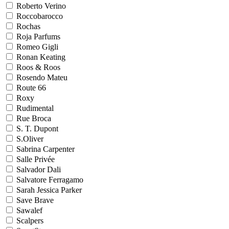
Roberto Verino
Roccobarocco
Rochas
Roja Parfums
Romeo Gigli
Ronan Keating
Roos & Roos
Rosendo Mateu
Route 66
Roxy
Rudimental
Rue Broca
S. T. Dupont
S.Oliver
Sabrina Carpenter
Salle Privée
Salvador Dali
Salvatore Ferragamo
Sarah Jessica Parker
Save Brave
Sawalef
Scalpers