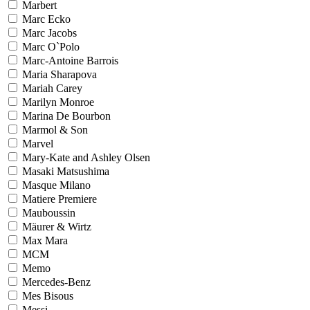
Marbert
Marc Ecko
Marc Jacobs
Marc O`Polo
Marc-Antoine Barrois
Maria Sharapova
Mariah Carey
Marilyn Monroe
Marina De Bourbon
Marmol & Son
Marvel
Mary-Kate and Ashley Olsen
Masaki Matsushima
Masque Milano
Matiere Premiere
Mauboussin
Mäurer & Wirtz
Max Mara
MCM
Memo
Mercedes-Benz
Mes Bisous
Messi