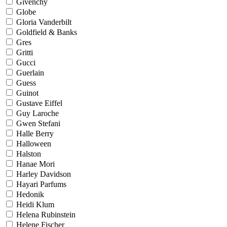
Givenchy
Globe
Gloria Vanderbilt
Goldfield & Banks
Gres
Gritti
Gucci
Guerlain
Guess
Guinot
Gustave Eiffel
Guy Laroche
Gwen Stefani
Halle Berry
Halloween
Halston
Hanae Mori
Harley Davidson
Hayari Parfums
Hedonik
Heidi Klum
Helena Rubinstein
Helene Fischer