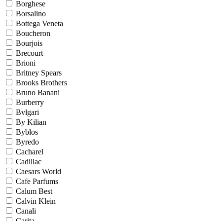
Borghese
Borsalino
Bottega Veneta
Boucheron
Bourjois
Brecourt
Brioni
Britney Spears
Brooks Brothers
Bruno Banani
Burberry
Bvlgari
By Kilian
Byblos
Byredo
Cacharel
Cadillac
Caesars World
Cafe Parfums
Calum Best
Calvin Klein
Canali
Carita