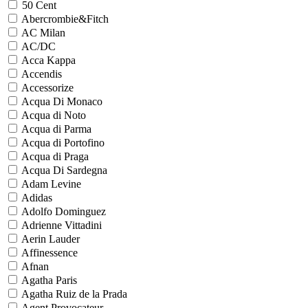
50 Cent
Abercrombie&Fitch
AC Milan
AC/DC
Acca Kappa
Accendis
Accessorize
Acqua Di Monaco
Acqua di Noto
Acqua di Parma
Acqua di Portofino
Acqua di Praga
Acqua Di Sardegna
Adam Levine
Adidas
Adolfo Dominguez
Adrienne Vittadini
Aerin Lauder
Affinessence
Afnan
Agatha Paris
Agatha Ruiz de la Prada
Agent Provocateur