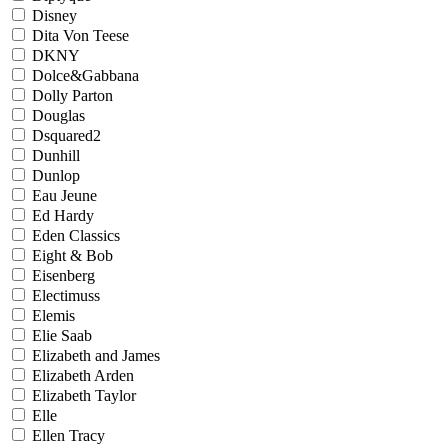
Disney
Dita Von Teese
DKNY
Dolce&Gabbana
Dolly Parton
Douglas
Dsquared2
Dunhill
Dunlop
Eau Jeune
Ed Hardy
Eden Classics
Eight & Bob
Eisenberg
Electimuss
Elemis
Elie Saab
Elizabeth and James
Elizabeth Arden
Elizabeth Taylor
Elle
Ellen Tracy