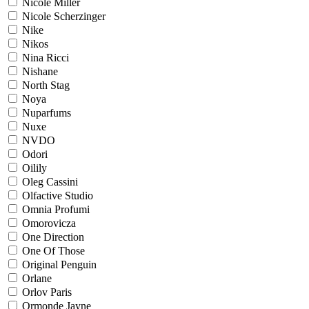
Nicole Miller
Nicole Scherzinger
Nike
Nikos
Nina Ricci
Nishane
North Stag
Noya
Nuparfums
Nuxe
NVDO
Odori
Oilily
Oleg Cassini
Olfactive Studio
Omnia Profumi
Omorovicza
One Direction
One Of Those
Original Penguin
Orlane
Orlov Paris
Ormonde Jayne