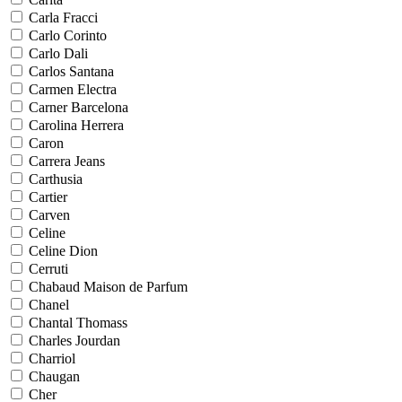
Carla Fracci
Carlo Corinto
Carlo Dali
Carlos Santana
Carmen Electra
Carner Barcelona
Carolina Herrera
Caron
Carrera Jeans
Carthusia
Cartier
Carven
Celine
Celine Dion
Cerruti
Chabaud Maison de Parfum
Chanel
Chantal Thomass
Charles Jourdan
Charriol
Chaugan
Cher