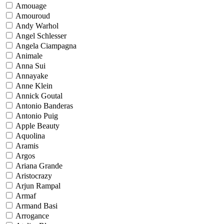
Amouage
Amouroud
Andy Warhol
Angel Schlesser
Angela Ciampagna
Animale
Anna Sui
Annayake
Anne Klein
Annick Goutal
Antonio Banderas
Antonio Puig
Apple Beauty
Aquolina
Aramis
Argos
Ariana Grande
Aristocrazy
Arjun Rampal
Armaf
Armand Basi
Arrogance