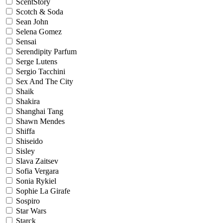
ScentStory
Scotch & Soda
Sean John
Selena Gomez
Sensai
Serendipity Parfum
Serge Lutens
Sergio Tacchini
Sex And The City
Shaik
Shakira
Shanghai Tang
Shawn Mendes
Shiffa
Shiseido
Sisley
Slava Zaitsev
Sofia Vergara
Sonia Rykiel
Sophie La Girafe
Sospiro
Star Wars
Starck