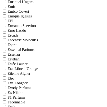
Emanuel Ungaro
Emir
Enrico Coveri
Enrique Iglesias
EPL
Ermanno Scervino
Erno Laszlo
Escada
Escentric Molecules
Esprit
Essential Parfums
Essenza
Esteban
Estée Lauder
Etat Libre d´Orange
Etienne Aigner
Etro
Eva Longoria
Evody Parfums
Ex Nihilo
F1 Parfums
Faconnable
Fcuk