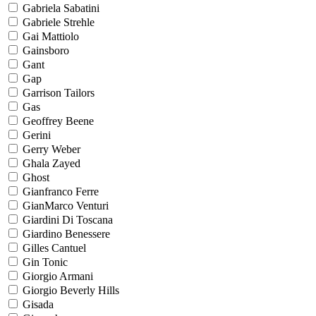
Gabriela Sabatini
Gabriele Strehle
Gai Mattiolo
Gainsboro
Gant
Gap
Garrison Tailors
Gas
Geoffrey Beene
Gerini
Gerry Weber
Ghala Zayed
Ghost
Gianfranco Ferre
GianMarco Venturi
Giardini Di Toscana
Giardino Benessere
Gilles Cantuel
Gin Tonic
Giorgio Armani
Giorgio Beverly Hills
Gisada