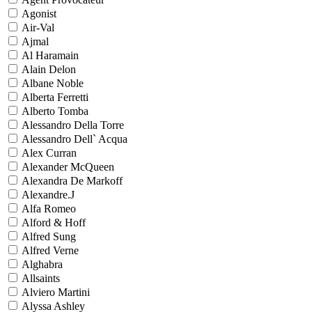
Agonist
Air-Val
Ajmal
Al Haramain
Alain Delon
Albane Noble
Alberta Ferretti
Alberto Tomba
Alessandro Della Torre
Alessandro Dell` Acqua
Alex Curran
Alexander McQueen
Alexandra De Markoff
Alexandre.J
Alfa Romeo
Alford & Hoff
Alfred Sung
Alfred Verne
Alghabra
Allsaints
Alviero Martini
Alyssa Ashley