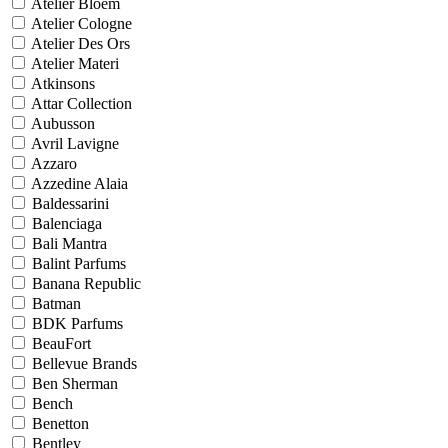
Atelier Bloem
Atelier Cologne
Atelier Des Ors
Atelier Materi
Atkinsons
Attar Collection
Aubusson
Avril Lavigne
Azzaro
Azzedine Alaia
Baldessarini
Balenciaga
Bali Mantra
Balint Parfums
Banana Republic
Batman
BDK Parfums
BeauFort
Bellevue Brands
Ben Sherman
Bench
Benetton
Bentley