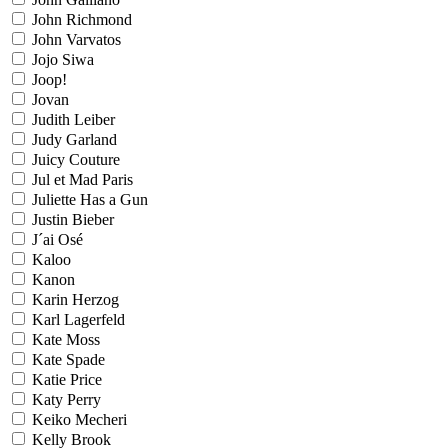
John Richmond
John Varvatos
Jojo Siwa
Joop!
Jovan
Judith Leiber
Judy Garland
Juicy Couture
Jul et Mad Paris
Juliette Has a Gun
Justin Bieber
J´ai Osé
Kaloo
Kanon
Karin Herzog
Karl Lagerfeld
Kate Moss
Kate Spade
Katie Price
Katy Perry
Keiko Mecheri
Kelly Brook