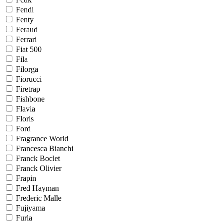
Fendi
Fenty
Feraud
Ferrari
Fiat 500
Fila
Filorga
Fiorucci
Firetrap
Fishbone
Flavia
Floris
Ford
Fragrance World
Francesca Bianchi
Franck Boclet
Franck Olivier
Frapin
Fred Hayman
Frederic Malle
Fujiyama
Furla