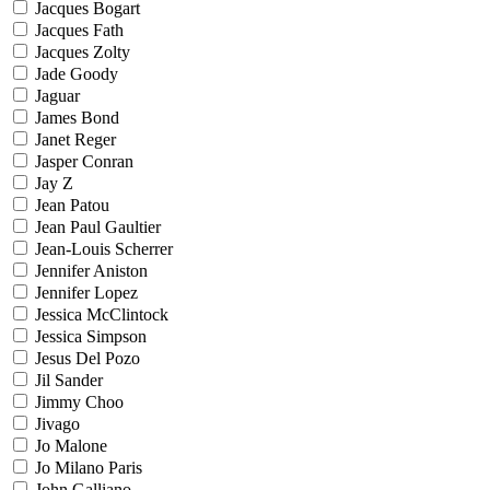
Jacques Bogart
Jacques Fath
Jacques Zolty
Jade Goody
Jaguar
James Bond
Janet Reger
Jasper Conran
Jay Z
Jean Patou
Jean Paul Gaultier
Jean-Louis Scherrer
Jennifer Aniston
Jennifer Lopez
Jessica McClintock
Jessica Simpson
Jesus Del Pozo
Jil Sander
Jimmy Choo
Jivago
Jo Malone
Jo Milano Paris
John Galliano