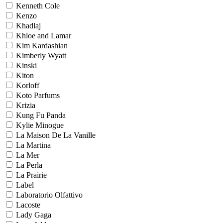
Kenneth Cole
Kenzo
Khadlaj
Khloe and Lamar
Kim Kardashian
Kimberly Wyatt
Kinski
Kiton
Korloff
Koto Parfums
Krizia
Kung Fu Panda
Kylie Minogue
La Maison De La Vanille
La Martina
La Mer
La Perla
La Prairie
Label
Laboratorio Olfattivo
Lacoste
Lady Gaga