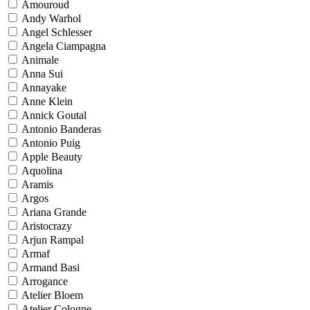
Amouroud
Andy Warhol
Angel Schlesser
Angela Ciampagna
Animale
Anna Sui
Annayake
Anne Klein
Annick Goutal
Antonio Banderas
Antonio Puig
Apple Beauty
Aquolina
Aramis
Argos
Ariana Grande
Aristocrazy
Arjun Rampal
Armaf
Armand Basi
Arrogance
Atelier Bloem
Atelier Cologne