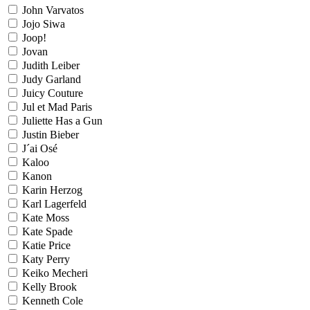
John Varvatos
Jojo Siwa
Joop!
Jovan
Judith Leiber
Judy Garland
Juicy Couture
Jul et Mad Paris
Juliette Has a Gun
Justin Bieber
J´ai Osé
Kaloo
Kanon
Karin Herzog
Karl Lagerfeld
Kate Moss
Kate Spade
Katie Price
Katy Perry
Keiko Mecheri
Kelly Brook
Kenneth Cole