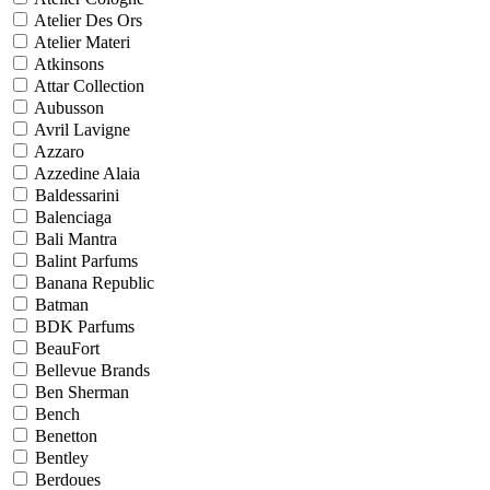
Atelier Des Ors
Atelier Materi
Atkinsons
Attar Collection
Aubusson
Avril Lavigne
Azzaro
Azzedine Alaia
Baldessarini
Balenciaga
Bali Mantra
Balint Parfums
Banana Republic
Batman
BDK Parfums
BeauFort
Bellevue Brands
Ben Sherman
Bench
Benetton
Bentley
Berdoues