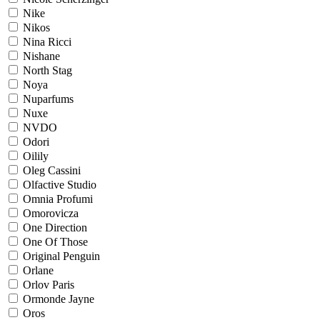
Nike
Nikos
Nina Ricci
Nishane
North Stag
Noya
Nuparfums
Nuxe
NVDO
Odori
Oilily
Oleg Cassini
Olfactive Studio
Omnia Profumi
Omorovicza
One Direction
One Of Those
Original Penguin
Orlane
Orlov Paris
Ormonde Jayne
Oros