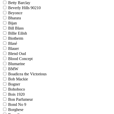
Betty Barclay
Beverly Hills 90210
Beyonce
Bharara
Bijan
Bill Blass
Billie Eilish
Biotherm
Blasé
Blauer
Blend Oud
Blood Concept
Blumarine
BMW
Boadicea the Victorious
Bob Mackie
Bogner
Bohoboco
Bois 1920
Bon Parfumeur
Bond No 9
Borghese