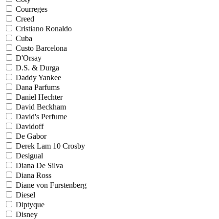
Courreges
Creed
Cristiano Ronaldo
Cuba
Custo Barcelona
D'Orsay
D.S. & Durga
Daddy Yankee
Dana Parfums
Daniel Hechter
David Beckham
David's Perfume
Davidoff
De Gabor
Derek Lam 10 Crosby
Desigual
Diana De Silva
Diana Ross
Diane von Furstenberg
Diesel
Diptyque
Disney