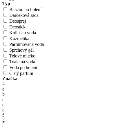
Typ
Balzám po holení
Darčeková sada
Deosprej
Deostick
Kolínska voda
Kozmetika
Parfumovaná voda
Sprchový gél
Telové mlieko
Toaletná voda
Voda po holení
Čistý parfum
Značka
#
a
b
c
d
e
f
g
h