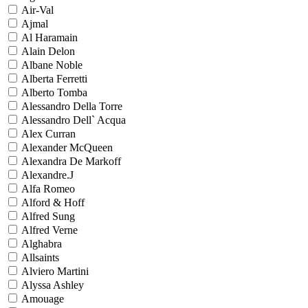
Air-Val
Ajmal
Al Haramain
Alain Delon
Albane Noble
Alberta Ferretti
Alberto Tomba
Alessandro Della Torre
Alessandro Dell` Acqua
Alex Curran
Alexander McQueen
Alexandra De Markoff
Alexandre.J
Alfa Romeo
Alford & Hoff
Alfred Sung
Alfred Verne
Alghabra
Allsaints
Alviero Martini
Alyssa Ashley
Amouage