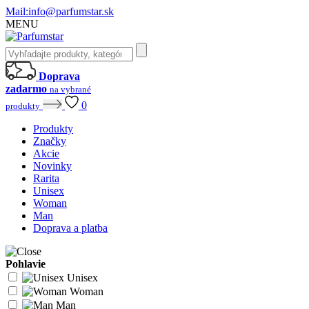
Mail:
info@parfumstar.sk
MENU
Doprava
zadarmo
na vybrané
0
produkty
Produkty
Značky
Akcie
Novinky
Rarita
Unisex
Woman
Man
Doprava a platba
Pohlavie
Unisex
Woman
Man