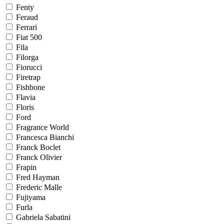
Fenty
Feraud
Ferrari
Fiat 500
Fila
Filorga
Fiorucci
Firetrap
Fishbone
Flavia
Floris
Ford
Fragrance World
Francesca Bianchi
Franck Boclet
Franck Olivier
Frapin
Fred Hayman
Frederic Malle
Fujiyama
Furla
Gabriela Sabatini