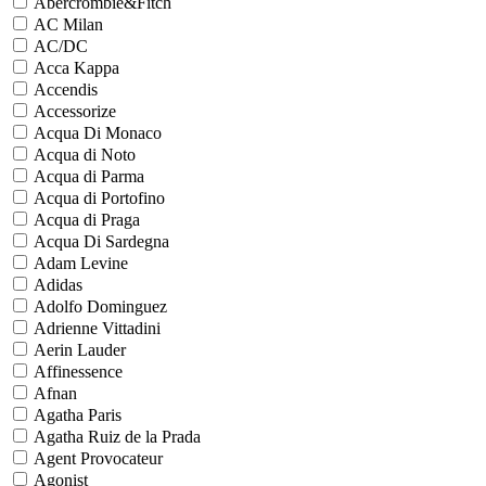
Abercrombie&Fitch
AC Milan
AC/DC
Acca Kappa
Accendis
Accessorize
Acqua Di Monaco
Acqua di Noto
Acqua di Parma
Acqua di Portofino
Acqua di Praga
Acqua Di Sardegna
Adam Levine
Adidas
Adolfo Dominguez
Adrienne Vittadini
Aerin Lauder
Affinessence
Afnan
Agatha Paris
Agatha Ruiz de la Prada
Agent Provocateur
Agonist