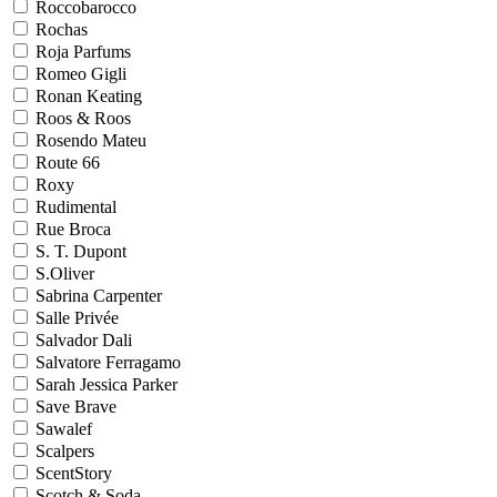
Roccobarocco
Rochas
Roja Parfums
Romeo Gigli
Ronan Keating
Roos & Roos
Rosendo Mateu
Route 66
Roxy
Rudimental
Rue Broca
S. T. Dupont
S.Oliver
Sabrina Carpenter
Salle Privée
Salvador Dali
Salvatore Ferragamo
Sarah Jessica Parker
Save Brave
Sawalef
Scalpers
ScentStory
Scotch & Soda