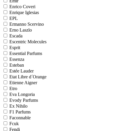
Emir
Enrico Coveri
Enrique Iglesias
EPL
Ermanno Scervino
Erno Laszlo
Escada
Escentric Molecules
Esprit
Essential Parfums
Essenza
Esteban
Estée Lauder
Etat Libre d´Orange
Etienne Aigner
Etro
Eva Longoria
Evody Parfums
Ex Nihilo
F1 Parfums
Faconnable
Fcuk
Fendi