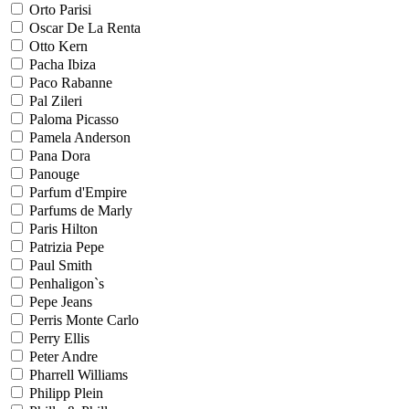
Orto Parisi
Oscar De La Renta
Otto Kern
Pacha Ibiza
Paco Rabanne
Pal Zileri
Paloma Picasso
Pamela Anderson
Pana Dora
Panouge
Parfum d'Empire
Parfums de Marly
Paris Hilton
Patrizia Pepe
Paul Smith
Penhaligon`s
Pepe Jeans
Perris Monte Carlo
Perry Ellis
Peter Andre
Pharrell Williams
Philipp Plein