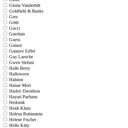
Gloria Vanderbilt
Goldfield & Banks
Gres
Gritti
Gucci
Guerlain
Guess
Guinot
Gustave Eiffel
Guy Laroche
Gwen Stefani
Halle Berry
Halloween
Halston
Hanae Mori
Harley Davidson
Hayari Parfums
Hedonik
Heidi Klum
Helena Rubinstein
Helene Fischer
Hello Kitty