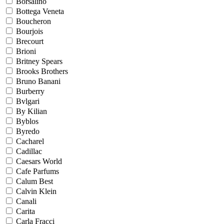
Borsalino
Bottega Veneta
Boucheron
Bourjois
Brecourt
Brioni
Britney Spears
Brooks Brothers
Bruno Banani
Burberry
Bvlgari
By Kilian
Byblos
Byredo
Cacharel
Cadillac
Caesars World
Cafe Parfums
Calum Best
Calvin Klein
Canali
Carita
Carla Fracci