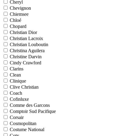
Cheryl
Chevignon
Chiemsee
Chloé
Chopard
Christian Dior
Christian Lacroix
Christian Louboutin
Christina Aguilera
Christine Darvin
Cindy Crawford
Clarins
Clean
Clinique
Clive Christian
Coach
Cofinluxe
Comme des Garcons
Comptoir Sud Pacifique
Corsair
Cosmopolitan
Costume National
Coty