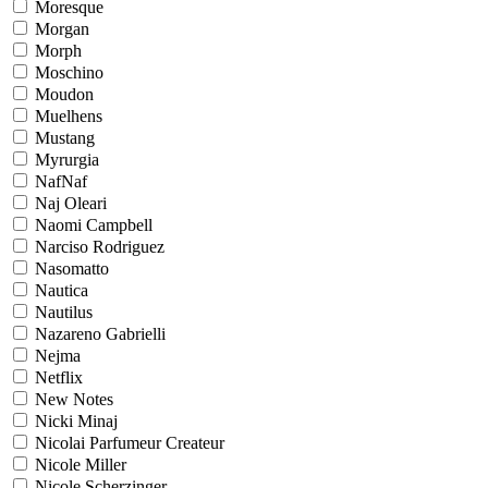
Moresque
Morgan
Morph
Moschino
Moudon
Muelhens
Mustang
Myrurgia
NafNaf
Naj Oleari
Naomi Campbell
Narciso Rodriguez
Nasomatto
Nautica
Nautilus
Nazareno Gabrielli
Nejma
Netflix
New Notes
Nicki Minaj
Nicolai Parfumeur Createur
Nicole Miller
Nicole Scherzinger