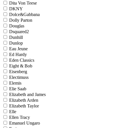
Dita Von Teese
DKNY
Dolce&Gabbana
Dolly Parton
Douglas
Dsquared2
Dunhill
Dunlop
Eau Jeune
Ed Hardy
Eden Classics
Eight & Bob
Eisenberg
Electimuss
Elemis
Elie Saab
Elizabeth and James
Elizabeth Arden
Elizabeth Taylor
Elle
Ellen Tracy
Emanuel Ungaro