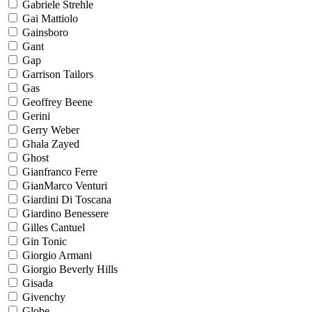
Gabriele Strehle
Gai Mattiolo
Gainsboro
Gant
Gap
Garrison Tailors
Gas
Geoffrey Beene
Gerini
Gerry Weber
Ghala Zayed
Ghost
Gianfranco Ferre
GianMarco Venturi
Giardini Di Toscana
Giardino Benessere
Gilles Cantuel
Gin Tonic
Giorgio Armani
Giorgio Beverly Hills
Gisada
Givenchy
Globe