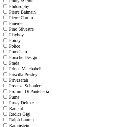
Philly & Phill
Philosophy
Pierre Balmain
Pierre Cardin
Pineider
Pino Silvestre
Playboy
Poiray
Police
Pomellato
Porsche Design
Prada
Prince Matchabelli
Priscilla Presley
Privezarah
Proenza Schouler
Profumi Di Pantelleria
Puma
Pussy Deluxe
Radiant
Radics Gigi
Ralph Lauren
Rammstein