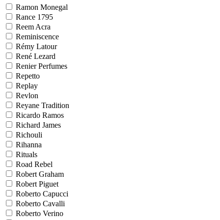
Ramon Monegal
Rance 1795
Reem Acra
Reminiscence
Rémy Latour
René Lezard
Renier Perfumes
Repetto
Replay
Revlon
Reyane Tradition
Ricardo Ramos
Richard James
Richouli
Rihanna
Rituals
Road Rebel
Robert Graham
Robert Piguet
Roberto Capucci
Roberto Cavalli
Roberto Verino