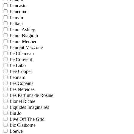
Lancaster
Lancome
Lanvin
Lattafa
Laura Ashley
Laura Biagiotti
Laura Mercier
Laurent Mazzone
Le Chameau
Le Couvent
Le Labo
Lee Cooper
Leonard
Les Copains
Les Nereides
Les Parfums de Rosine
Lionel Richie
Liquides Imaginaires
Liu Jo
Live Off The Grid
Liz Claiborne
Loewe