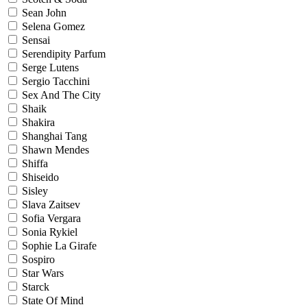
Sean John
Selena Gomez
Sensai
Serendipity Parfum
Serge Lutens
Sergio Tacchini
Sex And The City
Shaik
Shakira
Shanghai Tang
Shawn Mendes
Shiffa
Shiseido
Sisley
Slava Zaitsev
Sofia Vergara
Sonia Rykiel
Sophie La Girafe
Sospiro
Star Wars
Starck
State Of Mind