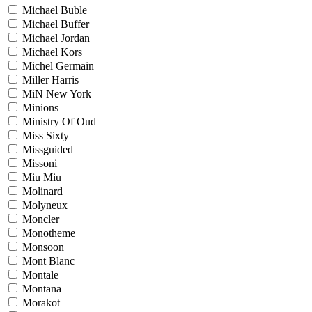
Michael Buble
Michael Buffer
Michael Jordan
Michael Kors
Michel Germain
Miller Harris
MiN New York
Minions
Ministry Of Oud
Miss Sixty
Missguided
Missoni
Miu Miu
Molinard
Molyneux
Moncler
Monotheme
Monsoon
Mont Blanc
Montale
Montana
Morakot