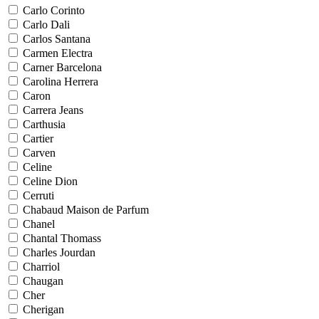
Carlo Corinto
Carlo Dali
Carlos Santana
Carmen Electra
Carner Barcelona
Carolina Herrera
Caron
Carrera Jeans
Carthusia
Cartier
Carven
Celine
Celine Dion
Cerruti
Chabaud Maison de Parfum
Chanel
Chantal Thomass
Charles Jourdan
Charriol
Chaugan
Cher
Cherigan