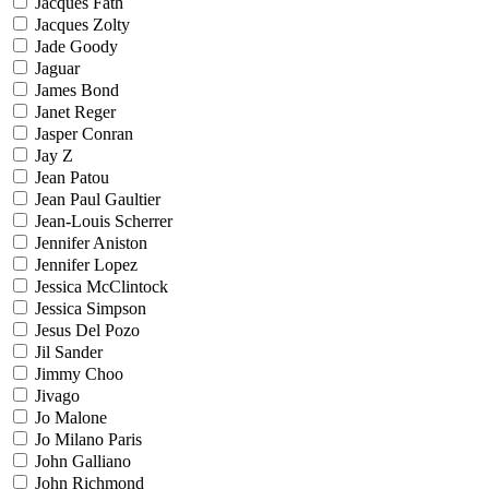
Jacques Fath
Jacques Zolty
Jade Goody
Jaguar
James Bond
Janet Reger
Jasper Conran
Jay Z
Jean Patou
Jean Paul Gaultier
Jean-Louis Scherrer
Jennifer Aniston
Jennifer Lopez
Jessica McClintock
Jessica Simpson
Jesus Del Pozo
Jil Sander
Jimmy Choo
Jivago
Jo Malone
Jo Milano Paris
John Galliano
John Richmond