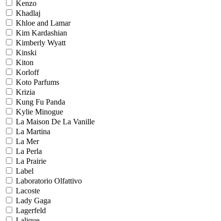
Kenzo
Khadlaj
Khloe and Lamar
Kim Kardashian
Kimberly Wyatt
Kinski
Kiton
Korloff
Koto Parfums
Krizia
Kung Fu Panda
Kylie Minogue
La Maison De La Vanille
La Martina
La Mer
La Perla
La Prairie
Label
Laboratorio Olfattivo
Lacoste
Lady Gaga
Lagerfeld
Lalique