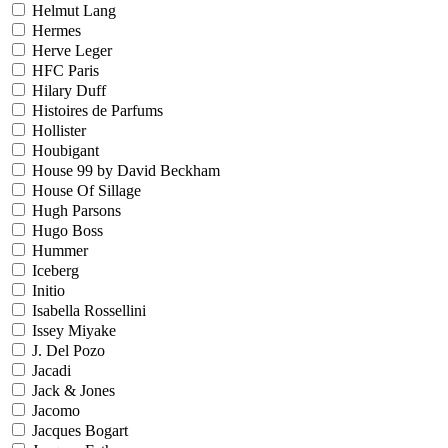
Helmut Lang
Hermes
Herve Leger
HFC Paris
Hilary Duff
Histoires de Parfums
Hollister
Houbigant
House 99 by David Beckham
House Of Sillage
Hugh Parsons
Hugo Boss
Hummer
Iceberg
Initio
Isabella Rossellini
Issey Miyake
J. Del Pozo
Jacadi
Jack & Jones
Jacomo
Jacques Bogart