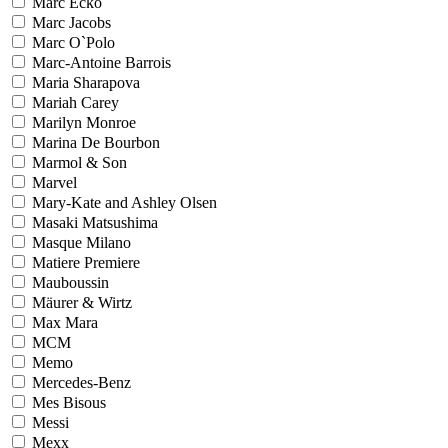
Marc Ecko
Marc Jacobs
Marc O`Polo
Marc-Antoine Barrois
Maria Sharapova
Mariah Carey
Marilyn Monroe
Marina De Bourbon
Marmol & Son
Marvel
Mary-Kate and Ashley Olsen
Masaki Matsushima
Masque Milano
Matiere Premiere
Mauboussin
Mäurer & Wirtz
Max Mara
MCM
Memo
Mercedes-Benz
Mes Bisous
Messi
Mexx