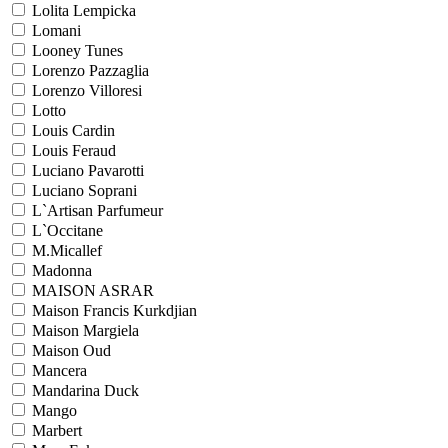
Lolita Lempicka
Lomani
Looney Tunes
Lorenzo Pazzaglia
Lorenzo Villoresi
Lotto
Louis Cardin
Louis Feraud
Luciano Pavarotti
Luciano Soprani
L`Artisan Parfumeur
L`Occitane
M.Micallef
Madonna
MAISON ASRAR
Maison Francis Kurkdjian
Maison Margiela
Maison Oud
Mancera
Mandarina Duck
Mango
Marbert